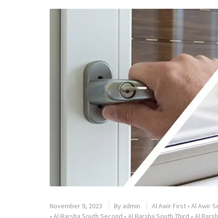
November 9, 2023
By
admin
Al Awir First
•
Al Awir 
•
Al Barsha South Second
•
Al Barsha South Third
•
Al Barsh