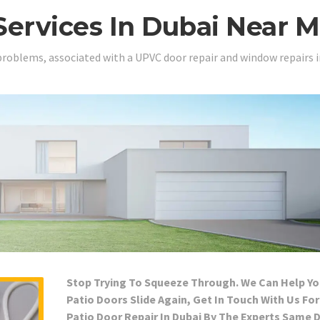
Services In Dubai Near 
problems, associated with a UPVC door repair and window repairs i
Stop Trying To Squeeze Through. We Can Help Yo
Patio Doors Slide Again, Get In Touch With Us For
Patio Door Repair In Dubai By The Experts Same 