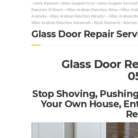
•
Umm Ramool
•
Umm Suqeim First
•
Umm Suqeim Second
Ranches Al Reem
•
Villas Arabian Ranches Alma
•
Villas Ar
Avenida
•
Villas Arabian Ranches Mirador
•
Villas Arabian 
Villas Arabian Ranches Savannah
•
Wadi Alamardi
•
Warsan 
Glass Door Repair Serv
Glass Door Re
0
Stop Shoving, Pushing
Your Own House, Ent
Re