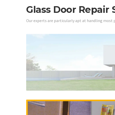
Glass Door Repair 
Our experts are particularly apt at handling most 