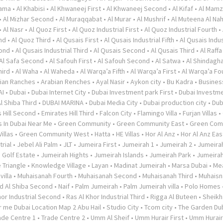
rama
•
Al Khabisi
•
Al Khwaneej First
•
Al Khwaneej Second
•
Al Kifaf
•
Al Mamz
•
Al Mizhar Second
•
Al Muraqqabat
•
Al Murar
•
Al Mushrif
•
Al Muteena Al Nah
•
Al Nasr
•
Al Quoz First
•
Al Quoz Industrial First
•
Al Quoz Industrial Fourth
•
nd
•
Al Quoz Third
•
Al Qusais First
•
Al Qusais Industrial Fifth
•
Al Qusais Indus
cond
•
Al Qusais Industrial Third
•
Al Qusais Second
•
Al Qusais Third
•
Al Raffa
Al Safa Second
•
Al Safouh First
•
Al Safouh Second
•
Al Satwa
•
Al Shindagh
hird
•
Al Waha
•
Al Waheda
•
Al Warqa’a Fifth
•
Al Warqa’a First
•
Al Warqa’a Fo
ian Ranches
•
Arabian Renches
•
Ayal Nasir
•
Aykon city
•
Bu Kadra
•
Busines
AI
•
Dubai
•
Dubai Internet City
•
Dubai Investment park First
•
Dubai Investme
l Shiba Third
•
DUBAI MARINA
•
Dubai Media City
•
Dubai production city
•
Dub
 Hill Second
•
Emirates Hill Third
•
Falcon City
•
Flamingo Villa
•
Furjan Villas
•
s In Dubai Near Me
•
Green Community
•
Green Community East
•
Green Com
illas
•
Green Community West
•
Hatta
•
HE Villas
•
Hor Al Anz
•
Hor Al Anz Eas
trial
•
Jebel Ali Palm
•
JLT
•
Jumeira First
•
Jumeirah 1
•
Jumeirah 2
•
Jumeira
 Golf Estate
•
Jumeirah Hights
•
Jumeirah Islands
•
Jumeirah Park
•
Jumeira
 Triangle
•
Knowledge Village
•
Layan
•
Madinat Jumeirah
•
Marsa Dubai
•
Me
illa
•
Muhaisanah Fourth
•
Muhaisanah Second
•
Muhaisanah Third
•
Muhaisn
d Al Shiba Second
•
Naif
•
Palm Jumeirah
•
Palm Jumeirah villa
•
Polo Homes
hor Industrial Second
•
Ras Al Khor Industrial Third
•
Rigga Al Buteen
•
Sheikh
 me Dubai Location Map 2 Abu Hail
•
Studio City
•
Tcom city
•
The Garden Du
ade Centre 1
•
Trade Centre 2
•
Umm Al Sheif
•
Umm Hurair First
•
Umm Hurai