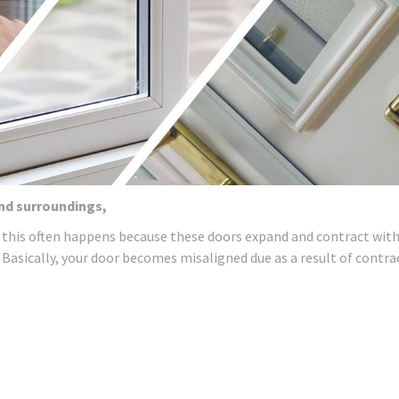
and surroundings,
 this often happens because these doors expand and contract wit
 Basically, your door becomes misaligned due as a result of contra