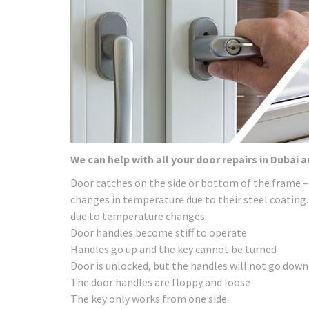
We can help with all your door repairs in Dubai 
Door catches on the side or bottom of the frame –
changes in temperature due to their steel coating.
due to temperature changes.
Door handles become stiff to operate
Handles go up and the key cannot be turned
Door is unlocked, but the handles will not go down
The door handles are floppy and loose
The key only works from one side.