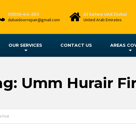
05555-44-293
Al Satwa UAE Dubai
dubaidoorrepair@gmail.com
United Arab Emirates
OUR SERVICES
CONTACT US
AREAS CO
ag: Umm Hurair Fir
 First