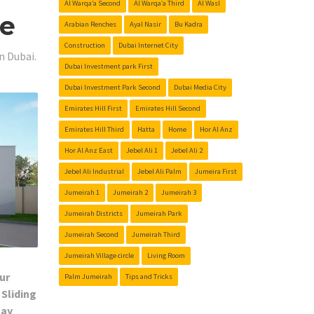
Al Warqa’a Second
Al Warqa’a Third
Al Wasl
Me
Arabian Renches
Ayal Nasir
Bu Kadra
Construction
Dubai Internet City
n Dubai.
Dubai Investment park First
Dubai Investment Park Second
Dubai Media City
Emirates Hill First
Emirates Hill Second
Emirates Hill Third
Hatta
Home
Hor Al Anz
Hor Al Anz East
Jebel Ali 1
Jebel Ali 2
Jebel Ali Industrial
Jebel Ali Palm
Jumeira First
Jumeirah 1
Jumeirah 2
Jumeirah 3
Jumeirah Districts
Jumeirah Park
Jumeirah Second
Jumeirah Third
Jumeirah Village circle
Living Room
ur
Palm Jumeirah
Tips and Tricks
 Sliding
Day