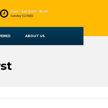
Mon - Sat 8.00 - 18.00
Sunday CLOSED
VERED
ABOUT US
st