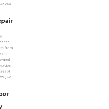
 we can
epair
ir
opened
hem from
e the
enowned
eration
less of
ate, we
oor
y