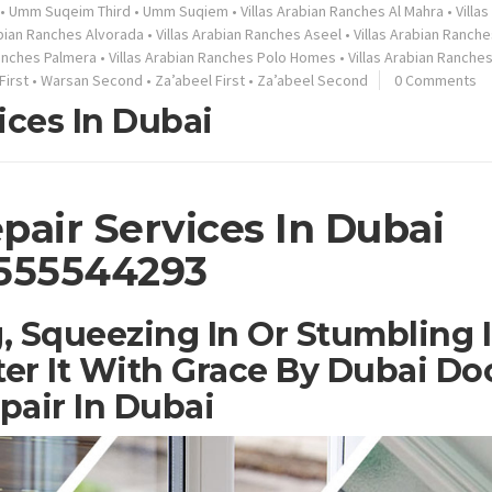
•
Umm Suqeim Third
•
Umm Suqiem
•
Villas Arabian Ranches Al Mahra
•
Villa
abian Ranches Alvorada
•
Villas Arabian Ranches Aseel
•
Villas Arabian Ranche
Ranches Palmera
•
Villas Arabian Ranches Polo Homes
•
Villas Arabian Ranche
First
•
Warsan Second
•
Za’abeel First
•
Za’abeel Second
0 Comments
ices In Dubai
pair Services In Dubai
555544293
, Squeezing In Or Stumbling 
er It With Grace By Dubai Do
pair In Dubai