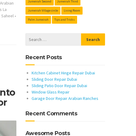
Jumeirah Second
Jumeirah Third
s Arabian
s La
Jumeirah Village circle
Living Room
s Saheel
•
Palm Jumeirah
Tips and Tricks
Recent Posts
Kitchen Cabinet Hinge Repair Dubai
Sliding Door Repair Dubai
Sliding Patio Door Repair Dubai
Into
Window Glass Repair
Garage Door Repair Arabian Ranches
or
Recent Comments
Awesome Posts