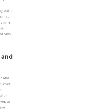
ng patio
jammed
r grime,
en.
ld only
 and
ht and
, over
m
after
ver, as
 are