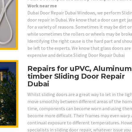
Work near me
Dubai Door Repair Dubai Windows, we perform Slidi
door repair in Dubai. We know that a door can get 
for a variety of reasons. Sometimes it may be dirt o
while sometimes the rollers or wheels may be brok
Identifying the right cause is the hard part and shou
be left to the experts. We know that glass doors are
expensive and delicate.Sliding Door Repair Dubai
Repairs for uPVC, Aluminum
timber Sliding Door Repair
Dubai
Whilst sliding doors are a great way to let in the lig
move smoothly between different areas of the home
time, components can become worn and using the
become more difficult. Their frames may even warp 
continual exposure to different temperatures. Howe
specialists in sliding door repair, whatever issue you