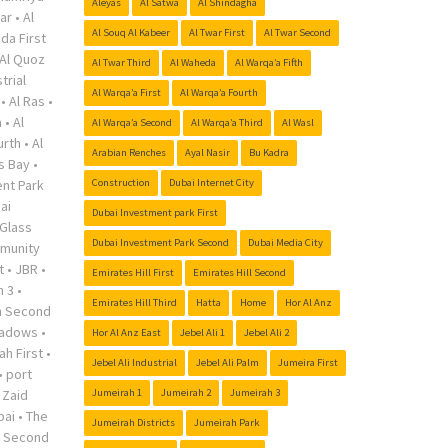
Aleyas
Al Satwa
Al Shindagha
ar
•
Al
Al Souq Al Kabeer
Al Twar First
Al Twar Second
da First
Al Quoz
Al Twar Third
Al Waheda
Al Warqa’a Fifth
trial
Al Warqa’a First
Al Warqa’a Fourth
•
Al Ras
•
a
•
Al
Al Warqa’a Second
Al Warqa’a Third
Al Wasl
urth
•
Al
Arabian Renches
Ayal Nasir
Bu Kadra
s Bay
•
nt Park
Construction
Dubai Internet City
ai
Dubai Investment park First
Glass
Dubai Investment Park Second
Dubai Media City
munity
t
•
JBR
•
Emirates Hill First
Emirates Hill Second
h 3
•
Emirates Hill Third
Hatta
Home
Hor Al Anz
h Second
adows
•
Hor Al Anz East
Jebel Ali 1
Jebel Ali 2
ah First
•
Jebel Ali Industrial
Jebel Ali Palm
Jumeira First
•
port
 Zaid
Jumeirah 1
Jumeirah 2
Jumeirah 3
bai
•
The
Jumeirah Districts
Jumeirah Park
r Second