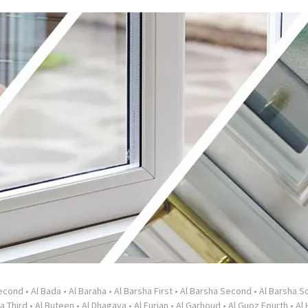
Second
•
Al Bada
•
Al Baraha
•
Al Barsha First
•
Al Barsha Second
•
Al Barsha So
a Third
•
Al Buteen
•
Al Dhagaya
•
Al Furjan
•
Al Garhoud
•
Al Guoz Fourth
•
Al