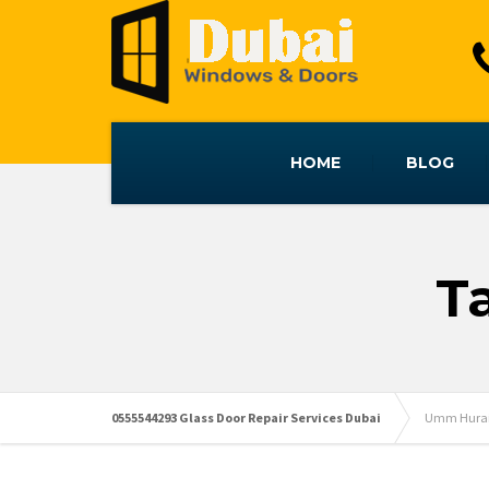
HOME
BLOG
T
0555544293 Glass Door Repair Services Dubai
Umm Hurair