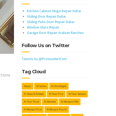
Kitchen Cabinet Hinge Repair Dubai
Sliding Door Repair Dubai
Sliding Patio Door Repair Dubai
Window Glass Repair
Garage Door Repair Arabian Ranches
Follow Us on Twitter
Tweets by @ProteusNetCom
h
Tag Cloud
ctions
Aleyas
Al Satwa
Al Shindagha
Al Souq Al Kabeer
Al Twar First
Al Twar Second
Al Twar Third
Al Waheda
Al Warqa’a Fifth
Al Warqa’a First
Al Warqa’a Fourth