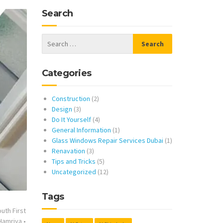
Search
Categories
Construction
(2)
Design
(3)
Do It Yourself
(4)
General Information
(1)
Glass Windows Repair Services Dubai
(1)
Renavation
(3)
Tips and Tricks
(5)
Uncategorized
(12)
Tags
uth First
 Hamriya
•