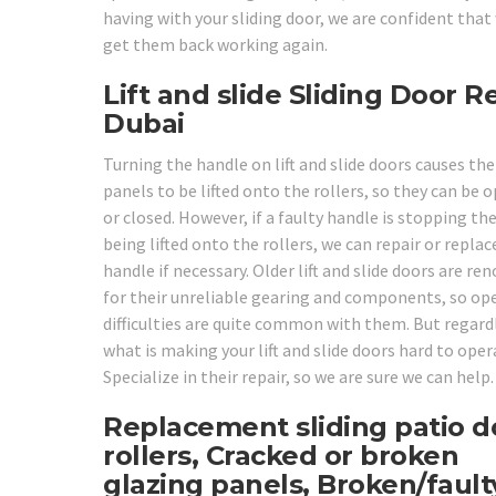
having with your sliding door, we are confident that
get them back working again.
Lift and slide Sliding Door R
Dubai
Turning the handle on lift and slide doors causes the
panels to be lifted onto the rollers, so they can be 
or closed. However, if a faulty handle is stopping t
being lifted onto the rollers, we can repair or replac
handle if necessary. Older lift and slide doors are r
for their unreliable gearing and components, so op
difficulties are quite common with them. But regard
what is making your lift and slide doors hard to oper
Specialize in their repair, so we are sure we can help.
Replacement sliding patio d
rollers, Cracked or broken
glazing panels, Broken/fault