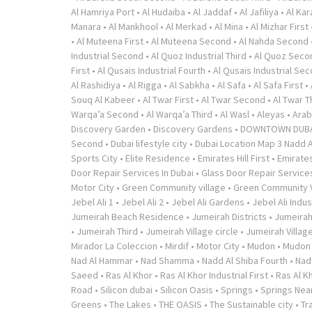
Al Hamriya Port
•
Al Hudaiba
•
Al Jaddaf
•
Al Jafiliya
•
Al Ka
Manara
•
Al Mankhool
•
Al Merkad
•
Al Mina
•
Al Mizhar First
•
Al Muteena First
•
Al Muteena Second
•
Al Nahda Second
Industrial Second
•
Al Quoz Industrial Third
•
Al Quoz Seco
First
•
Al Qusais Industrial Fourth
•
Al Qusais Industrial Se
Al Rashidiya
•
Al Rigga
•
Al Sabkha
•
Al Safa
•
Al Safa First
•
Souq Al Kabeer
•
Al Twar First
•
Al Twar Second
•
Al Twar T
Warqa’a Second
•
Al Warqa’a Third
•
Al Wasl
•
Aleyas
•
Arab
Discovery Garden
•
Discovery Gardens
•
DOWNTOWN DUB
Second
•
Dubai lifestyle city
•
Dubai Location Map 3 Nadd A
Sports City
•
Elite Residence
•
Emirates Hill First
•
Emirates
Door Repair Services In Dubai
•
Glass Door Repair Service
Motor City
•
Green Community village
•
Green Community V
Jebel Ali 1
•
Jebel Ali 2
•
Jebel Ali Gardens
•
Jebel Ali Indus
Jumeirah Beach Residence
•
Jumeirah Districts
•
Jumeirah
•
Jumeirah Third
•
Jumeirah Village circle
•
Jumeirah Village
Mirador La Coleccion
•
Mirdif
•
Motor City
•
Mudon
•
Mudon v
Nad Al Hammar
•
Nad Shamma
•
Nadd Al Shiba Fourth
•
Nad
Saeed
•
Ras Al Khor
•
Ras Al Khor Industrial First
•
Ras Al K
Road
•
Silicon dubai
•
Silicon Oasis
•
Springs
•
Springs Near
Greens
•
The Lakes
•
THE OASIS
•
The Sustainable city
•
Tr