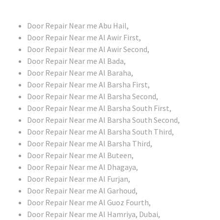
Door Repair Near me Abu Hail,
Door Repair Near me Al Awir First,
Door Repair Near me Al Awir Second,
Door Repair Near me Al Bada,
Door Repair Near me Al Baraha,
Door Repair Near me Al Barsha First,
Door Repair Near me Al Barsha Second,
Door Repair Near me Al Barsha South First,
Door Repair Near me Al Barsha South Second,
Door Repair Near me Al Barsha South Third,
Door Repair Near me Al Barsha Third,
Door Repair Near me Al Buteen,
Door Repair Near me Al Dhagaya,
Door Repair Near me Al Furjan,
Door Repair Near me Al Garhoud,
Door Repair Near me Al Guoz Fourth,
Door Repair Near me Al Hamriya, Dubai,