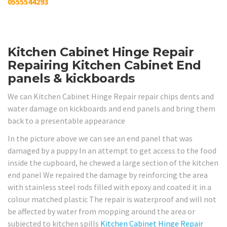
0555544293
Kitchen Cabinet Hinge Repair
Repairing Kitchen Cabinet End
panels & kickboards
We can Kitchen Cabinet Hinge Repair repair chips dents and
water damage on kickboards and end panels and bring them
back to a presentable appearance
In the picture above we can see an end panel that was
damaged by a puppy In an attempt to get access to the food
inside the cupboard, he chewed a large section of the kitchen
end panel We repaired the damage by reinforcing the area
with stainless steel rods filled with epoxy and coated it in a
colour matched plastic The repair is waterproof and will not
be affected by water from mopping around the area or
subjected to kitchen spills
Kitchen Cabinet Hinge Repair