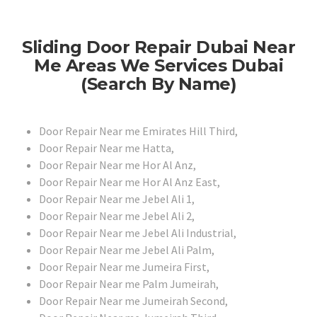
Sliding Door Repair Dubai Near
Me Areas We Services Dubai
(Search By Name)
Door Repair Near me Emirates Hill Third,
Door Repair Near me Hatta,
Door Repair Near me Hor Al Anz,
Door Repair Near me Hor Al Anz East,
Door Repair Near me Jebel Ali 1,
Door Repair Near me Jebel Ali 2,
Door Repair Near me Jebel Ali Industrial,
Door Repair Near me Jebel Ali Palm,
Door Repair Near me Jumeira First,
Door Repair Near me Palm Jumeirah,
Door Repair Near me Jumeirah Second,