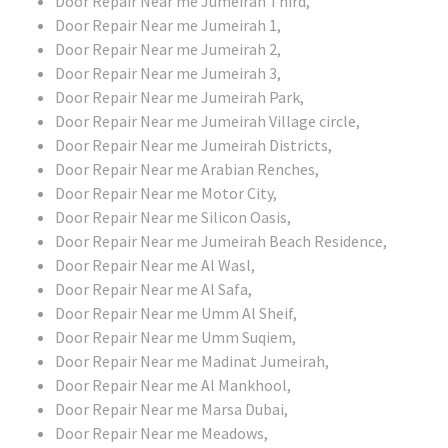
Door Repair Near me Jumeirah Third,
Door Repair Near me Jumeirah 1,
Door Repair Near me Jumeirah 2,
Door Repair Near me Jumeirah 3,
Door Repair Near me Jumeirah Park,
Door Repair Near me Jumeirah Village circle,
Door Repair Near me Jumeirah Districts,
Door Repair Near me Arabian Renches,
Door Repair Near me Motor City,
Door Repair Near me Silicon Oasis,
Door Repair Near me Jumeirah Beach Residence,
Door Repair Near me Al Wasl,
Door Repair Near me Al Safa,
Door Repair Near me Umm Al Sheif,
Door Repair Near me Umm Suqiem,
Door Repair Near me Madinat Jumeirah,
Door Repair Near me Al Mankhool,
Door Repair Near me Marsa Dubai,
Door Repair Near me Meadows,