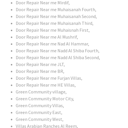
Door Repair Near me Mirdif,
Door Repair Near me Muhaisanah Fourth,
Door Repair Near me Muhaisanah Second,
Door Repair Near me Muhaisanah Third,
Door Repair Near me Muhaisnah First,
Door Repair Near me Al Mushrif,
Door Repair Near me Nad Al Hammar,
Door Repair Near me Nadd Al Shiba Fourth,
Door Repair Near me Nadd Al Shiba Second,
Door Repair Near me JLT,
Door Repair Near me BR,
Door Repair Near me Furjan Villas,
Door Repair Near me HE Villas,
Green Community village,
Green Community Motor City,
Green Community Villas,
Green Community East,
Green Community West,
Villas Arabian Ranches Al Reem,