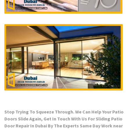
Stop Trying To Squeeze Through. We Can Help Your Patio
Doors Slide Again, Get In Touch With Us For Sliding Patio
Door Repair In Dubai By The Experts Same Day Work near