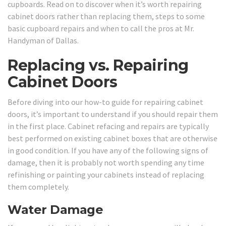
cupboards. Read on to discover when it’s worth repairing
cabinet doors rather than replacing them, steps to some
basic cupboard repairs and when to call the pros at Mr.
Handyman of Dallas.
Replacing vs. Repairing
Cabinet Doors
Before diving into our how-to guide for repairing cabinet
doors, it’s important to understand if you should repair them
in the first place. Cabinet refacing and repairs are typically
best performed on existing cabinet boxes that are otherwise
in good condition. If you have any of the following signs of
damage, then it is probably not worth spending any time
refinishing or painting your cabinets instead of replacing
them completely.
Water Damage