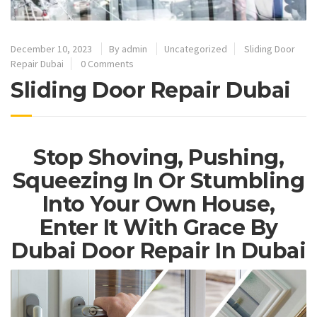
December 10, 2023
By
admin
Uncategorized
Sliding Door
Repair Dubai
0 Comments
Sliding Door Repair Dubai
Stop Shoving, Pushing,
Squeezing In Or Stumbling
Into Your Own House,
Enter It With Grace By
Dubai Door Repair In Dubai