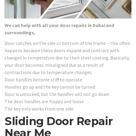
We can help with all your door repairs in Dubai and
surroundings,
Door catches on the side or bottom of the frame – this often
happens because these doors expand and contract with
changes in temperature due to their steel coating. Basically,
your door becomes misaligned due as a result of
contractions due to temperature changes.
Door handles become stiff to operate
Handles go up and the key cannot be turned
Door is unlocked, but the handles will not go down
The door handles are floppy and loose
The key only works from one side.
Sliding Door Repair
Near Me