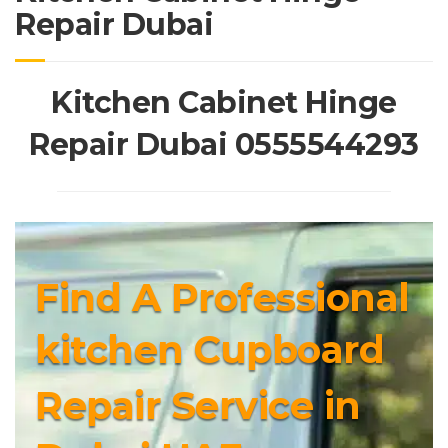
Repair Dubai
Kitchen Cabinet Hinge
Repair Dubai 0555544293
Find A Professional
kitchen Cupboard
Repair Service in