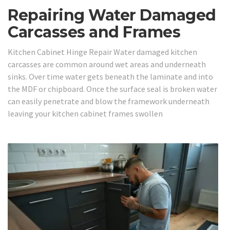
Repairing Water Damaged
Carcasses and Frames
Kitchen Cabinet Hinge Repair Water damaged kitchen
carcasses are common around wet areas and underneath
sinks. Over time water gets beneath the laminate and into
the MDF or chipboard. Once the surface seal is broken water
can easily penetrate and blow the framework underneath
leaving your kitchen cabinet frames swollen