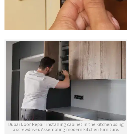
Dubai Door Repair installing cabinet in the kitchen using
a screwdriver. Assembling modern kitchen furniture.