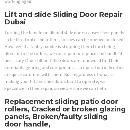
working again.
Lift and slide Sliding Door Repair
Dubai
Turning the handle on lift and slide doors causes their panels
to be lifted onto the rollers, so they can be opened or closed.
However, if a faulty handle is stopping them from being
lifted onto the rollers, we can repair or replace the handle if
necessary. Older lift and slide doors are renowned for their
unreliable gearing and components, so operation difficulties
are quite common with them. But regardless of what is
making your lift and slide doors hard to operate, we
Specialize in their repair, so we are sure we can help.
Replacement sliding patio door
rollers, Cracked or broken glazing
panels, Broken/faulty sliding
door handle,