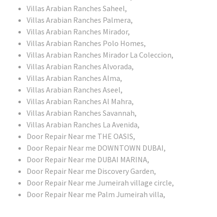
Villas Arabian Ranches Saheel,
Villas Arabian Ranches Palmera,
Villas Arabian Ranches Mirador,
Villas Arabian Ranches Polo Homes,
Villas Arabian Ranches Mirador La Coleccion,
Villas Arabian Ranches Alvorada,
Villas Arabian Ranches Alma,
Villas Arabian Ranches Aseel,
Villas Arabian Ranches Al Mahra,
Villas Arabian Ranches Savannah,
Villas Arabian Ranches La Avenida,
Door Repair Near me THE OASIS,
Door Repair Near me DOWNTOWN DUBAI,
Door Repair Near me DUBAI MARINA,
Door Repair Near me Discovery Garden,
Door Repair Near me Jumeirah village circle,
Door Repair Near me Palm Jumeirah villa,