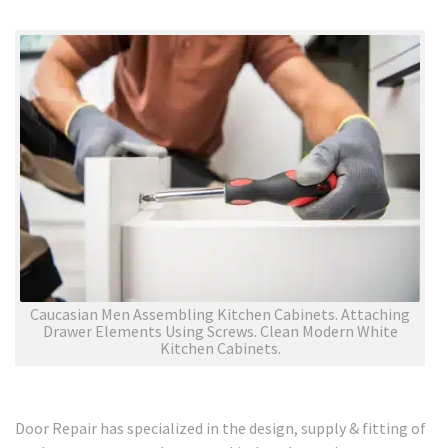
Caucasian Men Assembling Kitchen Cabinets. Attaching
Drawer Elements Using Screws. Clean Modern White
Kitchen Cabinets.
Door Repair has specialized in the design, supply & fitting of