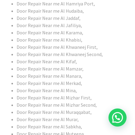
Door Repair Near me Al Hamriya Port,
Door Repair Near me Al Hudaiba,
Door Repair Near me Al Jaddaf,
Door Repair Near me Al Jafiliya,
Door Repair Near me Al Karama,
Door Repair Near me Al Khabisi,
Door Repair Near me Al Khwaneej First,
Door Repair Near me Al Khwaneej Second,
Door Repair Near me Al Kifaf,
Door Repair Near me Al Mamzar,
Door Repair Near me Al Manara,
Door Repair Near me Al Merkad,
Door Repair Near me Al Mina,
Door Repair Near me Al Mizhar First,
Door Repair Near me Al Mizhar Second,
Door Repair Near me Al Muraqqabat,
Door Repair Near me Al Murar,
Door Repair Near me Al Sabkha,
Door Repair Near me Al Muteena