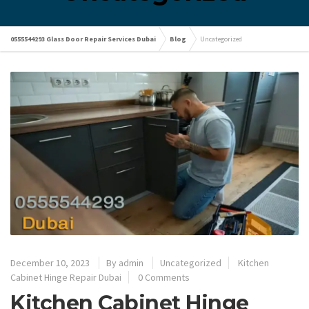
0555544293 Glass Door Repair Services Dubai
Blog
Uncategorized
December 10, 2023
By
admin
Uncategorized
Kitchen
Cabinet Hinge Repair Dubai
0 Comments
Kitchen Cabinet Hinge