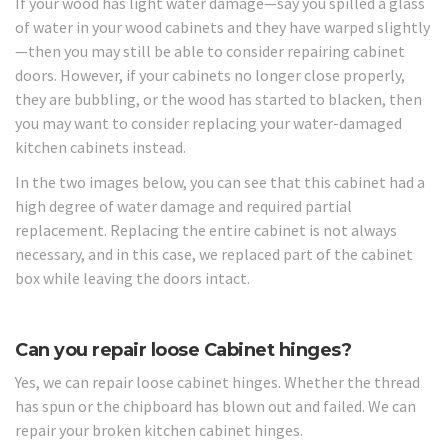
If your wood has light water damage—say you spilled a glass
of water in your wood cabinets and they have warped slightly
—then you may still be able to consider repairing cabinet
doors. However, if your cabinets no longer close properly,
they are bubbling, or the wood has started to blacken, then
you may want to consider replacing your water-damaged
kitchen cabinets instead.
In the two images below, you can see that this cabinet had a
high degree of water damage and required partial
replacement. Replacing the entire cabinet is not always
necessary, and in this case, we replaced part of the cabinet
box while leaving the doors intact.
Can you repair loose Cabinet hinges?
Yes, we can repair loose cabinet hinges. Whether the thread
has spun or the chipboard has blown out and failed. We can
repair your broken kitchen cabinet hinges.