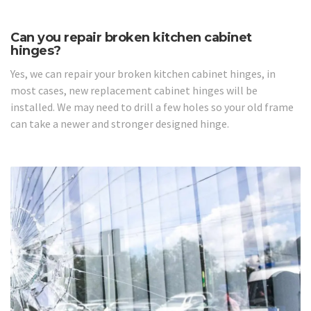
Can you repair broken kitchen cabinet
hinges?
Yes, we can repair your broken kitchen cabinet hinges, in
most cases, new replacement cabinet hinges will be
installed. We may need to drill a few holes so your old frame
can take a newer and stronger designed hinge.