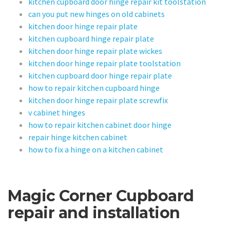
kitchen cupboard door hinge repair kit toolstation
can you put new hinges on old cabinets
kitchen door hinge repair plate
kitchen cupboard hinge repair plate
kitchen door hinge repair plate wickes
kitchen door hinge repair plate toolstation
kitchen cupboard door hinge repair plate
how to repair kitchen cupboard hinge
kitchen door hinge repair plate screwfix
v cabinet hinges
how to repair kitchen cabinet door hinge
repair hinge kitchen cabinet
how to fix a hinge on a kitchen cabinet
Magic Corner Cupboard
repair and installation