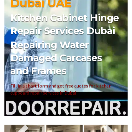
Dubai UAE
Kitchen Cabinet Hinge
Repair Services Dubai
Repairing Water
Damaged Carcases
and Frames
Fill in a short form and get free quotes for kitchen
cupboard repair services in Dubai