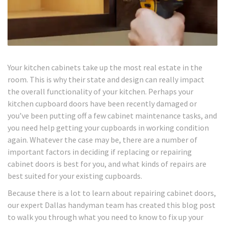
Your kitchen cabinets take up the most real estate in the
room. This is why their state and design can really impact
the overall functionality of your kitchen. Perhaps your
kitchen cupboard doors have been recently damaged or
you’ve been putting off a few cabinet maintenance tasks, and
you need help getting your cupboards in working condition
again. Whatever the case may be, there are a number of
important factors in deciding if replacing or repairing
cabinet doors is best for you, and what kinds of repairs are
best suited for your existing cupboards.
Because there is a lot to learn about repairing cabinet doors,
our expert Dallas handyman team has created this blog post
to walk you through what you need to know to fix up your