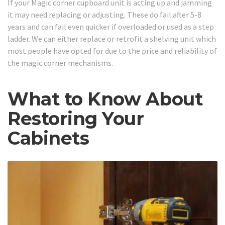
If your Magic corner cupboard unit is acting up and jamming
it may need replacing or adjusting. These do fail after 5-8
years and can fail even quicker if overloaded or used as a step
ladder. We can either replace or retrofit a shelving unit which
most people have opted for due to the price and reliability of
the magic corner mechanisms.
What to Know About
Restoring Your
Cabinets