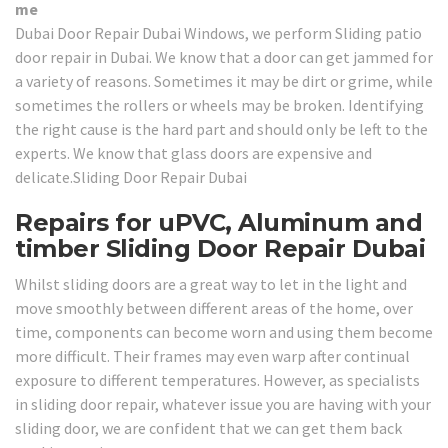
me
Dubai Door Repair Dubai Windows, we perform Sliding patio
door repair in Dubai. We know that a door can get jammed for
a variety of reasons. Sometimes it may be dirt or grime, while
sometimes the rollers or wheels may be broken. Identifying
the right cause is the hard part and should only be left to the
experts. We know that glass doors are expensive and
delicate.Sliding Door Repair Dubai
Repairs for uPVC, Aluminum and
timber Sliding Door Repair Dubai
Whilst sliding doors are a great way to let in the light and
move smoothly between different areas of the home, over
time, components can become worn and using them become
more difficult. Their frames may even warp after continual
exposure to different temperatures. However, as specialists
in sliding door repair, whatever issue you are having with your
sliding door, we are confident that we can get them back