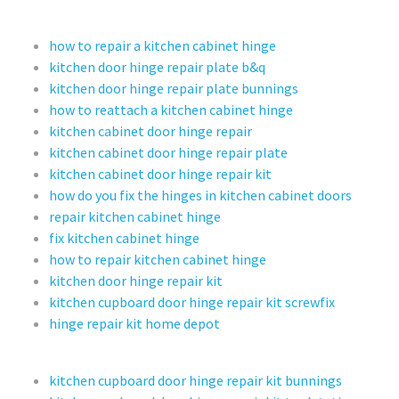
how to repair a kitchen cabinet hinge
kitchen door hinge repair plate b&q
kitchen door hinge repair plate bunnings
how to reattach a kitchen cabinet hinge
kitchen cabinet door hinge repair
kitchen cabinet door hinge repair plate
kitchen cabinet door hinge repair kit
how do you fix the hinges in kitchen cabinet doors
repair kitchen cabinet hinge
fix kitchen cabinet hinge
how to repair kitchen cabinet hinge
kitchen door hinge repair kit
kitchen cupboard door hinge repair kit screwfix
hinge repair kit home depot
kitchen cupboard door hinge repair kit bunnings