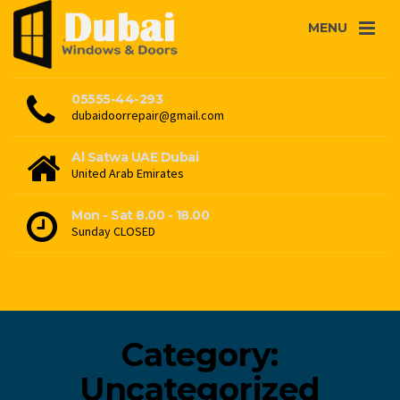
MENU
05555-44-293
dubaidoorrepair@gmail.com
Al Satwa UAE Dubai
United Arab Emirates
Mon - Sat 8.00 - 18.00
Sunday CLOSED
Category:
Uncategorized