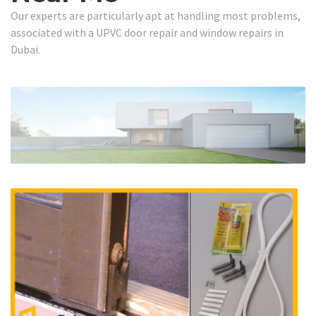
Our experts are particularly apt at handling most problems,
associated with a UPVC door repair and window repairs in
Dubai.