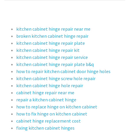
kitchen cabinet hinge repair near me
broken kitchen cabinet hinge repair
kitchen cabinet hinge repair plate
kitchen cabinet hinge repair kit
kitchen cabinet hinge repair service
kitchen cabinet hinge repair plate b&q
how to repair kitchen cabinet door hinge holes
kitchen cabinet hinge screw hole repair
kitchen cabinet hinge hole repair
cabinet hinge repair near me
repair a kitchen cabinet hinge
how to replace hinge on kitchen cabinet
how to fix hinge on kitchen cabinet
cabinet hinge replacement cost
fixing kitchen cabinet hinges