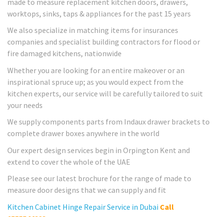
made to measure replacement kitchen doors, drawers,
worktops, sinks, taps & appliances for the past 15 years
We also specialize in matching items for insurances
companies and specialist building contractors for flood or
fire damaged kitchens, nationwide
Whether you are looking for an entire makeover or an
inspirational spruce up; as you would expect from the
kitchen experts, our service will be carefully tailored to suit
your needs
We supply components parts from Indaux drawer brackets to
complete drawer boxes anywhere in the world
Our expert design services begin in Orpington Kent and
extend to cover the whole of the UAE
Please see our latest brochure for the range of made to
measure door designs that we can supply and fit
Kitchen Cabinet Hinge Repair Service in Dubai
Call