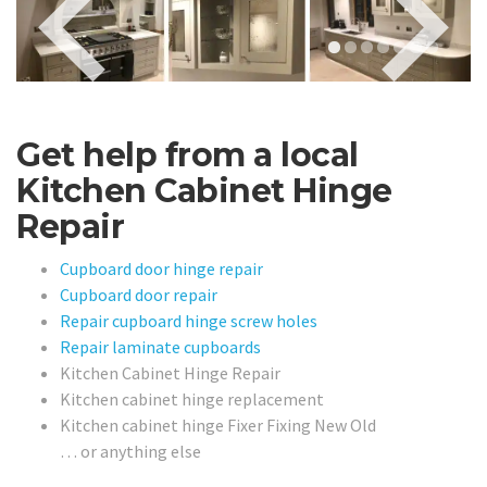
Get help from a local
Kitchen Cabinet Hinge
Repair
Cupboard door hinge repair
Cupboard door repair
Repair cupboard hinge screw holes
Repair laminate cupboards
Kitchen Cabinet Hinge Repair
Kitchen cabinet hinge replacement
Kitchen cabinet hinge Fixer Fixing New Old
… or anything else