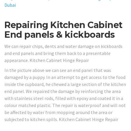
Dubai
Repairing Kitchen Cabinet
End panels & kickboards
We can repair chips, dents and water damage on kickboards
and end panels and bring them back to a presentable
appearance. Kitchen Cabinet Hinge Repair
In the picture above we can see an end panel that was
damaged by a puppy. In an attempt to get access to the food
inside the cupboard, he chewed a large section of the kitchen
end panel. We repaired the damage by reinforcing the area
with stainless steel rods, filled with epoxy and coated it in a
colour matched plastic. The repair is waterproof and will not
be affected by water from mopping around the area or
subjected to kitchen spills. Kitchen Cabinet Hinge Repair