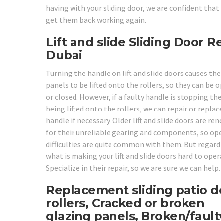
having with your sliding door, we are confident that
get them back working again.
Lift and slide Sliding Door R
Dubai
Turning the handle on lift and slide doors causes the
panels to be lifted onto the rollers, so they can be 
or closed. However, if a faulty handle is stopping t
being lifted onto the rollers, we can repair or replac
handle if necessary. Older lift and slide doors are r
for their unreliable gearing and components, so op
difficulties are quite common with them. But regard
what is making your lift and slide doors hard to oper
Specialize in their repair, so we are sure we can help.
Replacement sliding patio d
rollers, Cracked or broken
glazing panels, Broken/fault