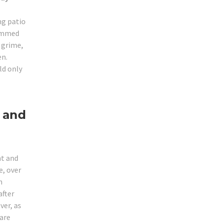
ng patio
jammed
r grime,
en.
ld only
 and
ht and
, over
m
after
ver, as
 are