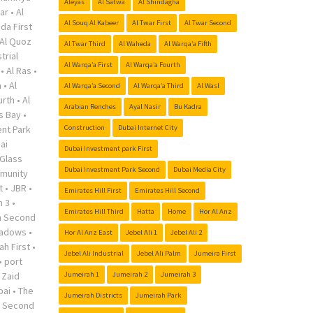
Aleyas
Al Satwa
Al Shindagha
ar
•
Al
Al Souq Al Kabeer
Al Twar First
Al Twar Second
da First
Al Quoz
Al Twar Third
Al Waheda
Al Warqa’a Fifth
trial
Al Warqa’a First
Al Warqa’a Fourth
•
Al Ras
•
a
•
Al
Al Warqa’a Second
Al Warqa’a Third
Al Wasl
urth
•
Al
Arabian Renches
Ayal Nasir
Bu Kadra
s Bay
•
nt Park
Construction
Dubai Internet City
ai
Dubai Investment park First
Glass
Dubai Investment Park Second
Dubai Media City
munity
t
•
JBR
•
Emirates Hill First
Emirates Hill Second
h 3
•
Emirates Hill Third
Hatta
Home
Hor Al Anz
h Second
adows
•
Hor Al Anz East
Jebel Ali 1
Jebel Ali 2
ah First
•
Jebel Ali Industrial
Jebel Ali Palm
Jumeira First
•
port
 Zaid
Jumeirah 1
Jumeirah 2
Jumeirah 3
bai
•
The
Jumeirah Districts
Jumeirah Park
r Second