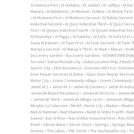
Al Hamriya Port
•
Al Hudaiba
•
Al Jaddaf
•
Al Jafiliya
•
Al Ka
Manara
•
Al Mankhool
•
Al Merkad
•
Al Mina
•
Al Mizhar First
•
Al Muteena First
•
Al Muteena Second
•
Al Nahda Second
Industrial Second
•
Al Quoz Industrial Third
•
Al Quoz Seco
First
•
Al Qusais Industrial Fourth
•
Al Qusais Industrial Se
Al Rashidiya
•
Al Rigga
•
Al Sabkha
•
Al Safa
•
Al Safa First
•
Souq Al Kabeer
•
Al Twar First
•
Al Twar Second
•
Al Twar T
Warqa’a Second
•
Al Warqa’a Third
•
Al Wasl
•
Aleyas
•
Arab
Discovery Garden
•
Discovery Gardens
•
DOWNTOWN DUB
Second
•
Dubai lifestyle city
•
Dubai Location Map 3 Nadd A
Sports City
•
Elite Residence
•
Emirates Hill First
•
Emirates
Door Repair Services In Dubai
•
Glass Door Repair Service
Motor City
•
Green Community village
•
Green Community V
Jebel Ali 1
•
Jebel Ali 2
•
Jebel Ali Gardens
•
Jebel Ali Indus
Jumeirah Beach Residence
•
Jumeirah Districts
•
Jumeirah
•
Jumeirah Third
•
Jumeirah Village circle
•
Jumeirah Village
Mirador La Coleccion
•
Mirdif
•
Motor City
•
Mudon
•
Mudon v
Nad Al Hammar
•
Nad Shamma
•
Nadd Al Shiba Fourth
•
Nad
Saeed
•
Ras Al Khor
•
Ras Al Khor Industrial First
•
Ras Al K
Road
•
Silicon dubai
•
Silicon Oasis
•
Springs
•
Springs Near
Greens
•
The Lakes
•
THE OASIS
•
The Sustainable city
•
Tr