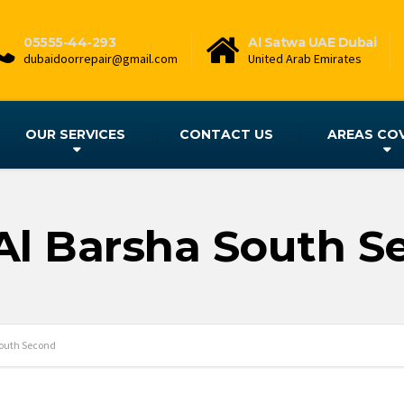
05555-44-293
Al Satwa UAE Dubai
dubaidoorrepair@gmail.com
United Arab Emirates
OUR SERVICES
CONTACT US
AREAS CO
Al Barsha South 
South Second