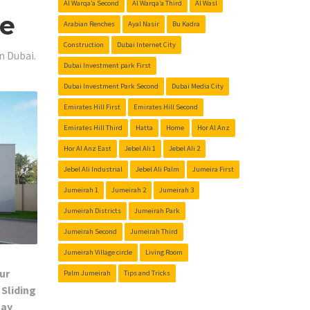
Al Warqa’a Second
Al Warqa’a Third
Al Wasl
Me
Arabian Renches
Ayal Nasir
Bu Kadra
Construction
Dubai Internet City
n Dubai.
Dubai Investment park First
Dubai Investment Park Second
Dubai Media City
Emirates Hill First
Emirates Hill Second
Emirates Hill Third
Hatta
Home
Hor Al Anz
Hor Al Anz East
Jebel Ali 1
Jebel Ali 2
Jebel Ali Industrial
Jebel Ali Palm
Jumeira First
Jumeirah 1
Jumeirah 2
Jumeirah 3
Jumeirah Districts
Jumeirah Park
Jumeirah Second
Jumeirah Third
Jumeirah Village circle
Living Room
ur
Palm Jumeirah
Tips and Tricks
 Sliding
Day