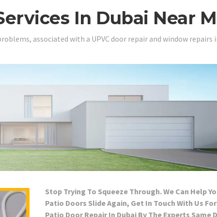
Services In Dubai Near 
problems, associated with a UPVC door repair and window repairs i
Stop Trying To Squeeze Through. We Can Help Yo
Patio Doors Slide Again, Get In Touch With Us For
Patio Door Repair In Dubai By The Experts Same 