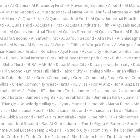
rama
•
Al Khabisi
•
Al Khwaneej First
•
Al Khwaneej Second
•
Al Kifaf
•
Al Mamz
•
Al Mizhar Second
•
Al Muraqqabat
•
Al Murar
•
Al Mushrif
•
Al Muteena Al Nah
•
Al Nasr
•
Al Quoz First
•
Al Quoz Industrial First
•
Al Quoz Industrial Fourth
•
nd
•
Al Quoz Third
•
Al Qusais First
•
Al Qusais Industrial Fifth
•
Al Qusais Indus
cond
•
Al Qusais Industrial Third
•
Al Qusais Second
•
Al Qusais Third
•
Al Raffa
Al Safa Second
•
Al Safouh First
•
Al Safouh Second
•
Al Satwa
•
Al Shindagh
hird
•
Al Waha
•
Al Waheda
•
Al Warqa’a Fifth
•
Al Warqa’a First
•
Al Warqa’a Fo
ian Ranches
•
Arabian Renches
•
Ayal Nasir
•
Aykon city
•
Bu Kadra
•
Busines
AI
•
Dubai
•
Dubai Internet City
•
Dubai Investment park First
•
Dubai Investme
l Shiba Third
•
DUBAI MARINA
•
Dubai Media City
•
Dubai production city
•
Dub
 Hill Second
•
Emirates Hill Third
•
Falcon City
•
Flamingo Villa
•
Furjan Villas
•
s In Dubai Near Me
•
Green Community
•
Green Community East
•
Green Com
illas
•
Green Community West
•
Hatta
•
HE Villas
•
Hor Al Anz
•
Hor Al Anz Eas
trial
•
Jebel Ali Palm
•
JLT
•
Jumeira First
•
Jumeirah 1
•
Jumeirah 2
•
Jumeira
 Golf Estate
•
Jumeirah Hights
•
Jumeirah Islands
•
Jumeirah Park
•
Jumeira
 Triangle
•
Knowledge Village
•
Layan
•
Madinat Jumeirah
•
Marsa Dubai
•
Me
illa
•
Muhaisanah Fourth
•
Muhaisanah Second
•
Muhaisanah Third
•
Muhaisn
d Al Shiba Second
•
Naif
•
Palm Jumeirah
•
Palm Jumeirah villa
•
Polo Homes
hor Industrial Second
•
Ras Al Khor Industrial Third
•
Rigga Al Buteen
•
Sheikh
 me Dubai Location Map 2 Abu Hail
•
Studio City
•
Tcom city
•
The Garden Du
ade Centre 1
•
Trade Centre 2
•
Umm Al Sheif
•
Umm Hurair First
•
Umm Hurai