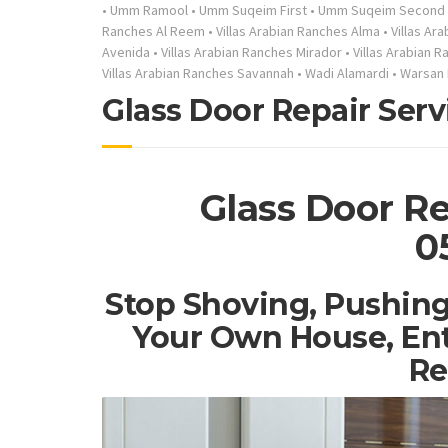
•
Umm Ramool
•
Umm Suqeim First
•
Umm Suqeim Second
Ranches Al Reem
•
Villas Arabian Ranches Alma
•
Villas Ar
Avenida
•
Villas Arabian Ranches Mirador
•
Villas Arabian 
Villas Arabian Ranches Savannah
•
Wadi Alamardi
•
Warsan 
Glass Door Repair Serv
Glass Door Re
0
Stop Shoving, Pushing
Your Own House, Ent
Re