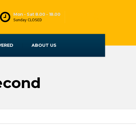
Mon - Sat 8.00 - 18.00
Sunday CLOSED
VERED
ABOUT US
Second