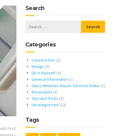
Search
Categories
Construction
(2)
Design
(3)
Do It Yourself
(4)
General Information
(1)
Glass Windows Repair Services Dubai
(1)
Renavation
(3)
Tips and Tricks
(5)
Uncategorized
(12)
Tags
uth First
 Hamriya
•