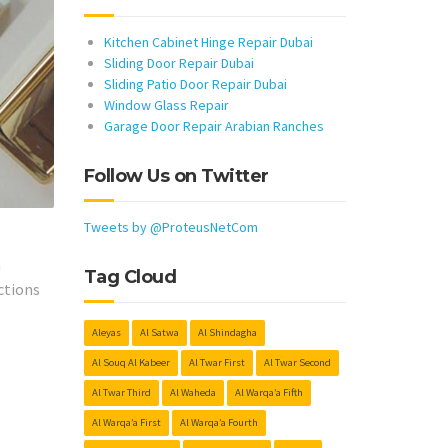
Kitchen Cabinet Hinge Repair Dubai
Sliding Door Repair Dubai
Sliding Patio Door Repair Dubai
Window Glass Repair
Garage Door Repair Arabian Ranches
Follow Us on Twitter
Tweets by @ProteusNetCom
h
Tag Cloud
ctions
Aleyas
Al Satwa
Al Shindagha
Al Souq Al Kabeer
Al Twar First
Al Twar Second
Al Twar Third
Al Waheda
Al Warqa’a Fifth
Al Warqa’a First
Al Warqa’a Fourth