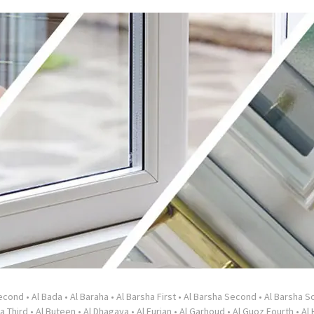
Second
•
Al Bada
•
Al Baraha
•
Al Barsha First
•
Al Barsha Second
•
Al Barsha So
a Third
•
Al Buteen
•
Al Dhagaya
•
Al Furjan
•
Al Garhoud
•
Al Guoz Fourth
•
Al