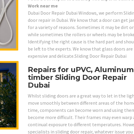
Work near me
Dubai Door Repair Dubai Windows, we perform Slidi
door repair in Dubai. We know that a door can get 
for a variety of reasons. Sometimes it may be dirt o
while sometimes the rollers or wheels may be brok
Identifying the right cause is the hard part and shou
be left to the experts. We know that glass doors are
expensive and delicate.Sliding Door Repair Dubai
Repairs for uPVC, Aluminum
timber Sliding Door Repair
Dubai
Whilst sliding doors are a great way to let in the lig
move smoothly between different areas of the home
time, components can become worn and using the
become more difficult. Their frames may even warp 
continual exposure to different temperatures. Howe
specialists in sliding door repair, whatever issue you