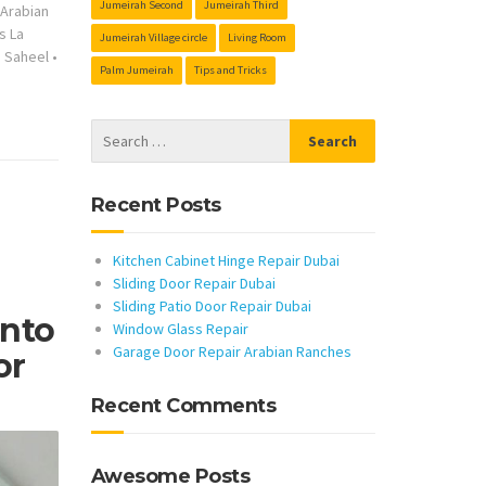
Jumeirah Second
Jumeirah Third
s Arabian
s La
Jumeirah Village circle
Living Room
s Saheel
•
Palm Jumeirah
Tips and Tricks
Recent Posts
Kitchen Cabinet Hinge Repair Dubai
Sliding Door Repair Dubai
Sliding Patio Door Repair Dubai
Into
Window Glass Repair
Garage Door Repair Arabian Ranches
or
Recent Comments
Awesome Posts