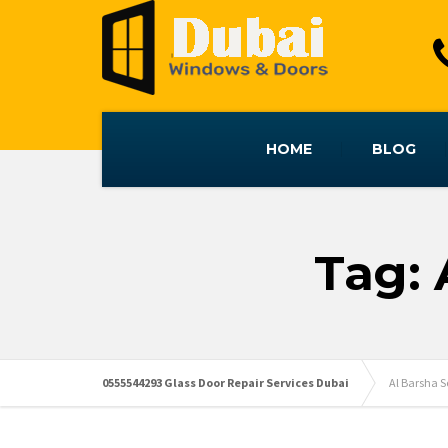
HOME
BLOG
Tag: 
0555544293 Glass Door Repair Services Dubai
Al Barsha 