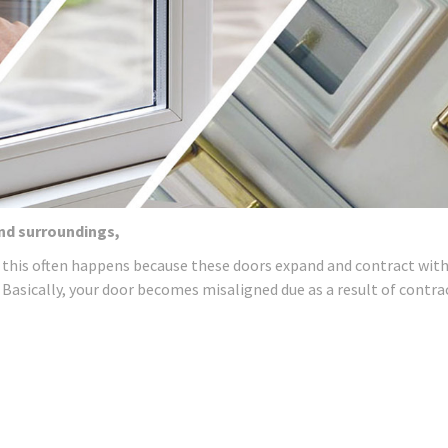
and surroundings,
 this often happens because these doors expand and contract wit
 Basically, your door becomes misaligned due as a result of contra