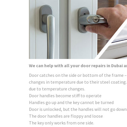
We can help with all your door repairs in Dubai 
Door catches on the side or bottom of the frame –
changes in temperature due to their steel coating.
due to temperature changes.
Door handles become stiff to operate
Handles go up and the key cannot be turned
Door is unlocked, but the handles will not go down
The door handles are floppy and loose
The key only works from one side.