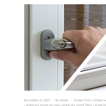
November 9, 2023
By
admin
Al Awir First
•
Al Awir 
•
Al Barsha South Second
•
Al Barsha South Third
•
Al Barsh