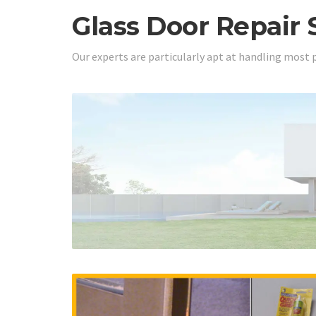
Glass Door Repair 
Our experts are particularly apt at handling most 