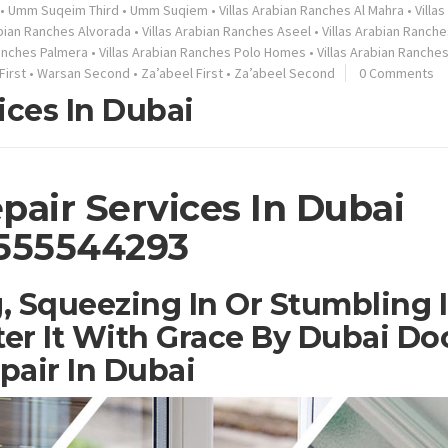
•
Umm Suqeim Third
•
Umm Suqiem
•
Villas Arabian Ranches Al Mahra
•
Villa
abian Ranches Alvorada
•
Villas Arabian Ranches Aseel
•
Villas Arabian Ranche
Ranches Palmera
•
Villas Arabian Ranches Polo Homes
•
Villas Arabian Ranche
First
•
Warsan Second
•
Za’abeel First
•
Za’abeel Second
0 Comments
ices In Dubai
pair Services In Dubai
555544293
, Squeezing In Or Stumbling 
er It With Grace By Dubai Do
pair In Dubai