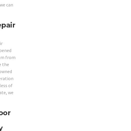
 we can
epair
ir
opened
hem from
e the
enowned
eration
less of
ate, we
oor
y