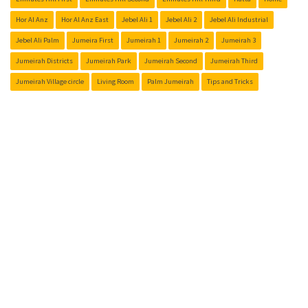
Hor Al Anz
Hor Al Anz East
Jebel Ali 1
Jebel Ali 2
Jebel Ali Industrial
Jebel Ali Palm
Jumeira First
Jumeirah 1
Jumeirah 2
Jumeirah 3
Jumeirah Districts
Jumeirah Park
Jumeirah Second
Jumeirah Third
Jumeirah Village circle
Living Room
Palm Jumeirah
Tips and Tricks