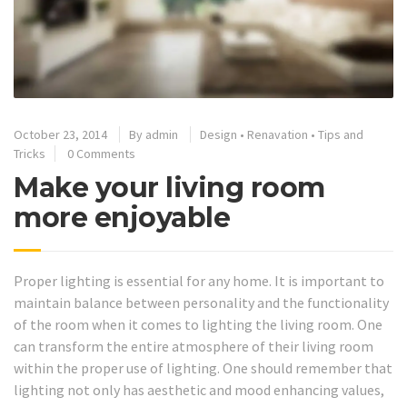
October 23, 2014
By
admin
Design
•
Renavation
•
Tips and
Tricks
0 Comments
Make your living room
more enjoyable
Proper lighting is essential for any home. It is important to
maintain balance between personality and the functionality
of the room when it comes to lighting the living room. One
can transform the entire atmosphere of their living room
within the proper use of lighting. One should remember that
lighting not only has aesthetic and mood enhancing values,