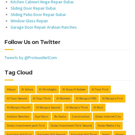
Kitchen Cabinet Hinge Repair Dubai
Sliding Door Repair Dubai
Sliding Patio Door Repair Dubai
Window Glass Repair
Garage Door Repair Arabian Ranches
Follow Us on Twitter
Tweets by @ProteusNetCom
Tag Cloud
Aleyas
Al Satwa
Al Shindagha
Al Souq Al Kabeer
Al Twar First
Al Twar Second
Al Twar Third
Al Waheda
Al Warqa’a Fifth
Al Warqa’a First
Al Warqa’a Fourth
Al Warqa’a Second
Al Warqa’a Third
Al Wasl
Arabian Renches
Ayal Nasir
Bu Kadra
Construction
Dubai Internet City
Dubai Investment park First
Dubai Investment Park Second
Dubai Media City
Emirates Hill First
Emirates Hill Second
Emirates Hill Third
Hatta
Home