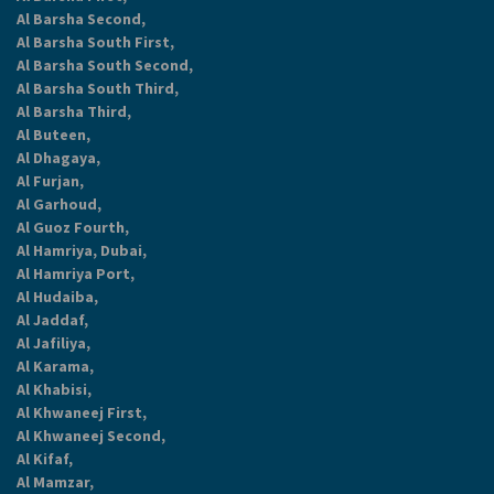
Al Barsha Second,
Al Barsha South First,
Al Barsha South Second,
Al Barsha South Third,
Al Barsha Third,
Al Buteen,
Al Dhagaya,
Al Furjan,
Al Garhoud,
Al Guoz Fourth,
Al Hamriya, Dubai,
Al Hamriya Port,
Al Hudaiba,
Al Jaddaf,
Al Jafiliya,
Al Karama,
Al Khabisi,
Al Khwaneej First,
Al Khwaneej Second,
Al Kifaf,
Al Mamzar,