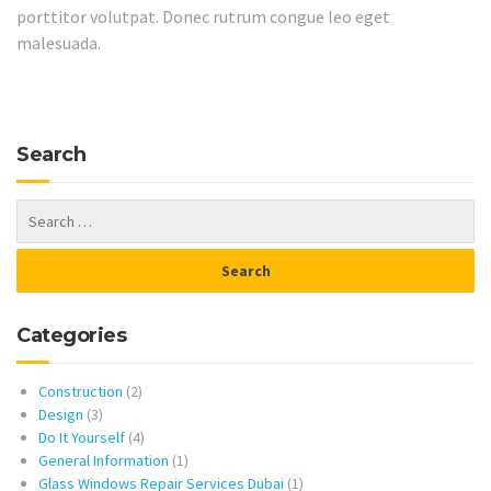
porttitor volutpat. Donec rutrum congue leo eget
malesuada.
Search
Categories
Construction
(2)
Design
(3)
Do It Yourself
(4)
General Information
(1)
Glass Windows Repair Services Dubai
(1)