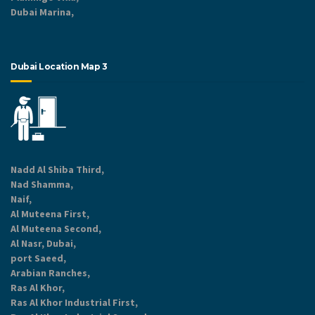
Dubai Marina,
Dubai Location Map 3
Nadd Al Shiba Third,
Nad Shamma,
Naif,
Al Muteena First,
Al Muteena Second,
Al Nasr, Dubai,
port Saeed,
Arabian Ranches,
Ras Al Khor,
Ras Al Khor Industrial First,