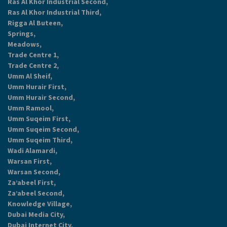
Ras Al Khor Industrial Second,
Ras Al Khor Industrial Third,
Rigga Al Buteen,
Springs,
Meadows,
Trade Centre 1,
Trade Centre 2,
Umm Al Sheif,
Umm Hurair First,
Umm Hurair Second,
Umm Ramool,
Umm Suqeim First,
Umm Suqeim Second,
Umm Suqeim Third,
Wadi Alamardi,
Warsan First,
Warsan Second,
Za’abeel First,
Za’abeel Second,
Knowledge Village,
Dubai Media City,
Dubai Internet City,