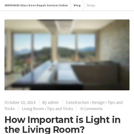
0555544293 Glass Door Repair Services Dubai
Blog
Design
October 23, 2014
By
admin
Construction
•
Design
•
Tips and
Tricks
Living Room
•
Tips and Tricks
0 Comments
How Important is Light in
the Living Room?