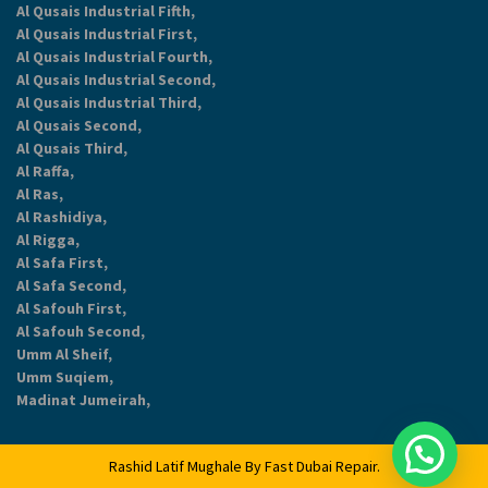
Al Qusais Industrial Fifth,
Al Qusais Industrial First,
Al Qusais Industrial Fourth,
Al Qusais Industrial Second,
Al Qusais Industrial Third,
Al Qusais Second,
Al Qusais Third,
Al Raffa,
Al Ras,
Al Rashidiya,
Al Rigga,
Al Safa First,
Al Safa Second,
Al Safouh First,
Al Safouh Second,
Umm Al Sheif,
Umm Suqiem,
Madinat Jumeirah,
Rashid Latif Mughale By
Fast Dubai Repair
.