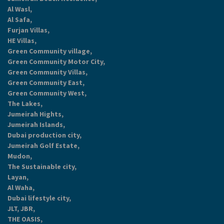
Al Wasl,
Al Safa,
Furjan Villas,
HE Villas,
Green Community village,
Green Community Motor City,
Green Community Villas,
Green Community East,
Green Community West,
The Lakes,
Jumeirah Hights,
Jumeirah Islands,
Dubai production city,
Jumeirah Golf Estate,
Mudon,
The Sustainable city,
Layan,
Al Waha,
Dubai lifestyle city,
JLT, JBR,
THE OASIS,