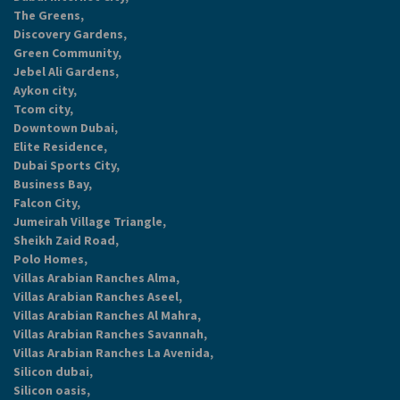
The Greens,
Discovery Gardens,
Green Community,
Jebel Ali Gardens,
Aykon city,
Tcom city,
Downtown Dubai,
Elite Residence,
Dubai Sports City,
Business Bay,
Falcon City,
Jumeirah Village Triangle,
Sheikh Zaid Road,
Polo Homes,
Villas Arabian Ranches Alma,
Villas Arabian Ranches Aseel,
Villas Arabian Ranches Al Mahra,
Villas Arabian Ranches Savannah,
Villas Arabian Ranches La Avenida,
Silicon dubai,
Silicon oasis,