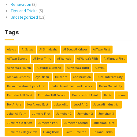
Renavation
(3)
Tips and Tricks
(5)
Uncategorized
(12)
Tags
Aleyas
Al Satwa
Al Shindagha
Al Souq Al Kabeer
Al Twar First
Al Twar Second
Al Twar Third
Al Waheda
Al Warqa’a Fifth
Al Warqa’a First
Al Warqa’a Fourth
Al Warqa’a Second
Al Warqa’a Third
Al Wasl
Arabian Renches
Ayal Nasir
Bu Kadra
Construction
Dubai Internet City
Dubai Investment park First
Dubai Investment Park Second
Dubai Media City
Emirates Hill First
Emirates Hill Second
Emirates Hill Third
Hatta
Home
Hor Al Anz
Hor Al Anz East
Jebel Ali 1
Jebel Ali 2
Jebel Ali Industrial
Jebel Ali Palm
Jumeira First
Jumeirah 1
Jumeirah 2
Jumeirah 3
Jumeirah Districts
Jumeirah Park
Jumeirah Second
Jumeirah Third
Jumeirah Village circle
Living Room
Palm Jumeirah
Tips and Tricks