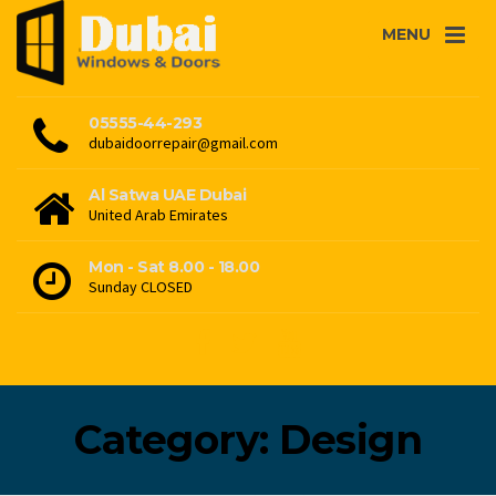
MENU
05555-44-293
dubaidoorrepair@gmail.com
Al Satwa UAE Dubai
United Arab Emirates
Mon - Sat 8.00 - 18.00
Sunday CLOSED
Category: Design