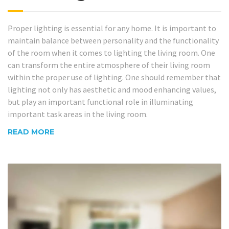
Proper lighting is essential for any home. It is important to
maintain balance between personality and the functionality
of the room when it comes to lighting the living room. One
can transform the entire atmosphere of their living room
within the proper use of lighting. One should remember that
lighting not only has aesthetic and mood enhancing values,
but play an important functional role in illuminating
important task areas in the living room.
READ MORE