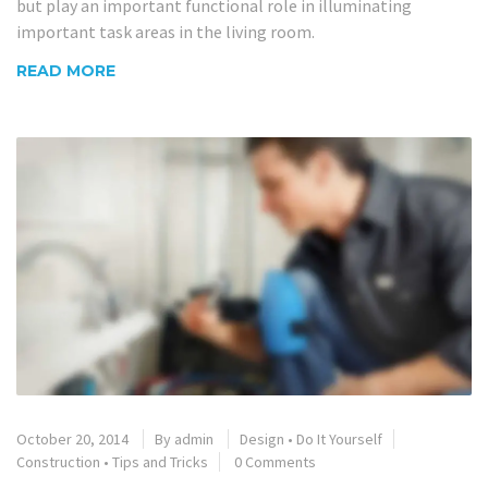
but play an important functional role in illuminating
important task areas in the living room.
READ MORE
October 20, 2014
By
admin
Design
•
Do It Yourself
Construction
•
Tips and Tricks
0 Comments