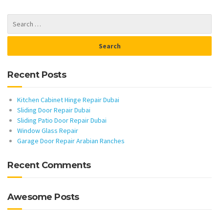
Recent Posts
Kitchen Cabinet Hinge Repair Dubai
Sliding Door Repair Dubai
Sliding Patio Door Repair Dubai
Window Glass Repair
Garage Door Repair Arabian Ranches
Recent Comments
Awesome Posts