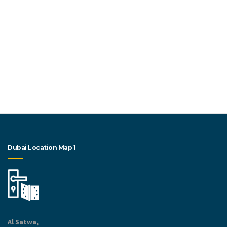
Dubai Location Map 1
Al Satwa,