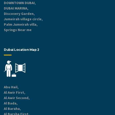
DOWNTOWN DUBAI,
DUBAI MARINA,
Discovery Garden,
Jumeirah village circle,
Palm Jumeirah villa,
Springs Near me
Dubai Location Map 2
Abu Hail,
Al Awir First,
Al Awir Second,
Al Bada,
Al Baraha,
Al Barsha First,