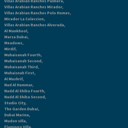
Villas Arabian Ranches Palmera,
Villas Arabian Ranches Mirador,
Villas Arabian Ranches Polo Homes,
Mirador La Coleccion,
Villas Arabian Ranches Alvorada,
Al Mankhool,
Marsa Dubai,
Meadows,
Mirdif,
Muhaisanah Fourth,
Muhaisanah Second,
Muhaisanah Third,
Muhaisnah First,
Al Mushrif,
Nad Al Hammar,
Nadd Al Shiba Fourth,
Nadd Al Shiba Second,
Studio City,
The Garden Dubai,
Dubai Marina,
Mudon villa,
Flamingo Villa,