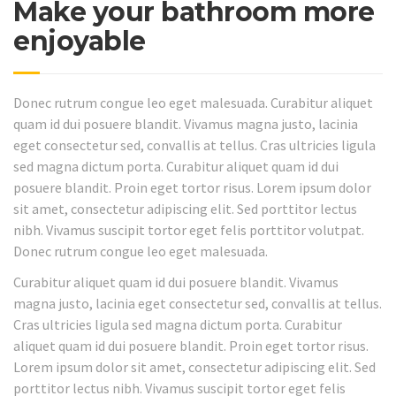
Make your bathroom more
enjoyable
Donec rutrum congue leo eget malesuada. Curabitur aliquet
quam id dui posuere blandit. Vivamus magna justo, lacinia
eget consectetur sed, convallis at tellus. Cras ultricies ligula
sed magna dictum porta. Curabitur aliquet quam id dui
posuere blandit. Proin eget tortor risus. Lorem ipsum dolor
sit amet, consectetur adipiscing elit. Sed porttitor lectus
nibh. Vivamus suscipit tortor eget felis porttitor volutpat.
Donec rutrum congue leo eget malesuada.
Curabitur aliquet quam id dui posuere blandit. Vivamus
magna justo, lacinia eget consectetur sed, convallis at tellus.
Cras ultricies ligula sed magna dictum porta. Curabitur
aliquet quam id dui posuere blandit. Proin eget tortor risus.
Lorem ipsum dolor sit amet, consectetur adipiscing elit. Sed
porttitor lectus nibh. Vivamus suscipit tortor eget felis