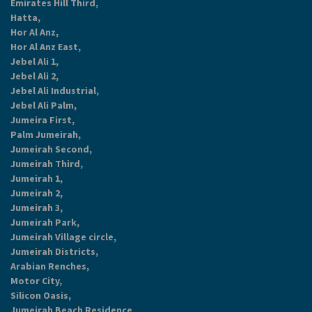
Emirates Hill Third,
Hatta,
Hor Al Anz,
Hor Al Anz East,
Jebel Ali 1,
Jebel Ali 2,
Jebel Ali Industrial,
Jebel Ali Palm,
Jumeira First,
Palm Jumeirah,
Jumeirah Second,
Jumeirah Third,
Jumeirah 1,
Jumeirah 2,
Jumeirah 3,
Jumeirah Park,
Jumeirah Village circle,
Jumeirah Districts,
Arabian Renches,
Motor City,
Silicon Oasis,
Jumeirah Beach Residence,