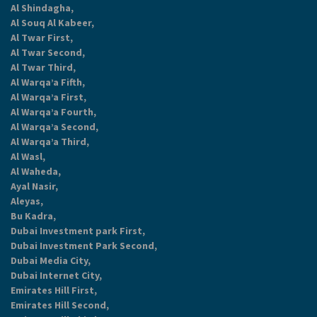
Al Shindagha,
Al Souq Al Kabeer,
Al Twar First,
Al Twar Second,
Al Twar Third,
Al Warqa’a Fifth,
Al Warqa’a First,
Al Warqa’a Fourth,
Al Warqa’a Second,
Al Warqa’a Third,
Al Wasl,
Al Waheda,
Ayal Nasir,
Aleyas,
Bu Kadra,
Dubai Investment park First,
Dubai Investment Park Second,
Dubai Media City,
Dubai Internet City,
Emirates Hill First,
Emirates Hill Second,