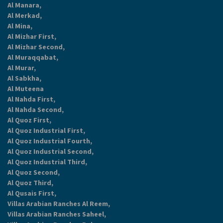
Al Manara,
Al Merkad,
Al Mina,
Al Mizhar First,
Al Mizhar Second,
Al Muraqqabat,
Al Murar,
Al Sabkha,
Al Muteena
Al Nahda First,
Al Nahda Second,
Al Quoz First,
Al Quoz Industrial First,
Al Quoz Industrial Fourth,
Al Quoz Industrial Second,
Al Quoz Industrial Third,
Al Quoz Second,
Al Quoz Third,
Al Qusais First,
Villas Arabian Ranches Al Reem,
Villas Arabian Ranches Saheel,