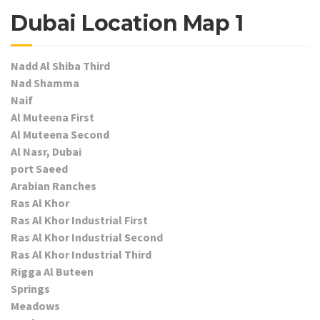
Dubai Location Map 1
Nadd Al Shiba Third
Nad Shamma
Naif
Al Muteena First
Al Muteena Second
Al Nasr, Dubai
port Saeed
Arabian Ranches
Ras Al Khor
Ras Al Khor Industrial First
Ras Al Khor Industrial Second
Ras Al Khor Industrial Third
Rigga Al Buteen
Springs
Meadows