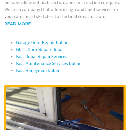
between different architecture and construction company.
We are a company that offers design and build services for
you from initial sketches to the final construction.
READ MORE
Garage Door Repair Dubai
Glass Door Repair Dubai
Fast Dubai Repair Services
Fast Maintenance Services Dubai
Fast Handyman Dubai