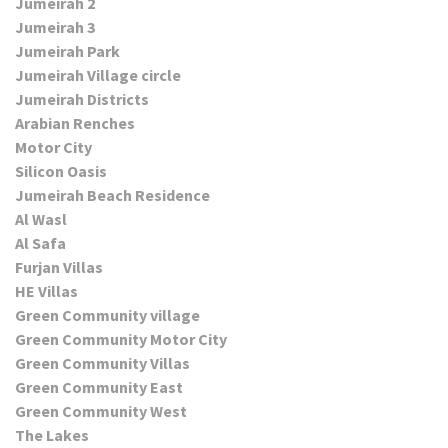
Jumeirah 2
Jumeirah 3
Jumeirah Park
Jumeirah Village circle
Jumeirah Districts
Arabian Renches
Motor City
Silicon Oasis
Jumeirah Beach Residence
Al Wasl
Al Safa
Furjan Villas
HE Villas
Green Community village
Green Community Motor City
Green Community Villas
Green Community East
Green Community West
The Lakes