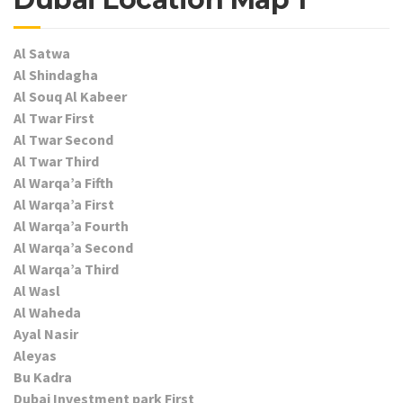
Al Satwa
Al Shindagha
Al Souq Al Kabeer
Al Twar First
Al Twar Second
Al Twar Third
Al Warqa’a Fifth
Al Warqa’a First
Al Warqa’a Fourth
Al Warqa’a Second
Al Warqa’a Third
Al Wasl
Al Waheda
Ayal Nasir
Aleyas
Bu Kadra
Dubai Investment park First