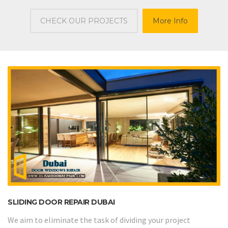
CHECK OUR PROJECTS
More Info
SLIDING DOOR REPAIR DUBAI
We aim to eliminate the task of dividing your project