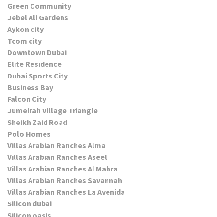
Green Community
Jebel Ali Gardens
Aykon city
Tcom city
Downtown Dubai
Elite Residence
Dubai Sports City
Business Bay
Falcon City
Jumeirah Village Triangle
Sheikh Zaid Road
Polo Homes
Villas Arabian Ranches Alma
Villas Arabian Ranches Aseel
Villas Arabian Ranches Al Mahra
Villas Arabian Ranches Savannah
Villas Arabian Ranches La Avenida
Silicon dubai
Silicon oasis