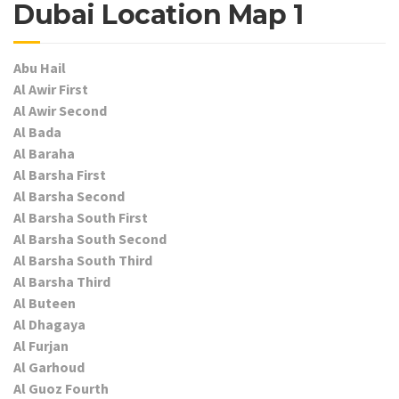
Dubai Location Map 1
Abu Hail
Al Awir First
Al Awir Second
Al Bada
Al Baraha
Al Barsha First
Al Barsha Second
Al Barsha South First
Al Barsha South Second
Al Barsha South Third
Al Barsha Third
Al Buteen
Al Dhagaya
Al Furjan
Al Garhoud
Al Guoz Fourth