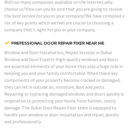
With so many companies available on the internet,why
choose us?How can you be sure that you are going to receive
the best service for you or your company?We have compiled a
list of key points which we feel are crucial to choosing a
company that's right for you or your company.
PREFESSIONAL DOOR REPAIR FIXER NEAR ME
Window and Door Installation, Repair Services in Dubai
Window and Door Experts
High-quality windows and doors
are essential elements of your home that play a huge role in
keeping you and your family comfortable. When these key
components of your property become cracked or damaged,
they can let in outside air, moisture, dust and pests.
Repairing or replacing damaged windows and doors quickly is
imperative to protecting your home from further, costly
damage. The Dubai Door Repair Fixer team is equipped to
handle your window or door installation and repair, quickly
and professionally.