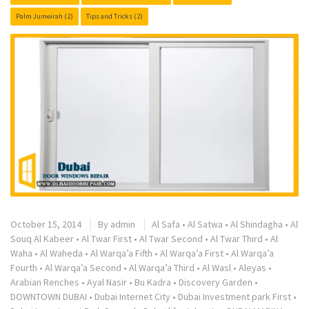
Palm Jumeirah
(2)
Tips and Tricks
(2)
October 15, 2014
By
admin
Al Safa
•
Al Satwa
•
Al Shindagha
•
Al
Souq Al Kabeer
•
Al Twar First
•
Al Twar Second
•
Al Twar Third
•
Al
Waha
•
Al Waheda
•
Al Warqa’a Fifth
•
Al Warqa’a First
•
Al Warqa’a
Fourth
•
Al Warqa’a Second
•
Al Warqa’a Third
•
Al Wasl
•
Aleyas
•
Arabian Renches
•
Ayal Nasir
•
Bu Kadra
•
Discovery Garden
•
DOWNTOWN DUBAI
•
Dubai Internet City
•
Dubai Investment park First
•