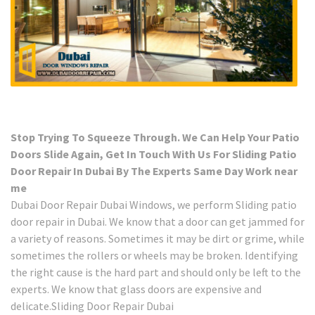
Stop Trying To Squeeze Through. We Can Help Your Patio
Doors Slide Again, Get In Touch With Us For Sliding Patio
Door Repair In Dubai By The Experts Same Day Work near
me
Dubai Door Repair Dubai Windows, we perform Sliding patio
door repair in Dubai. We know that a door can get jammed for
a variety of reasons. Sometimes it may be dirt or grime, while
sometimes the rollers or wheels may be broken. Identifying
the right cause is the hard part and should only be left to the
experts. We know that glass doors are expensive and
delicate.Sliding Door Repair Dubai