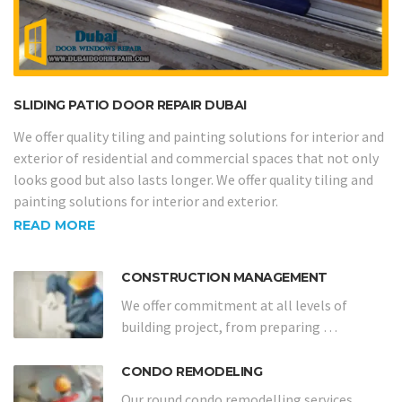
SLIDING PATIO DOOR REPAIR DUBAI
We offer quality tiling and painting solutions for interior and
exterior of residential and commercial spaces that not only
looks good but also lasts longer. We offer quality tiling and
painting solutions for interior and exterior.
READ MORE
CONSTRUCTION MANAGEMENT
We offer commitment at all levels of
building project, from preparing …
CONDO REMODELING
Our round condo remodelling services