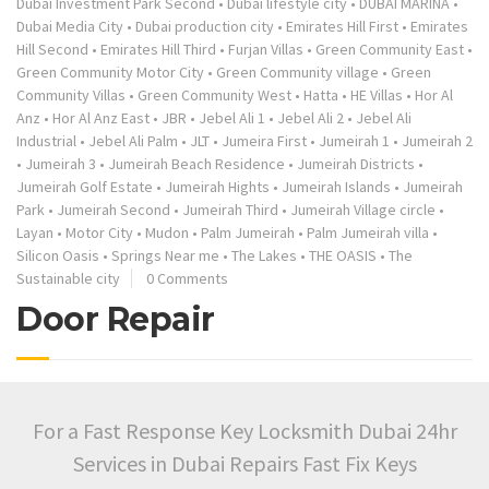
Dubai Investment Park Second
•
Dubai lifestyle city
•
DUBAI MARINA
•
Dubai Media City
•
Dubai production city
•
Emirates Hill First
•
Emirates
Hill Second
•
Emirates Hill Third
•
Furjan Villas
•
Green Community East
•
Green Community Motor City
•
Green Community village
•
Green
Community Villas
•
Green Community West
•
Hatta
•
HE Villas
•
Hor Al
Anz
•
Hor Al Anz East
•
JBR
•
Jebel Ali 1
•
Jebel Ali 2
•
Jebel Ali
Industrial
•
Jebel Ali Palm
•
JLT
•
Jumeira First
•
Jumeirah 1
•
Jumeirah 2
•
Jumeirah 3
•
Jumeirah Beach Residence
•
Jumeirah Districts
•
Jumeirah Golf Estate
•
Jumeirah Hights
•
Jumeirah Islands
•
Jumeirah
Park
•
Jumeirah Second
•
Jumeirah Third
•
Jumeirah Village circle
•
Layan
•
Motor City
•
Mudon
•
Palm Jumeirah
•
Palm Jumeirah villa
•
Silicon Oasis
•
Springs Near me
•
The Lakes
•
THE OASIS
•
The
Sustainable city
0 Comments
Door Repair
For a Fast Response Key Locksmith Dubai 24hr
Services in Dubai Repairs Fast Fix Keys