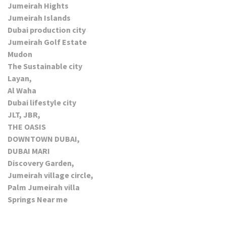
Jumeirah Hights
Jumeirah Islands
Dubai production city
Jumeirah Golf Estate
Mudon
The Sustainable city
Layan,
Al Waha
Dubai lifestyle city
JLT, JBR,
THE OASIS
DOWNTOWN DUBAI,
DUBAI MARI
Discovery Garden,
Jumeirah village circle,
Palm Jumeirah villa
Springs Near me