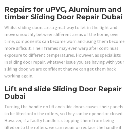
Repairs for uPVC, Aluminum and
timber Sliding Door Repair Dubai
Whilst sliding doors are a great way to let in the light and
move smoothly between different areas of the home, over
time, components can become worn and using them become
more difficult. Their frames may even warp after continual
exposure to different temperatures. However, as specialists
in sliding door repair, whatever issue you are having with your
sliding door, we are confident that we can get them back
working again.
Lift and slide Sliding Door Repair
Dubai
Turning the handle on lift and slide doors causes their panels
to be lifted onto the rollers, so they can be opened or closed.
However, if a faulty handle is stopping them from being
lifted onto the rollers, we can repair or replace the handle if