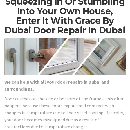
Squeezing In Or Stumbling
Into Your Own House,
Enter It With Grace By
Dubai Door Repair In Dubai
We can help with all your door repairs in Dubai and
surroundings,
Door catches on the side or bottom of the frame – this often
happens because these doors expand and contract with
changes in temperature due to their steel coating. Basically,
your door becomes misaligned due as a result of
contractions due to temperature changes.