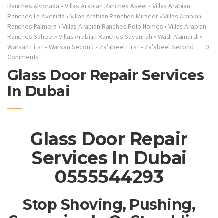
Ranches Alvorada
•
Villas Arabian Ranches Aseel
•
Villas Arabian
Ranches La Avenida
•
Villas Arabian Ranches Mirador
•
Villas Arabian
Ranches Palmera
•
Villas Arabian Ranches Polo Homes
•
Villas Arabian
Ranches Saheel
•
Villas Arabian Ranches Savannah
•
Wadi Alamardi
•
Warsan First
•
Warsan Second
•
Za’abeel First
•
Za’abeel Second
0
Comments
Glass Door Repair Services
In Dubai
Glass Door Repair
Services In Dubai
0555544293
Stop Shoving, Pushing,