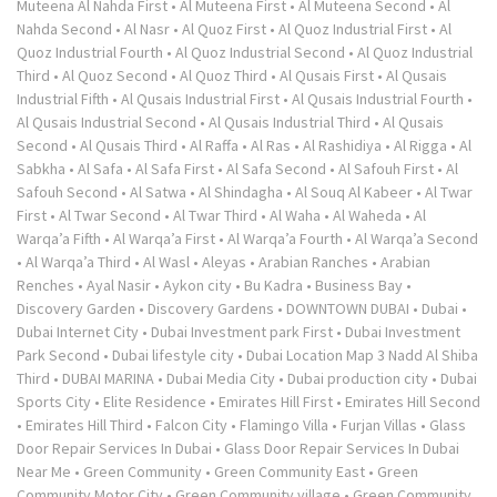
Muteena Al Nahda First
•
Al Muteena First
•
Al Muteena Second
•
Al
Nahda Second
•
Al Nasr
•
Al Quoz First
•
Al Quoz Industrial First
•
Al
Quoz Industrial Fourth
•
Al Quoz Industrial Second
•
Al Quoz Industrial
Third
•
Al Quoz Second
•
Al Quoz Third
•
Al Qusais First
•
Al Qusais
Industrial Fifth
•
Al Qusais Industrial First
•
Al Qusais Industrial Fourth
•
Al Qusais Industrial Second
•
Al Qusais Industrial Third
•
Al Qusais
Second
•
Al Qusais Third
•
Al Raffa
•
Al Ras
•
Al Rashidiya
•
Al Rigga
•
Al
Sabkha
•
Al Safa
•
Al Safa First
•
Al Safa Second
•
Al Safouh First
•
Al
Safouh Second
•
Al Satwa
•
Al Shindagha
•
Al Souq Al Kabeer
•
Al Twar
First
•
Al Twar Second
•
Al Twar Third
•
Al Waha
•
Al Waheda
•
Al
Warqa’a Fifth
•
Al Warqa’a First
•
Al Warqa’a Fourth
•
Al Warqa’a Second
•
Al Warqa’a Third
•
Al Wasl
•
Aleyas
•
Arabian Ranches
•
Arabian
Renches
•
Ayal Nasir
•
Aykon city
•
Bu Kadra
•
Business Bay
•
Discovery Garden
•
Discovery Gardens
•
DOWNTOWN DUBAI
•
Dubai
•
Dubai Internet City
•
Dubai Investment park First
•
Dubai Investment
Park Second
•
Dubai lifestyle city
•
Dubai Location Map 3 Nadd Al Shiba
Third
•
DUBAI MARINA
•
Dubai Media City
•
Dubai production city
•
Dubai
Sports City
•
Elite Residence
•
Emirates Hill First
•
Emirates Hill Second
•
Emirates Hill Third
•
Falcon City
•
Flamingo Villa
•
Furjan Villas
•
Glass
Door Repair Services In Dubai
•
Glass Door Repair Services In Dubai
Near Me
•
Green Community
•
Green Community East
•
Green
Community Motor City
•
Green Community village
•
Green Community