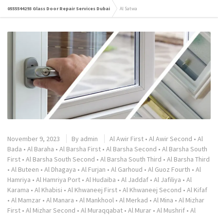
0555544293 Glass Door Repair Services Dubai
Al Satwa
November 9, 2023
By
admin
Al Awir First
•
Al Awir Second
•
Al
Bada
•
Al Baraha
•
Al Barsha First
•
Al Barsha Second
•
Al Barsha South
First
•
Al Barsha South Second
•
Al Barsha South Third
•
Al Barsha Third
•
Al Buteen
•
Al Dhagaya
•
Al Furjan
•
Al Garhoud
•
Al Guoz Fourth
•
Al
Hamriya
•
Al Hamriya Port
•
Al Hudaiba
•
Al Jaddaf
•
Al Jafiliya
•
Al
Karama
•
Al Khabisi
•
Al Khwaneej First
•
Al Khwaneej Second
•
Al Kifaf
•
Al Mamzar
•
Al Manara
•
Al Mankhool
•
Al Merkad
•
Al Mina
•
Al Mizhar
First
•
Al Mizhar Second
•
Al Muraqqabat
•
Al Murar
•
Al Mushrif
•
Al