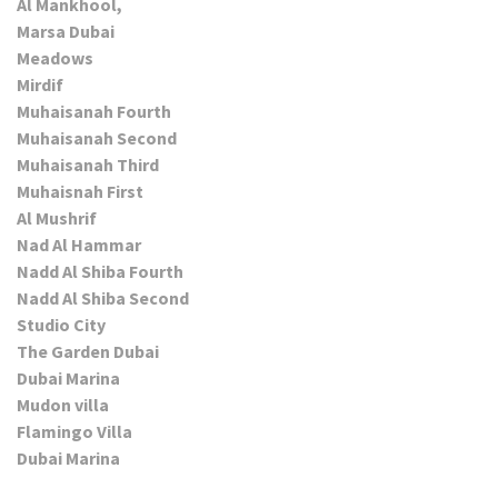
Al Mankhool,
Marsa Dubai
Meadows
Mirdif
Muhaisanah Fourth
Muhaisanah Second
Muhaisanah Third
Muhaisnah First
Al Mushrif
Nad Al Hammar
Nadd Al Shiba Fourth
Nadd Al Shiba Second
Studio City
The Garden Dubai
Dubai Marina
Mudon villa
Flamingo Villa
Dubai Marina