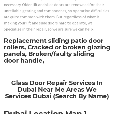
necessary. Older lift and slide doors are renowned for their
unreliable gearing and components, so operation difficulties
are quite common with them. But regardless of what is
making your lift and slide doors hard to operate, we
Specialize in their repair, so we are sure we can help.
Replacement sliding patio door
rollers, Cracked or broken glazing
panels, Broken/faulty sliding
door handle,
Glass Door Repair Services In
Dubai Near Me Areas We
Services Dubai (Search By Name)
Dubai Location Map 1