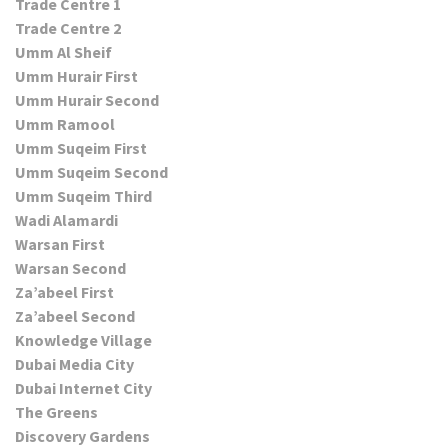
Trade Centre 1
Trade Centre 2
Umm Al Sheif
Umm Hurair First
Umm Hurair Second
Umm Ramool
Umm Suqeim First
Umm Suqeim Second
Umm Suqeim Third
Wadi Alamardi
Warsan First
Warsan Second
Za’abeel First
Za’abeel Second
Knowledge Village
Dubai Media City
Dubai Internet City
The Greens
Discovery Gardens