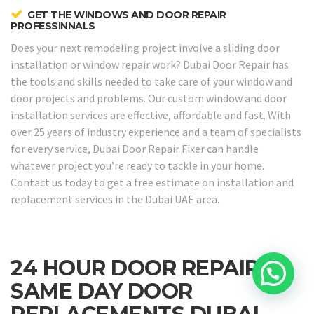
GET THE WINDOWS AND DOOR REPAIR
PROFESSINNALS
Does your next remodeling project involve a sliding door
installation or window repair work? Dubai Door Repair has
the tools and skills needed to take care of your window and
door projects and problems. Our custom window and door
installation services are effective, affordable and fast. With
over 25 years of industry experience and a team of specialists
for every service, Dubai Door Repair Fixer can handle
whatever project you’re ready to tackle in your home.
Contact us today to get a free estimate on installation and
replacement services in the Dubai UAE area.
24 HOUR DOOR REPAIRS &
SAME DAY DOOR