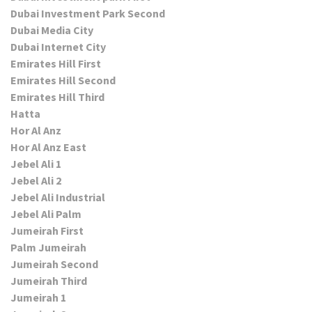
Dubai Investment Park Second
Dubai Media City
Dubai Internet City
Emirates Hill First
Emirates Hill Second
Emirates Hill Third
Hatta
Hor Al Anz
Hor Al Anz East
Jebel Ali 1
Jebel Ali 2
Jebel Ali Industrial
Jebel Ali Palm
Jumeirah First
Palm Jumeirah
Jumeirah Second
Jumeirah Third
Jumeirah 1