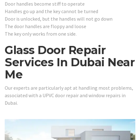
Door handles become stiff to operate
Handles go up and the key cannot be turned
Door is unlocked, but the handles will not go down
The door handles are floppy and loose
The key only works from one side.
Glass Door Repair
Services In Dubai Near
Me
Our experts are particularly apt at handling most problems,
associated with a UPVC door repair and window repairs in
Dubai.