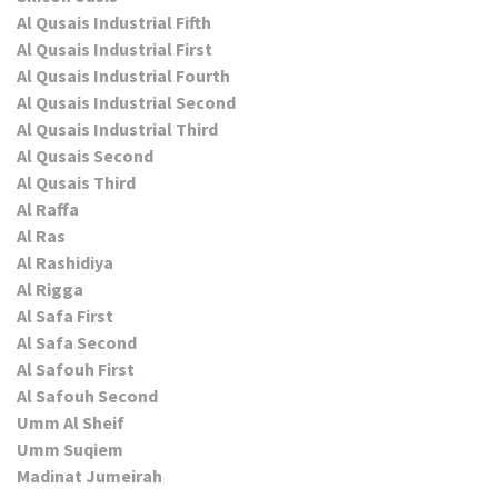
Al Qusais Industrial Fifth
Al Qusais Industrial First
Al Qusais Industrial Fourth
Al Qusais Industrial Second
Al Qusais Industrial Third
Al Qusais Second
Al Qusais Third
Al Raffa
Al Ras
Al Rashidiya
Al Rigga
Al Safa First
Al Safa Second
Al Safouh First
Al Safouh Second
Umm Al Sheif
Umm Suqiem
Madinat Jumeirah