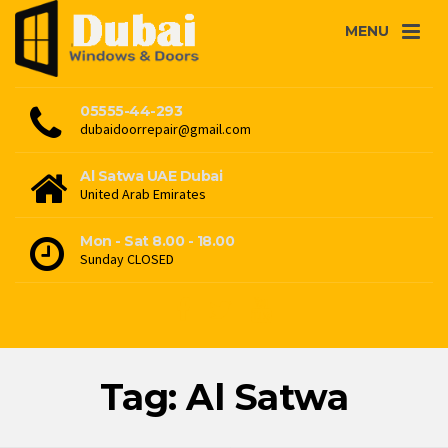
MENU
05555-44-293
dubaidoorrepair@gmail.com
Al Satwa UAE Dubai
United Arab Emirates
Mon - Sat 8.00 - 18.00
Sunday CLOSED
Tag: Al Satwa