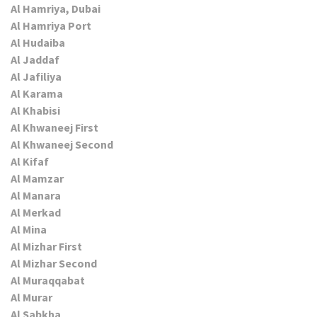
Al Hamriya, Dubai
Al Hamriya Port
Al Hudaiba
Al Jaddaf
Al Jafiliya
Al Karama
Al Khabisi
Al Khwaneej First
Al Khwaneej Second
Al Kifaf
Al Mamzar
Al Manara
Al Merkad
Al Mina
Al Mizhar First
Al Mizhar Second
Al Muraqqabat
Al Murar
Al Sabkha