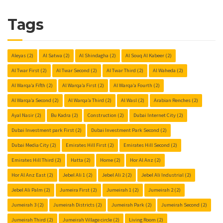
Tags
Aleyas
(2)
Al Satwa
(2)
Al Shindagha
(2)
Al Souq Al Kabeer
(2)
Al Twar First
(2)
Al Twar Second
(2)
Al Twar Third
(2)
Al Waheda
(2)
Al Warqa’a Fifth
(2)
Al Warqa’a First
(2)
Al Warqa’a Fourth
(2)
Al Warqa’a Second
(2)
Al Warqa’a Third
(2)
Al Wasl
(2)
Arabian Renches
(2)
Ayal Nasir
(2)
Bu Kadra
(2)
Construction
(2)
Dubai Internet City
(2)
Dubai Investment park First
(2)
Dubai Investment Park Second
(2)
Dubai Media City
(2)
Emirates Hill First
(2)
Emirates Hill Second
(2)
Emirates Hill Third
(2)
Hatta
(2)
Home
(2)
Hor Al Anz
(2)
Hor Al Anz East
(2)
Jebel Ali 1
(2)
Jebel Ali 2
(2)
Jebel Ali Industrial
(2)
Jebel Ali Palm
(2)
Jumeira First
(2)
Jumeirah 1
(2)
Jumeirah 2
(2)
Jumeirah 3
(2)
Jumeirah Districts
(2)
Jumeirah Park
(2)
Jumeirah Second
(2)
Jumeirah Third
(2)
Jumeirah Village circle
(2)
Living Room
(2)