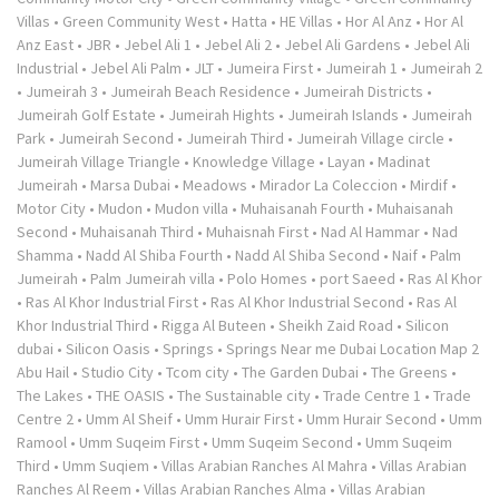
Villas
•
Green Community West
•
Hatta
•
HE Villas
•
Hor Al Anz
•
Hor Al
Anz East
•
JBR
•
Jebel Ali 1
•
Jebel Ali 2
•
Jebel Ali Gardens
•
Jebel Ali
Industrial
•
Jebel Ali Palm
•
JLT
•
Jumeira First
•
Jumeirah 1
•
Jumeirah 2
•
Jumeirah 3
•
Jumeirah Beach Residence
•
Jumeirah Districts
•
Jumeirah Golf Estate
•
Jumeirah Hights
•
Jumeirah Islands
•
Jumeirah
Park
•
Jumeirah Second
•
Jumeirah Third
•
Jumeirah Village circle
•
Jumeirah Village Triangle
•
Knowledge Village
•
Layan
•
Madinat
Jumeirah
•
Marsa Dubai
•
Meadows
•
Mirador La Coleccion
•
Mirdif
•
Motor City
•
Mudon
•
Mudon villa
•
Muhaisanah Fourth
•
Muhaisanah
Second
•
Muhaisanah Third
•
Muhaisnah First
•
Nad Al Hammar
•
Nad
Shamma
•
Nadd Al Shiba Fourth
•
Nadd Al Shiba Second
•
Naif
•
Palm
Jumeirah
•
Palm Jumeirah villa
•
Polo Homes
•
port Saeed
•
Ras Al Khor
•
Ras Al Khor Industrial First
•
Ras Al Khor Industrial Second
•
Ras Al
Khor Industrial Third
•
Rigga Al Buteen
•
Sheikh Zaid Road
•
Silicon
dubai
•
Silicon Oasis
•
Springs
•
Springs Near me Dubai Location Map 2
Abu Hail
•
Studio City
•
Tcom city
•
The Garden Dubai
•
The Greens
•
The Lakes
•
THE OASIS
•
The Sustainable city
•
Trade Centre 1
•
Trade
Centre 2
•
Umm Al Sheif
•
Umm Hurair First
•
Umm Hurair Second
•
Umm
Ramool
•
Umm Suqeim First
•
Umm Suqeim Second
•
Umm Suqeim
Third
•
Umm Suqiem
•
Villas Arabian Ranches Al Mahra
•
Villas Arabian
Ranches Al Reem
•
Villas Arabian Ranches Alma
•
Villas Arabian