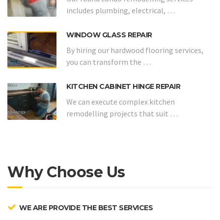
includes plumbing, electrical, …
WINDOW GLASS REPAIR
By hiring our hardwood flooring services,
you can transform the …
KITCHEN CABINET HINGE REPAIR
We can execute complex kitchen
remodelling projects that suit …
Why Choose Us
WE ARE PROVIDE THE BEST SERVICES