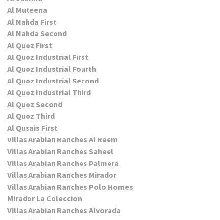
Al Muteena
Al Nahda First
Al Nahda Second
Al Quoz First
Al Quoz Industrial First
Al Quoz Industrial Fourth
Al Quoz Industrial Second
Al Quoz Industrial Third
Al Quoz Second
Al Quoz Third
Al Qusais First
Villas Arabian Ranches Al Reem
Villas Arabian Ranches Saheel
Villas Arabian Ranches Palmera
Villas Arabian Ranches Mirador
Villas Arabian Ranches Polo Homes
Mirador La Coleccion
Villas Arabian Ranches Alvorada