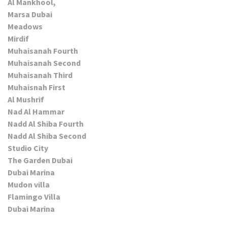
Al Mankhool,
Marsa Dubai
Meadows
Mirdif
Muhaisanah Fourth
Muhaisanah Second
Muhaisanah Third
Muhaisnah First
Al Mushrif
Nad Al Hammar
Nadd Al Shiba Fourth
Nadd Al Shiba Second
Studio City
The Garden Dubai
Dubai Marina
Mudon villa
Flamingo Villa
Dubai Marina