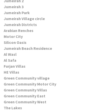
Jumeirah 2
Jumeirah 3
Jumeirah Park
Jumeirah Village circle
Jumeirah Districts
Arabian Renches
Motor City
Silicon Oasis
Jumeirah Beach Residence
Al Wasl
Al Safa
Furjan Villas
HE Villas
Green Community village
Green Community Motor City
Green Community Villas
Green Community East
Green Community West
The Lakes