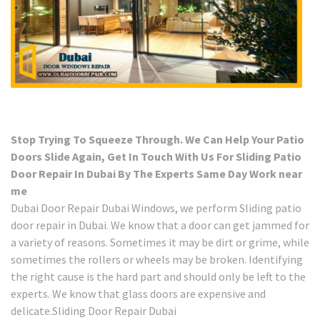
Stop Trying To Squeeze Through. We Can Help Your Patio
Doors Slide Again, Get In Touch With Us For Sliding Patio
Door Repair In Dubai By The Experts Same Day Work near
me
Dubai Door Repair Dubai Windows, we perform Sliding patio
door repair in Dubai. We know that a door can get jammed for
a variety of reasons. Sometimes it may be dirt or grime, while
sometimes the rollers or wheels may be broken. Identifying
the right cause is the hard part and should only be left to the
experts. We know that glass doors are expensive and
delicate.Sliding Door Repair Dubai