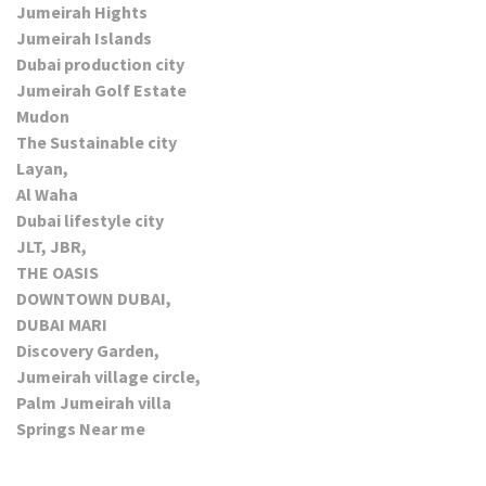
Jumeirah Hights
Jumeirah Islands
Dubai production city
Jumeirah Golf Estate
Mudon
The Sustainable city
Layan,
Al Waha
Dubai lifestyle city
JLT, JBR,
THE OASIS
DOWNTOWN DUBAI,
DUBAI MARI
Discovery Garden,
Jumeirah village circle,
Palm Jumeirah villa
Springs Near me