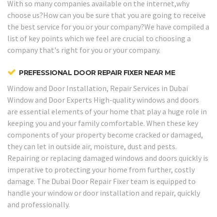
With so many companies available on the internet,why
choose us?How can you be sure that you are going to receive
the best service for you or your company?We have compiled a
list of key points which we feel are crucial to choosing a
company that's right for you or your company.
PREFESSIONAL DOOR REPAIR FIXER NEAR ME
Window and Door Installation, Repair Services in Dubai
Window and Door Experts
High-quality windows and doors
are essential elements of your home that play a huge role in
keeping you and your family comfortable. When these key
components of your property become cracked or damaged,
they can let in outside air, moisture, dust and pests.
Repairing or replacing damaged windows and doors quickly is
imperative to protecting your home from further, costly
damage. The Dubai Door Repair Fixer team is equipped to
handle your window or door installation and repair, quickly
and professionally.