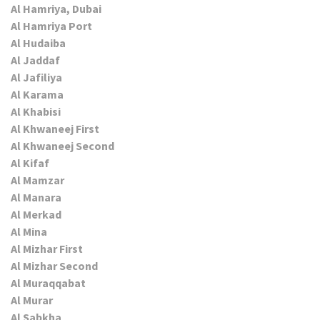
Al Hamriya, Dubai
Al Hamriya Port
Al Hudaiba
Al Jaddaf
Al Jafiliya
Al Karama
Al Khabisi
Al Khwaneej First
Al Khwaneej Second
Al Kifaf
Al Mamzar
Al Manara
Al Merkad
Al Mina
Al Mizhar First
Al Mizhar Second
Al Muraqqabat
Al Murar
Al Sabkha