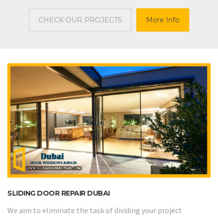
CHECK OUR PROJECTS
More Info
SLIDING DOOR REPAIR DUBAI
We aim to eliminate the task of dividing your project