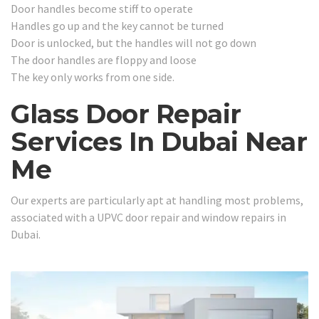
Door handles become stiff to operate
Handles go up and the key cannot be turned
Door is unlocked, but the handles will not go down
The door handles are floppy and loose
The key only works from one side.
Glass Door Repair
Services In Dubai Near
Me
Our experts are particularly apt at handling most problems,
associated with a UPVC door repair and window repairs in
Dubai.