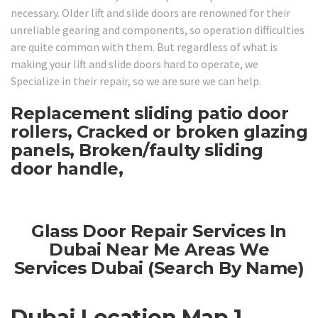
necessary. Older lift and slide doors are renowned for their
unreliable gearing and components, so operation difficulties
are quite common with them. But regardless of what is
making your lift and slide doors hard to operate, we
Specialize in their repair, so we are sure we can help.
Replacement sliding patio door
rollers, Cracked or broken glazing
panels, Broken/faulty sliding
door handle,
Glass Door Repair Services In
Dubai Near Me Areas We
Services Dubai (Search By Name)
Dubai Location Map 1