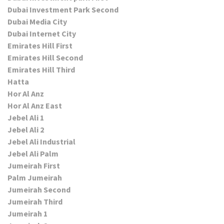
Dubai Investment Park Second
Dubai Media City
Dubai Internet City
Emirates Hill First
Emirates Hill Second
Emirates Hill Third
Hatta
Hor Al Anz
Hor Al Anz East
Jebel Ali 1
Jebel Ali 2
Jebel Ali Industrial
Jebel Ali Palm
Jumeirah First
Palm Jumeirah
Jumeirah Second
Jumeirah Third
Jumeirah 1