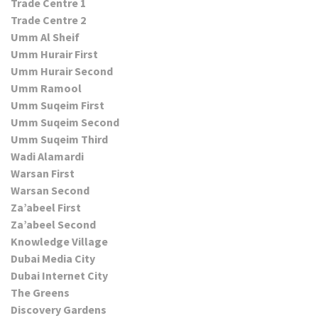
Trade Centre 1
Trade Centre 2
Umm Al Sheif
Umm Hurair First
Umm Hurair Second
Umm Ramool
Umm Suqeim First
Umm Suqeim Second
Umm Suqeim Third
Wadi Alamardi
Warsan First
Warsan Second
Za’abeel First
Za’abeel Second
Knowledge Village
Dubai Media City
Dubai Internet City
The Greens
Discovery Gardens