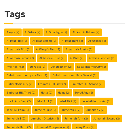
Tags
Aleyas
(2)
Al Satwa
(2)
Al Shindagha
(2)
Al Souq Al Kabeer
(2)
Al Twar First
(2)
Al Twar Second
(2)
Al Twar Third
(2)
Al Waheda
(2)
Al Warqa’a Fifth
(2)
Al Warqa’a First
(2)
Al Warqa’a Fourth
(2)
Al Warqa’a Second
(2)
Al Warqa’a Third
(2)
Al Wasl
(2)
Arabian Renches
(2)
Ayal Nasir
(2)
Bu Kadra
(2)
Construction
(2)
Dubai Internet City
(2)
Dubai Investment park First
(2)
Dubai Investment Park Second
(2)
Dubai Media City
(2)
Emirates Hill First
(2)
Emirates Hill Second
(2)
Emirates Hill Third
(2)
Hatta
(2)
Home
(2)
Hor Al Anz
(2)
Hor Al Anz East
(2)
Jebel Ali 1
(2)
Jebel Ali 2
(2)
Jebel Ali Industrial
(2)
Jebel Ali Palm
(2)
Jumeira First
(2)
Jumeirah 1
(2)
Jumeirah 2
(2)
Jumeirah 3
(2)
Jumeirah Districts
(2)
Jumeirah Park
(2)
Jumeirah Second
(2)
Jumeirah Third
(2)
Jumeirah Village circle
(2)
Living Room
(2)