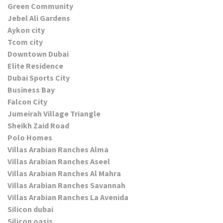
Green Community
Jebel Ali Gardens
Aykon city
Tcom city
Downtown Dubai
Elite Residence
Dubai Sports City
Business Bay
Falcon City
Jumeirah Village Triangle
Sheikh Zaid Road
Polo Homes
Villas Arabian Ranches Alma
Villas Arabian Ranches Aseel
Villas Arabian Ranches Al Mahra
Villas Arabian Ranches Savannah
Villas Arabian Ranches La Avenida
Silicon dubai
Silicon oasis