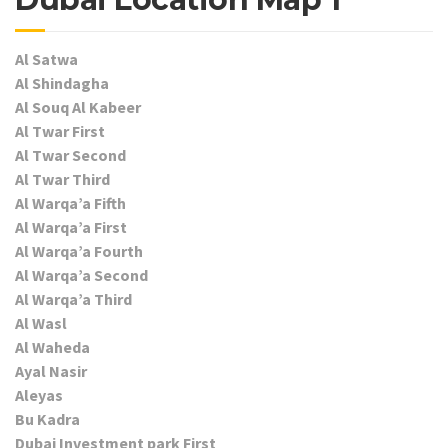
Al Satwa
Al Shindagha
Al Souq Al Kabeer
Al Twar First
Al Twar Second
Al Twar Third
Al Warqa’a Fifth
Al Warqa’a First
Al Warqa’a Fourth
Al Warqa’a Second
Al Warqa’a Third
Al Wasl
Al Waheda
Ayal Nasir
Aleyas
Bu Kadra
Dubai Investment park First