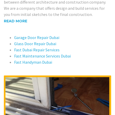
between different architecture and construction company.
We are a company that offers design and build services for
you from initial sketches to the final construction.
READ MORE
Garage Door Repair Dubai
Glass Door Repair Dubai
Fast Dubai Repair Services
Fast Maintenance Services Dubai
Fast Handyman Dubai