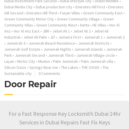
Dubai Investment Park Second
•
Dubai lifestyle city
•
DUBAI MARINA
•
Dubai Media City
•
Dubai production city
•
Emirates Hill First
•
Emirates
Hill Second
•
Emirates Hill Third
•
Furjan Villas
•
Green Community East
•
Green Community Motor City
•
Green Community village
•
Green
Community Villas
•
Green Community West
•
Hatta
•
HE Villas
•
Hor Al
Anz
•
Hor Al Anz East
•
JBR
•
Jebel Ali 1
•
Jebel Ali 2
•
Jebel Ali
Industrial
•
Jebel Ali Palm
•
JLT
•
Jumeira First
•
Jumeirah 1
•
Jumeirah 2
•
Jumeirah 3
•
Jumeirah Beach Residence
•
Jumeirah Districts
•
Jumeirah Golf Estate
•
Jumeirah Hights
•
Jumeirah Islands
•
Jumeirah
Park
•
Jumeirah Second
•
Jumeirah Third
•
Jumeirah Village circle
•
Layan
•
Motor City
•
Mudon
•
Palm Jumeirah
•
Palm Jumeirah villa
•
Silicon Oasis
•
Springs Near me
•
The Lakes
•
THE OASIS
•
The
Sustainable city
0 Comments
Door Repair
For a Fast Response Key Locksmith Dubai 24hr
Services in Dubai Repairs Fast Fix Keys