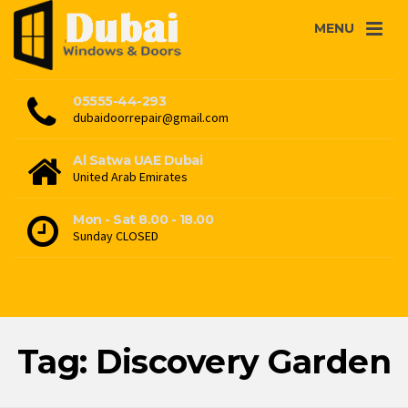
MENU
05555-44-293
dubaidoorrepair@gmail.com
Al Satwa UAE Dubai
United Arab Emirates
Mon - Sat 8.00 - 18.00
Sunday CLOSED
Tag: Discovery Garden