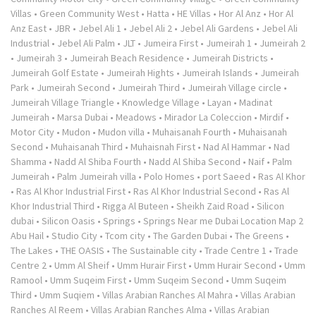
Villas
•
Green Community West
•
Hatta
•
HE Villas
•
Hor Al Anz
•
Hor Al
Anz East
•
JBR
•
Jebel Ali 1
•
Jebel Ali 2
•
Jebel Ali Gardens
•
Jebel Ali
Industrial
•
Jebel Ali Palm
•
JLT
•
Jumeira First
•
Jumeirah 1
•
Jumeirah 2
•
Jumeirah 3
•
Jumeirah Beach Residence
•
Jumeirah Districts
•
Jumeirah Golf Estate
•
Jumeirah Hights
•
Jumeirah Islands
•
Jumeirah
Park
•
Jumeirah Second
•
Jumeirah Third
•
Jumeirah Village circle
•
Jumeirah Village Triangle
•
Knowledge Village
•
Layan
•
Madinat
Jumeirah
•
Marsa Dubai
•
Meadows
•
Mirador La Coleccion
•
Mirdif
•
Motor City
•
Mudon
•
Mudon villa
•
Muhaisanah Fourth
•
Muhaisanah
Second
•
Muhaisanah Third
•
Muhaisnah First
•
Nad Al Hammar
•
Nad
Shamma
•
Nadd Al Shiba Fourth
•
Nadd Al Shiba Second
•
Naif
•
Palm
Jumeirah
•
Palm Jumeirah villa
•
Polo Homes
•
port Saeed
•
Ras Al Khor
•
Ras Al Khor Industrial First
•
Ras Al Khor Industrial Second
•
Ras Al
Khor Industrial Third
•
Rigga Al Buteen
•
Sheikh Zaid Road
•
Silicon
dubai
•
Silicon Oasis
•
Springs
•
Springs Near me Dubai Location Map 2
Abu Hail
•
Studio City
•
Tcom city
•
The Garden Dubai
•
The Greens
•
The Lakes
•
THE OASIS
•
The Sustainable city
•
Trade Centre 1
•
Trade
Centre 2
•
Umm Al Sheif
•
Umm Hurair First
•
Umm Hurair Second
•
Umm
Ramool
•
Umm Suqeim First
•
Umm Suqeim Second
•
Umm Suqeim
Third
•
Umm Suqiem
•
Villas Arabian Ranches Al Mahra
•
Villas Arabian
Ranches Al Reem
•
Villas Arabian Ranches Alma
•
Villas Arabian