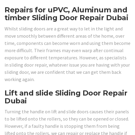
Repairs for uPVC, Aluminum and
timber Sliding Door Repair Dubai
Whilst sliding doors are a great way to let in the light and
move smoothly between different areas of the home, over
time, components can become worn and using them become
more difficult. Their frames may even warp after continual
exposure to different temperatures. However, as specialists
in sliding door repair, whatever issue you are having with your
sliding door, we are confident that we can get them back
working again.
Lift and slide Sliding Door Repair
Dubai
Turning the handle on lift and slide doors causes their panels
to be lifted onto the rollers, so they can be opened or closed.
However, if a faulty handle is stopping them from being
lifted onto the rollers, we can repair or replace the handle if