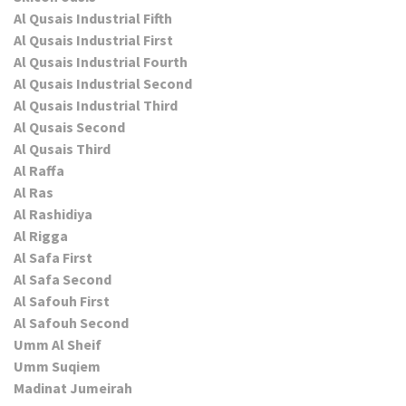
Al Qusais Industrial Fifth
Al Qusais Industrial First
Al Qusais Industrial Fourth
Al Qusais Industrial Second
Al Qusais Industrial Third
Al Qusais Second
Al Qusais Third
Al Raffa
Al Ras
Al Rashidiya
Al Rigga
Al Safa First
Al Safa Second
Al Safouh First
Al Safouh Second
Umm Al Sheif
Umm Suqiem
Madinat Jumeirah