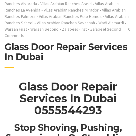
Ranches Alvorada
•
Villas Arabian Ranches Aseel
•
Villas Arabian
Ranches La Avenida
•
Villas Arabian Ranches Mirador
•
Villas Arabian
Ranches Palmera
•
Villas Arabian Ranches Polo Homes
•
Villas Arabian
Ranches Saheel
•
Villas Arabian Ranches Savannah
•
Wadi Alamardi
•
Warsan First
•
Warsan Second
•
Za’abeel First
•
Za’abeel Second
0
Comments
Glass Door Repair Services
In Dubai
Glass Door Repair
Services In Dubai
0555544293
Stop Shoving, Pushing,