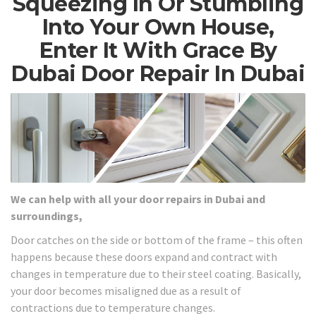
Squeezing In Or Stumbling
Into Your Own House,
Enter It With Grace By
Dubai Door Repair In Dubai
We can help with all your door repairs in Dubai and
surroundings,
Door catches on the side or bottom of the frame – this often
happens because these doors expand and contract with
changes in temperature due to their steel coating. Basically,
your door becomes misaligned due as a result of
contractions due to temperature changes.