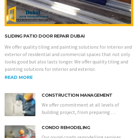
SLIDING PATIO DOOR REPAIR DUBAI
We offer quality tiling and painting solutions for interior and
exterior of residential and commercial spaces that not only
looks good but also lasts longer. We offer quality tiling and
painting solutions for interior and exterior.
READ MORE
CONSTRUCTION MANAGEMENT
We offer commitment at all levels of
building project, from preparing …
CONDO REMODELING
Our round condo remodelling services