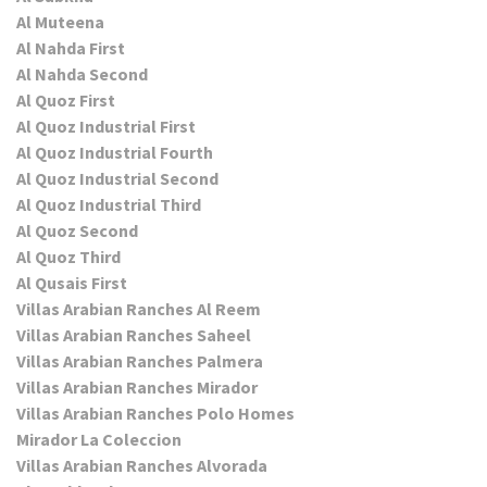
Al Muteena
Al Nahda First
Al Nahda Second
Al Quoz First
Al Quoz Industrial First
Al Quoz Industrial Fourth
Al Quoz Industrial Second
Al Quoz Industrial Third
Al Quoz Second
Al Quoz Third
Al Qusais First
Villas Arabian Ranches Al Reem
Villas Arabian Ranches Saheel
Villas Arabian Ranches Palmera
Villas Arabian Ranches Mirador
Villas Arabian Ranches Polo Homes
Mirador La Coleccion
Villas Arabian Ranches Alvorada