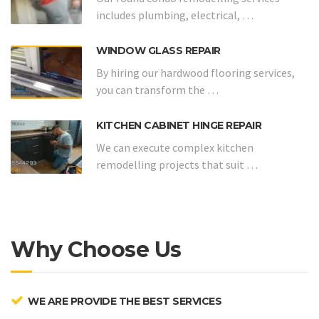
includes plumbing, electrical, …
WINDOW GLASS REPAIR
By hiring our hardwood flooring services,
you can transform the …
KITCHEN CABINET HINGE REPAIR
We can execute complex kitchen
remodelling projects that suit …
Why Choose Us
WE ARE PROVIDE THE BEST SERVICES