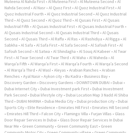
Muteena Al Nahda First
•
Al Muteena First
•
Al Muteena Second
•
Al
Nahda Second
•
Al Nasr
•
Al Quoz First
•
Al Quoz Industrial First
•
Al
Quoz Industrial Fourth
•
Al Quoz Industrial Second
•
Al Quoz Industrial
Third
•
Al Quoz Second
•
Al Quoz Third
•
Al Qusais First
•
Al Qusais
Industrial Fifth
•
Al Qusais Industrial First
•
Al Qusais Industrial Fourth
•
Al Qusais Industrial Second
•
Al Qusais Industrial Third
•
Al Qusais
Second
•
Al Qusais Third
•
Al Raffa
•
Al Ras
•
Al Rashidiya
•
Al Rigga
•
Al
Sabkha
•
Al Safa
•
Al Safa First
•
Al Safa Second
•
Al Safouh First
•
Al
Safouh Second
•
Al Satwa
•
Al Shindagha
•
Al Souq Al Kabeer
•
Al Twar
First
•
Al Twar Second
•
Al Twar Third
•
Al Waha
•
Al Waheda
•
Al
Warqa’a Fifth
•
Al Warqa’a First
•
Al Warqa’a Fourth
•
Al Warqa’a Second
•
Al Warqa’a Third
•
Al Wasl
•
Aleyas
•
Arabian Ranches
•
Arabian
Renches
•
Ayal Nasir
•
Aykon city
•
Bu Kadra
•
Business Bay
•
Discovery Garden
•
Discovery Gardens
•
DOWNTOWN DUBAI
•
Dubai
•
Dubai Internet City
•
Dubai Investment park First
•
Dubai Investment
Park Second
•
Dubai lifestyle city
•
Dubai Location Map 3 Nadd Al Shiba
Third
•
DUBAI MARINA
•
Dubai Media City
•
Dubai production city
•
Dubai
Sports City
•
Elite Residence
•
Emirates Hill First
•
Emirates Hill Second
•
Emirates Hill Third
•
Falcon City
•
Flamingo Villa
•
Furjan Villas
•
Glass
Door Repair Services In Dubai
•
Glass Door Repair Services In Dubai
Near Me
•
Green Community
•
Green Community East
•
Green
Community Motor City
•
Green Community village
•
Green Community