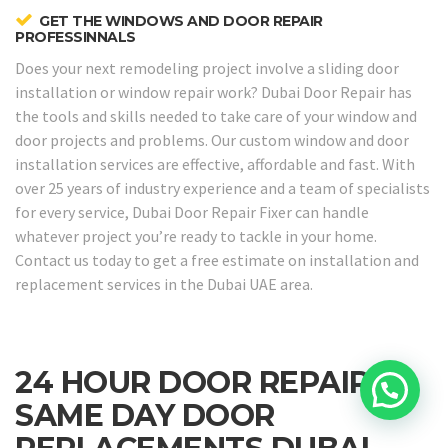
GET THE WINDOWS AND DOOR REPAIR
PROFESSINNALS
Does your next remodeling project involve a sliding door
installation or window repair work? Dubai Door Repair has
the tools and skills needed to take care of your window and
door projects and problems. Our custom window and door
installation services are effective, affordable and fast. With
over 25 years of industry experience and a team of specialists
for every service, Dubai Door Repair Fixer can handle
whatever project you’re ready to tackle in your home.
Contact us today to get a free estimate on installation and
replacement services in the Dubai UAE area.
24 HOUR DOOR REPAIRS &
SAME DAY DOOR