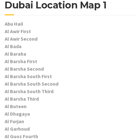
Dubai Location Map 1
Abu Hail
Al Awir First
Al Awir Second
Al Bada
Al Baraha
Al Barsha First
Al Barsha Second
Al Barsha South First
Al Barsha South Second
Al Barsha South Third
Al Barsha Third
Al Buteen
Al Dhagaya
Al Furjan
Al Garhoud
Al Guoz Fourth