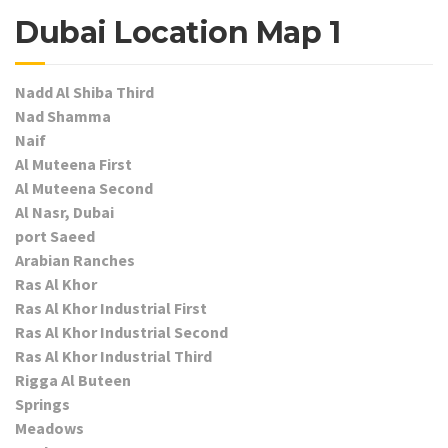
Dubai Location Map 1
Nadd Al Shiba Third
Nad Shamma
Naif
Al Muteena First
Al Muteena Second
Al Nasr, Dubai
port Saeed
Arabian Ranches
Ras Al Khor
Ras Al Khor Industrial First
Ras Al Khor Industrial Second
Ras Al Khor Industrial Third
Rigga Al Buteen
Springs
Meadows