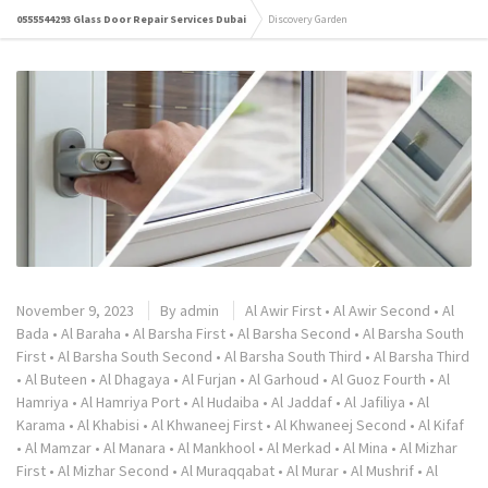
0555544293 Glass Door Repair Services Dubai
Discovery Garden
November 9, 2023
By
admin
Al Awir First
•
Al Awir Second
•
Al
Bada
•
Al Baraha
•
Al Barsha First
•
Al Barsha Second
•
Al Barsha South
First
•
Al Barsha South Second
•
Al Barsha South Third
•
Al Barsha Third
•
Al Buteen
•
Al Dhagaya
•
Al Furjan
•
Al Garhoud
•
Al Guoz Fourth
•
Al
Hamriya
•
Al Hamriya Port
•
Al Hudaiba
•
Al Jaddaf
•
Al Jafiliya
•
Al
Karama
•
Al Khabisi
•
Al Khwaneej First
•
Al Khwaneej Second
•
Al Kifaf
•
Al Mamzar
•
Al Manara
•
Al Mankhool
•
Al Merkad
•
Al Mina
•
Al Mizhar
First
•
Al Mizhar Second
•
Al Muraqqabat
•
Al Murar
•
Al Mushrif
•
Al