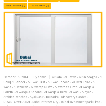
Palm Jumeirah
(2)
Tips and Tricks
(2)
October 15, 2014
By
admin
Al Safa
•
Al Satwa
•
Al Shindagha
•
Al
Souq Al Kabeer
•
Al Twar First
•
Al Twar Second
•
Al Twar Third
•
Al
Waha
•
Al Waheda
•
Al Warqa’a Fifth
•
Al Warqa’a First
•
Al Warqa’a
Fourth
•
Al Warqa’a Second
•
Al Warqa’a Third
•
Al Wasl
•
Aleyas
•
Arabian Renches
•
Ayal Nasir
•
Bu Kadra
•
Discovery Garden
•
DOWNTOWN DUBAI
•
Dubai Internet City
•
Dubai Investment park First
•