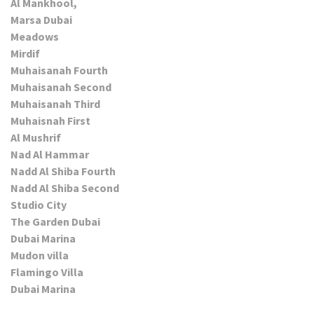
Al Mankhool,
Marsa Dubai
Meadows
Mirdif
Muhaisanah Fourth
Muhaisanah Second
Muhaisanah Third
Muhaisnah First
Al Mushrif
Nad Al Hammar
Nadd Al Shiba Fourth
Nadd Al Shiba Second
Studio City
The Garden Dubai
Dubai Marina
Mudon villa
Flamingo Villa
Dubai Marina