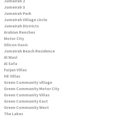
Jumeirah 2
Jumeirah 3
Jumeirah Park
Jumeirah Village circle
Jumeirah Districts
Arabian Renches
Motor City
Silicon Oasis
Jumeirah Beach Residence
Al Wasl
Al Safa
Furjan Villas
HE Villas
Green Community village
Green Community Motor City
Green Community Villas
Green Community East
Green Community West
The Lakes