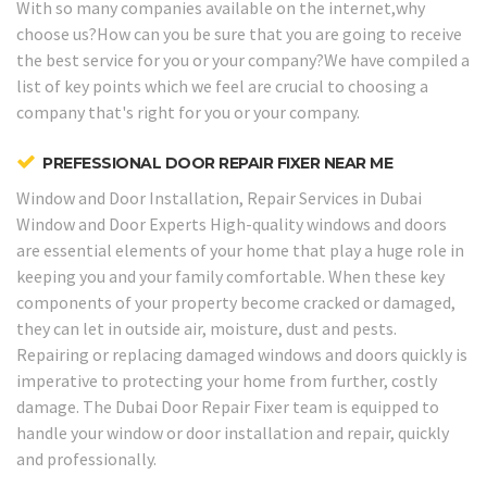
With so many companies available on the internet,why
choose us?How can you be sure that you are going to receive
the best service for you or your company?We have compiled a
list of key points which we feel are crucial to choosing a
company that's right for you or your company.
PREFESSIONAL DOOR REPAIR FIXER NEAR ME
Window and Door Installation, Repair Services in Dubai
Window and Door Experts
High-quality windows and doors
are essential elements of your home that play a huge role in
keeping you and your family comfortable. When these key
components of your property become cracked or damaged,
they can let in outside air, moisture, dust and pests.
Repairing or replacing damaged windows and doors quickly is
imperative to protecting your home from further, costly
damage. The Dubai Door Repair Fixer team is equipped to
handle your window or door installation and repair, quickly
and professionally.