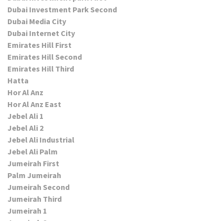
Dubai Investment Park Second
Dubai Media City
Dubai Internet City
Emirates Hill First
Emirates Hill Second
Emirates Hill Third
Hatta
Hor Al Anz
Hor Al Anz East
Jebel Ali 1
Jebel Ali 2
Jebel Ali Industrial
Jebel Ali Palm
Jumeirah First
Palm Jumeirah
Jumeirah Second
Jumeirah Third
Jumeirah 1