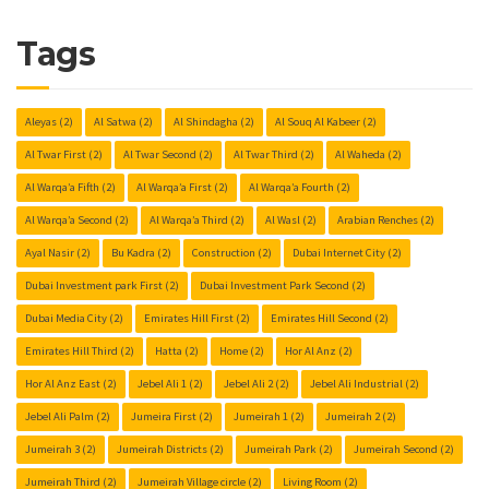
Tags
Aleyas
(2)
Al Satwa
(2)
Al Shindagha
(2)
Al Souq Al Kabeer
(2)
Al Twar First
(2)
Al Twar Second
(2)
Al Twar Third
(2)
Al Waheda
(2)
Al Warqa’a Fifth
(2)
Al Warqa’a First
(2)
Al Warqa’a Fourth
(2)
Al Warqa’a Second
(2)
Al Warqa’a Third
(2)
Al Wasl
(2)
Arabian Renches
(2)
Ayal Nasir
(2)
Bu Kadra
(2)
Construction
(2)
Dubai Internet City
(2)
Dubai Investment park First
(2)
Dubai Investment Park Second
(2)
Dubai Media City
(2)
Emirates Hill First
(2)
Emirates Hill Second
(2)
Emirates Hill Third
(2)
Hatta
(2)
Home
(2)
Hor Al Anz
(2)
Hor Al Anz East
(2)
Jebel Ali 1
(2)
Jebel Ali 2
(2)
Jebel Ali Industrial
(2)
Jebel Ali Palm
(2)
Jumeira First
(2)
Jumeirah 1
(2)
Jumeirah 2
(2)
Jumeirah 3
(2)
Jumeirah Districts
(2)
Jumeirah Park
(2)
Jumeirah Second
(2)
Jumeirah Third
(2)
Jumeirah Village circle
(2)
Living Room
(2)