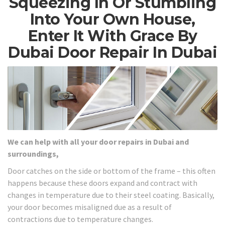
Squeezing In Or Stumbling
Into Your Own House,
Enter It With Grace By
Dubai Door Repair In Dubai
We can help with all your door repairs in Dubai and
surroundings,
Door catches on the side or bottom of the frame – this often
happens because these doors expand and contract with
changes in temperature due to their steel coating. Basically,
your door becomes misaligned due as a result of
contractions due to temperature changes.