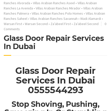
Ranches Alvorada
•
Villas Arabian Ranches Aseel
•
Villas Arabian
Ranches La Avenida
•
Villas Arabian Ranches Mirador
•
Villas Arabian
Ranches Palmera
•
Villas Arabian Ranches Polo Homes
•
Villas Arabian
Ranches Saheel
•
Villas Arabian Ranches Savannah
•
Wadi Alamardi
•
Warsan First
•
Warsan Second
•
Za’abeel First
•
Za’abeel Second
0
Comments
Glass Door Repair Services
In Dubai
Glass Door Repair
Services In Dubai
0555544293
Stop Shoving, Pushing,