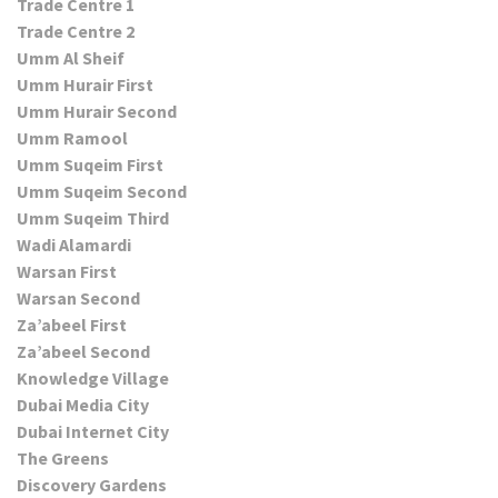
Trade Centre 1
Trade Centre 2
Umm Al Sheif
Umm Hurair First
Umm Hurair Second
Umm Ramool
Umm Suqeim First
Umm Suqeim Second
Umm Suqeim Third
Wadi Alamardi
Warsan First
Warsan Second
Za’abeel First
Za’abeel Second
Knowledge Village
Dubai Media City
Dubai Internet City
The Greens
Discovery Gardens