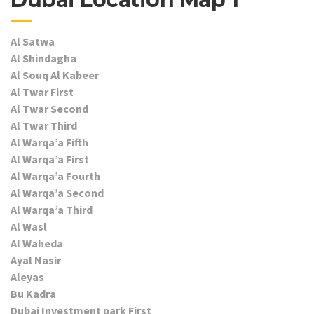
Al Satwa
Al Shindagha
Al Souq Al Kabeer
Al Twar First
Al Twar Second
Al Twar Third
Al Warqa’a Fifth
Al Warqa’a First
Al Warqa’a Fourth
Al Warqa’a Second
Al Warqa’a Third
Al Wasl
Al Waheda
Ayal Nasir
Aleyas
Bu Kadra
Dubai Investment park First