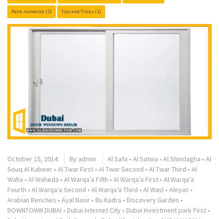
Palm Jumeirah
(2)
Tips and Tricks
(2)
October 15, 2014
By
admin
Al Safa
•
Al Satwa
•
Al Shindagha
•
Al
Souq Al Kabeer
•
Al Twar First
•
Al Twar Second
•
Al Twar Third
•
Al
Waha
•
Al Waheda
•
Al Warqa’a Fifth
•
Al Warqa’a First
•
Al Warqa’a
Fourth
•
Al Warqa’a Second
•
Al Warqa’a Third
•
Al Wasl
•
Aleyas
•
Arabian Renches
•
Ayal Nasir
•
Bu Kadra
•
Discovery Garden
•
DOWNTOWN DUBAI
•
Dubai Internet City
•
Dubai Investment park First
•