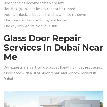
Door handles become stiff to operate
Handles go up and the key cannot be turned
Door is unlocked, but the handles will not go down
The door handles are floppy and loose
The key only works from one side.
Glass Door Repair
Services In Dubai Near
Me
Our experts are particularly apt at handling most problems,
associated with a UPVC door repair and window repairs in
Dubai.