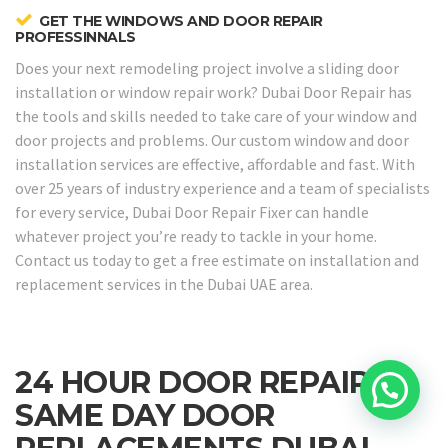
GET THE WINDOWS AND DOOR REPAIR
PROFESSINNALS
Does your next remodeling project involve a sliding door
installation or window repair work? Dubai Door Repair has
the tools and skills needed to take care of your window and
door projects and problems. Our custom window and door
installation services are effective, affordable and fast. With
over 25 years of industry experience and a team of specialists
for every service, Dubai Door Repair Fixer can handle
whatever project you’re ready to tackle in your home.
Contact us today to get a free estimate on installation and
replacement services in the Dubai UAE area.
24 HOUR DOOR REPAIRS &
SAME DAY DOOR