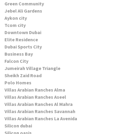
Green Community
Jebel Ali Gardens
Aykon city
Tcom city
Downtown Dubai
Elite Residence
Dubai Sports City
Business Bay
Falcon City
Jumeirah Village Triangle
Sheikh Zaid Road
Polo Homes
Villas Arabian Ranches Alma
Villas Arabian Ranches Aseel
Villas Arabian Ranches Al Mahra
Villas Arabian Ranches Savannah
Villas Arabian Ranches La Avenida
Silicon dubai
Silicon oasis