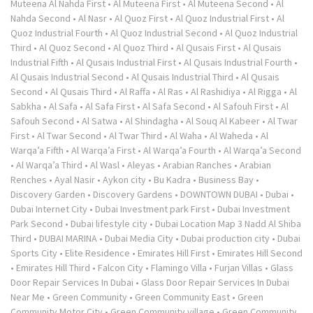
Muteena Al Nahda First
•
Al Muteena First
•
Al Muteena Second
•
Al
Nahda Second
•
Al Nasr
•
Al Quoz First
•
Al Quoz Industrial First
•
Al
Quoz Industrial Fourth
•
Al Quoz Industrial Second
•
Al Quoz Industrial
Third
•
Al Quoz Second
•
Al Quoz Third
•
Al Qusais First
•
Al Qusais
Industrial Fifth
•
Al Qusais Industrial First
•
Al Qusais Industrial Fourth
•
Al Qusais Industrial Second
•
Al Qusais Industrial Third
•
Al Qusais
Second
•
Al Qusais Third
•
Al Raffa
•
Al Ras
•
Al Rashidiya
•
Al Rigga
•
Al
Sabkha
•
Al Safa
•
Al Safa First
•
Al Safa Second
•
Al Safouh First
•
Al
Safouh Second
•
Al Satwa
•
Al Shindagha
•
Al Souq Al Kabeer
•
Al Twar
First
•
Al Twar Second
•
Al Twar Third
•
Al Waha
•
Al Waheda
•
Al
Warqa’a Fifth
•
Al Warqa’a First
•
Al Warqa’a Fourth
•
Al Warqa’a Second
•
Al Warqa’a Third
•
Al Wasl
•
Aleyas
•
Arabian Ranches
•
Arabian
Renches
•
Ayal Nasir
•
Aykon city
•
Bu Kadra
•
Business Bay
•
Discovery Garden
•
Discovery Gardens
•
DOWNTOWN DUBAI
•
Dubai
•
Dubai Internet City
•
Dubai Investment park First
•
Dubai Investment
Park Second
•
Dubai lifestyle city
•
Dubai Location Map 3 Nadd Al Shiba
Third
•
DUBAI MARINA
•
Dubai Media City
•
Dubai production city
•
Dubai
Sports City
•
Elite Residence
•
Emirates Hill First
•
Emirates Hill Second
•
Emirates Hill Third
•
Falcon City
•
Flamingo Villa
•
Furjan Villas
•
Glass
Door Repair Services In Dubai
•
Glass Door Repair Services In Dubai
Near Me
•
Green Community
•
Green Community East
•
Green
Community Motor City
•
Green Community village
•
Green Community