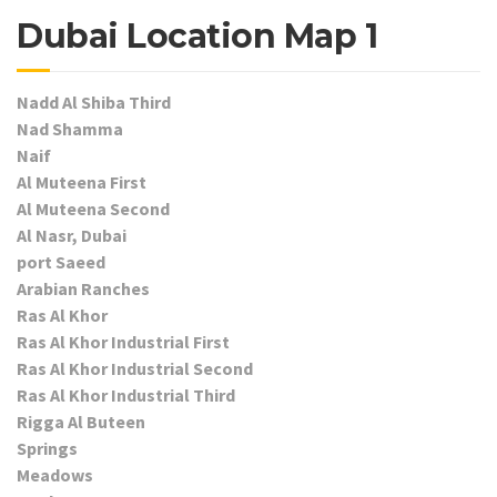
Dubai Location Map 1
Nadd Al Shiba Third
Nad Shamma
Naif
Al Muteena First
Al Muteena Second
Al Nasr, Dubai
port Saeed
Arabian Ranches
Ras Al Khor
Ras Al Khor Industrial First
Ras Al Khor Industrial Second
Ras Al Khor Industrial Third
Rigga Al Buteen
Springs
Meadows