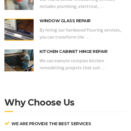
includes plumbing, electrical, …
WINDOW GLASS REPAIR
By hiring our hardwood flooring services,
you can transform the …
KITCHEN CABINET HINGE REPAIR
We can execute complex kitchen
remodelling projects that suit …
Why Choose Us
WE ARE PROVIDE THE BEST SERVICES