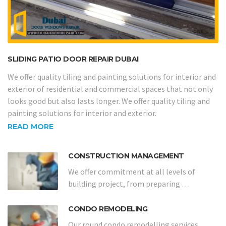
SLIDING PATIO DOOR REPAIR DUBAI
We offer quality tiling and painting solutions for interior and
exterior of residential and commercial spaces that not only
looks good but also lasts longer. We offer quality tiling and
painting solutions for interior and exterior.
READ MORE
CONSTRUCTION MANAGEMENT
We offer commitment at all levels of
building project, from preparing …
CONDO REMODELING
Our round condo remodelling services