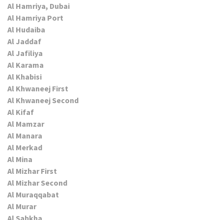
Al Hamriya, Dubai
Al Hamriya Port
Al Hudaiba
Al Jaddaf
Al Jafiliya
Al Karama
Al Khabisi
Al Khwaneej First
Al Khwaneej Second
Al Kifaf
Al Mamzar
Al Manara
Al Merkad
Al Mina
Al Mizhar First
Al Mizhar Second
Al Muraqqabat
Al Murar
Al Sabkha