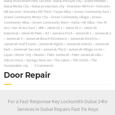
Dubai Investment Park Second
•
Dubai lifestyle city
•
DUBAI MARINA
•
Dubai Media City
•
Dubai production city
•
Emirates Hill First
•
Emirates
Hill Second
•
Emirates Hill Third
•
Furjan Villas
•
Green Community East
•
Green Community Motor City
•
Green Community village
•
Green
Community Villas
•
Green Community West
•
Hatta
•
HE Villas
•
Hor Al
Anz
•
Hor Al Anz East
•
JBR
•
Jebel Ali 1
•
Jebel Ali 2
•
Jebel Ali
Industrial
•
Jebel Ali Palm
•
JLT
•
Jumeira First
•
Jumeirah 1
•
Jumeirah 2
•
Jumeirah 3
•
Jumeirah Beach Residence
•
Jumeirah Districts
•
Jumeirah Golf Estate
•
Jumeirah Hights
•
Jumeirah Islands
•
Jumeirah
Park
•
Jumeirah Second
•
Jumeirah Third
•
Jumeirah Village circle
•
Layan
•
Motor City
•
Mudon
•
Palm Jumeirah
•
Palm Jumeirah villa
•
Silicon Oasis
•
Springs Near me
•
The Lakes
•
THE OASIS
•
The
Sustainable city
0 Comments
Door Repair
For a Fast Response Key Locksmith Dubai 24hr
Services in Dubai Repairs Fast Fix Keys