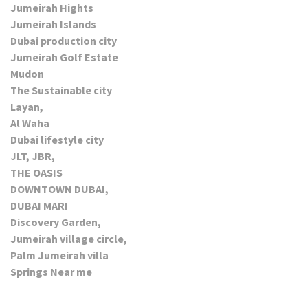
Jumeirah Hights
Jumeirah Islands
Dubai production city
Jumeirah Golf Estate
Mudon
The Sustainable city
Layan,
Al Waha
Dubai lifestyle city
JLT, JBR,
THE OASIS
DOWNTOWN DUBAI,
DUBAI MARI
Discovery Garden,
Jumeirah village circle,
Palm Jumeirah villa
Springs Near me