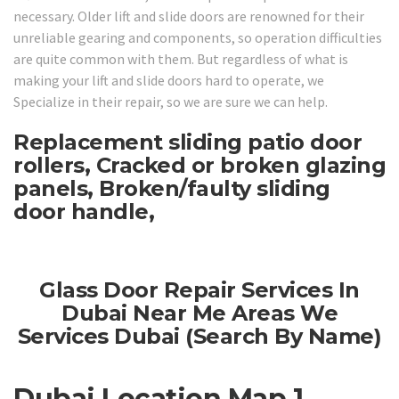
necessary. Older lift and slide doors are renowned for their
unreliable gearing and components, so operation difficulties
are quite common with them. But regardless of what is
making your lift and slide doors hard to operate, we
Specialize in their repair, so we are sure we can help.
Replacement sliding patio door
rollers, Cracked or broken glazing
panels, Broken/faulty sliding
door handle,
Glass Door Repair Services In
Dubai Near Me Areas We
Services Dubai (Search By Name)
Dubai Location Map 1