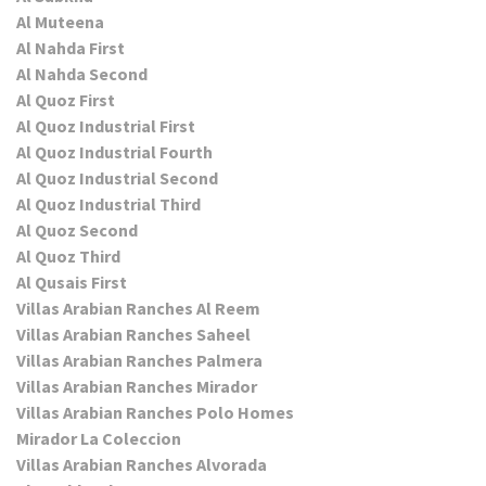
Al Muteena
Al Nahda First
Al Nahda Second
Al Quoz First
Al Quoz Industrial First
Al Quoz Industrial Fourth
Al Quoz Industrial Second
Al Quoz Industrial Third
Al Quoz Second
Al Quoz Third
Al Qusais First
Villas Arabian Ranches Al Reem
Villas Arabian Ranches Saheel
Villas Arabian Ranches Palmera
Villas Arabian Ranches Mirador
Villas Arabian Ranches Polo Homes
Mirador La Coleccion
Villas Arabian Ranches Alvorada