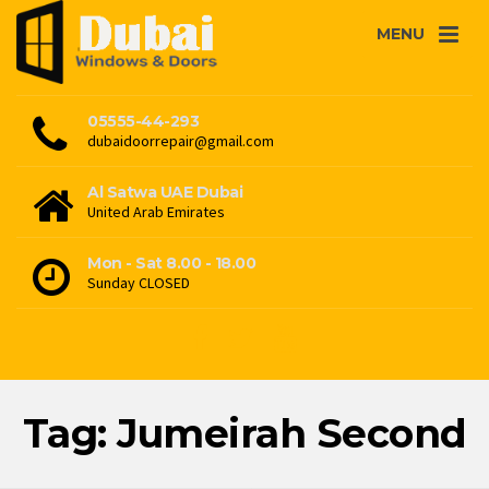
MENU
05555-44-293
dubaidoorrepair@gmail.com
Al Satwa UAE Dubai
United Arab Emirates
Mon - Sat 8.00 - 18.00
Sunday CLOSED
Tag: Jumeirah Second