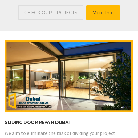
CHECK OUR PROJECTS
More Info
SLIDING DOOR REPAIR DUBAI
We aim to eliminate the task of dividing your project