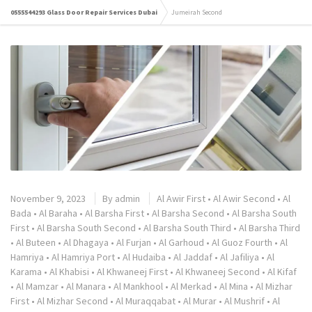
0555544293 Glass Door Repair Services Dubai
Jumeirah Second
November 9, 2023
By
admin
Al Awir First
•
Al Awir Second
•
Al
Bada
•
Al Baraha
•
Al Barsha First
•
Al Barsha Second
•
Al Barsha South
First
•
Al Barsha South Second
•
Al Barsha South Third
•
Al Barsha Third
•
Al Buteen
•
Al Dhagaya
•
Al Furjan
•
Al Garhoud
•
Al Guoz Fourth
•
Al
Hamriya
•
Al Hamriya Port
•
Al Hudaiba
•
Al Jaddaf
•
Al Jafiliya
•
Al
Karama
•
Al Khabisi
•
Al Khwaneej First
•
Al Khwaneej Second
•
Al Kifaf
•
Al Mamzar
•
Al Manara
•
Al Mankhool
•
Al Merkad
•
Al Mina
•
Al Mizhar
First
•
Al Mizhar Second
•
Al Muraqqabat
•
Al Murar
•
Al Mushrif
•
Al