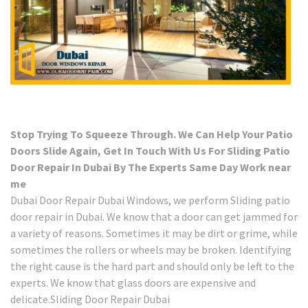
Stop Trying To Squeeze Through. We Can Help Your Patio
Doors Slide Again, Get In Touch With Us For Sliding Patio
Door Repair In Dubai By The Experts Same Day Work near
me
Dubai Door Repair Dubai Windows, we perform Sliding patio
door repair in Dubai. We know that a door can get jammed for
a variety of reasons. Sometimes it may be dirt or grime, while
sometimes the rollers or wheels may be broken. Identifying
the right cause is the hard part and should only be left to the
experts. We know that glass doors are expensive and
delicate.Sliding Door Repair Dubai