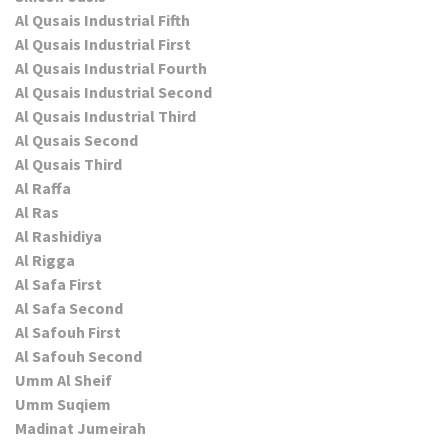
Al Qusais Industrial Fifth
Al Qusais Industrial First
Al Qusais Industrial Fourth
Al Qusais Industrial Second
Al Qusais Industrial Third
Al Qusais Second
Al Qusais Third
Al Raffa
Al Ras
Al Rashidiya
Al Rigga
Al Safa First
Al Safa Second
Al Safouh First
Al Safouh Second
Umm Al Sheif
Umm Suqiem
Madinat Jumeirah