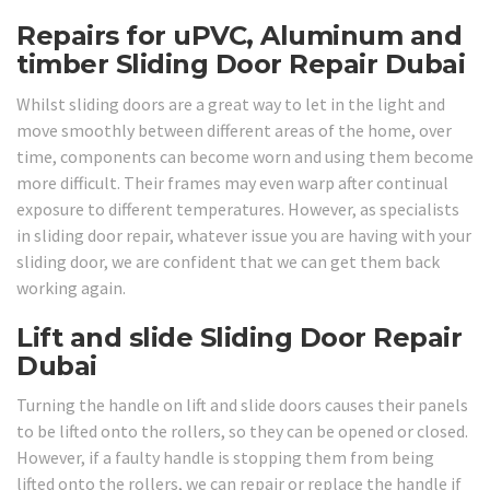
Repairs for uPVC, Aluminum and
timber Sliding Door Repair Dubai
Whilst sliding doors are a great way to let in the light and
move smoothly between different areas of the home, over
time, components can become worn and using them become
more difficult. Their frames may even warp after continual
exposure to different temperatures. However, as specialists
in sliding door repair, whatever issue you are having with your
sliding door, we are confident that we can get them back
working again.
Lift and slide Sliding Door Repair
Dubai
Turning the handle on lift and slide doors causes their panels
to be lifted onto the rollers, so they can be opened or closed.
However, if a faulty handle is stopping them from being
lifted onto the rollers, we can repair or replace the handle if