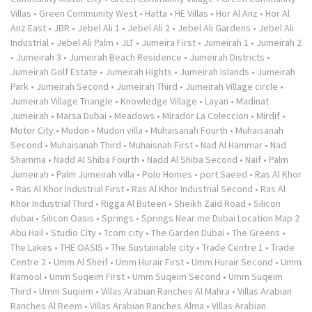
Villas
•
Green Community West
•
Hatta
•
HE Villas
•
Hor Al Anz
•
Hor Al
Anz East
•
JBR
•
Jebel Ali 1
•
Jebel Ali 2
•
Jebel Ali Gardens
•
Jebel Ali
Industrial
•
Jebel Ali Palm
•
JLT
•
Jumeira First
•
Jumeirah 1
•
Jumeirah 2
•
Jumeirah 3
•
Jumeirah Beach Residence
•
Jumeirah Districts
•
Jumeirah Golf Estate
•
Jumeirah Hights
•
Jumeirah Islands
•
Jumeirah
Park
•
Jumeirah Second
•
Jumeirah Third
•
Jumeirah Village circle
•
Jumeirah Village Triangle
•
Knowledge Village
•
Layan
•
Madinat
Jumeirah
•
Marsa Dubai
•
Meadows
•
Mirador La Coleccion
•
Mirdif
•
Motor City
•
Mudon
•
Mudon villa
•
Muhaisanah Fourth
•
Muhaisanah
Second
•
Muhaisanah Third
•
Muhaisnah First
•
Nad Al Hammar
•
Nad
Shamma
•
Nadd Al Shiba Fourth
•
Nadd Al Shiba Second
•
Naif
•
Palm
Jumeirah
•
Palm Jumeirah villa
•
Polo Homes
•
port Saeed
•
Ras Al Khor
•
Ras Al Khor Industrial First
•
Ras Al Khor Industrial Second
•
Ras Al
Khor Industrial Third
•
Rigga Al Buteen
•
Sheikh Zaid Road
•
Silicon
dubai
•
Silicon Oasis
•
Springs
•
Springs Near me Dubai Location Map 2
Abu Hail
•
Studio City
•
Tcom city
•
The Garden Dubai
•
The Greens
•
The Lakes
•
THE OASIS
•
The Sustainable city
•
Trade Centre 1
•
Trade
Centre 2
•
Umm Al Sheif
•
Umm Hurair First
•
Umm Hurair Second
•
Umm
Ramool
•
Umm Suqeim First
•
Umm Suqeim Second
•
Umm Suqeim
Third
•
Umm Suqiem
•
Villas Arabian Ranches Al Mahra
•
Villas Arabian
Ranches Al Reem
•
Villas Arabian Ranches Alma
•
Villas Arabian