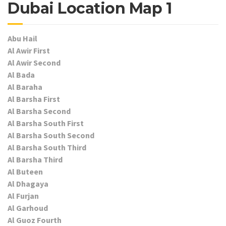
Dubai Location Map 1
Abu Hail
Al Awir First
Al Awir Second
Al Bada
Al Baraha
Al Barsha First
Al Barsha Second
Al Barsha South First
Al Barsha South Second
Al Barsha South Third
Al Barsha Third
Al Buteen
Al Dhagaya
Al Furjan
Al Garhoud
Al Guoz Fourth