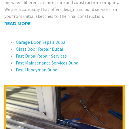
between different architecture and construction company.
We are a company that offers design and build services for
you from initial sketches to the final construction.
READ MORE
Garage Door Repair Dubai
Glass Door Repair Dubai
Fast Dubai Repair Services
Fast Maintenance Services Dubai
Fast Handyman Dubai