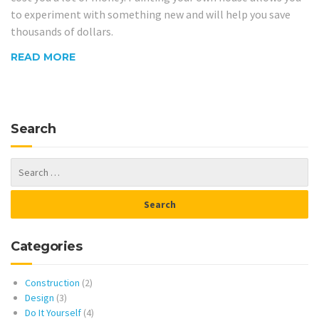
to experiment with something new and will help you save
thousands of dollars.
READ MORE
Search
Categories
Construction
(2)
Design
(3)
Do It Yourself
(4)