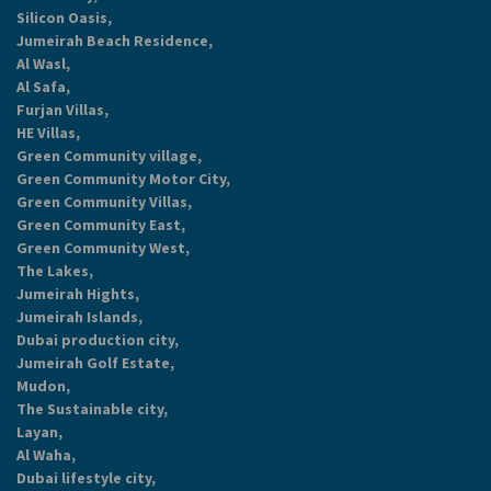
Silicon Oasis,
Jumeirah Beach Residence,
Al Wasl,
Al Safa,
Furjan Villas,
HE Villas,
Green Community village,
Green Community Motor City,
Green Community Villas,
Green Community East,
Green Community West,
The Lakes,
Jumeirah Hights,
Jumeirah Islands,
Dubai production city,
Jumeirah Golf Estate,
Mudon,
The Sustainable city,
Layan,
Al Waha,
Dubai lifestyle city,