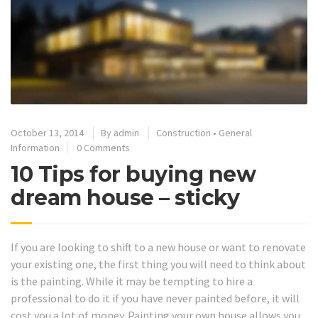
October 13, 2014
By
admin
Construction
•
General
Information
0 Comments
10 Tips for buying new
dream house – sticky
If you are looking to shift to a new house or want to renovate
your existing one, the first thing you will need to think about
is the painting. While it may be tempting to hire a
professional to do it if you have never painted before, it will
cost you a lot of money. Painting your own house allows you