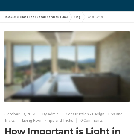
0555544293 Glass Door Repair Services Dubai
Blog
Construction
October 23, 2014
By
admin
Construction
•
Design
•
Tips and
Tricks
Living Room
•
Tips and Tricks
0 Comments
How Important is Light in