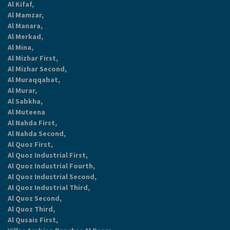
Al Kifaf,
Al Mamzar,
Al Manara,
Al Merkad,
Al Mina,
Al Mizhar First,
Al Mizhar Second,
Al Muraqqabat,
Al Murar,
Al Sabkha,
Al Muteena
Al Nahda First,
Al Nahda Second,
Al Quoz First,
Al Quoz Industrial First,
Al Quoz Industrial Fourth,
Al Quoz Industrial Second,
Al Quoz Industrial Third,
Al Quoz Second,
Al Quoz Third,
Al Qusais First,