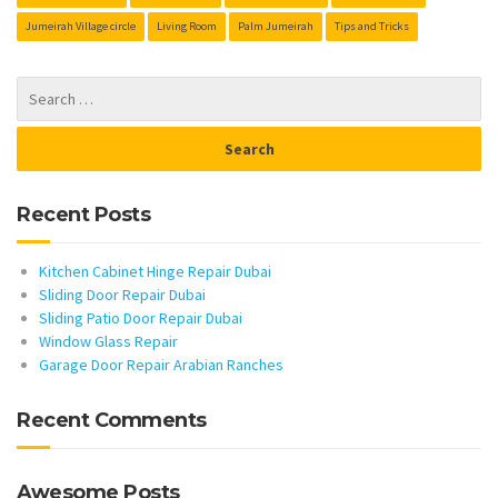
Jumeirah Village circle
Living Room
Palm Jumeirah
Tips and Tricks
Recent Posts
Kitchen Cabinet Hinge Repair Dubai
Sliding Door Repair Dubai
Sliding Patio Door Repair Dubai
Window Glass Repair
Garage Door Repair Arabian Ranches
Recent Comments
Awesome Posts