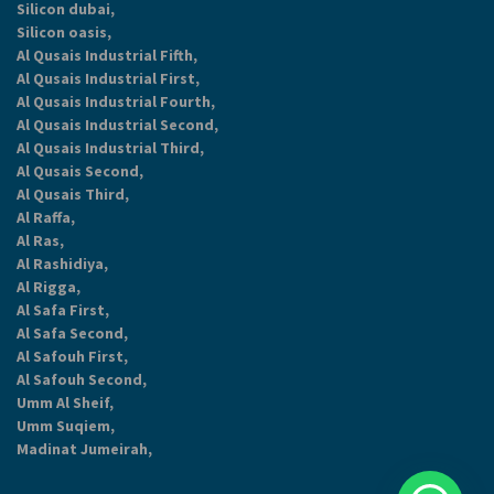
Silicon dubai,
Silicon oasis,
Al Qusais Industrial Fifth,
Al Qusais Industrial First,
Al Qusais Industrial Fourth,
Al Qusais Industrial Second,
Al Qusais Industrial Third,
Al Qusais Second,
Al Qusais Third,
Al Raffa,
Al Ras,
Al Rashidiya,
Al Rigga,
Al Safa First,
Al Safa Second,
Al Safouh First,
Al Safouh Second,
Umm Al Sheif,
Umm Suqiem,
Madinat Jumeirah,