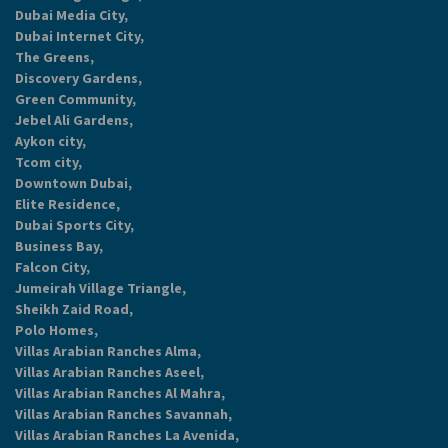
Dubai Media City,
Dubai Internet City,
The Greens,
Discovery Gardens,
Green Community,
Jebel Ali Gardens,
Aykon city,
Tcom city,
Downtown Dubai,
Elite Residence,
Dubai Sports City,
Business Bay,
Falcon City,
Jumeirah Village Triangle,
Sheikh Zaid Road,
Polo Homes,
Villas Arabian Ranches Alma,
Villas Arabian Ranches Aseel,
Villas Arabian Ranches Al Mahra,
Villas Arabian Ranches Savannah,
Villas Arabian Ranches La Avenida,