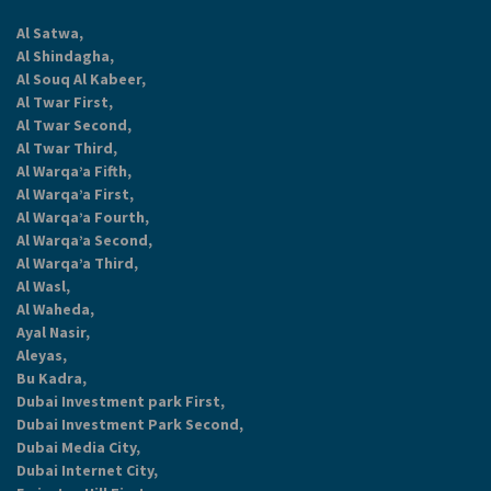
Al Satwa,
Al Shindagha,
Al Souq Al Kabeer,
Al Twar First,
Al Twar Second,
Al Twar Third,
Al Warqa’a Fifth,
Al Warqa’a First,
Al Warqa’a Fourth,
Al Warqa’a Second,
Al Warqa’a Third,
Al Wasl,
Al Waheda,
Ayal Nasir,
Aleyas,
Bu Kadra,
Dubai Investment park First,
Dubai Investment Park Second,
Dubai Media City,
Dubai Internet City,