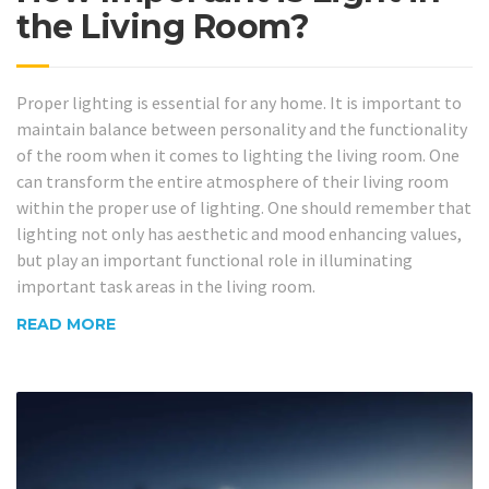
the Living Room?
Proper lighting is essential for any home. It is important to
maintain balance between personality and the functionality
of the room when it comes to lighting the living room. One
can transform the entire atmosphere of their living room
within the proper use of lighting. One should remember that
lighting not only has aesthetic and mood enhancing values,
but play an important functional role in illuminating
important task areas in the living room.
READ MORE