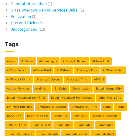
General Information
(1)
Glass Windows Repair Services Dubai
(1)
Renavation
(3)
Tips and Tricks
(5)
Uncategorized
(12)
Tags
Aleyas
Al Satwa
Al Shindagha
Al Souq Al Kabeer
Al Twar First
Al Twar Second
Al Twar Third
Al Waheda
Al Warqa’a Fifth
Al Warqa’a First
Al Warqa’a Fourth
Al Warqa’a Second
Al Warqa’a Third
Al Wasl
Arabian Renches
Ayal Nasir
Bu Kadra
Construction
Dubai Internet City
Dubai Investment park First
Dubai Investment Park Second
Dubai Media City
Emirates Hill First
Emirates Hill Second
Emirates Hill Third
Hatta
Home
Hor Al Anz
Hor Al Anz East
Jebel Ali 1
Jebel Ali 2
Jebel Ali Industrial
Jebel Ali Palm
Jumeira First
Jumeirah 1
Jumeirah 2
Jumeirah 3
Jumeirah Districts
Jumeirah Park
Jumeirah Second
Jumeirah Third