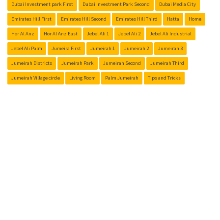
Dubai Investment park First
Dubai Investment Park Second
Dubai Media City
Emirates Hill First
Emirates Hill Second
Emirates Hill Third
Hatta
Home
Hor Al Anz
Hor Al Anz East
Jebel Ali 1
Jebel Ali 2
Jebel Ali Industrial
Jebel Ali Palm
Jumeira First
Jumeirah 1
Jumeirah 2
Jumeirah 3
Jumeirah Districts
Jumeirah Park
Jumeirah Second
Jumeirah Third
Jumeirah Village circle
Living Room
Palm Jumeirah
Tips and Tricks