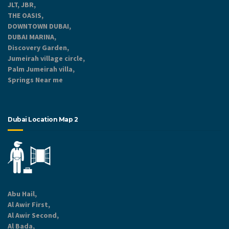
JLT, JBR,
THE OASIS,
DOWNTOWN DUBAI,
DUBAI MARINA,
Discovery Garden,
Jumeirah village circle,
Palm Jumeirah villa,
Springs Near me
Dubai Location Map 2
Abu Hail,
Al Awir First,
Al Awir Second,
Al Bada,