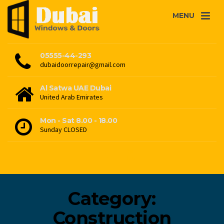
MENU
05555-44-293
dubaidoorrepair@gmail.com
Al Satwa UAE Dubai
United Arab Emirates
Mon - Sat 8.00 - 18.00
Sunday CLOSED
Category:
Construction