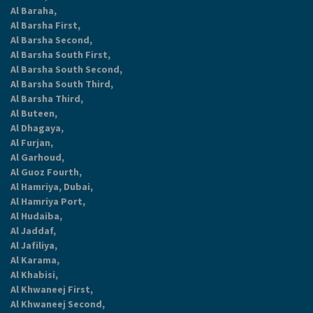
Al Baraha,
Al Barsha First,
Al Barsha Second,
Al Barsha South First,
Al Barsha South Second,
Al Barsha South Third,
Al Barsha Third,
Al Buteen,
Al Dhagaya,
Al Furjan,
Al Garhoud,
Al Guoz Fourth,
Al Hamriya, Dubai,
Al Hamriya Port,
Al Hudaiba,
Al Jaddaf,
Al Jafiliya,
Al Karama,
Al Khabisi,
Al Khwaneej First,
Al Khwaneej Second,