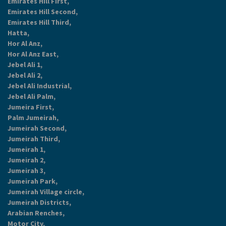
Emirates Hill First,
Emirates Hill Second,
Emirates Hill Third,
Hatta,
Hor Al Anz,
Hor Al Anz East,
Jebel Ali 1,
Jebel Ali 2,
Jebel Ali Industrial,
Jebel Ali Palm,
Jumeira First,
Palm Jumeirah,
Jumeirah Second,
Jumeirah Third,
Jumeirah 1,
Jumeirah 2,
Jumeirah 3,
Jumeirah Park,
Jumeirah Village circle,
Jumeirah Districts,
Arabian Renches,
Motor City,