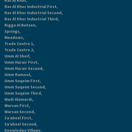
Ras Al Khor,
Ras Al Khor Industrial First,
Ras Al Khor Industrial Second,
Ras Al Khor Industrial Third,
Rigga Al Buteen,
Springs,
Meadows,
Trade Centre 1,
Trade Centre 2,
Umm Al Sheif,
Umm Hurair First,
Umm Hurair Second,
Umm Ramool,
Umm Suqeim First,
Umm Suqeim Second,
Umm Suqeim Third,
Wadi Alamardi,
Warsan First,
Warsan Second,
Za’abeel First,
Za’abeel Second,
Knowledge Village,