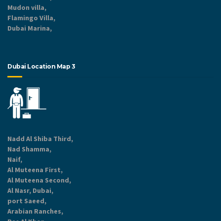
Mudon villa,
Flamingo Villa,
Dubai Marina,
Dubai Location Map 3
Nadd Al Shiba Third,
Nad Shamma,
Naif,
Al Muteena First,
Al Muteena Second,
Al Nasr, Dubai,
port Saeed,
Arabian Ranches,