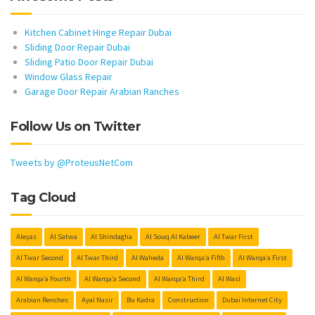
Kitchen Cabinet Hinge Repair Dubai
Sliding Door Repair Dubai
Sliding Patio Door Repair Dubai
Window Glass Repair
Garage Door Repair Arabian Ranches
Follow Us on Twitter
Tweets by @ProteusNetCom
Tag Cloud
Aleyas
Al Satwa
Al Shindagha
Al Souq Al Kabeer
Al Twar First
Al Twar Second
Al Twar Third
Al Waheda
Al Warqa’a Fifth
Al Warqa’a First
Al Warqa’a Fourth
Al Warqa’a Second
Al Warqa’a Third
Al Wasl
Arabian Renches
Ayal Nasir
Bu Kadra
Construction
Dubai Internet City