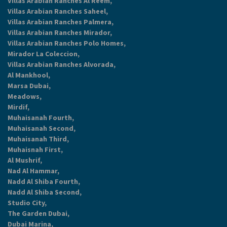
Villas Arabian Ranches Al Reem,
Villas Arabian Ranches Saheel,
Villas Arabian Ranches Palmera,
Villas Arabian Ranches Mirador,
Villas Arabian Ranches Polo Homes,
Mirador La Coleccion,
Villas Arabian Ranches Alvorada,
Al Mankhool,
Marsa Dubai,
Meadows,
Mirdif,
Muhaisanah Fourth,
Muhaisanah Second,
Muhaisanah Third,
Muhaisnah First,
Al Mushrif,
Nad Al Hammar,
Nadd Al Shiba Fourth,
Nadd Al Shiba Second,
Studio City,
The Garden Dubai,
Dubai Marina,