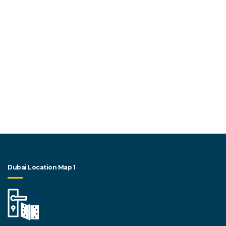
Dubai Location Map 1