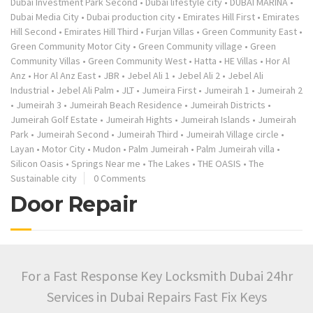
Dubai Investment Park Second
•
Dubai lifestyle city
•
DUBAI MARINA
•
Dubai Media City
•
Dubai production city
•
Emirates Hill First
•
Emirates
Hill Second
•
Emirates Hill Third
•
Furjan Villas
•
Green Community East
•
Green Community Motor City
•
Green Community village
•
Green
Community Villas
•
Green Community West
•
Hatta
•
HE Villas
•
Hor Al
Anz
•
Hor Al Anz East
•
JBR
•
Jebel Ali 1
•
Jebel Ali 2
•
Jebel Ali
Industrial
•
Jebel Ali Palm
•
JLT
•
Jumeira First
•
Jumeirah 1
•
Jumeirah 2
•
Jumeirah 3
•
Jumeirah Beach Residence
•
Jumeirah Districts
•
Jumeirah Golf Estate
•
Jumeirah Hights
•
Jumeirah Islands
•
Jumeirah
Park
•
Jumeirah Second
•
Jumeirah Third
•
Jumeirah Village circle
•
Layan
•
Motor City
•
Mudon
•
Palm Jumeirah
•
Palm Jumeirah villa
•
Silicon Oasis
•
Springs Near me
•
The Lakes
•
THE OASIS
•
The
Sustainable city
0 Comments
Door Repair
For a Fast Response Key Locksmith Dubai 24hr
Services in Dubai Repairs Fast Fix Keys