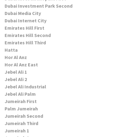
Dubai Investment Park Second
Dubai Media City
Dubai Internet City
Emirates Hill First
Emirates Hill Second
Emirates Hill Third
Hatta
Hor Al Anz
Hor Al Anz East
Jebel Ali 1
Jebel Ali 2
Jebel Ali Industrial
Jebel Ali Palm
Jumeirah First
Palm Jumeirah
Jumeirah Second
Jumeirah Third
Jumeirah 1