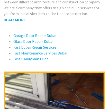
between different architecture and construction company.
We are a company that offers design and build services for
you from initial sketches to the final construction.
READ MORE
Garage Door Repair Dubai
Glass Door Repair Dubai
Fast Dubai Repair Services
Fast Maintenance Services Dubai
Fast Handyman Dubai