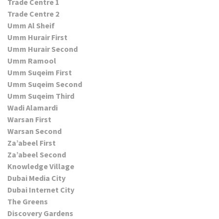
Trade Centre 1
Trade Centre 2
Umm Al Sheif
Umm Hurair First
Umm Hurair Second
Umm Ramool
Umm Suqeim First
Umm Suqeim Second
Umm Suqeim Third
Wadi Alamardi
Warsan First
Warsan Second
Za’abeel First
Za’abeel Second
Knowledge Village
Dubai Media City
Dubai Internet City
The Greens
Discovery Gardens