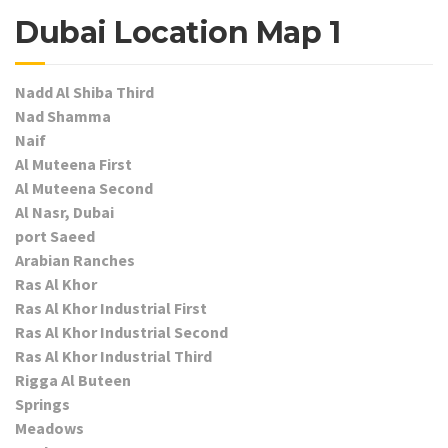
Dubai Location Map 1
Nadd Al Shiba Third
Nad Shamma
Naif
Al Muteena First
Al Muteena Second
Al Nasr, Dubai
port Saeed
Arabian Ranches
Ras Al Khor
Ras Al Khor Industrial First
Ras Al Khor Industrial Second
Ras Al Khor Industrial Third
Rigga Al Buteen
Springs
Meadows