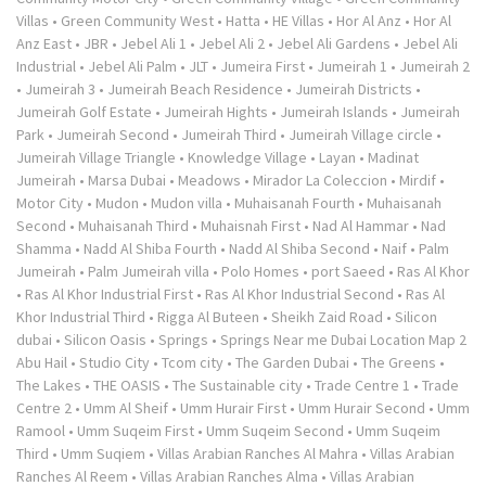
Villas
•
Green Community West
•
Hatta
•
HE Villas
•
Hor Al Anz
•
Hor Al
Anz East
•
JBR
•
Jebel Ali 1
•
Jebel Ali 2
•
Jebel Ali Gardens
•
Jebel Ali
Industrial
•
Jebel Ali Palm
•
JLT
•
Jumeira First
•
Jumeirah 1
•
Jumeirah 2
•
Jumeirah 3
•
Jumeirah Beach Residence
•
Jumeirah Districts
•
Jumeirah Golf Estate
•
Jumeirah Hights
•
Jumeirah Islands
•
Jumeirah
Park
•
Jumeirah Second
•
Jumeirah Third
•
Jumeirah Village circle
•
Jumeirah Village Triangle
•
Knowledge Village
•
Layan
•
Madinat
Jumeirah
•
Marsa Dubai
•
Meadows
•
Mirador La Coleccion
•
Mirdif
•
Motor City
•
Mudon
•
Mudon villa
•
Muhaisanah Fourth
•
Muhaisanah
Second
•
Muhaisanah Third
•
Muhaisnah First
•
Nad Al Hammar
•
Nad
Shamma
•
Nadd Al Shiba Fourth
•
Nadd Al Shiba Second
•
Naif
•
Palm
Jumeirah
•
Palm Jumeirah villa
•
Polo Homes
•
port Saeed
•
Ras Al Khor
•
Ras Al Khor Industrial First
•
Ras Al Khor Industrial Second
•
Ras Al
Khor Industrial Third
•
Rigga Al Buteen
•
Sheikh Zaid Road
•
Silicon
dubai
•
Silicon Oasis
•
Springs
•
Springs Near me Dubai Location Map 2
Abu Hail
•
Studio City
•
Tcom city
•
The Garden Dubai
•
The Greens
•
The Lakes
•
THE OASIS
•
The Sustainable city
•
Trade Centre 1
•
Trade
Centre 2
•
Umm Al Sheif
•
Umm Hurair First
•
Umm Hurair Second
•
Umm
Ramool
•
Umm Suqeim First
•
Umm Suqeim Second
•
Umm Suqeim
Third
•
Umm Suqiem
•
Villas Arabian Ranches Al Mahra
•
Villas Arabian
Ranches Al Reem
•
Villas Arabian Ranches Alma
•
Villas Arabian