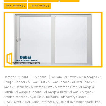
Palm Jumeirah
(2)
Tips and Tricks
(2)
October 15, 2014
By
admin
Al Safa
•
Al Satwa
•
Al Shindagha
•
Al
Souq Al Kabeer
•
Al Twar First
•
Al Twar Second
•
Al Twar Third
•
Al
Waha
•
Al Waheda
•
Al Warqa’a Fifth
•
Al Warqa’a First
•
Al Warqa’a
Fourth
•
Al Warqa’a Second
•
Al Warqa’a Third
•
Al Wasl
•
Aleyas
•
Arabian Renches
•
Ayal Nasir
•
Bu Kadra
•
Discovery Garden
•
DOWNTOWN DUBAI
•
Dubai Internet City
•
Dubai Investment park First
•