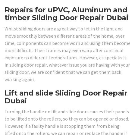
Repairs for uPVC, Aluminum and
timber Sliding Door Repair Dubai
Whilst sliding doors are a great way to let in the light and
move smoothly between different areas of the home, over
time, components can become worn and using them become
more difficult. Their frames may even warp after continual
exposure to different temperatures. However, as specialists
in sliding door repair, whatever issue you are having with your
sliding door, we are confident that we can get them back
working again.
Lift and slide Sliding Door Repair
Dubai
Turning the handle on lift and slide doors causes their panels
to be lifted onto the rollers, so they can be opened or closed.
However, if a faulty handle is stopping them from being
lifted onto the rollers, we can repair or replace the handle if