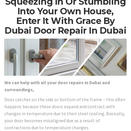
Squeezing In Or Stumbling
Into Your Own House,
Enter It With Grace By
Dubai Door Repair In Dubai
We can help with all your door repairs in Dubai and
surroundings,
Door catches on the side or bottom of the frame – this often
happens because these doors expand and contract with
changes in temperature due to their steel coating. Basically,
your door becomes misaligned due as a result of
contractions due to temperature changes.