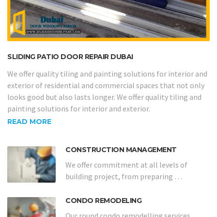
SLIDING PATIO DOOR REPAIR DUBAI
We offer quality tiling and painting solutions for interior and
exterior of residential and commercial spaces that not only
looks good but also lasts longer. We offer quality tiling and
painting solutions for interior and exterior.
READ MORE
CONSTRUCTION MANAGEMENT
We offer commitment at all levels of
building project, from preparing …
CONDO REMODELING
Our round condo remodelling services