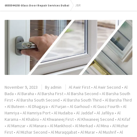
0555544293 Glass Door Repair Services Dubai
JBR
November 9, 2023
By
admin
Al Awir First
•
Al Awir Second
•
Al
Bada
•
Al Baraha
•
Al Barsha First
•
Al Barsha Second
•
Al Barsha South
First
•
Al Barsha South Second
•
Al Barsha South Third
•
Al Barsha Third
•
Al Buteen
•
Al Dhagaya
•
Al Furjan
•
Al Garhoud
•
Al Guoz Fourth
•
Al
Hamriya
•
Al Hamriya Port
•
Al Hudaiba
•
Al Jaddaf
•
Al Jafiliya
•
Al
Karama
•
Al Khabisi
•
Al Khwaneej First
•
Al Khwaneej Second
•
Al Kifaf
•
Al Mamzar
•
Al Manara
•
Al Mankhool
•
Al Merkad
•
Al Mina
•
Al Mizhar
First
•
Al Mizhar Second
•
Al Muraqqabat
•
Al Murar
•
Al Mushrif
•
Al