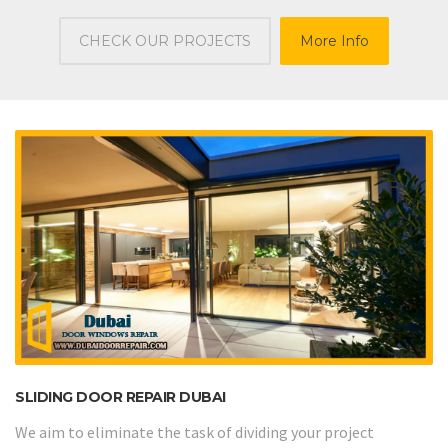
CHECK OUR PROJECTS
More Info
SLIDING DOOR REPAIR DUBAI
We aim to eliminate the task of dividing your project