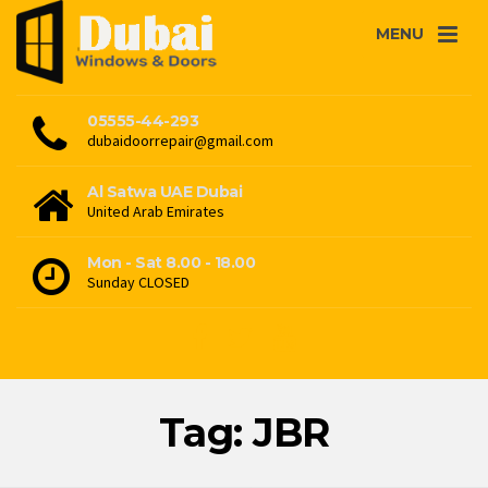
MENU
05555-44-293
dubaidoorrepair@gmail.com
Al Satwa UAE Dubai
United Arab Emirates
Mon - Sat 8.00 - 18.00
Sunday CLOSED
Tag: JBR