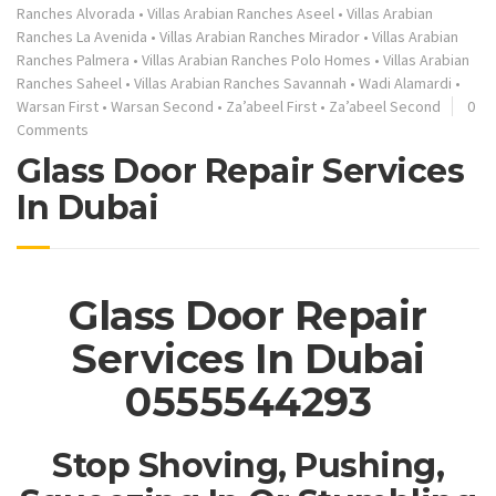
Ranches Alvorada
•
Villas Arabian Ranches Aseel
•
Villas Arabian
Ranches La Avenida
•
Villas Arabian Ranches Mirador
•
Villas Arabian
Ranches Palmera
•
Villas Arabian Ranches Polo Homes
•
Villas Arabian
Ranches Saheel
•
Villas Arabian Ranches Savannah
•
Wadi Alamardi
•
Warsan First
•
Warsan Second
•
Za’abeel First
•
Za’abeel Second
0
Comments
Glass Door Repair Services
In Dubai
Glass Door Repair
Services In Dubai
0555544293
Stop Shoving, Pushing,