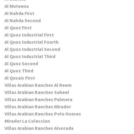
Al Muteena
Al Nahda First
Al Nahda Second
Al Quoz First
Al Quoz Industrial First
Al Quoz Industrial Fourth
Al Quoz Industrial Second
Al Quoz Industrial Third
Al Quoz Second
Al Quoz Third
Al Qusais First
Villas Arabian Ranches Al Reem
Villas Arabian Ranches Saheel
Villas Arabian Ranches Palmera
Villas Arabian Ranches Mirador
Villas Arabian Ranches Polo Homes
Mirador La Coleccion
Villas Arabian Ranches Alvorada