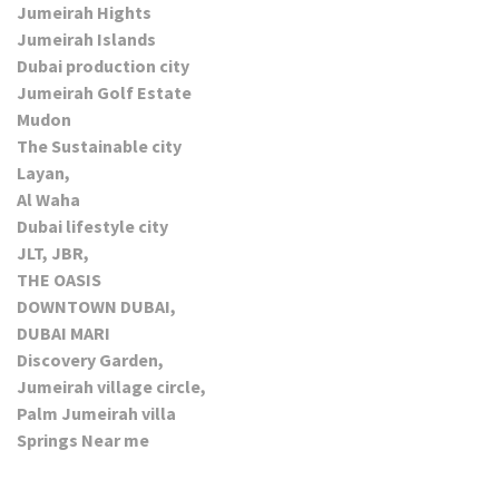
Jumeirah Hights
Jumeirah Islands
Dubai production city
Jumeirah Golf Estate
Mudon
The Sustainable city
Layan,
Al Waha
Dubai lifestyle city
JLT, JBR,
THE OASIS
DOWNTOWN DUBAI,
DUBAI MARI
Discovery Garden,
Jumeirah village circle,
Palm Jumeirah villa
Springs Near me