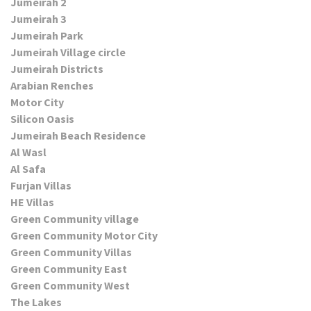
Jumeirah 2
Jumeirah 3
Jumeirah Park
Jumeirah Village circle
Jumeirah Districts
Arabian Renches
Motor City
Silicon Oasis
Jumeirah Beach Residence
Al Wasl
Al Safa
Furjan Villas
HE Villas
Green Community village
Green Community Motor City
Green Community Villas
Green Community East
Green Community West
The Lakes