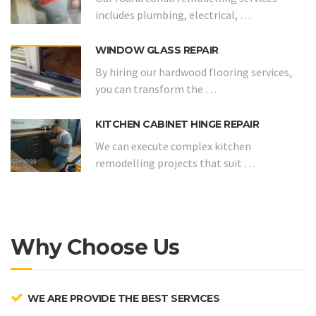
includes plumbing, electrical, …
WINDOW GLASS REPAIR
By hiring our hardwood flooring services,
you can transform the …
KITCHEN CABINET HINGE REPAIR
We can execute complex kitchen
remodelling projects that suit …
Why Choose Us
WE ARE PROVIDE THE BEST SERVICES