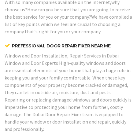
With so many companies available on the internet,why
choose us?How can you be sure that you are going to receive
the best service for you or your company?We have compiled a
list of key points which we feel are crucial to choosing a
company that's right for you or your company.
PREFESSIONAL DOOR REPAIR FIXER NEAR ME
Window and Door Installation, Repair Services in Dubai
Window and Door Experts
High-quality windows and doors
are essential elements of your home that play a huge role in
keeping you and your family comfortable. When these key
components of your property become cracked or damaged,
they can let in outside air, moisture, dust and pests.
Repairing or replacing damaged windows and doors quickly is
imperative to protecting your home from further, costly
damage. The Dubai Door Repair Fixer team is equipped to
handle your window or door installation and repair, quickly
and professionally.