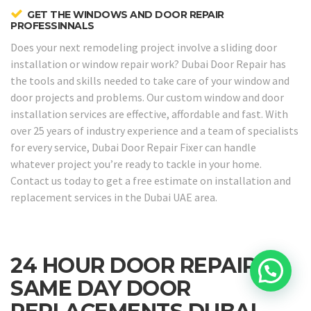
GET THE WINDOWS AND DOOR REPAIR
PROFESSINNALS
Does your next remodeling project involve a sliding door
installation or window repair work? Dubai Door Repair has
the tools and skills needed to take care of your window and
door projects and problems. Our custom window and door
installation services are effective, affordable and fast. With
over 25 years of industry experience and a team of specialists
for every service, Dubai Door Repair Fixer can handle
whatever project you’re ready to tackle in your home.
Contact us today to get a free estimate on installation and
replacement services in the Dubai UAE area.
24 HOUR DOOR REPAIRS &
SAME DAY DOOR