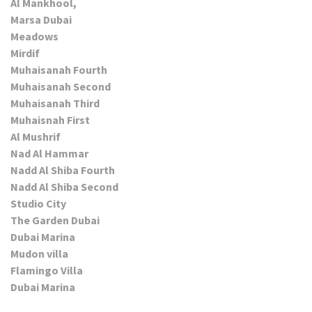
Al Mankhool,
Marsa Dubai
Meadows
Mirdif
Muhaisanah Fourth
Muhaisanah Second
Muhaisanah Third
Muhaisnah First
Al Mushrif
Nad Al Hammar
Nadd Al Shiba Fourth
Nadd Al Shiba Second
Studio City
The Garden Dubai
Dubai Marina
Mudon villa
Flamingo Villa
Dubai Marina