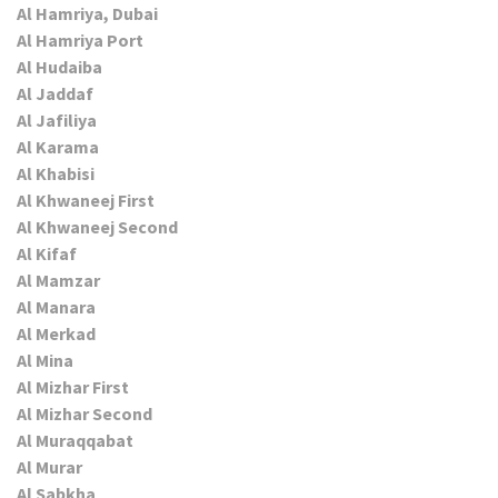
Al Hamriya, Dubai
Al Hamriya Port
Al Hudaiba
Al Jaddaf
Al Jafiliya
Al Karama
Al Khabisi
Al Khwaneej First
Al Khwaneej Second
Al Kifaf
Al Mamzar
Al Manara
Al Merkad
Al Mina
Al Mizhar First
Al Mizhar Second
Al Muraqqabat
Al Murar
Al Sabkha