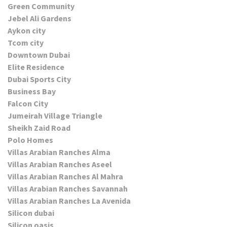
Green Community
Jebel Ali Gardens
Aykon city
Tcom city
Downtown Dubai
Elite Residence
Dubai Sports City
Business Bay
Falcon City
Jumeirah Village Triangle
Sheikh Zaid Road
Polo Homes
Villas Arabian Ranches Alma
Villas Arabian Ranches Aseel
Villas Arabian Ranches Al Mahra
Villas Arabian Ranches Savannah
Villas Arabian Ranches La Avenida
Silicon dubai
Silicon oasis