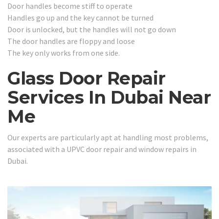
Door handles become stiff to operate
Handles go up and the key cannot be turned
Door is unlocked, but the handles will not go down
The door handles are floppy and loose
The key only works from one side.
Glass Door Repair
Services In Dubai Near
Me
Our experts are particularly apt at handling most problems,
associated with a UPVC door repair and window repairs in
Dubai.