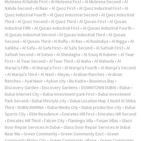
Muteena Al Nahda First
•
Al Muteena First
•
Al Muteena Second
•
Al
Nahda Second
•
Al Nasr
•
Al Quoz First
•
Al Quoz Industrial First
•
Al
Quoz Industrial Fourth
•
Al Quoz Industrial Second
•
Al Quoz Industrial
Third
•
Al Quoz Second
•
Al Quoz Third
•
Al Qusais First
•
Al Qusais
Industrial Fifth
•
Al Qusais Industrial First
•
Al Qusais Industrial Fourth
•
Al Qusais Industrial Second
•
Al Qusais Industrial Third
•
Al Qusais
Second
•
Al Qusais Third
•
Al Raffa
•
Al Ras
•
Al Rashidiya
•
Al Rigga
•
Al
Sabkha
•
Al Safa
•
Al Safa First
•
Al Safa Second
•
Al Safouh First
•
Al
Safouh Second
•
Al Satwa
•
Al Shindagha
•
Al Souq Al Kabeer
•
Al Twar
First
•
Al Twar Second
•
Al Twar Third
•
Al Waha
•
Al Waheda
•
Al
Warqa’a Fifth
•
Al Warqa’a First
•
Al Warqa’a Fourth
•
Al Warqa’a Second
•
Al Warqa’a Third
•
Al Wasl
•
Aleyas
•
Arabian Ranches
•
Arabian
Renches
•
Ayal Nasir
•
Aykon city
•
Bu Kadra
•
Business Bay
•
Discovery Garden
•
Discovery Gardens
•
DOWNTOWN DUBAI
•
Dubai
•
Dubai Internet City
•
Dubai Investment park First
•
Dubai Investment
Park Second
•
Dubai lifestyle city
•
Dubai Location Map 3 Nadd Al Shiba
Third
•
DUBAI MARINA
•
Dubai Media City
•
Dubai production city
•
Dubai
Sports City
•
Elite Residence
•
Emirates Hill First
•
Emirates Hill Second
•
Emirates Hill Third
•
Falcon City
•
Flamingo Villa
•
Furjan Villas
•
Glass
Door Repair Services In Dubai
•
Glass Door Repair Services In Dubai
Near Me
•
Green Community
•
Green Community East
•
Green
Community Motor City
•
Green Community village
•
Green Community