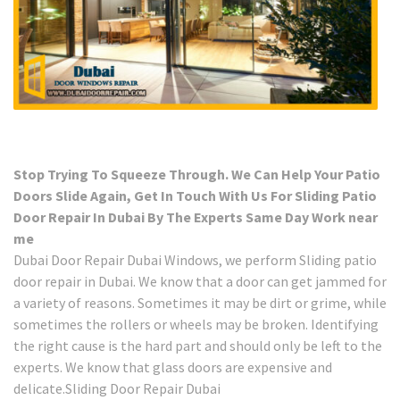
Stop Trying To Squeeze Through. We Can Help Your Patio
Doors Slide Again, Get In Touch With Us For Sliding Patio
Door Repair In Dubai By The Experts Same Day Work near
me
Dubai Door Repair Dubai Windows, we perform Sliding patio
door repair in Dubai. We know that a door can get jammed for
a variety of reasons. Sometimes it may be dirt or grime, while
sometimes the rollers or wheels may be broken. Identifying
the right cause is the hard part and should only be left to the
experts. We know that glass doors are expensive and
delicate.Sliding Door Repair Dubai