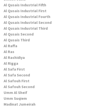
Al Qusais Industrial Fifth
Al Qusais Industrial First
Al Qusais Industrial Fourth
Al Qusais Industrial Second
Al Qusais Industrial Third
Al Qusais Second
Al Qusais Third
Al Raffa
Al Ras
Al Rashidiya
Al Rigga
Al Safa First
Al Safa Second
Al Safouh First
Al Safouh Second
Umm Al Sheif
Umm Suqiem
Madinat Jumeirah