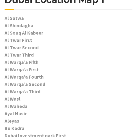
Al Satwa
Al Shindagha
Al Souq Al Kabeer
Al Twar First
Al Twar Second
Al Twar Third
Al Warqa’a Fifth
Al Warqa’a First
Al Warqa’a Fourth
Al Warqa’a Second
Al Warqa’a Third
Al Wasl
Al Waheda
Ayal Nasir
Aleyas
Bu Kadra
Dubai Investment park First