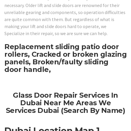
necessary. Older lift and slide doors are renowned for their
unreliable gearing and components, so operation difficulties
are quite common with them. But regardless of what is
making your lift and slide doors hard to operate, we
Specialize in their repair, so we are sure we can help.
Replacement sliding patio door
rollers, Cracked or broken glazing
panels, Broken/faulty sliding
door handle,
Glass Door Repair Services In
Dubai Near Me Areas We
Services Dubai (Search By Name)
Dubai Location Map 1