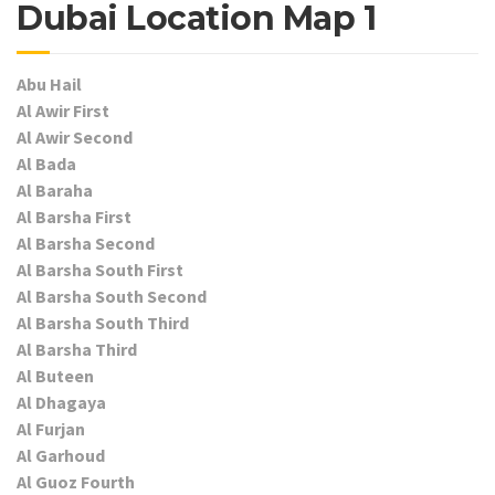
Dubai Location Map 1
Abu Hail
Al Awir First
Al Awir Second
Al Bada
Al Baraha
Al Barsha First
Al Barsha Second
Al Barsha South First
Al Barsha South Second
Al Barsha South Third
Al Barsha Third
Al Buteen
Al Dhagaya
Al Furjan
Al Garhoud
Al Guoz Fourth