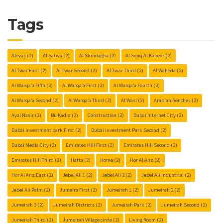
Tags
Aleyas
(2)
Al Satwa
(2)
Al Shindagha
(2)
Al Souq Al Kabeer
(2)
Al Twar First
(2)
Al Twar Second
(2)
Al Twar Third
(2)
Al Waheda
(2)
Al Warqa’a Fifth
(2)
Al Warqa’a First
(2)
Al Warqa’a Fourth
(2)
Al Warqa’a Second
(2)
Al Warqa’a Third
(2)
Al Wasl
(2)
Arabian Renches
(2)
Ayal Nasir
(2)
Bu Kadra
(2)
Construction
(2)
Dubai Internet City
(2)
Dubai Investment park First
(2)
Dubai Investment Park Second
(2)
Dubai Media City
(2)
Emirates Hill First
(2)
Emirates Hill Second
(2)
Emirates Hill Third
(2)
Hatta
(2)
Home
(2)
Hor Al Anz
(2)
Hor Al Anz East
(2)
Jebel Ali 1
(2)
Jebel Ali 2
(2)
Jebel Ali Industrial
(2)
Jebel Ali Palm
(2)
Jumeira First
(2)
Jumeirah 1
(2)
Jumeirah 2
(2)
Jumeirah 3
(2)
Jumeirah Districts
(2)
Jumeirah Park
(2)
Jumeirah Second
(2)
Jumeirah Third
(2)
Jumeirah Village circle
(2)
Living Room
(2)