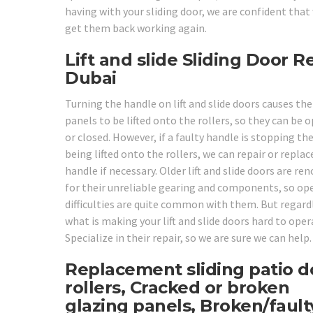
having with your sliding door, we are confident that
get them back working again.
Lift and slide Sliding Door R
Dubai
Turning the handle on lift and slide doors causes the
panels to be lifted onto the rollers, so they can be 
or closed. However, if a faulty handle is stopping t
being lifted onto the rollers, we can repair or replac
handle if necessary. Older lift and slide doors are r
for their unreliable gearing and components, so op
difficulties are quite common with them. But regard
what is making your lift and slide doors hard to oper
Specialize in their repair, so we are sure we can help.
Replacement sliding patio d
rollers, Cracked or broken
glazing panels, Broken/fault