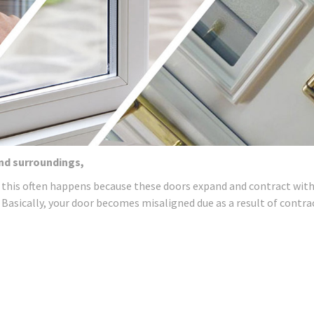
and surroundings,
 this often happens because these doors expand and contract wit
 Basically, your door becomes misaligned due as a result of contra