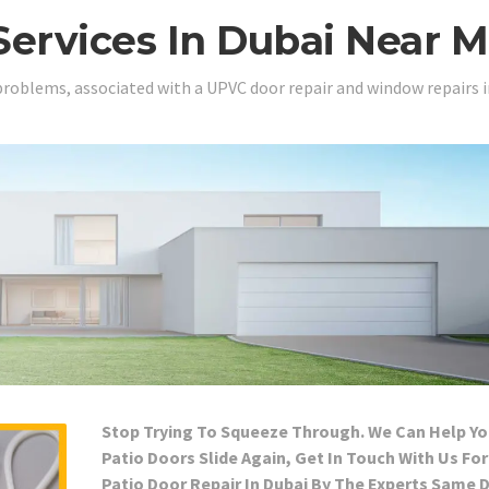
Services In Dubai Near 
problems, associated with a UPVC door repair and window repairs i
Stop Trying To Squeeze Through. We Can Help Yo
Patio Doors Slide Again, Get In Touch With Us For
Patio Door Repair In Dubai By The Experts Same 