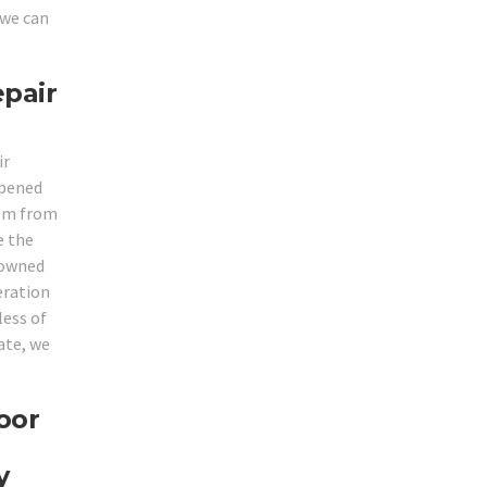
 we can
epair
ir
opened
hem from
e the
enowned
eration
less of
ate, we
oor
y