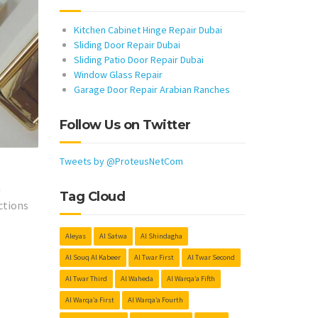
Kitchen Cabinet Hinge Repair Dubai
Sliding Door Repair Dubai
Sliding Patio Door Repair Dubai
Window Glass Repair
Garage Door Repair Arabian Ranches
Follow Us on Twitter
Tweets by @ProteusNetCom
h
Tag Cloud
ctions
Aleyas
Al Satwa
Al Shindagha
Al Souq Al Kabeer
Al Twar First
Al Twar Second
Al Twar Third
Al Waheda
Al Warqa’a Fifth
Al Warqa’a First
Al Warqa’a Fourth