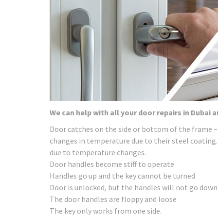
We can help with all your door repairs in Dubai 
Door catches on the side or bottom of the frame –
changes in temperature due to their steel coating.
due to temperature changes.
Door handles become stiff to operate
Handles go up and the key cannot be turned
Door is unlocked, but the handles will not go down
The door handles are floppy and loose
The key only works from one side.