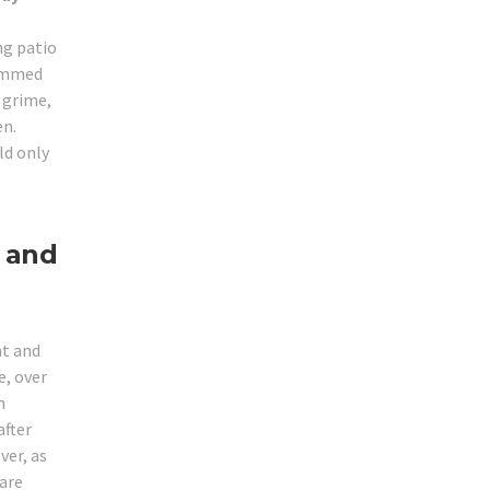
ng patio
jammed
r grime,
en.
ld only
 and
ht and
, over
m
after
ver, as
 are