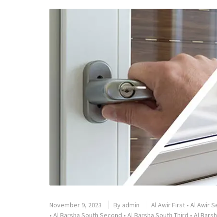
November 9, 2023
By
admin
Al Awir First
•
Al Awir 
•
Al Barsha South Second
•
Al Barsha South Third
•
Al Barsh