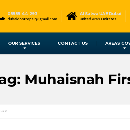
05555-44-293
Al Satwa UAE Dubai
dubaidoorrepair@gmail.com
United Arab Emirates
OUR SERVICES
CONTACT US
AREAS CO
ag: Muhaisnah Fir
First