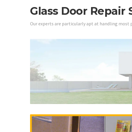
Glass Door Repair 
Our experts are particularly apt at handling most 