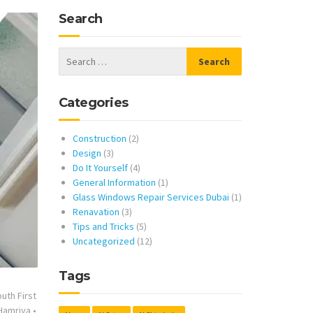
Search
Categories
Construction
(2)
Design
(3)
Do It Yourself
(4)
General Information
(1)
Glass Windows Repair Services Dubai
(1)
Renavation
(3)
Tips and Tricks
(5)
Uncategorized
(12)
Tags
uth First
 Hamriya
•