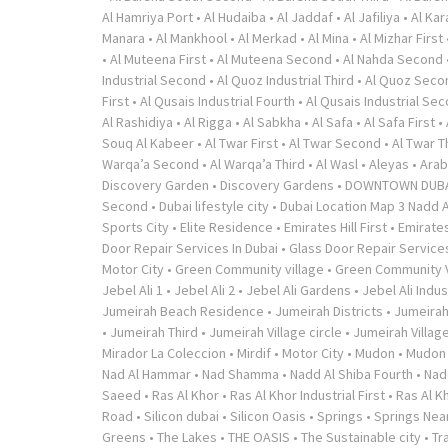
Al Hamriya Port
•
Al Hudaiba
•
Al Jaddaf
•
Al Jafiliya
•
Al Ka
Manara
•
Al Mankhool
•
Al Merkad
•
Al Mina
•
Al Mizhar First
•
Al Muteena First
•
Al Muteena Second
•
Al Nahda Second
Industrial Second
•
Al Quoz Industrial Third
•
Al Quoz Seco
First
•
Al Qusais Industrial Fourth
•
Al Qusais Industrial Se
Al Rashidiya
•
Al Rigga
•
Al Sabkha
•
Al Safa
•
Al Safa First
•
Souq Al Kabeer
•
Al Twar First
•
Al Twar Second
•
Al Twar T
Warqa’a Second
•
Al Warqa’a Third
•
Al Wasl
•
Aleyas
•
Arab
Discovery Garden
•
Discovery Gardens
•
DOWNTOWN DUB
Second
•
Dubai lifestyle city
•
Dubai Location Map 3 Nadd A
Sports City
•
Elite Residence
•
Emirates Hill First
•
Emirates
Door Repair Services In Dubai
•
Glass Door Repair Service
Motor City
•
Green Community village
•
Green Community V
Jebel Ali 1
•
Jebel Ali 2
•
Jebel Ali Gardens
•
Jebel Ali Indus
Jumeirah Beach Residence
•
Jumeirah Districts
•
Jumeirah
•
Jumeirah Third
•
Jumeirah Village circle
•
Jumeirah Village
Mirador La Coleccion
•
Mirdif
•
Motor City
•
Mudon
•
Mudon v
Nad Al Hammar
•
Nad Shamma
•
Nadd Al Shiba Fourth
•
Nad
Saeed
•
Ras Al Khor
•
Ras Al Khor Industrial First
•
Ras Al K
Road
•
Silicon dubai
•
Silicon Oasis
•
Springs
•
Springs Near
Greens
•
The Lakes
•
THE OASIS
•
The Sustainable city
•
Tr