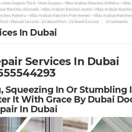
•
Umm Suqeim Third
•
Umm Suqiem
•
Villas Arabian Ranches Al Mahra
•
Villa
abian Ranches Alvorada
•
Villas Arabian Ranches Aseel
•
Villas Arabian Ranche
Ranches Palmera
•
Villas Arabian Ranches Polo Homes
•
Villas Arabian Ranche
First
•
Warsan Second
•
Za’abeel First
•
Za’abeel Second
0 Comments
ices In Dubai
pair Services In Dubai
555544293
, Squeezing In Or Stumbling 
er It With Grace By Dubai Do
pair In Dubai