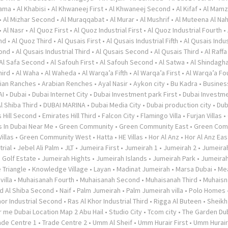
rama
•
Al Khabisi
•
Al Khwaneej First
•
Al Khwaneej Second
•
Al Kifaf
•
Al Mamz
•
Al Mizhar Second
•
Al Muraqqabat
•
Al Murar
•
Al Mushrif
•
Al Muteena Al Nah
•
Al Nasr
•
Al Quoz First
•
Al Quoz Industrial First
•
Al Quoz Industrial Fourth
•
nd
•
Al Quoz Third
•
Al Qusais First
•
Al Qusais Industrial Fifth
•
Al Qusais Indus
cond
•
Al Qusais Industrial Third
•
Al Qusais Second
•
Al Qusais Third
•
Al Raffa
Al Safa Second
•
Al Safouh First
•
Al Safouh Second
•
Al Satwa
•
Al Shindagh
hird
•
Al Waha
•
Al Waheda
•
Al Warqa’a Fifth
•
Al Warqa’a First
•
Al Warqa’a Fo
ian Ranches
•
Arabian Renches
•
Ayal Nasir
•
Aykon city
•
Bu Kadra
•
Busines
AI
•
Dubai
•
Dubai Internet City
•
Dubai Investment park First
•
Dubai Investme
l Shiba Third
•
DUBAI MARINA
•
Dubai Media City
•
Dubai production city
•
Dub
 Hill Second
•
Emirates Hill Third
•
Falcon City
•
Flamingo Villa
•
Furjan Villas
•
s In Dubai Near Me
•
Green Community
•
Green Community East
•
Green Com
illas
•
Green Community West
•
Hatta
•
HE Villas
•
Hor Al Anz
•
Hor Al Anz Eas
trial
•
Jebel Ali Palm
•
JLT
•
Jumeira First
•
Jumeirah 1
•
Jumeirah 2
•
Jumeira
 Golf Estate
•
Jumeirah Hights
•
Jumeirah Islands
•
Jumeirah Park
•
Jumeira
 Triangle
•
Knowledge Village
•
Layan
•
Madinat Jumeirah
•
Marsa Dubai
•
Me
illa
•
Muhaisanah Fourth
•
Muhaisanah Second
•
Muhaisanah Third
•
Muhaisn
d Al Shiba Second
•
Naif
•
Palm Jumeirah
•
Palm Jumeirah villa
•
Polo Homes
hor Industrial Second
•
Ras Al Khor Industrial Third
•
Rigga Al Buteen
•
Sheikh
 me Dubai Location Map 2 Abu Hail
•
Studio City
•
Tcom city
•
The Garden Du
ade Centre 1
•
Trade Centre 2
•
Umm Al Sheif
•
Umm Hurair First
•
Umm Hurai