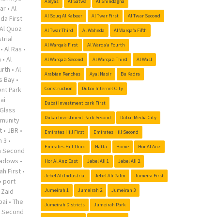
Aleyas
Al Satwa
Al Shindagha
ar
•
Al
Al Souq Al Kabeer
Al Twar First
Al Twar Second
da First
Al Quoz
Al Twar Third
Al Waheda
Al Warqa’a Fifth
trial
Al Warqa’a First
Al Warqa’a Fourth
•
Al Ras
•
a
•
Al
Al Warqa’a Second
Al Warqa’a Third
Al Wasl
urth
•
Al
Arabian Renches
Ayal Nasir
Bu Kadra
s Bay
•
nt Park
Construction
Dubai Internet City
ai
Dubai Investment park First
Glass
Dubai Investment Park Second
Dubai Media City
munity
t
•
JBR
•
Emirates Hill First
Emirates Hill Second
h 3
•
Emirates Hill Third
Hatta
Home
Hor Al Anz
h Second
adows
•
Hor Al Anz East
Jebel Ali 1
Jebel Ali 2
ah First
•
Jebel Ali Industrial
Jebel Ali Palm
Jumeira First
•
port
 Zaid
Jumeirah 1
Jumeirah 2
Jumeirah 3
bai
•
The
Jumeirah Districts
Jumeirah Park
r Second