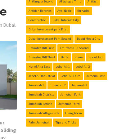
Al Warqa’a Second
Al Warqa’a Third
Al Wasl
Me
Arabian Renches
Ayal Nasir
Bu Kadra
Construction
Dubai Internet City
n Dubai.
Dubai Investment park First
Dubai Investment Park Second
Dubai Media City
Emirates Hill First
Emirates Hill Second
Emirates Hill Third
Hatta
Home
Hor Al Anz
Hor Al Anz East
Jebel Ali 1
Jebel Ali 2
Jebel Ali Industrial
Jebel Ali Palm
Jumeira First
Jumeirah 1
Jumeirah 2
Jumeirah 3
Jumeirah Districts
Jumeirah Park
Jumeirah Second
Jumeirah Third
Jumeirah Village circle
Living Room
ur
Palm Jumeirah
Tips and Tricks
 Sliding
Day