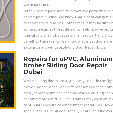
Work near me
Dubai Door Repair Dubai Windows, we perform Slidi
door repair in Dubai. We know that a door can get 
for a variety of reasons. Sometimes it may be dirt o
while sometimes the rollers or wheels may be brok
Identifying the right cause is the hard part and shou
be left to the experts. We know that glass doors are
expensive and delicate.Sliding Door Repair Dubai
Repairs for uPVC, Aluminum
timber Sliding Door Repair
Dubai
Whilst sliding doors are a great way to let in the lig
move smoothly between different areas of the home
time, components can become worn and using the
become more difficult. Their frames may even warp 
continual exposure to different temperatures. Howe
specialists in sliding door repair, whatever issue you