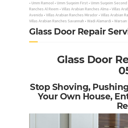
•
Umm Ramool
•
Umm Suqeim First
•
Umm Suqeim Second
Ranches Al Reem
•
Villas Arabian Ranches Alma
•
Villas Ar
Avenida
•
Villas Arabian Ranches Mirador
•
Villas Arabian 
Villas Arabian Ranches Savannah
•
Wadi Alamardi
•
Warsan 
Glass Door Repair Serv
Glass Door Re
0
Stop Shoving, Pushing
Your Own House, Ent
Re