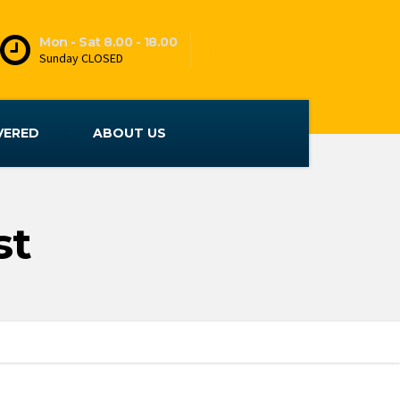
Mon - Sat 8.00 - 18.00
Sunday CLOSED
VERED
ABOUT US
st