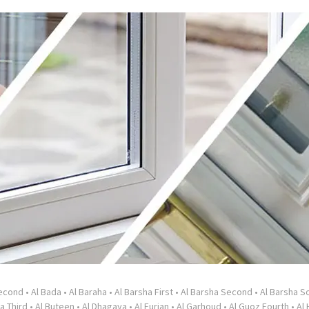
Second
•
Al Bada
•
Al Baraha
•
Al Barsha First
•
Al Barsha Second
•
Al Barsha So
a Third
•
Al Buteen
•
Al Dhagaya
•
Al Furjan
•
Al Garhoud
•
Al Guoz Fourth
•
Al