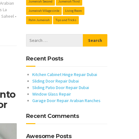
Jumeirah Second
Jumeirah Third
s Arabian
s La
Jumeirah Village circle
Living Room
s Saheel
•
Palm Jumeirah
Tips and Tricks
Recent Posts
Kitchen Cabinet Hinge Repair Dubai
Sliding Door Repair Dubai
Sliding Patio Door Repair Dubai
Into
Window Glass Repair
Garage Door Repair Arabian Ranches
or
Recent Comments
Awesome Posts