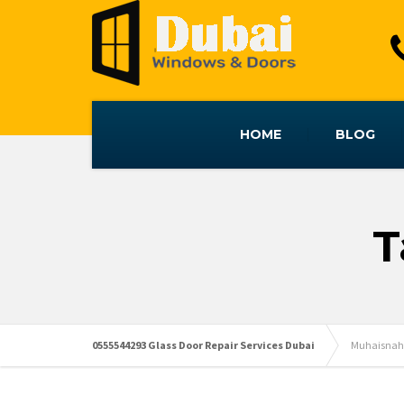
HOME
BLOG
T
0555544293 Glass Door Repair Services Dubai
Muhaisnah 