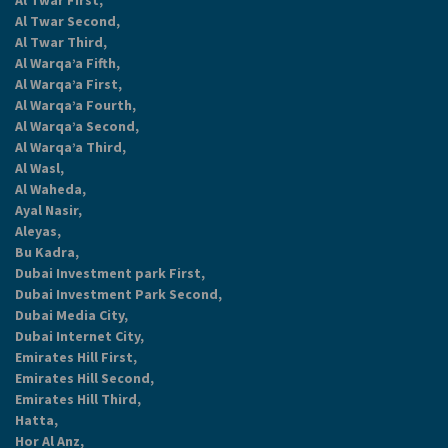
Al Twar First,
Al Twar Second,
Al Twar Third,
Al Warqa’a Fifth,
Al Warqa’a First,
Al Warqa’a Fourth,
Al Warqa’a Second,
Al Warqa’a Third,
Al Wasl,
Al Waheda,
Ayal Nasir,
Aleyas,
Bu Kadra,
Dubai Investment park First,
Dubai Investment Park Second,
Dubai Media City,
Dubai Internet City,
Emirates Hill First,
Emirates Hill Second,
Emirates Hill Third,
Hatta,
Hor Al Anz,