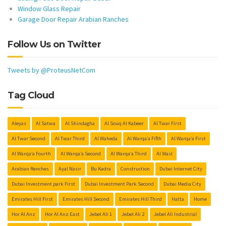
Window Glass Repair
Garage Door Repair Arabian Ranches
Follow Us on Twitter
Tweets by @ProteusNetCom
Tag Cloud
Aleyas
Al Satwa
Al Shindagha
Al Souq Al Kabeer
Al Twar First
Al Twar Second
Al Twar Third
Al Waheda
Al Warqa’a Fifth
Al Warqa’a First
Al Warqa’a Fourth
Al Warqa’a Second
Al Warqa’a Third
Al Wasl
Arabian Renches
Ayal Nasir
Bu Kadra
Construction
Dubai Internet City
Dubai Investment park First
Dubai Investment Park Second
Dubai Media City
Emirates Hill First
Emirates Hill Second
Emirates Hill Third
Hatta
Home
Hor Al Anz
Hor Al Anz East
Jebel Ali 1
Jebel Ali 2
Jebel Ali Industrial