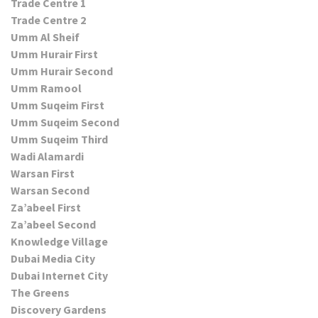
Trade Centre 1
Trade Centre 2
Umm Al Sheif
Umm Hurair First
Umm Hurair Second
Umm Ramool
Umm Suqeim First
Umm Suqeim Second
Umm Suqeim Third
Wadi Alamardi
Warsan First
Warsan Second
Za’abeel First
Za’abeel Second
Knowledge Village
Dubai Media City
Dubai Internet City
The Greens
Discovery Gardens