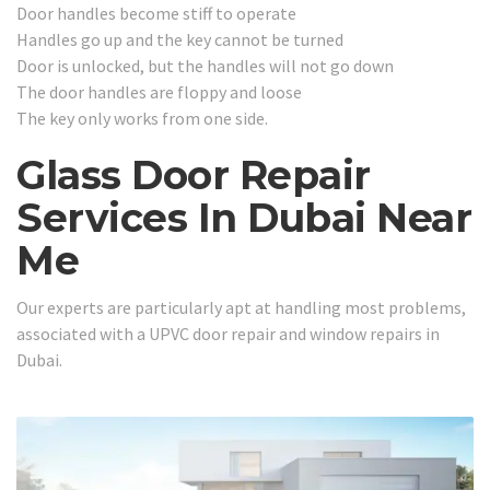
Door handles become stiff to operate
Handles go up and the key cannot be turned
Door is unlocked, but the handles will not go down
The door handles are floppy and loose
The key only works from one side.
Glass Door Repair
Services In Dubai Near
Me
Our experts are particularly apt at handling most problems,
associated with a UPVC door repair and window repairs in
Dubai.