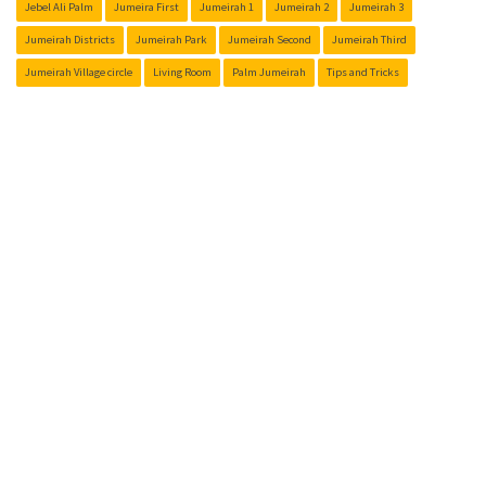
Jebel Ali Palm
Jumeira First
Jumeirah 1
Jumeirah 2
Jumeirah 3
Jumeirah Districts
Jumeirah Park
Jumeirah Second
Jumeirah Third
Jumeirah Village circle
Living Room
Palm Jumeirah
Tips and Tricks