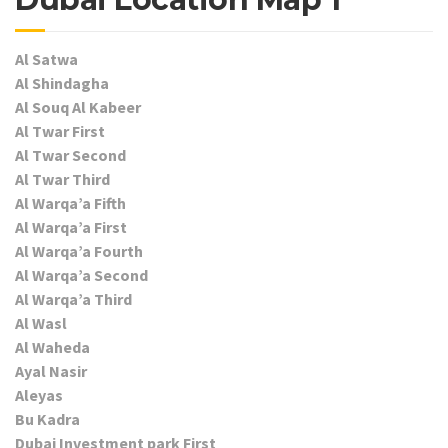
Al Satwa
Al Shindagha
Al Souq Al Kabeer
Al Twar First
Al Twar Second
Al Twar Third
Al Warqa’a Fifth
Al Warqa’a First
Al Warqa’a Fourth
Al Warqa’a Second
Al Warqa’a Third
Al Wasl
Al Waheda
Ayal Nasir
Aleyas
Bu Kadra
Dubai Investment park First