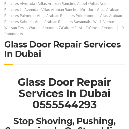
Ranches Alvorada
•
Villas Arabian Ranches Aseel
•
Villas Arabian
Ranches La Avenida
•
Villas Arabian Ranches Mirador
•
Villas Arabian
Ranches Palmera
•
Villas Arabian Ranches Polo Homes
•
Villas Arabian
Ranches Saheel
•
Villas Arabian Ranches Savannah
•
Wadi Alamardi
•
Warsan First
•
Warsan Second
•
Za’abeel First
•
Za’abeel Second
0
Comments
Glass Door Repair Services
In Dubai
Glass Door Repair
Services In Dubai
0555544293
Stop Shoving, Pushing,