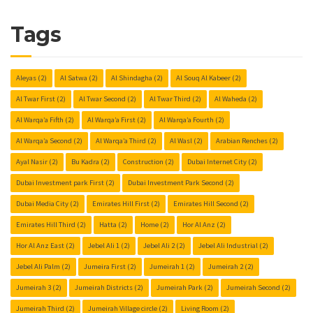
Tags
Aleyas
(2)
Al Satwa
(2)
Al Shindagha
(2)
Al Souq Al Kabeer
(2)
Al Twar First
(2)
Al Twar Second
(2)
Al Twar Third
(2)
Al Waheda
(2)
Al Warqa’a Fifth
(2)
Al Warqa’a First
(2)
Al Warqa’a Fourth
(2)
Al Warqa’a Second
(2)
Al Warqa’a Third
(2)
Al Wasl
(2)
Arabian Renches
(2)
Ayal Nasir
(2)
Bu Kadra
(2)
Construction
(2)
Dubai Internet City
(2)
Dubai Investment park First
(2)
Dubai Investment Park Second
(2)
Dubai Media City
(2)
Emirates Hill First
(2)
Emirates Hill Second
(2)
Emirates Hill Third
(2)
Hatta
(2)
Home
(2)
Hor Al Anz
(2)
Hor Al Anz East
(2)
Jebel Ali 1
(2)
Jebel Ali 2
(2)
Jebel Ali Industrial
(2)
Jebel Ali Palm
(2)
Jumeira First
(2)
Jumeirah 1
(2)
Jumeirah 2
(2)
Jumeirah 3
(2)
Jumeirah Districts
(2)
Jumeirah Park
(2)
Jumeirah Second
(2)
Jumeirah Third
(2)
Jumeirah Village circle
(2)
Living Room
(2)