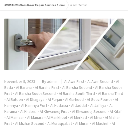
0555544293 Glass Door Repair Services Dubai
Al Awir Second
November 9, 2023
By
admin
Al Awir First
•
Al Awir Second
•
Al
Bada
•
Al Baraha
•
Al Barsha First
•
Al Barsha Second
•
Al Barsha South
First
•
Al Barsha South Second
•
Al Barsha South Third
•
Al Barsha Third
•
Al Buteen
•
Al Dhagaya
•
Al Furjan
•
Al Garhoud
•
Al Guoz Fourth
•
Al
Hamriya
•
Al Hamriya Port
•
Al Hudaiba
•
Al Jaddaf
•
Al Jafiliya
•
Al
Karama
•
Al Khabisi
•
Al Khwaneej First
•
Al Khwaneej Second
•
Al Kifaf
•
Al Mamzar
•
Al Manara
•
Al Mankhool
•
Al Merkad
•
Al Mina
•
Al Mizhar
First
•
Al Mizhar Second
•
Al Muraqqabat
•
Al Murar
•
Al Mushrif
•
Al