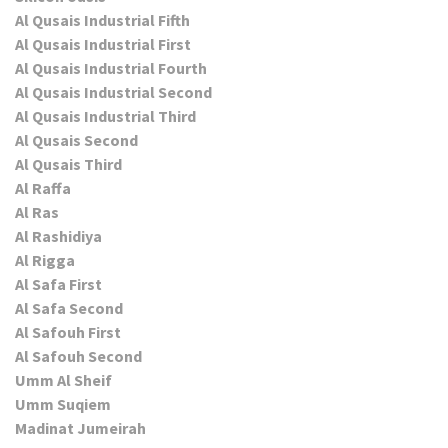
Al Qusais Industrial Fifth
Al Qusais Industrial First
Al Qusais Industrial Fourth
Al Qusais Industrial Second
Al Qusais Industrial Third
Al Qusais Second
Al Qusais Third
Al Raffa
Al Ras
Al Rashidiya
Al Rigga
Al Safa First
Al Safa Second
Al Safouh First
Al Safouh Second
Umm Al Sheif
Umm Suqiem
Madinat Jumeirah