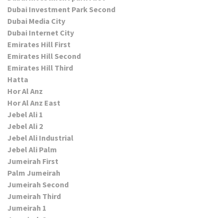
Dubai Investment Park Second
Dubai Media City
Dubai Internet City
Emirates Hill First
Emirates Hill Second
Emirates Hill Third
Hatta
Hor Al Anz
Hor Al Anz East
Jebel Ali 1
Jebel Ali 2
Jebel Ali Industrial
Jebel Ali Palm
Jumeirah First
Palm Jumeirah
Jumeirah Second
Jumeirah Third
Jumeirah 1