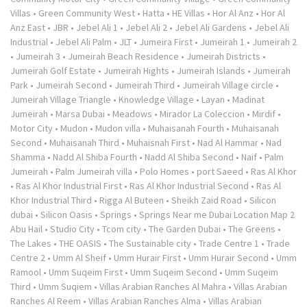
Villas
•
Green Community West
•
Hatta
•
HE Villas
•
Hor Al Anz
•
Hor Al
Anz East
•
JBR
•
Jebel Ali 1
•
Jebel Ali 2
•
Jebel Ali Gardens
•
Jebel Ali
Industrial
•
Jebel Ali Palm
•
JLT
•
Jumeira First
•
Jumeirah 1
•
Jumeirah 2
•
Jumeirah 3
•
Jumeirah Beach Residence
•
Jumeirah Districts
•
Jumeirah Golf Estate
•
Jumeirah Hights
•
Jumeirah Islands
•
Jumeirah
Park
•
Jumeirah Second
•
Jumeirah Third
•
Jumeirah Village circle
•
Jumeirah Village Triangle
•
Knowledge Village
•
Layan
•
Madinat
Jumeirah
•
Marsa Dubai
•
Meadows
•
Mirador La Coleccion
•
Mirdif
•
Motor City
•
Mudon
•
Mudon villa
•
Muhaisanah Fourth
•
Muhaisanah
Second
•
Muhaisanah Third
•
Muhaisnah First
•
Nad Al Hammar
•
Nad
Shamma
•
Nadd Al Shiba Fourth
•
Nadd Al Shiba Second
•
Naif
•
Palm
Jumeirah
•
Palm Jumeirah villa
•
Polo Homes
•
port Saeed
•
Ras Al Khor
•
Ras Al Khor Industrial First
•
Ras Al Khor Industrial Second
•
Ras Al
Khor Industrial Third
•
Rigga Al Buteen
•
Sheikh Zaid Road
•
Silicon
dubai
•
Silicon Oasis
•
Springs
•
Springs Near me Dubai Location Map 2
Abu Hail
•
Studio City
•
Tcom city
•
The Garden Dubai
•
The Greens
•
The Lakes
•
THE OASIS
•
The Sustainable city
•
Trade Centre 1
•
Trade
Centre 2
•
Umm Al Sheif
•
Umm Hurair First
•
Umm Hurair Second
•
Umm
Ramool
•
Umm Suqeim First
•
Umm Suqeim Second
•
Umm Suqeim
Third
•
Umm Suqiem
•
Villas Arabian Ranches Al Mahra
•
Villas Arabian
Ranches Al Reem
•
Villas Arabian Ranches Alma
•
Villas Arabian