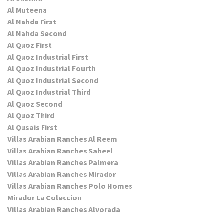
Al Muteena
Al Nahda First
Al Nahda Second
Al Quoz First
Al Quoz Industrial First
Al Quoz Industrial Fourth
Al Quoz Industrial Second
Al Quoz Industrial Third
Al Quoz Second
Al Quoz Third
Al Qusais First
Villas Arabian Ranches Al Reem
Villas Arabian Ranches Saheel
Villas Arabian Ranches Palmera
Villas Arabian Ranches Mirador
Villas Arabian Ranches Polo Homes
Mirador La Coleccion
Villas Arabian Ranches Alvorada