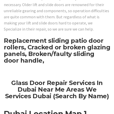
necessary. Older lift and slide doors are renowned for their
unreliable gearing and components, so operation difficulties
are quite common with them. But regardless of what is
making your lift and slide doors hard to operate, we
Specialize in their repair, so we are sure we can help.
Replacement sliding patio door
rollers, Cracked or broken glazing
panels, Broken/faulty sliding
door handle,
Glass Door Repair Services In
Dubai Near Me Areas We
Services Dubai (Search By Name)
Dubai Location Map 1