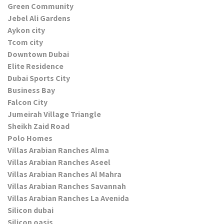
Green Community
Jebel Ali Gardens
Aykon city
Tcom city
Downtown Dubai
Elite Residence
Dubai Sports City
Business Bay
Falcon City
Jumeirah Village Triangle
Sheikh Zaid Road
Polo Homes
Villas Arabian Ranches Alma
Villas Arabian Ranches Aseel
Villas Arabian Ranches Al Mahra
Villas Arabian Ranches Savannah
Villas Arabian Ranches La Avenida
Silicon dubai
Silicon oasis