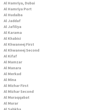
Al Hamriya, Dubai
Al Hamriya Port
Al Hudaiba
Al Jaddaf
Al Jafiliya
Al Karama
Al Khabisi
Al Khwaneej First
Al Khwaneej Second
Al Kifaf
Al Mamzar
Al Manara
Al Merkad
Al Mina
Al Mizhar First
Al Mizhar Second
Al Muraqqabat
Al Murar
Al Sabkha