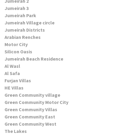
Jumeirah 2
Jumeirah 3
Jumeirah Park
Jumeirah Village circle
Jumeirah Districts
Arabian Renches
Motor City
Silicon Oasis
Jumeirah Beach Residence
Al Wasl
Al Safa
Furjan Villas
HE Villas
Green Community village
Green Community Motor City
Green Community Villas
Green Community East
Green Community West
The Lakes