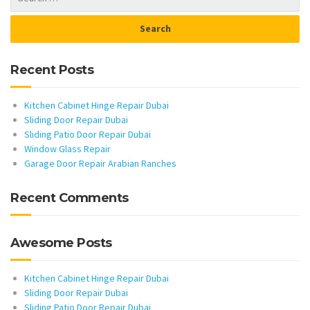
Recent Posts
Kitchen Cabinet Hinge Repair Dubai
Sliding Door Repair Dubai
Sliding Patio Door Repair Dubai
Window Glass Repair
Garage Door Repair Arabian Ranches
Recent Comments
Awesome Posts
Kitchen Cabinet Hinge Repair Dubai
Sliding Door Repair Dubai
Sliding Patio Door Repair Dubai