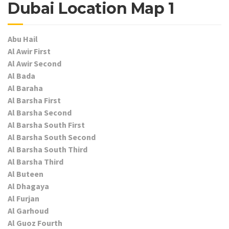
Dubai Location Map 1
Abu Hail
Al Awir First
Al Awir Second
Al Bada
Al Baraha
Al Barsha First
Al Barsha Second
Al Barsha South First
Al Barsha South Second
Al Barsha South Third
Al Barsha Third
Al Buteen
Al Dhagaya
Al Furjan
Al Garhoud
Al Guoz Fourth