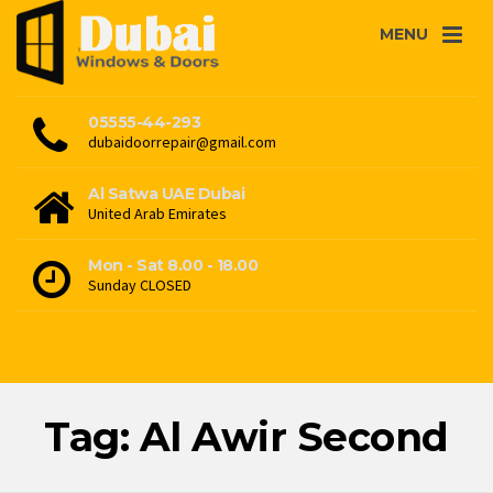
MENU
05555-44-293
dubaidoorrepair@gmail.com
Al Satwa UAE Dubai
United Arab Emirates
Mon - Sat 8.00 - 18.00
Sunday CLOSED
Tag: Al Awir Second