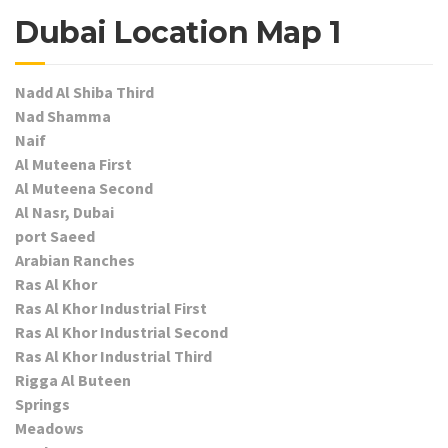
Dubai Location Map 1
Nadd Al Shiba Third
Nad Shamma
Naif
Al Muteena First
Al Muteena Second
Al Nasr, Dubai
port Saeed
Arabian Ranches
Ras Al Khor
Ras Al Khor Industrial First
Ras Al Khor Industrial Second
Ras Al Khor Industrial Third
Rigga Al Buteen
Springs
Meadows