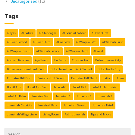
Uncategorized
(12)
Tags
Aleyas
Al Satwa
Al Shindagha
Al Souq Al Kabeer
Al Twar First
Al Twar Second
Al Twar Third
Al Waheda
Al Warqa’a Fifth
Al Warqa’a First
Al Warqa’a Fourth
Al Warqa’a Second
Al Warqa’a Third
Al Wasl
Arabian Renches
Ayal Nasir
Bu Kadra
Construction
Dubai Internet City
Dubai Investment park First
Dubai Investment Park Second
Dubai Media City
Emirates Hill First
Emirates Hill Second
Emirates Hill Third
Hatta
Home
Hor Al Anz
Hor Al Anz East
Jebel Ali 1
Jebel Ali 2
Jebel Ali Industrial
Jebel Ali Palm
Jumeira First
Jumeirah 1
Jumeirah 2
Jumeirah 3
Jumeirah Districts
Jumeirah Park
Jumeirah Second
Jumeirah Third
Jumeirah Village circle
Living Room
Palm Jumeirah
Tips and Tricks