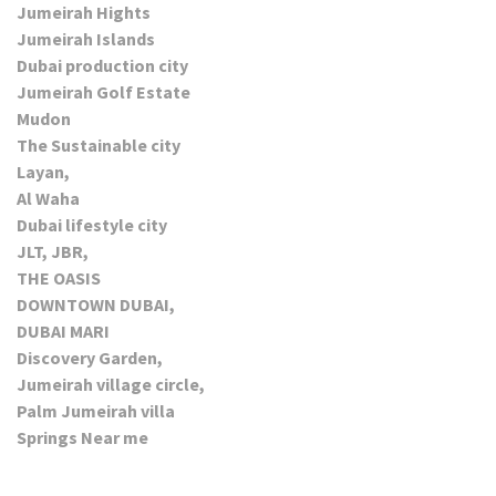
Jumeirah Hights
Jumeirah Islands
Dubai production city
Jumeirah Golf Estate
Mudon
The Sustainable city
Layan,
Al Waha
Dubai lifestyle city
JLT, JBR,
THE OASIS
DOWNTOWN DUBAI,
DUBAI MARI
Discovery Garden,
Jumeirah village circle,
Palm Jumeirah villa
Springs Near me