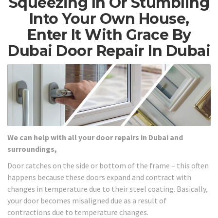
Squeezing In Or Stumbling
Into Your Own House,
Enter It With Grace By
Dubai Door Repair In Dubai
We can help with all your door repairs in Dubai and
surroundings,
Door catches on the side or bottom of the frame – this often
happens because these doors expand and contract with
changes in temperature due to their steel coating. Basically,
your door becomes misaligned due as a result of
contractions due to temperature changes.