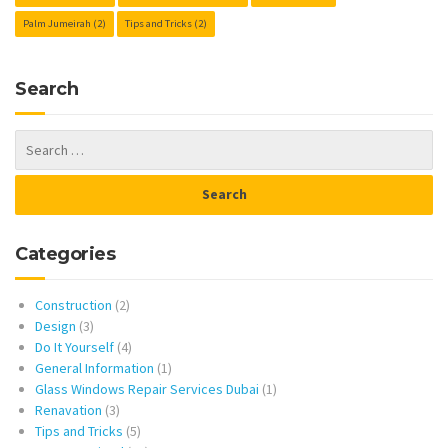
Palm Jumeirah
(2)
Tips and Tricks
(2)
Search
Categories
Construction
(2)
Design
(3)
Do It Yourself
(4)
General Information
(1)
Glass Windows Repair Services Dubai
(1)
Renavation
(3)
Tips and Tricks
(5)