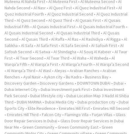
Muteena Al Nahda First
•
Al Muteena First
•
Al Muteena Second
•
Al
Nahda Second
•
Al Nasr
•
Al Quoz First
•
Al Quoz Industrial First
•
Al
Quoz Industrial Fourth
•
Al Quoz Industrial Second
•
Al Quoz Industrial
Third
•
Al Quoz Second
•
Al Quoz Third
•
Al Qusais First
•
Al Qusais
Industrial Fifth
•
Al Qusais Industrial First
•
Al Qusais Industrial Fourth
•
Al Qusais Industrial Second
•
Al Qusais Industrial Third
•
Al Qusais
Second
•
Al Qusais Third
•
Al Raffa
•
Al Ras
•
Al Rashidiya
•
Al Rigga
•
Al
Sabkha
•
Al Safa
•
Al Safa First
•
Al Safa Second
•
Al Safouh First
•
Al
Safouh Second
•
Al Satwa
•
Al Shindagha
•
Al Souq Al Kabeer
•
Al Twar
First
•
Al Twar Second
•
Al Twar Third
•
Al Waha
•
Al Waheda
•
Al
Warqa’a Fifth
•
Al Warqa’a First
•
Al Warqa’a Fourth
•
Al Warqa’a Second
•
Al Warqa’a Third
•
Al Wasl
•
Aleyas
•
Arabian Ranches
•
Arabian
Renches
•
Ayal Nasir
•
Aykon city
•
Bu Kadra
•
Business Bay
•
Discovery Garden
•
Discovery Gardens
•
DOWNTOWN DUBAI
•
Dubai
•
Dubai Internet City
•
Dubai Investment park First
•
Dubai Investment
Park Second
•
Dubai lifestyle city
•
Dubai Location Map 3 Nadd Al Shiba
Third
•
DUBAI MARINA
•
Dubai Media City
•
Dubai production city
•
Dubai
Sports City
•
Elite Residence
•
Emirates Hill First
•
Emirates Hill Second
•
Emirates Hill Third
•
Falcon City
•
Flamingo Villa
•
Furjan Villas
•
Glass
Door Repair Services In Dubai
•
Glass Door Repair Services In Dubai
Near Me
•
Green Community
•
Green Community East
•
Green
Community Motor City
•
Green Community village
•
Green Community