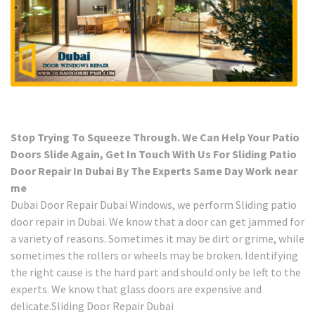
Stop Trying To Squeeze Through. We Can Help Your Patio
Doors Slide Again, Get In Touch With Us For Sliding Patio
Door Repair In Dubai By The Experts Same Day Work near
me
Dubai Door Repair Dubai Windows, we perform Sliding patio
door repair in Dubai. We know that a door can get jammed for
a variety of reasons. Sometimes it may be dirt or grime, while
sometimes the rollers or wheels may be broken. Identifying
the right cause is the hard part and should only be left to the
experts. We know that glass doors are expensive and
delicate.Sliding Door Repair Dubai