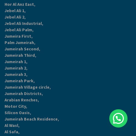
Hor Al Anz East,
Jebel Ali 1,
Jebel Ali 2,
Jebel Ali Industrial,
Jebel Ali Palm,
Jumeira First,
Palm Jumeirah,
Jumeirah Second,
Jumeirah Third,
Jumeirah 1,
Jumeirah 2,
Jumeirah 3,
Jumeirah Park,
Jumeirah Village circle,
Jumeirah Districts,
Arabian Renches,
Motor City,
Silicon Oasis,
Jumeirah Beach Residence,
Al Wasl,
Al Safa,