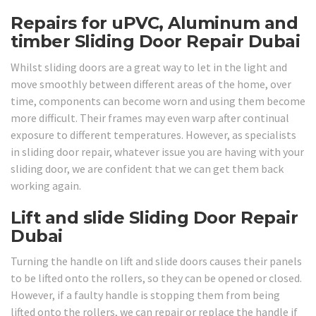
Repairs for uPVC, Aluminum and
timber Sliding Door Repair Dubai
Whilst sliding doors are a great way to let in the light and
move smoothly between different areas of the home, over
time, components can become worn and using them become
more difficult. Their frames may even warp after continual
exposure to different temperatures. However, as specialists
in sliding door repair, whatever issue you are having with your
sliding door, we are confident that we can get them back
working again.
Lift and slide Sliding Door Repair
Dubai
Turning the handle on lift and slide doors causes their panels
to be lifted onto the rollers, so they can be opened or closed.
However, if a faulty handle is stopping them from being
lifted onto the rollers, we can repair or replace the handle if