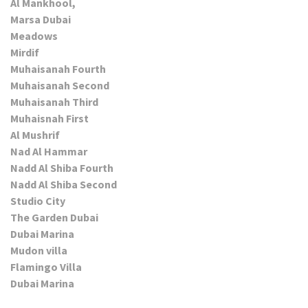
Al Mankhool,
Marsa Dubai
Meadows
Mirdif
Muhaisanah Fourth
Muhaisanah Second
Muhaisanah Third
Muhaisnah First
Al Mushrif
Nad Al Hammar
Nadd Al Shiba Fourth
Nadd Al Shiba Second
Studio City
The Garden Dubai
Dubai Marina
Mudon villa
Flamingo Villa
Dubai Marina