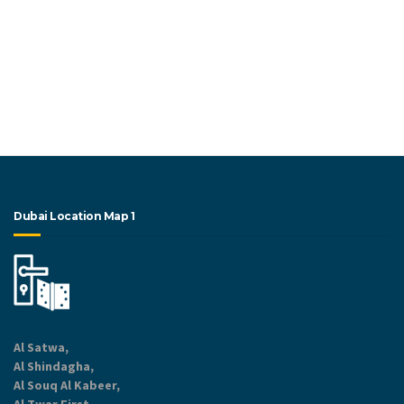
Dubai Location Map 1
Al Satwa,
Al Shindagha,
Al Souq Al Kabeer,