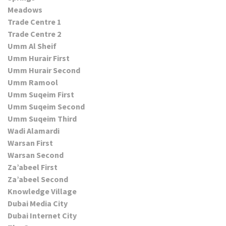
Meadows
Trade Centre 1
Trade Centre 2
Umm Al Sheif
Umm Hurair First
Umm Hurair Second
Umm Ramool
Umm Suqeim First
Umm Suqeim Second
Umm Suqeim Third
Wadi Alamardi
Warsan First
Warsan Second
Za’abeel First
Za’abeel Second
Knowledge Village
Dubai Media City
Dubai Internet City