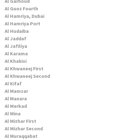
Al Garhoud
Al Guoz Fourth
Al Hamriya, Dubai
Al Hamriya Port
Al Hudaiba
Al Jaddaf
Al Jafiliya
Al Karama
Al Khabisi
Al Khwaneej First
Al Khwaneej Second
Al Kifaf
Al Mamzar
Al Manara
Al Merkad
Al Mina
Al Mizhar First
Al Mizhar Second
Al Muraqqabat