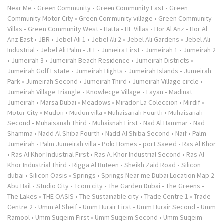
Near Me
•
Green Community
•
Green Community East
•
Green
Community Motor City
•
Green Community village
•
Green Community
Villas
•
Green Community West
•
Hatta
•
HE Villas
•
Hor Al Anz
•
Hor Al
Anz East
•
JBR
•
Jebel Ali 1
•
Jebel Ali 2
•
Jebel Ali Gardens
•
Jebel Ali
Industrial
•
Jebel Ali Palm
•
JLT
•
Jumeira First
•
Jumeirah 1
•
Jumeirah 2
•
Jumeirah 3
•
Jumeirah Beach Residence
•
Jumeirah Districts
•
Jumeirah Golf Estate
•
Jumeirah Hights
•
Jumeirah Islands
•
Jumeirah
Park
•
Jumeirah Second
•
Jumeirah Third
•
Jumeirah Village circle
•
Jumeirah Village Triangle
•
Knowledge Village
•
Layan
•
Madinat
Jumeirah
•
Marsa Dubai
•
Meadows
•
Mirador La Coleccion
•
Mirdif
•
Motor City
•
Mudon
•
Mudon villa
•
Muhaisanah Fourth
•
Muhaisanah
Second
•
Muhaisanah Third
•
Muhaisnah First
•
Nad Al Hammar
•
Nad
Shamma
•
Nadd Al Shiba Fourth
•
Nadd Al Shiba Second
•
Naif
•
Palm
Jumeirah
•
Palm Jumeirah villa
•
Polo Homes
•
port Saeed
•
Ras Al Khor
•
Ras Al Khor Industrial First
•
Ras Al Khor Industrial Second
•
Ras Al
Khor Industrial Third
•
Rigga Al Buteen
•
Sheikh Zaid Road
•
Silicon
dubai
•
Silicon Oasis
•
Springs
•
Springs Near me Dubai Location Map 2
Abu Hail
•
Studio City
•
Tcom city
•
The Garden Dubai
•
The Greens
•
The Lakes
•
THE OASIS
•
The Sustainable city
•
Trade Centre 1
•
Trade
Centre 2
•
Umm Al Sheif
•
Umm Hurair First
•
Umm Hurair Second
•
Umm
Ramool
•
Umm Suqeim First
•
Umm Suqeim Second
•
Umm Suqeim