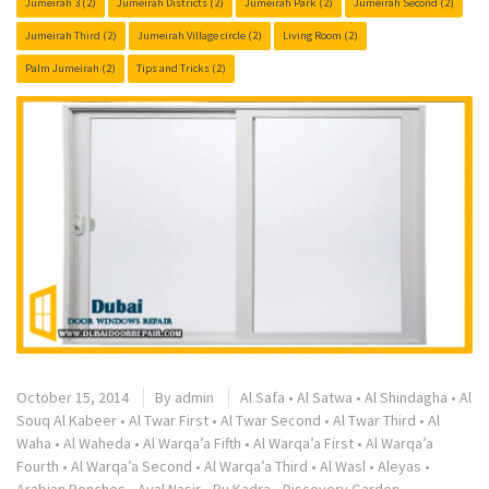
Jumeirah 3
(2)
Jumeirah Districts
(2)
Jumeirah Park
(2)
Jumeirah Second
(2)
Jumeirah Third
(2)
Jumeirah Village circle
(2)
Living Room
(2)
Palm Jumeirah
(2)
Tips and Tricks
(2)
October 15, 2014
By
admin
Al Safa
•
Al Satwa
•
Al Shindagha
•
Al
Souq Al Kabeer
•
Al Twar First
•
Al Twar Second
•
Al Twar Third
•
Al
Waha
•
Al Waheda
•
Al Warqa’a Fifth
•
Al Warqa’a First
•
Al Warqa’a
Fourth
•
Al Warqa’a Second
•
Al Warqa’a Third
•
Al Wasl
•
Aleyas
•