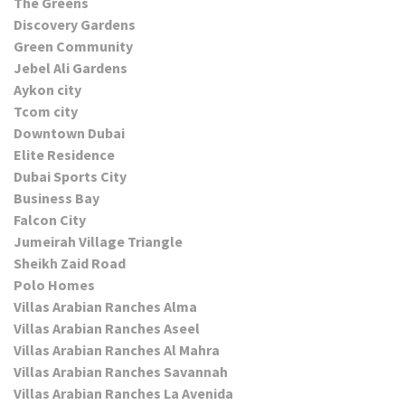
The Greens
Discovery Gardens
Green Community
Jebel Ali Gardens
Aykon city
Tcom city
Downtown Dubai
Elite Residence
Dubai Sports City
Business Bay
Falcon City
Jumeirah Village Triangle
Sheikh Zaid Road
Polo Homes
Villas Arabian Ranches Alma
Villas Arabian Ranches Aseel
Villas Arabian Ranches Al Mahra
Villas Arabian Ranches Savannah
Villas Arabian Ranches La Avenida