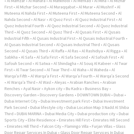
•
Al Mamzar
•
Al Manara
•
Al Mankhool
•
Al Merkad
•
Al Mina
•
Al Mizhar
First
•
Al Mizhar Second
•
Al Muraqqabat
•
Al Murar
•
Al Mushrif
•
Al
Muteena Al Nahda First
•
Al Muteena First
•
Al Muteena Second
•
Al
Nahda Second
•
Al Nasr
•
Al Quoz First
•
Al Quoz Industrial First
•
Al
Quoz Industrial Fourth
•
Al Quoz Industrial Second
•
Al Quoz Industrial
Third
•
Al Quoz Second
•
Al Quoz Third
•
Al Qusais First
•
Al Qusais
Industrial Fifth
•
Al Qusais Industrial First
•
Al Qusais Industrial Fourth
•
Al Qusais Industrial Second
•
Al Qusais Industrial Third
•
Al Qusais
Second
•
Al Qusais Third
•
Al Raffa
•
Al Ras
•
Al Rashidiya
•
Al Rigga
•
Al
Sabkha
•
Al Safa
•
Al Safa First
•
Al Safa Second
•
Al Safouh First
•
Al
Safouh Second
•
Al Satwa
•
Al Shindagha
•
Al Souq Al Kabeer
•
Al Twar
First
•
Al Twar Second
•
Al Twar Third
•
Al Waha
•
Al Waheda
•
Al
Warqa’a Fifth
•
Al Warqa’a First
•
Al Warqa’a Fourth
•
Al Warqa’a Second
•
Al Warqa’a Third
•
Al Wasl
•
Aleyas
•
Arabian Ranches
•
Arabian
Renches
•
Ayal Nasir
•
Aykon city
•
Bu Kadra
•
Business Bay
•
Discovery Garden
•
Discovery Gardens
•
DOWNTOWN DUBAI
•
Dubai
•
Dubai Internet City
•
Dubai Investment park First
•
Dubai Investment
Park Second
•
Dubai lifestyle city
•
Dubai Location Map 3 Nadd Al Shiba
Third
•
DUBAI MARINA
•
Dubai Media City
•
Dubai production city
•
Dubai
Sports City
•
Elite Residence
•
Emirates Hill First
•
Emirates Hill Second
•
Emirates Hill Third
•
Falcon City
•
Flamingo Villa
•
Furjan Villas
•
Glass
Door Repair Services In Dubai
•
Glass Door Repair Services In Dubai