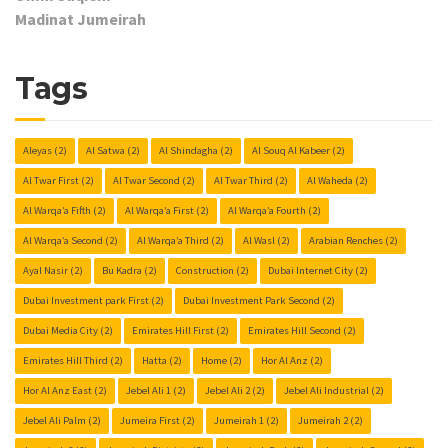
Madinat Jumeirah
Tags
Aleyas
(2)
Al Satwa
(2)
Al Shindagha
(2)
Al Souq Al Kabeer
(2)
Al Twar First
(2)
Al Twar Second
(2)
Al Twar Third
(2)
Al Waheda
(2)
Al Warqa’a Fifth
(2)
Al Warqa’a First
(2)
Al Warqa’a Fourth
(2)
Al Warqa’a Second
(2)
Al Warqa’a Third
(2)
Al Wasl
(2)
Arabian Renches
(2)
Ayal Nasir
(2)
Bu Kadra
(2)
Construction
(2)
Dubai Internet City
(2)
Dubai Investment park First
(2)
Dubai Investment Park Second
(2)
Dubai Media City
(2)
Emirates Hill First
(2)
Emirates Hill Second
(2)
Emirates Hill Third
(2)
Hatta
(2)
Home
(2)
Hor Al Anz
(2)
Hor Al Anz East
(2)
Jebel Ali 1
(2)
Jebel Ali 2
(2)
Jebel Ali Industrial
(2)
Jebel Ali Palm
(2)
Jumeira First
(2)
Jumeirah 1
(2)
Jumeirah 2
(2)