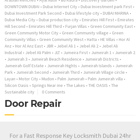
Arabian Renches
•
Ayal Nasir
•
Bu Kadra
•
Discovery Garden
•
DOWNTOWN DUBAI
•
Dubai Internet City
•
Dubai Investment park First
•
Dubai Investment Park Second
•
Dubai lifestyle city
•
DUBAI MARINA
•
Dubai Media City
•
Dubai production city
•
Emirates Hill First
•
Emirates
Hill Second
•
Emirates Hill Third
•
Furjan Villas
•
Green Community East
•
Green Community Motor City
•
Green Community village
•
Green
Community Villas
•
Green Community West
•
Hatta
•
HE Villas
•
Hor Al
Anz
•
Hor Al Anz East
•
JBR
•
Jebel Ali 1
•
Jebel Ali 2
•
Jebel Ali
Industrial
•
Jebel Ali Palm
•
JLT
•
Jumeira First
•
Jumeirah 1
•
Jumeirah 2
•
Jumeirah 3
•
Jumeirah Beach Residence
•
Jumeirah Districts
•
Jumeirah Golf Estate
•
Jumeirah Hights
•
Jumeirah Islands
•
Jumeirah
Park
•
Jumeirah Second
•
Jumeirah Third
•
Jumeirah Village circle
•
Layan
•
Motor City
•
Mudon
•
Palm Jumeirah
•
Palm Jumeirah villa
•
Silicon Oasis
•
Springs Near me
•
The Lakes
•
THE OASIS
•
The
Sustainable city
0 Comments
Door Repair
For a Fast Response Key Locksmith Dubai 24hr