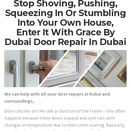
Stop Shoving, Pushing,
Squeezing In Or Stumbling
Into Your Own House,
Enter It With Grace By
Dubai Door Repair In Dubai
We can help with all your door repairs in Dubai and
surroundings,
Door catches on the side or bottom of the frame – this often
happens because these doors expand and contract with
changes in temperature due to their steel coating. Basically,