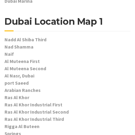
Dubai Marina
Dubai Location Map 1
Nadd Al Shiba Third
Nad Shamma
Naif
Al Muteena First
Al Muteena Second
Al Nasr, Dubai
port Saeed
Arabian Ranches
Ras Al Khor
Ras Al Khor Industrial First
Ras Al Khor Industrial Second
Ras Al Khor Industrial Third
Rigga Al Buteen
Springs