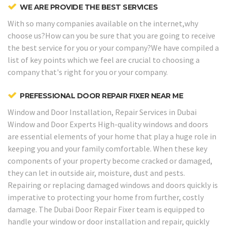
WE ARE PROVIDE THE BEST SERVICES
With so many companies available on the internet,why
choose us?How can you be sure that you are going to receive
the best service for you or your company?We have compiled a
list of key points which we feel are crucial to choosing a
company that's right for you or your company.
PREFESSIONAL DOOR REPAIR FIXER NEAR ME
Window and Door Installation, Repair Services in Dubai
Window and Door Experts
High-quality windows and doors
are essential elements of your home that play a huge role in
keeping you and your family comfortable. When these key
components of your property become cracked or damaged,
they can let in outside air, moisture, dust and pests.
Repairing or replacing damaged windows and doors quickly is
imperative to protecting your home from further, costly
damage. The Dubai Door Repair Fixer team is equipped to
handle your window or door installation and repair, quickly