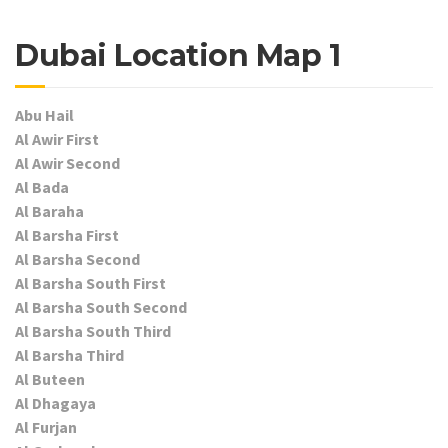
Dubai Location Map 1
Abu Hail
Al Awir First
Al Awir Second
Al Bada
Al Baraha
Al Barsha First
Al Barsha Second
Al Barsha South First
Al Barsha South Second
Al Barsha South Third
Al Barsha Third
Al Buteen
Al Dhagaya
Al Furjan