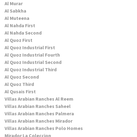
Al Murar
Al Sabkha
Al Muteena
Al Nahda First
Al Nahda Second
Al Quoz First
Al Quoz Industrial First
Al Quoz Industrial Fourth
Al Quoz Industrial Second
Al Quoz Industrial Third
Al Quoz Second
Al Quoz Third
Al Qusais First
Villas Arabian Ranches Al Reem
Villas Arabian Ranches Saheel
Villas Arabian Ranches Palmera
Villas Arabian Ranches Mirador
Villas Arabian Ranches Polo Homes
Mirador La Coleccion