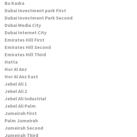
Bu Kadra
Dubai Investment park First
Dubai Investment Park Second
Dubai Media City
Dubai Internet City
Emirates Hill First
Emirates Hill Second
Emirates Hill Third
Hatta
Hor Al Anz
Hor Al Anz East
Jebel Ali 1
Jebel Ali 2
Jebel Ali Industrial
Jebel Ali Palm
Jumeirah First
Palm Jumeirah
Jumeirah Second
Jumeirah Third