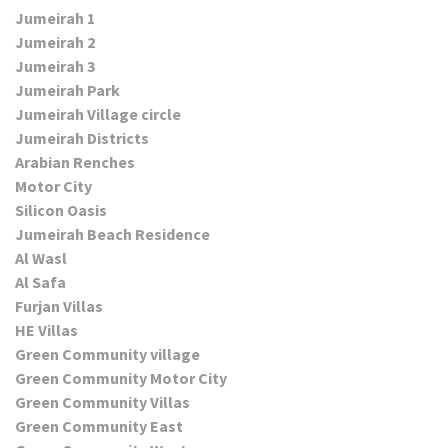
Jumeirah 1
Jumeirah 2
Jumeirah 3
Jumeirah Park
Jumeirah Village circle
Jumeirah Districts
Arabian Renches
Motor City
Silicon Oasis
Jumeirah Beach Residence
Al Wasl
Al Safa
Furjan Villas
HE Villas
Green Community village
Green Community Motor City
Green Community Villas
Green Community East