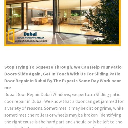
Stop Trying To Squeeze Through. We Can Help Your Patio
Doors Slide Again, Get In Touch With Us For Sliding Patio
Door Repair In Dubai By The Experts Same Day Work near
me
Dubai Door Repair Dubai Windows, we perform Sliding patio
door repair in Dubai. We know that a door can get jammed for
a variety of reasons. Sometimes it may be dirt or grime, while
sometimes the rollers or wheels may be broken. Identifying
the right cause is the hard part and should only be left to the