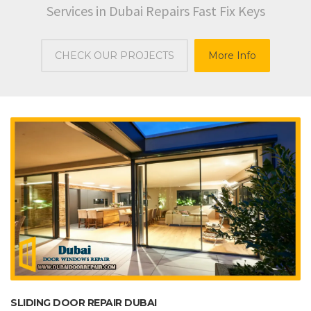
Services in Dubai Repairs Fast Fix Keys
CHECK OUR PROJECTS
More Info
SLIDING DOOR REPAIR DUBAI