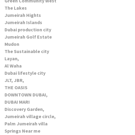
Green Community West
The Lakes
Jumeirah Hights
Jumeirah Islands
Dubai production city
Jumeirah Golf Estate
Mudon
The Sustainable city
Layan,
Al Waha
Dubai lifestyle city
JLT, JBR,
THE OASIS
DOWNTOWN DUBAI,
DUBAI MARI
Discovery Garden,
Jumeirah village circle,
Palm Jumeirah villa
Springs Near me