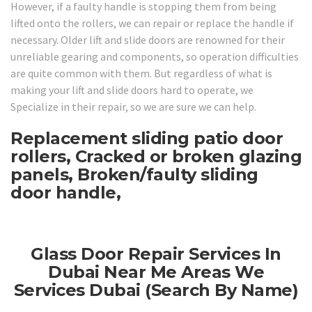
However, if a faulty handle is stopping them from being
lifted onto the rollers, we can repair or replace the handle if
necessary. Older lift and slide doors are renowned for their
unreliable gearing and components, so operation difficulties
are quite common with them. But regardless of what is
making your lift and slide doors hard to operate, we
Specialize in their repair, so we are sure we can help.
Replacement sliding patio door
rollers, Cracked or broken glazing
panels, Broken/faulty sliding
door handle,
Glass Door Repair Services In
Dubai Near Me Areas We
Services Dubai (Search By Name)