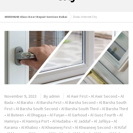
0555544293 Glass Door Repair Services Dubai
Dubai Internet City
November 9, 2023
By
admin
Al Awir First
•
Al Awir Second
•
Al
Bada
•
Al Baraha
•
Al Barsha First
•
Al Barsha Second
•
Al Barsha South
First
•
Al Barsha South Second
•
Al Barsha South Third
•
Al Barsha Third
•
Al Buteen
•
Al Dhagaya
•
Al Furjan
•
Al Garhoud
•
Al Guoz Fourth
•
Al
Hamriya
•
Al Hamriya Port
•
Al Hudaiba
•
Al Jaddaf
•
Al Jafiliya
•
Al
Karama
•
Al Khabisi
•
Al Khwaneej First
•
Al Khwaneej Second
•
Al Kifaf