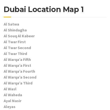
Dubai Location Map 1
Al Satwa
Al Shindagha
Al Souq Al Kabeer
Al Twar First
Al Twar Second
Al Twar Third
Al Warqa’a Fifth
Al Warqa’a First
Al Warqa’a Fourth
Al Warqa’a Second
Al Warqa’a Third
Al Wasl
Al Waheda
Ayal Nasir
Aleyas