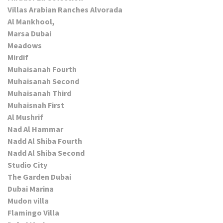
Villas Arabian Ranches Alvorada
Al Mankhool,
Marsa Dubai
Meadows
Mirdif
Muhaisanah Fourth
Muhaisanah Second
Muhaisanah Third
Muhaisnah First
Al Mushrif
Nad Al Hammar
Nadd Al Shiba Fourth
Nadd Al Shiba Second
Studio City
The Garden Dubai
Dubai Marina
Mudon villa
Flamingo Villa