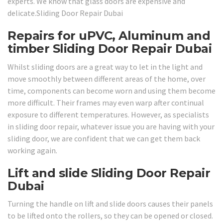
experts. We know that glass doors are expensive and
delicate.Sliding Door Repair Dubai
Repairs for uPVC, Aluminum and
timber Sliding Door Repair Dubai
Whilst sliding doors are a great way to let in the light and
move smoothly between different areas of the home, over
time, components can become worn and using them become
more difficult. Their frames may even warp after continual
exposure to different temperatures. However, as specialists
in sliding door repair, whatever issue you are having with your
sliding door, we are confident that we can get them back
working again.
Lift and slide Sliding Door Repair
Dubai
Turning the handle on lift and slide doors causes their panels
to be lifted onto the rollers, so they can be opened or closed.