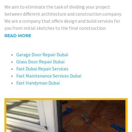
We aim to eliminate the task of dividing your project
between different architecture and construction company.
We are a company that offers design and build services for
you from initial sketches to the final construction.
READ MORE
Garage Door Repair Dubai
Glass Door Repair Dubai
Fast Dubai Repair Services
Fast Maintenance Services Dubai
Fast Handyman Dubai