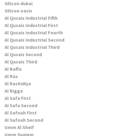
Silicon dubai
Silicon oasis
Al Qusais Industrial Fifth
Al Qusais Industrial First
Al Qusais Industrial Fourth
Al Qusais Industrial Second
Al Qusais Industrial Third
Al Qusais Second
Al Qusais Third
Al Raffa
Al Ras
Al Rashidiya
Al Rigga
Al Safa First
Al Safa Second
Al Safouh First
Al Safouh Second
Umm Al Sheif
Umm Suqiem