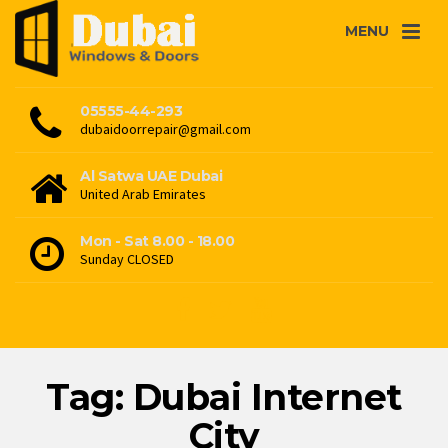
MENU
05555-44-293
dubaidoorrepair@gmail.com
Al Satwa UAE Dubai
United Arab Emirates
Mon - Sat 8.00 - 18.00
Sunday CLOSED
Tag: Dubai Internet
City