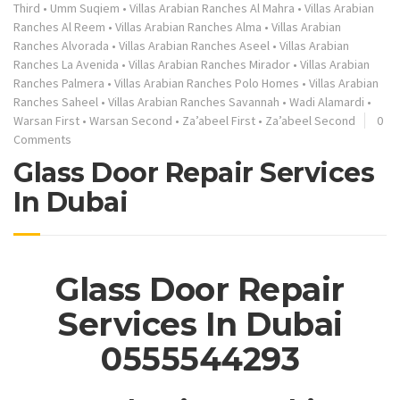
Third
•
Umm Suqiem
•
Villas Arabian Ranches Al Mahra
•
Villas Arabian
Ranches Al Reem
•
Villas Arabian Ranches Alma
•
Villas Arabian
Ranches Alvorada
•
Villas Arabian Ranches Aseel
•
Villas Arabian
Ranches La Avenida
•
Villas Arabian Ranches Mirador
•
Villas Arabian
Ranches Palmera
•
Villas Arabian Ranches Polo Homes
•
Villas Arabian
Ranches Saheel
•
Villas Arabian Ranches Savannah
•
Wadi Alamardi
•
Warsan First
•
Warsan Second
•
Za’abeel First
•
Za’abeel Second
0
Comments
Glass Door Repair Services
In Dubai
Glass Door Repair
Services In Dubai
0555544293