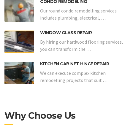
CONDO REMODELING
Our round condo remodelling services
includes plumbing, electrical, …
WINDOW GLASS REPAIR
By hiring our hardwood flooring services,
you can transform the …
KITCHEN CABINET HINGE REPAIR
We can execute complex kitchen
remodelling projects that suit …
Why Choose Us