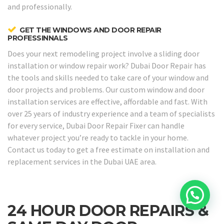
and professionally.
GET THE WINDOWS AND DOOR REPAIR
PROFESSINNALS
Does your next remodeling project involve a sliding door
installation or window repair work? Dubai Door Repair has
the tools and skills needed to take care of your window and
door projects and problems. Our custom window and door
installation services are effective, affordable and fast. With
over 25 years of industry experience and a team of specialists
for every service, Dubai Door Repair Fixer can handle
whatever project you’re ready to tackle in your home.
Contact us today to get a free estimate on installation and
replacement services in the Dubai UAE area.
24 HOUR DOOR REPAIRS &