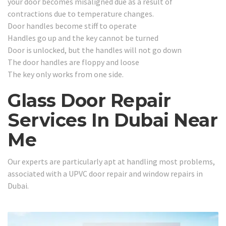
your door becomes misaligned due as a result of
contractions due to temperature changes.
Door handles become stiff to operate
Handles go up and the key cannot be turned
Door is unlocked, but the handles will not go down
The door handles are floppy and loose
The key only works from one side.
Glass Door Repair
Services In Dubai Near
Me
Our experts are particularly apt at handling most problems,
associated with a UPVC door repair and window repairs in
Dubai.