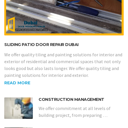
SLIDING PATIO DOOR REPAIR DUBAI
We offer quality tiling and painting solutions for interior and
exterior of residential and commercial spaces that not only
looks good but also lasts longer. We offer quality tiling and
painting solutions for interior and exterior.
READ MORE
CONSTRUCTION MANAGEMENT
We offer commitment at all levels of
building project, from preparing …