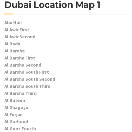
Dubai Location Map 1
Abu Hail
Al Awir First
Al Awir Second
Al Bada
Al Baraha
Al Barsha First
Al Barsha Second
Al Barsha South First
Al Barsha South Second
Al Barsha South Third
Al Barsha Third
Al Buteen
Al Dhagaya
Al Furjan
Al Garhoud
Al Guoz Fourth