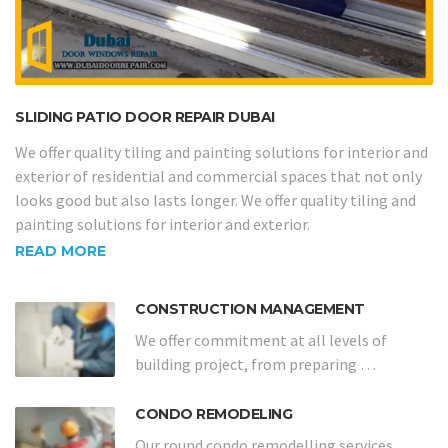
SLIDING PATIO DOOR REPAIR DUBAI
We offer quality tiling and painting solutions for interior and
exterior of residential and commercial spaces that not only
looks good but also lasts longer. We offer quality tiling and
painting solutions for interior and exterior.
READ MORE
CONSTRUCTION MANAGEMENT
We offer commitment at all levels of
building project, from preparing …
CONDO REMODELING
Our round condo remodelling services