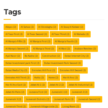
Tags
Aleyas
(2)
Al Satwa
(2)
Al Shindagha
(2)
Al Souq Al Kabeer
(2)
Al Twar First
(2)
Al Twar Second
(2)
Al Twar Third
(2)
Al Waheda
(2)
Al Warqa’a Fifth
(2)
Al Warqa’a First
(2)
Al Warqa’a Fourth
(2)
Al Warqa’a Second
(2)
Al Warqa’a Third
(2)
Al Wasl
(2)
Arabian Renches
(2)
Ayal Nasir
(2)
Bu Kadra
(2)
Construction
(2)
Dubai Internet City
(2)
Dubai Investment park First
(2)
Dubai Investment Park Second
(2)
Dubai Media City
(2)
Emirates Hill First
(2)
Emirates Hill Second
(2)
Emirates Hill Third
(2)
Hatta
(2)
Home
(2)
Hor Al Anz
(2)
Hor Al Anz East
(2)
Jebel Ali 1
(2)
Jebel Ali 2
(2)
Jebel Ali Industrial
(2)
Jebel Ali Palm
(2)
Jumeira First
(2)
Jumeirah 1
(2)
Jumeirah 2
(2)
Jumeirah 3
(2)
Jumeirah Districts
(2)
Jumeirah Park
(2)
Jumeirah Second
(2)
Jumeirah Third
(2)
Jumeirah Village circle
(2)
Living Room
(2)