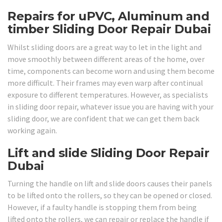
Repairs for uPVC, Aluminum and
timber Sliding Door Repair Dubai
Whilst sliding doors are a great way to let in the light and
move smoothly between different areas of the home, over
time, components can become worn and using them become
more difficult. Their frames may even warp after continual
exposure to different temperatures. However, as specialists
in sliding door repair, whatever issue you are having with your
sliding door, we are confident that we can get them back
working again.
Lift and slide Sliding Door Repair
Dubai
Turning the handle on lift and slide doors causes their panels
to be lifted onto the rollers, so they can be opened or closed.
However, if a faulty handle is stopping them from being
lifted onto the rollers, we can repair or replace the handle if