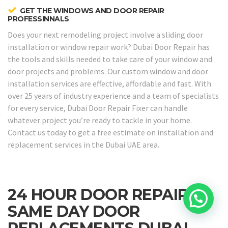
GET THE WINDOWS AND DOOR REPAIR
PROFESSINNALS
Does your next remodeling project involve a sliding door
installation or window repair work? Dubai Door Repair has
the tools and skills needed to take care of your window and
door projects and problems. Our custom window and door
installation services are effective, affordable and fast. With
over 25 years of industry experience and a team of specialists
for every service, Dubai Door Repair Fixer can handle
whatever project you’re ready to tackle in your home.
Contact us today to get a free estimate on installation and
replacement services in the Dubai UAE area.
24 HOUR DOOR REPAIRS &
SAME DAY DOOR