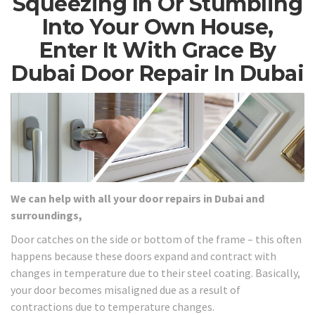
Squeezing In Or Stumbling
Into Your Own House,
Enter It With Grace By
Dubai Door Repair In Dubai
We can help with all your door repairs in Dubai and
surroundings,
Door catches on the side or bottom of the frame – this often
happens because these doors expand and contract with
changes in temperature due to their steel coating. Basically,
your door becomes misaligned due as a result of
contractions due to temperature changes.