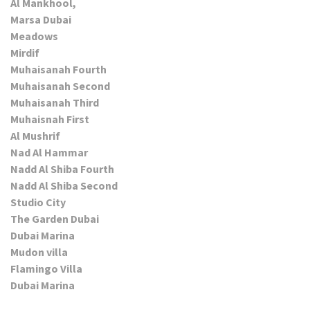
Al Mankhool,
Marsa Dubai
Meadows
Mirdif
Muhaisanah Fourth
Muhaisanah Second
Muhaisanah Third
Muhaisnah First
Al Mushrif
Nad Al Hammar
Nadd Al Shiba Fourth
Nadd Al Shiba Second
Studio City
The Garden Dubai
Dubai Marina
Mudon villa
Flamingo Villa
Dubai Marina