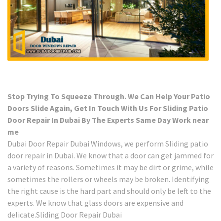
Stop Trying To Squeeze Through. We Can Help Your Patio
Doors Slide Again, Get In Touch With Us For Sliding Patio
Door Repair In Dubai By The Experts Same Day Work near
me
Dubai Door Repair Dubai Windows, we perform Sliding patio
door repair in Dubai. We know that a door can get jammed for
a variety of reasons. Sometimes it may be dirt or grime, while
sometimes the rollers or wheels may be broken. Identifying
the right cause is the hard part and should only be left to the
experts. We know that glass doors are expensive and
delicate.Sliding Door Repair Dubai