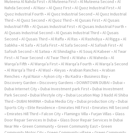
Muteena Al Nahda First
•
Al Muteena First
•
Al Muteena Second
•
Al
Nahda Second
•
Al Nasr
•
Al Quoz First
•
Al Quoz Industrial First
•
Al
Quoz Industrial Fourth
•
Al Quoz Industrial Second
•
Al Quoz Industrial
Third
•
Al Quoz Second
•
Al Quoz Third
•
Al Qusais First
•
Al Qusais
Industrial Fifth
•
Al Qusais Industrial First
•
Al Qusais Industrial Fourth
•
Al Qusais Industrial Second
•
Al Qusais Industrial Third
•
Al Qusais
Second
•
Al Qusais Third
•
Al Raffa
•
Al Ras
•
Al Rashidiya
•
Al Rigga
•
Al
Sabkha
•
Al Safa
•
Al Safa First
•
Al Safa Second
•
Al Safouh First
•
Al
Safouh Second
•
Al Satwa
•
Al Shindagha
•
Al Souq Al Kabeer
•
Al Twar
First
•
Al Twar Second
•
Al Twar Third
•
Al Waha
•
Al Waheda
•
Al
Warqa’a Fifth
•
Al Warqa’a First
•
Al Warqa’a Fourth
•
Al Warqa’a Second
•
Al Warqa’a Third
•
Al Wasl
•
Aleyas
•
Arabian Ranches
•
Arabian
Renches
•
Ayal Nasir
•
Aykon city
•
Bu Kadra
•
Business Bay
•
Discovery Garden
•
Discovery Gardens
•
DOWNTOWN DUBAI
•
Dubai
•
Dubai Internet City
•
Dubai Investment park First
•
Dubai Investment
Park Second
•
Dubai lifestyle city
•
Dubai Location Map 3 Nadd Al Shiba
Third
•
DUBAI MARINA
•
Dubai Media City
•
Dubai production city
•
Dubai
Sports City
•
Elite Residence
•
Emirates Hill First
•
Emirates Hill Second
•
Emirates Hill Third
•
Falcon City
•
Flamingo Villa
•
Furjan Villas
•
Glass
Door Repair Services In Dubai
•
Glass Door Repair Services In Dubai
Near Me
•
Green Community
•
Green Community East
•
Green
Community Motor City
•
Green Community village
•
Green Community