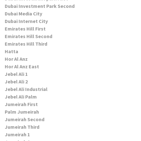
Dubai Investment Park Second
Dubai Media City
Dubai Internet City
Emirates Hill First
Emirates Hill Second
Emirates Hill Third
Hatta
Hor Al Anz
Hor Al Anz East
Jebel Ali 1
Jebel Ali 2
Jebel Ali Industrial
Jebel Ali Palm
Jumeirah First
Palm Jumeirah
Jumeirah Second
Jumeirah Third
Jumeirah 1