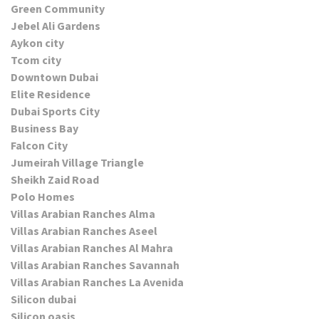
Green Community
Jebel Ali Gardens
Aykon city
Tcom city
Downtown Dubai
Elite Residence
Dubai Sports City
Business Bay
Falcon City
Jumeirah Village Triangle
Sheikh Zaid Road
Polo Homes
Villas Arabian Ranches Alma
Villas Arabian Ranches Aseel
Villas Arabian Ranches Al Mahra
Villas Arabian Ranches Savannah
Villas Arabian Ranches La Avenida
Silicon dubai
Silicon oasis