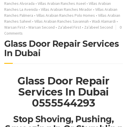
Ranches Alvorada
•
Villas Arabian Ranches Aseel
•
Villas Arabian
Ranches La Avenida
•
Villas Arabian Ranches Mirador
•
Villas Arabian
Ranches Palmera
•
Villas Arabian Ranches Polo Homes
•
Villas Arabian
Ranches Saheel
•
Villas Arabian Ranches Savannah
•
Wadi Alamardi
•
Warsan First
•
Warsan Second
•
Za’abeel First
•
Za’abeel Second
0
Comments
Glass Door Repair Services
In Dubai
Glass Door Repair
Services In Dubai
0555544293
Stop Shoving, Pushing,