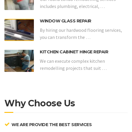
includes plumbing, electrical, …
WINDOW GLASS REPAIR
By hiring our hardwood flooring services,
you can transform the …
KITCHEN CABINET HINGE REPAIR
We can execute complex kitchen
remodelling projects that suit …
Why Choose Us
WE ARE PROVIDE THE BEST SERVICES