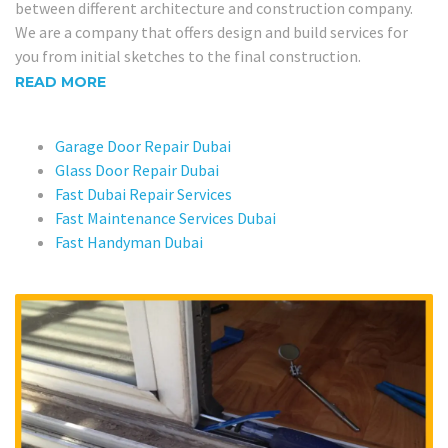
between different architecture and construction company.
We are a company that offers design and build services for
you from initial sketches to the final construction.
READ MORE
Garage Door Repair Dubai
Glass Door Repair Dubai
Fast Dubai Repair Services
Fast Maintenance Services Dubai
Fast Handyman Dubai