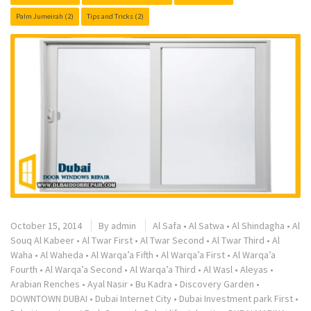
Palm Jumeirah
(2)
Tips and Tricks
(2)
October 15, 2014
By
admin
Al Safa
•
Al Satwa
•
Al Shindagha
•
Al
Souq Al Kabeer
•
Al Twar First
•
Al Twar Second
•
Al Twar Third
•
Al
Waha
•
Al Waheda
•
Al Warqa’a Fifth
•
Al Warqa’a First
•
Al Warqa’a
Fourth
•
Al Warqa’a Second
•
Al Warqa’a Third
•
Al Wasl
•
Aleyas
•
Arabian Renches
•
Ayal Nasir
•
Bu Kadra
•
Discovery Garden
•
DOWNTOWN DUBAI
•
Dubai Internet City
•
Dubai Investment park First
•