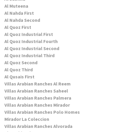
Al Muteena
Al Nahda First
Al Nahda Second
Al Quoz First
Al Quoz Industrial First
Al Quoz Industrial Fourth
Al Quoz Industrial Second
Al Quoz Industrial Third
Al Quoz Second
Al Quoz Third
Al Qusais First
Villas Arabian Ranches Al Reem
Villas Arabian Ranches Saheel
Villas Arabian Ranches Palmera
Villas Arabian Ranches Mirador
Villas Arabian Ranches Polo Homes
Mirador La Coleccion
Villas Arabian Ranches Alvorada