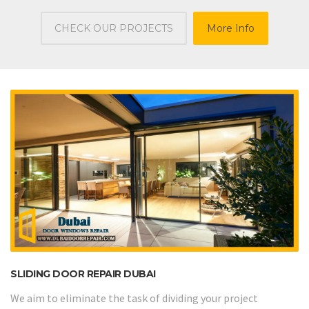
CHECK OUR PROJECTS
More Info
SLIDING DOOR REPAIR DUBAI
We aim to eliminate the task of dividing your project