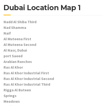
Dubai Location Map 1
Nadd Al Shiba Third
Nad Shamma
Naif
Al Muteena First
Al Muteena Second
Al Nasr, Dubai
port Saeed
Arabian Ranches
Ras Al Khor
Ras Al Khor Industrial First
Ras Al Khor Industrial Second
Ras Al Khor Industrial Third
Rigga Al Buteen
Springs
Meadows