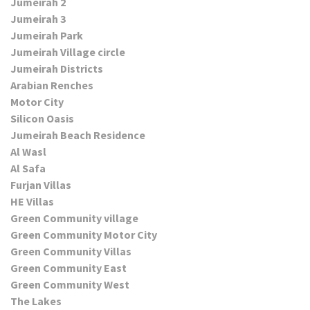
Jumeirah 2
Jumeirah 3
Jumeirah Park
Jumeirah Village circle
Jumeirah Districts
Arabian Renches
Motor City
Silicon Oasis
Jumeirah Beach Residence
Al Wasl
Al Safa
Furjan Villas
HE Villas
Green Community village
Green Community Motor City
Green Community Villas
Green Community East
Green Community West
The Lakes