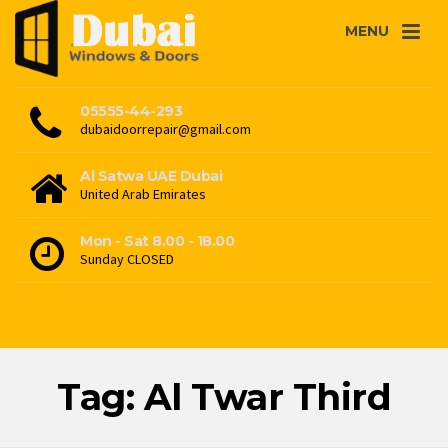
MENU
05555-44-293
dubaidoorrepair@gmail.com
Al Satwa UAE Dubai
United Arab Emirates
Mon - Sat 8.00 - 18.00
Sunday CLOSED
Tag: Al Twar Third