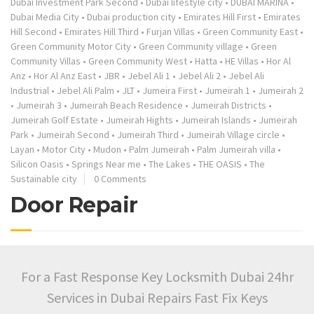
Dubai Investment Park Second
•
Dubai lifestyle city
•
DUBAI MARINA
•
Dubai Media City
•
Dubai production city
•
Emirates Hill First
•
Emirates
Hill Second
•
Emirates Hill Third
•
Furjan Villas
•
Green Community East
•
Green Community Motor City
•
Green Community village
•
Green
Community Villas
•
Green Community West
•
Hatta
•
HE Villas
•
Hor Al
Anz
•
Hor Al Anz East
•
JBR
•
Jebel Ali 1
•
Jebel Ali 2
•
Jebel Ali
Industrial
•
Jebel Ali Palm
•
JLT
•
Jumeira First
•
Jumeirah 1
•
Jumeirah 2
•
Jumeirah 3
•
Jumeirah Beach Residence
•
Jumeirah Districts
•
Jumeirah Golf Estate
•
Jumeirah Hights
•
Jumeirah Islands
•
Jumeirah
Park
•
Jumeirah Second
•
Jumeirah Third
•
Jumeirah Village circle
•
Layan
•
Motor City
•
Mudon
•
Palm Jumeirah
•
Palm Jumeirah villa
•
Silicon Oasis
•
Springs Near me
•
The Lakes
•
THE OASIS
•
The
Sustainable city
0 Comments
Door Repair
For a Fast Response Key Locksmith Dubai 24hr
Services in Dubai Repairs Fast Fix Keys