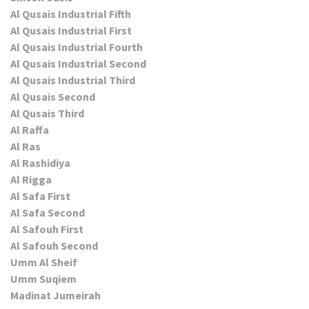
Al Qusais Industrial Fifth
Al Qusais Industrial First
Al Qusais Industrial Fourth
Al Qusais Industrial Second
Al Qusais Industrial Third
Al Qusais Second
Al Qusais Third
Al Raffa
Al Ras
Al Rashidiya
Al Rigga
Al Safa First
Al Safa Second
Al Safouh First
Al Safouh Second
Umm Al Sheif
Umm Suqiem
Madinat Jumeirah