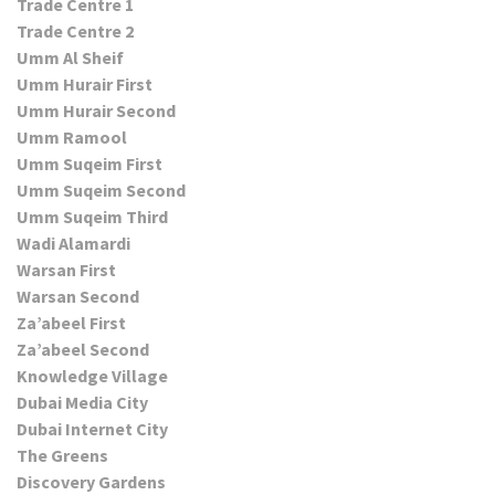
Trade Centre 1
Trade Centre 2
Umm Al Sheif
Umm Hurair First
Umm Hurair Second
Umm Ramool
Umm Suqeim First
Umm Suqeim Second
Umm Suqeim Third
Wadi Alamardi
Warsan First
Warsan Second
Za’abeel First
Za’abeel Second
Knowledge Village
Dubai Media City
Dubai Internet City
The Greens
Discovery Gardens