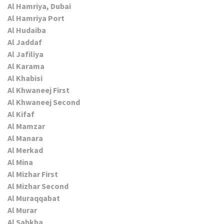
Al Hamriya, Dubai
Al Hamriya Port
Al Hudaiba
Al Jaddaf
Al Jafiliya
Al Karama
Al Khabisi
Al Khwaneej First
Al Khwaneej Second
Al Kifaf
Al Mamzar
Al Manara
Al Merkad
Al Mina
Al Mizhar First
Al Mizhar Second
Al Muraqqabat
Al Murar
Al Sabkha