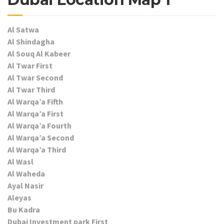
Al Satwa
Al Shindagha
Al Souq Al Kabeer
Al Twar First
Al Twar Second
Al Twar Third
Al Warqa’a Fifth
Al Warqa’a First
Al Warqa’a Fourth
Al Warqa’a Second
Al Warqa’a Third
Al Wasl
Al Waheda
Ayal Nasir
Aleyas
Bu Kadra
Dubai Investment park First