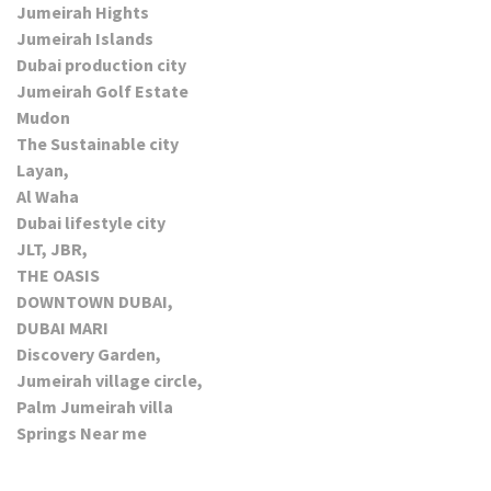
Jumeirah Hights
Jumeirah Islands
Dubai production city
Jumeirah Golf Estate
Mudon
The Sustainable city
Layan,
Al Waha
Dubai lifestyle city
JLT, JBR,
THE OASIS
DOWNTOWN DUBAI,
DUBAI MARI
Discovery Garden,
Jumeirah village circle,
Palm Jumeirah villa
Springs Near me