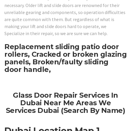
necessary. Older lift and slide doors are renowned for their
unreliable gearing and components, so operation difficulties
are quite common with them. But regardless of what is
making your lift and slide doors hard to operate, we
Specialize in their repair, so we are sure we can help.
Replacement sliding patio door
rollers, Cracked or broken glazing
panels, Broken/faulty sliding
door handle,
Glass Door Repair Services In
Dubai Near Me Areas We
Services Dubai (Search By Name)
Dubai Location Map 1