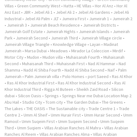
Villas
•
Green Community West
•
Hatta
•
HE Villas
•
Hor Al Anz
•
Hor Al
Anz East
•
JBR
•
Jebel Ali 1
•
Jebel Ali 2
•
Jebel Ali Gardens
•
Jebel Ali
Industrial
•
Jebel Ali Palm
•
JLT
•
Jumeira First
•
Jumeirah 1
•
Jumeirah 2
•
Jumeirah 3
•
Jumeirah Beach Residence
•
Jumeirah Districts
•
Jumeirah Golf Estate
•
Jumeirah Hights
•
Jumeirah Islands
•
Jumeirah
Park
•
Jumeirah Second
•
Jumeirah Third
•
Jumeirah Village circle
•
Jumeirah Village Triangle
•
Knowledge Village
•
Layan
•
Madinat
Jumeirah
•
Marsa Dubai
•
Meadows
•
Mirador La Coleccion
•
Mirdif
•
Motor City
•
Mudon
•
Mudon villa
•
Muhaisanah Fourth
•
Muhaisanah
Second
•
Muhaisanah Third
•
Muhaisnah First
•
Nad Al Hammar
•
Nad
Shamma
•
Nadd Al Shiba Fourth
•
Nadd Al Shiba Second
•
Naif
•
Palm
Jumeirah
•
Palm Jumeirah villa
•
Polo Homes
•
port Saeed
•
Ras Al Khor
•
Ras Al Khor Industrial First
•
Ras Al Khor Industrial Second
•
Ras Al
Khor Industrial Third
•
Rigga Al Buteen
•
Sheikh Zaid Road
•
Silicon
dubai
•
Silicon Oasis
•
Springs
•
Springs Near me Dubai Location Map 2
Abu Hail
•
Studio City
•
Tcom city
•
The Garden Dubai
•
The Greens
•
The Lakes
•
THE OASIS
•
The Sustainable city
•
Trade Centre 1
•
Trade
Centre 2
•
Umm Al Sheif
•
Umm Hurair First
•
Umm Hurair Second
•
Umm
Ramool
•
Umm Suqeim First
•
Umm Suqeim Second
•
Umm Suqeim
Third
•
Umm Suqiem
•
Villas Arabian Ranches Al Mahra
•
Villas Arabian
Ranches Al Reem
•
Villas Arabian Ranches Alma
•
Villas Arabian