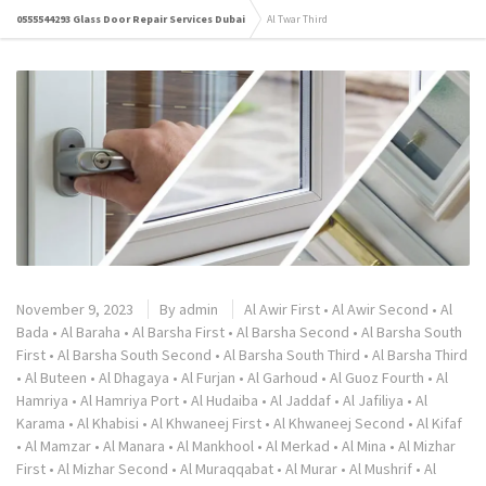
0555544293 Glass Door Repair Services Dubai
Al Twar Third
November 9, 2023
By
admin
Al Awir First
•
Al Awir Second
•
Al
Bada
•
Al Baraha
•
Al Barsha First
•
Al Barsha Second
•
Al Barsha South
First
•
Al Barsha South Second
•
Al Barsha South Third
•
Al Barsha Third
•
Al Buteen
•
Al Dhagaya
•
Al Furjan
•
Al Garhoud
•
Al Guoz Fourth
•
Al
Hamriya
•
Al Hamriya Port
•
Al Hudaiba
•
Al Jaddaf
•
Al Jafiliya
•
Al
Karama
•
Al Khabisi
•
Al Khwaneej First
•
Al Khwaneej Second
•
Al Kifaf
•
Al Mamzar
•
Al Manara
•
Al Mankhool
•
Al Merkad
•
Al Mina
•
Al Mizhar
First
•
Al Mizhar Second
•
Al Muraqqabat
•
Al Murar
•
Al Mushrif
•
Al