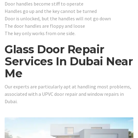
Door handles become stiff to operate
Handles go up and the key cannot be turned
Door is unlocked, but the handles will not go down
The door handles are floppy and loose
The key only works from one side.
Glass Door Repair
Services In Dubai Near
Me
Our experts are particularly apt at handling most problems,
associated with a UPVC door repair and window repairs in
Dubai.