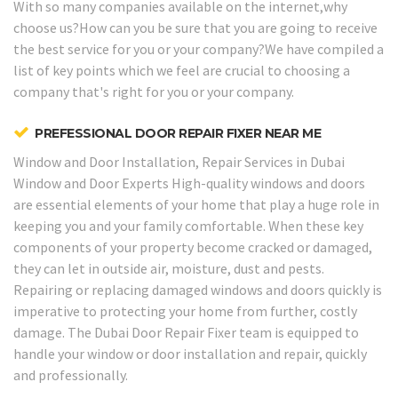
With so many companies available on the internet,why
choose us?How can you be sure that you are going to receive
the best service for you or your company?We have compiled a
list of key points which we feel are crucial to choosing a
company that's right for you or your company.
PREFESSIONAL DOOR REPAIR FIXER NEAR ME
Window and Door Installation, Repair Services in Dubai
Window and Door Experts
High-quality windows and doors
are essential elements of your home that play a huge role in
keeping you and your family comfortable. When these key
components of your property become cracked or damaged,
they can let in outside air, moisture, dust and pests.
Repairing or replacing damaged windows and doors quickly is
imperative to protecting your home from further, costly
damage. The Dubai Door Repair Fixer team is equipped to
handle your window or door installation and repair, quickly
and professionally.