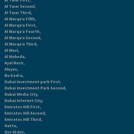
Al Twar First,
Al Twar Second,
Al Twar Third,
Al Warqa’a Fifth,
Al Warqa’a First,
Al Warqa’a Fourth,
Al Warqa’a Second,
Al Warqa’a Third,
Al Wasl,
Al Waheda,
Ayal Nasir,
Aleyas,
Bu Kadra,
Dubai Investment park First,
Dubai Investment Park Second,
Dubai Media City,
Dubai Internet City,
Emirates Hill First,
Emirates Hill Second,
Emirates Hill Third,
Hatta,
Hor Al Anz,