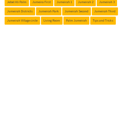
Jebel Ali Palm
Jumeira First
Jumeirah 1
Jumeirah 2
Jumeirah 3
Jumeirah Districts
Jumeirah Park
Jumeirah Second
Jumeirah Third
Jumeirah Village circle
Living Room
Palm Jumeirah
Tips and Tricks