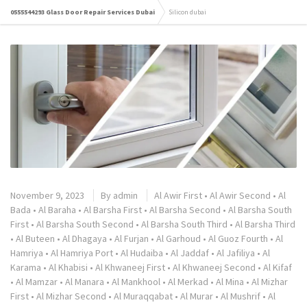
0555544293 Glass Door Repair Services Dubai
Silicon dubai
November 9, 2023
By
admin
Al Awir First
•
Al Awir Second
•
Al
Bada
•
Al Baraha
•
Al Barsha First
•
Al Barsha Second
•
Al Barsha South
First
•
Al Barsha South Second
•
Al Barsha South Third
•
Al Barsha Third
•
Al Buteen
•
Al Dhagaya
•
Al Furjan
•
Al Garhoud
•
Al Guoz Fourth
•
Al
Hamriya
•
Al Hamriya Port
•
Al Hudaiba
•
Al Jaddaf
•
Al Jafiliya
•
Al
Karama
•
Al Khabisi
•
Al Khwaneej First
•
Al Khwaneej Second
•
Al Kifaf
•
Al Mamzar
•
Al Manara
•
Al Mankhool
•
Al Merkad
•
Al Mina
•
Al Mizhar
First
•
Al Mizhar Second
•
Al Muraqqabat
•
Al Murar
•
Al Mushrif
•
Al