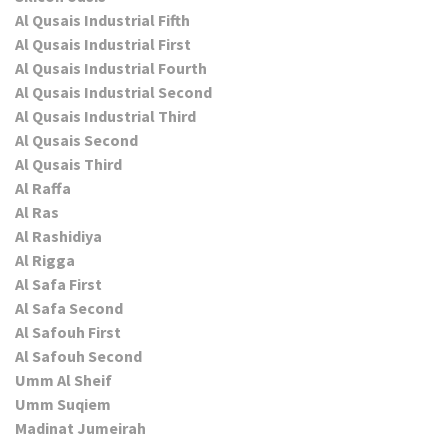
Al Qusais Industrial Fifth
Al Qusais Industrial First
Al Qusais Industrial Fourth
Al Qusais Industrial Second
Al Qusais Industrial Third
Al Qusais Second
Al Qusais Third
Al Raffa
Al Ras
Al Rashidiya
Al Rigga
Al Safa First
Al Safa Second
Al Safouh First
Al Safouh Second
Umm Al Sheif
Umm Suqiem
Madinat Jumeirah