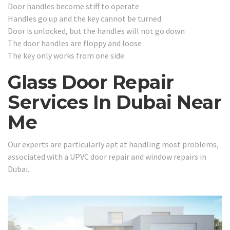
Door handles become stiff to operate
Handles go up and the key cannot be turned
Door is unlocked, but the handles will not go down
The door handles are floppy and loose
The key only works from one side.
Glass Door Repair
Services In Dubai Near
Me
Our experts are particularly apt at handling most problems,
associated with a UPVC door repair and window repairs in
Dubai.