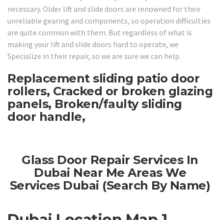
necessary. Older lift and slide doors are renowned for their
unreliable gearing and components, so operation difficulties
are quite common with them. But regardless of what is
making your lift and slide doors hard to operate, we
Specialize in their repair, so we are sure we can help.
Replacement sliding patio door
rollers, Cracked or broken glazing
panels, Broken/faulty sliding
door handle,
Glass Door Repair Services In
Dubai Near Me Areas We
Services Dubai (Search By Name)
Dubai Location Map 1