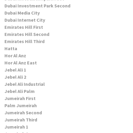
Dubai Investment Park Second
Dubai Media City
Dubai Internet City
Emirates Hill First
Emirates Hill Second
Emirates Hill Third
Hatta
Hor Al Anz
Hor Al Anz East
Jebel Ali 1
Jebel Ali 2
Jebel Ali Industrial
Jebel Ali Palm
Jumeirah First
Palm Jumeirah
Jumeirah Second
Jumeirah Third
Jumeirah 1