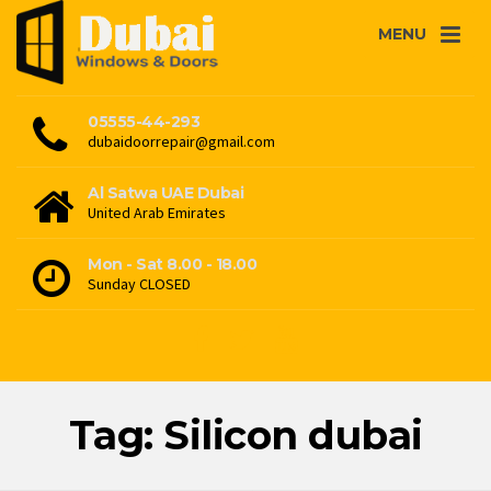
MENU
05555-44-293
dubaidoorrepair@gmail.com
Al Satwa UAE Dubai
United Arab Emirates
Mon - Sat 8.00 - 18.00
Sunday CLOSED
Tag: Silicon dubai