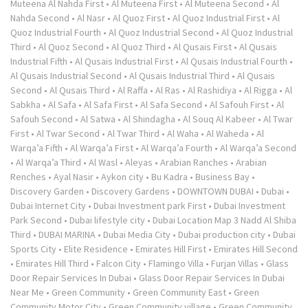
Muteena Al Nahda First
•
Al Muteena First
•
Al Muteena Second
•
Al
Nahda Second
•
Al Nasr
•
Al Quoz First
•
Al Quoz Industrial First
•
Al
Quoz Industrial Fourth
•
Al Quoz Industrial Second
•
Al Quoz Industrial
Third
•
Al Quoz Second
•
Al Quoz Third
•
Al Qusais First
•
Al Qusais
Industrial Fifth
•
Al Qusais Industrial First
•
Al Qusais Industrial Fourth
•
Al Qusais Industrial Second
•
Al Qusais Industrial Third
•
Al Qusais
Second
•
Al Qusais Third
•
Al Raffa
•
Al Ras
•
Al Rashidiya
•
Al Rigga
•
Al
Sabkha
•
Al Safa
•
Al Safa First
•
Al Safa Second
•
Al Safouh First
•
Al
Safouh Second
•
Al Satwa
•
Al Shindagha
•
Al Souq Al Kabeer
•
Al Twar
First
•
Al Twar Second
•
Al Twar Third
•
Al Waha
•
Al Waheda
•
Al
Warqa’a Fifth
•
Al Warqa’a First
•
Al Warqa’a Fourth
•
Al Warqa’a Second
•
Al Warqa’a Third
•
Al Wasl
•
Aleyas
•
Arabian Ranches
•
Arabian
Renches
•
Ayal Nasir
•
Aykon city
•
Bu Kadra
•
Business Bay
•
Discovery Garden
•
Discovery Gardens
•
DOWNTOWN DUBAI
•
Dubai
•
Dubai Internet City
•
Dubai Investment park First
•
Dubai Investment
Park Second
•
Dubai lifestyle city
•
Dubai Location Map 3 Nadd Al Shiba
Third
•
DUBAI MARINA
•
Dubai Media City
•
Dubai production city
•
Dubai
Sports City
•
Elite Residence
•
Emirates Hill First
•
Emirates Hill Second
•
Emirates Hill Third
•
Falcon City
•
Flamingo Villa
•
Furjan Villas
•
Glass
Door Repair Services In Dubai
•
Glass Door Repair Services In Dubai
Near Me
•
Green Community
•
Green Community East
•
Green
Community Motor City
•
Green Community village
•
Green Community