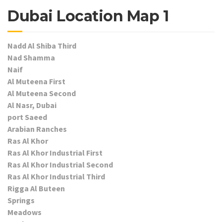
Dubai Location Map 1
Nadd Al Shiba Third
Nad Shamma
Naif
Al Muteena First
Al Muteena Second
Al Nasr, Dubai
port Saeed
Arabian Ranches
Ras Al Khor
Ras Al Khor Industrial First
Ras Al Khor Industrial Second
Ras Al Khor Industrial Third
Rigga Al Buteen
Springs
Meadows