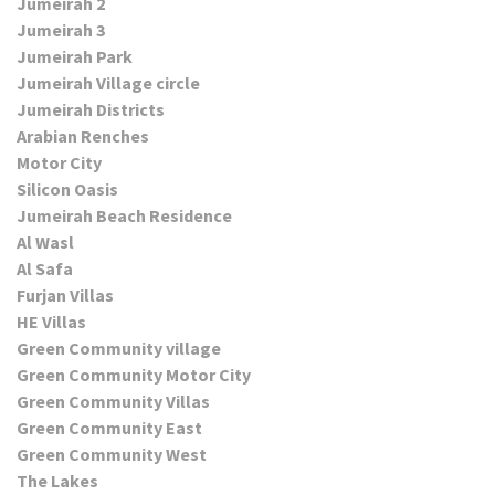
Jumeirah 2
Jumeirah 3
Jumeirah Park
Jumeirah Village circle
Jumeirah Districts
Arabian Renches
Motor City
Silicon Oasis
Jumeirah Beach Residence
Al Wasl
Al Safa
Furjan Villas
HE Villas
Green Community village
Green Community Motor City
Green Community Villas
Green Community East
Green Community West
The Lakes