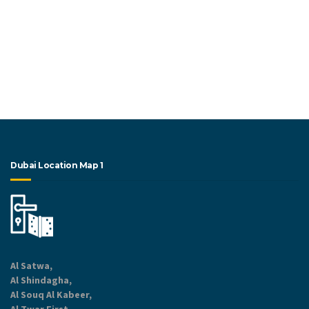
Dubai Location Map 1
Al Satwa,
Al Shindagha,
Al Souq Al Kabeer,