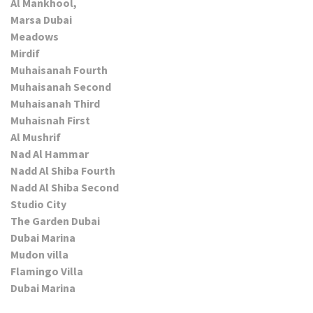
Al Mankhool,
Marsa Dubai
Meadows
Mirdif
Muhaisanah Fourth
Muhaisanah Second
Muhaisanah Third
Muhaisnah First
Al Mushrif
Nad Al Hammar
Nadd Al Shiba Fourth
Nadd Al Shiba Second
Studio City
The Garden Dubai
Dubai Marina
Mudon villa
Flamingo Villa
Dubai Marina