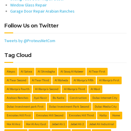
Window Glass Repair
Garage Door Repair Arabian Ranches
Follow Us on Twitter
Tweets by @ProteusNetCom
Tag Cloud
Aleyas
Al Satwa
Al Shindagha
Al Souq Al Kabeer
Al Twar First
Al Twar Second
Al Twar Third
Al Waheda
Al Warqa’a Fifth
Al Warqa’a First
Al Warqa’a Fourth
Al Warqa’a Second
Al Warqa’a Third
Al Wasl
Arabian Renches
Ayal Nasir
Bu Kadra
Construction
Dubai Internet City
Dubai Investment park First
Dubai Investment Park Second
Dubai Media City
Emirates Hill First
Emirates Hill Second
Emirates Hill Third
Hatta
Home
Hor Al Anz
Hor Al Anz East
Jebel Ali 1
Jebel Ali 2
Jebel Ali Industrial