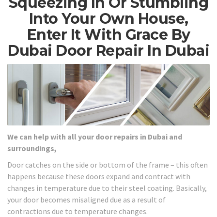
Squeezing In Or Stumbling
Into Your Own House,
Enter It With Grace By
Dubai Door Repair In Dubai
We can help with all your door repairs in Dubai and
surroundings,
Door catches on the side or bottom of the frame – this often
happens because these doors expand and contract with
changes in temperature due to their steel coating. Basically,
your door becomes misaligned due as a result of
contractions due to temperature changes.