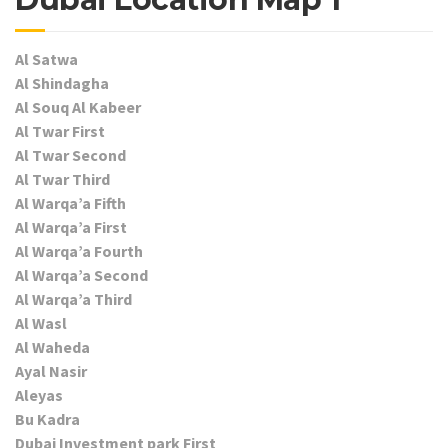
Al Satwa
Al Shindagha
Al Souq Al Kabeer
Al Twar First
Al Twar Second
Al Twar Third
Al Warqa’a Fifth
Al Warqa’a First
Al Warqa’a Fourth
Al Warqa’a Second
Al Warqa’a Third
Al Wasl
Al Waheda
Ayal Nasir
Aleyas
Bu Kadra
Dubai Investment park First