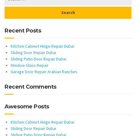
Recent Posts
Kitchen Cabinet Hinge Repair Dubai
Sliding Door Repair Dubai
Sliding Patio Door Repair Dubai
Window Glass Repair
Garage Door Repair Arabian Ranches
Recent Comments
Awesome Posts
Kitchen Cabinet Hinge Repair Dubai
Sliding Door Repair Dubai
Sliding Patio Door Repair Dubai