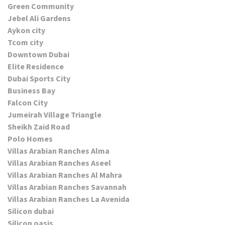
Green Community
Jebel Ali Gardens
Aykon city
Tcom city
Downtown Dubai
Elite Residence
Dubai Sports City
Business Bay
Falcon City
Jumeirah Village Triangle
Sheikh Zaid Road
Polo Homes
Villas Arabian Ranches Alma
Villas Arabian Ranches Aseel
Villas Arabian Ranches Al Mahra
Villas Arabian Ranches Savannah
Villas Arabian Ranches La Avenida
Silicon dubai
Silicon oasis