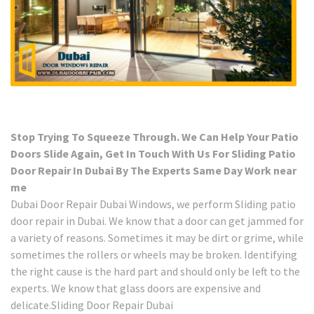
Stop Trying To Squeeze Through. We Can Help Your Patio
Doors Slide Again, Get In Touch With Us For Sliding Patio
Door Repair In Dubai By The Experts Same Day Work near
me
Dubai Door Repair Dubai Windows, we perform Sliding patio
door repair in Dubai. We know that a door can get jammed for
a variety of reasons. Sometimes it may be dirt or grime, while
sometimes the rollers or wheels may be broken. Identifying
the right cause is the hard part and should only be left to the
experts. We know that glass doors are expensive and
delicate.Sliding Door Repair Dubai