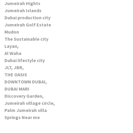
Jumeirah Hights
Jumeirah Islands
Dubai production city
Jumeirah Golf Estate
Mudon
The Sustainable city
Layan,
Al Waha
Dubai lifestyle city
JLT, JBR,
THE OASIS
DOWNTOWN DUBAI,
DUBAI MARI
Discovery Garden,
Jumeirah village circle,
Palm Jumeirah villa
Springs Near me