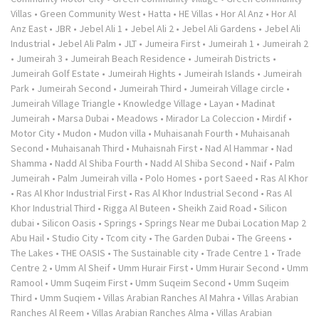
Villas
•
Green Community West
•
Hatta
•
HE Villas
•
Hor Al Anz
•
Hor Al
Anz East
•
JBR
•
Jebel Ali 1
•
Jebel Ali 2
•
Jebel Ali Gardens
•
Jebel Ali
Industrial
•
Jebel Ali Palm
•
JLT
•
Jumeira First
•
Jumeirah 1
•
Jumeirah 2
•
Jumeirah 3
•
Jumeirah Beach Residence
•
Jumeirah Districts
•
Jumeirah Golf Estate
•
Jumeirah Hights
•
Jumeirah Islands
•
Jumeirah
Park
•
Jumeirah Second
•
Jumeirah Third
•
Jumeirah Village circle
•
Jumeirah Village Triangle
•
Knowledge Village
•
Layan
•
Madinat
Jumeirah
•
Marsa Dubai
•
Meadows
•
Mirador La Coleccion
•
Mirdif
•
Motor City
•
Mudon
•
Mudon villa
•
Muhaisanah Fourth
•
Muhaisanah
Second
•
Muhaisanah Third
•
Muhaisnah First
•
Nad Al Hammar
•
Nad
Shamma
•
Nadd Al Shiba Fourth
•
Nadd Al Shiba Second
•
Naif
•
Palm
Jumeirah
•
Palm Jumeirah villa
•
Polo Homes
•
port Saeed
•
Ras Al Khor
•
Ras Al Khor Industrial First
•
Ras Al Khor Industrial Second
•
Ras Al
Khor Industrial Third
•
Rigga Al Buteen
•
Sheikh Zaid Road
•
Silicon
dubai
•
Silicon Oasis
•
Springs
•
Springs Near me Dubai Location Map 2
Abu Hail
•
Studio City
•
Tcom city
•
The Garden Dubai
•
The Greens
•
The Lakes
•
THE OASIS
•
The Sustainable city
•
Trade Centre 1
•
Trade
Centre 2
•
Umm Al Sheif
•
Umm Hurair First
•
Umm Hurair Second
•
Umm
Ramool
•
Umm Suqeim First
•
Umm Suqeim Second
•
Umm Suqeim
Third
•
Umm Suqiem
•
Villas Arabian Ranches Al Mahra
•
Villas Arabian
Ranches Al Reem
•
Villas Arabian Ranches Alma
•
Villas Arabian