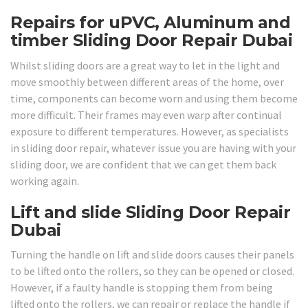
Repairs for uPVC, Aluminum and
timber Sliding Door Repair Dubai
Whilst sliding doors are a great way to let in the light and
move smoothly between different areas of the home, over
time, components can become worn and using them become
more difficult. Their frames may even warp after continual
exposure to different temperatures. However, as specialists
in sliding door repair, whatever issue you are having with your
sliding door, we are confident that we can get them back
working again.
Lift and slide Sliding Door Repair
Dubai
Turning the handle on lift and slide doors causes their panels
to be lifted onto the rollers, so they can be opened or closed.
However, if a faulty handle is stopping them from being
lifted onto the rollers, we can repair or replace the handle if