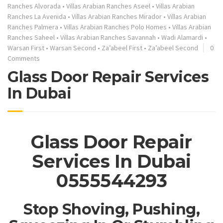
Ranches Alvorada
•
Villas Arabian Ranches Aseel
•
Villas Arabian
Ranches La Avenida
•
Villas Arabian Ranches Mirador
•
Villas Arabian
Ranches Palmera
•
Villas Arabian Ranches Polo Homes
•
Villas Arabian
Ranches Saheel
•
Villas Arabian Ranches Savannah
•
Wadi Alamardi
•
Warsan First
•
Warsan Second
•
Za’abeel First
•
Za’abeel Second
0
Comments
Glass Door Repair Services
In Dubai
Glass Door Repair
Services In Dubai
0555544293
Stop Shoving, Pushing,