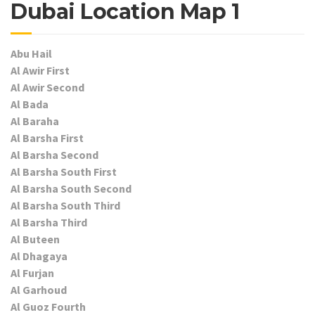
Dubai Location Map 1
Abu Hail
Al Awir First
Al Awir Second
Al Bada
Al Baraha
Al Barsha First
Al Barsha Second
Al Barsha South First
Al Barsha South Second
Al Barsha South Third
Al Barsha Third
Al Buteen
Al Dhagaya
Al Furjan
Al Garhoud
Al Guoz Fourth