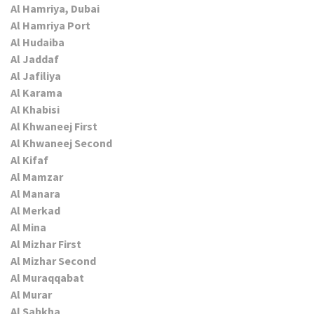
Al Hamriya, Dubai
Al Hamriya Port
Al Hudaiba
Al Jaddaf
Al Jafiliya
Al Karama
Al Khabisi
Al Khwaneej First
Al Khwaneej Second
Al Kifaf
Al Mamzar
Al Manara
Al Merkad
Al Mina
Al Mizhar First
Al Mizhar Second
Al Muraqqabat
Al Murar
Al Sabkha