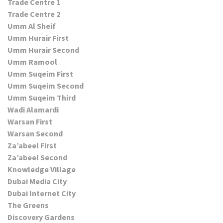
Trade Centre 1
Trade Centre 2
Umm Al Sheif
Umm Hurair First
Umm Hurair Second
Umm Ramool
Umm Suqeim First
Umm Suqeim Second
Umm Suqeim Third
Wadi Alamardi
Warsan First
Warsan Second
Za’abeel First
Za’abeel Second
Knowledge Village
Dubai Media City
Dubai Internet City
The Greens
Discovery Gardens