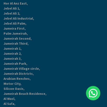
Hor Al Anz East,
Jebel Ali 1,
Jebel Ali 2,
Jebel Ali Industrial,
Jebel Ali Palm,
Jumeira First,
Palm Jumeirah,
Jumeirah Second,
Jumeirah Third,
Jumeirah 1,
Jumeirah 2,
Jumeirah 3,
Jumeirah Park,
Jumeirah Village circle,
Jumeirah Districts,
Arabian Renches,
Motor City,
Silicon Oasis,
Jumeirah Beach Residence,
Al Wasl,
Al Safa,