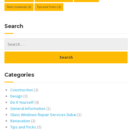
Palm Jumeirah
(2)
Tips and Tricks
(2)
Search
Categories
Construction
(2)
Design
(3)
Do It Yourself
(4)
General Information
(1)
Glass Windows Repair Services Dubai
(1)
Renavation
(3)
Tips and Tricks
(5)