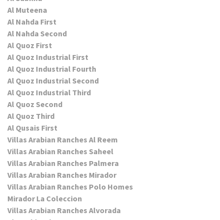
Al Muteena
Al Nahda First
Al Nahda Second
Al Quoz First
Al Quoz Industrial First
Al Quoz Industrial Fourth
Al Quoz Industrial Second
Al Quoz Industrial Third
Al Quoz Second
Al Quoz Third
Al Qusais First
Villas Arabian Ranches Al Reem
Villas Arabian Ranches Saheel
Villas Arabian Ranches Palmera
Villas Arabian Ranches Mirador
Villas Arabian Ranches Polo Homes
Mirador La Coleccion
Villas Arabian Ranches Alvorada