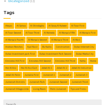
Uncategorized
(12)
Tags
Aleyas
Al Satwa
Al Shindagha
Al Souq Al Kabeer
Al Twar First
Al Twar Second
Al Twar Third
Al Waheda
Al Warqa’a Fifth
Al Warqa’a First
Al Warqa’a Fourth
Al Warqa’a Second
Al Warqa’a Third
Al Wasl
Arabian Renches
Ayal Nasir
Bu Kadra
Construction
Dubai Internet City
Dubai Investment park First
Dubai Investment Park Second
Dubai Media City
Emirates Hill First
Emirates Hill Second
Emirates Hill Third
Hatta
Home
Hor Al Anz
Hor Al Anz East
Jebel Ali 1
Jebel Ali 2
Jebel Ali Industrial
Jebel Ali Palm
Jumeira First
Jumeirah 1
Jumeirah 2
Jumeirah 3
Jumeirah Districts
Jumeirah Park
Jumeirah Second
Jumeirah Third
Jumeirah Village circle
Living Room
Palm Jumeirah
Tips and Tricks