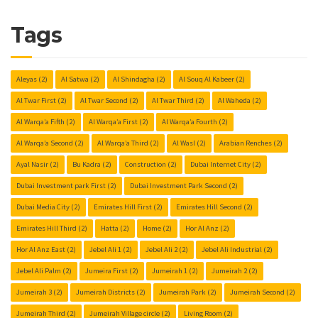
Tags
Aleyas
(2)
Al Satwa
(2)
Al Shindagha
(2)
Al Souq Al Kabeer
(2)
Al Twar First
(2)
Al Twar Second
(2)
Al Twar Third
(2)
Al Waheda
(2)
Al Warqa’a Fifth
(2)
Al Warqa’a First
(2)
Al Warqa’a Fourth
(2)
Al Warqa’a Second
(2)
Al Warqa’a Third
(2)
Al Wasl
(2)
Arabian Renches
(2)
Ayal Nasir
(2)
Bu Kadra
(2)
Construction
(2)
Dubai Internet City
(2)
Dubai Investment park First
(2)
Dubai Investment Park Second
(2)
Dubai Media City
(2)
Emirates Hill First
(2)
Emirates Hill Second
(2)
Emirates Hill Third
(2)
Hatta
(2)
Home
(2)
Hor Al Anz
(2)
Hor Al Anz East
(2)
Jebel Ali 1
(2)
Jebel Ali 2
(2)
Jebel Ali Industrial
(2)
Jebel Ali Palm
(2)
Jumeira First
(2)
Jumeirah 1
(2)
Jumeirah 2
(2)
Jumeirah 3
(2)
Jumeirah Districts
(2)
Jumeirah Park
(2)
Jumeirah Second
(2)
Jumeirah Third
(2)
Jumeirah Village circle
(2)
Living Room
(2)