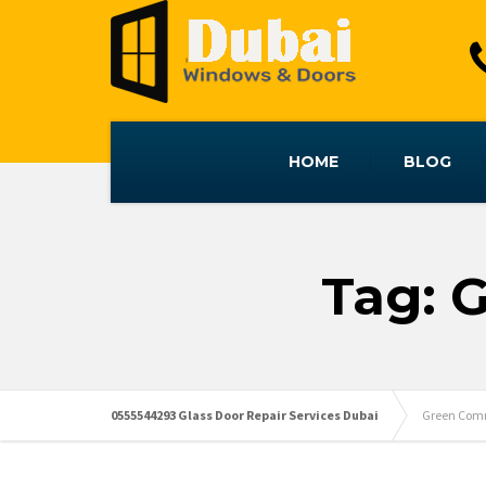
HOME
BLOG
Tag: 
0555544293 Glass Door Repair Services Dubai
Green Comm