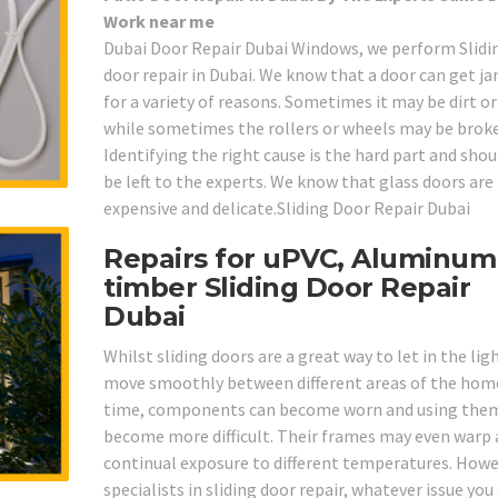
Work near me
Dubai Door Repair Dubai Windows, we perform Slidi
door repair in Dubai. We know that a door can get 
for a variety of reasons. Sometimes it may be dirt o
while sometimes the rollers or wheels may be brok
Identifying the right cause is the hard part and shou
be left to the experts. We know that glass doors are
expensive and delicate.Sliding Door Repair Dubai
Repairs for uPVC, Aluminum
timber Sliding Door Repair
Dubai
Whilst sliding doors are a great way to let in the lig
move smoothly between different areas of the home
time, components can become worn and using the
become more difficult. Their frames may even warp 
continual exposure to different temperatures. Howe
specialists in sliding door repair, whatever issue you