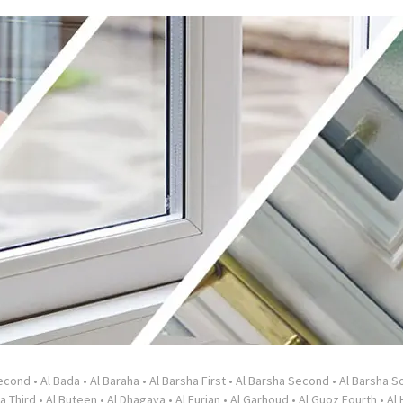
Second
•
Al Bada
•
Al Baraha
•
Al Barsha First
•
Al Barsha Second
•
Al Barsha So
a Third
•
Al Buteen
•
Al Dhagaya
•
Al Furjan
•
Al Garhoud
•
Al Guoz Fourth
•
Al