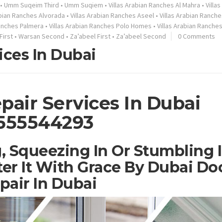
•
Umm Suqeim Third
•
Umm Suqiem
•
Villas Arabian Ranches Al Mahra
•
Villa
abian Ranches Alvorada
•
Villas Arabian Ranches Aseel
•
Villas Arabian Ranche
Ranches Palmera
•
Villas Arabian Ranches Polo Homes
•
Villas Arabian Ranche
First
•
Warsan Second
•
Za’abeel First
•
Za’abeel Second
0 Comments
ices In Dubai
pair Services In Dubai
555544293
, Squeezing In Or Stumbling 
er It With Grace By Dubai Do
pair In Dubai