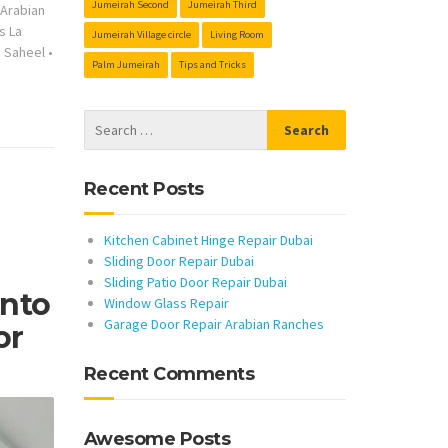
Jumeirah Second
Jumeirah Third
s Arabian
s La
Jumeirah Village circle
Living Room
s Saheel
•
Palm Jumeirah
Tips and Tricks
Recent Posts
Kitchen Cabinet Hinge Repair Dubai
Sliding Door Repair Dubai
Sliding Patio Door Repair Dubai
Into
Window Glass Repair
Garage Door Repair Arabian Ranches
or
Recent Comments
Awesome Posts