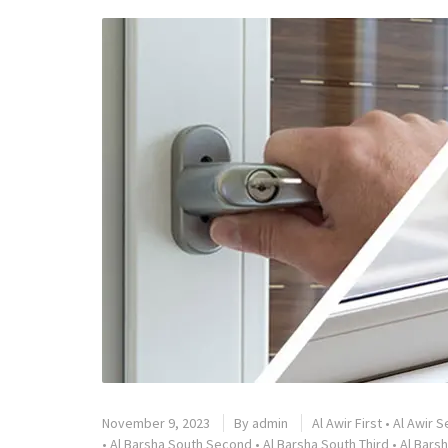
November 9, 2023
By
admin
Al Awir First
•
Al Awir 
•
Al Barsha South Second
•
Al Barsha South Third
•
Al Barsh