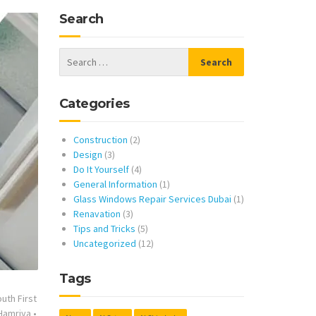
Search
Categories
Construction
(2)
Design
(3)
Do It Yourself
(4)
General Information
(1)
Glass Windows Repair Services Dubai
(1)
Renavation
(3)
Tips and Tricks
(5)
Uncategorized
(12)
Tags
uth First
 Hamriya
•