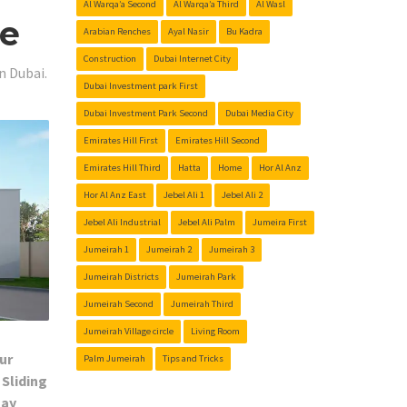
Al Warqa’a Second
Al Warqa’a Third
Al Wasl
Me
Arabian Renches
Ayal Nasir
Bu Kadra
Construction
Dubai Internet City
n Dubai.
Dubai Investment park First
Dubai Investment Park Second
Dubai Media City
Emirates Hill First
Emirates Hill Second
Emirates Hill Third
Hatta
Home
Hor Al Anz
Hor Al Anz East
Jebel Ali 1
Jebel Ali 2
Jebel Ali Industrial
Jebel Ali Palm
Jumeira First
Jumeirah 1
Jumeirah 2
Jumeirah 3
Jumeirah Districts
Jumeirah Park
Jumeirah Second
Jumeirah Third
Jumeirah Village circle
Living Room
ur
Palm Jumeirah
Tips and Tricks
 Sliding
Day