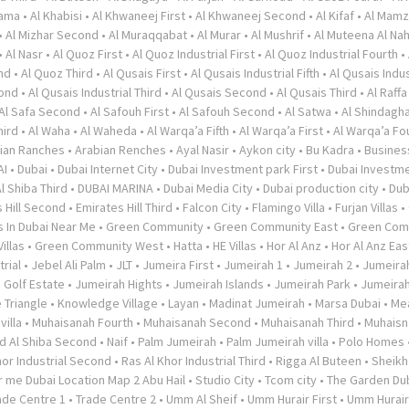
rama
•
Al Khabisi
•
Al Khwaneej First
•
Al Khwaneej Second
•
Al Kifaf
•
Al Mamz
•
Al Mizhar Second
•
Al Muraqqabat
•
Al Murar
•
Al Mushrif
•
Al Muteena Al Nah
•
Al Nasr
•
Al Quoz First
•
Al Quoz Industrial First
•
Al Quoz Industrial Fourth
•
nd
•
Al Quoz Third
•
Al Qusais First
•
Al Qusais Industrial Fifth
•
Al Qusais Indus
cond
•
Al Qusais Industrial Third
•
Al Qusais Second
•
Al Qusais Third
•
Al Raffa
Al Safa Second
•
Al Safouh First
•
Al Safouh Second
•
Al Satwa
•
Al Shindagh
hird
•
Al Waha
•
Al Waheda
•
Al Warqa’a Fifth
•
Al Warqa’a First
•
Al Warqa’a Fo
ian Ranches
•
Arabian Renches
•
Ayal Nasir
•
Aykon city
•
Bu Kadra
•
Busines
AI
•
Dubai
•
Dubai Internet City
•
Dubai Investment park First
•
Dubai Investme
l Shiba Third
•
DUBAI MARINA
•
Dubai Media City
•
Dubai production city
•
Dub
 Hill Second
•
Emirates Hill Third
•
Falcon City
•
Flamingo Villa
•
Furjan Villas
•
s In Dubai Near Me
•
Green Community
•
Green Community East
•
Green Com
illas
•
Green Community West
•
Hatta
•
HE Villas
•
Hor Al Anz
•
Hor Al Anz Eas
trial
•
Jebel Ali Palm
•
JLT
•
Jumeira First
•
Jumeirah 1
•
Jumeirah 2
•
Jumeira
 Golf Estate
•
Jumeirah Hights
•
Jumeirah Islands
•
Jumeirah Park
•
Jumeira
 Triangle
•
Knowledge Village
•
Layan
•
Madinat Jumeirah
•
Marsa Dubai
•
Me
illa
•
Muhaisanah Fourth
•
Muhaisanah Second
•
Muhaisanah Third
•
Muhaisn
d Al Shiba Second
•
Naif
•
Palm Jumeirah
•
Palm Jumeirah villa
•
Polo Homes
hor Industrial Second
•
Ras Al Khor Industrial Third
•
Rigga Al Buteen
•
Sheikh
 me Dubai Location Map 2 Abu Hail
•
Studio City
•
Tcom city
•
The Garden Du
ade Centre 1
•
Trade Centre 2
•
Umm Al Sheif
•
Umm Hurair First
•
Umm Hurai