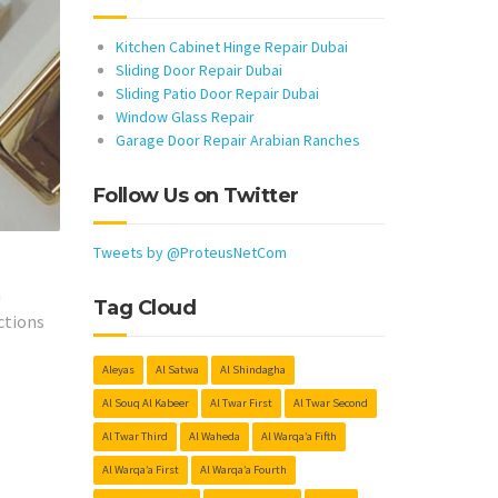
Kitchen Cabinet Hinge Repair Dubai
Sliding Door Repair Dubai
Sliding Patio Door Repair Dubai
Window Glass Repair
Garage Door Repair Arabian Ranches
Follow Us on Twitter
Tweets by @ProteusNetCom
h
Tag Cloud
ctions
Aleyas
Al Satwa
Al Shindagha
Al Souq Al Kabeer
Al Twar First
Al Twar Second
Al Twar Third
Al Waheda
Al Warqa’a Fifth
Al Warqa’a First
Al Warqa’a Fourth