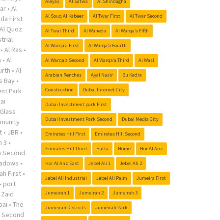
Aleyas
Al Satwa
Al Shindagha
ar
•
Al
Al Souq Al Kabeer
Al Twar First
Al Twar Second
da First
Al Quoz
Al Twar Third
Al Waheda
Al Warqa’a Fifth
trial
Al Warqa’a First
Al Warqa’a Fourth
•
Al Ras
•
a
•
Al
Al Warqa’a Second
Al Warqa’a Third
Al Wasl
urth
•
Al
Arabian Renches
Ayal Nasir
Bu Kadra
s Bay
•
nt Park
Construction
Dubai Internet City
ai
Dubai Investment park First
Glass
Dubai Investment Park Second
Dubai Media City
munity
t
•
JBR
•
Emirates Hill First
Emirates Hill Second
h 3
•
Emirates Hill Third
Hatta
Home
Hor Al Anz
h Second
adows
•
Hor Al Anz East
Jebel Ali 1
Jebel Ali 2
ah First
•
Jebel Ali Industrial
Jebel Ali Palm
Jumeira First
•
port
 Zaid
Jumeirah 1
Jumeirah 2
Jumeirah 3
bai
•
The
Jumeirah Districts
Jumeirah Park
r Second