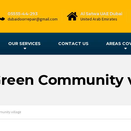
05555-44-293
Al Satwa UAE Dubai
dubaidoorrepair@gmail.com
United Arab Emirates
OUR SERVICES
CONTACT US
AREAS CO
Green Community v
unity village