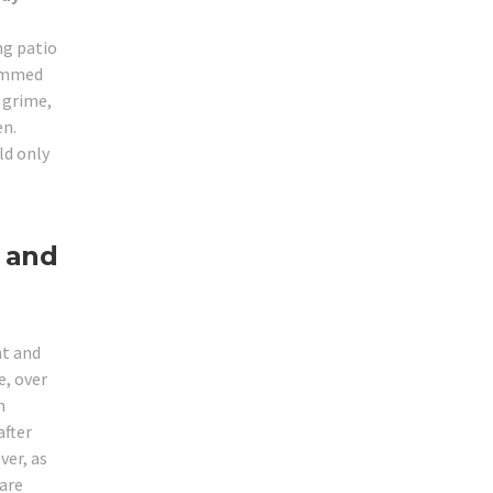
ng patio
jammed
r grime,
en.
ld only
 and
ht and
, over
m
after
ver, as
 are