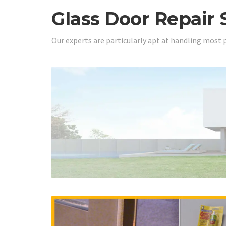
Glass Door Repair 
Our experts are particularly apt at handling most 