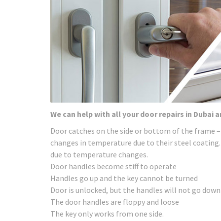
We can help with all your door repairs in Dubai 
Door catches on the side or bottom of the frame –
changes in temperature due to their steel coating.
due to temperature changes.
Door handles become stiff to operate
Handles go up and the key cannot be turned
Door is unlocked, but the handles will not go down
The door handles are floppy and loose
The key only works from one side.