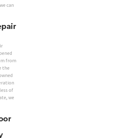
 we can
epair
ir
opened
hem from
e the
enowned
eration
less of
ate, we
oor
y