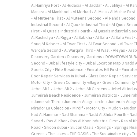
Al Hamriya Port
•
Al Hudaiba
•
Al Jaddaf
•
Al Jafiliya
•
Al Ka
Manara
•
Al Mankhool
•
Al Merkad
•
Al Mina
•
Al Mizhar First
•
Al Muteena First
•
Al Muteena Second
•
Al Nahda Second
Industrial Second
•
Al Quoz Industrial Third
•
Al Quoz Seco
First
•
Al Qusais Industrial Fourth
•
Al Qusais Industrial Se
Al Rashidiya
•
Al Rigga
•
Al Sabkha
•
Al Safa
•
Al Safa First
•
Souq Al Kabeer
•
Al Twar First
•
Al Twar Second
•
Al Twar T
Warqa’a Second
•
Al Warqa’a Third
•
Al Wasl
•
Aleyas
•
Arab
Discovery Garden
•
Discovery Gardens
•
DOWNTOWN DUB
Second
•
Dubai lifestyle city
•
Dubai Location Map 3 Nadd A
Sports City
•
Elite Residence
•
Emirates Hill First
•
Emirates
Door Repair Services In Dubai
•
Glass Door Repair Service
Motor City
•
Green Community village
•
Green Community V
Jebel Ali 1
•
Jebel Ali 2
•
Jebel Ali Gardens
•
Jebel Ali Indus
Jumeirah Beach Residence
•
Jumeirah Districts
•
Jumeirah
•
Jumeirah Third
•
Jumeirah Village circle
•
Jumeirah Village
Mirador La Coleccion
•
Mirdif
•
Motor City
•
Mudon
•
Mudon v
Nad Al Hammar
•
Nad Shamma
•
Nadd Al Shiba Fourth
•
Nad
Saeed
•
Ras Al Khor
•
Ras Al Khor Industrial First
•
Ras Al K
Road
•
Silicon dubai
•
Silicon Oasis
•
Springs
•
Springs Near
Greens
•
The Lakes
•
THE OASIS
•
The Sustainable city
•
Tr