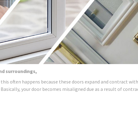
and surroundings,
 this often happens because these doors expand and contract wit
 Basically, your door becomes misaligned due as a result of contra