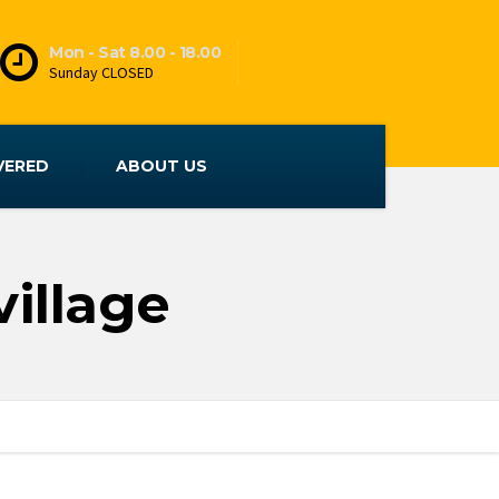
Mon - Sat 8.00 - 18.00
Sunday CLOSED
VERED
ABOUT US
illage