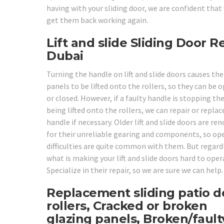
having with your sliding door, we are confident that
get them back working again.
Lift and slide Sliding Door R
Dubai
Turning the handle on lift and slide doors causes the
panels to be lifted onto the rollers, so they can be 
or closed. However, if a faulty handle is stopping t
being lifted onto the rollers, we can repair or replac
handle if necessary. Older lift and slide doors are r
for their unreliable gearing and components, so op
difficulties are quite common with them. But regard
what is making your lift and slide doors hard to oper
Specialize in their repair, so we are sure we can help.
Replacement sliding patio d
rollers, Cracked or broken
glazing panels, Broken/fault