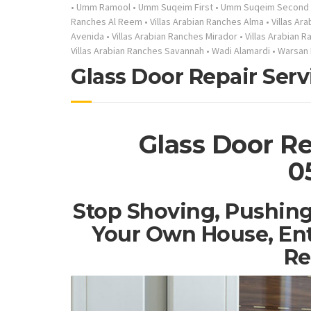
•
Umm Ramool
•
Umm Suqeim First
•
Umm Suqeim Second
Ranches Al Reem
•
Villas Arabian Ranches Alma
•
Villas Ar
Avenida
•
Villas Arabian Ranches Mirador
•
Villas Arabian 
Villas Arabian Ranches Savannah
•
Wadi Alamardi
•
Warsan 
Glass Door Repair Serv
Glass Door Re
0
Stop Shoving, Pushing
Your Own House, Ent
Re