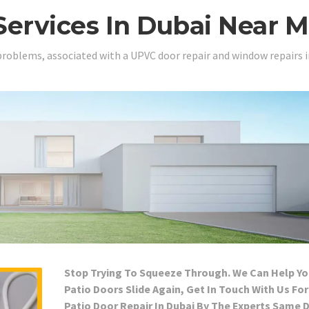
Services In Dubai Near 
problems, associated with a UPVC door repair and window repairs i
Stop Trying To Squeeze Through. We Can Help Yo
Patio Doors Slide Again, Get In Touch With Us For
Patio Door Repair In Dubai By The Experts Same 