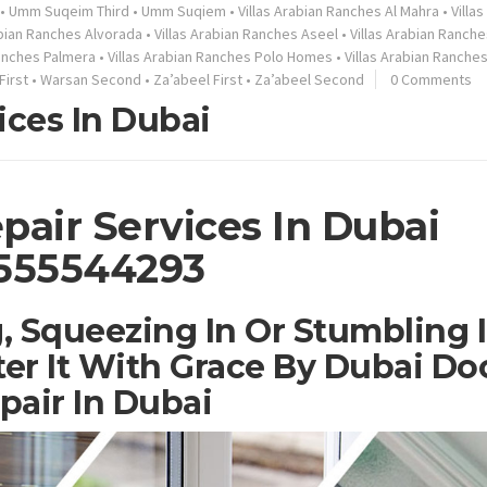
•
Umm Suqeim Third
•
Umm Suqiem
•
Villas Arabian Ranches Al Mahra
•
Villa
abian Ranches Alvorada
•
Villas Arabian Ranches Aseel
•
Villas Arabian Ranche
Ranches Palmera
•
Villas Arabian Ranches Polo Homes
•
Villas Arabian Ranche
First
•
Warsan Second
•
Za’abeel First
•
Za’abeel Second
0 Comments
ices In Dubai
pair Services In Dubai
555544293
, Squeezing In Or Stumbling 
er It With Grace By Dubai Do
pair In Dubai