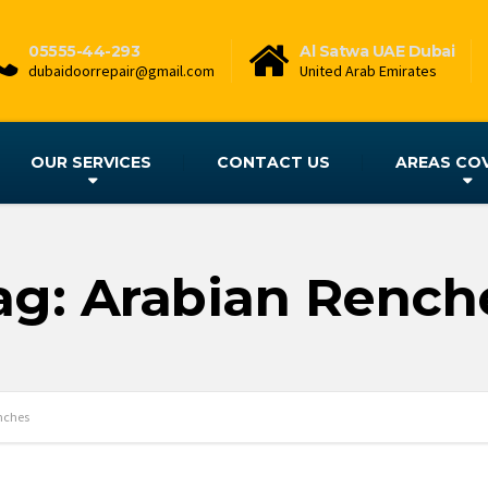
05555-44-293
Al Satwa UAE Dubai
dubaidoorrepair@gmail.com
United Arab Emirates
OUR SERVICES
CONTACT US
AREAS CO
ag: Arabian Rench
nches