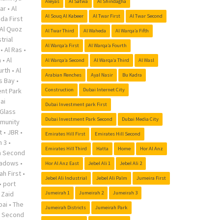
Aleyas
Al Satwa
Al Shindagha
ar
•
Al
Al Souq Al Kabeer
Al Twar First
Al Twar Second
da First
Al Quoz
Al Twar Third
Al Waheda
Al Warqa’a Fifth
trial
Al Warqa’a First
Al Warqa’a Fourth
•
Al Ras
•
a
•
Al
Al Warqa’a Second
Al Warqa’a Third
Al Wasl
urth
•
Al
Arabian Renches
Ayal Nasir
Bu Kadra
s Bay
•
nt Park
Construction
Dubai Internet City
ai
Dubai Investment park First
Glass
Dubai Investment Park Second
Dubai Media City
munity
t
•
JBR
•
Emirates Hill First
Emirates Hill Second
h 3
•
Emirates Hill Third
Hatta
Home
Hor Al Anz
h Second
adows
•
Hor Al Anz East
Jebel Ali 1
Jebel Ali 2
ah First
•
Jebel Ali Industrial
Jebel Ali Palm
Jumeira First
•
port
 Zaid
Jumeirah 1
Jumeirah 2
Jumeirah 3
bai
•
The
Jumeirah Districts
Jumeirah Park
r Second