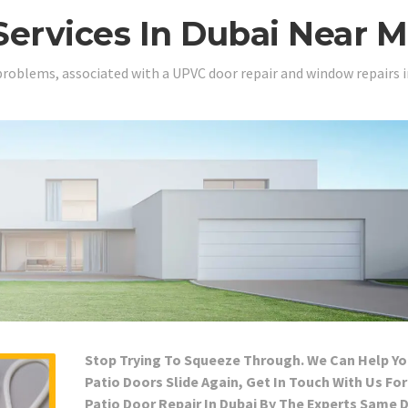
Services In Dubai Near 
problems, associated with a UPVC door repair and window repairs i
Stop Trying To Squeeze Through. We Can Help Yo
Patio Doors Slide Again, Get In Touch With Us For
Patio Door Repair In Dubai By The Experts Same 