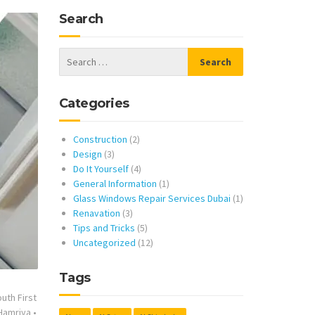
Search
Categories
Construction
(2)
Design
(3)
Do It Yourself
(4)
General Information
(1)
Glass Windows Repair Services Dubai
(1)
Renavation
(3)
Tips and Tricks
(5)
Uncategorized
(12)
Tags
uth First
 Hamriya
•