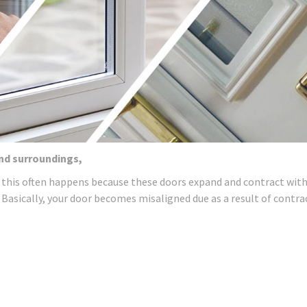
and surroundings,
 this often happens because these doors expand and contract wit
 Basically, your door becomes misaligned due as a result of contra