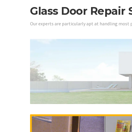
Glass Door Repair 
Our experts are particularly apt at handling most 