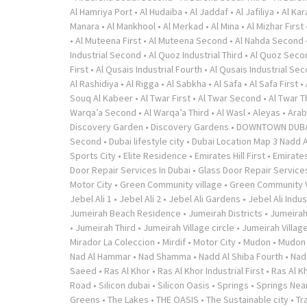
Al Hamriya Port
•
Al Hudaiba
•
Al Jaddaf
•
Al Jafiliya
•
Al Ka
Manara
•
Al Mankhool
•
Al Merkad
•
Al Mina
•
Al Mizhar First
•
Al Muteena First
•
Al Muteena Second
•
Al Nahda Second
Industrial Second
•
Al Quoz Industrial Third
•
Al Quoz Seco
First
•
Al Qusais Industrial Fourth
•
Al Qusais Industrial Se
Al Rashidiya
•
Al Rigga
•
Al Sabkha
•
Al Safa
•
Al Safa First
•
Souq Al Kabeer
•
Al Twar First
•
Al Twar Second
•
Al Twar T
Warqa’a Second
•
Al Warqa’a Third
•
Al Wasl
•
Aleyas
•
Arab
Discovery Garden
•
Discovery Gardens
•
DOWNTOWN DUB
Second
•
Dubai lifestyle city
•
Dubai Location Map 3 Nadd A
Sports City
•
Elite Residence
•
Emirates Hill First
•
Emirates
Door Repair Services In Dubai
•
Glass Door Repair Service
Motor City
•
Green Community village
•
Green Community V
Jebel Ali 1
•
Jebel Ali 2
•
Jebel Ali Gardens
•
Jebel Ali Indus
Jumeirah Beach Residence
•
Jumeirah Districts
•
Jumeirah
•
Jumeirah Third
•
Jumeirah Village circle
•
Jumeirah Village
Mirador La Coleccion
•
Mirdif
•
Motor City
•
Mudon
•
Mudon v
Nad Al Hammar
•
Nad Shamma
•
Nadd Al Shiba Fourth
•
Nad
Saeed
•
Ras Al Khor
•
Ras Al Khor Industrial First
•
Ras Al K
Road
•
Silicon dubai
•
Silicon Oasis
•
Springs
•
Springs Near
Greens
•
The Lakes
•
THE OASIS
•
The Sustainable city
•
Tr