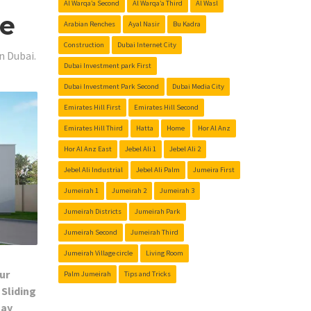
Al Warqa’a Second
Al Warqa’a Third
Al Wasl
Me
Arabian Renches
Ayal Nasir
Bu Kadra
Construction
Dubai Internet City
n Dubai.
Dubai Investment park First
Dubai Investment Park Second
Dubai Media City
Emirates Hill First
Emirates Hill Second
Emirates Hill Third
Hatta
Home
Hor Al Anz
Hor Al Anz East
Jebel Ali 1
Jebel Ali 2
Jebel Ali Industrial
Jebel Ali Palm
Jumeira First
Jumeirah 1
Jumeirah 2
Jumeirah 3
Jumeirah Districts
Jumeirah Park
Jumeirah Second
Jumeirah Third
Jumeirah Village circle
Living Room
ur
Palm Jumeirah
Tips and Tricks
 Sliding
Day