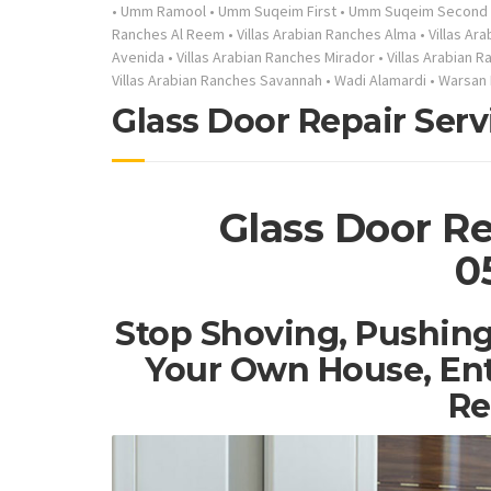
•
Umm Ramool
•
Umm Suqeim First
•
Umm Suqeim Second
Ranches Al Reem
•
Villas Arabian Ranches Alma
•
Villas Ar
Avenida
•
Villas Arabian Ranches Mirador
•
Villas Arabian 
Villas Arabian Ranches Savannah
•
Wadi Alamardi
•
Warsan 
Glass Door Repair Serv
Glass Door Re
0
Stop Shoving, Pushing
Your Own House, Ent
Re