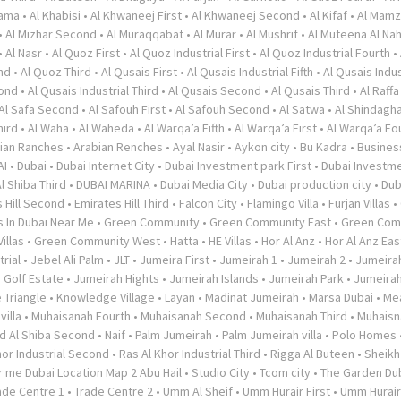
rama
•
Al Khabisi
•
Al Khwaneej First
•
Al Khwaneej Second
•
Al Kifaf
•
Al Mamz
•
Al Mizhar Second
•
Al Muraqqabat
•
Al Murar
•
Al Mushrif
•
Al Muteena Al Nah
•
Al Nasr
•
Al Quoz First
•
Al Quoz Industrial First
•
Al Quoz Industrial Fourth
•
nd
•
Al Quoz Third
•
Al Qusais First
•
Al Qusais Industrial Fifth
•
Al Qusais Indus
cond
•
Al Qusais Industrial Third
•
Al Qusais Second
•
Al Qusais Third
•
Al Raffa
Al Safa Second
•
Al Safouh First
•
Al Safouh Second
•
Al Satwa
•
Al Shindagh
hird
•
Al Waha
•
Al Waheda
•
Al Warqa’a Fifth
•
Al Warqa’a First
•
Al Warqa’a Fo
ian Ranches
•
Arabian Renches
•
Ayal Nasir
•
Aykon city
•
Bu Kadra
•
Busines
AI
•
Dubai
•
Dubai Internet City
•
Dubai Investment park First
•
Dubai Investme
l Shiba Third
•
DUBAI MARINA
•
Dubai Media City
•
Dubai production city
•
Dub
 Hill Second
•
Emirates Hill Third
•
Falcon City
•
Flamingo Villa
•
Furjan Villas
•
s In Dubai Near Me
•
Green Community
•
Green Community East
•
Green Com
illas
•
Green Community West
•
Hatta
•
HE Villas
•
Hor Al Anz
•
Hor Al Anz Eas
trial
•
Jebel Ali Palm
•
JLT
•
Jumeira First
•
Jumeirah 1
•
Jumeirah 2
•
Jumeira
 Golf Estate
•
Jumeirah Hights
•
Jumeirah Islands
•
Jumeirah Park
•
Jumeira
 Triangle
•
Knowledge Village
•
Layan
•
Madinat Jumeirah
•
Marsa Dubai
•
Me
illa
•
Muhaisanah Fourth
•
Muhaisanah Second
•
Muhaisanah Third
•
Muhaisn
d Al Shiba Second
•
Naif
•
Palm Jumeirah
•
Palm Jumeirah villa
•
Polo Homes
hor Industrial Second
•
Ras Al Khor Industrial Third
•
Rigga Al Buteen
•
Sheikh
 me Dubai Location Map 2 Abu Hail
•
Studio City
•
Tcom city
•
The Garden Du
ade Centre 1
•
Trade Centre 2
•
Umm Al Sheif
•
Umm Hurair First
•
Umm Hurai