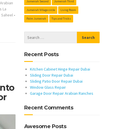
Jumeirah Second
Jumeirah Third
s Arabian
s La
Jumeirah Village circle
Living Room
s Saheel
•
Palm Jumeirah
Tips and Tricks
Recent Posts
Kitchen Cabinet Hinge Repair Dubai
Sliding Door Repair Dubai
Sliding Patio Door Repair Dubai
Into
Window Glass Repair
Garage Door Repair Arabian Ranches
or
Recent Comments
Awesome Posts