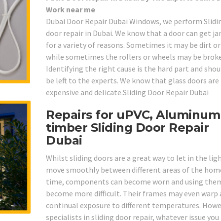
Work near me
Dubai Door Repair Dubai Windows, we perform Slidi
door repair in Dubai. We know that a door can get 
for a variety of reasons. Sometimes it may be dirt o
while sometimes the rollers or wheels may be brok
Identifying the right cause is the hard part and shou
be left to the experts. We know that glass doors are
expensive and delicate.Sliding Door Repair Dubai
Repairs for uPVC, Aluminum
timber Sliding Door Repair
Dubai
Whilst sliding doors are a great way to let in the lig
move smoothly between different areas of the home
time, components can become worn and using the
become more difficult. Their frames may even warp 
continual exposure to different temperatures. Howe
specialists in sliding door repair, whatever issue you