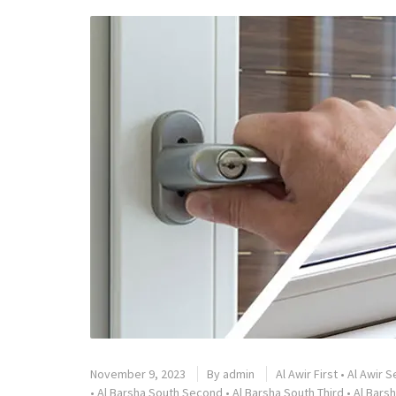
November 9, 2023
By
admin
Al Awir First
•
Al Awir 
•
Al Barsha South Second
•
Al Barsha South Third
•
Al Barsh