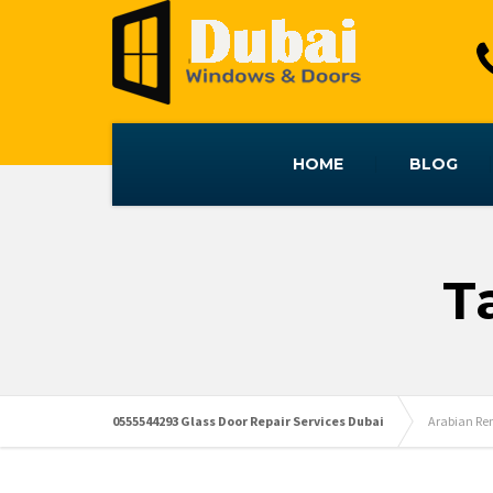
HOME
BLOG
T
0555544293 Glass Door Repair Services Dubai
Arabian Re