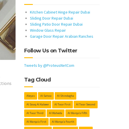
Kitchen Cabinet Hinge Repair Dubai
Sliding Door Repair Dubai
Sliding Patio Door Repair Dubai
Window Glass Repair
Garage Door Repair Arabian Ranches
Follow Us on Twitter
Tweets by @ProteusNetCom
h
Tag Cloud
ctions
Aleyas
Al Satwa
Al Shindagha
Al Souq Al Kabeer
Al Twar First
Al Twar Second
Al Twar Third
Al Waheda
Al Warqa’a Fifth
Al Warqa’a First
Al Warqa’a Fourth