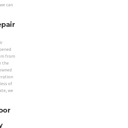
 we can
epair
ir
opened
hem from
e the
enowned
eration
less of
ate, we
oor
y