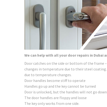
We can help with all your door repairs in Dubai 
Door catches on the side or bottom of the frame –
changes in temperature due to their steel coating.
due to temperature changes.
Door handles become stiff to operate
Handles go up and the key cannot be turned
Door is unlocked, but the handles will not go down
The door handles are floppy and loose
The key only works from one side.