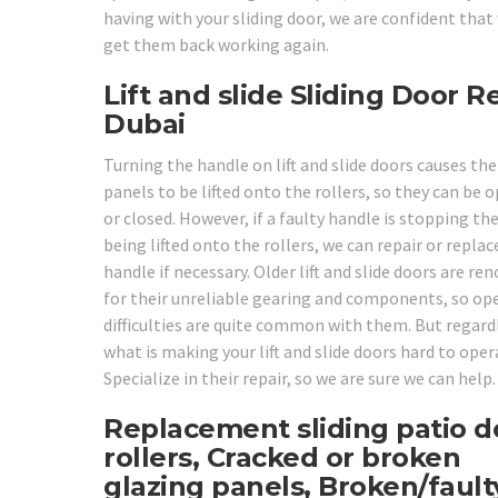
having with your sliding door, we are confident that
get them back working again.
Lift and slide Sliding Door R
Dubai
Turning the handle on lift and slide doors causes the
panels to be lifted onto the rollers, so they can be 
or closed. However, if a faulty handle is stopping t
being lifted onto the rollers, we can repair or replac
handle if necessary. Older lift and slide doors are r
for their unreliable gearing and components, so op
difficulties are quite common with them. But regard
what is making your lift and slide doors hard to oper
Specialize in their repair, so we are sure we can help.
Replacement sliding patio d
rollers, Cracked or broken
glazing panels, Broken/fault