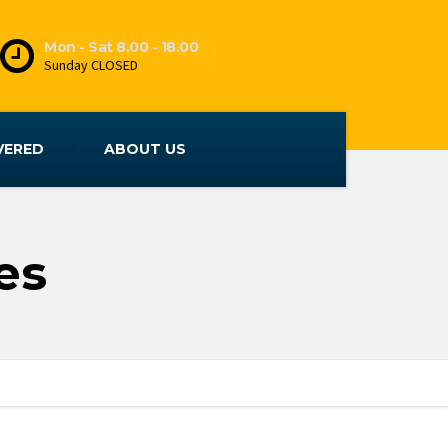
Mon - Sat 8.00 - 18.00
Sunday CLOSED
VERED
ABOUT US
es