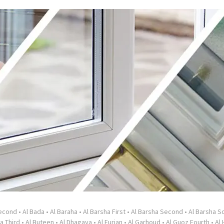
Second
•
Al Bada
•
Al Baraha
•
Al Barsha First
•
Al Barsha Second
•
Al Barsha So
a Third
•
Al Buteen
•
Al Dhagaya
•
Al Furjan
•
Al Garhoud
•
Al Guoz Fourth
•
Al