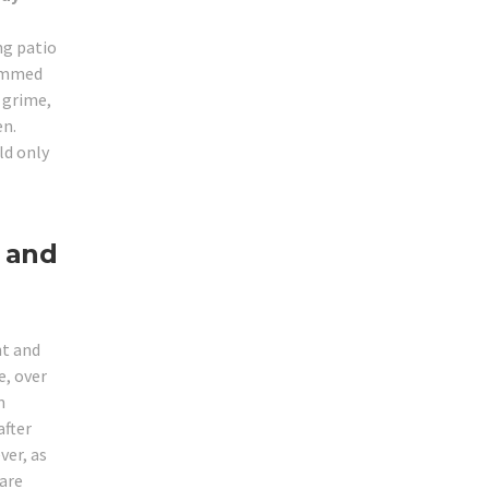
ng patio
jammed
r grime,
en.
ld only
 and
ht and
, over
m
after
ver, as
 are