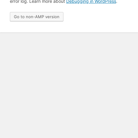
error log. Learn more about
Debugging in WordPress
.
Go to non-AMP version