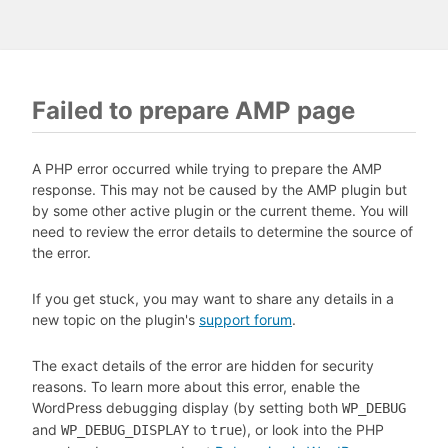
Failed to prepare AMP page
A PHP error occurred while trying to prepare the AMP
response. This may not be caused by the AMP plugin but
by some other active plugin or the current theme. You will
need to review the error details to determine the source of
the error.
If you get stuck, you may want to share any details in a
new topic on the plugin's
support forum
.
The exact details of the error are hidden for security
reasons. To learn more about this error, enable the
WordPress debugging display (by setting both
WP_DEBUG
and
to
), or look into the PHP
WP_DEBUG_DISPLAY
true