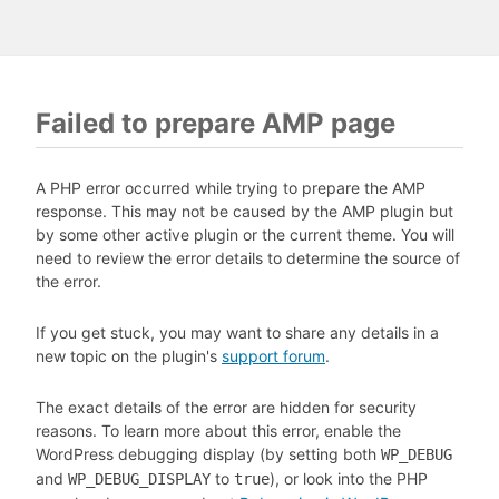
Failed to prepare AMP page
A PHP error occurred while trying to prepare the AMP
response. This may not be caused by the AMP plugin but
by some other active plugin or the current theme. You will
need to review the error details to determine the source of
the error.
If you get stuck, you may want to share any details in a
new topic on the plugin's
support forum
.
The exact details of the error are hidden for security
reasons. To learn more about this error, enable the
WordPress debugging display (by setting both
WP_DEBUG
and
to
), or look into the PHP
WP_DEBUG_DISPLAY
true