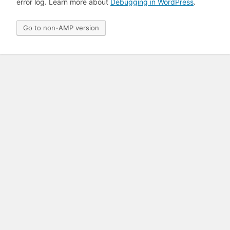
error log. Learn more about
Debugging in WordPress
.
Go to non-AMP version