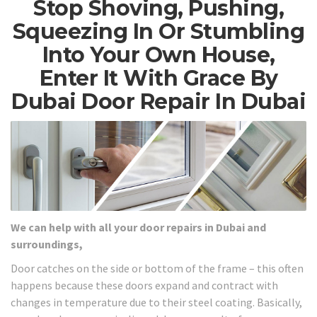
Stop Shoving, Pushing,
Squeezing In Or Stumbling
Into Your Own House,
Enter It With Grace By
Dubai Door Repair In Dubai
We can help with all your door repairs in Dubai and
surroundings,
Door catches on the side or bottom of the frame – this often
happens because these doors expand and contract with
changes in temperature due to their steel coating. Basically,