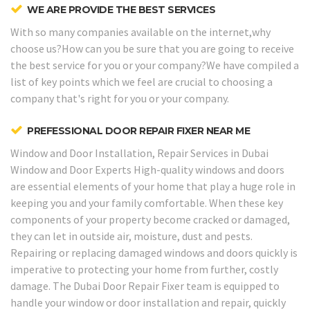
WE ARE PROVIDE THE BEST SERVICES
With so many companies available on the internet,why
choose us?How can you be sure that you are going to receive
the best service for you or your company?We have compiled a
list of key points which we feel are crucial to choosing a
company that's right for you or your company.
PREFESSIONAL DOOR REPAIR FIXER NEAR ME
Window and Door Installation, Repair Services in Dubai
Window and Door Experts
High-quality windows and doors
are essential elements of your home that play a huge role in
keeping you and your family comfortable. When these key
components of your property become cracked or damaged,
they can let in outside air, moisture, dust and pests.
Repairing or replacing damaged windows and doors quickly is
imperative to protecting your home from further, costly
damage. The Dubai Door Repair Fixer team is equipped to
handle your window or door installation and repair, quickly