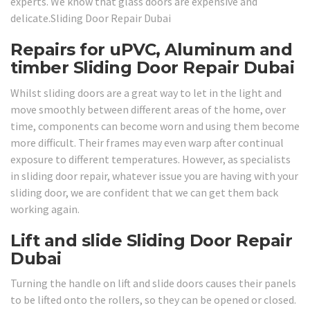
experts. We know that glass doors are expensive and
delicate.Sliding Door Repair Dubai
Repairs for uPVC, Aluminum and
timber Sliding Door Repair Dubai
Whilst sliding doors are a great way to let in the light and
move smoothly between different areas of the home, over
time, components can become worn and using them become
more difficult. Their frames may even warp after continual
exposure to different temperatures. However, as specialists
in sliding door repair, whatever issue you are having with your
sliding door, we are confident that we can get them back
working again.
Lift and slide Sliding Door Repair
Dubai
Turning the handle on lift and slide doors causes their panels
to be lifted onto the rollers, so they can be opened or closed.