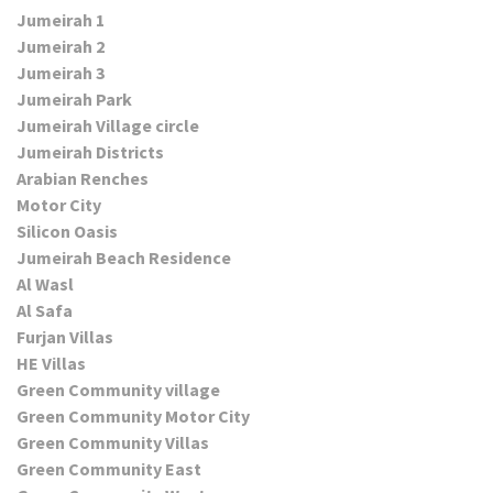
Jumeirah 1
Jumeirah 2
Jumeirah 3
Jumeirah Park
Jumeirah Village circle
Jumeirah Districts
Arabian Renches
Motor City
Silicon Oasis
Jumeirah Beach Residence
Al Wasl
Al Safa
Furjan Villas
HE Villas
Green Community village
Green Community Motor City
Green Community Villas
Green Community East