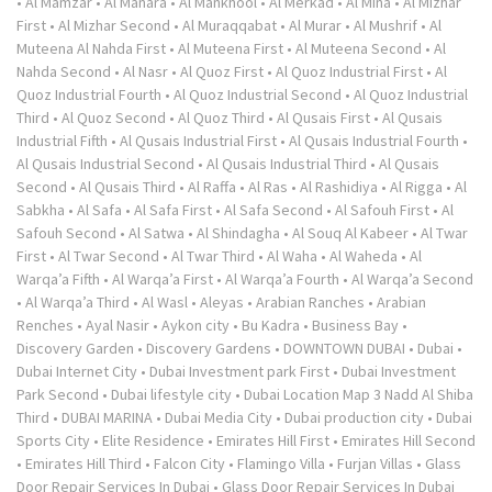
•
Al Mamzar
•
Al Manara
•
Al Mankhool
•
Al Merkad
•
Al Mina
•
Al Mizhar
First
•
Al Mizhar Second
•
Al Muraqqabat
•
Al Murar
•
Al Mushrif
•
Al
Muteena Al Nahda First
•
Al Muteena First
•
Al Muteena Second
•
Al
Nahda Second
•
Al Nasr
•
Al Quoz First
•
Al Quoz Industrial First
•
Al
Quoz Industrial Fourth
•
Al Quoz Industrial Second
•
Al Quoz Industrial
Third
•
Al Quoz Second
•
Al Quoz Third
•
Al Qusais First
•
Al Qusais
Industrial Fifth
•
Al Qusais Industrial First
•
Al Qusais Industrial Fourth
•
Al Qusais Industrial Second
•
Al Qusais Industrial Third
•
Al Qusais
Second
•
Al Qusais Third
•
Al Raffa
•
Al Ras
•
Al Rashidiya
•
Al Rigga
•
Al
Sabkha
•
Al Safa
•
Al Safa First
•
Al Safa Second
•
Al Safouh First
•
Al
Safouh Second
•
Al Satwa
•
Al Shindagha
•
Al Souq Al Kabeer
•
Al Twar
First
•
Al Twar Second
•
Al Twar Third
•
Al Waha
•
Al Waheda
•
Al
Warqa’a Fifth
•
Al Warqa’a First
•
Al Warqa’a Fourth
•
Al Warqa’a Second
•
Al Warqa’a Third
•
Al Wasl
•
Aleyas
•
Arabian Ranches
•
Arabian
Renches
•
Ayal Nasir
•
Aykon city
•
Bu Kadra
•
Business Bay
•
Discovery Garden
•
Discovery Gardens
•
DOWNTOWN DUBAI
•
Dubai
•
Dubai Internet City
•
Dubai Investment park First
•
Dubai Investment
Park Second
•
Dubai lifestyle city
•
Dubai Location Map 3 Nadd Al Shiba
Third
•
DUBAI MARINA
•
Dubai Media City
•
Dubai production city
•
Dubai
Sports City
•
Elite Residence
•
Emirates Hill First
•
Emirates Hill Second
•
Emirates Hill Third
•
Falcon City
•
Flamingo Villa
•
Furjan Villas
•
Glass
Door Repair Services In Dubai
•
Glass Door Repair Services In Dubai