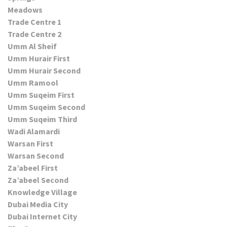
Meadows
Trade Centre 1
Trade Centre 2
Umm Al Sheif
Umm Hurair First
Umm Hurair Second
Umm Ramool
Umm Suqeim First
Umm Suqeim Second
Umm Suqeim Third
Wadi Alamardi
Warsan First
Warsan Second
Za’abeel First
Za’abeel Second
Knowledge Village
Dubai Media City
Dubai Internet City