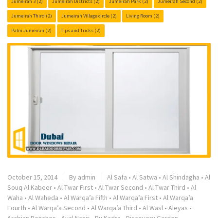
Jumeirah 3
(2)
Jumeirah Districts
(2)
Jumeirah Park
(2)
Jumeirah Second
(2)
Jumeirah Third
(2)
Jumeirah Village circle
(2)
Living Room
(2)
Palm Jumeirah
(2)
Tips and Tricks
(2)
October 15, 2014
By
admin
Al Safa
•
Al Satwa
•
Al Shindagha
•
Al
Souq Al Kabeer
•
Al Twar First
•
Al Twar Second
•
Al Twar Third
•
Al
Waha
•
Al Waheda
•
Al Warqa’a Fifth
•
Al Warqa’a First
•
Al Warqa’a
Fourth
•
Al Warqa’a Second
•
Al Warqa’a Third
•
Al Wasl
•
Aleyas
•