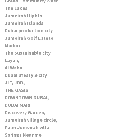
Green Community West
The Lakes
Jumeirah Hights
Jumeirah Islands
Dubai production city
Jumeirah Golf Estate
Mudon
The Sustainable city
Layan,
Al Waha
Dubai lifestyle city
JLT, JBR,
THE OASIS
DOWNTOWN DUBAI,
DUBAI MARI
Discovery Garden,
Jumeirah village circle,
Palm Jumeirah villa
Springs Near me