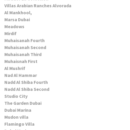
Villas Arabian Ranches Alvorada
Al Mankhool,
Marsa Dubai
Meadows
Mirdif
Muhaisanah Fourth
Muhaisanah Second
Muhaisanah Third
Muhaisnah First
Al Mushrif
Nad Al Hammar
Nadd Al Shiba Fourth
Nadd Al Shiba Second
Studio City
The Garden Dubai
Dubai Marina
Mudon villa
Flamingo Villa