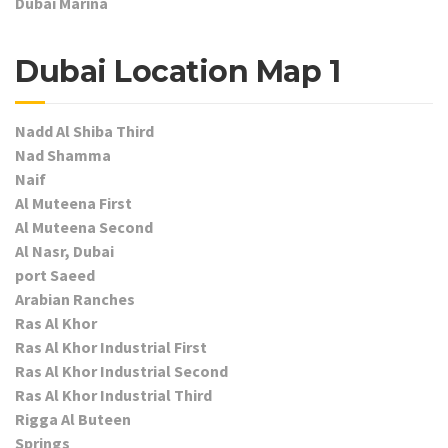
Dubai Marina
Dubai Location Map 1
Nadd Al Shiba Third
Nad Shamma
Naif
Al Muteena First
Al Muteena Second
Al Nasr, Dubai
port Saeed
Arabian Ranches
Ras Al Khor
Ras Al Khor Industrial First
Ras Al Khor Industrial Second
Ras Al Khor Industrial Third
Rigga Al Buteen
Springs