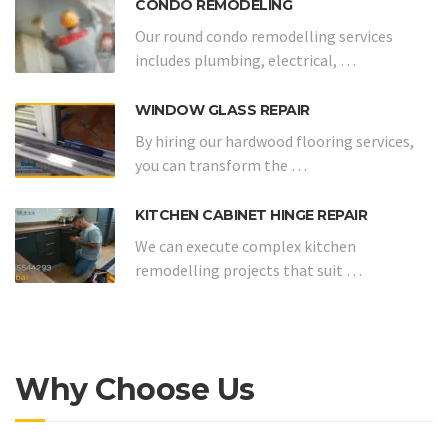
CONDO REMODELING
Our round condo remodelling services
includes plumbing, electrical, …
WINDOW GLASS REPAIR
By hiring our hardwood flooring services,
you can transform the …
KITCHEN CABINET HINGE REPAIR
We can execute complex kitchen
remodelling projects that suit …
Why Choose Us