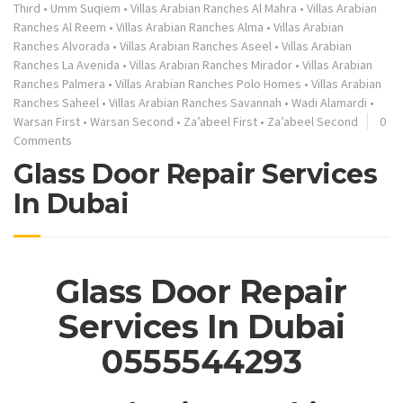
Third
•
Umm Suqiem
•
Villas Arabian Ranches Al Mahra
•
Villas Arabian
Ranches Al Reem
•
Villas Arabian Ranches Alma
•
Villas Arabian
Ranches Alvorada
•
Villas Arabian Ranches Aseel
•
Villas Arabian
Ranches La Avenida
•
Villas Arabian Ranches Mirador
•
Villas Arabian
Ranches Palmera
•
Villas Arabian Ranches Polo Homes
•
Villas Arabian
Ranches Saheel
•
Villas Arabian Ranches Savannah
•
Wadi Alamardi
•
Warsan First
•
Warsan Second
•
Za’abeel First
•
Za’abeel Second
0
Comments
Glass Door Repair Services
In Dubai
Glass Door Repair
Services In Dubai
0555544293