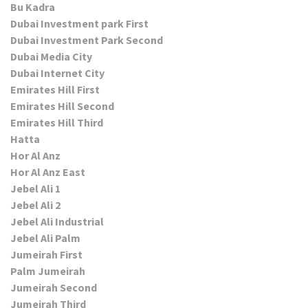
Bu Kadra
Dubai Investment park First
Dubai Investment Park Second
Dubai Media City
Dubai Internet City
Emirates Hill First
Emirates Hill Second
Emirates Hill Third
Hatta
Hor Al Anz
Hor Al Anz East
Jebel Ali 1
Jebel Ali 2
Jebel Ali Industrial
Jebel Ali Palm
Jumeirah First
Palm Jumeirah
Jumeirah Second
Jumeirah Third