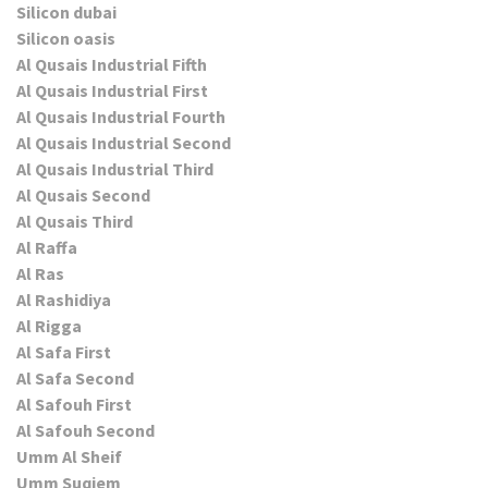
Silicon dubai
Silicon oasis
Al Qusais Industrial Fifth
Al Qusais Industrial First
Al Qusais Industrial Fourth
Al Qusais Industrial Second
Al Qusais Industrial Third
Al Qusais Second
Al Qusais Third
Al Raffa
Al Ras
Al Rashidiya
Al Rigga
Al Safa First
Al Safa Second
Al Safouh First
Al Safouh Second
Umm Al Sheif
Umm Suqiem