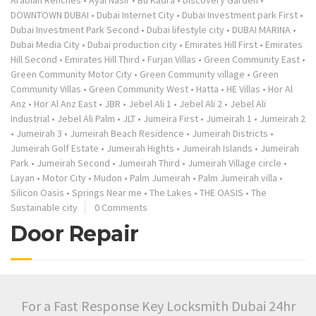
Arabian Renches
•
Ayal Nasir
•
Bu Kadra
•
Discovery Garden
•
DOWNTOWN DUBAI
•
Dubai Internet City
•
Dubai Investment park First
•
Dubai Investment Park Second
•
Dubai lifestyle city
•
DUBAI MARINA
•
Dubai Media City
•
Dubai production city
•
Emirates Hill First
•
Emirates
Hill Second
•
Emirates Hill Third
•
Furjan Villas
•
Green Community East
•
Green Community Motor City
•
Green Community village
•
Green
Community Villas
•
Green Community West
•
Hatta
•
HE Villas
•
Hor Al
Anz
•
Hor Al Anz East
•
JBR
•
Jebel Ali 1
•
Jebel Ali 2
•
Jebel Ali
Industrial
•
Jebel Ali Palm
•
JLT
•
Jumeira First
•
Jumeirah 1
•
Jumeirah 2
•
Jumeirah 3
•
Jumeirah Beach Residence
•
Jumeirah Districts
•
Jumeirah Golf Estate
•
Jumeirah Hights
•
Jumeirah Islands
•
Jumeirah
Park
•
Jumeirah Second
•
Jumeirah Third
•
Jumeirah Village circle
•
Layan
•
Motor City
•
Mudon
•
Palm Jumeirah
•
Palm Jumeirah villa
•
Silicon Oasis
•
Springs Near me
•
The Lakes
•
THE OASIS
•
The
Sustainable city
0 Comments
Door Repair
For a Fast Response Key Locksmith Dubai 24hr