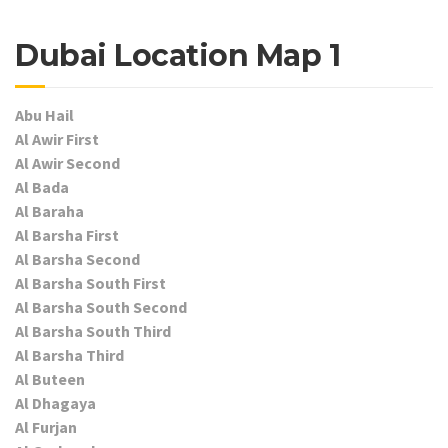
Dubai Location Map 1
Abu Hail
Al Awir First
Al Awir Second
Al Bada
Al Baraha
Al Barsha First
Al Barsha Second
Al Barsha South First
Al Barsha South Second
Al Barsha South Third
Al Barsha Third
Al Buteen
Al Dhagaya
Al Furjan