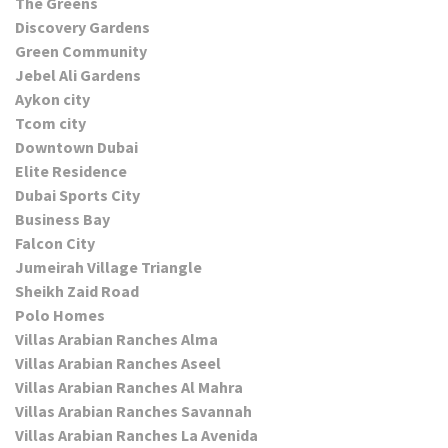
The Greens
Discovery Gardens
Green Community
Jebel Ali Gardens
Aykon city
Tcom city
Downtown Dubai
Elite Residence
Dubai Sports City
Business Bay
Falcon City
Jumeirah Village Triangle
Sheikh Zaid Road
Polo Homes
Villas Arabian Ranches Alma
Villas Arabian Ranches Aseel
Villas Arabian Ranches Al Mahra
Villas Arabian Ranches Savannah
Villas Arabian Ranches La Avenida