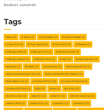
Madinat Jumeirah
Tags
Aleyas
(2)
Al Satwa
(2)
Al Shindagha
(2)
Al Souq Al Kabeer
(2)
Al Twar First
(2)
Al Twar Second
(2)
Al Twar Third
(2)
Al Waheda
(2)
Al Warqa’a Fifth
(2)
Al Warqa’a First
(2)
Al Warqa’a Fourth
(2)
Al Warqa’a Second
(2)
Al Warqa’a Third
(2)
Al Wasl
(2)
Arabian Renches
(2)
Ayal Nasir
(2)
Bu Kadra
(2)
Construction
(2)
Dubai Internet City
(2)
Dubai Investment park First
(2)
Dubai Investment Park Second
(2)
Dubai Media City
(2)
Emirates Hill First
(2)
Emirates Hill Second
(2)
Emirates Hill Third
(2)
Hatta
(2)
Home
(2)
Hor Al Anz
(2)
Hor Al Anz East
(2)
Jebel Ali 1
(2)
Jebel Ali 2
(2)
Jebel Ali Industrial
(2)
Jebel Ali Palm
(2)
Jumeira First
(2)
Jumeirah 1
(2)
Jumeirah 2
(2)