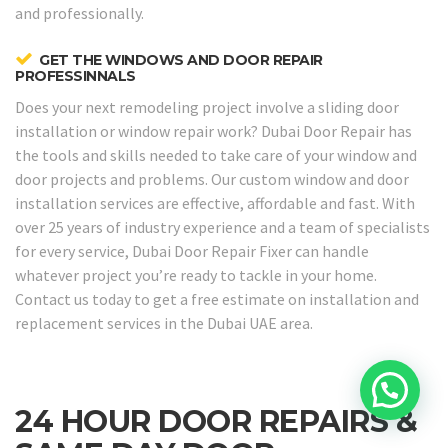
and professionally.
GET THE WINDOWS AND DOOR REPAIR
PROFESSINNALS
Does your next remodeling project involve a sliding door
installation or window repair work? Dubai Door Repair has
the tools and skills needed to take care of your window and
door projects and problems. Our custom window and door
installation services are effective, affordable and fast. With
over 25 years of industry experience and a team of specialists
for every service, Dubai Door Repair Fixer can handle
whatever project you’re ready to tackle in your home.
Contact us today to get a free estimate on installation and
replacement services in the Dubai UAE area.
24 HOUR DOOR REPAIRS &