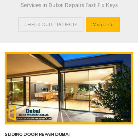
Services in Dubai Repairs Fast Fix Keys
CHECK OUR PROJECTS
More Info
SLIDING DOOR REPAIR DUBAI