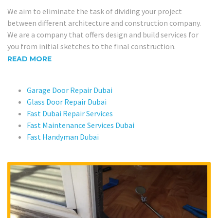
We aim to eliminate the task of dividing your project
between different architecture and construction company.
We are a company that offers design and build services for
you from initial sketches to the final construction.
READ MORE
Garage Door Repair Dubai
Glass Door Repair Dubai
Fast Dubai Repair Services
Fast Maintenance Services Dubai
Fast Handyman Dubai