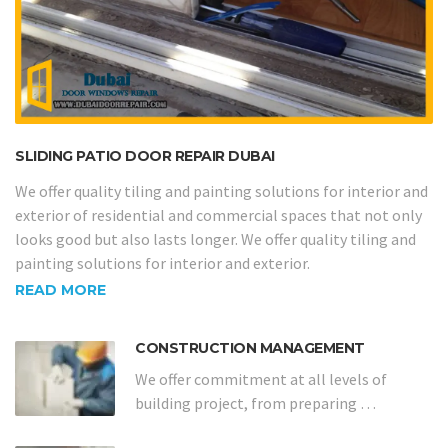
SLIDING PATIO DOOR REPAIR DUBAI
We offer quality tiling and painting solutions for interior and
exterior of residential and commercial spaces that not only
looks good but also lasts longer. We offer quality tiling and
painting solutions for interior and exterior.
READ MORE
CONSTRUCTION MANAGEMENT
We offer commitment at all levels of
building project, from preparing …