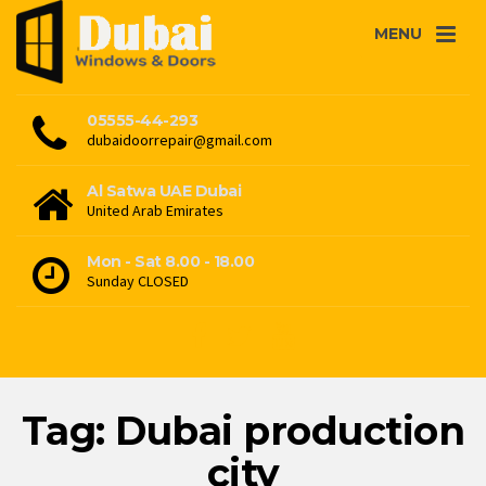
MENU
05555-44-293
dubaidoorrepair@gmail.com
Al Satwa UAE Dubai
United Arab Emirates
Mon - Sat 8.00 - 18.00
Sunday CLOSED
Tag: Dubai production
city