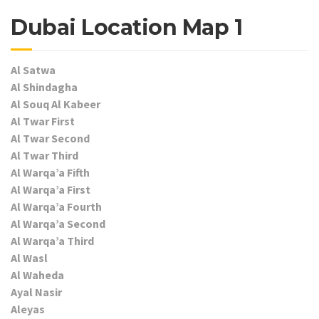
Dubai Location Map 1
Al Satwa
Al Shindagha
Al Souq Al Kabeer
Al Twar First
Al Twar Second
Al Twar Third
Al Warqa’a Fifth
Al Warqa’a First
Al Warqa’a Fourth
Al Warqa’a Second
Al Warqa’a Third
Al Wasl
Al Waheda
Ayal Nasir
Aleyas