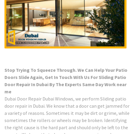
Stop Trying To Squeeze Through. We Can Help Your Patio
Doors Slide Again, Get In Touch With Us For Sliding Patio
Door Repair In Dubai By The Experts Same Day Work near
me
Dubai Door Repair Dubai Windows, we perform Sliding patio
door repair in Dubai. We know that a door can get jammed for
a variety of reasons. Sometimes it may be dirt or grime, while
sometimes the rollers or wheels may be broken. Identifying
the right cause is the hard part and should only be left to the