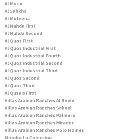
Al Murar
Al Sabkha
Al Muteena
Al Nahda First
Al Nahda Second
Al Quoz First
Al Quoz Industrial First
Al Quoz Industrial Fourth
Al Quoz Industrial Second
Al Quoz Industrial Third
Al Quoz Second
Al Quoz Third
Al Qusais First
Villas Arabian Ranches Al Reem
Villas Arabian Ranches Saheel
Villas Arabian Ranches Palmera
Villas Arabian Ranches Mirador
Villas Arabian Ranches Polo Homes
Mirador La Coleccion