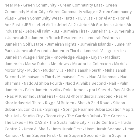
Near Me
•
Green Community
•
Green Community East
•
Green
Community Motor City
•
Green Community village
•
Green Community
Villas
•
Green Community West
•
Hatta
•
HE Villas
•
Hor Al Anz
•
Hor Al
Anz East
•
JBR
•
Jebel Ali 1
•
Jebel Ali 2
•
Jebel Ali Gardens
•
Jebel Ali
Industrial
•
Jebel Ali Palm
•
JLT
•
Jumeira First
•
Jumeirah 1
•
Jumeirah 2
•
Jumeirah 3
•
Jumeirah Beach Residence
•
Jumeirah Districts
•
Jumeirah Golf Estate
•
Jumeirah Hights
•
Jumeirah Islands
•
Jumeirah
Park
•
Jumeirah Second
•
Jumeirah Third
•
Jumeirah Village circle
•
Jumeirah Village Triangle
•
Knowledge Village
•
Layan
•
Madinat
Jumeirah
•
Marsa Dubai
•
Meadows
•
Mirador La Coleccion
•
Mirdif
•
Motor City
•
Mudon
•
Mudon villa
•
Muhaisanah Fourth
•
Muhaisanah
Second
•
Muhaisanah Third
•
Muhaisnah First
•
Nad Al Hammar
•
Nad
Shamma
•
Nadd Al Shiba Fourth
•
Nadd Al Shiba Second
•
Naif
•
Palm
Jumeirah
•
Palm Jumeirah villa
•
Polo Homes
•
port Saeed
•
Ras Al Khor
•
Ras Al Khor Industrial First
•
Ras Al Khor Industrial Second
•
Ras Al
Khor Industrial Third
•
Rigga Al Buteen
•
Sheikh Zaid Road
•
Silicon
dubai
•
Silicon Oasis
•
Springs
•
Springs Near me Dubai Location Map 2
Abu Hail
•
Studio City
•
Tcom city
•
The Garden Dubai
•
The Greens
•
The Lakes
•
THE OASIS
•
The Sustainable city
•
Trade Centre 1
•
Trade
Centre 2
•
Umm Al Sheif
•
Umm Hurair First
•
Umm Hurair Second
•
Umm
Ramool
•
Umm Suqeim First
•
Umm Suqeim Second
•
Umm Suqeim