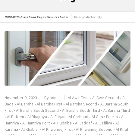
0555544293 Glass Door Repair Services Dubai
Dubai production city
November 9, 2023
By
admin
Al Awir First
•
Al Awir Second
•
Al
Bada
•
Al Baraha
•
Al Barsha First
•
Al Barsha Second
•
Al Barsha South
First
•
Al Barsha South Second
•
Al Barsha South Third
•
Al Barsha Third
•
Al Buteen
•
Al Dhagaya
•
Al Furjan
•
Al Garhoud
•
Al Guoz Fourth
•
Al
Hamriya
•
Al Hamriya Port
•
Al Hudaiba
•
Al Jaddaf
•
Al Jafiliya
•
Al
Karama
•
Al Khabisi
•
Al Khwaneej First
•
Al Khwaneej Second
•
Al Kifaf