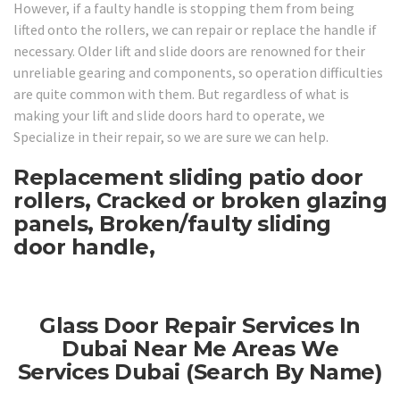
However, if a faulty handle is stopping them from being
lifted onto the rollers, we can repair or replace the handle if
necessary. Older lift and slide doors are renowned for their
unreliable gearing and components, so operation difficulties
are quite common with them. But regardless of what is
making your lift and slide doors hard to operate, we
Specialize in their repair, so we are sure we can help.
Replacement sliding patio door
rollers, Cracked or broken glazing
panels, Broken/faulty sliding
door handle,
Glass Door Repair Services In
Dubai Near Me Areas We
Services Dubai (Search By Name)