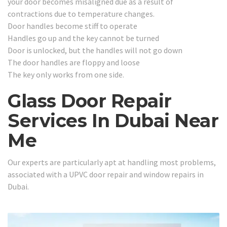
your door becomes misaligned due as a result of
contractions due to temperature changes.
Door handles become stiff to operate
Handles go up and the key cannot be turned
Door is unlocked, but the handles will not go down
The door handles are floppy and loose
The key only works from one side.
Glass Door Repair
Services In Dubai Near
Me
Our experts are particularly apt at handling most problems,
associated with a UPVC door repair and window repairs in
Dubai.