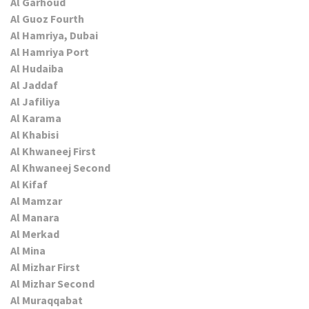
Al Garhoud
Al Guoz Fourth
Al Hamriya, Dubai
Al Hamriya Port
Al Hudaiba
Al Jaddaf
Al Jafiliya
Al Karama
Al Khabisi
Al Khwaneej First
Al Khwaneej Second
Al Kifaf
Al Mamzar
Al Manara
Al Merkad
Al Mina
Al Mizhar First
Al Mizhar Second
Al Muraqqabat