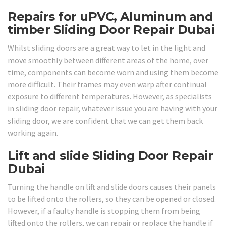
Repairs for uPVC, Aluminum and
timber Sliding Door Repair Dubai
Whilst sliding doors are a great way to let in the light and
move smoothly between different areas of the home, over
time, components can become worn and using them become
more difficult. Their frames may even warp after continual
exposure to different temperatures. However, as specialists
in sliding door repair, whatever issue you are having with your
sliding door, we are confident that we can get them back
working again.
Lift and slide Sliding Door Repair
Dubai
Turning the handle on lift and slide doors causes their panels
to be lifted onto the rollers, so they can be opened or closed.
However, if a faulty handle is stopping them from being
lifted onto the rollers, we can repair or replace the handle if