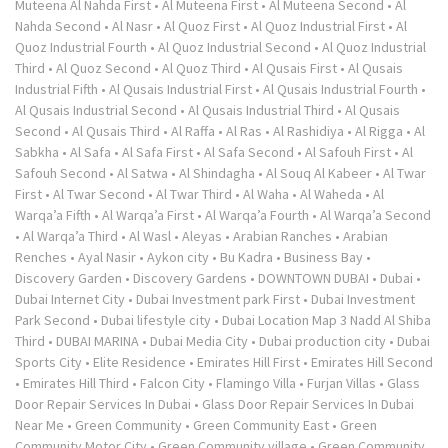
Muteena Al Nahda First
•
Al Muteena First
•
Al Muteena Second
•
Al
Nahda Second
•
Al Nasr
•
Al Quoz First
•
Al Quoz Industrial First
•
Al
Quoz Industrial Fourth
•
Al Quoz Industrial Second
•
Al Quoz Industrial
Third
•
Al Quoz Second
•
Al Quoz Third
•
Al Qusais First
•
Al Qusais
Industrial Fifth
•
Al Qusais Industrial First
•
Al Qusais Industrial Fourth
•
Al Qusais Industrial Second
•
Al Qusais Industrial Third
•
Al Qusais
Second
•
Al Qusais Third
•
Al Raffa
•
Al Ras
•
Al Rashidiya
•
Al Rigga
•
Al
Sabkha
•
Al Safa
•
Al Safa First
•
Al Safa Second
•
Al Safouh First
•
Al
Safouh Second
•
Al Satwa
•
Al Shindagha
•
Al Souq Al Kabeer
•
Al Twar
First
•
Al Twar Second
•
Al Twar Third
•
Al Waha
•
Al Waheda
•
Al
Warqa’a Fifth
•
Al Warqa’a First
•
Al Warqa’a Fourth
•
Al Warqa’a Second
•
Al Warqa’a Third
•
Al Wasl
•
Aleyas
•
Arabian Ranches
•
Arabian
Renches
•
Ayal Nasir
•
Aykon city
•
Bu Kadra
•
Business Bay
•
Discovery Garden
•
Discovery Gardens
•
DOWNTOWN DUBAI
•
Dubai
•
Dubai Internet City
•
Dubai Investment park First
•
Dubai Investment
Park Second
•
Dubai lifestyle city
•
Dubai Location Map 3 Nadd Al Shiba
Third
•
DUBAI MARINA
•
Dubai Media City
•
Dubai production city
•
Dubai
Sports City
•
Elite Residence
•
Emirates Hill First
•
Emirates Hill Second
•
Emirates Hill Third
•
Falcon City
•
Flamingo Villa
•
Furjan Villas
•
Glass
Door Repair Services In Dubai
•
Glass Door Repair Services In Dubai
Near Me
•
Green Community
•
Green Community East
•
Green
Community Motor City
•
Green Community village
•
Green Community