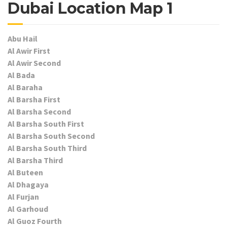
Dubai Location Map 1
Abu Hail
Al Awir First
Al Awir Second
Al Bada
Al Baraha
Al Barsha First
Al Barsha Second
Al Barsha South First
Al Barsha South Second
Al Barsha South Third
Al Barsha Third
Al Buteen
Al Dhagaya
Al Furjan
Al Garhoud
Al Guoz Fourth