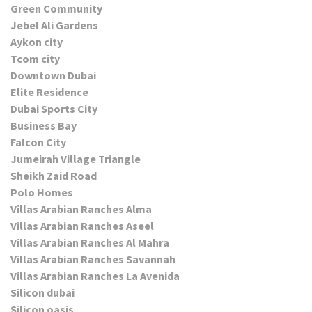
Green Community
Jebel Ali Gardens
Aykon city
Tcom city
Downtown Dubai
Elite Residence
Dubai Sports City
Business Bay
Falcon City
Jumeirah Village Triangle
Sheikh Zaid Road
Polo Homes
Villas Arabian Ranches Alma
Villas Arabian Ranches Aseel
Villas Arabian Ranches Al Mahra
Villas Arabian Ranches Savannah
Villas Arabian Ranches La Avenida
Silicon dubai
Silicon oasis