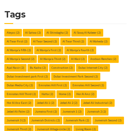
Tags
Aleyas
(2)
Al Satwa
(2)
Al Shindagha
(2)
Al Souq Al Kabeer
(2)
Al Twar First
(2)
Al Twar Second
(2)
Al Twar Third
(2)
Al Waheda
(2)
Al Warqa’a Fifth
(2)
Al Warqa’a First
(2)
Al Warqa’a Fourth
(2)
Al Warqa’a Second
(2)
Al Warqa’a Third
(2)
Al Wasl
(2)
Arabian Renches
(2)
Ayal Nasir
(2)
Bu Kadra
(2)
Construction
(2)
Dubai Internet City
(2)
Dubai Investment park First
(2)
Dubai Investment Park Second
(2)
Dubai Media City
(2)
Emirates Hill First
(2)
Emirates Hill Second
(2)
Emirates Hill Third
(2)
Hatta
(2)
Home
(2)
Hor Al Anz
(2)
Hor Al Anz East
(2)
Jebel Ali 1
(2)
Jebel Ali 2
(2)
Jebel Ali Industrial
(2)
Jebel Ali Palm
(2)
Jumeira First
(2)
Jumeirah 1
(2)
Jumeirah 2
(2)
Jumeirah 3
(2)
Jumeirah Districts
(2)
Jumeirah Park
(2)
Jumeirah Second
(2)
Jumeirah Third
(2)
Jumeirah Village circle
(2)
Living Room
(2)