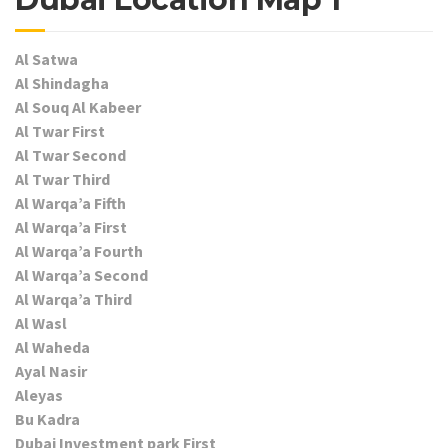
Al Satwa
Al Shindagha
Al Souq Al Kabeer
Al Twar First
Al Twar Second
Al Twar Third
Al Warqa’a Fifth
Al Warqa’a First
Al Warqa’a Fourth
Al Warqa’a Second
Al Warqa’a Third
Al Wasl
Al Waheda
Ayal Nasir
Aleyas
Bu Kadra
Dubai Investment park First