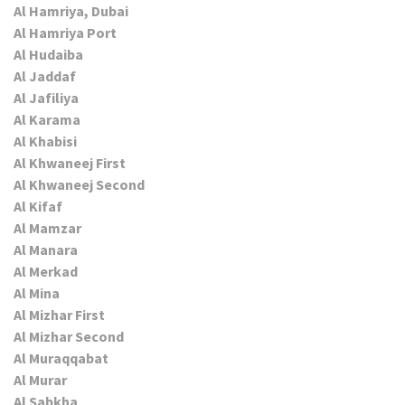
Al Hamriya, Dubai
Al Hamriya Port
Al Hudaiba
Al Jaddaf
Al Jafiliya
Al Karama
Al Khabisi
Al Khwaneej First
Al Khwaneej Second
Al Kifaf
Al Mamzar
Al Manara
Al Merkad
Al Mina
Al Mizhar First
Al Mizhar Second
Al Muraqqabat
Al Murar
Al Sabkha