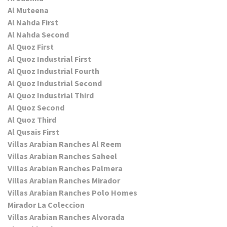
Al Muteena
Al Nahda First
Al Nahda Second
Al Quoz First
Al Quoz Industrial First
Al Quoz Industrial Fourth
Al Quoz Industrial Second
Al Quoz Industrial Third
Al Quoz Second
Al Quoz Third
Al Qusais First
Villas Arabian Ranches Al Reem
Villas Arabian Ranches Saheel
Villas Arabian Ranches Palmera
Villas Arabian Ranches Mirador
Villas Arabian Ranches Polo Homes
Mirador La Coleccion
Villas Arabian Ranches Alvorada