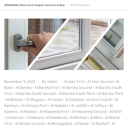
0555544293 Glass Door Repair Services Dubai
Nad Al Hammar
November 9, 2023
By
admin
Al Awir First
•
Al Awir Second
•
Al
Bada
•
Al Baraha
•
Al Barsha First
•
Al Barsha Second
•
Al Barsha South
First
•
Al Barsha South Second
•
Al Barsha South Third
•
Al Barsha Third
•
Al Buteen
•
Al Dhagaya
•
Al Furjan
•
Al Garhoud
•
Al Guoz Fourth
•
Al
Hamriya
•
Al Hamriya Port
•
Al Hudaiba
•
Al Jaddaf
•
Al Jafiliya
•
Al
Karama
•
Al Khabisi
•
Al Khwaneej First
•
Al Khwaneej Second
•
Al Kifaf
•
Al Mamzar
•
Al Manara
•
Al Mankhool
•
Al Merkad
•
Al Mina
•
Al Mizhar
First
•
Al Mizhar Second
•
Al Muraqqabat
•
Al Murar
•
Al Mushrif
•
Al