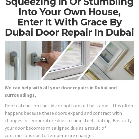
Squeezing In Or Stumbling
Into Your Own House,
Enter It With Grace By
Dubai Door Repair In Dubai
We can help with all your door repairs in Dubai and
surroundings,
Door catches on the side or bottom of the frame – this often
happens because these doors expand and contract with
changes in temperature due to their steel coating. Basically,
your door becomes misaligned due as a result of
contractions due to temperature changes.