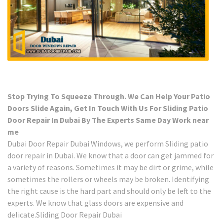
Stop Trying To Squeeze Through. We Can Help Your Patio
Doors Slide Again, Get In Touch With Us For Sliding Patio
Door Repair In Dubai By The Experts Same Day Work near
me
Dubai Door Repair Dubai Windows, we perform Sliding patio
door repair in Dubai. We know that a door can get jammed for
a variety of reasons. Sometimes it may be dirt or grime, while
sometimes the rollers or wheels may be broken. Identifying
the right cause is the hard part and should only be left to the
experts. We know that glass doors are expensive and
delicate.Sliding Door Repair Dubai