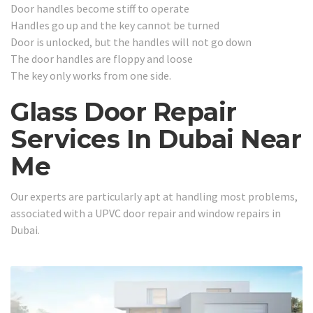
Door handles become stiff to operate
Handles go up and the key cannot be turned
Door is unlocked, but the handles will not go down
The door handles are floppy and loose
The key only works from one side.
Glass Door Repair
Services In Dubai Near
Me
Our experts are particularly apt at handling most problems,
associated with a UPVC door repair and window repairs in
Dubai.