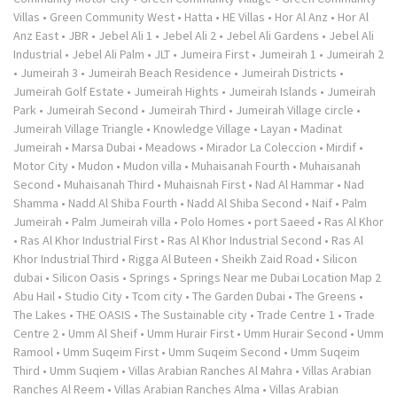
Villas
•
Green Community West
•
Hatta
•
HE Villas
•
Hor Al Anz
•
Hor Al
Anz East
•
JBR
•
Jebel Ali 1
•
Jebel Ali 2
•
Jebel Ali Gardens
•
Jebel Ali
Industrial
•
Jebel Ali Palm
•
JLT
•
Jumeira First
•
Jumeirah 1
•
Jumeirah 2
•
Jumeirah 3
•
Jumeirah Beach Residence
•
Jumeirah Districts
•
Jumeirah Golf Estate
•
Jumeirah Hights
•
Jumeirah Islands
•
Jumeirah
Park
•
Jumeirah Second
•
Jumeirah Third
•
Jumeirah Village circle
•
Jumeirah Village Triangle
•
Knowledge Village
•
Layan
•
Madinat
Jumeirah
•
Marsa Dubai
•
Meadows
•
Mirador La Coleccion
•
Mirdif
•
Motor City
•
Mudon
•
Mudon villa
•
Muhaisanah Fourth
•
Muhaisanah
Second
•
Muhaisanah Third
•
Muhaisnah First
•
Nad Al Hammar
•
Nad
Shamma
•
Nadd Al Shiba Fourth
•
Nadd Al Shiba Second
•
Naif
•
Palm
Jumeirah
•
Palm Jumeirah villa
•
Polo Homes
•
port Saeed
•
Ras Al Khor
•
Ras Al Khor Industrial First
•
Ras Al Khor Industrial Second
•
Ras Al
Khor Industrial Third
•
Rigga Al Buteen
•
Sheikh Zaid Road
•
Silicon
dubai
•
Silicon Oasis
•
Springs
•
Springs Near me Dubai Location Map 2
Abu Hail
•
Studio City
•
Tcom city
•
The Garden Dubai
•
The Greens
•
The Lakes
•
THE OASIS
•
The Sustainable city
•
Trade Centre 1
•
Trade
Centre 2
•
Umm Al Sheif
•
Umm Hurair First
•
Umm Hurair Second
•
Umm
Ramool
•
Umm Suqeim First
•
Umm Suqeim Second
•
Umm Suqeim
Third
•
Umm Suqiem
•
Villas Arabian Ranches Al Mahra
•
Villas Arabian
Ranches Al Reem
•
Villas Arabian Ranches Alma
•
Villas Arabian