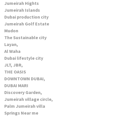
Jumeirah Hights
Jumeirah Islands
Dubai production city
Jumeirah Golf Estate
Mudon
The Sustainable city
Layan,
Al Waha
Dubai lifestyle city
JLT, JBR,
THE OASIS
DOWNTOWN DUBAI,
DUBAI MARI
Discovery Garden,
Jumeirah village circle,
Palm Jumeirah villa
Springs Near me