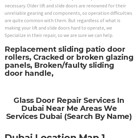
necessary. Older lift and slide doors are renowned for their
unreliable gearing and components, so operation difficulties
are quite common with them. But regardless of what is
making your lift and slide doors hard to operate, we
Specialize in their repair, so we are sure we can help.
Replacement sliding patio door
rollers, Cracked or broken glazing
panels, Broken/faulty sliding
door handle,
Glass Door Repair Services In
Dubai Near Me Areas We
Services Dubai (Search By Name)
Dubai Location Map 1