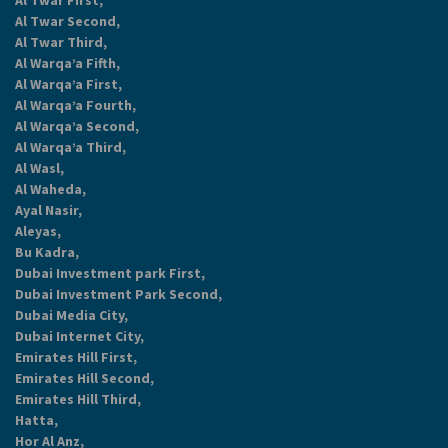
Al Twar First,
Al Twar Second,
Al Twar Third,
Al Warqa’a Fifth,
Al Warqa’a First,
Al Warqa’a Fourth,
Al Warqa’a Second,
Al Warqa’a Third,
Al Wasl,
Al Waheda,
Ayal Nasir,
Aleyas,
Bu Kadra,
Dubai Investment park First,
Dubai Investment Park Second,
Dubai Media City,
Dubai Internet City,
Emirates Hill First,
Emirates Hill Second,
Emirates Hill Third,
Hatta,
Hor Al Anz,