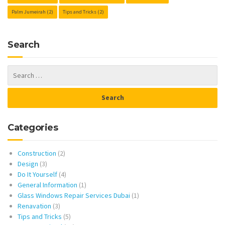
Palm Jumeirah
(2)
Tips and Tricks
(2)
Search
Categories
Construction
(2)
Design
(3)
Do It Yourself
(4)
General Information
(1)
Glass Windows Repair Services Dubai
(1)
Renavation
(3)
Tips and Tricks
(5)