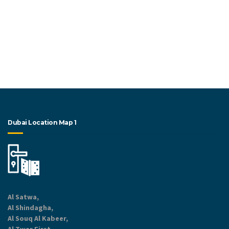
Dubai Location Map 1
Al Satwa,
Al Shindagha,
Al Souq Al Kabeer,