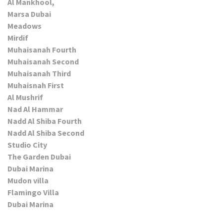
Al Mankhool,
Marsa Dubai
Meadows
Mirdif
Muhaisanah Fourth
Muhaisanah Second
Muhaisanah Third
Muhaisnah First
Al Mushrif
Nad Al Hammar
Nadd Al Shiba Fourth
Nadd Al Shiba Second
Studio City
The Garden Dubai
Dubai Marina
Mudon villa
Flamingo Villa
Dubai Marina