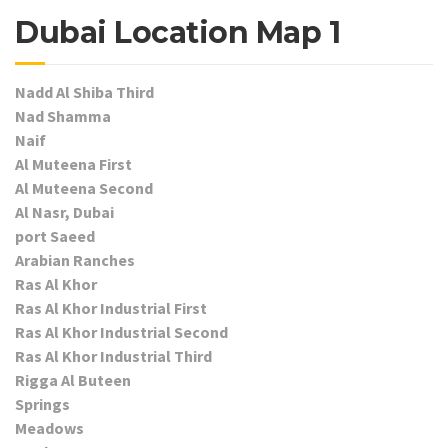
Dubai Location Map 1
Nadd Al Shiba Third
Nad Shamma
Naif
Al Muteena First
Al Muteena Second
Al Nasr, Dubai
port Saeed
Arabian Ranches
Ras Al Khor
Ras Al Khor Industrial First
Ras Al Khor Industrial Second
Ras Al Khor Industrial Third
Rigga Al Buteen
Springs
Meadows