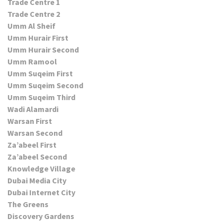
Trade Centre 1
Trade Centre 2
Umm Al Sheif
Umm Hurair First
Umm Hurair Second
Umm Ramool
Umm Suqeim First
Umm Suqeim Second
Umm Suqeim Third
Wadi Alamardi
Warsan First
Warsan Second
Za’abeel First
Za’abeel Second
Knowledge Village
Dubai Media City
Dubai Internet City
The Greens
Discovery Gardens