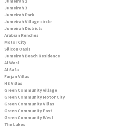
Jumeirah 2
Jumeirah 3
Jumeirah Park
Jumeirah Village circle
Jumeirah Districts
Arabian Renches
Motor City
Silicon Oasis
Jumeirah Beach Residence
Al Wasl
Al Safa
Furjan Villas
HE Villas
Green Community village
Green Community Motor City
Green Community Villas
Green Community East
Green Community West
The Lakes