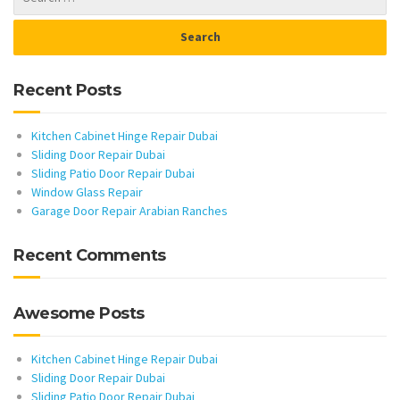
Recent Posts
Kitchen Cabinet Hinge Repair Dubai
Sliding Door Repair Dubai
Sliding Patio Door Repair Dubai
Window Glass Repair
Garage Door Repair Arabian Ranches
Recent Comments
Awesome Posts
Kitchen Cabinet Hinge Repair Dubai
Sliding Door Repair Dubai
Sliding Patio Door Repair Dubai