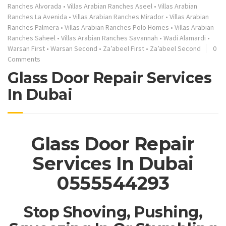
Ranches Alvorada
•
Villas Arabian Ranches Aseel
•
Villas Arabian
Ranches La Avenida
•
Villas Arabian Ranches Mirador
•
Villas Arabian
Ranches Palmera
•
Villas Arabian Ranches Polo Homes
•
Villas Arabian
Ranches Saheel
•
Villas Arabian Ranches Savannah
•
Wadi Alamardi
•
Warsan First
•
Warsan Second
•
Za’abeel First
•
Za’abeel Second
0
Comments
Glass Door Repair Services
In Dubai
Glass Door Repair
Services In Dubai
0555544293
Stop Shoving, Pushing,