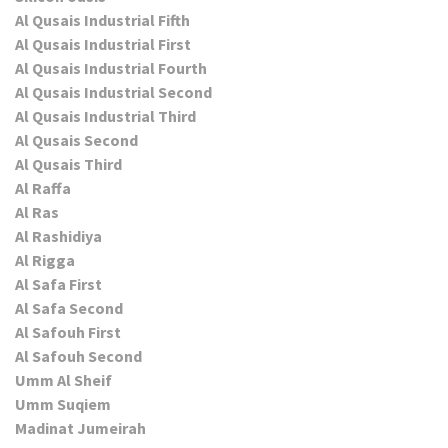
Al Qusais Industrial Fifth
Al Qusais Industrial First
Al Qusais Industrial Fourth
Al Qusais Industrial Second
Al Qusais Industrial Third
Al Qusais Second
Al Qusais Third
Al Raffa
Al Ras
Al Rashidiya
Al Rigga
Al Safa First
Al Safa Second
Al Safouh First
Al Safouh Second
Umm Al Sheif
Umm Suqiem
Madinat Jumeirah