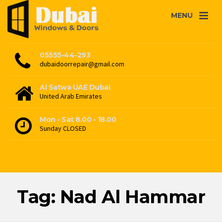
MENU
05555-44-293
dubaidoorrepair@gmail.com
Al Satwa UAE Dubai
United Arab Emirates
Mon - Sat 8.00 - 18.00
Sunday CLOSED
Tag: Nad Al Hammar