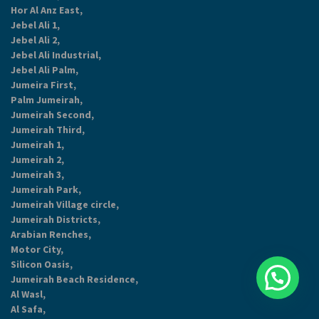
Hor Al Anz East,
Jebel Ali 1,
Jebel Ali 2,
Jebel Ali Industrial,
Jebel Ali Palm,
Jumeira First,
Palm Jumeirah,
Jumeirah Second,
Jumeirah Third,
Jumeirah 1,
Jumeirah 2,
Jumeirah 3,
Jumeirah Park,
Jumeirah Village circle,
Jumeirah Districts,
Arabian Renches,
Motor City,
Silicon Oasis,
Jumeirah Beach Residence,
Al Wasl,
Al Safa,