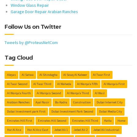
Window Glass Repair
Garage Door Repair Arabian Ranches
Follow Us on Twitter
Tweets by @ProteusNetCom
Tag Cloud
Aleyas
Al Satwa
Al Shindagha
Al Souq Al Kabeer
Al Twar First
Al Twar Second
Al Twar Third
Al Waheda
Al Warqa’a Fifth
Al Warqa’a First
Al Warqa’a Fourth
Al Warqa’a Second
Al Warqa’a Third
Al Wasl
Arabian Renches
Ayal Nasir
Bu Kadra
Construction
Dubai Internet City
Dubai Investment park First
Dubai Investment Park Second
Dubai Media City
Emirates Hill First
Emirates Hill Second
Emirates Hill Third
Hatta
Home
Hor Al Anz
Hor Al Anz East
Jebel Ali 1
Jebel Ali 2
Jebel Ali Industrial