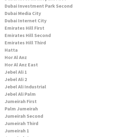
Dubai Investment Park Second
Dubai Media City
Dubai Internet City
Emirates Hill First
Emirates Hill Second
Emirates Hill Third
Hatta
Hor Al Anz
Hor Al Anz East
Jebel Ali 1
Jebel Ali 2
Jebel Ali Industrial
Jebel Ali Palm
Jumeirah First
Palm Jumeirah
Jumeirah Second
Jumeirah Third
Jumeirah 1