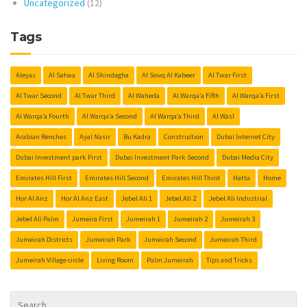
Uncategorized
(12)
Tags
Aleyas
Al Satwa
Al Shindagha
Al Souq Al Kabeer
Al Twar First
Al Twar Second
Al Twar Third
Al Waheda
Al Warqa’a Fifth
Al Warqa’a First
Al Warqa’a Fourth
Al Warqa’a Second
Al Warqa’a Third
Al Wasl
Arabian Renches
Ayal Nasir
Bu Kadra
Construction
Dubai Internet City
Dubai Investment park First
Dubai Investment Park Second
Dubai Media City
Emirates Hill First
Emirates Hill Second
Emirates Hill Third
Hatta
Home
Hor Al Anz
Hor Al Anz East
Jebel Ali 1
Jebel Ali 2
Jebel Ali Industrial
Jebel Ali Palm
Jumeira First
Jumeirah 1
Jumeirah 2
Jumeirah 3
Jumeirah Districts
Jumeirah Park
Jumeirah Second
Jumeirah Third
Jumeirah Village circle
Living Room
Palm Jumeirah
Tips and Tricks