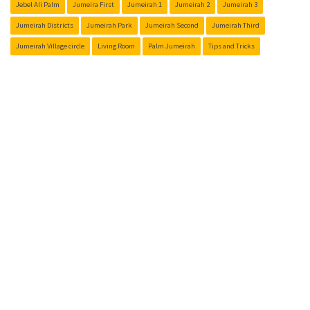
Jebel Ali Palm
Jumeira First
Jumeirah 1
Jumeirah 2
Jumeirah 3
Jumeirah Districts
Jumeirah Park
Jumeirah Second
Jumeirah Third
Jumeirah Village circle
Living Room
Palm Jumeirah
Tips and Tricks