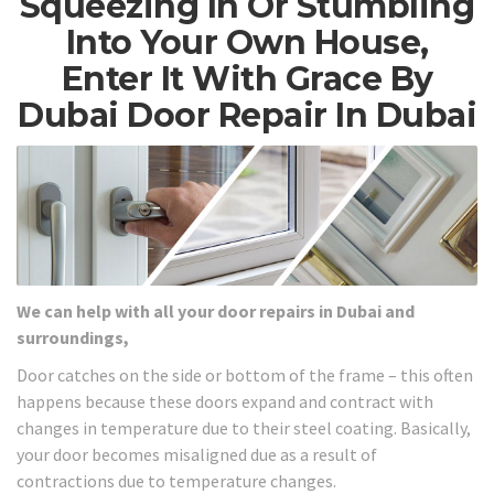
Squeezing In Or Stumbling
Into Your Own House,
Enter It With Grace By
Dubai Door Repair In Dubai
We can help with all your door repairs in Dubai and
surroundings,
Door catches on the side or bottom of the frame – this often
happens because these doors expand and contract with
changes in temperature due to their steel coating. Basically,
your door becomes misaligned due as a result of
contractions due to temperature changes.