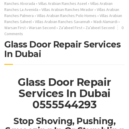
Ranches Alvorada
•
Villas Arabian Ranches Aseel
•
Villas Arabian
Ranches La Avenida
•
Villas Arabian Ranches Mirador
•
Villas Arabian
Ranches Palmera
•
Villas Arabian Ranches Polo Homes
•
Villas Arabian
Ranches Saheel
•
Villas Arabian Ranches Savannah
•
Wadi Alamardi
•
Warsan First
•
Warsan Second
•
Za’abeel First
•
Za’abeel Second
0
Comments
Glass Door Repair Services
In Dubai
Glass Door Repair
Services In Dubai
0555544293
Stop Shoving, Pushing,