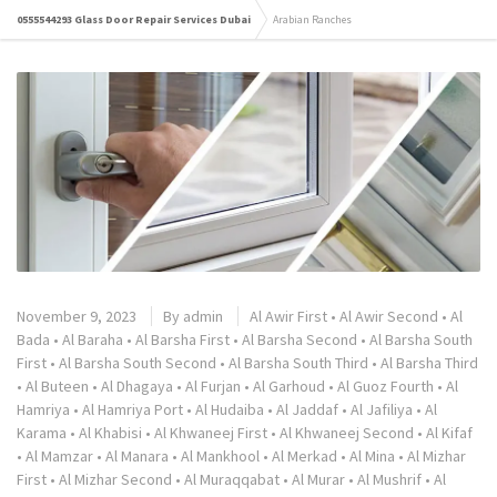
0555544293 Glass Door Repair Services Dubai
Arabian Ranches
November 9, 2023
By
admin
Al Awir First
•
Al Awir Second
•
Al
Bada
•
Al Baraha
•
Al Barsha First
•
Al Barsha Second
•
Al Barsha South
First
•
Al Barsha South Second
•
Al Barsha South Third
•
Al Barsha Third
•
Al Buteen
•
Al Dhagaya
•
Al Furjan
•
Al Garhoud
•
Al Guoz Fourth
•
Al
Hamriya
•
Al Hamriya Port
•
Al Hudaiba
•
Al Jaddaf
•
Al Jafiliya
•
Al
Karama
•
Al Khabisi
•
Al Khwaneej First
•
Al Khwaneej Second
•
Al Kifaf
•
Al Mamzar
•
Al Manara
•
Al Mankhool
•
Al Merkad
•
Al Mina
•
Al Mizhar
First
•
Al Mizhar Second
•
Al Muraqqabat
•
Al Murar
•
Al Mushrif
•
Al