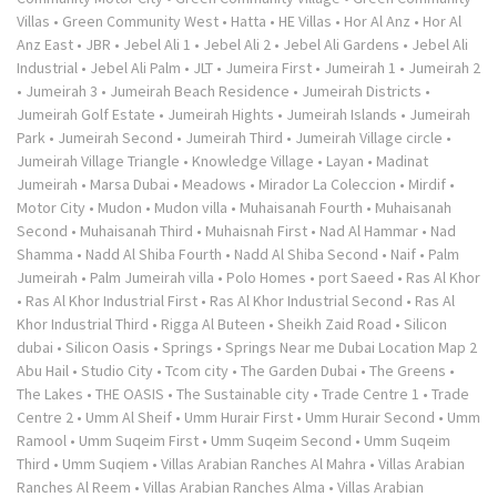
Villas
•
Green Community West
•
Hatta
•
HE Villas
•
Hor Al Anz
•
Hor Al
Anz East
•
JBR
•
Jebel Ali 1
•
Jebel Ali 2
•
Jebel Ali Gardens
•
Jebel Ali
Industrial
•
Jebel Ali Palm
•
JLT
•
Jumeira First
•
Jumeirah 1
•
Jumeirah 2
•
Jumeirah 3
•
Jumeirah Beach Residence
•
Jumeirah Districts
•
Jumeirah Golf Estate
•
Jumeirah Hights
•
Jumeirah Islands
•
Jumeirah
Park
•
Jumeirah Second
•
Jumeirah Third
•
Jumeirah Village circle
•
Jumeirah Village Triangle
•
Knowledge Village
•
Layan
•
Madinat
Jumeirah
•
Marsa Dubai
•
Meadows
•
Mirador La Coleccion
•
Mirdif
•
Motor City
•
Mudon
•
Mudon villa
•
Muhaisanah Fourth
•
Muhaisanah
Second
•
Muhaisanah Third
•
Muhaisnah First
•
Nad Al Hammar
•
Nad
Shamma
•
Nadd Al Shiba Fourth
•
Nadd Al Shiba Second
•
Naif
•
Palm
Jumeirah
•
Palm Jumeirah villa
•
Polo Homes
•
port Saeed
•
Ras Al Khor
•
Ras Al Khor Industrial First
•
Ras Al Khor Industrial Second
•
Ras Al
Khor Industrial Third
•
Rigga Al Buteen
•
Sheikh Zaid Road
•
Silicon
dubai
•
Silicon Oasis
•
Springs
•
Springs Near me Dubai Location Map 2
Abu Hail
•
Studio City
•
Tcom city
•
The Garden Dubai
•
The Greens
•
The Lakes
•
THE OASIS
•
The Sustainable city
•
Trade Centre 1
•
Trade
Centre 2
•
Umm Al Sheif
•
Umm Hurair First
•
Umm Hurair Second
•
Umm
Ramool
•
Umm Suqeim First
•
Umm Suqeim Second
•
Umm Suqeim
Third
•
Umm Suqiem
•
Villas Arabian Ranches Al Mahra
•
Villas Arabian
Ranches Al Reem
•
Villas Arabian Ranches Alma
•
Villas Arabian