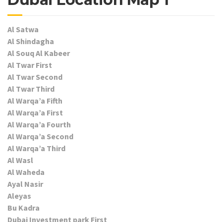
Al Satwa
Al Shindagha
Al Souq Al Kabeer
Al Twar First
Al Twar Second
Al Twar Third
Al Warqa’a Fifth
Al Warqa’a First
Al Warqa’a Fourth
Al Warqa’a Second
Al Warqa’a Third
Al Wasl
Al Waheda
Ayal Nasir
Aleyas
Bu Kadra
Dubai Investment park First