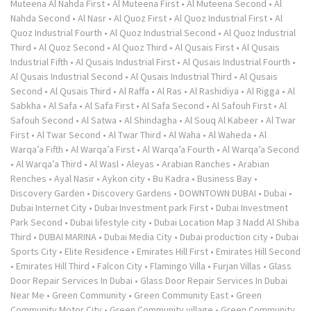
Muteena Al Nahda First
•
Al Muteena First
•
Al Muteena Second
•
Al
Nahda Second
•
Al Nasr
•
Al Quoz First
•
Al Quoz Industrial First
•
Al
Quoz Industrial Fourth
•
Al Quoz Industrial Second
•
Al Quoz Industrial
Third
•
Al Quoz Second
•
Al Quoz Third
•
Al Qusais First
•
Al Qusais
Industrial Fifth
•
Al Qusais Industrial First
•
Al Qusais Industrial Fourth
•
Al Qusais Industrial Second
•
Al Qusais Industrial Third
•
Al Qusais
Second
•
Al Qusais Third
•
Al Raffa
•
Al Ras
•
Al Rashidiya
•
Al Rigga
•
Al
Sabkha
•
Al Safa
•
Al Safa First
•
Al Safa Second
•
Al Safouh First
•
Al
Safouh Second
•
Al Satwa
•
Al Shindagha
•
Al Souq Al Kabeer
•
Al Twar
First
•
Al Twar Second
•
Al Twar Third
•
Al Waha
•
Al Waheda
•
Al
Warqa’a Fifth
•
Al Warqa’a First
•
Al Warqa’a Fourth
•
Al Warqa’a Second
•
Al Warqa’a Third
•
Al Wasl
•
Aleyas
•
Arabian Ranches
•
Arabian
Renches
•
Ayal Nasir
•
Aykon city
•
Bu Kadra
•
Business Bay
•
Discovery Garden
•
Discovery Gardens
•
DOWNTOWN DUBAI
•
Dubai
•
Dubai Internet City
•
Dubai Investment park First
•
Dubai Investment
Park Second
•
Dubai lifestyle city
•
Dubai Location Map 3 Nadd Al Shiba
Third
•
DUBAI MARINA
•
Dubai Media City
•
Dubai production city
•
Dubai
Sports City
•
Elite Residence
•
Emirates Hill First
•
Emirates Hill Second
•
Emirates Hill Third
•
Falcon City
•
Flamingo Villa
•
Furjan Villas
•
Glass
Door Repair Services In Dubai
•
Glass Door Repair Services In Dubai
Near Me
•
Green Community
•
Green Community East
•
Green
Community Motor City
•
Green Community village
•
Green Community