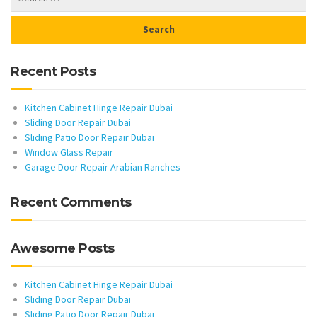
Recent Posts
Kitchen Cabinet Hinge Repair Dubai
Sliding Door Repair Dubai
Sliding Patio Door Repair Dubai
Window Glass Repair
Garage Door Repair Arabian Ranches
Recent Comments
Awesome Posts
Kitchen Cabinet Hinge Repair Dubai
Sliding Door Repair Dubai
Sliding Patio Door Repair Dubai