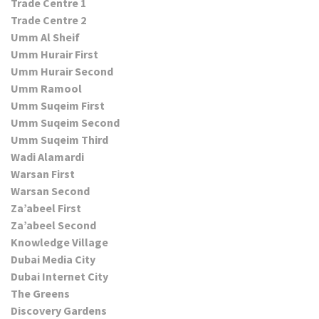
Trade Centre 1
Trade Centre 2
Umm Al Sheif
Umm Hurair First
Umm Hurair Second
Umm Ramool
Umm Suqeim First
Umm Suqeim Second
Umm Suqeim Third
Wadi Alamardi
Warsan First
Warsan Second
Za’abeel First
Za’abeel Second
Knowledge Village
Dubai Media City
Dubai Internet City
The Greens
Discovery Gardens