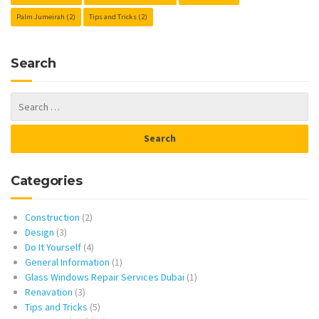
Palm Jumeirah
(2)
Tips and Tricks
(2)
Search
Categories
Construction
(2)
Design
(3)
Do It Yourself
(4)
General Information
(1)
Glass Windows Repair Services Dubai
(1)
Renavation
(3)
Tips and Tricks
(5)