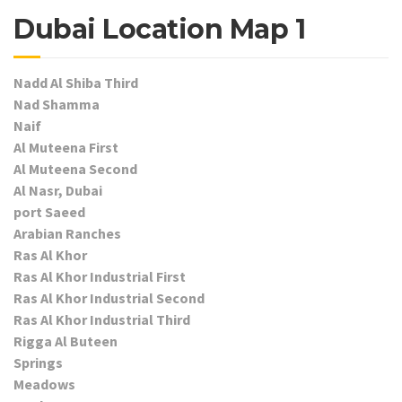
Dubai Location Map 1
Nadd Al Shiba Third
Nad Shamma
Naif
Al Muteena First
Al Muteena Second
Al Nasr, Dubai
port Saeed
Arabian Ranches
Ras Al Khor
Ras Al Khor Industrial First
Ras Al Khor Industrial Second
Ras Al Khor Industrial Third
Rigga Al Buteen
Springs
Meadows