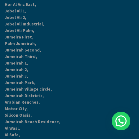
Hor Al Anz East,
Jebel Ali 1,
Jebel Ali 2,
Jebel Ali Industrial,
Jebel Ali Palm,
Jumeira First,
Palm Jumeirah,
Jumeirah Second,
Jumeirah Third,
Jumeirah 1,
Jumeirah 2,
Jumeirah 3,
Jumeirah Park,
Jumeirah Village circle,
Jumeirah Districts,
Arabian Renches,
Motor City,
Silicon Oasis,
Jumeirah Beach Residence,
Al Wasl,
Al Safa,