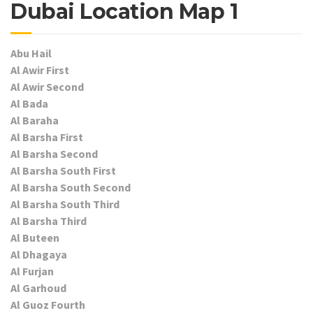
Dubai Location Map 1
Abu Hail
Al Awir First
Al Awir Second
Al Bada
Al Baraha
Al Barsha First
Al Barsha Second
Al Barsha South First
Al Barsha South Second
Al Barsha South Third
Al Barsha Third
Al Buteen
Al Dhagaya
Al Furjan
Al Garhoud
Al Guoz Fourth