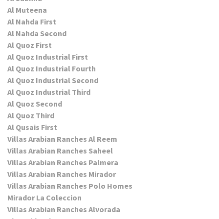
Al Muteena
Al Nahda First
Al Nahda Second
Al Quoz First
Al Quoz Industrial First
Al Quoz Industrial Fourth
Al Quoz Industrial Second
Al Quoz Industrial Third
Al Quoz Second
Al Quoz Third
Al Qusais First
Villas Arabian Ranches Al Reem
Villas Arabian Ranches Saheel
Villas Arabian Ranches Palmera
Villas Arabian Ranches Mirador
Villas Arabian Ranches Polo Homes
Mirador La Coleccion
Villas Arabian Ranches Alvorada