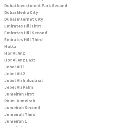
Dubai Investment Park Second
Dubai Media City
Dubai Internet City
Emirates Hill First
Emirates Hill Second
Emirates Hill Third
Hatta
Hor Al Anz
Hor Al Anz East
Jebel Ali 1
Jebel Ali 2
Jebel Ali Industrial
Jebel Ali Palm
Jumeirah First
Palm Jumeirah
Jumeirah Second
Jumeirah Third
Jumeirah 1