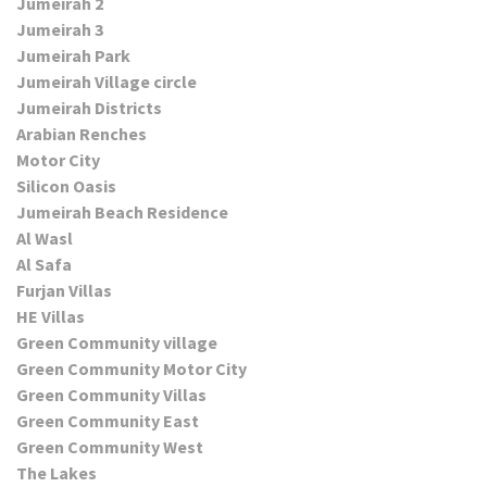
Jumeirah 2
Jumeirah 3
Jumeirah Park
Jumeirah Village circle
Jumeirah Districts
Arabian Renches
Motor City
Silicon Oasis
Jumeirah Beach Residence
Al Wasl
Al Safa
Furjan Villas
HE Villas
Green Community village
Green Community Motor City
Green Community Villas
Green Community East
Green Community West
The Lakes