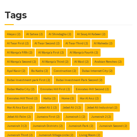
Tags
Aleyas
(2)
Al Satwa
(2)
Al Shindagha
(2)
Al Souq Al Kabeer
(2)
Al Twar First
(2)
Al Twar Second
(2)
Al Twar Third
(2)
Al Waheda
(2)
Al Warqa’a Fifth
(2)
Al Warqa’a First
(2)
Al Warqa’a Fourth
(2)
Al Warqa’a Second
(2)
Al Warqa’a Third
(2)
Al Wasl
(2)
Arabian Renches
(2)
Ayal Nasir
(2)
Bu Kadra
(2)
Construction
(2)
Dubai Internet City
(2)
Dubai Investment park First
(2)
Dubai Investment Park Second
(2)
Dubai Media City
(2)
Emirates Hill First
(2)
Emirates Hill Second
(2)
Emirates Hill Third
(2)
Hatta
(2)
Home
(2)
Hor Al Anz
(2)
Hor Al Anz East
(2)
Jebel Ali 1
(2)
Jebel Ali 2
(2)
Jebel Ali Industrial
(2)
Jebel Ali Palm
(2)
Jumeira First
(2)
Jumeirah 1
(2)
Jumeirah 2
(2)
Jumeirah 3
(2)
Jumeirah Districts
(2)
Jumeirah Park
(2)
Jumeirah Second
(2)
Jumeirah Third
(2)
Jumeirah Village circle
(2)
Living Room
(2)