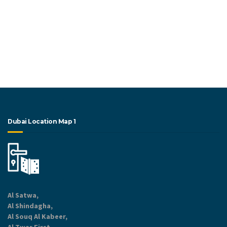
Dubai Location Map 1
Al Satwa,
Al Shindagha,
Al Souq Al Kabeer,