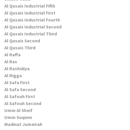
Al Qusais Industrial Fifth
Al Qusais Industrial First
Al Qusais Industrial Fourth
Al Qusais Industrial Second
Al Qusais Industrial Third
Al Qusais Second
Al Qusais Third
Al Raffa
Al Ras
Al Rashidiya
Al Rigga
Al Safa First
Al Safa Second
Al Safouh First
Al Safouh Second
Umm Al Sheif
Umm Suqiem
Madinat Jumeirah