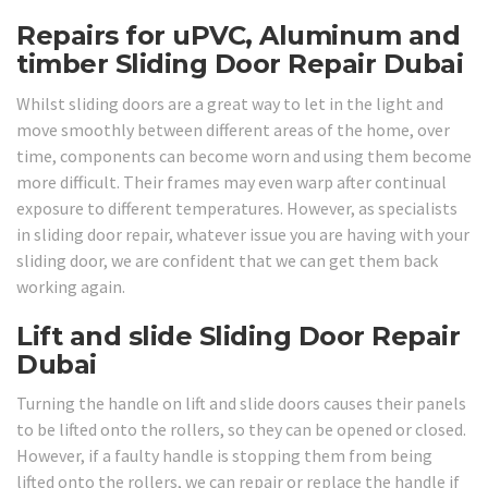
Repairs for uPVC, Aluminum and
timber Sliding Door Repair Dubai
Whilst sliding doors are a great way to let in the light and
move smoothly between different areas of the home, over
time, components can become worn and using them become
more difficult. Their frames may even warp after continual
exposure to different temperatures. However, as specialists
in sliding door repair, whatever issue you are having with your
sliding door, we are confident that we can get them back
working again.
Lift and slide Sliding Door Repair
Dubai
Turning the handle on lift and slide doors causes their panels
to be lifted onto the rollers, so they can be opened or closed.
However, if a faulty handle is stopping them from being
lifted onto the rollers, we can repair or replace the handle if