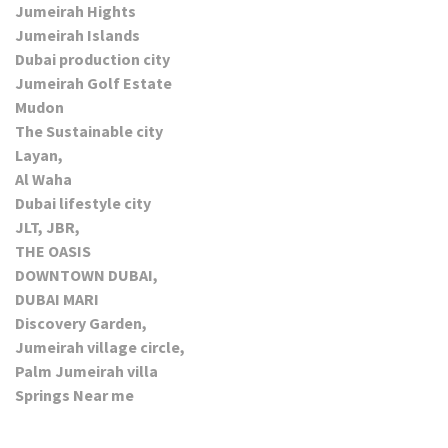
Jumeirah Hights
Jumeirah Islands
Dubai production city
Jumeirah Golf Estate
Mudon
The Sustainable city
Layan,
Al Waha
Dubai lifestyle city
JLT, JBR,
THE OASIS
DOWNTOWN DUBAI,
DUBAI MARI
Discovery Garden,
Jumeirah village circle,
Palm Jumeirah villa
Springs Near me