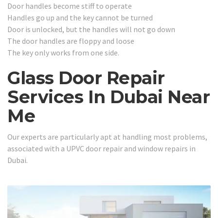
Door handles become stiff to operate
Handles go up and the key cannot be turned
Door is unlocked, but the handles will not go down
The door handles are floppy and loose
The key only works from one side.
Glass Door Repair
Services In Dubai Near
Me
Our experts are particularly apt at handling most problems,
associated with a UPVC door repair and window repairs in
Dubai.