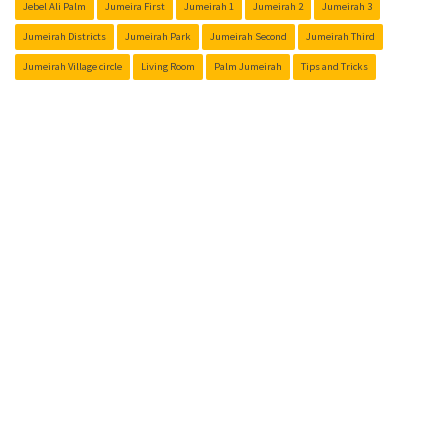
Jebel Ali Palm
Jumeira First
Jumeirah 1
Jumeirah 2
Jumeirah 3
Jumeirah Districts
Jumeirah Park
Jumeirah Second
Jumeirah Third
Jumeirah Village circle
Living Room
Palm Jumeirah
Tips and Tricks