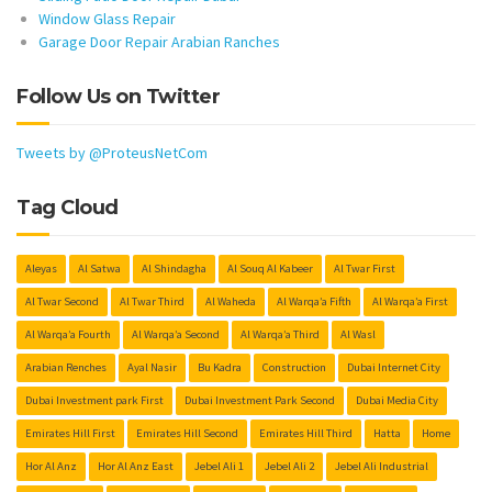
Window Glass Repair
Garage Door Repair Arabian Ranches
Follow Us on Twitter
Tweets by @ProteusNetCom
Tag Cloud
Aleyas
Al Satwa
Al Shindagha
Al Souq Al Kabeer
Al Twar First
Al Twar Second
Al Twar Third
Al Waheda
Al Warqa’a Fifth
Al Warqa’a First
Al Warqa’a Fourth
Al Warqa’a Second
Al Warqa’a Third
Al Wasl
Arabian Renches
Ayal Nasir
Bu Kadra
Construction
Dubai Internet City
Dubai Investment park First
Dubai Investment Park Second
Dubai Media City
Emirates Hill First
Emirates Hill Second
Emirates Hill Third
Hatta
Home
Hor Al Anz
Hor Al Anz East
Jebel Ali 1
Jebel Ali 2
Jebel Ali Industrial