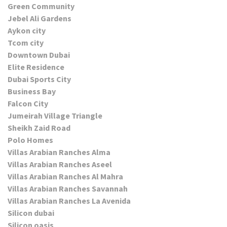
Green Community
Jebel Ali Gardens
Aykon city
Tcom city
Downtown Dubai
Elite Residence
Dubai Sports City
Business Bay
Falcon City
Jumeirah Village Triangle
Sheikh Zaid Road
Polo Homes
Villas Arabian Ranches Alma
Villas Arabian Ranches Aseel
Villas Arabian Ranches Al Mahra
Villas Arabian Ranches Savannah
Villas Arabian Ranches La Avenida
Silicon dubai
Silicon oasis