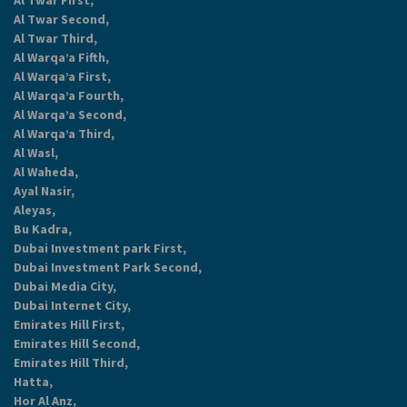
Al Twar First,
Al Twar Second,
Al Twar Third,
Al Warqa’a Fifth,
Al Warqa’a First,
Al Warqa’a Fourth,
Al Warqa’a Second,
Al Warqa’a Third,
Al Wasl,
Al Waheda,
Ayal Nasir,
Aleyas,
Bu Kadra,
Dubai Investment park First,
Dubai Investment Park Second,
Dubai Media City,
Dubai Internet City,
Emirates Hill First,
Emirates Hill Second,
Emirates Hill Third,
Hatta,
Hor Al Anz,