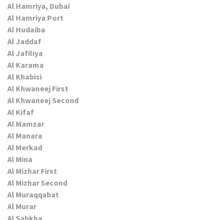
Al Hamriya, Dubai
Al Hamriya Port
Al Hudaiba
Al Jaddaf
Al Jafiliya
Al Karama
Al Khabisi
Al Khwaneej First
Al Khwaneej Second
Al Kifaf
Al Mamzar
Al Manara
Al Merkad
Al Mina
Al Mizhar First
Al Mizhar Second
Al Muraqqabat
Al Murar
Al Sabkha