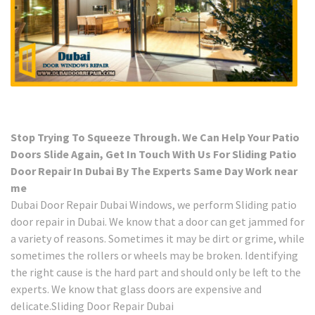
Stop Trying To Squeeze Through. We Can Help Your Patio
Doors Slide Again, Get In Touch With Us For Sliding Patio
Door Repair In Dubai By The Experts Same Day Work near
me
Dubai Door Repair Dubai Windows, we perform Sliding patio
door repair in Dubai. We know that a door can get jammed for
a variety of reasons. Sometimes it may be dirt or grime, while
sometimes the rollers or wheels may be broken. Identifying
the right cause is the hard part and should only be left to the
experts. We know that glass doors are expensive and
delicate.Sliding Door Repair Dubai