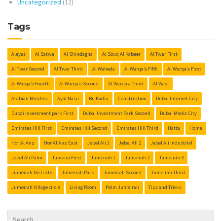
Uncategorized
(12)
Tags
Aleyas
Al Satwa
Al Shindagha
Al Souq Al Kabeer
Al Twar First
Al Twar Second
Al Twar Third
Al Waheda
Al Warqa’a Fifth
Al Warqa’a First
Al Warqa’a Fourth
Al Warqa’a Second
Al Warqa’a Third
Al Wasl
Arabian Renches
Ayal Nasir
Bu Kadra
Construction
Dubai Internet City
Dubai Investment park First
Dubai Investment Park Second
Dubai Media City
Emirates Hill First
Emirates Hill Second
Emirates Hill Third
Hatta
Home
Hor Al Anz
Hor Al Anz East
Jebel Ali 1
Jebel Ali 2
Jebel Ali Industrial
Jebel Ali Palm
Jumeira First
Jumeirah 1
Jumeirah 2
Jumeirah 3
Jumeirah Districts
Jumeirah Park
Jumeirah Second
Jumeirah Third
Jumeirah Village circle
Living Room
Palm Jumeirah
Tips and Tricks