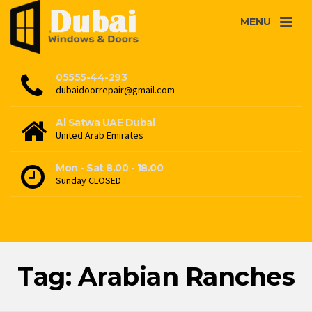
MENU
05555-44-293
dubaidoorrepair@gmail.com
Al Satwa UAE Dubai
United Arab Emirates
Mon - Sat 8.00 - 18.00
Sunday CLOSED
Tag: Arabian Ranches