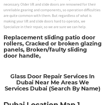
necessary. Older lift and slide doors are renowned for their
unreliable gearing and components, so operation difficulties
are quite common with them. But regardless of what is
making your lift and slide doors hard to operate, we
Specialize in their repair, so we are sure we can help.
Replacement sliding patio door
rollers, Cracked or broken glazing
panels, Broken/faulty sliding
door handle,
Glass Door Repair Services In
Dubai Near Me Areas We
Services Dubai (Search By Name)
Dubai Location Map 1