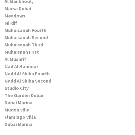
Al Mankhool,
Marsa Dubai
Meadows
Mirdif
Muhaisanah Fourth
Muhaisanah Second
Muhaisanah Third
Muhaisnah First
Al Mushrif
Nad Al Hammar
Nadd Al Shiba Fourth
Nadd Al Shiba Second
Studio City
The Garden Dubai
Dubai Marina
Mudon villa
Flamingo Villa
Dubai Marina