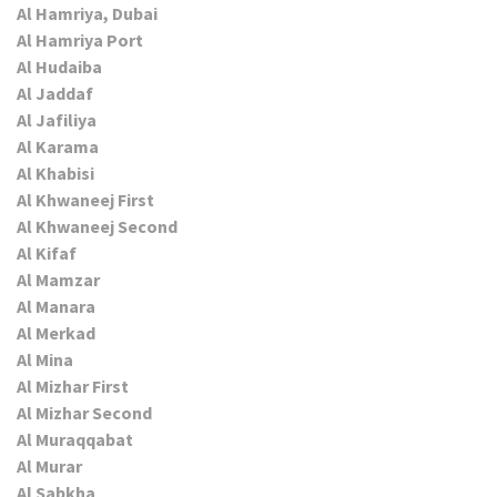
Al Hamriya, Dubai
Al Hamriya Port
Al Hudaiba
Al Jaddaf
Al Jafiliya
Al Karama
Al Khabisi
Al Khwaneej First
Al Khwaneej Second
Al Kifaf
Al Mamzar
Al Manara
Al Merkad
Al Mina
Al Mizhar First
Al Mizhar Second
Al Muraqqabat
Al Murar
Al Sabkha