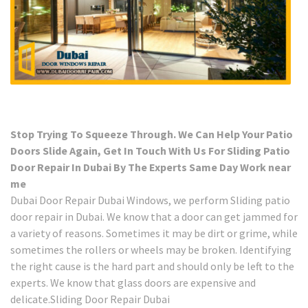
Stop Trying To Squeeze Through. We Can Help Your Patio
Doors Slide Again, Get In Touch With Us For Sliding Patio
Door Repair In Dubai By The Experts Same Day Work near
me
Dubai Door Repair Dubai Windows, we perform Sliding patio
door repair in Dubai. We know that a door can get jammed for
a variety of reasons. Sometimes it may be dirt or grime, while
sometimes the rollers or wheels may be broken. Identifying
the right cause is the hard part and should only be left to the
experts. We know that glass doors are expensive and
delicate.Sliding Door Repair Dubai