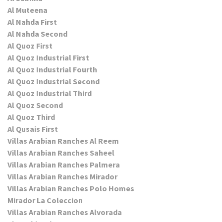
Al Muteena
Al Nahda First
Al Nahda Second
Al Quoz First
Al Quoz Industrial First
Al Quoz Industrial Fourth
Al Quoz Industrial Second
Al Quoz Industrial Third
Al Quoz Second
Al Quoz Third
Al Qusais First
Villas Arabian Ranches Al Reem
Villas Arabian Ranches Saheel
Villas Arabian Ranches Palmera
Villas Arabian Ranches Mirador
Villas Arabian Ranches Polo Homes
Mirador La Coleccion
Villas Arabian Ranches Alvorada