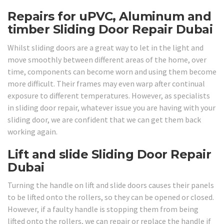
Repairs for uPVC, Aluminum and
timber Sliding Door Repair Dubai
Whilst sliding doors are a great way to let in the light and
move smoothly between different areas of the home, over
time, components can become worn and using them become
more difficult. Their frames may even warp after continual
exposure to different temperatures. However, as specialists
in sliding door repair, whatever issue you are having with your
sliding door, we are confident that we can get them back
working again.
Lift and slide Sliding Door Repair
Dubai
Turning the handle on lift and slide doors causes their panels
to be lifted onto the rollers, so they can be opened or closed.
However, if a faulty handle is stopping them from being
lifted onto the rollers, we can repair or replace the handle if