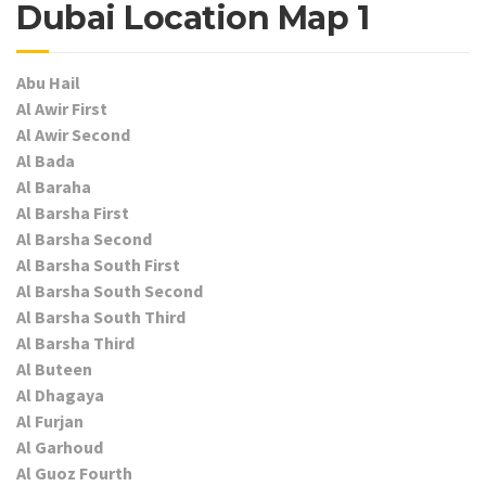
Dubai Location Map 1
Abu Hail
Al Awir First
Al Awir Second
Al Bada
Al Baraha
Al Barsha First
Al Barsha Second
Al Barsha South First
Al Barsha South Second
Al Barsha South Third
Al Barsha Third
Al Buteen
Al Dhagaya
Al Furjan
Al Garhoud
Al Guoz Fourth