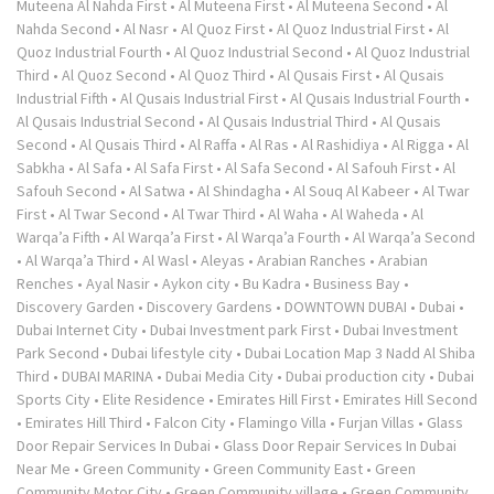
Muteena Al Nahda First
•
Al Muteena First
•
Al Muteena Second
•
Al
Nahda Second
•
Al Nasr
•
Al Quoz First
•
Al Quoz Industrial First
•
Al
Quoz Industrial Fourth
•
Al Quoz Industrial Second
•
Al Quoz Industrial
Third
•
Al Quoz Second
•
Al Quoz Third
•
Al Qusais First
•
Al Qusais
Industrial Fifth
•
Al Qusais Industrial First
•
Al Qusais Industrial Fourth
•
Al Qusais Industrial Second
•
Al Qusais Industrial Third
•
Al Qusais
Second
•
Al Qusais Third
•
Al Raffa
•
Al Ras
•
Al Rashidiya
•
Al Rigga
•
Al
Sabkha
•
Al Safa
•
Al Safa First
•
Al Safa Second
•
Al Safouh First
•
Al
Safouh Second
•
Al Satwa
•
Al Shindagha
•
Al Souq Al Kabeer
•
Al Twar
First
•
Al Twar Second
•
Al Twar Third
•
Al Waha
•
Al Waheda
•
Al
Warqa’a Fifth
•
Al Warqa’a First
•
Al Warqa’a Fourth
•
Al Warqa’a Second
•
Al Warqa’a Third
•
Al Wasl
•
Aleyas
•
Arabian Ranches
•
Arabian
Renches
•
Ayal Nasir
•
Aykon city
•
Bu Kadra
•
Business Bay
•
Discovery Garden
•
Discovery Gardens
•
DOWNTOWN DUBAI
•
Dubai
•
Dubai Internet City
•
Dubai Investment park First
•
Dubai Investment
Park Second
•
Dubai lifestyle city
•
Dubai Location Map 3 Nadd Al Shiba
Third
•
DUBAI MARINA
•
Dubai Media City
•
Dubai production city
•
Dubai
Sports City
•
Elite Residence
•
Emirates Hill First
•
Emirates Hill Second
•
Emirates Hill Third
•
Falcon City
•
Flamingo Villa
•
Furjan Villas
•
Glass
Door Repair Services In Dubai
•
Glass Door Repair Services In Dubai
Near Me
•
Green Community
•
Green Community East
•
Green
Community Motor City
•
Green Community village
•
Green Community