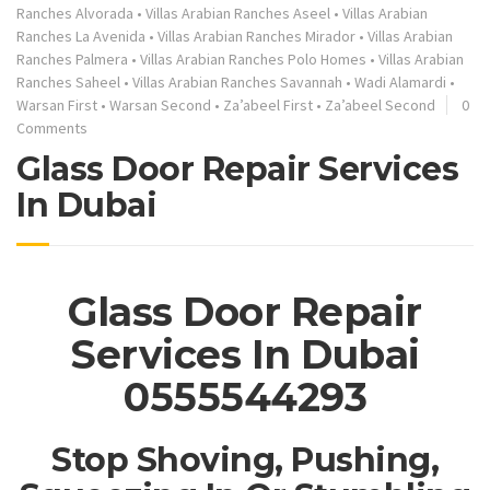
Ranches Alvorada
•
Villas Arabian Ranches Aseel
•
Villas Arabian
Ranches La Avenida
•
Villas Arabian Ranches Mirador
•
Villas Arabian
Ranches Palmera
•
Villas Arabian Ranches Polo Homes
•
Villas Arabian
Ranches Saheel
•
Villas Arabian Ranches Savannah
•
Wadi Alamardi
•
Warsan First
•
Warsan Second
•
Za’abeel First
•
Za’abeel Second
0
Comments
Glass Door Repair Services
In Dubai
Glass Door Repair
Services In Dubai
0555544293
Stop Shoving, Pushing,