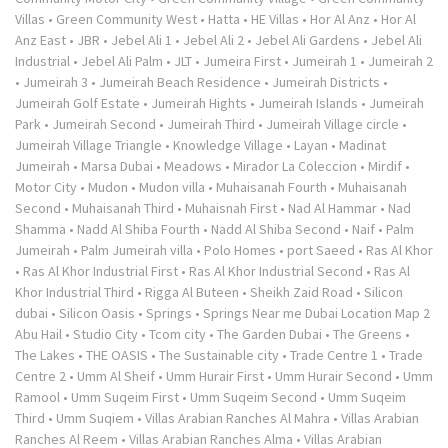
Villas
•
Green Community West
•
Hatta
•
HE Villas
•
Hor Al Anz
•
Hor Al
Anz East
•
JBR
•
Jebel Ali 1
•
Jebel Ali 2
•
Jebel Ali Gardens
•
Jebel Ali
Industrial
•
Jebel Ali Palm
•
JLT
•
Jumeira First
•
Jumeirah 1
•
Jumeirah 2
•
Jumeirah 3
•
Jumeirah Beach Residence
•
Jumeirah Districts
•
Jumeirah Golf Estate
•
Jumeirah Hights
•
Jumeirah Islands
•
Jumeirah
Park
•
Jumeirah Second
•
Jumeirah Third
•
Jumeirah Village circle
•
Jumeirah Village Triangle
•
Knowledge Village
•
Layan
•
Madinat
Jumeirah
•
Marsa Dubai
•
Meadows
•
Mirador La Coleccion
•
Mirdif
•
Motor City
•
Mudon
•
Mudon villa
•
Muhaisanah Fourth
•
Muhaisanah
Second
•
Muhaisanah Third
•
Muhaisnah First
•
Nad Al Hammar
•
Nad
Shamma
•
Nadd Al Shiba Fourth
•
Nadd Al Shiba Second
•
Naif
•
Palm
Jumeirah
•
Palm Jumeirah villa
•
Polo Homes
•
port Saeed
•
Ras Al Khor
•
Ras Al Khor Industrial First
•
Ras Al Khor Industrial Second
•
Ras Al
Khor Industrial Third
•
Rigga Al Buteen
•
Sheikh Zaid Road
•
Silicon
dubai
•
Silicon Oasis
•
Springs
•
Springs Near me Dubai Location Map 2
Abu Hail
•
Studio City
•
Tcom city
•
The Garden Dubai
•
The Greens
•
The Lakes
•
THE OASIS
•
The Sustainable city
•
Trade Centre 1
•
Trade
Centre 2
•
Umm Al Sheif
•
Umm Hurair First
•
Umm Hurair Second
•
Umm
Ramool
•
Umm Suqeim First
•
Umm Suqeim Second
•
Umm Suqeim
Third
•
Umm Suqiem
•
Villas Arabian Ranches Al Mahra
•
Villas Arabian
Ranches Al Reem
•
Villas Arabian Ranches Alma
•
Villas Arabian