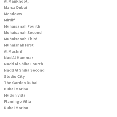
Al Mankhool,
Marsa Dubai
Meadows
Mirdif
Muhaisanah Fourth
Muhaisanah Second
Muhaisanah Third
Muhaisnah First
Al Mushrif
Nad Al Hammar
Nadd Al Shiba Fourth
Nadd Al Shiba Second
Studio City
The Garden Dubai
Dubai Marina
Mudon villa
Flamingo Villa
Dubai Marina