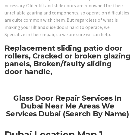
necessary. Older lift and slide doors are renowned for their
unreliable gearing and components, so operation difficulties
are quite common with them. But regardless of what is
making your lift and slide doors hard to operate, we
Specialize in their repair, so we are sure we can help.
Replacement sliding patio door
rollers, Cracked or broken glazing
panels, Broken/faulty sliding
door handle,
Glass Door Repair Services In
Dubai Near Me Areas We
Services Dubai (Search By Name)
Dubai Location Map 1