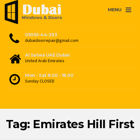
MENU
05555-44-293
dubaidoorrepair@gmail.com
Al Satwa UAE Dubai
United Arab Emirates
Mon - Sat 8.00 - 18.00
Sunday CLOSED
Tag: Emirates Hill First