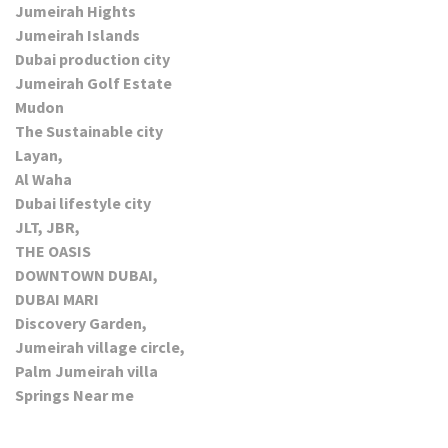
Jumeirah Hights
Jumeirah Islands
Dubai production city
Jumeirah Golf Estate
Mudon
The Sustainable city
Layan,
Al Waha
Dubai lifestyle city
JLT, JBR,
THE OASIS
DOWNTOWN DUBAI,
DUBAI MARI
Discovery Garden,
Jumeirah village circle,
Palm Jumeirah villa
Springs Near me