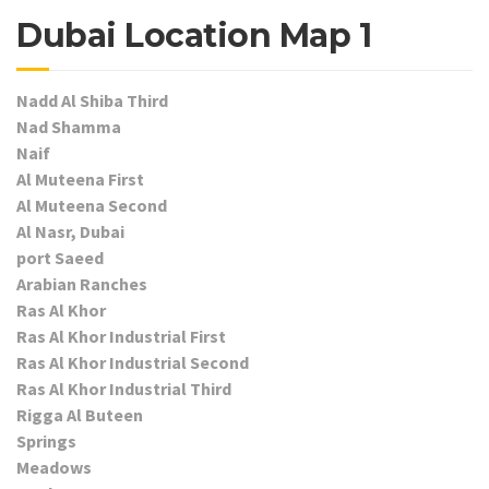
Dubai Location Map 1
Nadd Al Shiba Third
Nad Shamma
Naif
Al Muteena First
Al Muteena Second
Al Nasr, Dubai
port Saeed
Arabian Ranches
Ras Al Khor
Ras Al Khor Industrial First
Ras Al Khor Industrial Second
Ras Al Khor Industrial Third
Rigga Al Buteen
Springs
Meadows