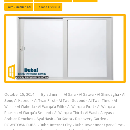
Palm Jumeirah
(2)
Tips and Tricks
(2)
October 15, 2014
By
admin
Al Safa
•
Al Satwa
•
Al Shindagha
•
Al
Souq Al Kabeer
•
Al Twar First
•
Al Twar Second
•
Al Twar Third
•
Al
Waha
•
Al Waheda
•
Al Warqa’a Fifth
•
Al Warqa’a First
•
Al Warqa’a
Fourth
•
Al Warqa’a Second
•
Al Warqa’a Third
•
Al Wasl
•
Aleyas
•
Arabian Renches
•
Ayal Nasir
•
Bu Kadra
•
Discovery Garden
•
DOWNTOWN DUBAI
•
Dubai Internet City
•
Dubai Investment park First
•