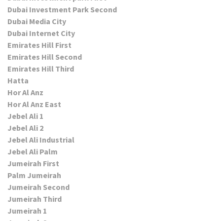
Dubai Investment Park Second
Dubai Media City
Dubai Internet City
Emirates Hill First
Emirates Hill Second
Emirates Hill Third
Hatta
Hor Al Anz
Hor Al Anz East
Jebel Ali 1
Jebel Ali 2
Jebel Ali Industrial
Jebel Ali Palm
Jumeirah First
Palm Jumeirah
Jumeirah Second
Jumeirah Third
Jumeirah 1