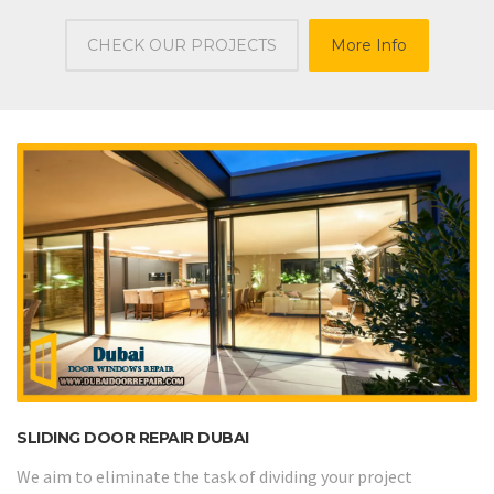
CHECK OUR PROJECTS
More Info
SLIDING DOOR REPAIR DUBAI
We aim to eliminate the task of dividing your project