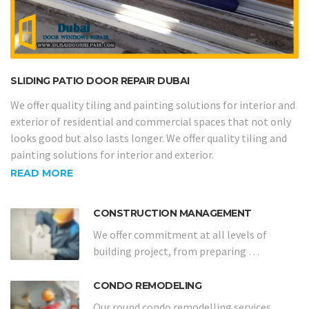
SLIDING PATIO DOOR REPAIR DUBAI
We offer quality tiling and painting solutions for interior and
exterior of residential and commercial spaces that not only
looks good but also lasts longer. We offer quality tiling and
painting solutions for interior and exterior.
READ MORE
CONSTRUCTION MANAGEMENT
We offer commitment at all levels of
building project, from preparing …
CONDO REMODELING
Our round condo remodelling services