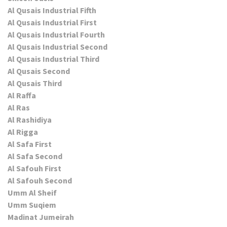
Al Qusais Industrial Fifth
Al Qusais Industrial First
Al Qusais Industrial Fourth
Al Qusais Industrial Second
Al Qusais Industrial Third
Al Qusais Second
Al Qusais Third
Al Raffa
Al Ras
Al Rashidiya
Al Rigga
Al Safa First
Al Safa Second
Al Safouh First
Al Safouh Second
Umm Al Sheif
Umm Suqiem
Madinat Jumeirah