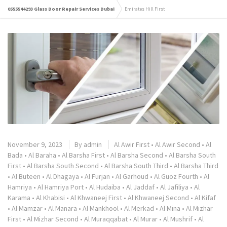
0555544293 Glass Door Repair Services Dubai
Emirates Hill First
November 9, 2023
By
admin
Al Awir First
•
Al Awir Second
•
Al
Bada
•
Al Baraha
•
Al Barsha First
•
Al Barsha Second
•
Al Barsha South
First
•
Al Barsha South Second
•
Al Barsha South Third
•
Al Barsha Third
•
Al Buteen
•
Al Dhagaya
•
Al Furjan
•
Al Garhoud
•
Al Guoz Fourth
•
Al
Hamriya
•
Al Hamriya Port
•
Al Hudaiba
•
Al Jaddaf
•
Al Jafiliya
•
Al
Karama
•
Al Khabisi
•
Al Khwaneej First
•
Al Khwaneej Second
•
Al Kifaf
•
Al Mamzar
•
Al Manara
•
Al Mankhool
•
Al Merkad
•
Al Mina
•
Al Mizhar
First
•
Al Mizhar Second
•
Al Muraqqabat
•
Al Murar
•
Al Mushrif
•
Al