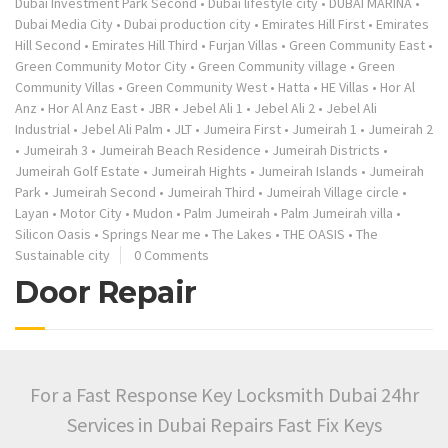
Dubai Investment Park Second
•
Dubai lifestyle city
•
DUBAI MARINA
•
Dubai Media City
•
Dubai production city
•
Emirates Hill First
•
Emirates
Hill Second
•
Emirates Hill Third
•
Furjan Villas
•
Green Community East
•
Green Community Motor City
•
Green Community village
•
Green
Community Villas
•
Green Community West
•
Hatta
•
HE Villas
•
Hor Al
Anz
•
Hor Al Anz East
•
JBR
•
Jebel Ali 1
•
Jebel Ali 2
•
Jebel Ali
Industrial
•
Jebel Ali Palm
•
JLT
•
Jumeira First
•
Jumeirah 1
•
Jumeirah 2
•
Jumeirah 3
•
Jumeirah Beach Residence
•
Jumeirah Districts
•
Jumeirah Golf Estate
•
Jumeirah Hights
•
Jumeirah Islands
•
Jumeirah
Park
•
Jumeirah Second
•
Jumeirah Third
•
Jumeirah Village circle
•
Layan
•
Motor City
•
Mudon
•
Palm Jumeirah
•
Palm Jumeirah villa
•
Silicon Oasis
•
Springs Near me
•
The Lakes
•
THE OASIS
•
The
Sustainable city
0 Comments
Door Repair
For a Fast Response Key Locksmith Dubai 24hr
Services in Dubai Repairs Fast Fix Keys