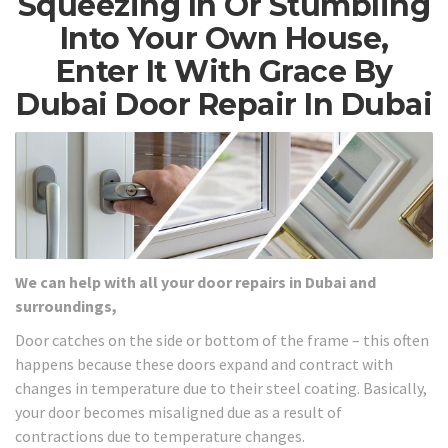
Squeezing In Or Stumbling
Into Your Own House,
Enter It With Grace By
Dubai Door Repair In Dubai
We can help with all your door repairs in Dubai and
surroundings,
Door catches on the side or bottom of the frame – this often
happens because these doors expand and contract with
changes in temperature due to their steel coating. Basically,
your door becomes misaligned due as a result of
contractions due to temperature changes.