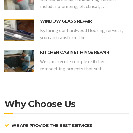
includes plumbing, electrical, …
WINDOW GLASS REPAIR
By hiring our hardwood flooring services,
you can transform the …
KITCHEN CABINET HINGE REPAIR
We can execute complex kitchen
remodelling projects that suit …
Why Choose Us
WE ARE PROVIDE THE BEST SERVICES