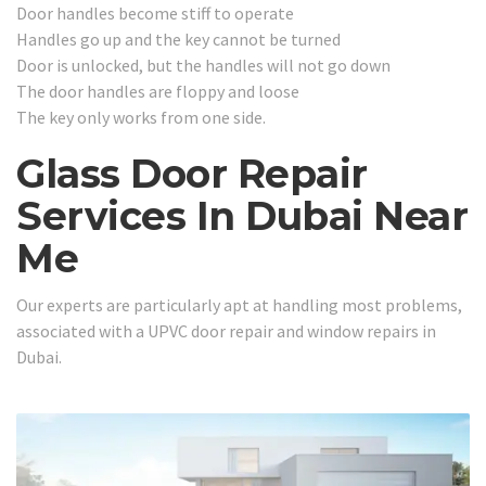
Door handles become stiff to operate
Handles go up and the key cannot be turned
Door is unlocked, but the handles will not go down
The door handles are floppy and loose
The key only works from one side.
Glass Door Repair
Services In Dubai Near
Me
Our experts are particularly apt at handling most problems,
associated with a UPVC door repair and window repairs in
Dubai.