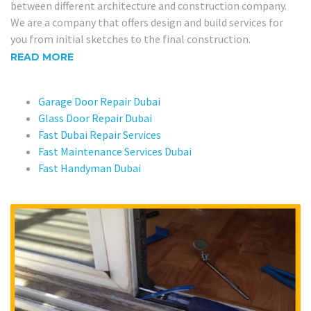
between different architecture and construction company.
We are a company that offers design and build services for
you from initial sketches to the final construction.
READ MORE
Garage Door Repair Dubai
Glass Door Repair Dubai
Fast Dubai Repair Services
Fast Maintenance Services Dubai
Fast Handyman Dubai