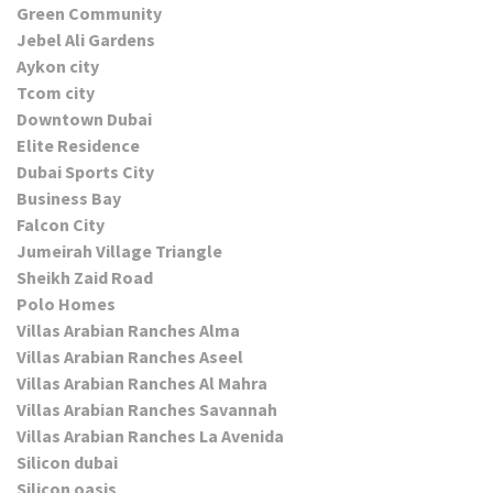
Green Community
Jebel Ali Gardens
Aykon city
Tcom city
Downtown Dubai
Elite Residence
Dubai Sports City
Business Bay
Falcon City
Jumeirah Village Triangle
Sheikh Zaid Road
Polo Homes
Villas Arabian Ranches Alma
Villas Arabian Ranches Aseel
Villas Arabian Ranches Al Mahra
Villas Arabian Ranches Savannah
Villas Arabian Ranches La Avenida
Silicon dubai
Silicon oasis