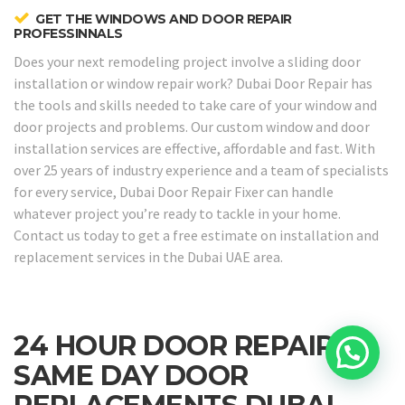
GET THE WINDOWS AND DOOR REPAIR
PROFESSINNALS
Does your next remodeling project involve a sliding door
installation or window repair work? Dubai Door Repair has
the tools and skills needed to take care of your window and
door projects and problems. Our custom window and door
installation services are effective, affordable and fast. With
over 25 years of industry experience and a team of specialists
for every service, Dubai Door Repair Fixer can handle
whatever project you’re ready to tackle in your home.
Contact us today to get a free estimate on installation and
replacement services in the Dubai UAE area.
24 HOUR DOOR REPAIRS &
SAME DAY DOOR