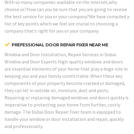
With so many companies available on the internet,why
choose us?How can you be sure that you are going to receive
the best service for you or your company?We have compiled a
list of key points which we feel are crucial to choosing a
company that's right for you or your company.
PREFESSIONAL DOOR REPAIR FIXER NEAR ME
Window and Door Installation, Repair Services in Dubai
Window and Door Experts
High-quality windows and doors
are essential elements of your home that play a huge role in
keeping you and your family comfortable. When these key
components of your property become cracked or damaged,
they can let in outside air, moisture, dust and pests.
Repairing or replacing damaged windows and doors quickly is
imperative to protecting your home from further, costly
damage. The Dubai Door Repair Fixer team is equipped to
handle your window or door installation and repair, quickly
and professionally.