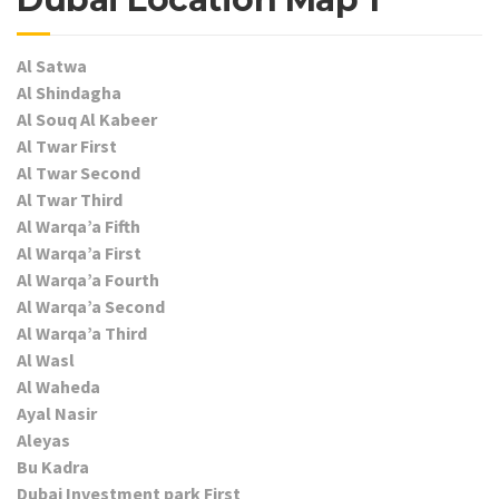
Al Satwa
Al Shindagha
Al Souq Al Kabeer
Al Twar First
Al Twar Second
Al Twar Third
Al Warqa’a Fifth
Al Warqa’a First
Al Warqa’a Fourth
Al Warqa’a Second
Al Warqa’a Third
Al Wasl
Al Waheda
Ayal Nasir
Aleyas
Bu Kadra
Dubai Investment park First