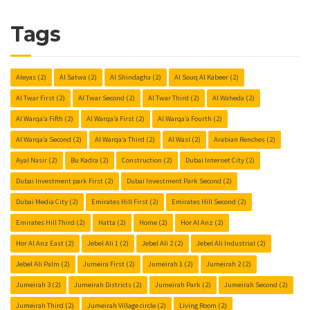
Tags
Aleyas
(2)
Al Satwa
(2)
Al Shindagha
(2)
Al Souq Al Kabeer
(2)
Al Twar First
(2)
Al Twar Second
(2)
Al Twar Third
(2)
Al Waheda
(2)
Al Warqa’a Fifth
(2)
Al Warqa’a First
(2)
Al Warqa’a Fourth
(2)
Al Warqa’a Second
(2)
Al Warqa’a Third
(2)
Al Wasl
(2)
Arabian Renches
(2)
Ayal Nasir
(2)
Bu Kadra
(2)
Construction
(2)
Dubai Internet City
(2)
Dubai Investment park First
(2)
Dubai Investment Park Second
(2)
Dubai Media City
(2)
Emirates Hill First
(2)
Emirates Hill Second
(2)
Emirates Hill Third
(2)
Hatta
(2)
Home
(2)
Hor Al Anz
(2)
Hor Al Anz East
(2)
Jebel Ali 1
(2)
Jebel Ali 2
(2)
Jebel Ali Industrial
(2)
Jebel Ali Palm
(2)
Jumeira First
(2)
Jumeirah 1
(2)
Jumeirah 2
(2)
Jumeirah 3
(2)
Jumeirah Districts
(2)
Jumeirah Park
(2)
Jumeirah Second
(2)
Jumeirah Third
(2)
Jumeirah Village circle
(2)
Living Room
(2)