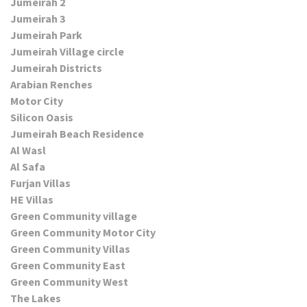
Jumeirah 2
Jumeirah 3
Jumeirah Park
Jumeirah Village circle
Jumeirah Districts
Arabian Renches
Motor City
Silicon Oasis
Jumeirah Beach Residence
Al Wasl
Al Safa
Furjan Villas
HE Villas
Green Community village
Green Community Motor City
Green Community Villas
Green Community East
Green Community West
The Lakes