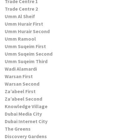
Trade Centre 1
Trade Centre 2
Umm Al Sheif
Umm Hurair First
Umm Hurair Second
Umm Ramool
Umm Suqeim First
Umm Suqeim Second
Umm Suqeim Third
Wadi Alamardi
Warsan First
Warsan Second
Za’abeel First
Za’abeel Second
Knowledge Village
Dubai Media City
Dubai Internet City
The Greens
Discovery Gardens