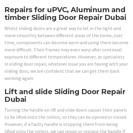
Repairs for uPVC, Aluminum and
timber Sliding Door Repair Dubai
Whilst sliding doors are a great way to let in the light and
move smoothly between different areas of the home, over
time, components can become worn and using them become
more difficult. Their frames may even warp after continual
exposure to different temperatures. However, as specialists
in sliding door repair, whatever issue you are having with your
sliding door, we are confident that we can get them back
working again.
Lift and slide Sliding Door Repair
Dubai
Turning the handle on lift and slide doors causes their panels
to be lifted onto the rollers, so they can be opened or closed.
However, if a faulty handle is stopping them from being
lifted onto the rollers, we can repair or replace the handle if