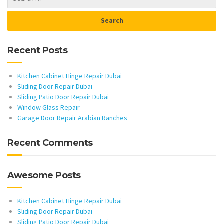
Recent Posts
Kitchen Cabinet Hinge Repair Dubai
Sliding Door Repair Dubai
Sliding Patio Door Repair Dubai
Window Glass Repair
Garage Door Repair Arabian Ranches
Recent Comments
Awesome Posts
Kitchen Cabinet Hinge Repair Dubai
Sliding Door Repair Dubai
Sliding Patio Door Repair Dubai