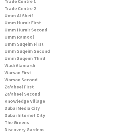
Trade Centre 1
Trade Centre 2
Umm Al Sheif
Umm Hurair First
Umm Hurair Second
Umm Ramool
Umm Suqeim First
Umm Suqeim Second
Umm Suqeim Third
Wadi Alamardi
Warsan First
Warsan Second
Za’abeel First
Za’abeel Second
Knowledge Village
Dubai Media City
Dubai Internet City
The Greens
Discovery Gardens