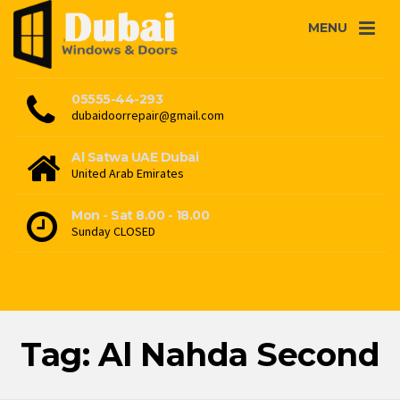
MENU
05555-44-293
dubaidoorrepair@gmail.com
Al Satwa UAE Dubai
United Arab Emirates
Mon - Sat 8.00 - 18.00
Sunday CLOSED
Tag: Al Nahda Second