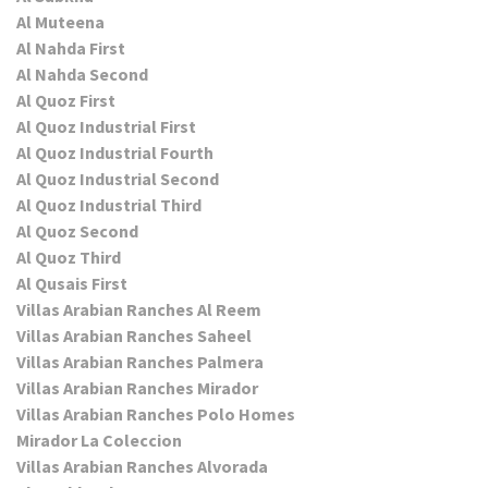
Al Muteena
Al Nahda First
Al Nahda Second
Al Quoz First
Al Quoz Industrial First
Al Quoz Industrial Fourth
Al Quoz Industrial Second
Al Quoz Industrial Third
Al Quoz Second
Al Quoz Third
Al Qusais First
Villas Arabian Ranches Al Reem
Villas Arabian Ranches Saheel
Villas Arabian Ranches Palmera
Villas Arabian Ranches Mirador
Villas Arabian Ranches Polo Homes
Mirador La Coleccion
Villas Arabian Ranches Alvorada