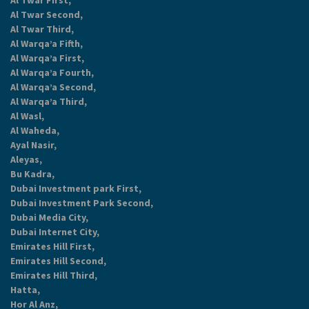
Al Twar First,
Al Twar Second,
Al Twar Third,
Al Warqa’a Fifth,
Al Warqa’a First,
Al Warqa’a Fourth,
Al Warqa’a Second,
Al Warqa’a Third,
Al Wasl,
Al Waheda,
Ayal Nasir,
Aleyas,
Bu Kadra,
Dubai Investment park First,
Dubai Investment Park Second,
Dubai Media City,
Dubai Internet City,
Emirates Hill First,
Emirates Hill Second,
Emirates Hill Third,
Hatta,
Hor Al Anz,