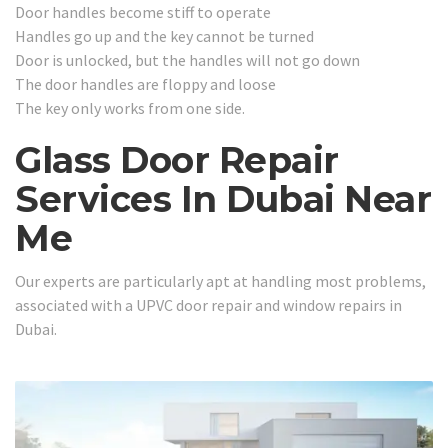
Door handles become stiff to operate
Handles go up and the key cannot be turned
Door is unlocked, but the handles will not go down
The door handles are floppy and loose
The key only works from one side.
Glass Door Repair
Services In Dubai Near
Me
Our experts are particularly apt at handling most problems,
associated with a UPVC door repair and window repairs in
Dubai.