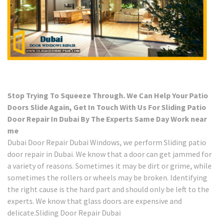
Stop Trying To Squeeze Through. We Can Help Your Patio
Doors Slide Again, Get In Touch With Us For Sliding Patio
Door Repair In Dubai By The Experts Same Day Work near
me
Dubai Door Repair Dubai Windows, we perform Sliding patio
door repair in Dubai. We know that a door can get jammed for
a variety of reasons. Sometimes it may be dirt or grime, while
sometimes the rollers or wheels may be broken. Identifying
the right cause is the hard part and should only be left to the
experts. We know that glass doors are expensive and
delicate.Sliding Door Repair Dubai