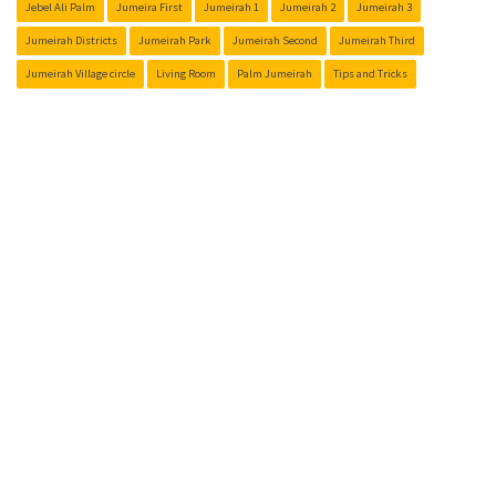
Jebel Ali Palm
Jumeira First
Jumeirah 1
Jumeirah 2
Jumeirah 3
Jumeirah Districts
Jumeirah Park
Jumeirah Second
Jumeirah Third
Jumeirah Village circle
Living Room
Palm Jumeirah
Tips and Tricks