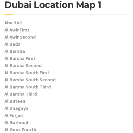
Dubai Location Map 1
Abu Hail
Al Awir First
Al Awir Second
Al Bada
Al Baraha
Al Barsha First
Al Barsha Second
Al Barsha South First
Al Barsha South Second
Al Barsha South Third
Al Barsha Third
Al Buteen
Al Dhagaya
Al Furjan
Al Garhoud
Al Guoz Fourth