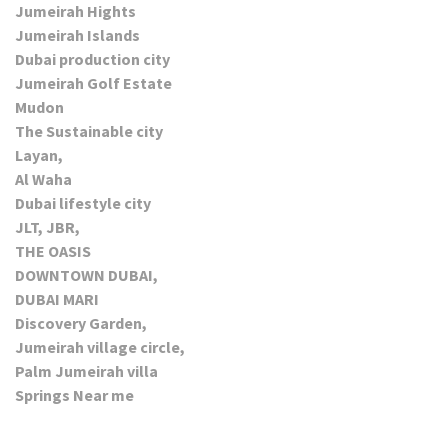
Jumeirah Hights
Jumeirah Islands
Dubai production city
Jumeirah Golf Estate
Mudon
The Sustainable city
Layan,
Al Waha
Dubai lifestyle city
JLT, JBR,
THE OASIS
DOWNTOWN DUBAI,
DUBAI MARI
Discovery Garden,
Jumeirah village circle,
Palm Jumeirah villa
Springs Near me