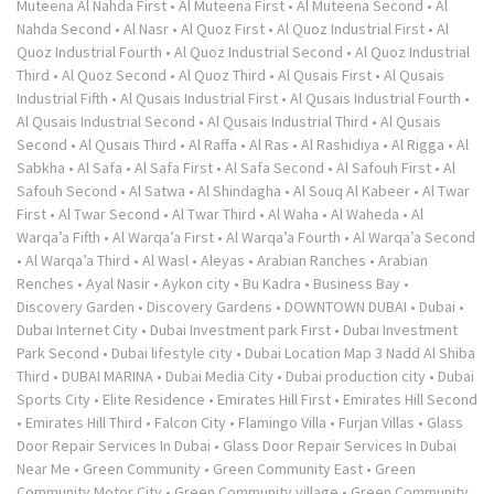
Muteena Al Nahda First
•
Al Muteena First
•
Al Muteena Second
•
Al
Nahda Second
•
Al Nasr
•
Al Quoz First
•
Al Quoz Industrial First
•
Al
Quoz Industrial Fourth
•
Al Quoz Industrial Second
•
Al Quoz Industrial
Third
•
Al Quoz Second
•
Al Quoz Third
•
Al Qusais First
•
Al Qusais
Industrial Fifth
•
Al Qusais Industrial First
•
Al Qusais Industrial Fourth
•
Al Qusais Industrial Second
•
Al Qusais Industrial Third
•
Al Qusais
Second
•
Al Qusais Third
•
Al Raffa
•
Al Ras
•
Al Rashidiya
•
Al Rigga
•
Al
Sabkha
•
Al Safa
•
Al Safa First
•
Al Safa Second
•
Al Safouh First
•
Al
Safouh Second
•
Al Satwa
•
Al Shindagha
•
Al Souq Al Kabeer
•
Al Twar
First
•
Al Twar Second
•
Al Twar Third
•
Al Waha
•
Al Waheda
•
Al
Warqa’a Fifth
•
Al Warqa’a First
•
Al Warqa’a Fourth
•
Al Warqa’a Second
•
Al Warqa’a Third
•
Al Wasl
•
Aleyas
•
Arabian Ranches
•
Arabian
Renches
•
Ayal Nasir
•
Aykon city
•
Bu Kadra
•
Business Bay
•
Discovery Garden
•
Discovery Gardens
•
DOWNTOWN DUBAI
•
Dubai
•
Dubai Internet City
•
Dubai Investment park First
•
Dubai Investment
Park Second
•
Dubai lifestyle city
•
Dubai Location Map 3 Nadd Al Shiba
Third
•
DUBAI MARINA
•
Dubai Media City
•
Dubai production city
•
Dubai
Sports City
•
Elite Residence
•
Emirates Hill First
•
Emirates Hill Second
•
Emirates Hill Third
•
Falcon City
•
Flamingo Villa
•
Furjan Villas
•
Glass
Door Repair Services In Dubai
•
Glass Door Repair Services In Dubai
Near Me
•
Green Community
•
Green Community East
•
Green
Community Motor City
•
Green Community village
•
Green Community