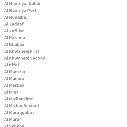
Al Hamriya, Dubai
Al Hamriya Port
Al Hudaiba
Al Jaddaf
Al Jafiliya
Al Karama
Al Khabisi
Al Khwaneej First
Al Khwaneej Second
Al Kifaf
Al Mamzar
Al Manara
Al Merkad
Al Mina
Al Mizhar First
Al Mizhar Second
Al Muraqqabat
Al Murar
Al Sabkha