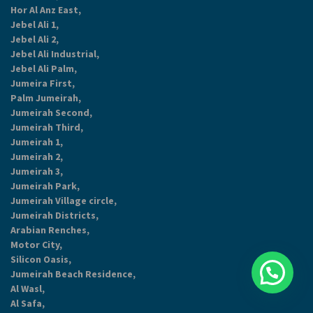
Hor Al Anz East,
Jebel Ali 1,
Jebel Ali 2,
Jebel Ali Industrial,
Jebel Ali Palm,
Jumeira First,
Palm Jumeirah,
Jumeirah Second,
Jumeirah Third,
Jumeirah 1,
Jumeirah 2,
Jumeirah 3,
Jumeirah Park,
Jumeirah Village circle,
Jumeirah Districts,
Arabian Renches,
Motor City,
Silicon Oasis,
Jumeirah Beach Residence,
Al Wasl,
Al Safa,