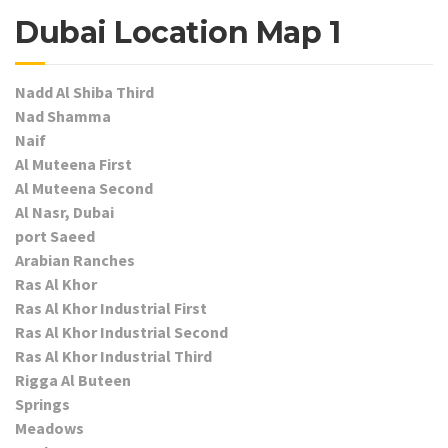
Dubai Location Map 1
Nadd Al Shiba Third
Nad Shamma
Naif
Al Muteena First
Al Muteena Second
Al Nasr, Dubai
port Saeed
Arabian Ranches
Ras Al Khor
Ras Al Khor Industrial First
Ras Al Khor Industrial Second
Ras Al Khor Industrial Third
Rigga Al Buteen
Springs
Meadows