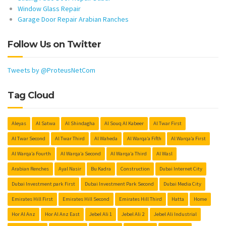
Window Glass Repair
Garage Door Repair Arabian Ranches
Follow Us on Twitter
Tweets by @ProteusNetCom
Tag Cloud
Aleyas
Al Satwa
Al Shindagha
Al Souq Al Kabeer
Al Twar First
Al Twar Second
Al Twar Third
Al Waheda
Al Warqa’a Fifth
Al Warqa’a First
Al Warqa’a Fourth
Al Warqa’a Second
Al Warqa’a Third
Al Wasl
Arabian Renches
Ayal Nasir
Bu Kadra
Construction
Dubai Internet City
Dubai Investment park First
Dubai Investment Park Second
Dubai Media City
Emirates Hill First
Emirates Hill Second
Emirates Hill Third
Hatta
Home
Hor Al Anz
Hor Al Anz East
Jebel Ali 1
Jebel Ali 2
Jebel Ali Industrial