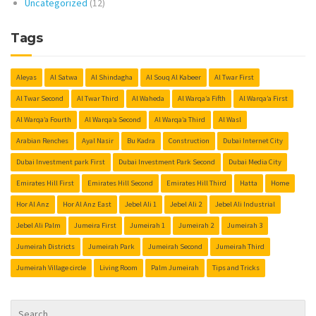
Uncategorized
(12)
Tags
Aleyas
Al Satwa
Al Shindagha
Al Souq Al Kabeer
Al Twar First
Al Twar Second
Al Twar Third
Al Waheda
Al Warqa’a Fifth
Al Warqa’a First
Al Warqa’a Fourth
Al Warqa’a Second
Al Warqa’a Third
Al Wasl
Arabian Renches
Ayal Nasir
Bu Kadra
Construction
Dubai Internet City
Dubai Investment park First
Dubai Investment Park Second
Dubai Media City
Emirates Hill First
Emirates Hill Second
Emirates Hill Third
Hatta
Home
Hor Al Anz
Hor Al Anz East
Jebel Ali 1
Jebel Ali 2
Jebel Ali Industrial
Jebel Ali Palm
Jumeira First
Jumeirah 1
Jumeirah 2
Jumeirah 3
Jumeirah Districts
Jumeirah Park
Jumeirah Second
Jumeirah Third
Jumeirah Village circle
Living Room
Palm Jumeirah
Tips and Tricks