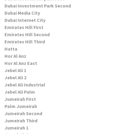
Dubai Investment Park Second
Dubai Media City
Dubai Internet City
Emirates Hill First
Emirates Hill Second
Emirates Hill Third
Hatta
Hor Al Anz
Hor Al Anz East
Jebel Ali 1
Jebel Ali 2
Jebel Ali Industrial
Jebel Ali Palm
Jumeirah First
Palm Jumeirah
Jumeirah Second
Jumeirah Third
Jumeirah 1