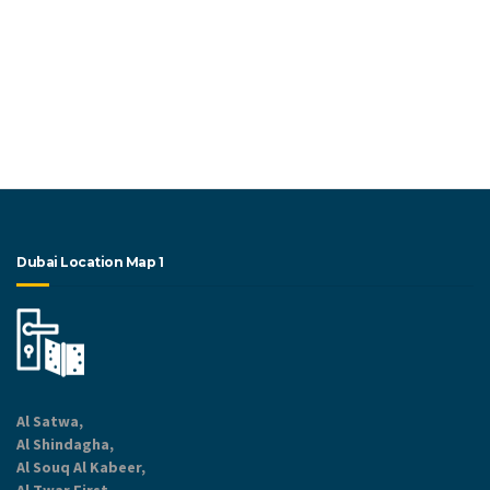
Dubai Location Map 1
Al Satwa,
Al Shindagha,
Al Souq Al Kabeer,