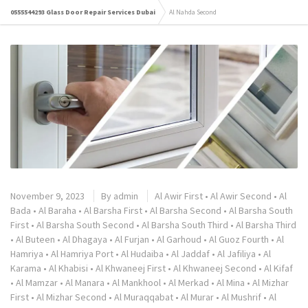
0555544293 Glass Door Repair Services Dubai
Al Nahda Second
November 9, 2023
By
admin
Al Awir First
•
Al Awir Second
•
Al
Bada
•
Al Baraha
•
Al Barsha First
•
Al Barsha Second
•
Al Barsha South
First
•
Al Barsha South Second
•
Al Barsha South Third
•
Al Barsha Third
•
Al Buteen
•
Al Dhagaya
•
Al Furjan
•
Al Garhoud
•
Al Guoz Fourth
•
Al
Hamriya
•
Al Hamriya Port
•
Al Hudaiba
•
Al Jaddaf
•
Al Jafiliya
•
Al
Karama
•
Al Khabisi
•
Al Khwaneej First
•
Al Khwaneej Second
•
Al Kifaf
•
Al Mamzar
•
Al Manara
•
Al Mankhool
•
Al Merkad
•
Al Mina
•
Al Mizhar
First
•
Al Mizhar Second
•
Al Muraqqabat
•
Al Murar
•
Al Mushrif
•
Al