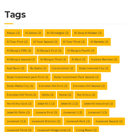
Tags
Aleyas
(2)
Al Satwa
(2)
Al Shindagha
(2)
Al Souq Al Kabeer
(2)
Al Twar First
(2)
Al Twar Second
(2)
Al Twar Third
(2)
Al Waheda
(2)
Al Warqa’a Fifth
(2)
Al Warqa’a First
(2)
Al Warqa’a Fourth
(2)
Al Warqa’a Second
(2)
Al Warqa’a Third
(2)
Al Wasl
(2)
Arabian Renches
(2)
Ayal Nasir
(2)
Bu Kadra
(2)
Construction
(2)
Dubai Internet City
(2)
Dubai Investment park First
(2)
Dubai Investment Park Second
(2)
Dubai Media City
(2)
Emirates Hill First
(2)
Emirates Hill Second
(2)
Emirates Hill Third
(2)
Hatta
(2)
Home
(2)
Hor Al Anz
(2)
Hor Al Anz East
(2)
Jebel Ali 1
(2)
Jebel Ali 2
(2)
Jebel Ali Industrial
(2)
Jebel Ali Palm
(2)
Jumeira First
(2)
Jumeirah 1
(2)
Jumeirah 2
(2)
Jumeirah 3
(2)
Jumeirah Districts
(2)
Jumeirah Park
(2)
Jumeirah Second
(2)
Jumeirah Third
(2)
Jumeirah Village circle
(2)
Living Room
(2)