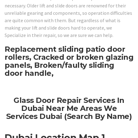
necessary. Older lift and slide doors are renowned for their
unreliable gearing and components, so operation difficulties
are quite common with them. But regardless of what is
making your lift and slide doors hard to operate, we
Specialize in their repair, so we are sure we can help.
Replacement sliding patio door
rollers, Cracked or broken glazing
panels, Broken/faulty sliding
door handle,
Glass Door Repair Services In
Dubai Near Me Areas We
Services Dubai (Search By Name)
Dubai Location Map 1