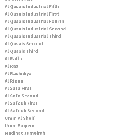
Al Qusais Industrial Fifth
Al Qusais Industrial First
Al Qusais Industrial Fourth
Al Qusais Industrial Second
Al Qusais Industrial Third
Al Qusais Second
Al Qusais Third
Al Raffa
Al Ras
Al Rashidiya
Al Rigga
Al Safa First
Al Safa Second
Al Safouh First
Al Safouh Second
Umm Al Sheif
Umm Suqiem
Madinat Jumeirah