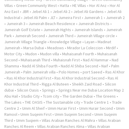
Villas
•
Green Community West
•
Hatta
•
HE Villas
•
Hor Al Anz
•
Hor Al
Anz East
•
JBR
•
Jebel Ali 1
•
Jebel Ali 2
•
Jebel Ali Gardens
•
Jebel Ali
Industrial
•
Jebel Ali Palm
•
JLT
•
Jumeira First
•
Jumeirah 1
•
Jumeirah 2
•
Jumeirah 3
•
Jumeirah Beach Residence
•
Jumeirah Districts
•
Jumeirah Golf Estate
•
Jumeirah Hights
•
Jumeirah Islands
•
Jumeirah
Park
•
Jumeirah Second
•
Jumeirah Third
•
Jumeirah Village circle
•
Jumeirah Village Triangle
•
Knowledge Village
•
Layan
•
Madinat
Jumeirah
•
Marsa Dubai
•
Meadows
•
Mirador La Coleccion
•
Mirdif
•
Motor City
•
Mudon
•
Mudon villa
•
Muhaisanah Fourth
•
Muhaisanah
Second
•
Muhaisanah Third
•
Muhaisnah First
•
Nad Al Hammar
•
Nad
Shamma
•
Nadd Al Shiba Fourth
•
Nadd Al Shiba Second
•
Naif
•
Palm
Jumeirah
•
Palm Jumeirah villa
•
Polo Homes
•
port Saeed
•
Ras Al Khor
•
Ras Al Khor Industrial First
•
Ras Al Khor Industrial Second
•
Ras Al
Khor Industrial Third
•
Rigga Al Buteen
•
Sheikh Zaid Road
•
Silicon
dubai
•
Silicon Oasis
•
Springs
•
Springs Near me Dubai Location Map 2
Abu Hail
•
Studio City
•
Tcom city
•
The Garden Dubai
•
The Greens
•
The Lakes
•
THE OASIS
•
The Sustainable city
•
Trade Centre 1
•
Trade
Centre 2
•
Umm Al Sheif
•
Umm Hurair First
•
Umm Hurair Second
•
Umm
Ramool
•
Umm Suqeim First
•
Umm Suqeim Second
•
Umm Suqeim
Third
•
Umm Suqiem
•
Villas Arabian Ranches Al Mahra
•
Villas Arabian
Ranches Al Reem
•
Villas Arabian Ranches Alma
•
Villas Arabian