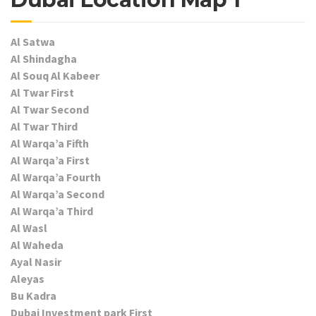
Al Satwa
Al Shindagha
Al Souq Al Kabeer
Al Twar First
Al Twar Second
Al Twar Third
Al Warqa’a Fifth
Al Warqa’a First
Al Warqa’a Fourth
Al Warqa’a Second
Al Warqa’a Third
Al Wasl
Al Waheda
Ayal Nasir
Aleyas
Bu Kadra
Dubai Investment park First