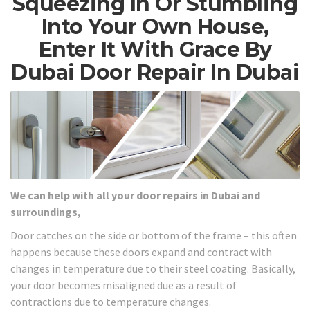
Squeezing In Or Stumbling
Into Your Own House,
Enter It With Grace By
Dubai Door Repair In Dubai
We can help with all your door repairs in Dubai and
surroundings,
Door catches on the side or bottom of the frame – this often
happens because these doors expand and contract with
changes in temperature due to their steel coating. Basically,
your door becomes misaligned due as a result of
contractions due to temperature changes.