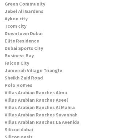
Green Community
Jebel Ali Gardens
Aykon city
Tcom city
Downtown Dubai
Elite Residence
Dubai Sports City
Business Bay
Falcon City
Jumeirah Village Triangle
Sheikh Zaid Road
Polo Homes
Villas Arabian Ranches Alma
Villas Arabian Ranches Aseel
Villas Arabian Ranches Al Mahra
Villas Arabian Ranches Savannah
Villas Arabian Ranches La Avenida
Silicon dubai
Silicon oasis