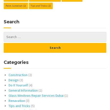
Palm Jumeirah
(2)
Tips and Tricks
(2)
Search
Categories
Construction
(2)
Design
(3)
Do It Yourself
(4)
General Information
(1)
Glass Windows Repair Services Dubai
(1)
Renavation
(3)
Tips and Tricks
(5)