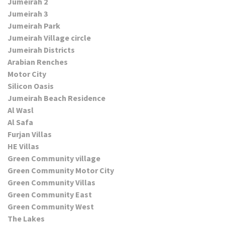
Jumeirah 2
Jumeirah 3
Jumeirah Park
Jumeirah Village circle
Jumeirah Districts
Arabian Renches
Motor City
Silicon Oasis
Jumeirah Beach Residence
Al Wasl
Al Safa
Furjan Villas
HE Villas
Green Community village
Green Community Motor City
Green Community Villas
Green Community East
Green Community West
The Lakes