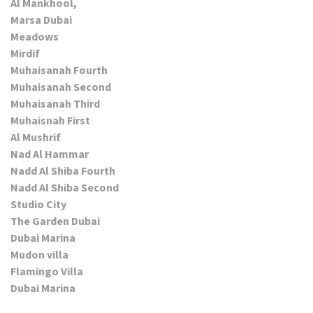
Al Mankhool,
Marsa Dubai
Meadows
Mirdif
Muhaisanah Fourth
Muhaisanah Second
Muhaisanah Third
Muhaisnah First
Al Mushrif
Nad Al Hammar
Nadd Al Shiba Fourth
Nadd Al Shiba Second
Studio City
The Garden Dubai
Dubai Marina
Mudon villa
Flamingo Villa
Dubai Marina