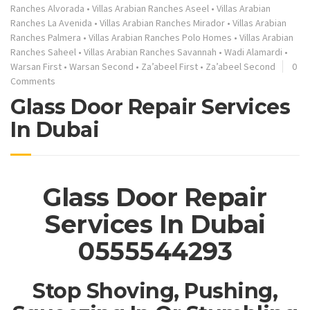
Ranches Alvorada
•
Villas Arabian Ranches Aseel
•
Villas Arabian
Ranches La Avenida
•
Villas Arabian Ranches Mirador
•
Villas Arabian
Ranches Palmera
•
Villas Arabian Ranches Polo Homes
•
Villas Arabian
Ranches Saheel
•
Villas Arabian Ranches Savannah
•
Wadi Alamardi
•
Warsan First
•
Warsan Second
•
Za’abeel First
•
Za’abeel Second
0
Comments
Glass Door Repair Services
In Dubai
Glass Door Repair
Services In Dubai
0555544293
Stop Shoving, Pushing,