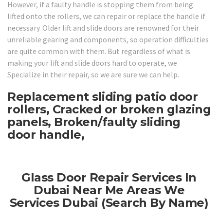
However, if a faulty handle is stopping them from being
lifted onto the rollers, we can repair or replace the handle if
necessary. Older lift and slide doors are renowned for their
unreliable gearing and components, so operation difficulties
are quite common with them. But regardless of what is
making your lift and slide doors hard to operate, we
Specialize in their repair, so we are sure we can help.
Replacement sliding patio door
rollers, Cracked or broken glazing
panels, Broken/faulty sliding
door handle,
Glass Door Repair Services In
Dubai Near Me Areas We
Services Dubai (Search By Name)