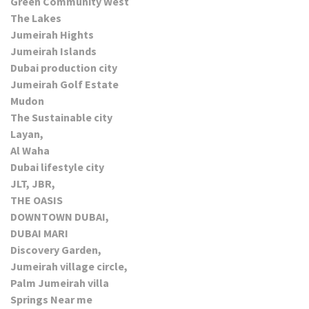
Green Community West
The Lakes
Jumeirah Hights
Jumeirah Islands
Dubai production city
Jumeirah Golf Estate
Mudon
The Sustainable city
Layan,
Al Waha
Dubai lifestyle city
JLT, JBR,
THE OASIS
DOWNTOWN DUBAI,
DUBAI MARI
Discovery Garden,
Jumeirah village circle,
Palm Jumeirah villa
Springs Near me