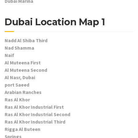
Dubai Marina
Dubai Location Map 1
Nadd Al Shiba Third
Nad Shamma
Naif
Al Muteena First
Al Muteena Second
Al Nasr, Dubai
port Saeed
Arabian Ranches
Ras Al Khor
Ras Al Khor Industrial First
Ras Al Khor Industrial Second
Ras Al Khor Industrial Third
Rigga Al Buteen
Springs