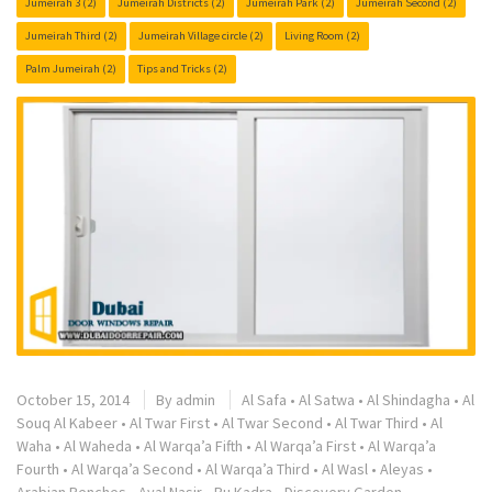
Jumeirah 3
(2)
Jumeirah Districts
(2)
Jumeirah Park
(2)
Jumeirah Second
(2)
Jumeirah Third
(2)
Jumeirah Village circle
(2)
Living Room
(2)
Palm Jumeirah
(2)
Tips and Tricks
(2)
October 15, 2014
By
admin
Al Safa
•
Al Satwa
•
Al Shindagha
•
Al
Souq Al Kabeer
•
Al Twar First
•
Al Twar Second
•
Al Twar Third
•
Al
Waha
•
Al Waheda
•
Al Warqa’a Fifth
•
Al Warqa’a First
•
Al Warqa’a
Fourth
•
Al Warqa’a Second
•
Al Warqa’a Third
•
Al Wasl
•
Aleyas
•