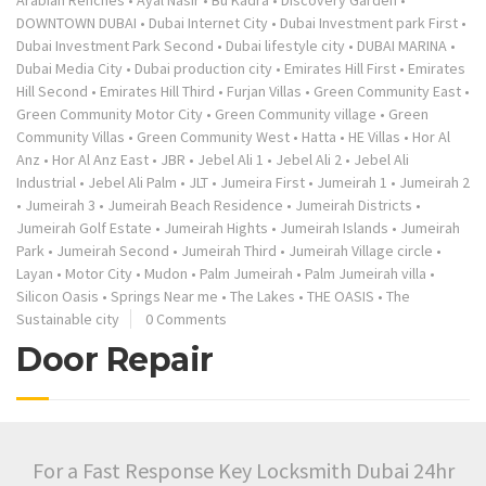
Arabian Renches
•
Ayal Nasir
•
Bu Kadra
•
Discovery Garden
•
DOWNTOWN DUBAI
•
Dubai Internet City
•
Dubai Investment park First
•
Dubai Investment Park Second
•
Dubai lifestyle city
•
DUBAI MARINA
•
Dubai Media City
•
Dubai production city
•
Emirates Hill First
•
Emirates
Hill Second
•
Emirates Hill Third
•
Furjan Villas
•
Green Community East
•
Green Community Motor City
•
Green Community village
•
Green
Community Villas
•
Green Community West
•
Hatta
•
HE Villas
•
Hor Al
Anz
•
Hor Al Anz East
•
JBR
•
Jebel Ali 1
•
Jebel Ali 2
•
Jebel Ali
Industrial
•
Jebel Ali Palm
•
JLT
•
Jumeira First
•
Jumeirah 1
•
Jumeirah 2
•
Jumeirah 3
•
Jumeirah Beach Residence
•
Jumeirah Districts
•
Jumeirah Golf Estate
•
Jumeirah Hights
•
Jumeirah Islands
•
Jumeirah
Park
•
Jumeirah Second
•
Jumeirah Third
•
Jumeirah Village circle
•
Layan
•
Motor City
•
Mudon
•
Palm Jumeirah
•
Palm Jumeirah villa
•
Silicon Oasis
•
Springs Near me
•
The Lakes
•
THE OASIS
•
The
Sustainable city
0 Comments
Door Repair
For a Fast Response Key Locksmith Dubai 24hr