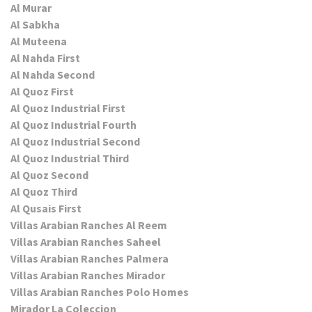
Al Murar
Al Sabkha
Al Muteena
Al Nahda First
Al Nahda Second
Al Quoz First
Al Quoz Industrial First
Al Quoz Industrial Fourth
Al Quoz Industrial Second
Al Quoz Industrial Third
Al Quoz Second
Al Quoz Third
Al Qusais First
Villas Arabian Ranches Al Reem
Villas Arabian Ranches Saheel
Villas Arabian Ranches Palmera
Villas Arabian Ranches Mirador
Villas Arabian Ranches Polo Homes
Mirador La Coleccion