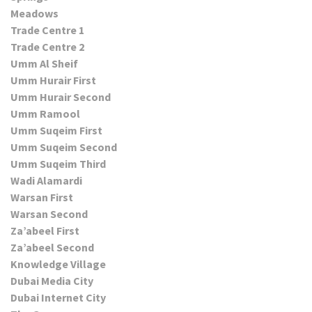
Meadows
Trade Centre 1
Trade Centre 2
Umm Al Sheif
Umm Hurair First
Umm Hurair Second
Umm Ramool
Umm Suqeim First
Umm Suqeim Second
Umm Suqeim Third
Wadi Alamardi
Warsan First
Warsan Second
Za’abeel First
Za’abeel Second
Knowledge Village
Dubai Media City
Dubai Internet City