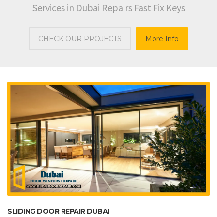
Services in Dubai Repairs Fast Fix Keys
CHECK OUR PROJECTS
More Info
SLIDING DOOR REPAIR DUBAI