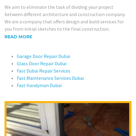
We aim to eliminate the task of dividing your project
between different architecture and construction company.
We are a company that offers design and build services for
you from initial sketches to the final construction.
READ MORE
Garage Door Repair Dubai
Glass Door Repair Dubai
Fast Dubai Repair Services
Fast Maintenance Services Dubai
Fast Handyman Dubai