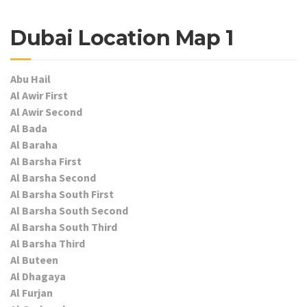
Dubai Location Map 1
Abu Hail
Al Awir First
Al Awir Second
Al Bada
Al Baraha
Al Barsha First
Al Barsha Second
Al Barsha South First
Al Barsha South Second
Al Barsha South Third
Al Barsha Third
Al Buteen
Al Dhagaya
Al Furjan