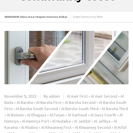
0555544293 Glass Door Repair Services Dubai
Green Community West
November 9, 2023
By
admin
Al Awir First
•
Al Awir Second
•
Al
Bada
•
Al Baraha
•
Al Barsha First
•
Al Barsha Second
•
Al Barsha South
First
•
Al Barsha South Second
•
Al Barsha South Third
•
Al Barsha Third
•
Al Buteen
•
Al Dhagaya
•
Al Furjan
•
Al Garhoud
•
Al Guoz Fourth
•
Al
Hamriya
•
Al Hamriya Port
•
Al Hudaiba
•
Al Jaddaf
•
Al Jafiliya
•
Al
Karama
•
Al Khabisi
•
Al Khwaneej First
•
Al Khwaneej Second
•
Al Kifaf