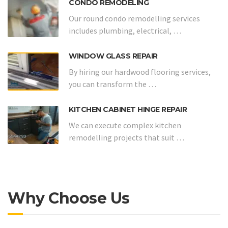
CONDO REMODELING
Our round condo remodelling services
includes plumbing, electrical, …
WINDOW GLASS REPAIR
By hiring our hardwood flooring services,
you can transform the …
KITCHEN CABINET HINGE REPAIR
We can execute complex kitchen
remodelling projects that suit …
Why Choose Us