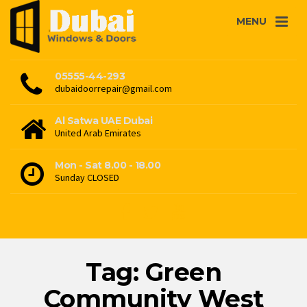
MENU
05555-44-293
dubaidoorrepair@gmail.com
Al Satwa UAE Dubai
United Arab Emirates
Mon - Sat 8.00 - 18.00
Sunday CLOSED
Tag: Green
Community West