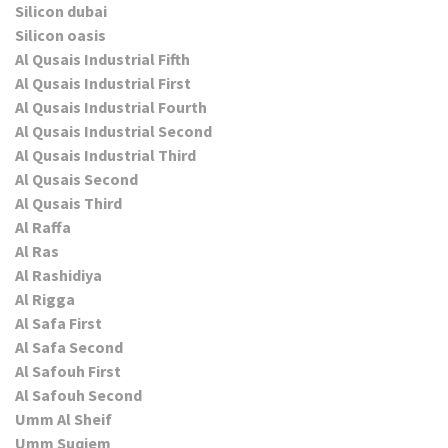
Silicon dubai
Silicon oasis
Al Qusais Industrial Fifth
Al Qusais Industrial First
Al Qusais Industrial Fourth
Al Qusais Industrial Second
Al Qusais Industrial Third
Al Qusais Second
Al Qusais Third
Al Raffa
Al Ras
Al Rashidiya
Al Rigga
Al Safa First
Al Safa Second
Al Safouh First
Al Safouh Second
Umm Al Sheif
Umm Suqiem