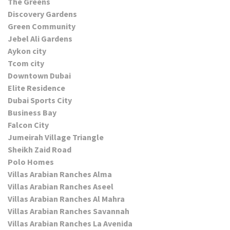
The Greens
Discovery Gardens
Green Community
Jebel Ali Gardens
Aykon city
Tcom city
Downtown Dubai
Elite Residence
Dubai Sports City
Business Bay
Falcon City
Jumeirah Village Triangle
Sheikh Zaid Road
Polo Homes
Villas Arabian Ranches Alma
Villas Arabian Ranches Aseel
Villas Arabian Ranches Al Mahra
Villas Arabian Ranches Savannah
Villas Arabian Ranches La Avenida