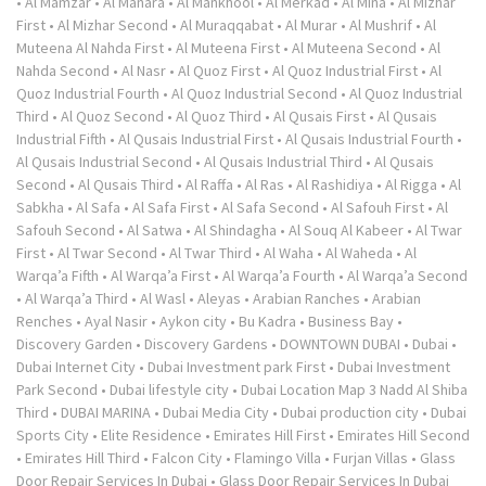
•
Al Mamzar
•
Al Manara
•
Al Mankhool
•
Al Merkad
•
Al Mina
•
Al Mizhar
First
•
Al Mizhar Second
•
Al Muraqqabat
•
Al Murar
•
Al Mushrif
•
Al
Muteena Al Nahda First
•
Al Muteena First
•
Al Muteena Second
•
Al
Nahda Second
•
Al Nasr
•
Al Quoz First
•
Al Quoz Industrial First
•
Al
Quoz Industrial Fourth
•
Al Quoz Industrial Second
•
Al Quoz Industrial
Third
•
Al Quoz Second
•
Al Quoz Third
•
Al Qusais First
•
Al Qusais
Industrial Fifth
•
Al Qusais Industrial First
•
Al Qusais Industrial Fourth
•
Al Qusais Industrial Second
•
Al Qusais Industrial Third
•
Al Qusais
Second
•
Al Qusais Third
•
Al Raffa
•
Al Ras
•
Al Rashidiya
•
Al Rigga
•
Al
Sabkha
•
Al Safa
•
Al Safa First
•
Al Safa Second
•
Al Safouh First
•
Al
Safouh Second
•
Al Satwa
•
Al Shindagha
•
Al Souq Al Kabeer
•
Al Twar
First
•
Al Twar Second
•
Al Twar Third
•
Al Waha
•
Al Waheda
•
Al
Warqa’a Fifth
•
Al Warqa’a First
•
Al Warqa’a Fourth
•
Al Warqa’a Second
•
Al Warqa’a Third
•
Al Wasl
•
Aleyas
•
Arabian Ranches
•
Arabian
Renches
•
Ayal Nasir
•
Aykon city
•
Bu Kadra
•
Business Bay
•
Discovery Garden
•
Discovery Gardens
•
DOWNTOWN DUBAI
•
Dubai
•
Dubai Internet City
•
Dubai Investment park First
•
Dubai Investment
Park Second
•
Dubai lifestyle city
•
Dubai Location Map 3 Nadd Al Shiba
Third
•
DUBAI MARINA
•
Dubai Media City
•
Dubai production city
•
Dubai
Sports City
•
Elite Residence
•
Emirates Hill First
•
Emirates Hill Second
•
Emirates Hill Third
•
Falcon City
•
Flamingo Villa
•
Furjan Villas
•
Glass
Door Repair Services In Dubai
•
Glass Door Repair Services In Dubai