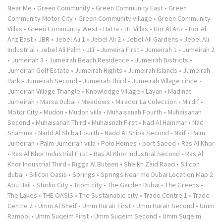
Near Me
•
Green Community
•
Green Community East
•
Green
Community Motor City
•
Green Community village
•
Green Community
Villas
•
Green Community West
•
Hatta
•
HE Villas
•
Hor Al Anz
•
Hor Al
Anz East
•
JBR
•
Jebel Ali 1
•
Jebel Ali 2
•
Jebel Ali Gardens
•
Jebel Ali
Industrial
•
Jebel Ali Palm
•
JLT
•
Jumeira First
•
Jumeirah 1
•
Jumeirah 2
•
Jumeirah 3
•
Jumeirah Beach Residence
•
Jumeirah Districts
•
Jumeirah Golf Estate
•
Jumeirah Hights
•
Jumeirah Islands
•
Jumeirah
Park
•
Jumeirah Second
•
Jumeirah Third
•
Jumeirah Village circle
•
Jumeirah Village Triangle
•
Knowledge Village
•
Layan
•
Madinat
Jumeirah
•
Marsa Dubai
•
Meadows
•
Mirador La Coleccion
•
Mirdif
•
Motor City
•
Mudon
•
Mudon villa
•
Muhaisanah Fourth
•
Muhaisanah
Second
•
Muhaisanah Third
•
Muhaisnah First
•
Nad Al Hammar
•
Nad
Shamma
•
Nadd Al Shiba Fourth
•
Nadd Al Shiba Second
•
Naif
•
Palm
Jumeirah
•
Palm Jumeirah villa
•
Polo Homes
•
port Saeed
•
Ras Al Khor
•
Ras Al Khor Industrial First
•
Ras Al Khor Industrial Second
•
Ras Al
Khor Industrial Third
•
Rigga Al Buteen
•
Sheikh Zaid Road
•
Silicon
dubai
•
Silicon Oasis
•
Springs
•
Springs Near me Dubai Location Map 2
Abu Hail
•
Studio City
•
Tcom city
•
The Garden Dubai
•
The Greens
•
The Lakes
•
THE OASIS
•
The Sustainable city
•
Trade Centre 1
•
Trade
Centre 2
•
Umm Al Sheif
•
Umm Hurair First
•
Umm Hurair Second
•
Umm
Ramool
•
Umm Suqeim First
•
Umm Suqeim Second
•
Umm Suqeim