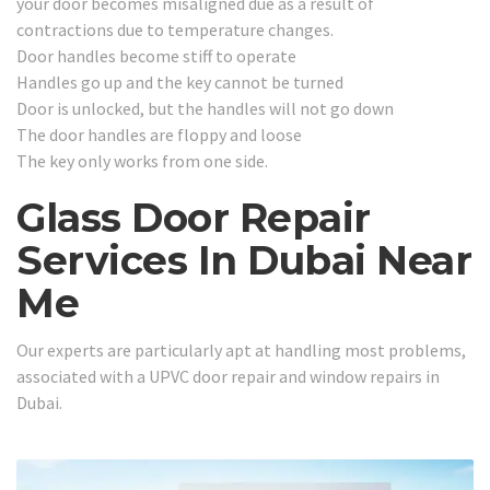
your door becomes misaligned due as a result of
contractions due to temperature changes.
Door handles become stiff to operate
Handles go up and the key cannot be turned
Door is unlocked, but the handles will not go down
The door handles are floppy and loose
The key only works from one side.
Glass Door Repair
Services In Dubai Near
Me
Our experts are particularly apt at handling most problems,
associated with a UPVC door repair and window repairs in
Dubai.