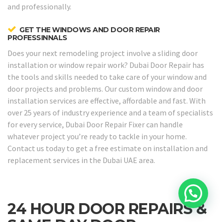
and professionally.
GET THE WINDOWS AND DOOR REPAIR
PROFESSINNALS
Does your next remodeling project involve a sliding door
installation or window repair work? Dubai Door Repair has
the tools and skills needed to take care of your window and
door projects and problems. Our custom window and door
installation services are effective, affordable and fast. With
over 25 years of industry experience and a team of specialists
for every service, Dubai Door Repair Fixer can handle
whatever project you’re ready to tackle in your home.
Contact us today to get a free estimate on installation and
replacement services in the Dubai UAE area.
24 HOUR DOOR REPAIRS &