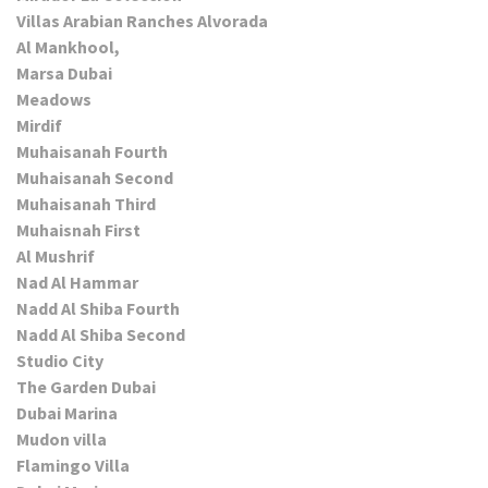
Villas Arabian Ranches Alvorada
Al Mankhool,
Marsa Dubai
Meadows
Mirdif
Muhaisanah Fourth
Muhaisanah Second
Muhaisanah Third
Muhaisnah First
Al Mushrif
Nad Al Hammar
Nadd Al Shiba Fourth
Nadd Al Shiba Second
Studio City
The Garden Dubai
Dubai Marina
Mudon villa
Flamingo Villa