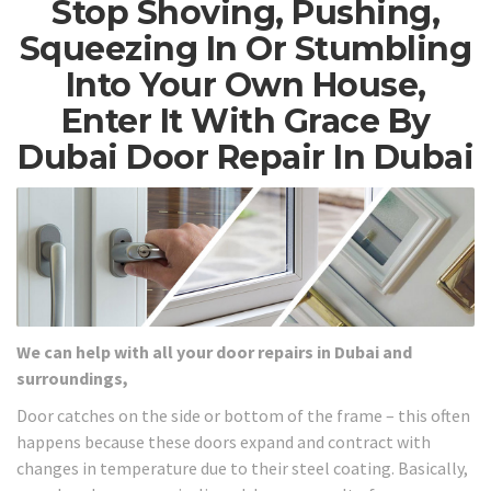
Stop Shoving, Pushing,
Squeezing In Or Stumbling
Into Your Own House,
Enter It With Grace By
Dubai Door Repair In Dubai
We can help with all your door repairs in Dubai and
surroundings,
Door catches on the side or bottom of the frame – this often
happens because these doors expand and contract with
changes in temperature due to their steel coating. Basically,