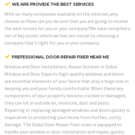
WE ARE PROVIDE THE BEST SERVICES
With so many companies available on the internet,why
choose us?How can you be sure that you are going to receive
the best service for you or your company?We have compiled a
list of key points which we feel are crucial to choosing a
company that's right for you or your company.
PREFESSIONAL DOOR REPAIR FIXER NEAR ME
Window and Door Installation, Repair Services in Dubai
Window and Door Experts
High-quality windows and doors
are essential elements of your home that play a huge role in
keeping you and your family comfortable. When these key
components of your property become cracked or damaged,
they can let in outside air, moisture, dust and pests.
Repairing or replacing damaged windows and doors quickly is
imperative to protecting your home from further, costly
damage. The Dubai Door Repair Fixer team is equipped to
handle your window or door installation and repair, quickly