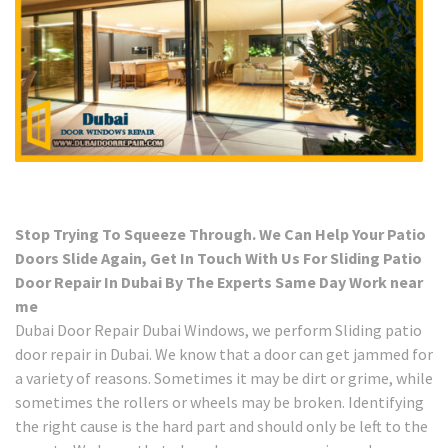
Stop Trying To Squeeze Through. We Can Help Your Patio
Doors Slide Again, Get In Touch With Us For Sliding Patio
Door Repair In Dubai By The Experts Same Day Work near
me
Dubai Door Repair Dubai Windows, we perform Sliding patio
door repair in Dubai. We know that a door can get jammed for
a variety of reasons. Sometimes it may be dirt or grime, while
sometimes the rollers or wheels may be broken. Identifying
the right cause is the hard part and should only be left to the