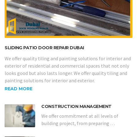
SLIDING PATIO DOOR REPAIR DUBAI
We offer quality tiling and painting solutions for interior and
exterior of residential and commercial spaces that not only
looks good but also lasts longer. We offer quality tiling and
painting solutions for interior and exterior.
READ MORE
CONSTRUCTION MANAGEMENT
We offer commitment at all levels of
building project, from preparing …