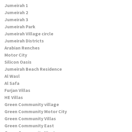
Jumeirah 1
Jumeirah 2
Jumeirah 3
Jumeirah Park
Jumeirah Village circle
Jumeirah Districts
Arabian Renches
Motor City
Silicon Oasis
Jumeirah Beach Residence
Al Wasl
Al Safa
Furjan Villas
HE Villas
Green Community village
Green Community Motor City
Green Community Villas
Green Community East