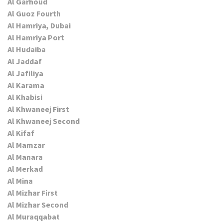
Al Garhoud
Al Guoz Fourth
Al Hamriya, Dubai
Al Hamriya Port
Al Hudaiba
Al Jaddaf
Al Jafiliya
Al Karama
Al Khabisi
Al Khwaneej First
Al Khwaneej Second
Al Kifaf
Al Mamzar
Al Manara
Al Merkad
Al Mina
Al Mizhar First
Al Mizhar Second
Al Muraqqabat