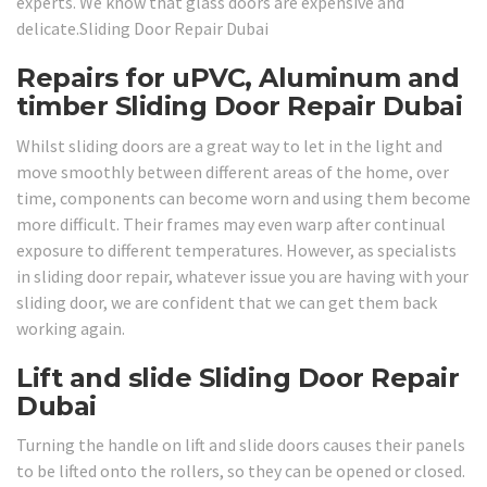
experts. We know that glass doors are expensive and
delicate.Sliding Door Repair Dubai
Repairs for uPVC, Aluminum and
timber Sliding Door Repair Dubai
Whilst sliding doors are a great way to let in the light and
move smoothly between different areas of the home, over
time, components can become worn and using them become
more difficult. Their frames may even warp after continual
exposure to different temperatures. However, as specialists
in sliding door repair, whatever issue you are having with your
sliding door, we are confident that we can get them back
working again.
Lift and slide Sliding Door Repair
Dubai
Turning the handle on lift and slide doors causes their panels
to be lifted onto the rollers, so they can be opened or closed.