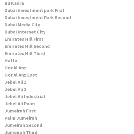
Bu Kadra
Dubai Investment park First
Dubai Investment Park Second
Dubai Media City
Dubai Internet City
Emirates Hill First
Emirates Hill Second
Emirates Hill Third
Hatta
Hor Al Anz
Hor Al Anz East
Jebel Ali 1
Jebel Ali 2
Jebel Ali Industrial
Jebel Ali Palm
Jumeirah First
Palm Jumeirah
Jumeirah Second
Jumeirah Third