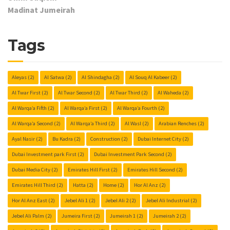
Madinat Jumeirah
Tags
Aleyas
(2)
Al Satwa
(2)
Al Shindagha
(2)
Al Souq Al Kabeer
(2)
Al Twar First
(2)
Al Twar Second
(2)
Al Twar Third
(2)
Al Waheda
(2)
Al Warqa’a Fifth
(2)
Al Warqa’a First
(2)
Al Warqa’a Fourth
(2)
Al Warqa’a Second
(2)
Al Warqa’a Third
(2)
Al Wasl
(2)
Arabian Renches
(2)
Ayal Nasir
(2)
Bu Kadra
(2)
Construction
(2)
Dubai Internet City
(2)
Dubai Investment park First
(2)
Dubai Investment Park Second
(2)
Dubai Media City
(2)
Emirates Hill First
(2)
Emirates Hill Second
(2)
Emirates Hill Third
(2)
Hatta
(2)
Home
(2)
Hor Al Anz
(2)
Hor Al Anz East
(2)
Jebel Ali 1
(2)
Jebel Ali 2
(2)
Jebel Ali Industrial
(2)
Jebel Ali Palm
(2)
Jumeira First
(2)
Jumeirah 1
(2)
Jumeirah 2
(2)