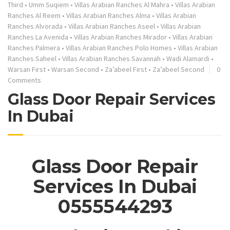
Third
•
Umm Suqiem
•
Villas Arabian Ranches Al Mahra
•
Villas Arabian
Ranches Al Reem
•
Villas Arabian Ranches Alma
•
Villas Arabian
Ranches Alvorada
•
Villas Arabian Ranches Aseel
•
Villas Arabian
Ranches La Avenida
•
Villas Arabian Ranches Mirador
•
Villas Arabian
Ranches Palmera
•
Villas Arabian Ranches Polo Homes
•
Villas Arabian
Ranches Saheel
•
Villas Arabian Ranches Savannah
•
Wadi Alamardi
•
Warsan First
•
Warsan Second
•
Za’abeel First
•
Za’abeel Second
0
Comments
Glass Door Repair Services
In Dubai
Glass Door Repair
Services In Dubai
0555544293