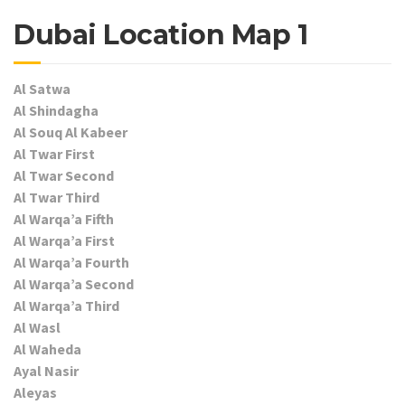
Dubai Location Map 1
Al Satwa
Al Shindagha
Al Souq Al Kabeer
Al Twar First
Al Twar Second
Al Twar Third
Al Warqa’a Fifth
Al Warqa’a First
Al Warqa’a Fourth
Al Warqa’a Second
Al Warqa’a Third
Al Wasl
Al Waheda
Ayal Nasir
Aleyas