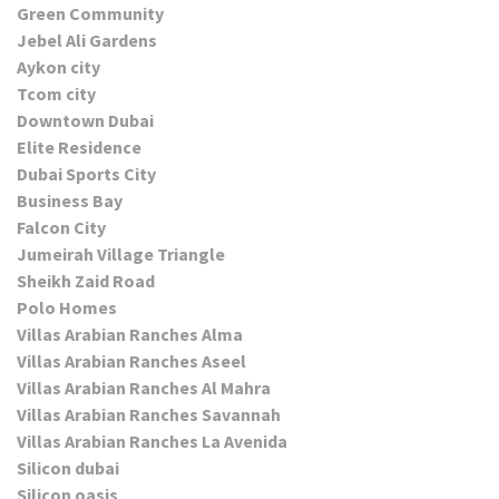
Green Community
Jebel Ali Gardens
Aykon city
Tcom city
Downtown Dubai
Elite Residence
Dubai Sports City
Business Bay
Falcon City
Jumeirah Village Triangle
Sheikh Zaid Road
Polo Homes
Villas Arabian Ranches Alma
Villas Arabian Ranches Aseel
Villas Arabian Ranches Al Mahra
Villas Arabian Ranches Savannah
Villas Arabian Ranches La Avenida
Silicon dubai
Silicon oasis