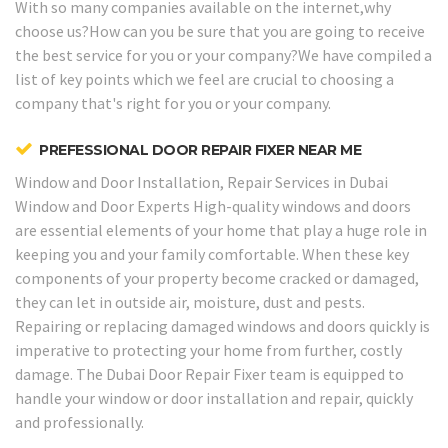
With so many companies available on the internet,why
choose us?How can you be sure that you are going to receive
the best service for you or your company?We have compiled a
list of key points which we feel are crucial to choosing a
company that's right for you or your company.
PREFESSIONAL DOOR REPAIR FIXER NEAR ME
Window and Door Installation, Repair Services in Dubai
Window and Door Experts
High-quality windows and doors
are essential elements of your home that play a huge role in
keeping you and your family comfortable. When these key
components of your property become cracked or damaged,
they can let in outside air, moisture, dust and pests.
Repairing or replacing damaged windows and doors quickly is
imperative to protecting your home from further, costly
damage. The Dubai Door Repair Fixer team is equipped to
handle your window or door installation and repair, quickly
and professionally.