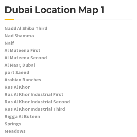
Dubai Location Map 1
Nadd Al Shiba Third
Nad Shamma
Naif
Al Muteena First
Al Muteena Second
Al Nasr, Dubai
port Saeed
Arabian Ranches
Ras Al Khor
Ras Al Khor Industrial First
Ras Al Khor Industrial Second
Ras Al Khor Industrial Third
Rigga Al Buteen
Springs
Meadows