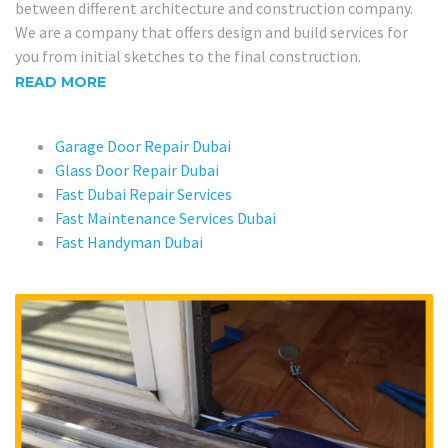
between different architecture and construction company.
We are a company that offers design and build services for
you from initial sketches to the final construction.
READ MORE
Garage Door Repair Dubai
Glass Door Repair Dubai
Fast Dubai Repair Services
Fast Maintenance Services Dubai
Fast Handyman Dubai