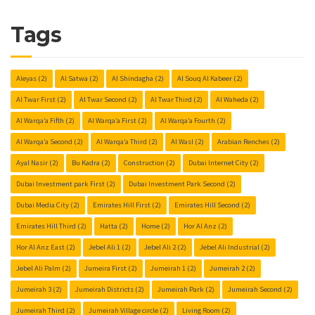
Tags
Aleyas
(2)
Al Satwa
(2)
Al Shindagha
(2)
Al Souq Al Kabeer
(2)
Al Twar First
(2)
Al Twar Second
(2)
Al Twar Third
(2)
Al Waheda
(2)
Al Warqa’a Fifth
(2)
Al Warqa’a First
(2)
Al Warqa’a Fourth
(2)
Al Warqa’a Second
(2)
Al Warqa’a Third
(2)
Al Wasl
(2)
Arabian Renches
(2)
Ayal Nasir
(2)
Bu Kadra
(2)
Construction
(2)
Dubai Internet City
(2)
Dubai Investment park First
(2)
Dubai Investment Park Second
(2)
Dubai Media City
(2)
Emirates Hill First
(2)
Emirates Hill Second
(2)
Emirates Hill Third
(2)
Hatta
(2)
Home
(2)
Hor Al Anz
(2)
Hor Al Anz East
(2)
Jebel Ali 1
(2)
Jebel Ali 2
(2)
Jebel Ali Industrial
(2)
Jebel Ali Palm
(2)
Jumeira First
(2)
Jumeirah 1
(2)
Jumeirah 2
(2)
Jumeirah 3
(2)
Jumeirah Districts
(2)
Jumeirah Park
(2)
Jumeirah Second
(2)
Jumeirah Third
(2)
Jumeirah Village circle
(2)
Living Room
(2)