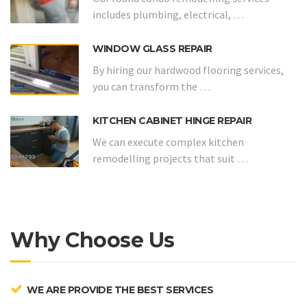
includes plumbing, electrical, …
WINDOW GLASS REPAIR
By hiring our hardwood flooring services,
you can transform the …
KITCHEN CABINET HINGE REPAIR
We can execute complex kitchen
remodelling projects that suit …
Why Choose Us
WE ARE PROVIDE THE BEST SERVICES