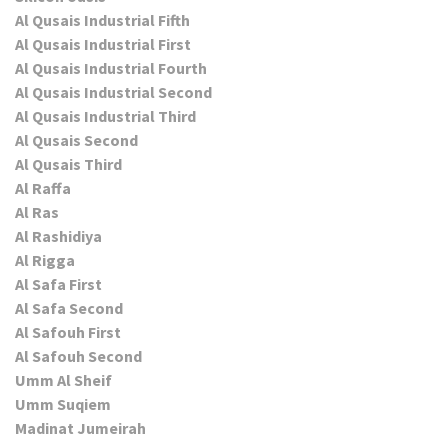
Al Qusais Industrial Fifth
Al Qusais Industrial First
Al Qusais Industrial Fourth
Al Qusais Industrial Second
Al Qusais Industrial Third
Al Qusais Second
Al Qusais Third
Al Raffa
Al Ras
Al Rashidiya
Al Rigga
Al Safa First
Al Safa Second
Al Safouh First
Al Safouh Second
Umm Al Sheif
Umm Suqiem
Madinat Jumeirah