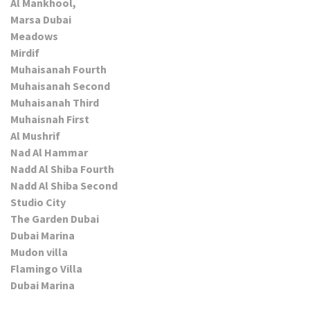
Al Mankhool,
Marsa Dubai
Meadows
Mirdif
Muhaisanah Fourth
Muhaisanah Second
Muhaisanah Third
Muhaisnah First
Al Mushrif
Nad Al Hammar
Nadd Al Shiba Fourth
Nadd Al Shiba Second
Studio City
The Garden Dubai
Dubai Marina
Mudon villa
Flamingo Villa
Dubai Marina