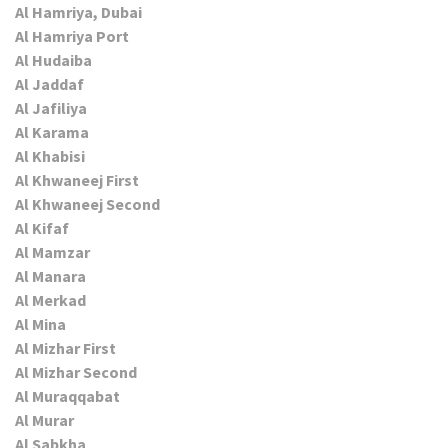
Al Hamriya, Dubai
Al Hamriya Port
Al Hudaiba
Al Jaddaf
Al Jafiliya
Al Karama
Al Khabisi
Al Khwaneej First
Al Khwaneej Second
Al Kifaf
Al Mamzar
Al Manara
Al Merkad
Al Mina
Al Mizhar First
Al Mizhar Second
Al Muraqqabat
Al Murar
Al Sabkha