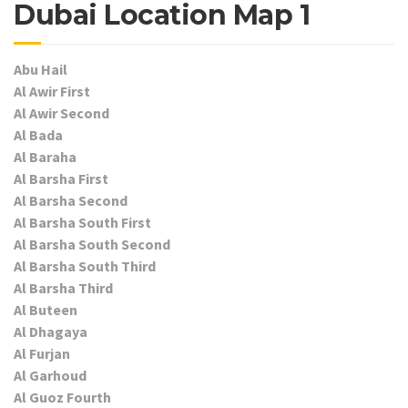
Dubai Location Map 1
Abu Hail
Al Awir First
Al Awir Second
Al Bada
Al Baraha
Al Barsha First
Al Barsha Second
Al Barsha South First
Al Barsha South Second
Al Barsha South Third
Al Barsha Third
Al Buteen
Al Dhagaya
Al Furjan
Al Garhoud
Al Guoz Fourth