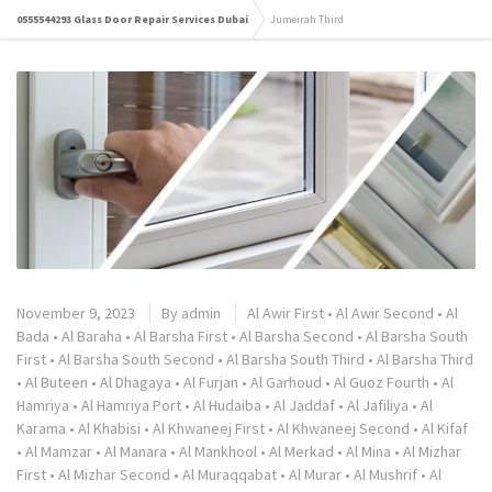
0555544293 Glass Door Repair Services Dubai
Jumeirah Third
November 9, 2023
By
admin
Al Awir First
•
Al Awir Second
•
Al
Bada
•
Al Baraha
•
Al Barsha First
•
Al Barsha Second
•
Al Barsha South
First
•
Al Barsha South Second
•
Al Barsha South Third
•
Al Barsha Third
•
Al Buteen
•
Al Dhagaya
•
Al Furjan
•
Al Garhoud
•
Al Guoz Fourth
•
Al
Hamriya
•
Al Hamriya Port
•
Al Hudaiba
•
Al Jaddaf
•
Al Jafiliya
•
Al
Karama
•
Al Khabisi
•
Al Khwaneej First
•
Al Khwaneej Second
•
Al Kifaf
•
Al Mamzar
•
Al Manara
•
Al Mankhool
•
Al Merkad
•
Al Mina
•
Al Mizhar
First
•
Al Mizhar Second
•
Al Muraqqabat
•
Al Murar
•
Al Mushrif
•
Al