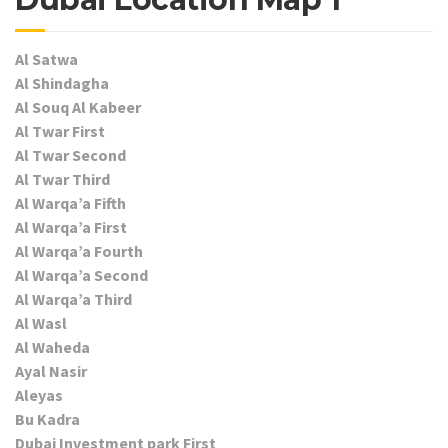
Al Satwa
Al Shindagha
Al Souq Al Kabeer
Al Twar First
Al Twar Second
Al Twar Third
Al Warqa’a Fifth
Al Warqa’a First
Al Warqa’a Fourth
Al Warqa’a Second
Al Warqa’a Third
Al Wasl
Al Waheda
Ayal Nasir
Aleyas
Bu Kadra
Dubai Investment park First