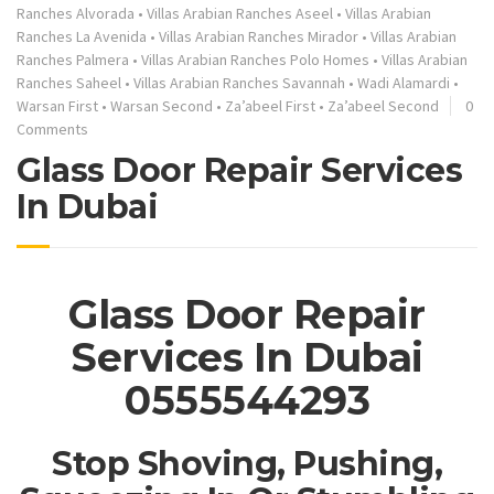
Ranches Alvorada
•
Villas Arabian Ranches Aseel
•
Villas Arabian
Ranches La Avenida
•
Villas Arabian Ranches Mirador
•
Villas Arabian
Ranches Palmera
•
Villas Arabian Ranches Polo Homes
•
Villas Arabian
Ranches Saheel
•
Villas Arabian Ranches Savannah
•
Wadi Alamardi
•
Warsan First
•
Warsan Second
•
Za’abeel First
•
Za’abeel Second
0
Comments
Glass Door Repair Services
In Dubai
Glass Door Repair
Services In Dubai
0555544293
Stop Shoving, Pushing,