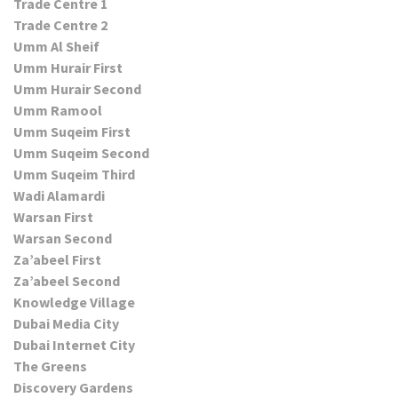
Trade Centre 1
Trade Centre 2
Umm Al Sheif
Umm Hurair First
Umm Hurair Second
Umm Ramool
Umm Suqeim First
Umm Suqeim Second
Umm Suqeim Third
Wadi Alamardi
Warsan First
Warsan Second
Za’abeel First
Za’abeel Second
Knowledge Village
Dubai Media City
Dubai Internet City
The Greens
Discovery Gardens