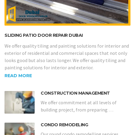
SLIDING PATIO DOOR REPAIR DUBAI
We offer quality tiling and painting solutions for interior and
exterior of residential and commercial spaces that not only
looks good but also lasts longer. We offer quality tiling and
painting solutions for interior and exterior.
READ MORE
CONSTRUCTION MANAGEMENT
We offer commitment at all levels of
building project, from preparing …
CONDO REMODELING
Our round condo remodelling services