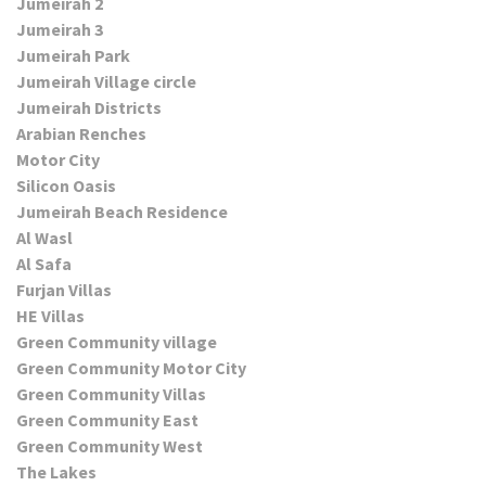
Jumeirah 2
Jumeirah 3
Jumeirah Park
Jumeirah Village circle
Jumeirah Districts
Arabian Renches
Motor City
Silicon Oasis
Jumeirah Beach Residence
Al Wasl
Al Safa
Furjan Villas
HE Villas
Green Community village
Green Community Motor City
Green Community Villas
Green Community East
Green Community West
The Lakes