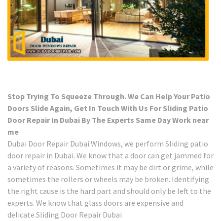
Stop Trying To Squeeze Through. We Can Help Your Patio
Doors Slide Again, Get In Touch With Us For Sliding Patio
Door Repair In Dubai By The Experts Same Day Work near
me
Dubai Door Repair Dubai Windows, we perform Sliding patio
door repair in Dubai. We know that a door can get jammed for
a variety of reasons. Sometimes it may be dirt or grime, while
sometimes the rollers or wheels may be broken. Identifying
the right cause is the hard part and should only be left to the
experts. We know that glass doors are expensive and
delicate.Sliding Door Repair Dubai