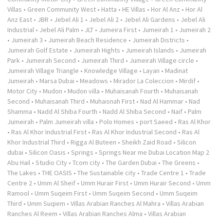
Villas
•
Green Community West
•
Hatta
•
HE Villas
•
Hor Al Anz
•
Hor Al
Anz East
•
JBR
•
Jebel Ali 1
•
Jebel Ali 2
•
Jebel Ali Gardens
•
Jebel Ali
Industrial
•
Jebel Ali Palm
•
JLT
•
Jumeira First
•
Jumeirah 1
•
Jumeirah 2
•
Jumeirah 3
•
Jumeirah Beach Residence
•
Jumeirah Districts
•
Jumeirah Golf Estate
•
Jumeirah Hights
•
Jumeirah Islands
•
Jumeirah
Park
•
Jumeirah Second
•
Jumeirah Third
•
Jumeirah Village circle
•
Jumeirah Village Triangle
•
Knowledge Village
•
Layan
•
Madinat
Jumeirah
•
Marsa Dubai
•
Meadows
•
Mirador La Coleccion
•
Mirdif
•
Motor City
•
Mudon
•
Mudon villa
•
Muhaisanah Fourth
•
Muhaisanah
Second
•
Muhaisanah Third
•
Muhaisnah First
•
Nad Al Hammar
•
Nad
Shamma
•
Nadd Al Shiba Fourth
•
Nadd Al Shiba Second
•
Naif
•
Palm
Jumeirah
•
Palm Jumeirah villa
•
Polo Homes
•
port Saeed
•
Ras Al Khor
•
Ras Al Khor Industrial First
•
Ras Al Khor Industrial Second
•
Ras Al
Khor Industrial Third
•
Rigga Al Buteen
•
Sheikh Zaid Road
•
Silicon
dubai
•
Silicon Oasis
•
Springs
•
Springs Near me Dubai Location Map 2
Abu Hail
•
Studio City
•
Tcom city
•
The Garden Dubai
•
The Greens
•
The Lakes
•
THE OASIS
•
The Sustainable city
•
Trade Centre 1
•
Trade
Centre 2
•
Umm Al Sheif
•
Umm Hurair First
•
Umm Hurair Second
•
Umm
Ramool
•
Umm Suqeim First
•
Umm Suqeim Second
•
Umm Suqeim
Third
•
Umm Suqiem
•
Villas Arabian Ranches Al Mahra
•
Villas Arabian
Ranches Al Reem
•
Villas Arabian Ranches Alma
•
Villas Arabian