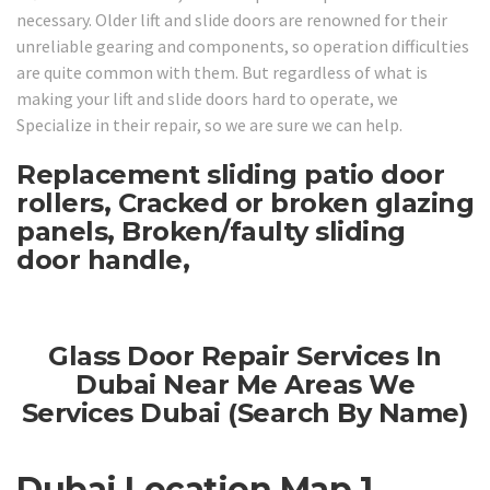
necessary. Older lift and slide doors are renowned for their
unreliable gearing and components, so operation difficulties
are quite common with them. But regardless of what is
making your lift and slide doors hard to operate, we
Specialize in their repair, so we are sure we can help.
Replacement sliding patio door
rollers, Cracked or broken glazing
panels, Broken/faulty sliding
door handle,
Glass Door Repair Services In
Dubai Near Me Areas We
Services Dubai (Search By Name)
Dubai Location Map 1