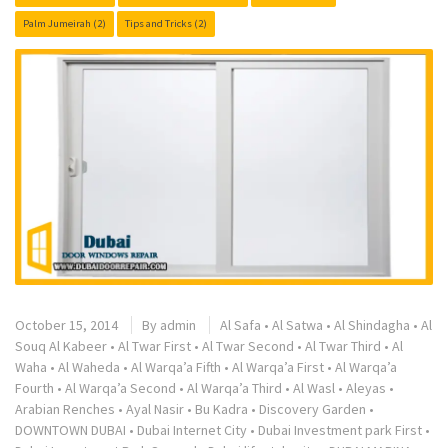
Palm Jumeirah
(2)
Tips and Tricks
(2)
October 15, 2014
By
admin
Al Safa
•
Al Satwa
•
Al Shindagha
•
Al
Souq Al Kabeer
•
Al Twar First
•
Al Twar Second
•
Al Twar Third
•
Al
Waha
•
Al Waheda
•
Al Warqa’a Fifth
•
Al Warqa’a First
•
Al Warqa’a
Fourth
•
Al Warqa’a Second
•
Al Warqa’a Third
•
Al Wasl
•
Aleyas
•
Arabian Renches
•
Ayal Nasir
•
Bu Kadra
•
Discovery Garden
•
DOWNTOWN DUBAI
•
Dubai Internet City
•
Dubai Investment park First
•