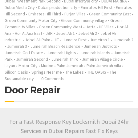
Dubai Investment Park Second
•
Dubai lifestyle city
•
DUBAI MARINA
•
Dubai Media City
•
Dubai production city
•
Emirates Hill First
•
Emirates
Hill Second
•
Emirates Hill Third
•
Furjan Villas
•
Green Community East
•
Green Community Motor City
•
Green Community village
•
Green
Community Villas
•
Green Community West
•
Hatta
•
HE Villas
•
Hor Al
Anz
•
Hor Al Anz East
•
JBR
•
Jebel Ali 1
•
Jebel Ali 2
•
Jebel Ali
Industrial
•
Jebel Ali Palm
•
JLT
•
Jumeira First
•
Jumeirah 1
•
Jumeirah 2
•
Jumeirah 3
•
Jumeirah Beach Residence
•
Jumeirah Districts
•
Jumeirah Golf Estate
•
Jumeirah Hights
•
Jumeirah Islands
•
Jumeirah
Park
•
Jumeirah Second
•
Jumeirah Third
•
Jumeirah Village circle
•
Layan
•
Motor City
•
Mudon
•
Palm Jumeirah
•
Palm Jumeirah villa
•
Silicon Oasis
•
Springs Near me
•
The Lakes
•
THE OASIS
•
The
Sustainable city
0 Comments
Door Repair
For a Fast Response Key Locksmith Dubai 24hr
Services in Dubai Repairs Fast Fix Keys