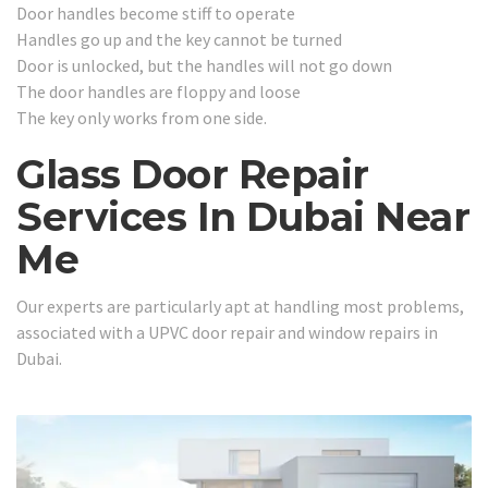
Door handles become stiff to operate
Handles go up and the key cannot be turned
Door is unlocked, but the handles will not go down
The door handles are floppy and loose
The key only works from one side.
Glass Door Repair
Services In Dubai Near
Me
Our experts are particularly apt at handling most problems,
associated with a UPVC door repair and window repairs in
Dubai.