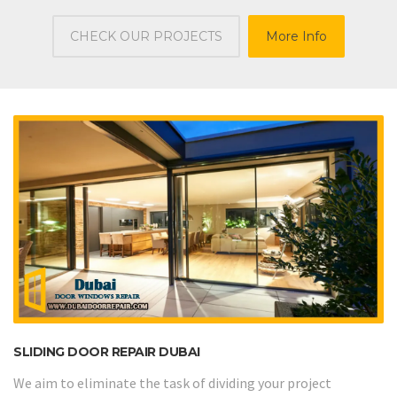
CHECK OUR PROJECTS
More Info
SLIDING DOOR REPAIR DUBAI
We aim to eliminate the task of dividing your project