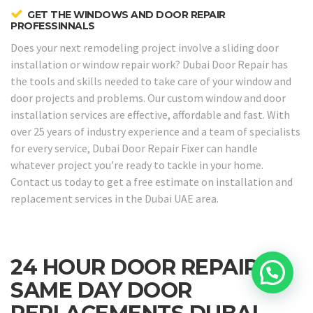
GET THE WINDOWS AND DOOR REPAIR
PROFESSINNALS
Does your next remodeling project involve a sliding door
installation or window repair work? Dubai Door Repair has
the tools and skills needed to take care of your window and
door projects and problems. Our custom window and door
installation services are effective, affordable and fast. With
over 25 years of industry experience and a team of specialists
for every service, Dubai Door Repair Fixer can handle
whatever project you’re ready to tackle in your home.
Contact us today to get a free estimate on installation and
replacement services in the Dubai UAE area.
24 HOUR DOOR REPAIRS &
SAME DAY DOOR