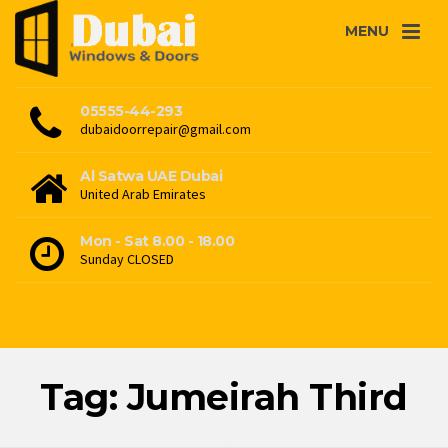
MENU
05555-44-293
dubaidoorrepair@gmail.com
Al Satwa UAE Dubai
United Arab Emirates
Mon - Sat 8.00 - 18.00
Sunday CLOSED
Tag: Jumeirah Third