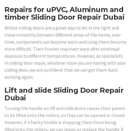
Repairs for uPVC, Aluminum and
timber Sliding Door Repair Dubai
Whilst sliding doors are a great way to let in the light and
move smoothly between different areas of the home, over
time, components can become worn and using them become
more difficult. Their frames may even warp after continual
exposure to different temperatures. However, as specialists
in sliding door repair, whatever issue you are having with your
sliding door, we are confident that we can get them back
working again.
Lift and slide Sliding Door Repair
Dubai
Turning the handle on lift and slide doors causes their panels
to be lifted onto the rollers, so they can be opened or closed.
However, if a faulty handle is stopping them from being
lifted onto the rollers, we can repair or replace the handle if