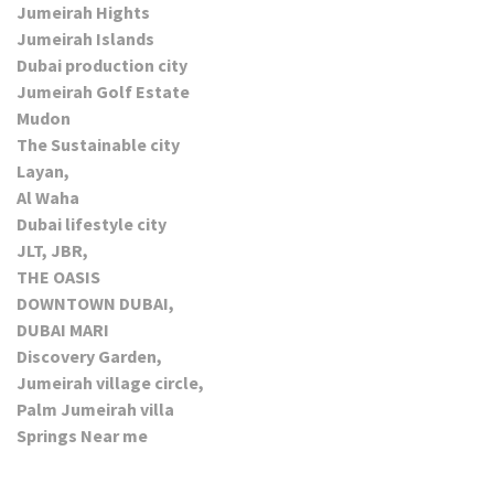
Jumeirah Hights
Jumeirah Islands
Dubai production city
Jumeirah Golf Estate
Mudon
The Sustainable city
Layan,
Al Waha
Dubai lifestyle city
JLT, JBR,
THE OASIS
DOWNTOWN DUBAI,
DUBAI MARI
Discovery Garden,
Jumeirah village circle,
Palm Jumeirah villa
Springs Near me