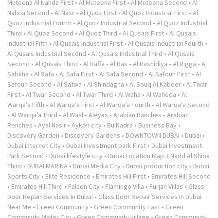
Muteena Al Nahda First
•
Al Muteena First
•
Al Muteena Second
•
Al
Nahda Second
•
Al Nasr
•
Al Quoz First
•
Al Quoz Industrial First
•
Al
Quoz Industrial Fourth
•
Al Quoz Industrial Second
•
Al Quoz Industrial
Third
•
Al Quoz Second
•
Al Quoz Third
•
Al Qusais First
•
Al Qusais
Industrial Fifth
•
Al Qusais Industrial First
•
Al Qusais Industrial Fourth
•
Al Qusais Industrial Second
•
Al Qusais Industrial Third
•
Al Qusais
Second
•
Al Qusais Third
•
Al Raffa
•
Al Ras
•
Al Rashidiya
•
Al Rigga
•
Al
Sabkha
•
Al Safa
•
Al Safa First
•
Al Safa Second
•
Al Safouh First
•
Al
Safouh Second
•
Al Satwa
•
Al Shindagha
•
Al Souq Al Kabeer
•
Al Twar
First
•
Al Twar Second
•
Al Twar Third
•
Al Waha
•
Al Waheda
•
Al
Warqa’a Fifth
•
Al Warqa’a First
•
Al Warqa’a Fourth
•
Al Warqa’a Second
•
Al Warqa’a Third
•
Al Wasl
•
Aleyas
•
Arabian Ranches
•
Arabian
Renches
•
Ayal Nasir
•
Aykon city
•
Bu Kadra
•
Business Bay
•
Discovery Garden
•
Discovery Gardens
•
DOWNTOWN DUBAI
•
Dubai
•
Dubai Internet City
•
Dubai Investment park First
•
Dubai Investment
Park Second
•
Dubai lifestyle city
•
Dubai Location Map 3 Nadd Al Shiba
Third
•
DUBAI MARINA
•
Dubai Media City
•
Dubai production city
•
Dubai
Sports City
•
Elite Residence
•
Emirates Hill First
•
Emirates Hill Second
•
Emirates Hill Third
•
Falcon City
•
Flamingo Villa
•
Furjan Villas
•
Glass
Door Repair Services In Dubai
•
Glass Door Repair Services In Dubai
Near Me
•
Green Community
•
Green Community East
•
Green
Community Motor City
•
Green Community village
•
Green Community