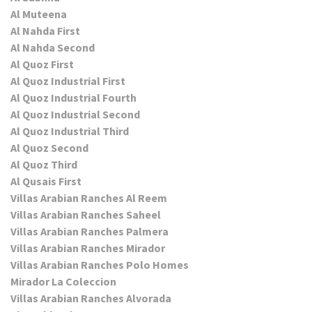
Al Muteena
Al Nahda First
Al Nahda Second
Al Quoz First
Al Quoz Industrial First
Al Quoz Industrial Fourth
Al Quoz Industrial Second
Al Quoz Industrial Third
Al Quoz Second
Al Quoz Third
Al Qusais First
Villas Arabian Ranches Al Reem
Villas Arabian Ranches Saheel
Villas Arabian Ranches Palmera
Villas Arabian Ranches Mirador
Villas Arabian Ranches Polo Homes
Mirador La Coleccion
Villas Arabian Ranches Alvorada