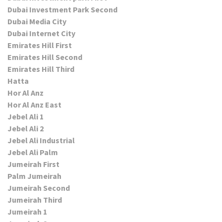
Dubai Investment Park Second
Dubai Media City
Dubai Internet City
Emirates Hill First
Emirates Hill Second
Emirates Hill Third
Hatta
Hor Al Anz
Hor Al Anz East
Jebel Ali 1
Jebel Ali 2
Jebel Ali Industrial
Jebel Ali Palm
Jumeirah First
Palm Jumeirah
Jumeirah Second
Jumeirah Third
Jumeirah 1