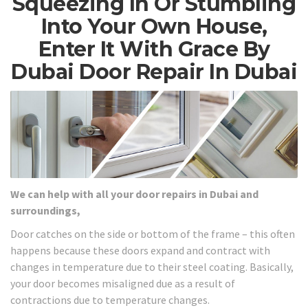
Squeezing In Or Stumbling
Into Your Own House,
Enter It With Grace By
Dubai Door Repair In Dubai
We can help with all your door repairs in Dubai and
surroundings,
Door catches on the side or bottom of the frame – this often
happens because these doors expand and contract with
changes in temperature due to their steel coating. Basically,
your door becomes misaligned due as a result of
contractions due to temperature changes.