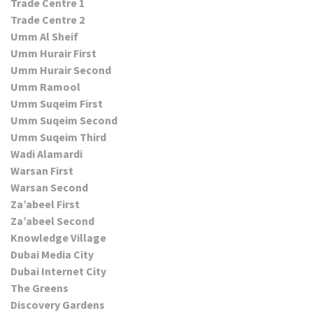
Trade Centre 1
Trade Centre 2
Umm Al Sheif
Umm Hurair First
Umm Hurair Second
Umm Ramool
Umm Suqeim First
Umm Suqeim Second
Umm Suqeim Third
Wadi Alamardi
Warsan First
Warsan Second
Za’abeel First
Za’abeel Second
Knowledge Village
Dubai Media City
Dubai Internet City
The Greens
Discovery Gardens