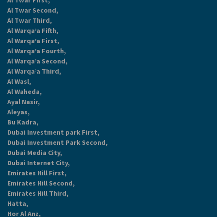
Al Twar First,
Al Twar Second,
Al Twar Third,
Al Warqa’a Fifth,
Al Warqa’a First,
Al Warqa’a Fourth,
Al Warqa’a Second,
Al Warqa’a Third,
Al Wasl,
Al Waheda,
Ayal Nasir,
Aleyas,
Bu Kadra,
Dubai Investment park First,
Dubai Investment Park Second,
Dubai Media City,
Dubai Internet City,
Emirates Hill First,
Emirates Hill Second,
Emirates Hill Third,
Hatta,
Hor Al Anz,