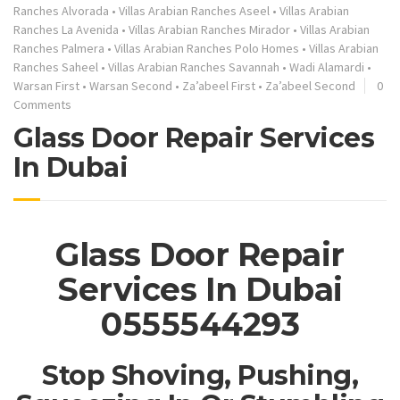
Ranches Alvorada
•
Villas Arabian Ranches Aseel
•
Villas Arabian
Ranches La Avenida
•
Villas Arabian Ranches Mirador
•
Villas Arabian
Ranches Palmera
•
Villas Arabian Ranches Polo Homes
•
Villas Arabian
Ranches Saheel
•
Villas Arabian Ranches Savannah
•
Wadi Alamardi
•
Warsan First
•
Warsan Second
•
Za’abeel First
•
Za’abeel Second
0
Comments
Glass Door Repair Services
In Dubai
Glass Door Repair
Services In Dubai
0555544293
Stop Shoving, Pushing,