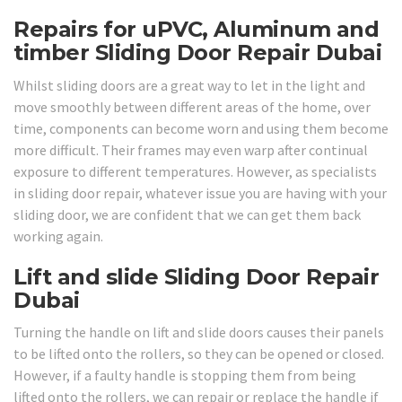
Repairs for uPVC, Aluminum and
timber Sliding Door Repair Dubai
Whilst sliding doors are a great way to let in the light and
move smoothly between different areas of the home, over
time, components can become worn and using them become
more difficult. Their frames may even warp after continual
exposure to different temperatures. However, as specialists
in sliding door repair, whatever issue you are having with your
sliding door, we are confident that we can get them back
working again.
Lift and slide Sliding Door Repair
Dubai
Turning the handle on lift and slide doors causes their panels
to be lifted onto the rollers, so they can be opened or closed.
However, if a faulty handle is stopping them from being
lifted onto the rollers, we can repair or replace the handle if