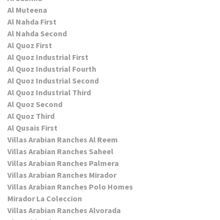
Al Muteena
Al Nahda First
Al Nahda Second
Al Quoz First
Al Quoz Industrial First
Al Quoz Industrial Fourth
Al Quoz Industrial Second
Al Quoz Industrial Third
Al Quoz Second
Al Quoz Third
Al Qusais First
Villas Arabian Ranches Al Reem
Villas Arabian Ranches Saheel
Villas Arabian Ranches Palmera
Villas Arabian Ranches Mirador
Villas Arabian Ranches Polo Homes
Mirador La Coleccion
Villas Arabian Ranches Alvorada