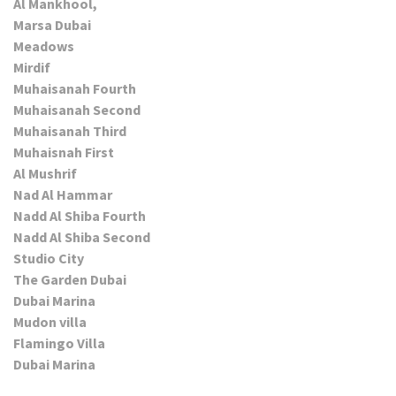
Al Mankhool,
Marsa Dubai
Meadows
Mirdif
Muhaisanah Fourth
Muhaisanah Second
Muhaisanah Third
Muhaisnah First
Al Mushrif
Nad Al Hammar
Nadd Al Shiba Fourth
Nadd Al Shiba Second
Studio City
The Garden Dubai
Dubai Marina
Mudon villa
Flamingo Villa
Dubai Marina