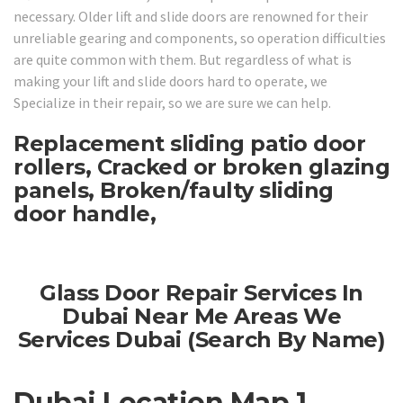
necessary. Older lift and slide doors are renowned for their
unreliable gearing and components, so operation difficulties
are quite common with them. But regardless of what is
making your lift and slide doors hard to operate, we
Specialize in their repair, so we are sure we can help.
Replacement sliding patio door
rollers, Cracked or broken glazing
panels, Broken/faulty sliding
door handle,
Glass Door Repair Services In
Dubai Near Me Areas We
Services Dubai (Search By Name)
Dubai Location Map 1