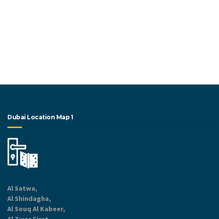
Dubai Location Map 1
Al Satwa,
Al Shindagha,
Al Souq Al Kabeer,