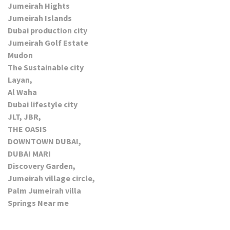
Jumeirah Hights
Jumeirah Islands
Dubai production city
Jumeirah Golf Estate
Mudon
The Sustainable city
Layan,
Al Waha
Dubai lifestyle city
JLT, JBR,
THE OASIS
DOWNTOWN DUBAI,
DUBAI MARI
Discovery Garden,
Jumeirah village circle,
Palm Jumeirah villa
Springs Near me