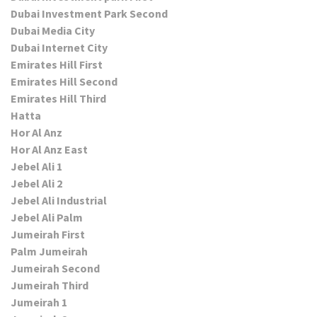
Dubai Investment Park Second
Dubai Media City
Dubai Internet City
Emirates Hill First
Emirates Hill Second
Emirates Hill Third
Hatta
Hor Al Anz
Hor Al Anz East
Jebel Ali 1
Jebel Ali 2
Jebel Ali Industrial
Jebel Ali Palm
Jumeirah First
Palm Jumeirah
Jumeirah Second
Jumeirah Third
Jumeirah 1