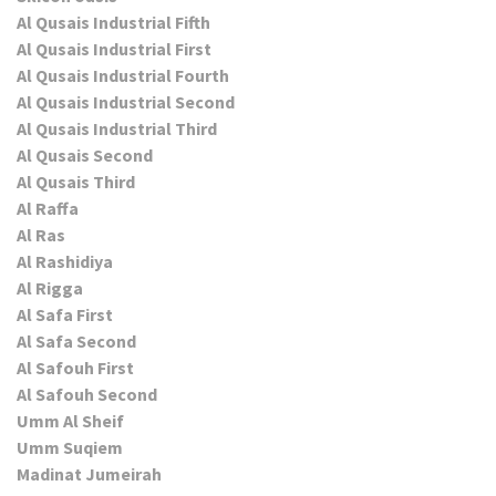
Al Qusais Industrial Fifth
Al Qusais Industrial First
Al Qusais Industrial Fourth
Al Qusais Industrial Second
Al Qusais Industrial Third
Al Qusais Second
Al Qusais Third
Al Raffa
Al Ras
Al Rashidiya
Al Rigga
Al Safa First
Al Safa Second
Al Safouh First
Al Safouh Second
Umm Al Sheif
Umm Suqiem
Madinat Jumeirah