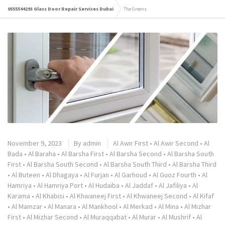
0555544293 Glass Door Repair Services Dubai
The Greens
November 9, 2023
By
admin
Al Awir First
•
Al Awir Second
•
Al
Bada
•
Al Baraha
•
Al Barsha First
•
Al Barsha Second
•
Al Barsha South
First
•
Al Barsha South Second
•
Al Barsha South Third
•
Al Barsha Third
•
Al Buteen
•
Al Dhagaya
•
Al Furjan
•
Al Garhoud
•
Al Guoz Fourth
•
Al
Hamriya
•
Al Hamriya Port
•
Al Hudaiba
•
Al Jaddaf
•
Al Jafiliya
•
Al
Karama
•
Al Khabisi
•
Al Khwaneej First
•
Al Khwaneej Second
•
Al Kifaf
•
Al Mamzar
•
Al Manara
•
Al Mankhool
•
Al Merkad
•
Al Mina
•
Al Mizhar
First
•
Al Mizhar Second
•
Al Muraqqabat
•
Al Murar
•
Al Mushrif
•
Al