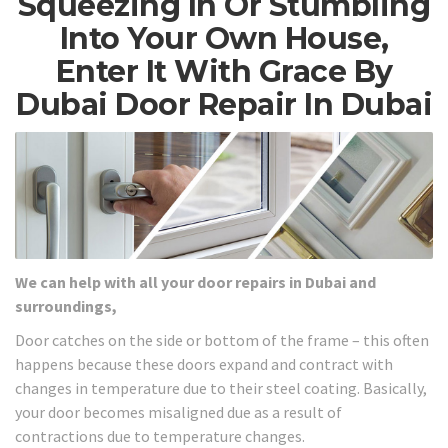
Squeezing In Or Stumbling
Into Your Own House,
Enter It With Grace By
Dubai Door Repair In Dubai
We can help with all your door repairs in Dubai and
surroundings,
Door catches on the side or bottom of the frame – this often
happens because these doors expand and contract with
changes in temperature due to their steel coating. Basically,
your door becomes misaligned due as a result of
contractions due to temperature changes.