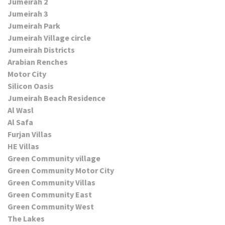
Jumeirah 2
Jumeirah 3
Jumeirah Park
Jumeirah Village circle
Jumeirah Districts
Arabian Renches
Motor City
Silicon Oasis
Jumeirah Beach Residence
Al Wasl
Al Safa
Furjan Villas
HE Villas
Green Community village
Green Community Motor City
Green Community Villas
Green Community East
Green Community West
The Lakes