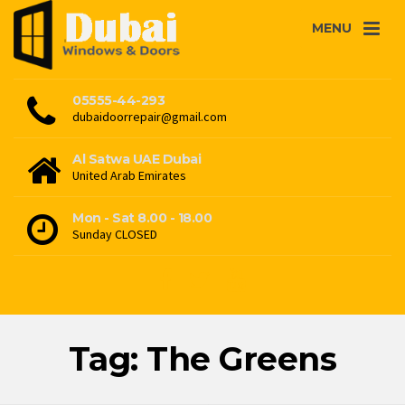
MENU
05555-44-293
dubaidoorrepair@gmail.com
Al Satwa UAE Dubai
United Arab Emirates
Mon - Sat 8.00 - 18.00
Sunday CLOSED
Tag: The Greens