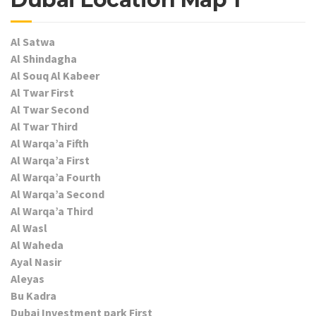
Al Satwa
Al Shindagha
Al Souq Al Kabeer
Al Twar First
Al Twar Second
Al Twar Third
Al Warqa’a Fifth
Al Warqa’a First
Al Warqa’a Fourth
Al Warqa’a Second
Al Warqa’a Third
Al Wasl
Al Waheda
Ayal Nasir
Aleyas
Bu Kadra
Dubai Investment park First