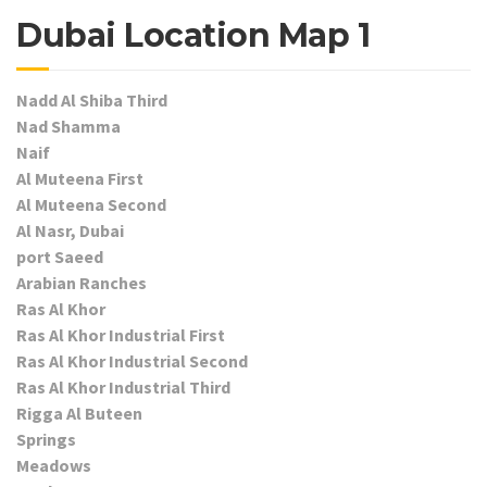
Dubai Location Map 1
Nadd Al Shiba Third
Nad Shamma
Naif
Al Muteena First
Al Muteena Second
Al Nasr, Dubai
port Saeed
Arabian Ranches
Ras Al Khor
Ras Al Khor Industrial First
Ras Al Khor Industrial Second
Ras Al Khor Industrial Third
Rigga Al Buteen
Springs
Meadows