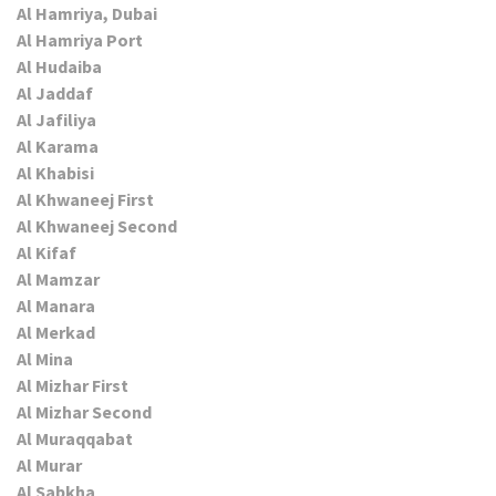
Al Hamriya, Dubai
Al Hamriya Port
Al Hudaiba
Al Jaddaf
Al Jafiliya
Al Karama
Al Khabisi
Al Khwaneej First
Al Khwaneej Second
Al Kifaf
Al Mamzar
Al Manara
Al Merkad
Al Mina
Al Mizhar First
Al Mizhar Second
Al Muraqqabat
Al Murar
Al Sabkha