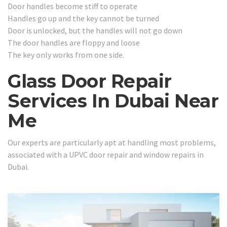
Door handles become stiff to operate
Handles go up and the key cannot be turned
Door is unlocked, but the handles will not go down
The door handles are floppy and loose
The key only works from one side.
Glass Door Repair
Services In Dubai Near
Me
Our experts are particularly apt at handling most problems,
associated with a UPVC door repair and window repairs in
Dubai.