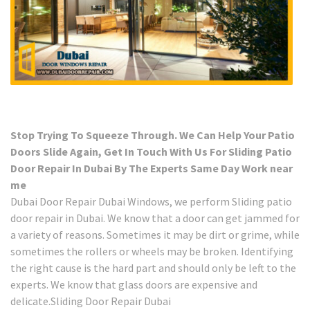
Stop Trying To Squeeze Through. We Can Help Your Patio
Doors Slide Again, Get In Touch With Us For Sliding Patio
Door Repair In Dubai By The Experts Same Day Work near
me
Dubai Door Repair Dubai Windows, we perform Sliding patio
door repair in Dubai. We know that a door can get jammed for
a variety of reasons. Sometimes it may be dirt or grime, while
sometimes the rollers or wheels may be broken. Identifying
the right cause is the hard part and should only be left to the
experts. We know that glass doors are expensive and
delicate.Sliding Door Repair Dubai