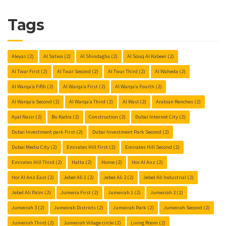
Tags
Aleyas
(2)
Al Satwa
(2)
Al Shindagha
(2)
Al Souq Al Kabeer
(2)
Al Twar First
(2)
Al Twar Second
(2)
Al Twar Third
(2)
Al Waheda
(2)
Al Warqa’a Fifth
(2)
Al Warqa’a First
(2)
Al Warqa’a Fourth
(2)
Al Warqa’a Second
(2)
Al Warqa’a Third
(2)
Al Wasl
(2)
Arabian Renches
(2)
Ayal Nasir
(2)
Bu Kadra
(2)
Construction
(2)
Dubai Internet City
(2)
Dubai Investment park First
(2)
Dubai Investment Park Second
(2)
Dubai Media City
(2)
Emirates Hill First
(2)
Emirates Hill Second
(2)
Emirates Hill Third
(2)
Hatta
(2)
Home
(2)
Hor Al Anz
(2)
Hor Al Anz East
(2)
Jebel Ali 1
(2)
Jebel Ali 2
(2)
Jebel Ali Industrial
(2)
Jebel Ali Palm
(2)
Jumeira First
(2)
Jumeirah 1
(2)
Jumeirah 2
(2)
Jumeirah 3
(2)
Jumeirah Districts
(2)
Jumeirah Park
(2)
Jumeirah Second
(2)
Jumeirah Third
(2)
Jumeirah Village circle
(2)
Living Room
(2)