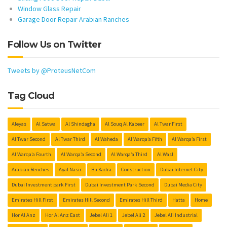
Window Glass Repair
Garage Door Repair Arabian Ranches
Follow Us on Twitter
Tweets by @ProteusNetCom
Tag Cloud
Aleyas
Al Satwa
Al Shindagha
Al Souq Al Kabeer
Al Twar First
Al Twar Second
Al Twar Third
Al Waheda
Al Warqa’a Fifth
Al Warqa’a First
Al Warqa’a Fourth
Al Warqa’a Second
Al Warqa’a Third
Al Wasl
Arabian Renches
Ayal Nasir
Bu Kadra
Construction
Dubai Internet City
Dubai Investment park First
Dubai Investment Park Second
Dubai Media City
Emirates Hill First
Emirates Hill Second
Emirates Hill Third
Hatta
Home
Hor Al Anz
Hor Al Anz East
Jebel Ali 1
Jebel Ali 2
Jebel Ali Industrial