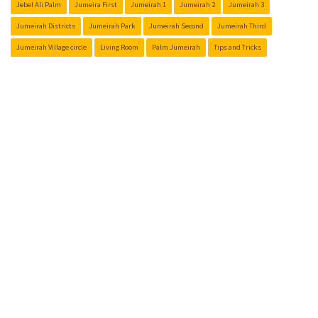
Jebel Ali Palm
Jumeira First
Jumeirah 1
Jumeirah 2
Jumeirah 3
Jumeirah Districts
Jumeirah Park
Jumeirah Second
Jumeirah Third
Jumeirah Village circle
Living Room
Palm Jumeirah
Tips and Tricks