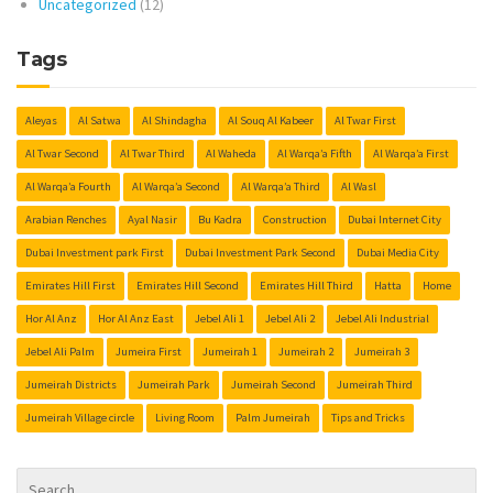
Uncategorized
(12)
Tags
Aleyas
Al Satwa
Al Shindagha
Al Souq Al Kabeer
Al Twar First
Al Twar Second
Al Twar Third
Al Waheda
Al Warqa’a Fifth
Al Warqa’a First
Al Warqa’a Fourth
Al Warqa’a Second
Al Warqa’a Third
Al Wasl
Arabian Renches
Ayal Nasir
Bu Kadra
Construction
Dubai Internet City
Dubai Investment park First
Dubai Investment Park Second
Dubai Media City
Emirates Hill First
Emirates Hill Second
Emirates Hill Third
Hatta
Home
Hor Al Anz
Hor Al Anz East
Jebel Ali 1
Jebel Ali 2
Jebel Ali Industrial
Jebel Ali Palm
Jumeira First
Jumeirah 1
Jumeirah 2
Jumeirah 3
Jumeirah Districts
Jumeirah Park
Jumeirah Second
Jumeirah Third
Jumeirah Village circle
Living Room
Palm Jumeirah
Tips and Tricks