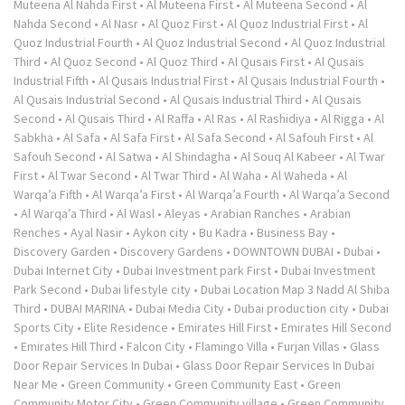
Muteena Al Nahda First
•
Al Muteena First
•
Al Muteena Second
•
Al
Nahda Second
•
Al Nasr
•
Al Quoz First
•
Al Quoz Industrial First
•
Al
Quoz Industrial Fourth
•
Al Quoz Industrial Second
•
Al Quoz Industrial
Third
•
Al Quoz Second
•
Al Quoz Third
•
Al Qusais First
•
Al Qusais
Industrial Fifth
•
Al Qusais Industrial First
•
Al Qusais Industrial Fourth
•
Al Qusais Industrial Second
•
Al Qusais Industrial Third
•
Al Qusais
Second
•
Al Qusais Third
•
Al Raffa
•
Al Ras
•
Al Rashidiya
•
Al Rigga
•
Al
Sabkha
•
Al Safa
•
Al Safa First
•
Al Safa Second
•
Al Safouh First
•
Al
Safouh Second
•
Al Satwa
•
Al Shindagha
•
Al Souq Al Kabeer
•
Al Twar
First
•
Al Twar Second
•
Al Twar Third
•
Al Waha
•
Al Waheda
•
Al
Warqa’a Fifth
•
Al Warqa’a First
•
Al Warqa’a Fourth
•
Al Warqa’a Second
•
Al Warqa’a Third
•
Al Wasl
•
Aleyas
•
Arabian Ranches
•
Arabian
Renches
•
Ayal Nasir
•
Aykon city
•
Bu Kadra
•
Business Bay
•
Discovery Garden
•
Discovery Gardens
•
DOWNTOWN DUBAI
•
Dubai
•
Dubai Internet City
•
Dubai Investment park First
•
Dubai Investment
Park Second
•
Dubai lifestyle city
•
Dubai Location Map 3 Nadd Al Shiba
Third
•
DUBAI MARINA
•
Dubai Media City
•
Dubai production city
•
Dubai
Sports City
•
Elite Residence
•
Emirates Hill First
•
Emirates Hill Second
•
Emirates Hill Third
•
Falcon City
•
Flamingo Villa
•
Furjan Villas
•
Glass
Door Repair Services In Dubai
•
Glass Door Repair Services In Dubai
Near Me
•
Green Community
•
Green Community East
•
Green
Community Motor City
•
Green Community village
•
Green Community