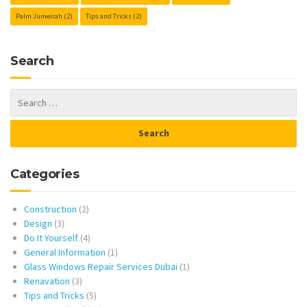
Palm Jumeirah
(2)
Tips and Tricks
(2)
Search
Categories
Construction
(2)
Design
(3)
Do It Yourself
(4)
General Information
(1)
Glass Windows Repair Services Dubai
(1)
Renavation
(3)
Tips and Tricks
(5)