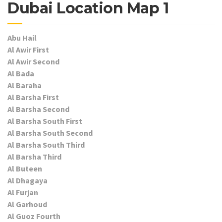
Dubai Location Map 1
Abu Hail
Al Awir First
Al Awir Second
Al Bada
Al Baraha
Al Barsha First
Al Barsha Second
Al Barsha South First
Al Barsha South Second
Al Barsha South Third
Al Barsha Third
Al Buteen
Al Dhagaya
Al Furjan
Al Garhoud
Al Guoz Fourth