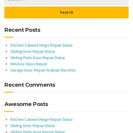
Recent Posts
Kitchen Cabinet Hinge Repair Dubai
Sliding Door Repair Dubai
Sliding Patio Door Repair Dubai
Window Glass Repair
Garage Door Repair Arabian Ranches
Recent Comments
Awesome Posts
Kitchen Cabinet Hinge Repair Dubai
Sliding Door Repair Dubai
Sliding Patio Door Repair Dubai