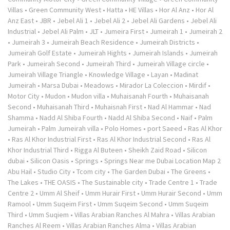
Villas
•
Green Community West
•
Hatta
•
HE Villas
•
Hor Al Anz
•
Hor Al
Anz East
•
JBR
•
Jebel Ali 1
•
Jebel Ali 2
•
Jebel Ali Gardens
•
Jebel Ali
Industrial
•
Jebel Ali Palm
•
JLT
•
Jumeira First
•
Jumeirah 1
•
Jumeirah 2
•
Jumeirah 3
•
Jumeirah Beach Residence
•
Jumeirah Districts
•
Jumeirah Golf Estate
•
Jumeirah Hights
•
Jumeirah Islands
•
Jumeirah
Park
•
Jumeirah Second
•
Jumeirah Third
•
Jumeirah Village circle
•
Jumeirah Village Triangle
•
Knowledge Village
•
Layan
•
Madinat
Jumeirah
•
Marsa Dubai
•
Meadows
•
Mirador La Coleccion
•
Mirdif
•
Motor City
•
Mudon
•
Mudon villa
•
Muhaisanah Fourth
•
Muhaisanah
Second
•
Muhaisanah Third
•
Muhaisnah First
•
Nad Al Hammar
•
Nad
Shamma
•
Nadd Al Shiba Fourth
•
Nadd Al Shiba Second
•
Naif
•
Palm
Jumeirah
•
Palm Jumeirah villa
•
Polo Homes
•
port Saeed
•
Ras Al Khor
•
Ras Al Khor Industrial First
•
Ras Al Khor Industrial Second
•
Ras Al
Khor Industrial Third
•
Rigga Al Buteen
•
Sheikh Zaid Road
•
Silicon
dubai
•
Silicon Oasis
•
Springs
•
Springs Near me Dubai Location Map 2
Abu Hail
•
Studio City
•
Tcom city
•
The Garden Dubai
•
The Greens
•
The Lakes
•
THE OASIS
•
The Sustainable city
•
Trade Centre 1
•
Trade
Centre 2
•
Umm Al Sheif
•
Umm Hurair First
•
Umm Hurair Second
•
Umm
Ramool
•
Umm Suqeim First
•
Umm Suqeim Second
•
Umm Suqeim
Third
•
Umm Suqiem
•
Villas Arabian Ranches Al Mahra
•
Villas Arabian
Ranches Al Reem
•
Villas Arabian Ranches Alma
•
Villas Arabian