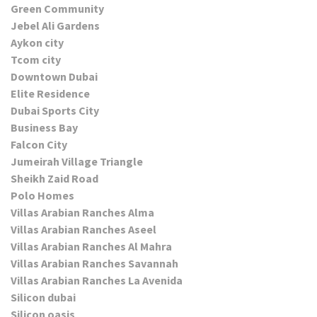
Green Community
Jebel Ali Gardens
Aykon city
Tcom city
Downtown Dubai
Elite Residence
Dubai Sports City
Business Bay
Falcon City
Jumeirah Village Triangle
Sheikh Zaid Road
Polo Homes
Villas Arabian Ranches Alma
Villas Arabian Ranches Aseel
Villas Arabian Ranches Al Mahra
Villas Arabian Ranches Savannah
Villas Arabian Ranches La Avenida
Silicon dubai
Silicon oasis