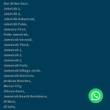
Hor Al Anz East,
Jebel Ali 1,
Jebel Ali 2,
Jebel Ali Industrial,
Jebel Ali Palm,
Jumeira First,
Palm Jumeirah,
Jumeirah Second,
Jumeirah Third,
Jumeirah 1,
Jumeirah 2,
Jumeirah 3,
Jumeirah Park,
Jumeirah Village circle,
Jumeirah Districts,
Arabian Renches,
Motor City,
Silicon Oasis,
Jumeirah Beach Residence,
Al Wasl,
Al Safa,