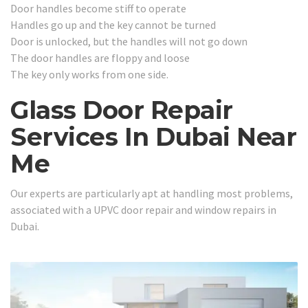
Door handles become stiff to operate
Handles go up and the key cannot be turned
Door is unlocked, but the handles will not go down
The door handles are floppy and loose
The key only works from one side.
Glass Door Repair
Services In Dubai Near
Me
Our experts are particularly apt at handling most problems,
associated with a UPVC door repair and window repairs in
Dubai.