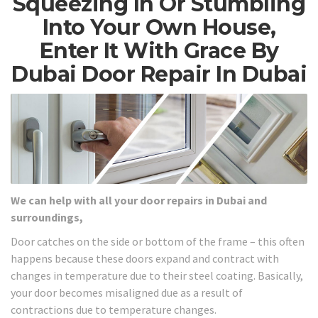
Squeezing In Or Stumbling
Into Your Own House,
Enter It With Grace By
Dubai Door Repair In Dubai
We can help with all your door repairs in Dubai and
surroundings,
Door catches on the side or bottom of the frame – this often
happens because these doors expand and contract with
changes in temperature due to their steel coating. Basically,
your door becomes misaligned due as a result of
contractions due to temperature changes.