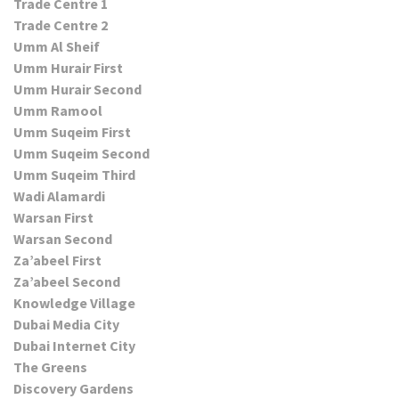
Trade Centre 1
Trade Centre 2
Umm Al Sheif
Umm Hurair First
Umm Hurair Second
Umm Ramool
Umm Suqeim First
Umm Suqeim Second
Umm Suqeim Third
Wadi Alamardi
Warsan First
Warsan Second
Za’abeel First
Za’abeel Second
Knowledge Village
Dubai Media City
Dubai Internet City
The Greens
Discovery Gardens