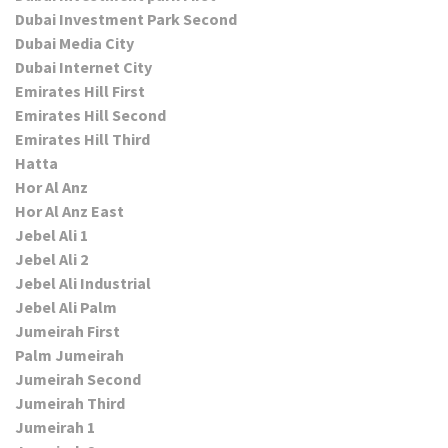
Dubai Investment Park Second
Dubai Media City
Dubai Internet City
Emirates Hill First
Emirates Hill Second
Emirates Hill Third
Hatta
Hor Al Anz
Hor Al Anz East
Jebel Ali 1
Jebel Ali 2
Jebel Ali Industrial
Jebel Ali Palm
Jumeirah First
Palm Jumeirah
Jumeirah Second
Jumeirah Third
Jumeirah 1