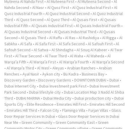
Muteena Al Nahda First
•
Al Muteena First
•
Al Muteena Second
•
Al
Nahda Second
•
Al Nasr
•
Al Quoz First
•
Al Quoz Industrial First
•
Al
Quoz Industrial Fourth
•
Al Quoz Industrial Second
•
Al Quoz Industrial
Third
•
Al Quoz Second
•
Al Quoz Third
•
Al Qusais First
•
Al Qusais
Industrial Fifth
•
Al Qusais Industrial First
•
Al Qusais Industrial Fourth
•
Al Qusais Industrial Second
•
Al Qusais Industrial Third
•
Al Qusais
Second
•
Al Qusais Third
•
Al Raffa
•
Al Ras
•
Al Rashidiya
•
Al Rigga
•
Al
Sabkha
•
Al Safa
•
Al Safa First
•
Al Safa Second
•
Al Safouh First
•
Al
Safouh Second
•
Al Satwa
•
Al Shindagha
•
Al Souq Al Kabeer
•
Al Twar
First
•
Al Twar Second
•
Al Twar Third
•
Al Waha
•
Al Waheda
•
Al
Warqa’a Fifth
•
Al Warqa’a First
•
Al Warqa’a Fourth
•
Al Warqa’a Second
•
Al Warqa’a Third
•
Al Wasl
•
Aleyas
•
Arabian Ranches
•
Arabian
Renches
•
Ayal Nasir
•
Aykon city
•
Bu Kadra
•
Business Bay
•
Discovery Garden
•
Discovery Gardens
•
DOWNTOWN DUBAI
•
Dubai
•
Dubai Internet City
•
Dubai Investment park First
•
Dubai Investment
Park Second
•
Dubai lifestyle city
•
Dubai Location Map 3 Nadd Al Shiba
Third
•
DUBAI MARINA
•
Dubai Media City
•
Dubai production city
•
Dubai
Sports City
•
Elite Residence
•
Emirates Hill First
•
Emirates Hill Second
•
Emirates Hill Third
•
Falcon City
•
Flamingo Villa
•
Furjan Villas
•
Glass
Door Repair Services In Dubai
•
Glass Door Repair Services In Dubai
Near Me
•
Green Community
•
Green Community East
•
Green
Community Motor City
•
Green Community village
•
Green Community