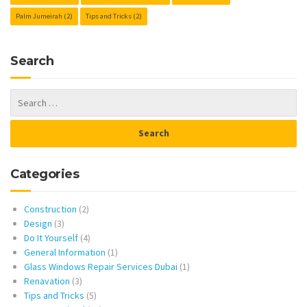
Palm Jumeirah
(2)
Tips and Tricks
(2)
Search
Categories
Construction
(2)
Design
(3)
Do It Yourself
(4)
General Information
(1)
Glass Windows Repair Services Dubai
(1)
Renavation
(3)
Tips and Tricks
(5)