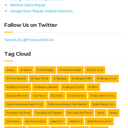
Window Glass Repair
Garage Door Repair Arabian Ranches
Follow Us on Twitter
Tweets by @ProteusNetCom
Tag Cloud
Aleyas
Al Satwa
Al Shindagha
Al Souq Al Kabeer
Al Twar First
Al Twar Second
Al Twar Third
Al Waheda
Al Warqa’a Fifth
Al Warqa’a First
Al Warqa’a Fourth
Al Warqa’a Second
Al Warqa’a Third
Al Wasl
Arabian Renches
Ayal Nasir
Bu Kadra
Construction
Dubai Internet City
Dubai Investment park First
Dubai Investment Park Second
Dubai Media City
Emirates Hill First
Emirates Hill Second
Emirates Hill Third
Hatta
Home
Hor Al Anz
Hor Al Anz East
Jebel Ali 1
Jebel Ali 2
Jebel Ali Industrial