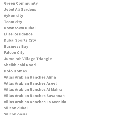
Green Community
Jebel Ali Gardens
Aykon city
Tcom city
Downtown Dubai
Elite Residence
Dubai Sports City
Business Bay
Falcon City
Jumeirah Village Triangle
Sheikh Zaid Road
Polo Homes
Villas Arabian Ranches Alma
Villas Arabian Ranches Aseel
Villas Arabian Ranches Al Mahra
Villas Arabian Ranches Savannah
Villas Arabian Ranches La Avenida
Silicon dubai
Silicon oasis