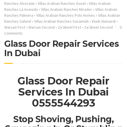
Ranches Alvorada
•
Villas Arabian Ranches Aseel
•
Villas Arabian
Ranches La Avenida
•
Villas Arabian Ranches Mirador
•
Villas Arabian
Ranches Palmera
•
Villas Arabian Ranches Polo Homes
•
Villas Arabian
Ranches Saheel
•
Villas Arabian Ranches Savannah
•
Wadi Alamardi
•
Warsan First
•
Warsan Second
•
Za’abeel First
•
Za’abeel Second
0
Comments
Glass Door Repair Services
In Dubai
Glass Door Repair
Services In Dubai
0555544293
Stop Shoving, Pushing,