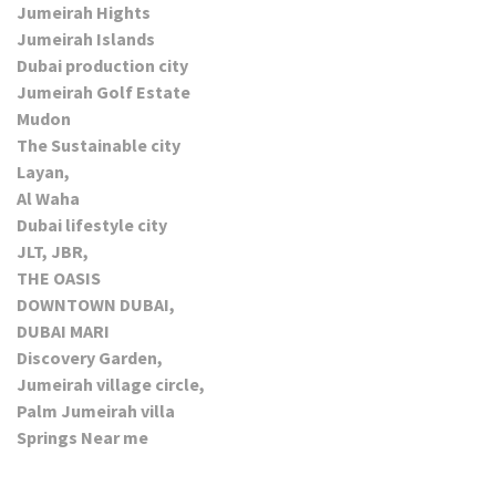
Jumeirah Hights
Jumeirah Islands
Dubai production city
Jumeirah Golf Estate
Mudon
The Sustainable city
Layan,
Al Waha
Dubai lifestyle city
JLT, JBR,
THE OASIS
DOWNTOWN DUBAI,
DUBAI MARI
Discovery Garden,
Jumeirah village circle,
Palm Jumeirah villa
Springs Near me