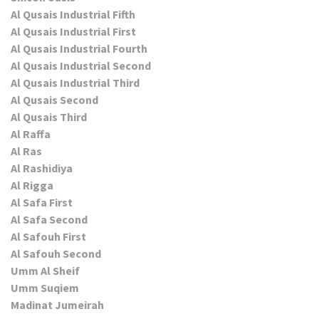
Al Qusais Industrial Fifth
Al Qusais Industrial First
Al Qusais Industrial Fourth
Al Qusais Industrial Second
Al Qusais Industrial Third
Al Qusais Second
Al Qusais Third
Al Raffa
Al Ras
Al Rashidiya
Al Rigga
Al Safa First
Al Safa Second
Al Safouh First
Al Safouh Second
Umm Al Sheif
Umm Suqiem
Madinat Jumeirah