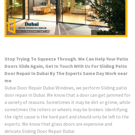
Stop Trying To Squeeze Through. We Can Help Your Patio
Doors Slide Again, Get In Touch With Us For Sliding Patio
Door Repair In Dubai By The Experts Same Day Work near
me
Dubai Door Repair Dubai Windows, we perform Sliding patio
door repair in Dubai. We know that a door can get jammed for
a variety of reasons. Sometimes it may be dirt or grime, while
sometimes the rollers or wheels may be broken. Identifying
the right cause is the hard part and should only be left to the
experts. We know that glass doors are expensive and
delicate.Sliding Door Repair Dubai