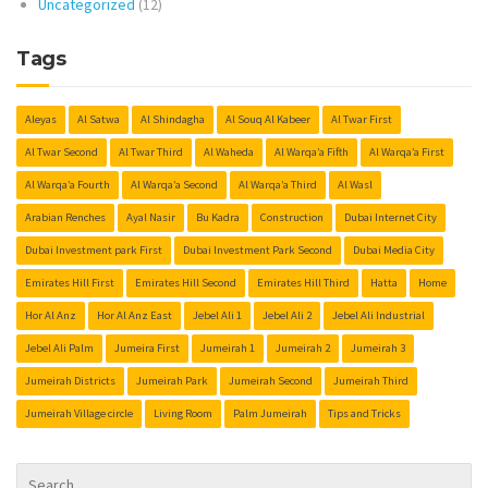
Uncategorized
(12)
Tags
Aleyas
Al Satwa
Al Shindagha
Al Souq Al Kabeer
Al Twar First
Al Twar Second
Al Twar Third
Al Waheda
Al Warqa’a Fifth
Al Warqa’a First
Al Warqa’a Fourth
Al Warqa’a Second
Al Warqa’a Third
Al Wasl
Arabian Renches
Ayal Nasir
Bu Kadra
Construction
Dubai Internet City
Dubai Investment park First
Dubai Investment Park Second
Dubai Media City
Emirates Hill First
Emirates Hill Second
Emirates Hill Third
Hatta
Home
Hor Al Anz
Hor Al Anz East
Jebel Ali 1
Jebel Ali 2
Jebel Ali Industrial
Jebel Ali Palm
Jumeira First
Jumeirah 1
Jumeirah 2
Jumeirah 3
Jumeirah Districts
Jumeirah Park
Jumeirah Second
Jumeirah Third
Jumeirah Village circle
Living Room
Palm Jumeirah
Tips and Tricks