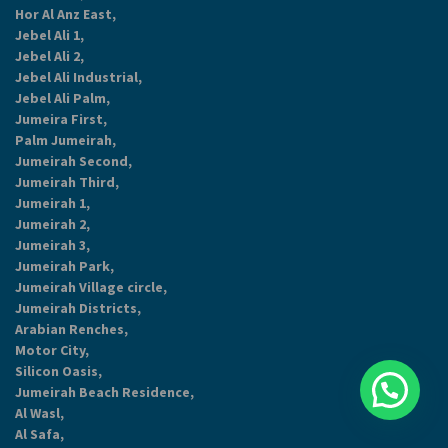
Hor Al Anz East,
Jebel Ali 1,
Jebel Ali 2,
Jebel Ali Industrial,
Jebel Ali Palm,
Jumeira First,
Palm Jumeirah,
Jumeirah Second,
Jumeirah Third,
Jumeirah 1,
Jumeirah 2,
Jumeirah 3,
Jumeirah Park,
Jumeirah Village circle,
Jumeirah Districts,
Arabian Renches,
Motor City,
Silicon Oasis,
Jumeirah Beach Residence,
Al Wasl,
Al Safa,