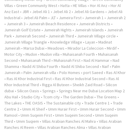
Villas
•
Green Community West
•
Hatta
•
HE Villas
•
Hor Al Anz
•
Hor Al
Anz East
•
JBR
•
Jebel Ali 1
•
Jebel Ali 2
•
Jebel Ali Gardens
•
Jebel Ali
Industrial
•
Jebel Ali Palm
•
JLT
•
Jumeira First
•
Jumeirah 1
•
Jumeirah 2
•
Jumeirah 3
•
Jumeirah Beach Residence
•
Jumeirah Districts
•
Jumeirah Golf Estate
•
Jumeirah Hights
•
Jumeirah Islands
•
Jumeirah
Park
•
Jumeirah Second
•
Jumeirah Third
•
Jumeirah Village circle
•
Jumeirah Village Triangle
•
Knowledge Village
•
Layan
•
Madinat
Jumeirah
•
Marsa Dubai
•
Meadows
•
Mirador La Coleccion
•
Mirdif
•
Motor City
•
Mudon
•
Mudon villa
•
Muhaisanah Fourth
•
Muhaisanah
Second
•
Muhaisanah Third
•
Muhaisnah First
•
Nad Al Hammar
•
Nad
Shamma
•
Nadd Al Shiba Fourth
•
Nadd Al Shiba Second
•
Naif
•
Palm
Jumeirah
•
Palm Jumeirah villa
•
Polo Homes
•
port Saeed
•
Ras Al Khor
•
Ras Al Khor Industrial First
•
Ras Al Khor Industrial Second
•
Ras Al
Khor Industrial Third
•
Rigga Al Buteen
•
Sheikh Zaid Road
•
Silicon
dubai
•
Silicon Oasis
•
Springs
•
Springs Near me Dubai Location Map 2
Abu Hail
•
Studio City
•
Tcom city
•
The Garden Dubai
•
The Greens
•
The Lakes
•
THE OASIS
•
The Sustainable city
•
Trade Centre 1
•
Trade
Centre 2
•
Umm Al Sheif
•
Umm Hurair First
•
Umm Hurair Second
•
Umm
Ramool
•
Umm Suqeim First
•
Umm Suqeim Second
•
Umm Suqeim
Third
•
Umm Suqiem
•
Villas Arabian Ranches Al Mahra
•
Villas Arabian
Ranches Al Reem
•
Villas Arabian Ranches Alma
•
Villas Arabian