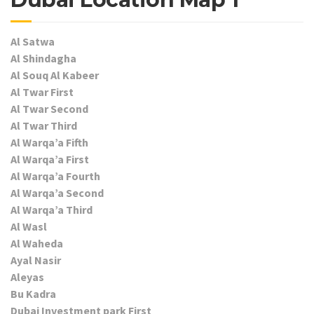
Al Satwa
Al Shindagha
Al Souq Al Kabeer
Al Twar First
Al Twar Second
Al Twar Third
Al Warqa’a Fifth
Al Warqa’a First
Al Warqa’a Fourth
Al Warqa’a Second
Al Warqa’a Third
Al Wasl
Al Waheda
Ayal Nasir
Aleyas
Bu Kadra
Dubai Investment park First