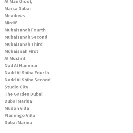
Al Mankhool,
Marsa Dubai
Meadows
Mirdif
Muhaisanah Fourth
Muhaisanah Second
Muhaisanah Third
Muhaisnah First
Al Mushrif
Nad Al Hammar
Nadd Al Shiba Fourth
Nadd Al Shiba Second
Studio City
The Garden Dubai
Dubai Marina
Mudon villa
Flamingo Villa
Dubai Marina