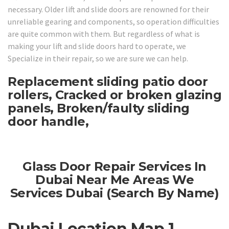
necessary. Older lift and slide doors are renowned for their
unreliable gearing and components, so operation difficulties
are quite common with them. But regardless of what is
making your lift and slide doors hard to operate, we
Specialize in their repair, so we are sure we can help.
Replacement sliding patio door
rollers, Cracked or broken glazing
panels, Broken/faulty sliding
door handle,
Glass Door Repair Services In
Dubai Near Me Areas We
Services Dubai (Search By Name)
Dubai Location Map 1