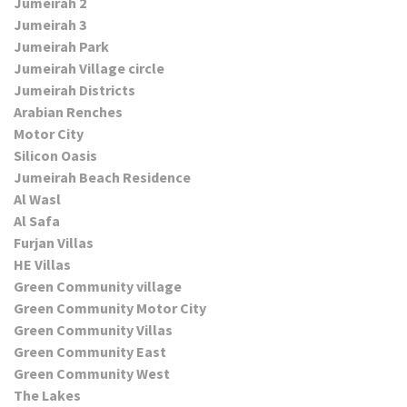
Jumeirah 2
Jumeirah 3
Jumeirah Park
Jumeirah Village circle
Jumeirah Districts
Arabian Renches
Motor City
Silicon Oasis
Jumeirah Beach Residence
Al Wasl
Al Safa
Furjan Villas
HE Villas
Green Community village
Green Community Motor City
Green Community Villas
Green Community East
Green Community West
The Lakes