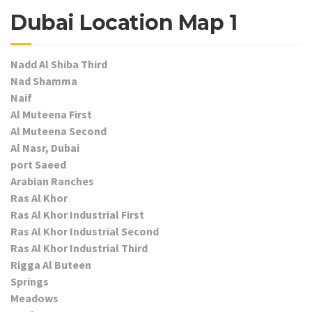
Dubai Location Map 1
Nadd Al Shiba Third
Nad Shamma
Naif
Al Muteena First
Al Muteena Second
Al Nasr, Dubai
port Saeed
Arabian Ranches
Ras Al Khor
Ras Al Khor Industrial First
Ras Al Khor Industrial Second
Ras Al Khor Industrial Third
Rigga Al Buteen
Springs
Meadows