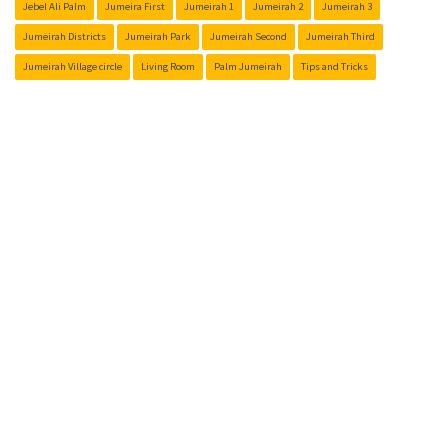
Jebel Ali Palm
Jumeira First
Jumeirah 1
Jumeirah 2
Jumeirah 3
Jumeirah Districts
Jumeirah Park
Jumeirah Second
Jumeirah Third
Jumeirah Village circle
Living Room
Palm Jumeirah
Tips and Tricks