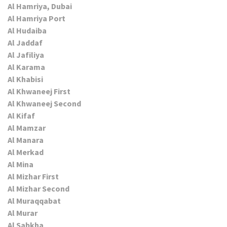
Al Hamriya, Dubai
Al Hamriya Port
Al Hudaiba
Al Jaddaf
Al Jafiliya
Al Karama
Al Khabisi
Al Khwaneej First
Al Khwaneej Second
Al Kifaf
Al Mamzar
Al Manara
Al Merkad
Al Mina
Al Mizhar First
Al Mizhar Second
Al Muraqqabat
Al Murar
Al Sabkha