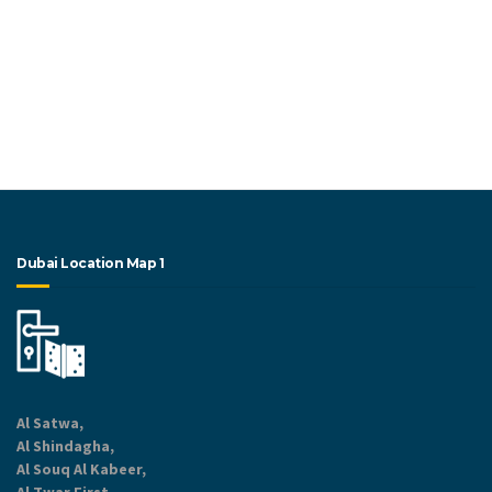
Dubai Location Map 1
Al Satwa,
Al Shindagha,
Al Souq Al Kabeer,