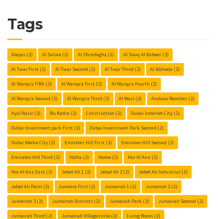
Tags
Aleyas
(2)
Al Satwa
(2)
Al Shindagha
(2)
Al Souq Al Kabeer
(2)
Al Twar First
(2)
Al Twar Second
(2)
Al Twar Third
(2)
Al Waheda
(2)
Al Warqa’a Fifth
(2)
Al Warqa’a First
(2)
Al Warqa’a Fourth
(2)
Al Warqa’a Second
(2)
Al Warqa’a Third
(2)
Al Wasl
(2)
Arabian Renches
(2)
Ayal Nasir
(2)
Bu Kadra
(2)
Construction
(2)
Dubai Internet City
(2)
Dubai Investment park First
(2)
Dubai Investment Park Second
(2)
Dubai Media City
(2)
Emirates Hill First
(2)
Emirates Hill Second
(2)
Emirates Hill Third
(2)
Hatta
(2)
Home
(2)
Hor Al Anz
(2)
Hor Al Anz East
(2)
Jebel Ali 1
(2)
Jebel Ali 2
(2)
Jebel Ali Industrial
(2)
Jebel Ali Palm
(2)
Jumeira First
(2)
Jumeirah 1
(2)
Jumeirah 2
(2)
Jumeirah 3
(2)
Jumeirah Districts
(2)
Jumeirah Park
(2)
Jumeirah Second
(2)
Jumeirah Third
(2)
Jumeirah Village circle
(2)
Living Room
(2)