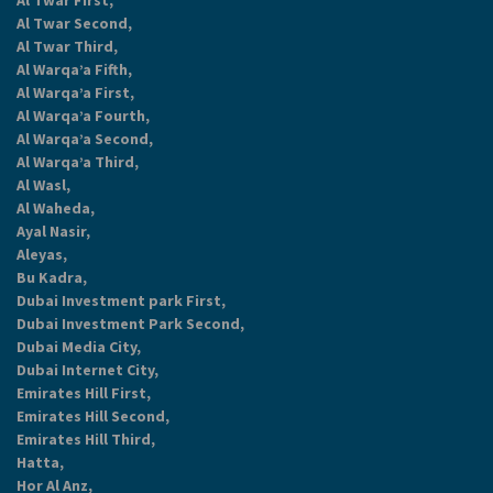
Al Twar First,
Al Twar Second,
Al Twar Third,
Al Warqa’a Fifth,
Al Warqa’a First,
Al Warqa’a Fourth,
Al Warqa’a Second,
Al Warqa’a Third,
Al Wasl,
Al Waheda,
Ayal Nasir,
Aleyas,
Bu Kadra,
Dubai Investment park First,
Dubai Investment Park Second,
Dubai Media City,
Dubai Internet City,
Emirates Hill First,
Emirates Hill Second,
Emirates Hill Third,
Hatta,
Hor Al Anz,