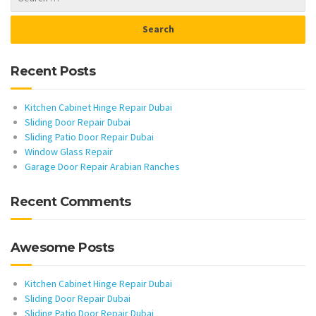
Recent Posts
Kitchen Cabinet Hinge Repair Dubai
Sliding Door Repair Dubai
Sliding Patio Door Repair Dubai
Window Glass Repair
Garage Door Repair Arabian Ranches
Recent Comments
Awesome Posts
Kitchen Cabinet Hinge Repair Dubai
Sliding Door Repair Dubai
Sliding Patio Door Repair Dubai