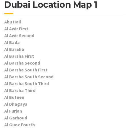
Dubai Location Map 1
Abu Hail
Al Awir First
Al Awir Second
Al Bada
Al Baraha
Al Barsha First
Al Barsha Second
Al Barsha South First
Al Barsha South Second
Al Barsha South Third
Al Barsha Third
Al Buteen
Al Dhagaya
Al Furjan
Al Garhoud
Al Guoz Fourth