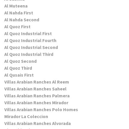
Al Muteena
Al Nahda First
Al Nahda Second
Al Quoz First
Al Quoz Industrial First
Al Quoz Industrial Fourth
Al Quoz Industrial Second
Al Quoz Industrial Third
Al Quoz Second
Al Quoz Third
Al Qusais First
Villas Arabian Ranches Al Reem
Villas Arabian Ranches Saheel
Villas Arabian Ranches Palmera
Villas Arabian Ranches Mirador
Villas Arabian Ranches Polo Homes
Mirador La Coleccion
Villas Arabian Ranches Alvorada