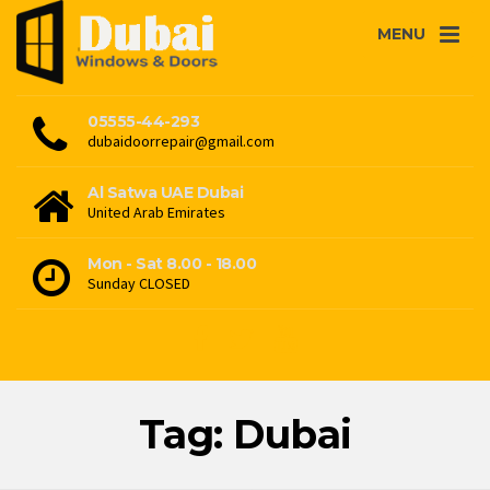
MENU
05555-44-293
dubaidoorrepair@gmail.com
Al Satwa UAE Dubai
United Arab Emirates
Mon - Sat 8.00 - 18.00
Sunday CLOSED
Tag: Dubai