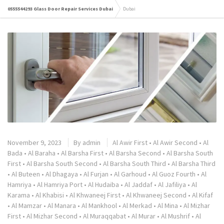
0555544293 Glass Door Repair Services Dubai
Dubai
November 9, 2023
By
admin
Al Awir First
•
Al Awir Second
•
Al
Bada
•
Al Baraha
•
Al Barsha First
•
Al Barsha Second
•
Al Barsha South
First
•
Al Barsha South Second
•
Al Barsha South Third
•
Al Barsha Third
•
Al Buteen
•
Al Dhagaya
•
Al Furjan
•
Al Garhoud
•
Al Guoz Fourth
•
Al
Hamriya
•
Al Hamriya Port
•
Al Hudaiba
•
Al Jaddaf
•
Al Jafiliya
•
Al
Karama
•
Al Khabisi
•
Al Khwaneej First
•
Al Khwaneej Second
•
Al Kifaf
•
Al Mamzar
•
Al Manara
•
Al Mankhool
•
Al Merkad
•
Al Mina
•
Al Mizhar
First
•
Al Mizhar Second
•
Al Muraqqabat
•
Al Murar
•
Al Mushrif
•
Al