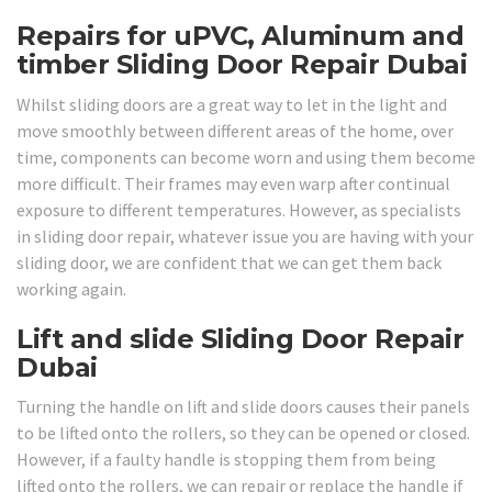
Repairs for uPVC, Aluminum and
timber Sliding Door Repair Dubai
Whilst sliding doors are a great way to let in the light and
move smoothly between different areas of the home, over
time, components can become worn and using them become
more difficult. Their frames may even warp after continual
exposure to different temperatures. However, as specialists
in sliding door repair, whatever issue you are having with your
sliding door, we are confident that we can get them back
working again.
Lift and slide Sliding Door Repair
Dubai
Turning the handle on lift and slide doors causes their panels
to be lifted onto the rollers, so they can be opened or closed.
However, if a faulty handle is stopping them from being
lifted onto the rollers, we can repair or replace the handle if