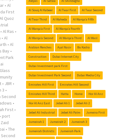
Aleyas
Al Satwa
Al Shindagha
ar
•
Al
Al Souq Al Kabeer
Al Twar First
Al Twar Second
da First
Al Quoz
Al Twar Third
Al Waheda
Al Warqa’a Fifth
trial
Al Warqa’a First
Al Warqa’a Fourth
•
Al Ras
•
a
•
Al
Al Warqa’a Second
Al Warqa’a Third
Al Wasl
urth
•
Al
Arabian Renches
Ayal Nasir
Bu Kadra
s Bay
•
nt Park
Construction
Dubai Internet City
ai
Dubai Investment park First
Glass
Dubai Investment Park Second
Dubai Media City
munity
t
•
JBR
•
Emirates Hill First
Emirates Hill Second
h 3
•
Emirates Hill Third
Hatta
Home
Hor Al Anz
h Second
adows
•
Hor Al Anz East
Jebel Ali 1
Jebel Ali 2
ah First
•
Jebel Ali Industrial
Jebel Ali Palm
Jumeira First
•
port
 Zaid
Jumeirah 1
Jumeirah 2
Jumeirah 3
bai
•
The
Jumeirah Districts
Jumeirah Park
r Second