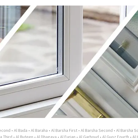
Second
•
Al Bada
•
Al Baraha
•
Al Barsha First
•
Al Barsha Second
•
Al Barsha So
a Third
•
Al Buteen
•
Al Dhagaya
•
Al Furjan
•
Al Garhoud
•
Al Guoz Fourth
•
Al