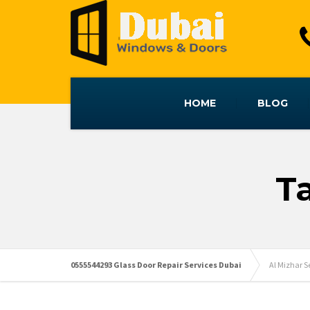
HOME
BLOG
T
0555544293 Glass Door Repair Services Dubai
Al Mizhar 