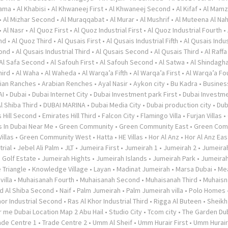
rama
•
Al Khabisi
•
Al Khwaneej First
•
Al Khwaneej Second
•
Al Kifaf
•
Al Mamz
•
Al Mizhar Second
•
Al Muraqqabat
•
Al Murar
•
Al Mushrif
•
Al Muteena Al Nah
•
Al Nasr
•
Al Quoz First
•
Al Quoz Industrial First
•
Al Quoz Industrial Fourth
•
nd
•
Al Quoz Third
•
Al Qusais First
•
Al Qusais Industrial Fifth
•
Al Qusais Indus
cond
•
Al Qusais Industrial Third
•
Al Qusais Second
•
Al Qusais Third
•
Al Raffa
Al Safa Second
•
Al Safouh First
•
Al Safouh Second
•
Al Satwa
•
Al Shindagh
hird
•
Al Waha
•
Al Waheda
•
Al Warqa’a Fifth
•
Al Warqa’a First
•
Al Warqa’a Fo
ian Ranches
•
Arabian Renches
•
Ayal Nasir
•
Aykon city
•
Bu Kadra
•
Busines
AI
•
Dubai
•
Dubai Internet City
•
Dubai Investment park First
•
Dubai Investme
l Shiba Third
•
DUBAI MARINA
•
Dubai Media City
•
Dubai production city
•
Dub
 Hill Second
•
Emirates Hill Third
•
Falcon City
•
Flamingo Villa
•
Furjan Villas
•
s In Dubai Near Me
•
Green Community
•
Green Community East
•
Green Com
illas
•
Green Community West
•
Hatta
•
HE Villas
•
Hor Al Anz
•
Hor Al Anz Eas
trial
•
Jebel Ali Palm
•
JLT
•
Jumeira First
•
Jumeirah 1
•
Jumeirah 2
•
Jumeira
 Golf Estate
•
Jumeirah Hights
•
Jumeirah Islands
•
Jumeirah Park
•
Jumeira
 Triangle
•
Knowledge Village
•
Layan
•
Madinat Jumeirah
•
Marsa Dubai
•
Me
illa
•
Muhaisanah Fourth
•
Muhaisanah Second
•
Muhaisanah Third
•
Muhaisn
d Al Shiba Second
•
Naif
•
Palm Jumeirah
•
Palm Jumeirah villa
•
Polo Homes
hor Industrial Second
•
Ras Al Khor Industrial Third
•
Rigga Al Buteen
•
Sheikh
 me Dubai Location Map 2 Abu Hail
•
Studio City
•
Tcom city
•
The Garden Du
ade Centre 1
•
Trade Centre 2
•
Umm Al Sheif
•
Umm Hurair First
•
Umm Hurai