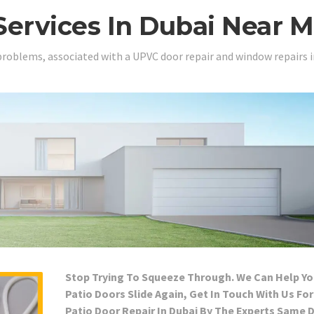
Services In Dubai Near 
problems, associated with a UPVC door repair and window repairs i
Stop Trying To Squeeze Through. We Can Help Yo
Patio Doors Slide Again, Get In Touch With Us For
Patio Door Repair In Dubai By The Experts Same 