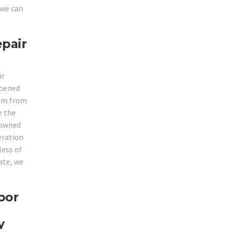
 we can
epair
ir
opened
hem from
e the
enowned
eration
less of
ate, we
oor
y