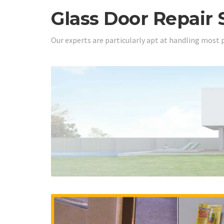
Glass Door Repair 
Our experts are particularly apt at handling most 