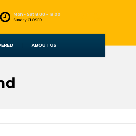
Mon - Sat 8.00 - 18.00
Sunday CLOSED
VERED
ABOUT US
nd