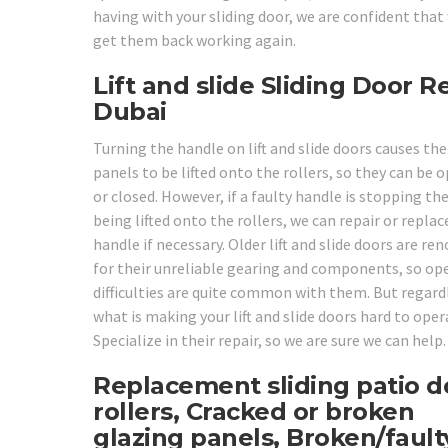
having with your sliding door, we are confident that
get them back working again.
Lift and slide Sliding Door R
Dubai
Turning the handle on lift and slide doors causes the
panels to be lifted onto the rollers, so they can be 
or closed. However, if a faulty handle is stopping t
being lifted onto the rollers, we can repair or replac
handle if necessary. Older lift and slide doors are r
for their unreliable gearing and components, so op
difficulties are quite common with them. But regard
what is making your lift and slide doors hard to oper
Specialize in their repair, so we are sure we can help.
Replacement sliding patio d
rollers, Cracked or broken
glazing panels, Broken/fault