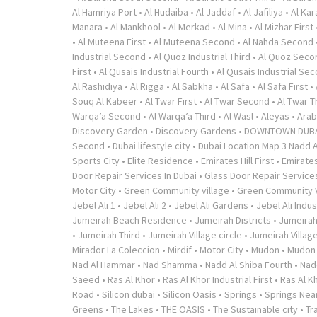
Al Hamriya Port
•
Al Hudaiba
•
Al Jaddaf
•
Al Jafiliya
•
Al Ka
Manara
•
Al Mankhool
•
Al Merkad
•
Al Mina
•
Al Mizhar First
•
Al Muteena First
•
Al Muteena Second
•
Al Nahda Second
Industrial Second
•
Al Quoz Industrial Third
•
Al Quoz Seco
First
•
Al Qusais Industrial Fourth
•
Al Qusais Industrial Se
Al Rashidiya
•
Al Rigga
•
Al Sabkha
•
Al Safa
•
Al Safa First
•
Souq Al Kabeer
•
Al Twar First
•
Al Twar Second
•
Al Twar T
Warqa’a Second
•
Al Warqa’a Third
•
Al Wasl
•
Aleyas
•
Arab
Discovery Garden
•
Discovery Gardens
•
DOWNTOWN DUB
Second
•
Dubai lifestyle city
•
Dubai Location Map 3 Nadd A
Sports City
•
Elite Residence
•
Emirates Hill First
•
Emirates
Door Repair Services In Dubai
•
Glass Door Repair Service
Motor City
•
Green Community village
•
Green Community V
Jebel Ali 1
•
Jebel Ali 2
•
Jebel Ali Gardens
•
Jebel Ali Indus
Jumeirah Beach Residence
•
Jumeirah Districts
•
Jumeirah
•
Jumeirah Third
•
Jumeirah Village circle
•
Jumeirah Village
Mirador La Coleccion
•
Mirdif
•
Motor City
•
Mudon
•
Mudon v
Nad Al Hammar
•
Nad Shamma
•
Nadd Al Shiba Fourth
•
Nad
Saeed
•
Ras Al Khor
•
Ras Al Khor Industrial First
•
Ras Al K
Road
•
Silicon dubai
•
Silicon Oasis
•
Springs
•
Springs Near
Greens
•
The Lakes
•
THE OASIS
•
The Sustainable city
•
Tr