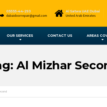
05555-44-293
Al Satwa UAE Dubai
dubaidoorrepair@gmail.com
United Arab Emirates
OUR SERVICES
CONTACT US
AREAS CO
ag: Al Mizhar Seco
Second