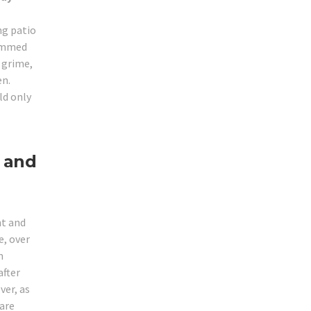
ng patio
jammed
r grime,
en.
ld only
 and
ht and
, over
m
after
ver, as
 are