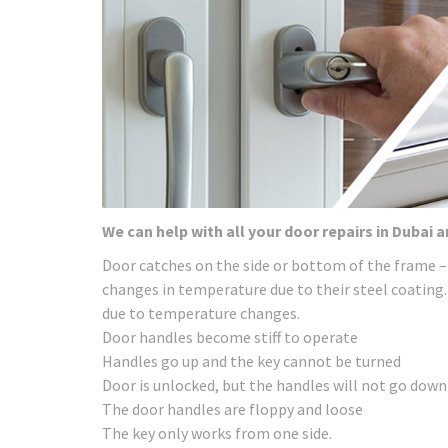
We can help with all your door repairs in Dubai 
Door catches on the side or bottom of the frame –
changes in temperature due to their steel coating.
due to temperature changes.
Door handles become stiff to operate
Handles go up and the key cannot be turned
Door is unlocked, but the handles will not go down
The door handles are floppy and loose
The key only works from one side.