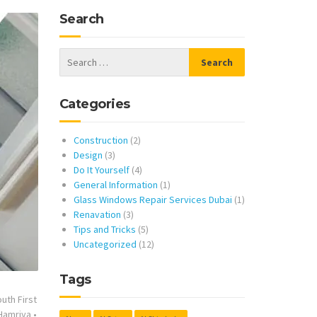
Search
Categories
Construction
(2)
Design
(3)
Do It Yourself
(4)
General Information
(1)
Glass Windows Repair Services Dubai
(1)
Renavation
(3)
Tips and Tricks
(5)
Uncategorized
(12)
Tags
uth First
 Hamriya
•