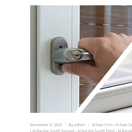
November 9, 2023
By
admin
Al Awir First
•
Al Awir 
•
Al Barsha South Second
•
Al Barsha South Third
•
Al Barsh