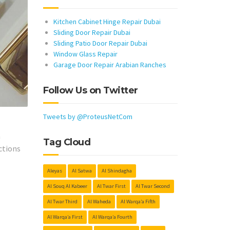
Kitchen Cabinet Hinge Repair Dubai
Sliding Door Repair Dubai
Sliding Patio Door Repair Dubai
Window Glass Repair
Garage Door Repair Arabian Ranches
Follow Us on Twitter
Tweets by @ProteusNetCom
h
Tag Cloud
ctions
Aleyas
Al Satwa
Al Shindagha
Al Souq Al Kabeer
Al Twar First
Al Twar Second
Al Twar Third
Al Waheda
Al Warqa’a Fifth
Al Warqa’a First
Al Warqa’a Fourth