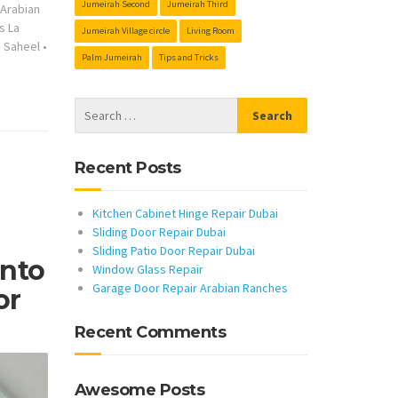
Jumeirah Second
Jumeirah Third
s Arabian
s La
Jumeirah Village circle
Living Room
s Saheel
•
Palm Jumeirah
Tips and Tricks
Recent Posts
Kitchen Cabinet Hinge Repair Dubai
Sliding Door Repair Dubai
Sliding Patio Door Repair Dubai
Into
Window Glass Repair
Garage Door Repair Arabian Ranches
or
Recent Comments
Awesome Posts