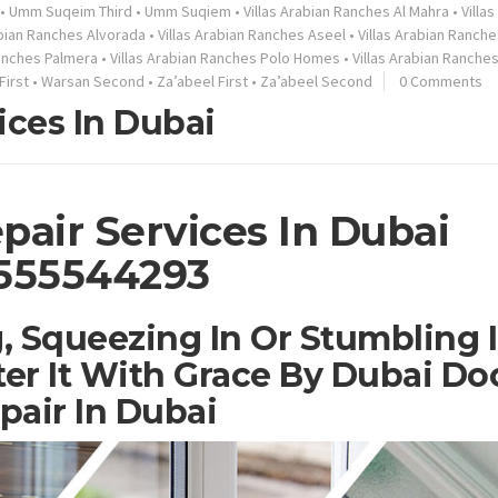
•
Umm Suqeim Third
•
Umm Suqiem
•
Villas Arabian Ranches Al Mahra
•
Villa
abian Ranches Alvorada
•
Villas Arabian Ranches Aseel
•
Villas Arabian Ranche
Ranches Palmera
•
Villas Arabian Ranches Polo Homes
•
Villas Arabian Ranche
First
•
Warsan Second
•
Za’abeel First
•
Za’abeel Second
0 Comments
ices In Dubai
pair Services In Dubai
555544293
, Squeezing In Or Stumbling 
er It With Grace By Dubai Do
pair In Dubai