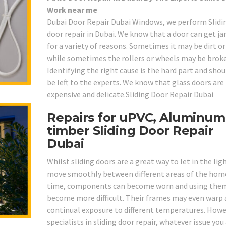
Work near me
Dubai Door Repair Dubai Windows, we perform Slidi
door repair in Dubai. We know that a door can get 
for a variety of reasons. Sometimes it may be dirt o
while sometimes the rollers or wheels may be brok
Identifying the right cause is the hard part and shou
be left to the experts. We know that glass doors are
expensive and delicate.Sliding Door Repair Dubai
Repairs for uPVC, Aluminum
timber Sliding Door Repair
Dubai
Whilst sliding doors are a great way to let in the lig
move smoothly between different areas of the home
time, components can become worn and using the
become more difficult. Their frames may even warp 
continual exposure to different temperatures. Howe
specialists in sliding door repair, whatever issue you