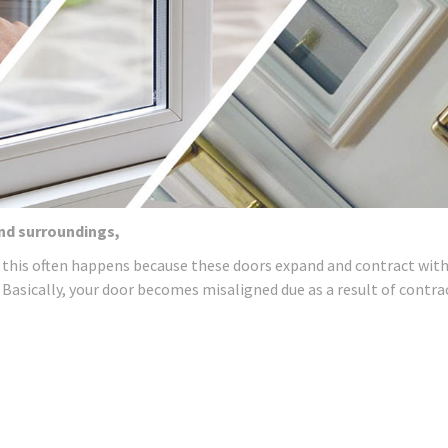
and surroundings,
 this often happens because these doors expand and contract wit
 Basically, your door becomes misaligned due as a result of contra