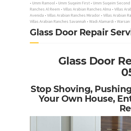
•
Umm Ramool
•
Umm Suqeim First
•
Umm Suqeim Second
Ranches Al Reem
•
Villas Arabian Ranches Alma
•
Villas Ar
Avenida
•
Villas Arabian Ranches Mirador
•
Villas Arabian 
Villas Arabian Ranches Savannah
•
Wadi Alamardi
•
Warsan 
Glass Door Repair Serv
Glass Door Re
0
Stop Shoving, Pushing
Your Own House, Ent
Re