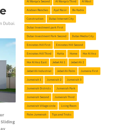
Al Warqa’a Second
Al Warqa’a Third
Al Wasl
Me
Arabian Renches
Ayal Nasir
Bu Kadra
Construction
Dubai Internet City
n Dubai.
Dubai Investment park First
Dubai Investment Park Second
Dubai Media City
Emirates Hill First
Emirates Hill Second
Emirates Hill Third
Hatta
Home
Hor Al Anz
Hor Al Anz East
Jebel Ali 1
Jebel Ali 2
Jebel Ali Industrial
Jebel Ali Palm
Jumeira First
Jumeirah 1
Jumeirah 2
Jumeirah 3
Jumeirah Districts
Jumeirah Park
Jumeirah Second
Jumeirah Third
Jumeirah Village circle
Living Room
ur
Palm Jumeirah
Tips and Tricks
 Sliding
Day