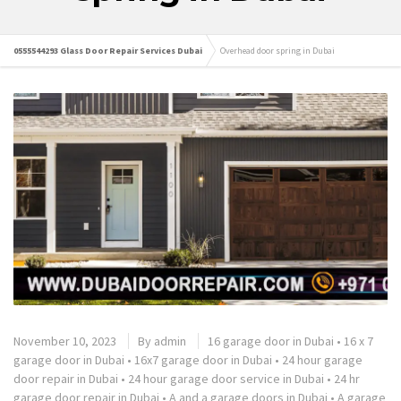
0555544293 Glass Door Repair Services Dubai
Overhead door spring in Dubai
November 10, 2023
By
admin
16 garage door in Dubai
•
16 x 7
garage door in Dubai
•
16x7 garage door in Dubai
•
24 hour garage
door repair in Dubai
•
24 hour garage door service in Dubai
•
24 hr
garage door repair in Dubai
•
A and a garage doors in Dubai
•
A garage