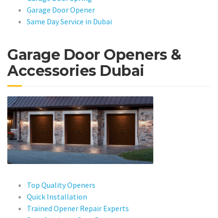
Garage Door Opener
Same Day Service in Dubai
Garage Door Openers &
Accessories Dubai
Top Quality Openers
Quick Installation
Trained Opener Repair Experts