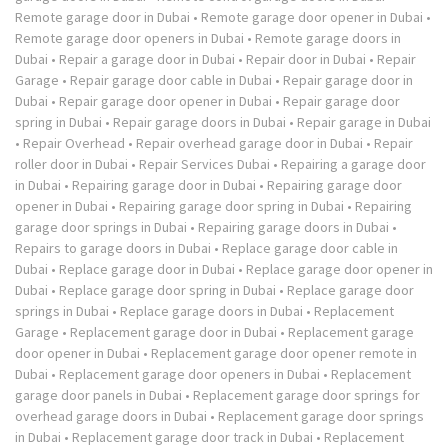
Remote garage door in Dubai
•
Remote garage door opener in Dubai
•
Remote garage door openers in Dubai
•
Remote garage doors in
Dubai
•
Repair a garage door in Dubai
•
Repair door in Dubai
•
Repair
Garage
•
Repair garage door cable in Dubai
•
Repair garage door in
Dubai
•
Repair garage door opener in Dubai
•
Repair garage door
spring in Dubai
•
Repair garage doors in Dubai
•
Repair garage in Dubai
•
Repair Overhead
•
Repair overhead garage door in Dubai
•
Repair
roller door in Dubai
•
Repair Services Dubai
•
Repairing a garage door
in Dubai
•
Repairing garage door in Dubai
•
Repairing garage door
opener in Dubai
•
Repairing garage door spring in Dubai
•
Repairing
garage door springs in Dubai
•
Repairing garage doors in Dubai
•
Repairs to garage doors in Dubai
•
Replace garage door cable in
Dubai
•
Replace garage door in Dubai
•
Replace garage door opener in
Dubai
•
Replace garage door spring in Dubai
•
Replace garage door
springs in Dubai
•
Replace garage doors in Dubai
•
Replacement
Garage
•
Replacement garage door in Dubai
•
Replacement garage
door opener in Dubai
•
Replacement garage door opener remote in
Dubai
•
Replacement garage door openers in Dubai
•
Replacement
garage door panels in Dubai
•
Replacement garage door springs for
overhead garage doors in Dubai
•
Replacement garage door springs
in Dubai
•
Replacement garage door track in Dubai
•
Replacement