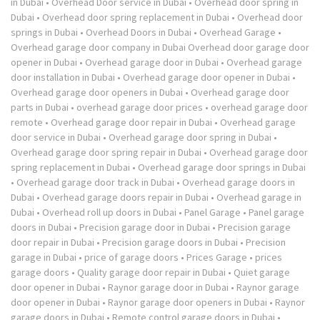
in Dubai
•
Overhead Door service in Dubai
•
Overhead door spring in
Dubai
•
Overhead door spring replacement in Dubai
•
Overhead door
springs in Dubai
•
Overhead Doors in Dubai
•
Overhead Garage
•
Overhead garage door company in Dubai Overhead door garage door
opener in Dubai
•
Overhead garage door in Dubai
•
Overhead garage
door installation in Dubai
•
Overhead garage door opener in Dubai
•
Overhead garage door openers in Dubai
•
Overhead garage door
parts in Dubai
•
overhead garage door prices
•
overhead garage door
remote
•
Overhead garage door repair in Dubai
•
Overhead garage
door service in Dubai
•
Overhead garage door spring in Dubai
•
Overhead garage door spring repair in Dubai
•
Overhead garage door
spring replacement in Dubai
•
Overhead garage door springs in Dubai
•
Overhead garage door track in Dubai
•
Overhead garage doors in
Dubai
•
Overhead garage doors repair in Dubai
•
Overhead garage in
Dubai
•
Overhead roll up doors in Dubai
•
Panel Garage
•
Panel garage
doors in Dubai
•
Precision garage door in Dubai
•
Precision garage
door repair in Dubai
•
Precision garage doors in Dubai
•
Precision
garage in Dubai
•
price of garage doors
•
Prices Garage
•
prices
garage doors
•
Quality garage door repair in Dubai
•
Quiet garage
door opener in Dubai
•
Raynor garage door in Dubai
•
Raynor garage
door opener in Dubai
•
Raynor garage door openers in Dubai
•
Raynor
garage doors in Dubai
•
Remote control garage doors in Dubai
•