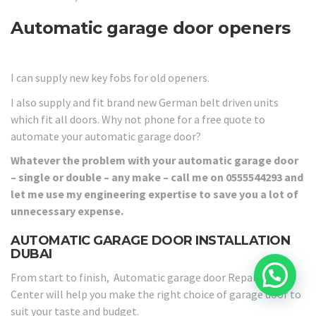
Automatic garage door openers
I can supply new key fobs for old openers.
I also supply and fit brand new German belt driven units
which fit all doors. Why not phone for a free quote to
automate your automatic garage door?
Whatever the problem with your automatic garage door
– single or double – any make – call me on 0555544293 and
let me use my engineering expertise to save you a lot of
unnecessary expense.
AUTOMATIC GARAGE DOOR INSTALLATION
DUBAI
From start to finish, Automatic garage door Repair Dubai
Center will help you make the right choice of garage door to
suit your taste and budget.