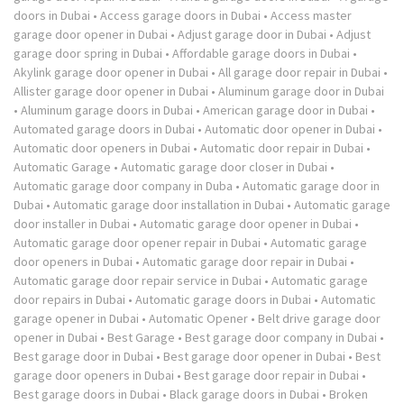
doors in Dubai
•
Access garage doors in Dubai
•
Access master
garage door opener in Dubai
•
Adjust garage door in Dubai
•
Adjust
garage door spring in Dubai
•
Affordable garage doors in Dubai
•
Akylink garage door opener in Dubai
•
All garage door repair in Dubai
•
Allister garage door opener in Dubai
•
Aluminum garage door in Dubai
•
Aluminum garage doors in Dubai
•
American garage door in Dubai
•
Automated garage doors in Dubai
•
Automatic door opener in Dubai
•
Automatic door openers in Dubai
•
Automatic door repair in Dubai
•
Automatic Garage
•
Automatic garage door closer in Dubai
•
Automatic garage door company in Duba
•
Automatic garage door in
Dubai
•
Automatic garage door installation in Dubai
•
Automatic garage
door installer in Dubai
•
Automatic garage door opener in Dubai
•
Automatic garage door opener repair in Dubai
•
Automatic garage
door openers in Dubai
•
Automatic garage door repair in Dubai
•
Automatic garage door repair service in Dubai
•
Automatic garage
door repairs in Dubai
•
Automatic garage doors in Dubai
•
Automatic
garage opener in Dubai
•
Automatic Opener
•
Belt drive garage door
opener in Dubai
•
Best Garage
•
Best garage door company in Dubai
•
Best garage door in Dubai
•
Best garage door opener in Dubai
•
Best
garage door openers in Dubai
•
Best garage door repair in Dubai
•
Best garage doors in Dubai
•
Black garage doors in Dubai
•
Broken