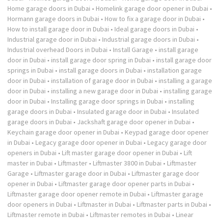
Home garage doors in Dubai
•
Homelink garage door opener in Dubai
•
Hormann garage doors in Dubai
•
How to fix a garage door in Dubai
•
How to install garage door in Dubai
•
Ideal garage doors in Dubai
•
Industrial garage door in Dubai
•
Industrial garage doors in Dubai
•
Industrial overhead Doors in Dubai
•
Install Garage
•
install garage
door in Dubai
•
install garage door spring in Dubai
•
install garage door
springs in Dubai
•
install garage doors in Dubai
•
installation garage
door in Dubai
•
installation of garage door in Dubai
•
installing a garage
door in Dubai
•
installing a new garage door in Dubai
•
installing garage
door in Dubai
•
Installing garage door springs in Dubai
•
installing
garage doors in Dubai
•
Insulated garage door in Dubai
•
Insulated
garage doors in Dubai
•
Jackshaft garage door opener in Dubai
•
Keychain garage door opener in Dubai
•
Keypad garage door opener
in Dubai
•
Legacy garage door opener in Dubai
•
Legacy garage door
openers in Dubai
•
Lift master garage door opener in Dubai
•
Lift
master in Dubai
•
Liftmaster
•
Liftmaster 3800 in Dubai
•
Liftmaster
Garage
•
Liftmaster garage door in Dubai
•
Liftmaster garage door
opener in Dubai
•
Liftmaster garage door opener parts in Dubai
•
Liftmaster garage door opener remote in Dubai
•
Liftmaster garage
door openers in Dubai
•
Liftmaster in Dubai
•
Liftmaster parts in Dubai
•
Liftmaster remote in Dubai
•
Liftmaster remotes in Dubai
•
Linear