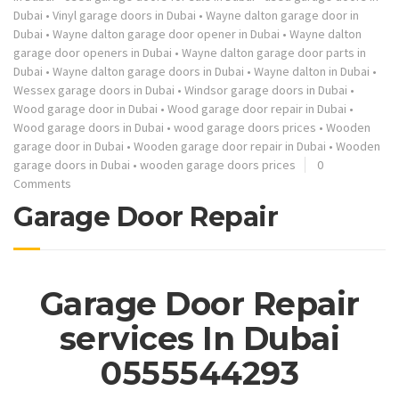
Dubai
•
Vinyl garage doors in Dubai
•
Wayne dalton garage door in
Dubai
•
Wayne dalton garage door opener in Dubai
•
Wayne dalton
garage door openers in Dubai
•
Wayne dalton garage door parts in
Dubai
•
Wayne dalton garage doors in Dubai
•
Wayne dalton in Dubai
•
Wessex garage doors in Dubai
•
Windsor garage doors in Dubai
•
Wood garage door in Dubai
•
Wood garage door repair in Dubai
•
Wood garage doors in Dubai
•
wood garage doors prices
•
Wooden
garage door in Dubai
•
Wooden garage door repair in Dubai
•
Wooden
garage doors in Dubai
•
wooden garage doors prices
0
Comments
Garage Door Repair
Garage Door Repair
services In Dubai
0555544293