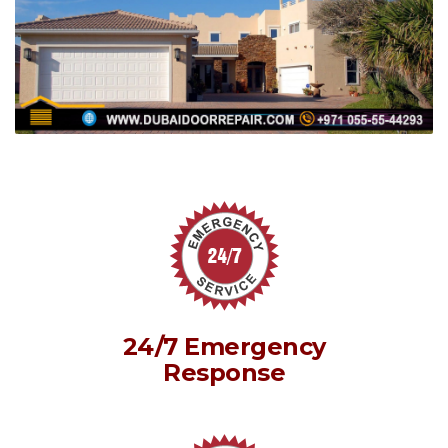
24/7 Emergency
Response