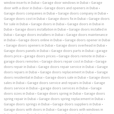
window inserts in Dubai
•
Garage door windows in Dubai
•
Garage
door with a door in Dubai
•
Garage doors and openers in Dubai
•
Garage doors companies in Dubai
•
Garage doors company in Dubai
•
Garage doors cost in Dubai
•
Garage doors fix in Dubai
•
Garage doors
for sale in Dubai
•
Garage doors in Dubai
•
Garage doors in Dubai in
Dubai
•
Garage doors installation in Dubai
•
Garage doors installed in
Dubai
•
Garage doors installers in Dubai
•
Garage doors maintenance
in Dubai
•
Garage doors online in Dubai
•
Garage doors opener in Dubai
•
Garage doors openers in Dubai
•
Garage doors overhead in Dubai
•
Garage doors panels in Dubai
•
Garage doors parts in Dubai
•
garage
doors price
•
garage doors prices
•
Garage doors remote in Dubai
•
garage doors remotes
•
Garage doors repair cost in Dubai
•
Garage
doors repair in Dubai
•
Garage doors repair service in Dubai
•
Garage
doors repairs in Dubai
•
Garage doors replacement in Dubai
•
Garage
doors residential in Dubai
•
Garage doors sale in Dubai
•
Garage doors
sales in Dubai
•
Garage doors service and repairs in Dubai
•
Garage
doors service in Dubai
•
garage doors services in Dubai
•
Garage
doors sizes in Dubai
•
Garage doors spring in Dubai
•
Garage doors
spring repair in Dubai
•
Garage doors spring replacement in Dubai
•
Garage doors springs in Dubai
•
Garage doors suppliers in Dubai
•
Garage doors with doors in Dubai
•
Garage doors with windows in