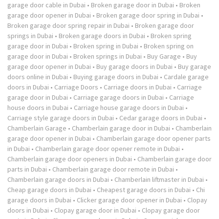
garage door cable in Dubai
•
Broken garage door in Dubai
•
Broken
garage door opener in Dubai
•
Broken garage door spring in Dubai
•
Broken garage door spring repair in Dubai
•
Broken garage door
springs in Dubai
•
Broken garage doors in Dubai
•
Broken spring
garage door in Dubai
•
Broken spring in Dubai
•
Broken spring on
garage door in Dubai
•
Broken springs in Dubai
•
Buy Garage
•
Buy
garage door opener in Dubai
•
Buy garage doors in Dubai
•
Buy garage
doors online in Dubai
•
Buying garage doors in Dubai
•
Cardale garage
doors in Dubai
•
Carriage Doors
•
Carriage doors in Dubai
•
Carriage
garage door in Dubai
•
Carriage garage doors in Dubai
•
Carriage
house doors in Dubai
•
Carriage house garage doors in Dubai
•
Carriage style garage doors in Dubai
•
Cedar garage doors in Dubai
•
Chamberlain Garage
•
Chamberlain garage door in Dubai
•
Chamberlain
garage door opener in Dubai
•
Chamberlain garage door opener parts
in Dubai
•
Chamberlain garage door opener remote in Dubai
•
Chamberlain garage door openers in Dubai
•
Chamberlain garage door
parts in Dubai
•
Chamberlain garage door remote in Dubai
•
Chamberlain garage doors in Dubai
•
Chamberlain liftmaster in Dubai
•
Cheap garage doors in Dubai
•
Cheapest garage doors in Dubai
•
Chi
garage doors in Dubai
•
Clicker garage door opener in Dubai
•
Clopay
doors in Dubai
•
Clopay garage door in Dubai
•
Clopay garage door