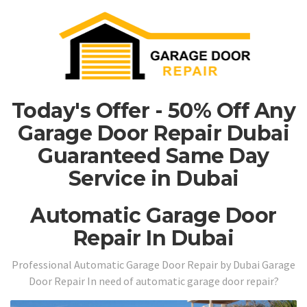
Today's Offer - 50% Off Any
Garage Door Repair Dubai
Guaranteed Same Day
Service in Dubai
Automatic Garage Door
Repair In Dubai
Professional Automatic Garage Door Repair by Dubai Garage
Door Repair In need of automatic garage door repair?