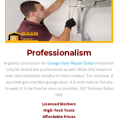
Professionalism
A quality contractor for
Garage Door Repair Dubai
should not
only be skilled but professional as well. What this means is
that they should be mindful of their conduct. For instance, if
you have got a broken garage door, it is only natural for you
to want it to be fixed as soon as possible. 24/7 Services Dubai
UAE
Licensed Workers
High-Tech Tools
Affordable Prices