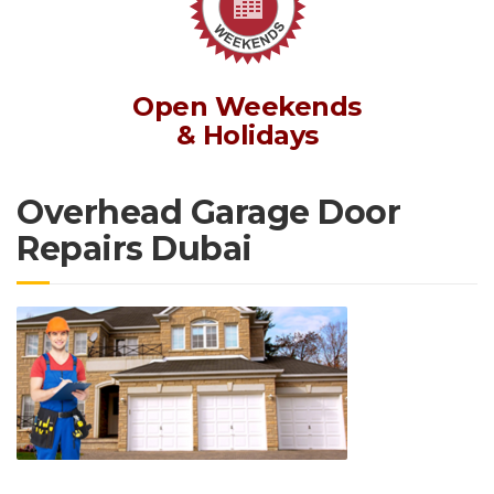
Open Weekends
& Holidays
Overhead Garage Door
Repairs Dubai