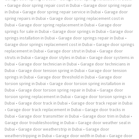
•
Garage door spring repair cost in Dubai
•
Garage door spring repair
in Dubai
•
Garage door spring repair service in Dubai
•
Garage door
spring repairs in Dubai
•
Garage door spring replacement cost in
Dubai
•
Garage door spring replacement in Dubai
•
Garage door
springs for sale in Dubai
•
Garage door springs in Dubai
•
Garage door
springs installation in Dubai
•
Garage door springs repair in Dubai
•
Garage door springs replacement cost in Dubai
•
Garage door springs
replacement in Dubai
•
Garage door strut in Dubai
•
Garage door
struts in Dubai
•
Garage door styles in Dubai
•
Garage door systems in
Dubai
•
Garage door technician in Dubai
•
Garage door technicians in
Dubai
•
Garage door tension spring in Dubai
•
Garage door tension
springs in Dubai
•
Garage door threshold in Dubai
•
Garage door
torsion spring in Dubai
•
Garage door torsion spring installation in
Dubai
•
Garage door torsion spring repair in Dubai
•
Garage door
torsion spring replacement in Dubai
•
Garage door torsion springs in
Dubai
•
Garage door track in Dubai
•
Garage door track repair in Dubai
•
Garage door track replacement in Dubai
•
Garage door tracks in
Dubai
•
Garage door transmitter in Dubai
•
Garage door trim in Dubai
•
Garage door troubleshooting in Dubai
•
Garage door weather seal in
Dubai
•
Garage door weatherstrip in Dubai
•
Garage door
weatherstripping in Dubai
•
Garage door width in Dubai
•
Garage door