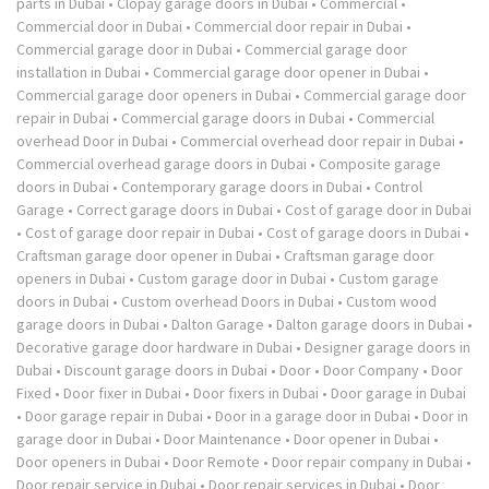
parts in Dubai
•
Clopay garage doors in Dubai
•
Commercial
•
Commercial door in Dubai
•
Commercial door repair in Dubai
•
Commercial garage door in Dubai
•
Commercial garage door
installation in Dubai
•
Commercial garage door opener in Dubai
•
Commercial garage door openers in Dubai
•
Commercial garage door
repair in Dubai
•
Commercial garage doors in Dubai
•
Commercial
overhead Door in Dubai
•
Commercial overhead door repair in Dubai
•
Commercial overhead garage doors in Dubai
•
Composite garage
doors in Dubai
•
Contemporary garage doors in Dubai
•
Control
Garage
•
Correct garage doors in Dubai
•
Cost of garage door in Dubai
•
Cost of garage door repair in Dubai
•
Cost of garage doors in Dubai
•
Craftsman garage door opener in Dubai
•
Craftsman garage door
openers in Dubai
•
Custom garage door in Dubai
•
Custom garage
doors in Dubai
•
Custom overhead Doors in Dubai
•
Custom wood
garage doors in Dubai
•
Dalton Garage
•
Dalton garage doors in Dubai
•
Decorative garage door hardware in Dubai
•
Designer garage doors in
Dubai
•
Discount garage doors in Dubai
•
Door
•
Door Company
•
Door
Fixed
•
Door fixer in Dubai
•
Door fixers in Dubai
•
Door garage in Dubai
•
Door garage repair in Dubai
•
Door in a garage door in Dubai
•
Door in
garage door in Dubai
•
Door Maintenance
•
Door opener in Dubai
•
Door openers in Dubai
•
Door Remote
•
Door repair company in Dubai
•
Door repair service in Dubai
•
Door repair services in Dubai
•
Door