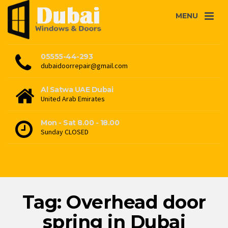
MENU
05555-44-293
dubaidoorrepair@gmail.com
Al Satwa UAE Dubai
United Arab Emirates
Mon - Sat 8.00 - 18.00
Sunday CLOSED
Tag: Overhead door
spring in Dubai