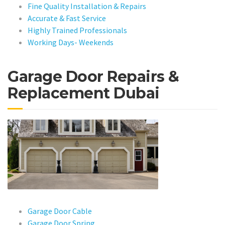
Fine Quality Installation & Repairs
Accurate & Fast Service
Highly Trained Professionals
Working Days- Weekends
Garage Door Repairs &
Replacement Dubai
Garage Door Cable
Garage Door Spring