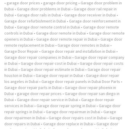
•
garage door prices
•
garage door pricing
•
Garage door problem in
Dubai
•
Garage door problems in Dubai
•
Garage door rail repair in
Dubai
•
Garage door rails in Dubai
•
Garage door receiver in Dubai
•
Garage door refurbishment in Dubai
•
Garage door reinforcement in
Dubai
•
Garage door remote control in Dubai
•
Garage door remote
controls in Dubai
•
Garage door remote in Dubai
•
Garage door remote
openers in Dubai
•
Garage door remote repair in Dubai
•
Garage door
remote replacement in Dubai
•
Garage door remotes in Dubai
•
Garage Door Repair
•
Garage door repair and installation in Dubai
•
Garage door repair companies in Dubai
•
Garage door repair company
in Dubai
•
Garage door repair cost in Dubai
•
Garage door repair costs
in Dubai
•
Garage door repair estimate in Dubai
•
Garage door repair
houston in Dubai
•
Garage door repair in Dubai
•
Garage door repair
los angeles in Dubai
•
Garage door repair panels in Dubai Door Parts
•
Garage door repair parts in Dubai
•
Garage door repair phoenix in
Dubai
•
garage door repair prices
•
Garage door repair san diego in
Dubai
•
Garage door repair service in Dubai
•
Garage door repair
services in Dubai
•
Garage door repair spring in Dubai
•
Garage door
repair springs in Dubai
•
Garage door repairman in Dubai
•
Garage
door repairmen in Dubai
•
Garage door repairs cost in Dubai
•
Garage
door repairs in Dubai
•
Garage door replace in Dubai
•
Garage door