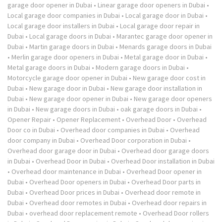
garage door opener in Dubai
•
Linear garage door openers in Dubai
•
Local garage door companies in Dubai
•
Local garage door in Dubai
•
Local garage door installers in Dubai
•
Local garage door repair in
Dubai
•
Local garage doors in Dubai
•
Marantec garage door opener in
Dubai
•
Martin garage doors in Dubai
•
Menards garage doors in Dubai
•
Merlin garage door openers in Dubai
•
Metal garage door in Dubai
•
Metal garage doors in Dubai
•
Modern garage doors in Dubai
•
Motorcycle garage door opener in Dubai
•
New garage door cost in
Dubai
•
New garage door in Dubai
•
New garage door installation in
Dubai
•
New garage door opener in Dubai
•
New garage door openers
in Dubai
•
New garage doors in Dubai
•
oak garage doors in Dubai
•
Opener Repair
•
Opener Replacement
•
Overhead Door
•
Overhead
Door co in Dubai
•
Overhead door companies in Dubai
•
Overhead
door company in Dubai
•
Overhead Door corporation in Dubai
•
Overhead door garage door in Dubai
•
Overhead door garage doors
in Dubai
•
Overhead Door in Dubai
•
Overhead Door installation in Dubai
•
Overhead door maintenance in Dubai
•
Overhead Door opener in
Dubai
•
Overhead Door openers in Dubai
•
Overhead Door parts in
Dubai
•
Overhead Door prices in Dubai
•
Overhead door remote in
Dubai
•
Overhead door remotes in Dubai
•
Overhead door repairs in
Dubai
•
overhead door replacement remote
•
Overhead Door rollers