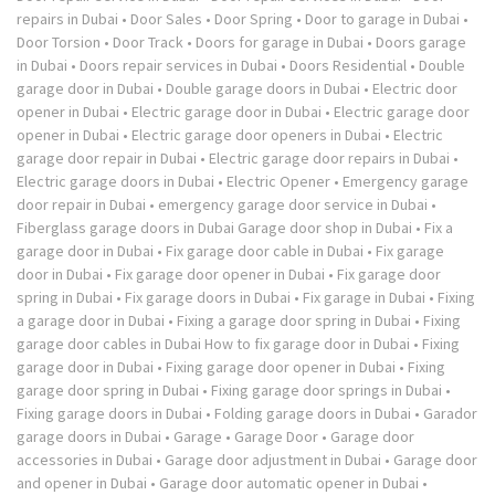
repairs in Dubai
•
Door Sales
•
Door Spring
•
Door to garage in Dubai
•
Door Torsion
•
Door Track
•
Doors for garage in Dubai
•
Doors garage
in Dubai
•
Doors repair services in Dubai
•
Doors Residential
•
Double
garage door in Dubai
•
Double garage doors in Dubai
•
Electric door
opener in Dubai
•
Electric garage door in Dubai
•
Electric garage door
opener in Dubai
•
Electric garage door openers in Dubai
•
Electric
garage door repair in Dubai
•
Electric garage door repairs in Dubai
•
Electric garage doors in Dubai
•
Electric Opener
•
Emergency garage
door repair in Dubai
•
emergency garage door service in Dubai
•
Fiberglass garage doors in Dubai Garage door shop in Dubai
•
Fix a
garage door in Dubai
•
Fix garage door cable in Dubai
•
Fix garage
door in Dubai
•
Fix garage door opener in Dubai
•
Fix garage door
spring in Dubai
•
Fix garage doors in Dubai
•
Fix garage in Dubai
•
Fixing
a garage door in Dubai
•
Fixing a garage door spring in Dubai
•
Fixing
garage door cables in Dubai How to fix garage door in Dubai
•
Fixing
garage door in Dubai
•
Fixing garage door opener in Dubai
•
Fixing
garage door spring in Dubai
•
Fixing garage door springs in Dubai
•
Fixing garage doors in Dubai
•
Folding garage doors in Dubai
•
Garador
garage doors in Dubai
•
Garage
•
Garage Door
•
Garage door
accessories in Dubai
•
Garage door adjustment in Dubai
•
Garage door
and opener in Dubai
•
Garage door automatic opener in Dubai
•