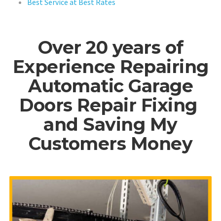
Best Service at Best Rates
Over 20 years of
Experience Repairing
Automatic Garage
Doors Repair Fixing
and Saving My
Customers Money