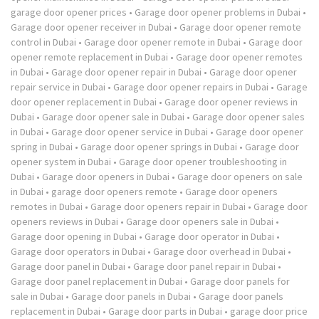
garage door opener prices
•
Garage door opener problems in Dubai
•
Garage door opener receiver in Dubai
•
Garage door opener remote
control in Dubai
•
Garage door opener remote in Dubai
•
Garage door
opener remote replacement in Dubai
•
Garage door opener remotes
in Dubai
•
Garage door opener repair in Dubai
•
Garage door opener
repair service in Dubai
•
Garage door opener repairs in Dubai
•
Garage
door opener replacement in Dubai
•
Garage door opener reviews in
Dubai
•
Garage door opener sale in Dubai
•
Garage door opener sales
in Dubai
•
Garage door opener service in Dubai
•
Garage door opener
spring in Dubai
•
Garage door opener springs in Dubai
•
Garage door
opener system in Dubai
•
Garage door opener troubleshooting in
Dubai
•
Garage door openers in Dubai
•
Garage door openers on sale
in Dubai
•
garage door openers remote
•
Garage door openers
remotes in Dubai
•
Garage door openers repair in Dubai
•
Garage door
openers reviews in Dubai
•
Garage door openers sale in Dubai
•
Garage door opening in Dubai
•
Garage door operator in Dubai
•
Garage door operators in Dubai
•
Garage door overhead in Dubai
•
Garage door panel in Dubai
•
Garage door panel repair in Dubai
•
Garage door panel replacement in Dubai
•
Garage door panels for
sale in Dubai
•
Garage door panels in Dubai
•
Garage door panels
replacement in Dubai
•
Garage door parts in Dubai
•
garage door price