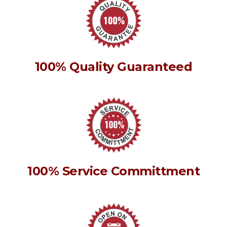
100% Quality Guaranteed
100% Service Committment