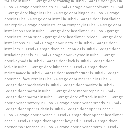
for sale in Dubai
•
Garage door framing in Dubai
•
Garage door guys in
Dubai
•
Garage door handles in Dubai
•
Garage door hardware in Dubai
•
Garage door hinge in Dubai
•
Garage door hinges in Dubai
•
Garage
door in Dubai
•
Garage door install in Dubai
•
Garage door installation
and repair
•
Garage door installation company in Dubai
•
Garage door
installation cost in Dubai
•
Garage door installation in Dubai
•
garage
door installation price
•
garage door installation prices
•
Garage door
installations in Dubai
•
Garage door installer in Dubai
•
Garage door
installers in Dubai
•
Garage door insulation kit in Dubai
•
Garage door
insulation panels in Dubai
•
Garage door keypad in Dubai
•
Garage
door keypads in Dubai
•
Garage door lock in Dubai
•
Garage door
locks in Dubai
•
Garage door lubricant in Dubai
•
Garage door
maintenance in Dubai
•
Garage door manufacturer in Dubai
•
Garage
door manufacturers in Dubai
•
Garage door mechanic in Dubai
•
Garage door mechanics in Dubai
•
Garage door monitor in Dubai
•
Garage door motor in Dubai
•
Garage door motor repair in Dubai
•
Garage door motors in Dubai
•
Garage door off track in Dubai
•
Garage
door opener battery in Dubai
•
Garage door opener brands in Dubai
•
Garage door opener chain in Dubai
•
Garage door opener cost in
Dubai
•
Garage door opener in Dubai
•
Garage door opener installation
cost in Dubai
•
Garage door opener keypad in Dubai
•
Garage door
opener maintenance in Dubai
•
Garage door opener parts in Dubai
•