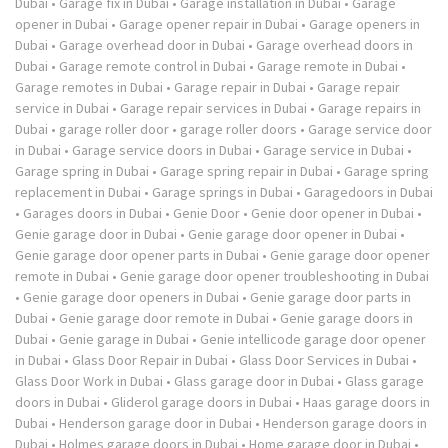
Dubai
•
Garage fix in Dubai
•
Garage installation in Dubai
•
Garage
opener in Dubai
•
Garage opener repair in Dubai
•
Garage openers in
Dubai
•
Garage overhead door in Dubai
•
Garage overhead doors in
Dubai
•
Garage remote control in Dubai
•
Garage remote in Dubai
•
Garage remotes in Dubai
•
Garage repair in Dubai
•
Garage repair
service in Dubai
•
Garage repair services in Dubai
•
Garage repairs in
Dubai
•
garage roller door
•
garage roller doors
•
Garage service door
in Dubai
•
Garage service doors in Dubai
•
Garage service in Dubai
•
Garage spring in Dubai
•
Garage spring repair in Dubai
•
Garage spring
replacement in Dubai
•
Garage springs in Dubai
•
Garagedoors in Dubai
•
Garages doors in Dubai
•
Genie Door
•
Genie door opener in Dubai
•
Genie garage door in Dubai
•
Genie garage door opener in Dubai
•
Genie garage door opener parts in Dubai
•
Genie garage door opener
remote in Dubai
•
Genie garage door opener troubleshooting in Dubai
•
Genie garage door openers in Dubai
•
Genie garage door parts in
Dubai
•
Genie garage door remote in Dubai
•
Genie garage doors in
Dubai
•
Genie garage in Dubai
•
Genie intellicode garage door opener
in Dubai
•
Glass Door Repair in Dubai
•
Glass Door Services in Dubai
•
Glass Door Work in Dubai
•
Glass garage door in Dubai
•
Glass garage
doors in Dubai
•
Gliderol garage doors in Dubai
•
Haas garage doors in
Dubai
•
Henderson garage door in Dubai
•
Henderson garage doors in
Dubai
•
Holmes garage doors in Dubai
•
Home garage door in Dubai
•