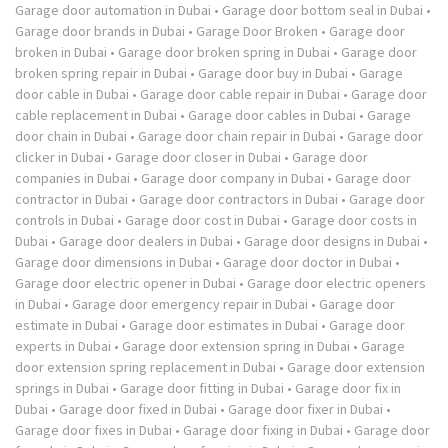
Garage door automation in Dubai
•
Garage door bottom seal in Dubai
•
Garage door brands in Dubai
•
Garage Door Broken
•
Garage door
broken in Dubai
•
Garage door broken spring in Dubai
•
Garage door
broken spring repair in Dubai
•
Garage door buy in Dubai
•
Garage
door cable in Dubai
•
Garage door cable repair in Dubai
•
Garage door
cable replacement in Dubai
•
Garage door cables in Dubai
•
Garage
door chain in Dubai
•
Garage door chain repair in Dubai
•
Garage door
clicker in Dubai
•
Garage door closer in Dubai
•
Garage door
companies in Dubai
•
Garage door company in Dubai
•
Garage door
contractor in Dubai
•
Garage door contractors in Dubai
•
Garage door
controls in Dubai
•
Garage door cost in Dubai
•
Garage door costs in
Dubai
•
Garage door dealers in Dubai
•
Garage door designs in Dubai
•
Garage door dimensions in Dubai
•
Garage door doctor in Dubai
•
Garage door electric opener in Dubai
•
Garage door electric openers
in Dubai
•
Garage door emergency repair in Dubai
•
Garage door
estimate in Dubai
•
Garage door estimates in Dubai
•
Garage door
experts in Dubai
•
Garage door extension spring in Dubai
•
Garage
door extension spring replacement in Dubai
•
Garage door extension
springs in Dubai
•
Garage door fitting in Dubai
•
Garage door fix in
Dubai
•
Garage door fixed in Dubai
•
Garage door fixer in Dubai
•
Garage door fixes in Dubai
•
Garage door fixing in Dubai
•
Garage door