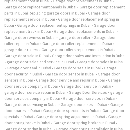
replacement cost in Dubai
•
Garage door replacement in Dubai
•
Garage door replacement panels in Dubai
•
Garage door replacement
parts in Dubai Replacing garage doors in Dubai
•
Garage door
replacement service in Dubai
•
Garage door replacement spring in
Dubai
•
Garage door replacement springs in Dubai
•
Garage door
replacement track in Dubai
•
Garage door replacements in Dubai
•
Garage door reviews in Dubai
•
garage door roller
•
Garage door
roller repair in Dubai
•
Garage door roller replacement in Dubai
•
garage door rollers
•
Garage door rollers replacement in Dubai
•
Garage door sale in Dubai
•
Garage door sales and installation in Dubai
•
garage door sales and service in Dubai
•
Garage door sales in Dubai
•
Garage door seal in Dubai
•
Garage door seals in Dubai
•
Garage
door security in Dubai
•
Garage door sensor in Dubai
•
Garage door
sensors in Dubai
•
Garage door service and repair in Dubai
•
Garage
door service company in Dubai
•
Garage door service in Dubai
•
garage door service repair in Dubai
•
Garage Door Services
•
garage
door services company in Dubai
•
Garage door services in Dubai
•
Garage door servicing in Dubai
•
Garage door sizes in Dubai
•
Garage
door spares in Dubai
•
Garage door specialists in Dubai
•
Garage door
specials in Dubai
•
Garage door spring adjustment in Dubai
•
Garage
door spring broke in Dubai
•
Garage door spring broken in Dubai
•
Garage door spring in Dubai
•
Garage door spring installation in Dubai