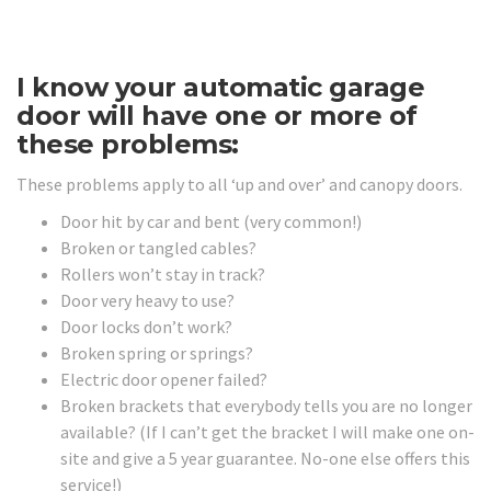
I know your automatic garage
door will have one or more of
these problems:
These problems apply to all ‘up and over’ and canopy doors.
Door hit by car and bent (very common!)
Broken or tangled cables?
Rollers won’t stay in track?
Door very heavy to use?
Door locks don’t work?
Broken spring or springs?
Electric door opener failed?
Broken brackets that everybody tells you are no longer
available? (If I can’t get the bracket I will make one on-
site and give a 5 year guarantee. No-one else offers this
service!)