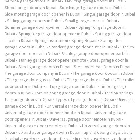
Service garage doors in Dubai
•
servicing garage doors in Dubai
•
Shop garage doors in Dubai
•
Side hinged garage doors in Dubai
•
Side mount garage door opener in Dubai
•
Single garage door in Dubai
•
Sliding garage doors in Dubai
•
Small garage doors in Dubai
•
Sommer garage door opener in Dubai
•
Spring for garage door in
Dubai
•
Spring for garage door opener in Dubai
•
Spring garage door
repair in Dubai
•
Spring Installation
•
Spring Repair
•
Springs for
garage doors in Dubai
•
Standard garage door sizes in Dubai
•
Stanley
garage door opener in Dubai
•
Stanley garage door opener parts in
Dubai
•
stanley garage door opener remote
•
Steel garage door in
Dubai
•
Steel garage doors in Dubai
•
Steel overhead Doors in Dubai
•
The garage door company in Dubai
•
The garage door doctor in Dubai
•
The garage door guys in Dubai
•
The garage door in Dubai
•
The roller
door doctor in Dubai
•
tilt up garage door in Dubai
•
Timber garage
doors in Dubai
•
Torsion spring garage door in Dubai
•
Torsion springs
for garage doors in Dubai
•
Types of garage doors in Dubai
•
Universal
garage door in Dubai
•
Universal garage door opener in Dubai
•
Universal garage door opener remote in Dubai
•
Universal garage
door openers in Dubai
•
Universal garage door remote in Dubai
•
Universal garage door remotes in Dubai
•
Universal garage doors in
Dubai
•
up and over garage door in Dubai
•
up and over garage doors
in Dubai
•
Used garage doors for sale in Dubai
•
used garage doors in