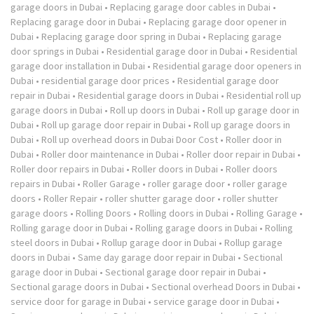
garage doors in Dubai
•
Replacing garage door cables in Dubai
•
Replacing garage door in Dubai
•
Replacing garage door opener in
Dubai
•
Replacing garage door spring in Dubai
•
Replacing garage
door springs in Dubai
•
Residential garage door in Dubai
•
Residential
garage door installation in Dubai
•
Residential garage door openers in
Dubai
•
residential garage door prices
•
Residential garage door
repair in Dubai
•
Residential garage doors in Dubai
•
Residential roll up
garage doors in Dubai
•
Roll up doors in Dubai
•
Roll up garage door in
Dubai
•
Roll up garage door repair in Dubai
•
Roll up garage doors in
Dubai
•
Roll up overhead doors in Dubai Door Cost
•
Roller door in
Dubai
•
Roller door maintenance in Dubai
•
Roller door repair in Dubai
•
Roller door repairs in Dubai
•
Roller doors in Dubai
•
Roller doors
repairs in Dubai
•
Roller Garage
•
roller garage door
•
roller garage
doors
•
Roller Repair
•
roller shutter garage door
•
roller shutter
garage doors
•
Rolling Doors
•
Rolling doors in Dubai
•
Rolling Garage
•
Rolling garage door in Dubai
•
Rolling garage doors in Dubai
•
Rolling
steel doors in Dubai
•
Rollup garage door in Dubai
•
Rollup garage
doors in Dubai
•
Same day garage door repair in Dubai
•
Sectional
garage door in Dubai
•
Sectional garage door repair in Dubai
•
Sectional garage doors in Dubai
•
Sectional overhead Doors in Dubai
•
service door for garage in Dubai
•
service garage door in Dubai
•