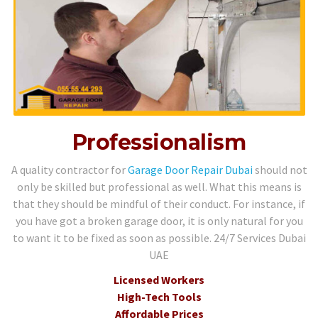
Professionalism
A quality contractor for
Garage Door Repair Dubai
should not
only be skilled but professional as well. What this means is
that they should be mindful of their conduct. For instance, if
you have got a broken garage door, it is only natural for you
to want it to be fixed as soon as possible. 24/7 Services Dubai
UAE
Licensed Workers
High-Tech Tools
Affordable Prices