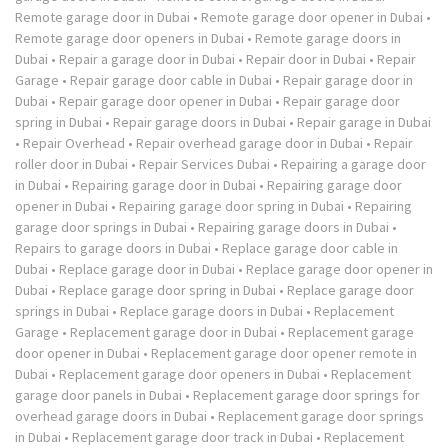
Remote garage door in Dubai
•
Remote garage door opener in Dubai
•
Remote garage door openers in Dubai
•
Remote garage doors in
Dubai
•
Repair a garage door in Dubai
•
Repair door in Dubai
•
Repair
Garage
•
Repair garage door cable in Dubai
•
Repair garage door in
Dubai
•
Repair garage door opener in Dubai
•
Repair garage door
spring in Dubai
•
Repair garage doors in Dubai
•
Repair garage in Dubai
•
Repair Overhead
•
Repair overhead garage door in Dubai
•
Repair
roller door in Dubai
•
Repair Services Dubai
•
Repairing a garage door
in Dubai
•
Repairing garage door in Dubai
•
Repairing garage door
opener in Dubai
•
Repairing garage door spring in Dubai
•
Repairing
garage door springs in Dubai
•
Repairing garage doors in Dubai
•
Repairs to garage doors in Dubai
•
Replace garage door cable in
Dubai
•
Replace garage door in Dubai
•
Replace garage door opener in
Dubai
•
Replace garage door spring in Dubai
•
Replace garage door
springs in Dubai
•
Replace garage doors in Dubai
•
Replacement
Garage
•
Replacement garage door in Dubai
•
Replacement garage
door opener in Dubai
•
Replacement garage door opener remote in
Dubai
•
Replacement garage door openers in Dubai
•
Replacement
garage door panels in Dubai
•
Replacement garage door springs for
overhead garage doors in Dubai
•
Replacement garage door springs
in Dubai
•
Replacement garage door track in Dubai
•
Replacement