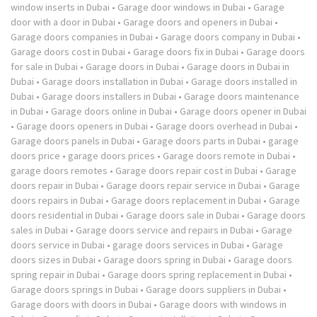
window inserts in Dubai
•
Garage door windows in Dubai
•
Garage
door with a door in Dubai
•
Garage doors and openers in Dubai
•
Garage doors companies in Dubai
•
Garage doors company in Dubai
•
Garage doors cost in Dubai
•
Garage doors fix in Dubai
•
Garage doors
for sale in Dubai
•
Garage doors in Dubai
•
Garage doors in Dubai in
Dubai
•
Garage doors installation in Dubai
•
Garage doors installed in
Dubai
•
Garage doors installers in Dubai
•
Garage doors maintenance
in Dubai
•
Garage doors online in Dubai
•
Garage doors opener in Dubai
•
Garage doors openers in Dubai
•
Garage doors overhead in Dubai
•
Garage doors panels in Dubai
•
Garage doors parts in Dubai
•
garage
doors price
•
garage doors prices
•
Garage doors remote in Dubai
•
garage doors remotes
•
Garage doors repair cost in Dubai
•
Garage
doors repair in Dubai
•
Garage doors repair service in Dubai
•
Garage
doors repairs in Dubai
•
Garage doors replacement in Dubai
•
Garage
doors residential in Dubai
•
Garage doors sale in Dubai
•
Garage doors
sales in Dubai
•
Garage doors service and repairs in Dubai
•
Garage
doors service in Dubai
•
garage doors services in Dubai
•
Garage
doors sizes in Dubai
•
Garage doors spring in Dubai
•
Garage doors
spring repair in Dubai
•
Garage doors spring replacement in Dubai
•
Garage doors springs in Dubai
•
Garage doors suppliers in Dubai
•
Garage doors with doors in Dubai
•
Garage doors with windows in