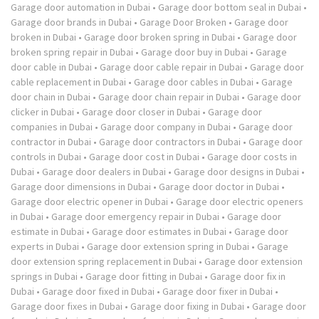
Garage door automation in Dubai
•
Garage door bottom seal in Dubai
•
Garage door brands in Dubai
•
Garage Door Broken
•
Garage door
broken in Dubai
•
Garage door broken spring in Dubai
•
Garage door
broken spring repair in Dubai
•
Garage door buy in Dubai
•
Garage
door cable in Dubai
•
Garage door cable repair in Dubai
•
Garage door
cable replacement in Dubai
•
Garage door cables in Dubai
•
Garage
door chain in Dubai
•
Garage door chain repair in Dubai
•
Garage door
clicker in Dubai
•
Garage door closer in Dubai
•
Garage door
companies in Dubai
•
Garage door company in Dubai
•
Garage door
contractor in Dubai
•
Garage door contractors in Dubai
•
Garage door
controls in Dubai
•
Garage door cost in Dubai
•
Garage door costs in
Dubai
•
Garage door dealers in Dubai
•
Garage door designs in Dubai
•
Garage door dimensions in Dubai
•
Garage door doctor in Dubai
•
Garage door electric opener in Dubai
•
Garage door electric openers
in Dubai
•
Garage door emergency repair in Dubai
•
Garage door
estimate in Dubai
•
Garage door estimates in Dubai
•
Garage door
experts in Dubai
•
Garage door extension spring in Dubai
•
Garage
door extension spring replacement in Dubai
•
Garage door extension
springs in Dubai
•
Garage door fitting in Dubai
•
Garage door fix in
Dubai
•
Garage door fixed in Dubai
•
Garage door fixer in Dubai
•
Garage door fixes in Dubai
•
Garage door fixing in Dubai
•
Garage door