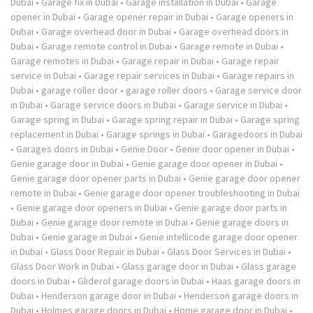
Dubai
•
Garage fix in Dubai
•
Garage installation in Dubai
•
Garage
opener in Dubai
•
Garage opener repair in Dubai
•
Garage openers in
Dubai
•
Garage overhead door in Dubai
•
Garage overhead doors in
Dubai
•
Garage remote control in Dubai
•
Garage remote in Dubai
•
Garage remotes in Dubai
•
Garage repair in Dubai
•
Garage repair
service in Dubai
•
Garage repair services in Dubai
•
Garage repairs in
Dubai
•
garage roller door
•
garage roller doors
•
Garage service door
in Dubai
•
Garage service doors in Dubai
•
Garage service in Dubai
•
Garage spring in Dubai
•
Garage spring repair in Dubai
•
Garage spring
replacement in Dubai
•
Garage springs in Dubai
•
Garagedoors in Dubai
•
Garages doors in Dubai
•
Genie Door
•
Genie door opener in Dubai
•
Genie garage door in Dubai
•
Genie garage door opener in Dubai
•
Genie garage door opener parts in Dubai
•
Genie garage door opener
remote in Dubai
•
Genie garage door opener troubleshooting in Dubai
•
Genie garage door openers in Dubai
•
Genie garage door parts in
Dubai
•
Genie garage door remote in Dubai
•
Genie garage doors in
Dubai
•
Genie garage in Dubai
•
Genie intellicode garage door opener
in Dubai
•
Glass Door Repair in Dubai
•
Glass Door Services in Dubai
•
Glass Door Work in Dubai
•
Glass garage door in Dubai
•
Glass garage
doors in Dubai
•
Gliderol garage doors in Dubai
•
Haas garage doors in
Dubai
•
Henderson garage door in Dubai
•
Henderson garage doors in
Dubai
•
Holmes garage doors in Dubai
•
Home garage door in Dubai
•