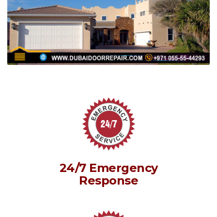
24/7 Emergency
Response