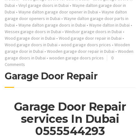
Dubai
•
Vinyl garage doors in Dubai
•
Wayne dalton garage door in
Dubai
•
Wayne dalton garage door opener in Dubai
•
Wayne dalton
garage door openers in Dubai
•
Wayne dalton garage door parts in
Dubai
•
Wayne dalton garage doors in Dubai
•
Wayne dalton in Dubai
•
Wessex garage doors in Dubai
•
Windsor garage doors in Dubai
•
Wood garage door in Dubai
•
Wood garage door repair in Dubai
•
Wood garage doors in Dubai
•
wood garage doors prices
•
Wooden
garage door in Dubai
•
Wooden garage door repair in Dubai
•
Wooden
garage doors in Dubai
•
wooden garage doors prices
0
Comments
Garage Door Repair
Garage Door Repair
services In Dubai
0555544293