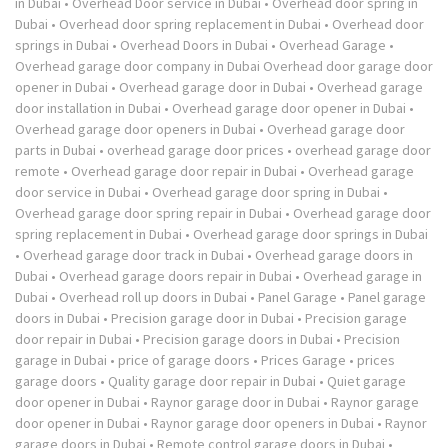
in Dubai
•
Overhead Door service in Dubai
•
Overhead door spring in
Dubai
•
Overhead door spring replacement in Dubai
•
Overhead door
springs in Dubai
•
Overhead Doors in Dubai
•
Overhead Garage
•
Overhead garage door company in Dubai Overhead door garage door
opener in Dubai
•
Overhead garage door in Dubai
•
Overhead garage
door installation in Dubai
•
Overhead garage door opener in Dubai
•
Overhead garage door openers in Dubai
•
Overhead garage door
parts in Dubai
•
overhead garage door prices
•
overhead garage door
remote
•
Overhead garage door repair in Dubai
•
Overhead garage
door service in Dubai
•
Overhead garage door spring in Dubai
•
Overhead garage door spring repair in Dubai
•
Overhead garage door
spring replacement in Dubai
•
Overhead garage door springs in Dubai
•
Overhead garage door track in Dubai
•
Overhead garage doors in
Dubai
•
Overhead garage doors repair in Dubai
•
Overhead garage in
Dubai
•
Overhead roll up doors in Dubai
•
Panel Garage
•
Panel garage
doors in Dubai
•
Precision garage door in Dubai
•
Precision garage
door repair in Dubai
•
Precision garage doors in Dubai
•
Precision
garage in Dubai
•
price of garage doors
•
Prices Garage
•
prices
garage doors
•
Quality garage door repair in Dubai
•
Quiet garage
door opener in Dubai
•
Raynor garage door in Dubai
•
Raynor garage
door opener in Dubai
•
Raynor garage door openers in Dubai
•
Raynor
garage doors in Dubai
•
Remote control garage doors in Dubai
•