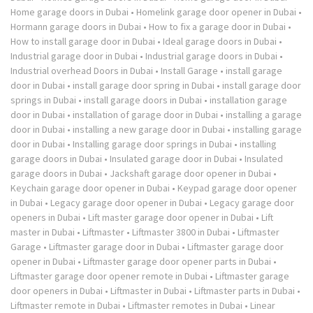
Home garage doors in Dubai
•
Homelink garage door opener in Dubai
•
Hormann garage doors in Dubai
•
How to fix a garage door in Dubai
•
How to install garage door in Dubai
•
Ideal garage doors in Dubai
•
Industrial garage door in Dubai
•
Industrial garage doors in Dubai
•
Industrial overhead Doors in Dubai
•
Install Garage
•
install garage
door in Dubai
•
install garage door spring in Dubai
•
install garage door
springs in Dubai
•
install garage doors in Dubai
•
installation garage
door in Dubai
•
installation of garage door in Dubai
•
installing a garage
door in Dubai
•
installing a new garage door in Dubai
•
installing garage
door in Dubai
•
Installing garage door springs in Dubai
•
installing
garage doors in Dubai
•
Insulated garage door in Dubai
•
Insulated
garage doors in Dubai
•
Jackshaft garage door opener in Dubai
•
Keychain garage door opener in Dubai
•
Keypad garage door opener
in Dubai
•
Legacy garage door opener in Dubai
•
Legacy garage door
openers in Dubai
•
Lift master garage door opener in Dubai
•
Lift
master in Dubai
•
Liftmaster
•
Liftmaster 3800 in Dubai
•
Liftmaster
Garage
•
Liftmaster garage door in Dubai
•
Liftmaster garage door
opener in Dubai
•
Liftmaster garage door opener parts in Dubai
•
Liftmaster garage door opener remote in Dubai
•
Liftmaster garage
door openers in Dubai
•
Liftmaster in Dubai
•
Liftmaster parts in Dubai
•
Liftmaster remote in Dubai
•
Liftmaster remotes in Dubai
•
Linear