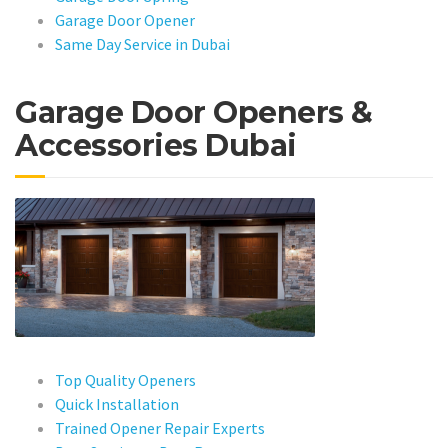
Garage Door Opener
Same Day Service in Dubai
Garage Door Openers &
Accessories Dubai
Top Quality Openers
Quick Installation
Trained Opener Repair Experts