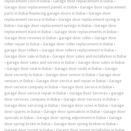
replacement cost in Dubai
•
Garage door replacement in Dubai
•
Garage door replacement panels in Dubai
•
Garage door replacement
parts in Dubai Replacing garage doors in Dubai
•
Garage door
replacement service in Dubai
•
Garage door replacement spring in
Dubai
•
Garage door replacement springs in Dubai
•
Garage door
replacement track in Dubai
•
Garage door replacements in Dubai
•
Garage door reviews in Dubai
•
garage door roller
•
Garage door
roller repair in Dubai
•
Garage door roller replacement in Dubai
•
garage door rollers
•
Garage door rollers replacement in Dubai
•
Garage door sale in Dubai
•
Garage door sales and installation in Dubai
•
garage door sales and service in Dubai
•
Garage door sales in Dubai
•
Garage door seal in Dubai
•
Garage door seals in Dubai
•
Garage
door security in Dubai
•
Garage door sensor in Dubai
•
Garage door
sensors in Dubai
•
Garage door service and repair in Dubai
•
Garage
door service company in Dubai
•
Garage door service in Dubai
•
garage door service repair in Dubai
•
Garage Door Services
•
garage
door services company in Dubai
•
Garage door services in Dubai
•
Garage door servicing in Dubai
•
Garage door sizes in Dubai
•
Garage
door spares in Dubai
•
Garage door specialists in Dubai
•
Garage door
specials in Dubai
•
Garage door spring adjustment in Dubai
•
Garage
door spring broke in Dubai
•
Garage door spring broken in Dubai
•
Garage door spring in Dubai
•
Garage door spring installation in Dubai