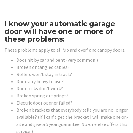
I know your automatic garage
door will have one or more of
these problems:
These problems apply to all ‘up and over’ and canopy doors.
Door hit by car and bent (very common!)
Broken or tangled cables?
Rollers won’t stay in track?
Door very heavy to use?
Door locks don’t work?
Broken spring or springs?
Electric door opener failed?
Broken brackets that everybody tells you are no longer
available? (If I can’t get the bracket I will make one on-
site and give a 5 year guarantee. No-one else offers this
service!)