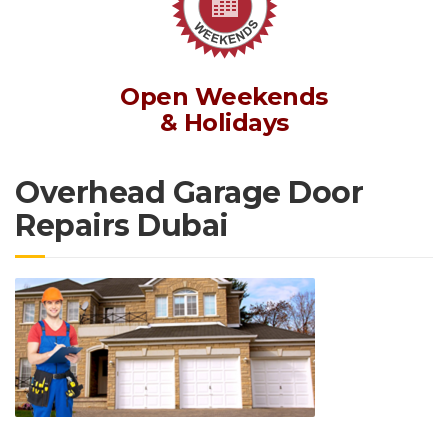
Open Weekends
& Holidays
Overhead Garage Door
Repairs Dubai