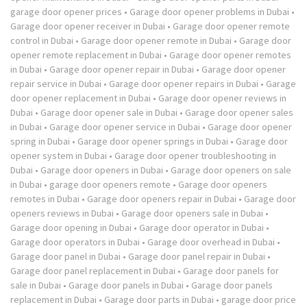
garage door opener prices
•
Garage door opener problems in Dubai
•
Garage door opener receiver in Dubai
•
Garage door opener remote
control in Dubai
•
Garage door opener remote in Dubai
•
Garage door
opener remote replacement in Dubai
•
Garage door opener remotes
in Dubai
•
Garage door opener repair in Dubai
•
Garage door opener
repair service in Dubai
•
Garage door opener repairs in Dubai
•
Garage
door opener replacement in Dubai
•
Garage door opener reviews in
Dubai
•
Garage door opener sale in Dubai
•
Garage door opener sales
in Dubai
•
Garage door opener service in Dubai
•
Garage door opener
spring in Dubai
•
Garage door opener springs in Dubai
•
Garage door
opener system in Dubai
•
Garage door opener troubleshooting in
Dubai
•
Garage door openers in Dubai
•
Garage door openers on sale
in Dubai
•
garage door openers remote
•
Garage door openers
remotes in Dubai
•
Garage door openers repair in Dubai
•
Garage door
openers reviews in Dubai
•
Garage door openers sale in Dubai
•
Garage door opening in Dubai
•
Garage door operator in Dubai
•
Garage door operators in Dubai
•
Garage door overhead in Dubai
•
Garage door panel in Dubai
•
Garage door panel repair in Dubai
•
Garage door panel replacement in Dubai
•
Garage door panels for
sale in Dubai
•
Garage door panels in Dubai
•
Garage door panels
replacement in Dubai
•
Garage door parts in Dubai
•
garage door price