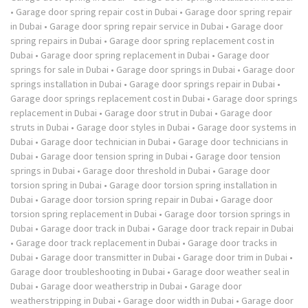
•
Garage door spring repair cost in Dubai
•
Garage door spring repair
in Dubai
•
Garage door spring repair service in Dubai
•
Garage door
spring repairs in Dubai
•
Garage door spring replacement cost in
Dubai
•
Garage door spring replacement in Dubai
•
Garage door
springs for sale in Dubai
•
Garage door springs in Dubai
•
Garage door
springs installation in Dubai
•
Garage door springs repair in Dubai
•
Garage door springs replacement cost in Dubai
•
Garage door springs
replacement in Dubai
•
Garage door strut in Dubai
•
Garage door
struts in Dubai
•
Garage door styles in Dubai
•
Garage door systems in
Dubai
•
Garage door technician in Dubai
•
Garage door technicians in
Dubai
•
Garage door tension spring in Dubai
•
Garage door tension
springs in Dubai
•
Garage door threshold in Dubai
•
Garage door
torsion spring in Dubai
•
Garage door torsion spring installation in
Dubai
•
Garage door torsion spring repair in Dubai
•
Garage door
torsion spring replacement in Dubai
•
Garage door torsion springs in
Dubai
•
Garage door track in Dubai
•
Garage door track repair in Dubai
•
Garage door track replacement in Dubai
•
Garage door tracks in
Dubai
•
Garage door transmitter in Dubai
•
Garage door trim in Dubai
•
Garage door troubleshooting in Dubai
•
Garage door weather seal in
Dubai
•
Garage door weatherstrip in Dubai
•
Garage door
weatherstripping in Dubai
•
Garage door width in Dubai
•
Garage door