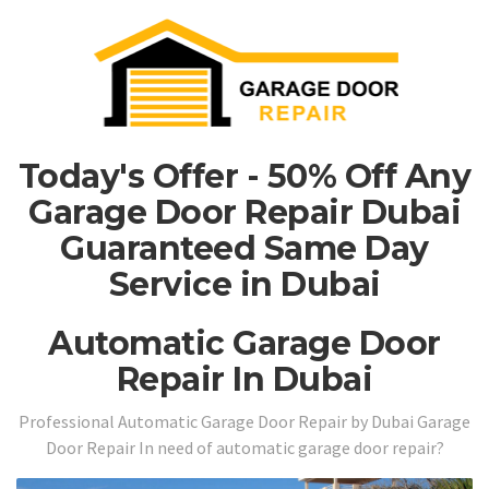
Today's Offer - 50% Off Any
Garage Door Repair Dubai
Guaranteed Same Day
Service in Dubai
Automatic Garage Door
Repair In Dubai
Professional Automatic Garage Door Repair by Dubai Garage
Door Repair In need of automatic garage door repair?