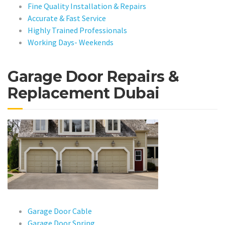
Fine Quality Installation & Repairs
Accurate & Fast Service
Highly Trained Professionals
Working Days- Weekends
Garage Door Repairs &
Replacement Dubai
Garage Door Cable
Garage Door Spring