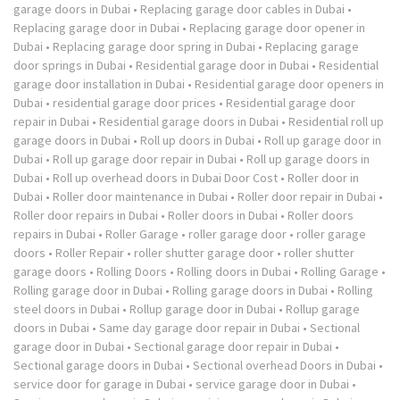
garage doors in Dubai
•
Replacing garage door cables in Dubai
•
Replacing garage door in Dubai
•
Replacing garage door opener in
Dubai
•
Replacing garage door spring in Dubai
•
Replacing garage
door springs in Dubai
•
Residential garage door in Dubai
•
Residential
garage door installation in Dubai
•
Residential garage door openers in
Dubai
•
residential garage door prices
•
Residential garage door
repair in Dubai
•
Residential garage doors in Dubai
•
Residential roll up
garage doors in Dubai
•
Roll up doors in Dubai
•
Roll up garage door in
Dubai
•
Roll up garage door repair in Dubai
•
Roll up garage doors in
Dubai
•
Roll up overhead doors in Dubai Door Cost
•
Roller door in
Dubai
•
Roller door maintenance in Dubai
•
Roller door repair in Dubai
•
Roller door repairs in Dubai
•
Roller doors in Dubai
•
Roller doors
repairs in Dubai
•
Roller Garage
•
roller garage door
•
roller garage
doors
•
Roller Repair
•
roller shutter garage door
•
roller shutter
garage doors
•
Rolling Doors
•
Rolling doors in Dubai
•
Rolling Garage
•
Rolling garage door in Dubai
•
Rolling garage doors in Dubai
•
Rolling
steel doors in Dubai
•
Rollup garage door in Dubai
•
Rollup garage
doors in Dubai
•
Same day garage door repair in Dubai
•
Sectional
garage door in Dubai
•
Sectional garage door repair in Dubai
•
Sectional garage doors in Dubai
•
Sectional overhead Doors in Dubai
•
service door for garage in Dubai
•
service garage door in Dubai
•