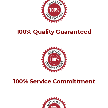
100% Quality Guaranteed
100% Service Committment