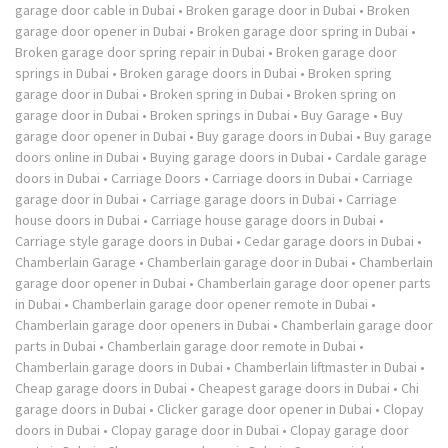
garage door cable in Dubai
•
Broken garage door in Dubai
•
Broken
garage door opener in Dubai
•
Broken garage door spring in Dubai
•
Broken garage door spring repair in Dubai
•
Broken garage door
springs in Dubai
•
Broken garage doors in Dubai
•
Broken spring
garage door in Dubai
•
Broken spring in Dubai
•
Broken spring on
garage door in Dubai
•
Broken springs in Dubai
•
Buy Garage
•
Buy
garage door opener in Dubai
•
Buy garage doors in Dubai
•
Buy garage
doors online in Dubai
•
Buying garage doors in Dubai
•
Cardale garage
doors in Dubai
•
Carriage Doors
•
Carriage doors in Dubai
•
Carriage
garage door in Dubai
•
Carriage garage doors in Dubai
•
Carriage
house doors in Dubai
•
Carriage house garage doors in Dubai
•
Carriage style garage doors in Dubai
•
Cedar garage doors in Dubai
•
Chamberlain Garage
•
Chamberlain garage door in Dubai
•
Chamberlain
garage door opener in Dubai
•
Chamberlain garage door opener parts
in Dubai
•
Chamberlain garage door opener remote in Dubai
•
Chamberlain garage door openers in Dubai
•
Chamberlain garage door
parts in Dubai
•
Chamberlain garage door remote in Dubai
•
Chamberlain garage doors in Dubai
•
Chamberlain liftmaster in Dubai
•
Cheap garage doors in Dubai
•
Cheapest garage doors in Dubai
•
Chi
garage doors in Dubai
•
Clicker garage door opener in Dubai
•
Clopay
doors in Dubai
•
Clopay garage door in Dubai
•
Clopay garage door