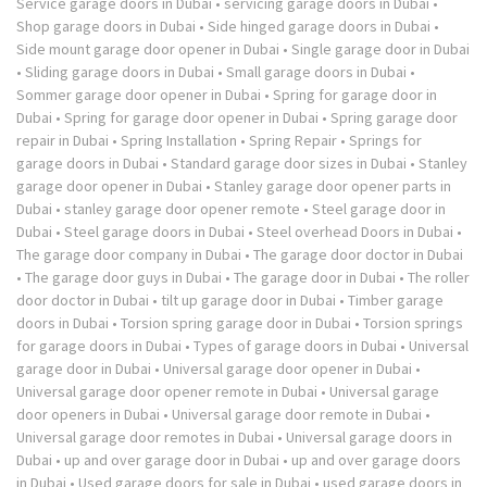
Service garage doors in Dubai
•
servicing garage doors in Dubai
•
Shop garage doors in Dubai
•
Side hinged garage doors in Dubai
•
Side mount garage door opener in Dubai
•
Single garage door in Dubai
•
Sliding garage doors in Dubai
•
Small garage doors in Dubai
•
Sommer garage door opener in Dubai
•
Spring for garage door in
Dubai
•
Spring for garage door opener in Dubai
•
Spring garage door
repair in Dubai
•
Spring Installation
•
Spring Repair
•
Springs for
garage doors in Dubai
•
Standard garage door sizes in Dubai
•
Stanley
garage door opener in Dubai
•
Stanley garage door opener parts in
Dubai
•
stanley garage door opener remote
•
Steel garage door in
Dubai
•
Steel garage doors in Dubai
•
Steel overhead Doors in Dubai
•
The garage door company in Dubai
•
The garage door doctor in Dubai
•
The garage door guys in Dubai
•
The garage door in Dubai
•
The roller
door doctor in Dubai
•
tilt up garage door in Dubai
•
Timber garage
doors in Dubai
•
Torsion spring garage door in Dubai
•
Torsion springs
for garage doors in Dubai
•
Types of garage doors in Dubai
•
Universal
garage door in Dubai
•
Universal garage door opener in Dubai
•
Universal garage door opener remote in Dubai
•
Universal garage
door openers in Dubai
•
Universal garage door remote in Dubai
•
Universal garage door remotes in Dubai
•
Universal garage doors in
Dubai
•
up and over garage door in Dubai
•
up and over garage doors
in Dubai
•
Used garage doors for sale in Dubai
•
used garage doors in