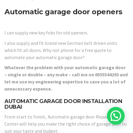
Automatic garage door openers
I can supply new key fobs for old openers.
I also supply and fit brand new German belt driven units
which fit all doors. Why not phone for a free quote to
automate your automatic garage door?
Whatever the problem with your automatic garage door
– single or double – any make – call me on 0555544293 and
let me use my engineering expertise to save you a lot of
unnecessary expense.
AUTOMATIC GARAGE DOOR INSTALLATION
DUBAI
From start to finish, Automatic garage door Repair Dubai
Center will help you make the right choice of garage door to
suit your taste and budget.