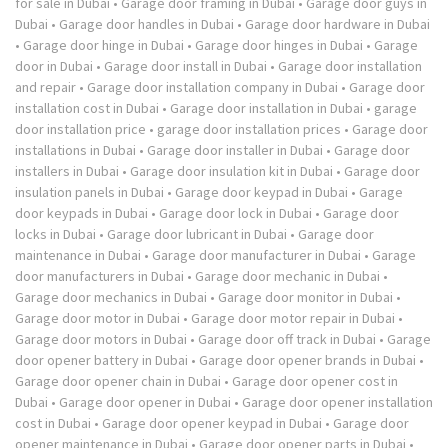
for sale in Dubai
•
Garage door framing in Dubai
•
Garage door guys in
Dubai
•
Garage door handles in Dubai
•
Garage door hardware in Dubai
•
Garage door hinge in Dubai
•
Garage door hinges in Dubai
•
Garage
door in Dubai
•
Garage door install in Dubai
•
Garage door installation
and repair
•
Garage door installation company in Dubai
•
Garage door
installation cost in Dubai
•
Garage door installation in Dubai
•
garage
door installation price
•
garage door installation prices
•
Garage door
installations in Dubai
•
Garage door installer in Dubai
•
Garage door
installers in Dubai
•
Garage door insulation kit in Dubai
•
Garage door
insulation panels in Dubai
•
Garage door keypad in Dubai
•
Garage
door keypads in Dubai
•
Garage door lock in Dubai
•
Garage door
locks in Dubai
•
Garage door lubricant in Dubai
•
Garage door
maintenance in Dubai
•
Garage door manufacturer in Dubai
•
Garage
door manufacturers in Dubai
•
Garage door mechanic in Dubai
•
Garage door mechanics in Dubai
•
Garage door monitor in Dubai
•
Garage door motor in Dubai
•
Garage door motor repair in Dubai
•
Garage door motors in Dubai
•
Garage door off track in Dubai
•
Garage
door opener battery in Dubai
•
Garage door opener brands in Dubai
•
Garage door opener chain in Dubai
•
Garage door opener cost in
Dubai
•
Garage door opener in Dubai
•
Garage door opener installation
cost in Dubai
•
Garage door opener keypad in Dubai
•
Garage door
opener maintenance in Dubai
•
Garage door opener parts in Dubai
•