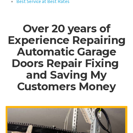
Best Service at Best Rates
Over 20 years of
Experience Repairing
Automatic Garage
Doors Repair Fixing
and Saving My
Customers Money