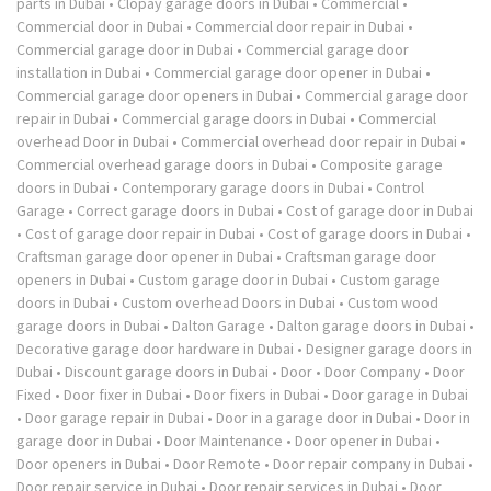
parts in Dubai
•
Clopay garage doors in Dubai
•
Commercial
•
Commercial door in Dubai
•
Commercial door repair in Dubai
•
Commercial garage door in Dubai
•
Commercial garage door
installation in Dubai
•
Commercial garage door opener in Dubai
•
Commercial garage door openers in Dubai
•
Commercial garage door
repair in Dubai
•
Commercial garage doors in Dubai
•
Commercial
overhead Door in Dubai
•
Commercial overhead door repair in Dubai
•
Commercial overhead garage doors in Dubai
•
Composite garage
doors in Dubai
•
Contemporary garage doors in Dubai
•
Control
Garage
•
Correct garage doors in Dubai
•
Cost of garage door in Dubai
•
Cost of garage door repair in Dubai
•
Cost of garage doors in Dubai
•
Craftsman garage door opener in Dubai
•
Craftsman garage door
openers in Dubai
•
Custom garage door in Dubai
•
Custom garage
doors in Dubai
•
Custom overhead Doors in Dubai
•
Custom wood
garage doors in Dubai
•
Dalton Garage
•
Dalton garage doors in Dubai
•
Decorative garage door hardware in Dubai
•
Designer garage doors in
Dubai
•
Discount garage doors in Dubai
•
Door
•
Door Company
•
Door
Fixed
•
Door fixer in Dubai
•
Door fixers in Dubai
•
Door garage in Dubai
•
Door garage repair in Dubai
•
Door in a garage door in Dubai
•
Door in
garage door in Dubai
•
Door Maintenance
•
Door opener in Dubai
•
Door openers in Dubai
•
Door Remote
•
Door repair company in Dubai
•
Door repair service in Dubai
•
Door repair services in Dubai
•
Door