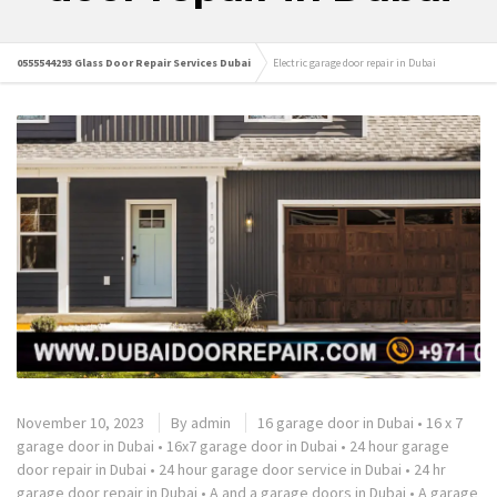
0555544293 Glass Door Repair Services Dubai
Electric garage door repair in Dubai
November 10, 2023
By
admin
16 garage door in Dubai
•
16 x 7
garage door in Dubai
•
16x7 garage door in Dubai
•
24 hour garage
door repair in Dubai
•
24 hour garage door service in Dubai
•
24 hr
garage door repair in Dubai
•
A and a garage doors in Dubai
•
A garage