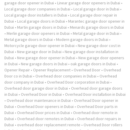
garage door opener in Dubai
•
Linear garage door openers in Dubai
•
Local garage door companies in Dubai
•
Local garage door in Dubai
•
Local garage door installers in Dubai
•
Local garage door repair in
Dubai
•
Local garage doors in Dubai
•
Marantec garage door opener in
Dubai
•
Martin garage doors in Dubai
•
Menards garage doors in Dubai
•
Merlin garage door openers in Dubai
•
Metal garage door in Dubai
•
Metal garage doors in Dubai
•
Modern garage doors in Dubai
•
Motorcycle garage door opener in Dubai
•
New garage door cost in
Dubai
•
New garage door in Dubai
•
New garage door installation in
Dubai
•
New garage door opener in Dubai
•
New garage door openers
in Dubai
•
New garage doors in Dubai
•
oak garage doors in Dubai
•
Opener Repair
•
Opener Replacement
•
Overhead Door
•
Overhead
Door co in Dubai
•
Overhead door companies in Dubai
•
Overhead
door company in Dubai
•
Overhead Door corporation in Dubai
•
Overhead door garage door in Dubai
•
Overhead door garage doors
in Dubai
•
Overhead Door in Dubai
•
Overhead Door installation in Dubai
•
Overhead door maintenance in Dubai
•
Overhead Door opener in
Dubai
•
Overhead Door openers in Dubai
•
Overhead Door parts in
Dubai
•
Overhead Door prices in Dubai
•
Overhead door remote in
Dubai
•
Overhead door remotes in Dubai
•
Overhead door repairs in
Dubai
•
overhead door replacement remote
•
Overhead Door rollers