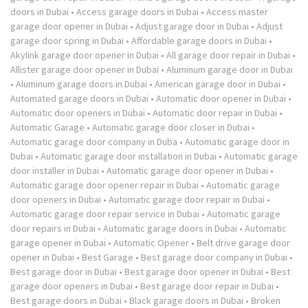
doors in Dubai
•
Access garage doors in Dubai
•
Access master
garage door opener in Dubai
•
Adjust garage door in Dubai
•
Adjust
garage door spring in Dubai
•
Affordable garage doors in Dubai
•
Akylink garage door opener in Dubai
•
All garage door repair in Dubai
•
Allister garage door opener in Dubai
•
Aluminum garage door in Dubai
•
Aluminum garage doors in Dubai
•
American garage door in Dubai
•
Automated garage doors in Dubai
•
Automatic door opener in Dubai
•
Automatic door openers in Dubai
•
Automatic door repair in Dubai
•
Automatic Garage
•
Automatic garage door closer in Dubai
•
Automatic garage door company in Duba
•
Automatic garage door in
Dubai
•
Automatic garage door installation in Dubai
•
Automatic garage
door installer in Dubai
•
Automatic garage door opener in Dubai
•
Automatic garage door opener repair in Dubai
•
Automatic garage
door openers in Dubai
•
Automatic garage door repair in Dubai
•
Automatic garage door repair service in Dubai
•
Automatic garage
door repairs in Dubai
•
Automatic garage doors in Dubai
•
Automatic
garage opener in Dubai
•
Automatic Opener
•
Belt drive garage door
opener in Dubai
•
Best Garage
•
Best garage door company in Dubai
•
Best garage door in Dubai
•
Best garage door opener in Dubai
•
Best
garage door openers in Dubai
•
Best garage door repair in Dubai
•
Best garage doors in Dubai
•
Black garage doors in Dubai
•
Broken