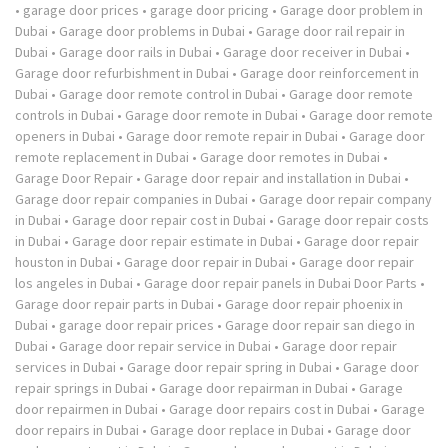
•
garage door prices
•
garage door pricing
•
Garage door problem in
Dubai
•
Garage door problems in Dubai
•
Garage door rail repair in
Dubai
•
Garage door rails in Dubai
•
Garage door receiver in Dubai
•
Garage door refurbishment in Dubai
•
Garage door reinforcement in
Dubai
•
Garage door remote control in Dubai
•
Garage door remote
controls in Dubai
•
Garage door remote in Dubai
•
Garage door remote
openers in Dubai
•
Garage door remote repair in Dubai
•
Garage door
remote replacement in Dubai
•
Garage door remotes in Dubai
•
Garage Door Repair
•
Garage door repair and installation in Dubai
•
Garage door repair companies in Dubai
•
Garage door repair company
in Dubai
•
Garage door repair cost in Dubai
•
Garage door repair costs
in Dubai
•
Garage door repair estimate in Dubai
•
Garage door repair
houston in Dubai
•
Garage door repair in Dubai
•
Garage door repair
los angeles in Dubai
•
Garage door repair panels in Dubai Door Parts
•
Garage door repair parts in Dubai
•
Garage door repair phoenix in
Dubai
•
garage door repair prices
•
Garage door repair san diego in
Dubai
•
Garage door repair service in Dubai
•
Garage door repair
services in Dubai
•
Garage door repair spring in Dubai
•
Garage door
repair springs in Dubai
•
Garage door repairman in Dubai
•
Garage
door repairmen in Dubai
•
Garage door repairs cost in Dubai
•
Garage
door repairs in Dubai
•
Garage door replace in Dubai
•
Garage door