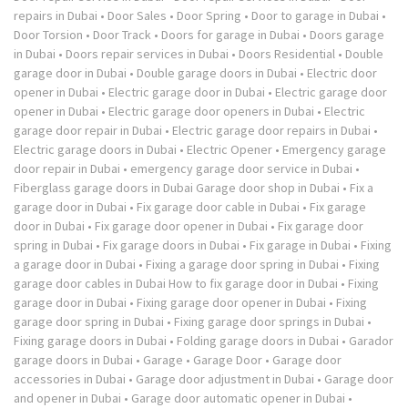
repairs in Dubai
•
Door Sales
•
Door Spring
•
Door to garage in Dubai
•
Door Torsion
•
Door Track
•
Doors for garage in Dubai
•
Doors garage
in Dubai
•
Doors repair services in Dubai
•
Doors Residential
•
Double
garage door in Dubai
•
Double garage doors in Dubai
•
Electric door
opener in Dubai
•
Electric garage door in Dubai
•
Electric garage door
opener in Dubai
•
Electric garage door openers in Dubai
•
Electric
garage door repair in Dubai
•
Electric garage door repairs in Dubai
•
Electric garage doors in Dubai
•
Electric Opener
•
Emergency garage
door repair in Dubai
•
emergency garage door service in Dubai
•
Fiberglass garage doors in Dubai Garage door shop in Dubai
•
Fix a
garage door in Dubai
•
Fix garage door cable in Dubai
•
Fix garage
door in Dubai
•
Fix garage door opener in Dubai
•
Fix garage door
spring in Dubai
•
Fix garage doors in Dubai
•
Fix garage in Dubai
•
Fixing
a garage door in Dubai
•
Fixing a garage door spring in Dubai
•
Fixing
garage door cables in Dubai How to fix garage door in Dubai
•
Fixing
garage door in Dubai
•
Fixing garage door opener in Dubai
•
Fixing
garage door spring in Dubai
•
Fixing garage door springs in Dubai
•
Fixing garage doors in Dubai
•
Folding garage doors in Dubai
•
Garador
garage doors in Dubai
•
Garage
•
Garage Door
•
Garage door
accessories in Dubai
•
Garage door adjustment in Dubai
•
Garage door
and opener in Dubai
•
Garage door automatic opener in Dubai
•