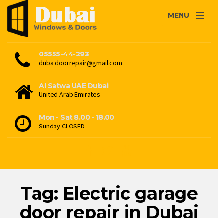
MENU
05555-44-293
dubaidoorrepair@gmail.com
Al Satwa UAE Dubai
United Arab Emirates
Mon - Sat 8.00 - 18.00
Sunday CLOSED
Tag: Electric garage
door repair in Dubai