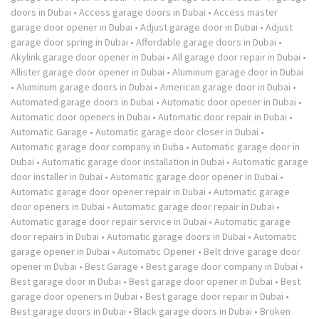
doors in Dubai
•
Access garage doors in Dubai
•
Access master
garage door opener in Dubai
•
Adjust garage door in Dubai
•
Adjust
garage door spring in Dubai
•
Affordable garage doors in Dubai
•
Akylink garage door opener in Dubai
•
All garage door repair in Dubai
•
Allister garage door opener in Dubai
•
Aluminum garage door in Dubai
•
Aluminum garage doors in Dubai
•
American garage door in Dubai
•
Automated garage doors in Dubai
•
Automatic door opener in Dubai
•
Automatic door openers in Dubai
•
Automatic door repair in Dubai
•
Automatic Garage
•
Automatic garage door closer in Dubai
•
Automatic garage door company in Duba
•
Automatic garage door in
Dubai
•
Automatic garage door installation in Dubai
•
Automatic garage
door installer in Dubai
•
Automatic garage door opener in Dubai
•
Automatic garage door opener repair in Dubai
•
Automatic garage
door openers in Dubai
•
Automatic garage door repair in Dubai
•
Automatic garage door repair service in Dubai
•
Automatic garage
door repairs in Dubai
•
Automatic garage doors in Dubai
•
Automatic
garage opener in Dubai
•
Automatic Opener
•
Belt drive garage door
opener in Dubai
•
Best Garage
•
Best garage door company in Dubai
•
Best garage door in Dubai
•
Best garage door opener in Dubai
•
Best
garage door openers in Dubai
•
Best garage door repair in Dubai
•
Best garage doors in Dubai
•
Black garage doors in Dubai
•
Broken