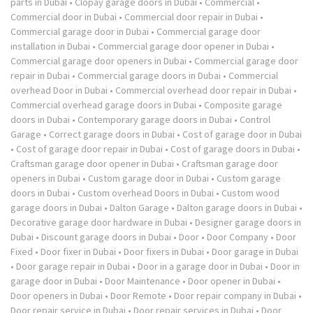
parts in Dubai
•
Clopay garage doors in Dubai
•
Commercial
•
Commercial door in Dubai
•
Commercial door repair in Dubai
•
Commercial garage door in Dubai
•
Commercial garage door
installation in Dubai
•
Commercial garage door opener in Dubai
•
Commercial garage door openers in Dubai
•
Commercial garage door
repair in Dubai
•
Commercial garage doors in Dubai
•
Commercial
overhead Door in Dubai
•
Commercial overhead door repair in Dubai
•
Commercial overhead garage doors in Dubai
•
Composite garage
doors in Dubai
•
Contemporary garage doors in Dubai
•
Control
Garage
•
Correct garage doors in Dubai
•
Cost of garage door in Dubai
•
Cost of garage door repair in Dubai
•
Cost of garage doors in Dubai
•
Craftsman garage door opener in Dubai
•
Craftsman garage door
openers in Dubai
•
Custom garage door in Dubai
•
Custom garage
doors in Dubai
•
Custom overhead Doors in Dubai
•
Custom wood
garage doors in Dubai
•
Dalton Garage
•
Dalton garage doors in Dubai
•
Decorative garage door hardware in Dubai
•
Designer garage doors in
Dubai
•
Discount garage doors in Dubai
•
Door
•
Door Company
•
Door
Fixed
•
Door fixer in Dubai
•
Door fixers in Dubai
•
Door garage in Dubai
•
Door garage repair in Dubai
•
Door in a garage door in Dubai
•
Door in
garage door in Dubai
•
Door Maintenance
•
Door opener in Dubai
•
Door openers in Dubai
•
Door Remote
•
Door repair company in Dubai
•
Door repair service in Dubai
•
Door repair services in Dubai
•
Door