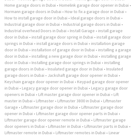
Home garage doors in Dubai
•
Homelink garage door opener in Dubai
•
Hormann garage doors in Dubai
•
How to fix a garage door in Dubai
•
How to install garage door in Dubai
•
Ideal garage doors in Dubai
•
Industrial garage door in Dubai
•
Industrial garage doors in Dubai
•
Industrial overhead Doors in Dubai
•
Install Garage
•
install garage
door in Dubai
•
install garage door spring in Dubai
•
install garage door
springs in Dubai
•
install garage doors in Dubai
•
installation garage
door in Dubai
•
installation of garage door in Dubai
•
installing a garage
door in Dubai
•
installing a new garage door in Dubai
•
installing garage
door in Dubai
•
Installing garage door springs in Dubai
•
installing
garage doors in Dubai
•
Insulated garage door in Dubai
•
Insulated
garage doors in Dubai
•
Jackshaft garage door opener in Dubai
•
Keychain garage door opener in Dubai
•
Keypad garage door opener
in Dubai
•
Legacy garage door opener in Dubai
•
Legacy garage door
openers in Dubai
•
Lift master garage door opener in Dubai
•
Lift
master in Dubai
•
Liftmaster
•
Liftmaster 3800 in Dubai
•
Liftmaster
Garage
•
Liftmaster garage door in Dubai
•
Liftmaster garage door
opener in Dubai
•
Liftmaster garage door opener parts in Dubai
•
Liftmaster garage door opener remote in Dubai
•
Liftmaster garage
door openers in Dubai
•
Liftmaster in Dubai
•
Liftmaster parts in Dubai
•
Liftmaster remote in Dubai
•
Liftmaster remotes in Dubai
•
Linear