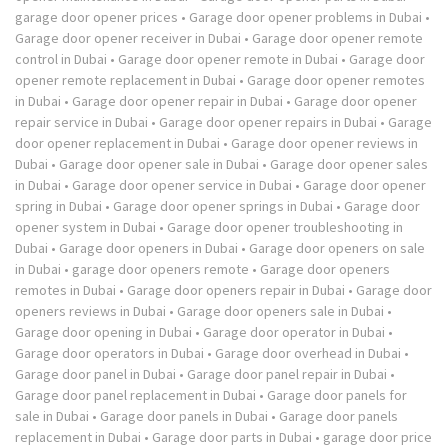
garage door opener prices
•
Garage door opener problems in Dubai
•
Garage door opener receiver in Dubai
•
Garage door opener remote
control in Dubai
•
Garage door opener remote in Dubai
•
Garage door
opener remote replacement in Dubai
•
Garage door opener remotes
in Dubai
•
Garage door opener repair in Dubai
•
Garage door opener
repair service in Dubai
•
Garage door opener repairs in Dubai
•
Garage
door opener replacement in Dubai
•
Garage door opener reviews in
Dubai
•
Garage door opener sale in Dubai
•
Garage door opener sales
in Dubai
•
Garage door opener service in Dubai
•
Garage door opener
spring in Dubai
•
Garage door opener springs in Dubai
•
Garage door
opener system in Dubai
•
Garage door opener troubleshooting in
Dubai
•
Garage door openers in Dubai
•
Garage door openers on sale
in Dubai
•
garage door openers remote
•
Garage door openers
remotes in Dubai
•
Garage door openers repair in Dubai
•
Garage door
openers reviews in Dubai
•
Garage door openers sale in Dubai
•
Garage door opening in Dubai
•
Garage door operator in Dubai
•
Garage door operators in Dubai
•
Garage door overhead in Dubai
•
Garage door panel in Dubai
•
Garage door panel repair in Dubai
•
Garage door panel replacement in Dubai
•
Garage door panels for
sale in Dubai
•
Garage door panels in Dubai
•
Garage door panels
replacement in Dubai
•
Garage door parts in Dubai
•
garage door price