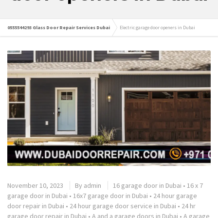
0555544293 Glass Door Repair Services Dubai
Electric garage door openers in Dubai
November 10, 2023
By
admin
16 garage door in Dubai
•
16 x 7
garage door in Dubai
•
16x7 garage door in Dubai
•
24 hour garage
door repair in Dubai
•
24 hour garage door service in Dubai
•
24 hr
garage door repair in Dubai
•
A and a garage doors in Dubai
•
A garage