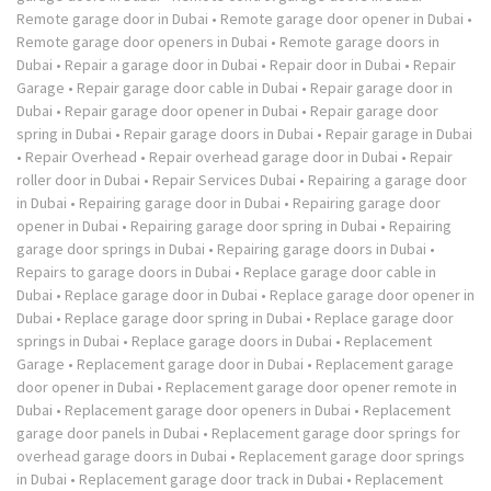
Remote garage door in Dubai
•
Remote garage door opener in Dubai
•
Remote garage door openers in Dubai
•
Remote garage doors in
Dubai
•
Repair a garage door in Dubai
•
Repair door in Dubai
•
Repair
Garage
•
Repair garage door cable in Dubai
•
Repair garage door in
Dubai
•
Repair garage door opener in Dubai
•
Repair garage door
spring in Dubai
•
Repair garage doors in Dubai
•
Repair garage in Dubai
•
Repair Overhead
•
Repair overhead garage door in Dubai
•
Repair
roller door in Dubai
•
Repair Services Dubai
•
Repairing a garage door
in Dubai
•
Repairing garage door in Dubai
•
Repairing garage door
opener in Dubai
•
Repairing garage door spring in Dubai
•
Repairing
garage door springs in Dubai
•
Repairing garage doors in Dubai
•
Repairs to garage doors in Dubai
•
Replace garage door cable in
Dubai
•
Replace garage door in Dubai
•
Replace garage door opener in
Dubai
•
Replace garage door spring in Dubai
•
Replace garage door
springs in Dubai
•
Replace garage doors in Dubai
•
Replacement
Garage
•
Replacement garage door in Dubai
•
Replacement garage
door opener in Dubai
•
Replacement garage door opener remote in
Dubai
•
Replacement garage door openers in Dubai
•
Replacement
garage door panels in Dubai
•
Replacement garage door springs for
overhead garage doors in Dubai
•
Replacement garage door springs
in Dubai
•
Replacement garage door track in Dubai
•
Replacement