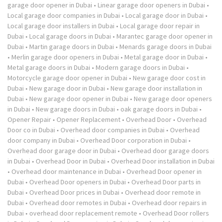
garage door opener in Dubai
•
Linear garage door openers in Dubai
•
Local garage door companies in Dubai
•
Local garage door in Dubai
•
Local garage door installers in Dubai
•
Local garage door repair in
Dubai
•
Local garage doors in Dubai
•
Marantec garage door opener in
Dubai
•
Martin garage doors in Dubai
•
Menards garage doors in Dubai
•
Merlin garage door openers in Dubai
•
Metal garage door in Dubai
•
Metal garage doors in Dubai
•
Modern garage doors in Dubai
•
Motorcycle garage door opener in Dubai
•
New garage door cost in
Dubai
•
New garage door in Dubai
•
New garage door installation in
Dubai
•
New garage door opener in Dubai
•
New garage door openers
in Dubai
•
New garage doors in Dubai
•
oak garage doors in Dubai
•
Opener Repair
•
Opener Replacement
•
Overhead Door
•
Overhead
Door co in Dubai
•
Overhead door companies in Dubai
•
Overhead
door company in Dubai
•
Overhead Door corporation in Dubai
•
Overhead door garage door in Dubai
•
Overhead door garage doors
in Dubai
•
Overhead Door in Dubai
•
Overhead Door installation in Dubai
•
Overhead door maintenance in Dubai
•
Overhead Door opener in
Dubai
•
Overhead Door openers in Dubai
•
Overhead Door parts in
Dubai
•
Overhead Door prices in Dubai
•
Overhead door remote in
Dubai
•
Overhead door remotes in Dubai
•
Overhead door repairs in
Dubai
•
overhead door replacement remote
•
Overhead Door rollers