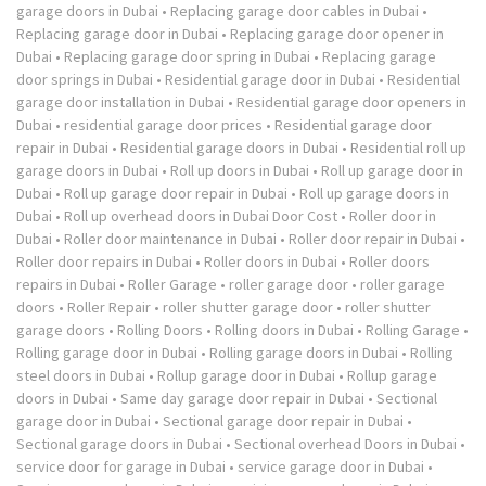
garage doors in Dubai
•
Replacing garage door cables in Dubai
•
Replacing garage door in Dubai
•
Replacing garage door opener in
Dubai
•
Replacing garage door spring in Dubai
•
Replacing garage
door springs in Dubai
•
Residential garage door in Dubai
•
Residential
garage door installation in Dubai
•
Residential garage door openers in
Dubai
•
residential garage door prices
•
Residential garage door
repair in Dubai
•
Residential garage doors in Dubai
•
Residential roll up
garage doors in Dubai
•
Roll up doors in Dubai
•
Roll up garage door in
Dubai
•
Roll up garage door repair in Dubai
•
Roll up garage doors in
Dubai
•
Roll up overhead doors in Dubai Door Cost
•
Roller door in
Dubai
•
Roller door maintenance in Dubai
•
Roller door repair in Dubai
•
Roller door repairs in Dubai
•
Roller doors in Dubai
•
Roller doors
repairs in Dubai
•
Roller Garage
•
roller garage door
•
roller garage
doors
•
Roller Repair
•
roller shutter garage door
•
roller shutter
garage doors
•
Rolling Doors
•
Rolling doors in Dubai
•
Rolling Garage
•
Rolling garage door in Dubai
•
Rolling garage doors in Dubai
•
Rolling
steel doors in Dubai
•
Rollup garage door in Dubai
•
Rollup garage
doors in Dubai
•
Same day garage door repair in Dubai
•
Sectional
garage door in Dubai
•
Sectional garage door repair in Dubai
•
Sectional garage doors in Dubai
•
Sectional overhead Doors in Dubai
•
service door for garage in Dubai
•
service garage door in Dubai
•