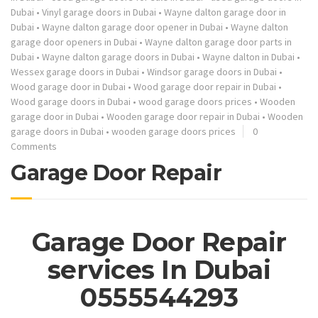
Dubai
•
Vinyl garage doors in Dubai
•
Wayne dalton garage door in
Dubai
•
Wayne dalton garage door opener in Dubai
•
Wayne dalton
garage door openers in Dubai
•
Wayne dalton garage door parts in
Dubai
•
Wayne dalton garage doors in Dubai
•
Wayne dalton in Dubai
•
Wessex garage doors in Dubai
•
Windsor garage doors in Dubai
•
Wood garage door in Dubai
•
Wood garage door repair in Dubai
•
Wood garage doors in Dubai
•
wood garage doors prices
•
Wooden
garage door in Dubai
•
Wooden garage door repair in Dubai
•
Wooden
garage doors in Dubai
•
wooden garage doors prices
0
Comments
Garage Door Repair
Garage Door Repair
services In Dubai
0555544293