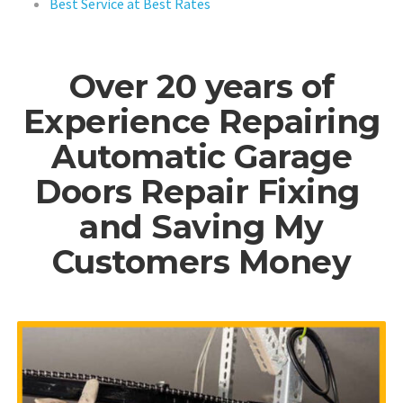
Best Service at Best Rates
Over 20 years of
Experience Repairing
Automatic Garage
Doors Repair Fixing
and Saving My
Customers Money