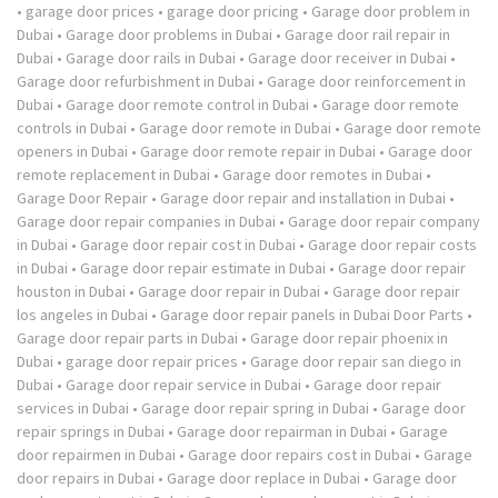
•
garage door prices
•
garage door pricing
•
Garage door problem in
Dubai
•
Garage door problems in Dubai
•
Garage door rail repair in
Dubai
•
Garage door rails in Dubai
•
Garage door receiver in Dubai
•
Garage door refurbishment in Dubai
•
Garage door reinforcement in
Dubai
•
Garage door remote control in Dubai
•
Garage door remote
controls in Dubai
•
Garage door remote in Dubai
•
Garage door remote
openers in Dubai
•
Garage door remote repair in Dubai
•
Garage door
remote replacement in Dubai
•
Garage door remotes in Dubai
•
Garage Door Repair
•
Garage door repair and installation in Dubai
•
Garage door repair companies in Dubai
•
Garage door repair company
in Dubai
•
Garage door repair cost in Dubai
•
Garage door repair costs
in Dubai
•
Garage door repair estimate in Dubai
•
Garage door repair
houston in Dubai
•
Garage door repair in Dubai
•
Garage door repair
los angeles in Dubai
•
Garage door repair panels in Dubai Door Parts
•
Garage door repair parts in Dubai
•
Garage door repair phoenix in
Dubai
•
garage door repair prices
•
Garage door repair san diego in
Dubai
•
Garage door repair service in Dubai
•
Garage door repair
services in Dubai
•
Garage door repair spring in Dubai
•
Garage door
repair springs in Dubai
•
Garage door repairman in Dubai
•
Garage
door repairmen in Dubai
•
Garage door repairs cost in Dubai
•
Garage
door repairs in Dubai
•
Garage door replace in Dubai
•
Garage door