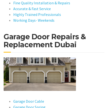
Fine Quality Installation & Repairs
Accurate & Fast Service
Highly Trained Professionals
Working Days- Weekends
Garage Door Repairs &
Replacement Dubai
Garage Door Cable
Garage Door Spring