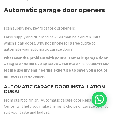
Automatic garage door openers
I can supply new key fobs for old openers.
I also supply and fit brand new German belt driven units
which fit all doors. Why not phone for a free quote to
automate your automatic garage door?
Whatever the problem with your automatic garage door
– single or double – any make – call me on 0555544293 and
let me use my engineering expertise to save you a lot of
unnecessary expense.
AUTOMATIC GARAGE DOOR INSTALLATION
DUBAI
From start to finish, Automatic garage door Repair Dubai
Center will help you make the right choice of garage door to
suit your taste and budget.