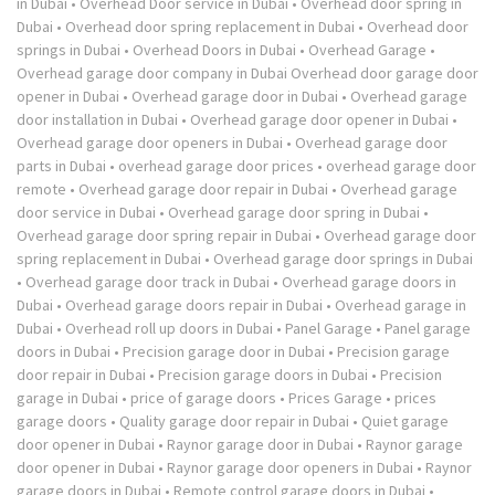
in Dubai
•
Overhead Door service in Dubai
•
Overhead door spring in
Dubai
•
Overhead door spring replacement in Dubai
•
Overhead door
springs in Dubai
•
Overhead Doors in Dubai
•
Overhead Garage
•
Overhead garage door company in Dubai Overhead door garage door
opener in Dubai
•
Overhead garage door in Dubai
•
Overhead garage
door installation in Dubai
•
Overhead garage door opener in Dubai
•
Overhead garage door openers in Dubai
•
Overhead garage door
parts in Dubai
•
overhead garage door prices
•
overhead garage door
remote
•
Overhead garage door repair in Dubai
•
Overhead garage
door service in Dubai
•
Overhead garage door spring in Dubai
•
Overhead garage door spring repair in Dubai
•
Overhead garage door
spring replacement in Dubai
•
Overhead garage door springs in Dubai
•
Overhead garage door track in Dubai
•
Overhead garage doors in
Dubai
•
Overhead garage doors repair in Dubai
•
Overhead garage in
Dubai
•
Overhead roll up doors in Dubai
•
Panel Garage
•
Panel garage
doors in Dubai
•
Precision garage door in Dubai
•
Precision garage
door repair in Dubai
•
Precision garage doors in Dubai
•
Precision
garage in Dubai
•
price of garage doors
•
Prices Garage
•
prices
garage doors
•
Quality garage door repair in Dubai
•
Quiet garage
door opener in Dubai
•
Raynor garage door in Dubai
•
Raynor garage
door opener in Dubai
•
Raynor garage door openers in Dubai
•
Raynor
garage doors in Dubai
•
Remote control garage doors in Dubai
•