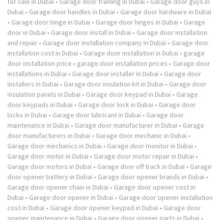
for sale in Dubai
•
Garage door framing in Dubai
•
Garage door guys in
Dubai
•
Garage door handles in Dubai
•
Garage door hardware in Dubai
•
Garage door hinge in Dubai
•
Garage door hinges in Dubai
•
Garage
door in Dubai
•
Garage door install in Dubai
•
Garage door installation
and repair
•
Garage door installation company in Dubai
•
Garage door
installation cost in Dubai
•
Garage door installation in Dubai
•
garage
door installation price
•
garage door installation prices
•
Garage door
installations in Dubai
•
Garage door installer in Dubai
•
Garage door
installers in Dubai
•
Garage door insulation kit in Dubai
•
Garage door
insulation panels in Dubai
•
Garage door keypad in Dubai
•
Garage
door keypads in Dubai
•
Garage door lock in Dubai
•
Garage door
locks in Dubai
•
Garage door lubricant in Dubai
•
Garage door
maintenance in Dubai
•
Garage door manufacturer in Dubai
•
Garage
door manufacturers in Dubai
•
Garage door mechanic in Dubai
•
Garage door mechanics in Dubai
•
Garage door monitor in Dubai
•
Garage door motor in Dubai
•
Garage door motor repair in Dubai
•
Garage door motors in Dubai
•
Garage door off track in Dubai
•
Garage
door opener battery in Dubai
•
Garage door opener brands in Dubai
•
Garage door opener chain in Dubai
•
Garage door opener cost in
Dubai
•
Garage door opener in Dubai
•
Garage door opener installation
cost in Dubai
•
Garage door opener keypad in Dubai
•
Garage door
opener maintenance in Dubai
•
Garage door opener parts in Dubai
•