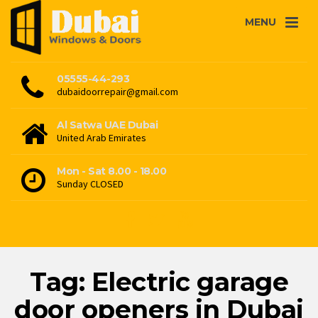
MENU
05555-44-293
dubaidoorrepair@gmail.com
Al Satwa UAE Dubai
United Arab Emirates
Mon - Sat 8.00 - 18.00
Sunday CLOSED
Tag: Electric garage
door openers in Dubai