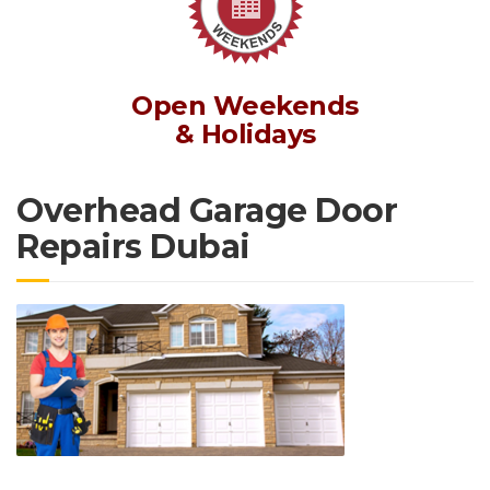
Open Weekends
& Holidays
Overhead Garage Door
Repairs Dubai