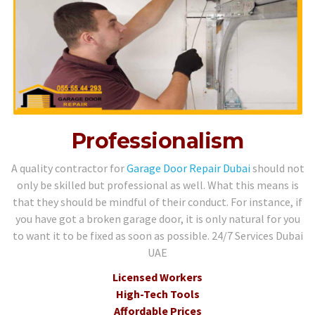
Professionalism
A quality contractor for
Garage Door Repair Dubai
should not
only be skilled but professional as well. What this means is
that they should be mindful of their conduct. For instance, if
you have got a broken garage door, it is only natural for you
to want it to be fixed as soon as possible. 24/7 Services Dubai
UAE
Licensed Workers
High-Tech Tools
Affordable Prices