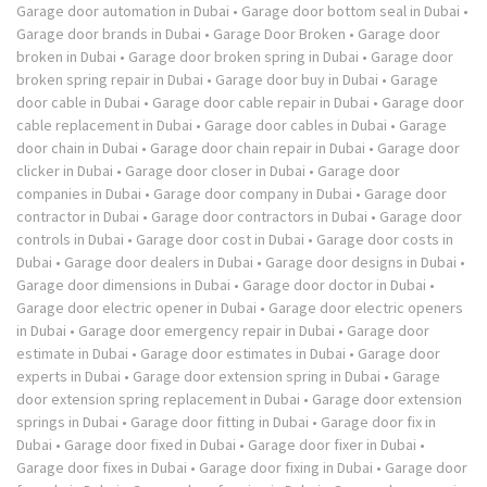
Garage door automation in Dubai
•
Garage door bottom seal in Dubai
•
Garage door brands in Dubai
•
Garage Door Broken
•
Garage door
broken in Dubai
•
Garage door broken spring in Dubai
•
Garage door
broken spring repair in Dubai
•
Garage door buy in Dubai
•
Garage
door cable in Dubai
•
Garage door cable repair in Dubai
•
Garage door
cable replacement in Dubai
•
Garage door cables in Dubai
•
Garage
door chain in Dubai
•
Garage door chain repair in Dubai
•
Garage door
clicker in Dubai
•
Garage door closer in Dubai
•
Garage door
companies in Dubai
•
Garage door company in Dubai
•
Garage door
contractor in Dubai
•
Garage door contractors in Dubai
•
Garage door
controls in Dubai
•
Garage door cost in Dubai
•
Garage door costs in
Dubai
•
Garage door dealers in Dubai
•
Garage door designs in Dubai
•
Garage door dimensions in Dubai
•
Garage door doctor in Dubai
•
Garage door electric opener in Dubai
•
Garage door electric openers
in Dubai
•
Garage door emergency repair in Dubai
•
Garage door
estimate in Dubai
•
Garage door estimates in Dubai
•
Garage door
experts in Dubai
•
Garage door extension spring in Dubai
•
Garage
door extension spring replacement in Dubai
•
Garage door extension
springs in Dubai
•
Garage door fitting in Dubai
•
Garage door fix in
Dubai
•
Garage door fixed in Dubai
•
Garage door fixer in Dubai
•
Garage door fixes in Dubai
•
Garage door fixing in Dubai
•
Garage door