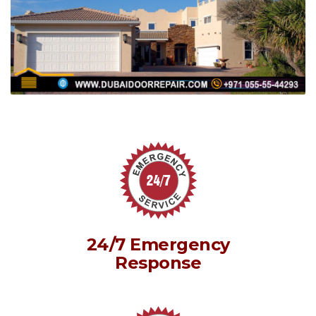
24/7 Emergency
Response