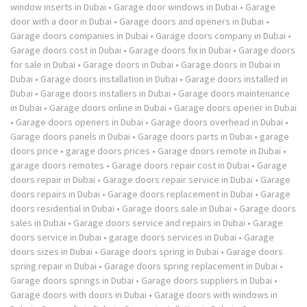
window inserts in Dubai
•
Garage door windows in Dubai
•
Garage
door with a door in Dubai
•
Garage doors and openers in Dubai
•
Garage doors companies in Dubai
•
Garage doors company in Dubai
•
Garage doors cost in Dubai
•
Garage doors fix in Dubai
•
Garage doors
for sale in Dubai
•
Garage doors in Dubai
•
Garage doors in Dubai in
Dubai
•
Garage doors installation in Dubai
•
Garage doors installed in
Dubai
•
Garage doors installers in Dubai
•
Garage doors maintenance
in Dubai
•
Garage doors online in Dubai
•
Garage doors opener in Dubai
•
Garage doors openers in Dubai
•
Garage doors overhead in Dubai
•
Garage doors panels in Dubai
•
Garage doors parts in Dubai
•
garage
doors price
•
garage doors prices
•
Garage doors remote in Dubai
•
garage doors remotes
•
Garage doors repair cost in Dubai
•
Garage
doors repair in Dubai
•
Garage doors repair service in Dubai
•
Garage
doors repairs in Dubai
•
Garage doors replacement in Dubai
•
Garage
doors residential in Dubai
•
Garage doors sale in Dubai
•
Garage doors
sales in Dubai
•
Garage doors service and repairs in Dubai
•
Garage
doors service in Dubai
•
garage doors services in Dubai
•
Garage
doors sizes in Dubai
•
Garage doors spring in Dubai
•
Garage doors
spring repair in Dubai
•
Garage doors spring replacement in Dubai
•
Garage doors springs in Dubai
•
Garage doors suppliers in Dubai
•
Garage doors with doors in Dubai
•
Garage doors with windows in