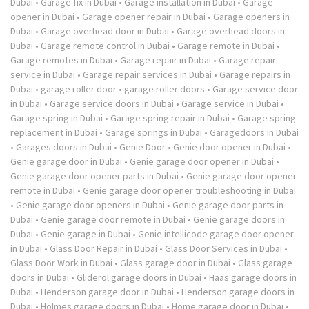
Dubai
•
Garage fix in Dubai
•
Garage installation in Dubai
•
Garage
opener in Dubai
•
Garage opener repair in Dubai
•
Garage openers in
Dubai
•
Garage overhead door in Dubai
•
Garage overhead doors in
Dubai
•
Garage remote control in Dubai
•
Garage remote in Dubai
•
Garage remotes in Dubai
•
Garage repair in Dubai
•
Garage repair
service in Dubai
•
Garage repair services in Dubai
•
Garage repairs in
Dubai
•
garage roller door
•
garage roller doors
•
Garage service door
in Dubai
•
Garage service doors in Dubai
•
Garage service in Dubai
•
Garage spring in Dubai
•
Garage spring repair in Dubai
•
Garage spring
replacement in Dubai
•
Garage springs in Dubai
•
Garagedoors in Dubai
•
Garages doors in Dubai
•
Genie Door
•
Genie door opener in Dubai
•
Genie garage door in Dubai
•
Genie garage door opener in Dubai
•
Genie garage door opener parts in Dubai
•
Genie garage door opener
remote in Dubai
•
Genie garage door opener troubleshooting in Dubai
•
Genie garage door openers in Dubai
•
Genie garage door parts in
Dubai
•
Genie garage door remote in Dubai
•
Genie garage doors in
Dubai
•
Genie garage in Dubai
•
Genie intellicode garage door opener
in Dubai
•
Glass Door Repair in Dubai
•
Glass Door Services in Dubai
•
Glass Door Work in Dubai
•
Glass garage door in Dubai
•
Glass garage
doors in Dubai
•
Gliderol garage doors in Dubai
•
Haas garage doors in
Dubai
•
Henderson garage door in Dubai
•
Henderson garage doors in
Dubai
•
Holmes garage doors in Dubai
•
Home garage door in Dubai
•