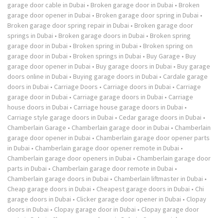
garage door cable in Dubai
•
Broken garage door in Dubai
•
Broken
garage door opener in Dubai
•
Broken garage door spring in Dubai
•
Broken garage door spring repair in Dubai
•
Broken garage door
springs in Dubai
•
Broken garage doors in Dubai
•
Broken spring
garage door in Dubai
•
Broken spring in Dubai
•
Broken spring on
garage door in Dubai
•
Broken springs in Dubai
•
Buy Garage
•
Buy
garage door opener in Dubai
•
Buy garage doors in Dubai
•
Buy garage
doors online in Dubai
•
Buying garage doors in Dubai
•
Cardale garage
doors in Dubai
•
Carriage Doors
•
Carriage doors in Dubai
•
Carriage
garage door in Dubai
•
Carriage garage doors in Dubai
•
Carriage
house doors in Dubai
•
Carriage house garage doors in Dubai
•
Carriage style garage doors in Dubai
•
Cedar garage doors in Dubai
•
Chamberlain Garage
•
Chamberlain garage door in Dubai
•
Chamberlain
garage door opener in Dubai
•
Chamberlain garage door opener parts
in Dubai
•
Chamberlain garage door opener remote in Dubai
•
Chamberlain garage door openers in Dubai
•
Chamberlain garage door
parts in Dubai
•
Chamberlain garage door remote in Dubai
•
Chamberlain garage doors in Dubai
•
Chamberlain liftmaster in Dubai
•
Cheap garage doors in Dubai
•
Cheapest garage doors in Dubai
•
Chi
garage doors in Dubai
•
Clicker garage door opener in Dubai
•
Clopay
doors in Dubai
•
Clopay garage door in Dubai
•
Clopay garage door