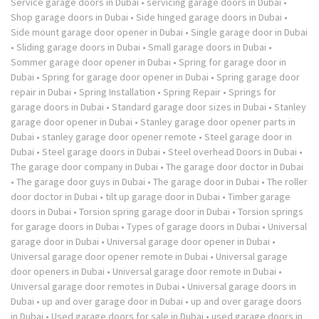
Service garage doors in Dubai
•
servicing garage doors in Dubai
•
Shop garage doors in Dubai
•
Side hinged garage doors in Dubai
•
Side mount garage door opener in Dubai
•
Single garage door in Dubai
•
Sliding garage doors in Dubai
•
Small garage doors in Dubai
•
Sommer garage door opener in Dubai
•
Spring for garage door in
Dubai
•
Spring for garage door opener in Dubai
•
Spring garage door
repair in Dubai
•
Spring Installation
•
Spring Repair
•
Springs for
garage doors in Dubai
•
Standard garage door sizes in Dubai
•
Stanley
garage door opener in Dubai
•
Stanley garage door opener parts in
Dubai
•
stanley garage door opener remote
•
Steel garage door in
Dubai
•
Steel garage doors in Dubai
•
Steel overhead Doors in Dubai
•
The garage door company in Dubai
•
The garage door doctor in Dubai
•
The garage door guys in Dubai
•
The garage door in Dubai
•
The roller
door doctor in Dubai
•
tilt up garage door in Dubai
•
Timber garage
doors in Dubai
•
Torsion spring garage door in Dubai
•
Torsion springs
for garage doors in Dubai
•
Types of garage doors in Dubai
•
Universal
garage door in Dubai
•
Universal garage door opener in Dubai
•
Universal garage door opener remote in Dubai
•
Universal garage
door openers in Dubai
•
Universal garage door remote in Dubai
•
Universal garage door remotes in Dubai
•
Universal garage doors in
Dubai
•
up and over garage door in Dubai
•
up and over garage doors
in Dubai
•
Used garage doors for sale in Dubai
•
used garage doors in