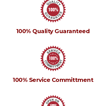
100% Quality Guaranteed
100% Service Committment