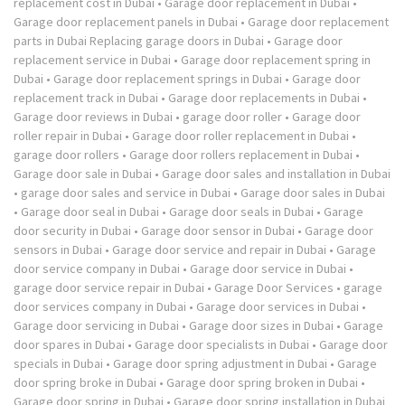
replacement cost in Dubai
•
Garage door replacement in Dubai
•
Garage door replacement panels in Dubai
•
Garage door replacement
parts in Dubai Replacing garage doors in Dubai
•
Garage door
replacement service in Dubai
•
Garage door replacement spring in
Dubai
•
Garage door replacement springs in Dubai
•
Garage door
replacement track in Dubai
•
Garage door replacements in Dubai
•
Garage door reviews in Dubai
•
garage door roller
•
Garage door
roller repair in Dubai
•
Garage door roller replacement in Dubai
•
garage door rollers
•
Garage door rollers replacement in Dubai
•
Garage door sale in Dubai
•
Garage door sales and installation in Dubai
•
garage door sales and service in Dubai
•
Garage door sales in Dubai
•
Garage door seal in Dubai
•
Garage door seals in Dubai
•
Garage
door security in Dubai
•
Garage door sensor in Dubai
•
Garage door
sensors in Dubai
•
Garage door service and repair in Dubai
•
Garage
door service company in Dubai
•
Garage door service in Dubai
•
garage door service repair in Dubai
•
Garage Door Services
•
garage
door services company in Dubai
•
Garage door services in Dubai
•
Garage door servicing in Dubai
•
Garage door sizes in Dubai
•
Garage
door spares in Dubai
•
Garage door specialists in Dubai
•
Garage door
specials in Dubai
•
Garage door spring adjustment in Dubai
•
Garage
door spring broke in Dubai
•
Garage door spring broken in Dubai
•
Garage door spring in Dubai
•
Garage door spring installation in Dubai