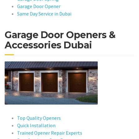
Garage Door Opener
Same Day Service in Dubai
Garage Door Openers &
Accessories Dubai
Top Quality Openers
Quick Installation
Trained Opener Repair Experts