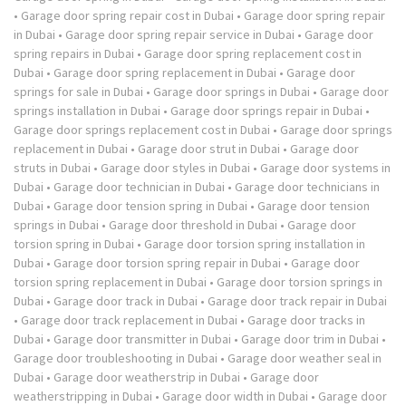
•
Garage door spring repair cost in Dubai
•
Garage door spring repair
in Dubai
•
Garage door spring repair service in Dubai
•
Garage door
spring repairs in Dubai
•
Garage door spring replacement cost in
Dubai
•
Garage door spring replacement in Dubai
•
Garage door
springs for sale in Dubai
•
Garage door springs in Dubai
•
Garage door
springs installation in Dubai
•
Garage door springs repair in Dubai
•
Garage door springs replacement cost in Dubai
•
Garage door springs
replacement in Dubai
•
Garage door strut in Dubai
•
Garage door
struts in Dubai
•
Garage door styles in Dubai
•
Garage door systems in
Dubai
•
Garage door technician in Dubai
•
Garage door technicians in
Dubai
•
Garage door tension spring in Dubai
•
Garage door tension
springs in Dubai
•
Garage door threshold in Dubai
•
Garage door
torsion spring in Dubai
•
Garage door torsion spring installation in
Dubai
•
Garage door torsion spring repair in Dubai
•
Garage door
torsion spring replacement in Dubai
•
Garage door torsion springs in
Dubai
•
Garage door track in Dubai
•
Garage door track repair in Dubai
•
Garage door track replacement in Dubai
•
Garage door tracks in
Dubai
•
Garage door transmitter in Dubai
•
Garage door trim in Dubai
•
Garage door troubleshooting in Dubai
•
Garage door weather seal in
Dubai
•
Garage door weatherstrip in Dubai
•
Garage door
weatherstripping in Dubai
•
Garage door width in Dubai
•
Garage door