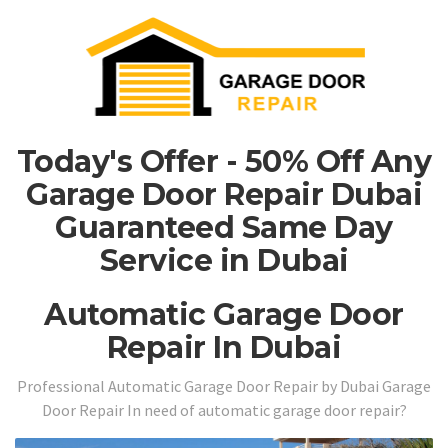
Today's Offer - 50% Off Any
Garage Door Repair Dubai
Guaranteed Same Day
Service in Dubai
Automatic Garage Door
Repair In Dubai
Professional Automatic Garage Door Repair by Dubai Garage
Door Repair In need of automatic garage door repair?