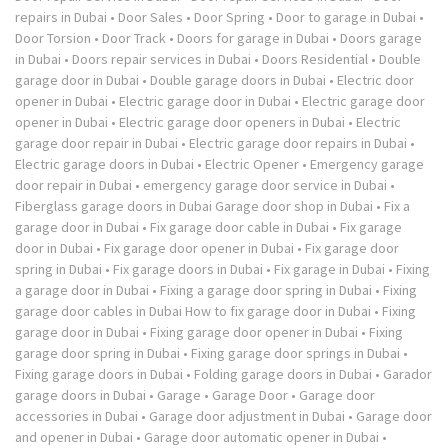
repairs in Dubai
•
Door Sales
•
Door Spring
•
Door to garage in Dubai
•
Door Torsion
•
Door Track
•
Doors for garage in Dubai
•
Doors garage
in Dubai
•
Doors repair services in Dubai
•
Doors Residential
•
Double
garage door in Dubai
•
Double garage doors in Dubai
•
Electric door
opener in Dubai
•
Electric garage door in Dubai
•
Electric garage door
opener in Dubai
•
Electric garage door openers in Dubai
•
Electric
garage door repair in Dubai
•
Electric garage door repairs in Dubai
•
Electric garage doors in Dubai
•
Electric Opener
•
Emergency garage
door repair in Dubai
•
emergency garage door service in Dubai
•
Fiberglass garage doors in Dubai Garage door shop in Dubai
•
Fix a
garage door in Dubai
•
Fix garage door cable in Dubai
•
Fix garage
door in Dubai
•
Fix garage door opener in Dubai
•
Fix garage door
spring in Dubai
•
Fix garage doors in Dubai
•
Fix garage in Dubai
•
Fixing
a garage door in Dubai
•
Fixing a garage door spring in Dubai
•
Fixing
garage door cables in Dubai How to fix garage door in Dubai
•
Fixing
garage door in Dubai
•
Fixing garage door opener in Dubai
•
Fixing
garage door spring in Dubai
•
Fixing garage door springs in Dubai
•
Fixing garage doors in Dubai
•
Folding garage doors in Dubai
•
Garador
garage doors in Dubai
•
Garage
•
Garage Door
•
Garage door
accessories in Dubai
•
Garage door adjustment in Dubai
•
Garage door
and opener in Dubai
•
Garage door automatic opener in Dubai
•