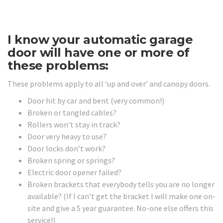
I know your automatic garage
door will have one or more of
these problems:
These problems apply to all ‘up and over’ and canopy doors.
Door hit by car and bent (very common!)
Broken or tangled cables?
Rollers won’t stay in track?
Door very heavy to use?
Door locks don’t work?
Broken spring or springs?
Electric door opener failed?
Broken brackets that everybody tells you are no longer
available? (If I can’t get the bracket I will make one on-
site and give a 5 year guarantee. No-one else offers this
service!)