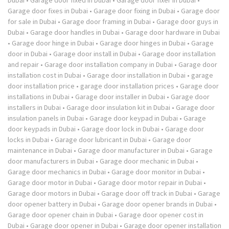
Garage door fixes in Dubai
•
Garage door fixing in Dubai
•
Garage door
for sale in Dubai
•
Garage door framing in Dubai
•
Garage door guys in
Dubai
•
Garage door handles in Dubai
•
Garage door hardware in Dubai
•
Garage door hinge in Dubai
•
Garage door hinges in Dubai
•
Garage
door in Dubai
•
Garage door install in Dubai
•
Garage door installation
and repair
•
Garage door installation company in Dubai
•
Garage door
installation cost in Dubai
•
Garage door installation in Dubai
•
garage
door installation price
•
garage door installation prices
•
Garage door
installations in Dubai
•
Garage door installer in Dubai
•
Garage door
installers in Dubai
•
Garage door insulation kit in Dubai
•
Garage door
insulation panels in Dubai
•
Garage door keypad in Dubai
•
Garage
door keypads in Dubai
•
Garage door lock in Dubai
•
Garage door
locks in Dubai
•
Garage door lubricant in Dubai
•
Garage door
maintenance in Dubai
•
Garage door manufacturer in Dubai
•
Garage
door manufacturers in Dubai
•
Garage door mechanic in Dubai
•
Garage door mechanics in Dubai
•
Garage door monitor in Dubai
•
Garage door motor in Dubai
•
Garage door motor repair in Dubai
•
Garage door motors in Dubai
•
Garage door off track in Dubai
•
Garage
door opener battery in Dubai
•
Garage door opener brands in Dubai
•
Garage door opener chain in Dubai
•
Garage door opener cost in
Dubai
•
Garage door opener in Dubai
•
Garage door opener installation