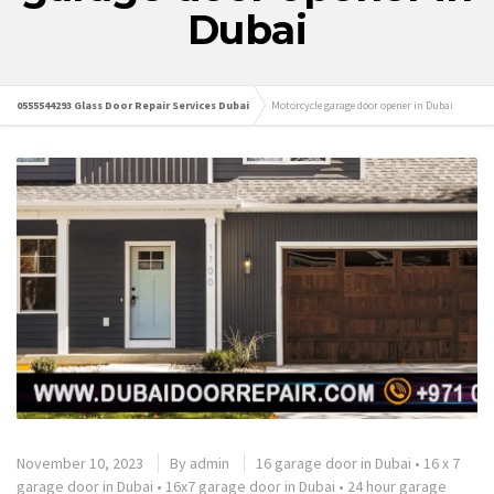
Dubai
0555544293 Glass Door Repair Services Dubai
Motorcycle garage door opener in Dubai
November 10, 2023
By
admin
16 garage door in Dubai
•
16 x 7
garage door in Dubai
•
16x7 garage door in Dubai
•
24 hour garage