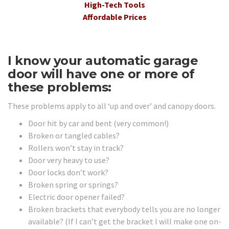
High-Tech Tools
Affordable Prices
I know your automatic garage
door will have one or more of
these problems:
These problems apply to all ‘up and over’ and canopy doors.
Door hit by car and bent (very common!)
Broken or tangled cables?
Rollers won’t stay in track?
Door very heavy to use?
Door locks don’t work?
Broken spring or springs?
Electric door opener failed?
Broken brackets that everybody tells you are no longer
available? (If I can’t get the bracket I will make one on-