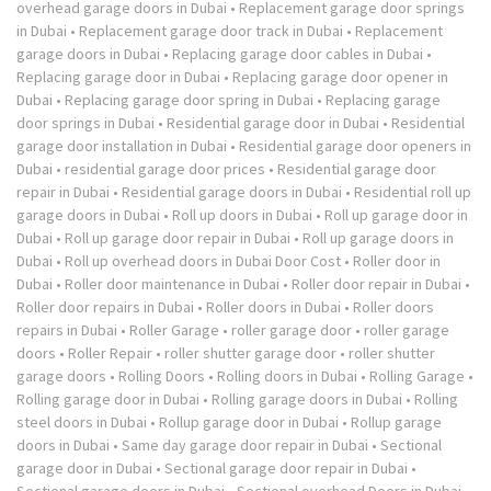
overhead garage doors in Dubai
•
Replacement garage door springs
in Dubai
•
Replacement garage door track in Dubai
•
Replacement
garage doors in Dubai
•
Replacing garage door cables in Dubai
•
Replacing garage door in Dubai
•
Replacing garage door opener in
Dubai
•
Replacing garage door spring in Dubai
•
Replacing garage
door springs in Dubai
•
Residential garage door in Dubai
•
Residential
garage door installation in Dubai
•
Residential garage door openers in
Dubai
•
residential garage door prices
•
Residential garage door
repair in Dubai
•
Residential garage doors in Dubai
•
Residential roll up
garage doors in Dubai
•
Roll up doors in Dubai
•
Roll up garage door in
Dubai
•
Roll up garage door repair in Dubai
•
Roll up garage doors in
Dubai
•
Roll up overhead doors in Dubai Door Cost
•
Roller door in
Dubai
•
Roller door maintenance in Dubai
•
Roller door repair in Dubai
•
Roller door repairs in Dubai
•
Roller doors in Dubai
•
Roller doors
repairs in Dubai
•
Roller Garage
•
roller garage door
•
roller garage
doors
•
Roller Repair
•
roller shutter garage door
•
roller shutter
garage doors
•
Rolling Doors
•
Rolling doors in Dubai
•
Rolling Garage
•
Rolling garage door in Dubai
•
Rolling garage doors in Dubai
•
Rolling
steel doors in Dubai
•
Rollup garage door in Dubai
•
Rollup garage
doors in Dubai
•
Same day garage door repair in Dubai
•
Sectional
garage door in Dubai
•
Sectional garage door repair in Dubai
•
Sectional garage doors in Dubai
•
Sectional overhead Doors in Dubai
•