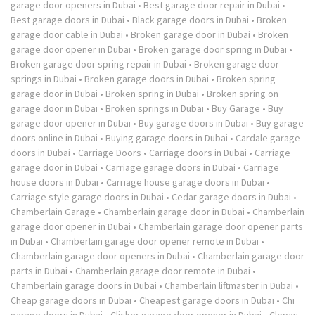
garage door openers in Dubai
•
Best garage door repair in Dubai
•
Best garage doors in Dubai
•
Black garage doors in Dubai
•
Broken
garage door cable in Dubai
•
Broken garage door in Dubai
•
Broken
garage door opener in Dubai
•
Broken garage door spring in Dubai
•
Broken garage door spring repair in Dubai
•
Broken garage door
springs in Dubai
•
Broken garage doors in Dubai
•
Broken spring
garage door in Dubai
•
Broken spring in Dubai
•
Broken spring on
garage door in Dubai
•
Broken springs in Dubai
•
Buy Garage
•
Buy
garage door opener in Dubai
•
Buy garage doors in Dubai
•
Buy garage
doors online in Dubai
•
Buying garage doors in Dubai
•
Cardale garage
doors in Dubai
•
Carriage Doors
•
Carriage doors in Dubai
•
Carriage
garage door in Dubai
•
Carriage garage doors in Dubai
•
Carriage
house doors in Dubai
•
Carriage house garage doors in Dubai
•
Carriage style garage doors in Dubai
•
Cedar garage doors in Dubai
•
Chamberlain Garage
•
Chamberlain garage door in Dubai
•
Chamberlain
garage door opener in Dubai
•
Chamberlain garage door opener parts
in Dubai
•
Chamberlain garage door opener remote in Dubai
•
Chamberlain garage door openers in Dubai
•
Chamberlain garage door
parts in Dubai
•
Chamberlain garage door remote in Dubai
•
Chamberlain garage doors in Dubai
•
Chamberlain liftmaster in Dubai
•
Cheap garage doors in Dubai
•
Cheapest garage doors in Dubai
•
Chi
garage doors in Dubai
•
Clicker garage door opener in Dubai
•
Clopay