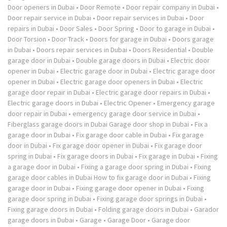
Door openers in Dubai
•
Door Remote
•
Door repair company in Dubai
•
Door repair service in Dubai
•
Door repair services in Dubai
•
Door
repairs in Dubai
•
Door Sales
•
Door Spring
•
Door to garage in Dubai
•
Door Torsion
•
Door Track
•
Doors for garage in Dubai
•
Doors garage
in Dubai
•
Doors repair services in Dubai
•
Doors Residential
•
Double
garage door in Dubai
•
Double garage doors in Dubai
•
Electric door
opener in Dubai
•
Electric garage door in Dubai
•
Electric garage door
opener in Dubai
•
Electric garage door openers in Dubai
•
Electric
garage door repair in Dubai
•
Electric garage door repairs in Dubai
•
Electric garage doors in Dubai
•
Electric Opener
•
Emergency garage
door repair in Dubai
•
emergency garage door service in Dubai
•
Fiberglass garage doors in Dubai Garage door shop in Dubai
•
Fix a
garage door in Dubai
•
Fix garage door cable in Dubai
•
Fix garage
door in Dubai
•
Fix garage door opener in Dubai
•
Fix garage door
spring in Dubai
•
Fix garage doors in Dubai
•
Fix garage in Dubai
•
Fixing
a garage door in Dubai
•
Fixing a garage door spring in Dubai
•
Fixing
garage door cables in Dubai How to fix garage door in Dubai
•
Fixing
garage door in Dubai
•
Fixing garage door opener in Dubai
•
Fixing
garage door spring in Dubai
•
Fixing garage door springs in Dubai
•
Fixing garage doors in Dubai
•
Folding garage doors in Dubai
•
Garador
garage doors in Dubai
•
Garage
•
Garage Door
•
Garage door