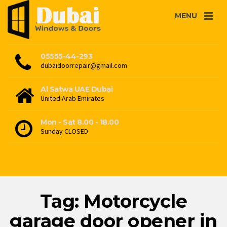
MENU
05555-44-293
dubaidoorrepair@gmail.com
Al Satwa UAE Dubai
United Arab Emirates
Mon - Sat 8.00 - 18.00
Sunday CLOSED
Tag: Motorcycle
garage door opener in