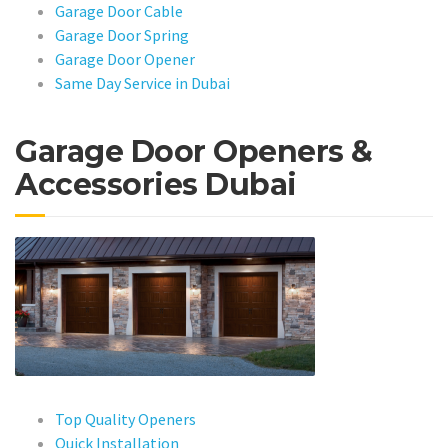
Garage Door Cable
Garage Door Spring
Garage Door Opener
Same Day Service in Dubai
Garage Door Openers &
Accessories Dubai
Top Quality Openers
Quick Installation