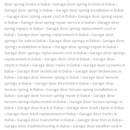
door spring broke in Dubai
•
Garage door spring broken in Dubai
•
Garage door spring in Dubai
•
Garage door spring installation in Dubai
•
Garage door spring repair cost in Dubai
•
Garage door spring repair
in Dubai
•
Garage door spring repair service in Dubai
•
Garage door
spring repairs in Dubai
•
Garage door spring replacement cost in
Dubai
•
Garage door spring replacement in Dubai
•
Garage door
springs for sale in Dubai
•
Garage door springs in Dubai
•
Garage door
springs installation in Dubai
•
Garage door springs repair in Dubai
•
Garage door springs replacement cost in Dubai
•
Garage door springs
replacement in Dubai
•
Garage door strut in Dubai
•
Garage door
struts in Dubai
•
Garage door styles in Dubai
•
Garage door systems in
Dubai
•
Garage door technician in Dubai
•
Garage door technicians in
Dubai
•
Garage door tension spring in Dubai
•
Garage door tension
springs in Dubai
•
Garage door threshold in Dubai
•
Garage door
torsion spring in Dubai
•
Garage door torsion spring installation in
Dubai
•
Garage door torsion spring repair in Dubai
•
Garage door
torsion spring replacement in Dubai
•
Garage door torsion springs in
Dubai
•
Garage door track in Dubai
•
Garage door track repair in Dubai
•
Garage door track replacement in Dubai
•
Garage door tracks in
Dubai
•
Garage door transmitter in Dubai
•
Garage door trim in Dubai
•
Garage door troubleshooting in Dubai
•
Garage door weather seal in