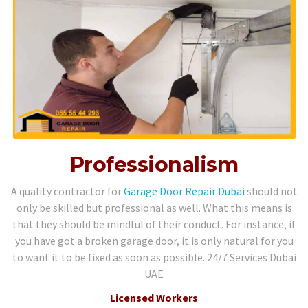
Professionalism
A quality contractor for
Garage Door Repair Dubai
should not
only be skilled but professional as well. What this means is
that they should be mindful of their conduct. For instance, if
you have got a broken garage door, it is only natural for you
to want it to be fixed as soon as possible. 24/7 Services Dubai
UAE
Licensed Workers