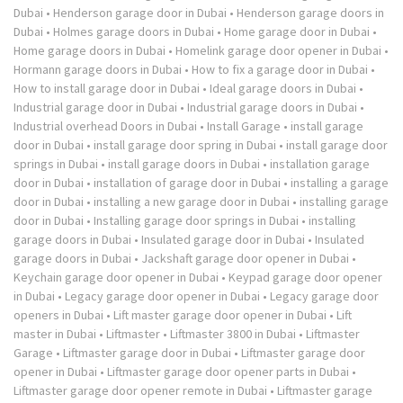
Dubai
•
Henderson garage door in Dubai
•
Henderson garage doors in
Dubai
•
Holmes garage doors in Dubai
•
Home garage door in Dubai
•
Home garage doors in Dubai
•
Homelink garage door opener in Dubai
•
Hormann garage doors in Dubai
•
How to fix a garage door in Dubai
•
How to install garage door in Dubai
•
Ideal garage doors in Dubai
•
Industrial garage door in Dubai
•
Industrial garage doors in Dubai
•
Industrial overhead Doors in Dubai
•
Install Garage
•
install garage
door in Dubai
•
install garage door spring in Dubai
•
install garage door
springs in Dubai
•
install garage doors in Dubai
•
installation garage
door in Dubai
•
installation of garage door in Dubai
•
installing a garage
door in Dubai
•
installing a new garage door in Dubai
•
installing garage
door in Dubai
•
Installing garage door springs in Dubai
•
installing
garage doors in Dubai
•
Insulated garage door in Dubai
•
Insulated
garage doors in Dubai
•
Jackshaft garage door opener in Dubai
•
Keychain garage door opener in Dubai
•
Keypad garage door opener
in Dubai
•
Legacy garage door opener in Dubai
•
Legacy garage door
openers in Dubai
•
Lift master garage door opener in Dubai
•
Lift
master in Dubai
•
Liftmaster
•
Liftmaster 3800 in Dubai
•
Liftmaster
Garage
•
Liftmaster garage door in Dubai
•
Liftmaster garage door
opener in Dubai
•
Liftmaster garage door opener parts in Dubai
•
Liftmaster garage door opener remote in Dubai
•
Liftmaster garage