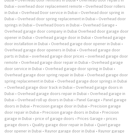
Dubai
•
overhead door replacement remote
•
Overhead Door rollers
in Dubai
•
Overhead Door service in Dubai
•
Overhead door spring in
Dubai
•
Overhead door spring replacement in Dubai
•
Overhead door
springs in Dubai
•
Overhead Doors in Dubai
•
Overhead Garage
•
Overhead garage door company in Dubai Overhead door garage door
opener in Dubai
•
Overhead garage door in Dubai
•
Overhead garage
door installation in Dubai
•
Overhead garage door opener in Dubai
•
Overhead garage door openers in Dubai
•
Overhead garage door
parts in Dubai
•
overhead garage door prices
•
overhead garage door
remote
•
Overhead garage door repair in Dubai
•
Overhead garage
door service in Dubai
•
Overhead garage door spring in Dubai
•
Overhead garage door spring repair in Dubai
•
Overhead garage door
spring replacement in Dubai
•
Overhead garage door springs in Dubai
•
Overhead garage door track in Dubai
•
Overhead garage doors in
Dubai
•
Overhead garage doors repair in Dubai
•
Overhead garage in
Dubai
•
Overhead roll up doors in Dubai
•
Panel Garage
•
Panel garage
doors in Dubai
•
Precision garage door in Dubai
•
Precision garage
door repair in Dubai
•
Precision garage doors in Dubai
•
Precision
garage in Dubai
•
price of garage doors
•
Prices Garage
•
prices
garage doors
•
Quality garage door repair in Dubai
•
Quiet garage
door opener in Dubai
•
Raynor garage door in Dubai
•
Raynor garage