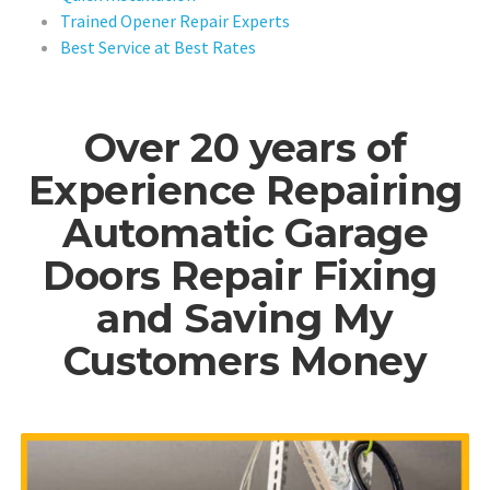
Trained Opener Repair Experts
Best Service at Best Rates
Over 20 years of
Experience Repairing
Automatic Garage
Doors Repair Fixing
and Saving My
Customers Money