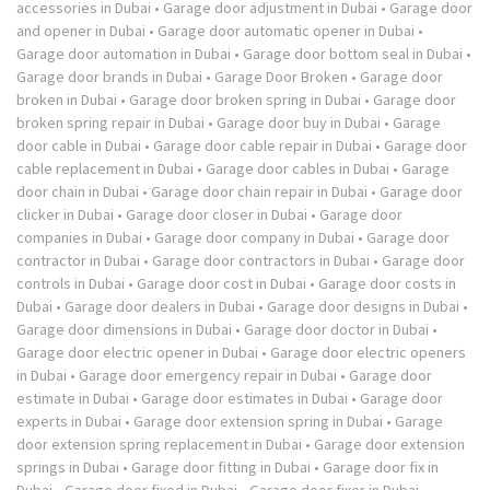
accessories in Dubai
•
Garage door adjustment in Dubai
•
Garage door
and opener in Dubai
•
Garage door automatic opener in Dubai
•
Garage door automation in Dubai
•
Garage door bottom seal in Dubai
•
Garage door brands in Dubai
•
Garage Door Broken
•
Garage door
broken in Dubai
•
Garage door broken spring in Dubai
•
Garage door
broken spring repair in Dubai
•
Garage door buy in Dubai
•
Garage
door cable in Dubai
•
Garage door cable repair in Dubai
•
Garage door
cable replacement in Dubai
•
Garage door cables in Dubai
•
Garage
door chain in Dubai
•
Garage door chain repair in Dubai
•
Garage door
clicker in Dubai
•
Garage door closer in Dubai
•
Garage door
companies in Dubai
•
Garage door company in Dubai
•
Garage door
contractor in Dubai
•
Garage door contractors in Dubai
•
Garage door
controls in Dubai
•
Garage door cost in Dubai
•
Garage door costs in
Dubai
•
Garage door dealers in Dubai
•
Garage door designs in Dubai
•
Garage door dimensions in Dubai
•
Garage door doctor in Dubai
•
Garage door electric opener in Dubai
•
Garage door electric openers
in Dubai
•
Garage door emergency repair in Dubai
•
Garage door
estimate in Dubai
•
Garage door estimates in Dubai
•
Garage door
experts in Dubai
•
Garage door extension spring in Dubai
•
Garage
door extension spring replacement in Dubai
•
Garage door extension
springs in Dubai
•
Garage door fitting in Dubai
•
Garage door fix in
Dubai
•
Garage door fixed in Dubai
•
Garage door fixer in Dubai
•