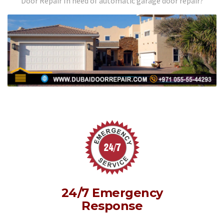
Door Repair In need of automatic garage door repair?
24/7 Emergency
Response