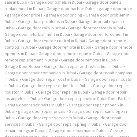
sale in Dubai
•
Garage door panels in Dubai
•
Garage door panels
replacement in Dubai
•
Garage door parts in Dubai
•
garage door price
•
garage door prices
•
garage door pricing
•
Garage door problem in
Dubai
•
Garage door problems in Dubai
•
Garage door rail repair in
Dubai
•
Garage door rails in Dubai
•
Garage door receiver in Dubai
•
Garage door refurbishment in Dubai
•
Garage door reinforcement in
Dubai
•
Garage door remote control in Dubai
•
Garage door remote
controls in Dubai
•
Garage door remote in Dubai
•
Garage door remote
openers in Dubai
•
Garage door remote repair in Dubai
•
Garage door
remote replacement in Dubai
•
Garage door remotes in Dubai
•
Garage Door Repair
•
Garage door repair and installation in Dubai
•
Garage door repair companies in Dubai
•
Garage door repair company
in Dubai
•
Garage door repair cost in Dubai
•
Garage door repair costs
in Dubai
•
Garage door repair estimate in Dubai
•
Garage door repair
houston in Dubai
•
Garage door repair in Dubai
•
Garage door repair
los angeles in Dubai
•
Garage door repair panels in Dubai Door Parts
•
Garage door repair parts in Dubai
•
Garage door repair phoenix in
Dubai
•
garage door repair prices
•
Garage door repair san diego in
Dubai
•
Garage door repair service in Dubai
•
Garage door repair
services in Dubai
•
Garage door repair spring in Dubai
•
Garage door
repair springs in Dubai
•
Garage door repairman in Dubai
•
Garage
door repairmen in Dubai
•
Garage door repairs cost in Dubai
•
Garage