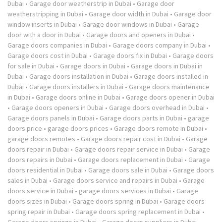
Dubai
•
Garage door weatherstrip in Dubai
•
Garage door
weatherstripping in Dubai
•
Garage door width in Dubai
•
Garage door
window inserts in Dubai
•
Garage door windows in Dubai
•
Garage
door with a door in Dubai
•
Garage doors and openers in Dubai
•
Garage doors companies in Dubai
•
Garage doors company in Dubai
•
Garage doors cost in Dubai
•
Garage doors fix in Dubai
•
Garage doors
for sale in Dubai
•
Garage doors in Dubai
•
Garage doors in Dubai in
Dubai
•
Garage doors installation in Dubai
•
Garage doors installed in
Dubai
•
Garage doors installers in Dubai
•
Garage doors maintenance
in Dubai
•
Garage doors online in Dubai
•
Garage doors opener in Dubai
•
Garage doors openers in Dubai
•
Garage doors overhead in Dubai
•
Garage doors panels in Dubai
•
Garage doors parts in Dubai
•
garage
doors price
•
garage doors prices
•
Garage doors remote in Dubai
•
garage doors remotes
•
Garage doors repair cost in Dubai
•
Garage
doors repair in Dubai
•
Garage doors repair service in Dubai
•
Garage
doors repairs in Dubai
•
Garage doors replacement in Dubai
•
Garage
doors residential in Dubai
•
Garage doors sale in Dubai
•
Garage doors
sales in Dubai
•
Garage doors service and repairs in Dubai
•
Garage
doors service in Dubai
•
garage doors services in Dubai
•
Garage
doors sizes in Dubai
•
Garage doors spring in Dubai
•
Garage doors
spring repair in Dubai
•
Garage doors spring replacement in Dubai
•
Garage doors springs in Dubai
•
Garage doors suppliers in Dubai
•