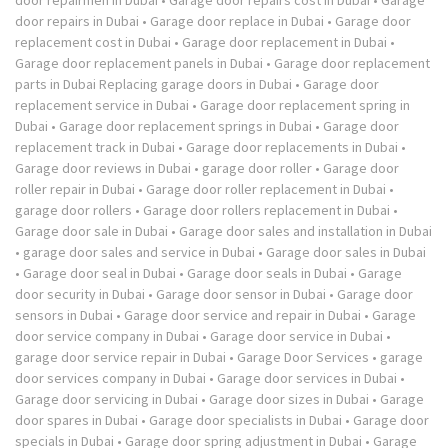
door repairs in Dubai
•
Garage door replace in Dubai
•
Garage door
replacement cost in Dubai
•
Garage door replacement in Dubai
•
Garage door replacement panels in Dubai
•
Garage door replacement
parts in Dubai Replacing garage doors in Dubai
•
Garage door
replacement service in Dubai
•
Garage door replacement spring in
Dubai
•
Garage door replacement springs in Dubai
•
Garage door
replacement track in Dubai
•
Garage door replacements in Dubai
•
Garage door reviews in Dubai
•
garage door roller
•
Garage door
roller repair in Dubai
•
Garage door roller replacement in Dubai
•
garage door rollers
•
Garage door rollers replacement in Dubai
•
Garage door sale in Dubai
•
Garage door sales and installation in Dubai
•
garage door sales and service in Dubai
•
Garage door sales in Dubai
•
Garage door seal in Dubai
•
Garage door seals in Dubai
•
Garage
door security in Dubai
•
Garage door sensor in Dubai
•
Garage door
sensors in Dubai
•
Garage door service and repair in Dubai
•
Garage
door service company in Dubai
•
Garage door service in Dubai
•
garage door service repair in Dubai
•
Garage Door Services
•
garage
door services company in Dubai
•
Garage door services in Dubai
•
Garage door servicing in Dubai
•
Garage door sizes in Dubai
•
Garage
door spares in Dubai
•
Garage door specialists in Dubai
•
Garage door
specials in Dubai
•
Garage door spring adjustment in Dubai
•
Garage