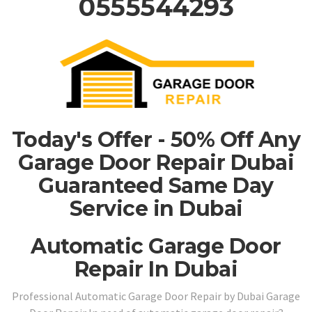
0555544293
Today's Offer - 50% Off Any
Garage Door Repair Dubai
Guaranteed Same Day
Service in Dubai
Automatic Garage Door
Repair In Dubai
Professional Automatic Garage Door Repair by Dubai Garage