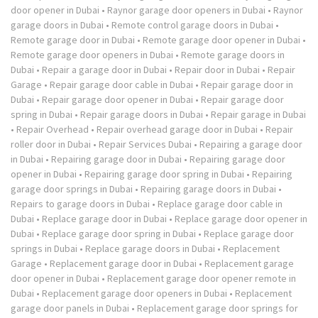
door opener in Dubai
•
Raynor garage door openers in Dubai
•
Raynor
garage doors in Dubai
•
Remote control garage doors in Dubai
•
Remote garage door in Dubai
•
Remote garage door opener in Dubai
•
Remote garage door openers in Dubai
•
Remote garage doors in
Dubai
•
Repair a garage door in Dubai
•
Repair door in Dubai
•
Repair
Garage
•
Repair garage door cable in Dubai
•
Repair garage door in
Dubai
•
Repair garage door opener in Dubai
•
Repair garage door
spring in Dubai
•
Repair garage doors in Dubai
•
Repair garage in Dubai
•
Repair Overhead
•
Repair overhead garage door in Dubai
•
Repair
roller door in Dubai
•
Repair Services Dubai
•
Repairing a garage door
in Dubai
•
Repairing garage door in Dubai
•
Repairing garage door
opener in Dubai
•
Repairing garage door spring in Dubai
•
Repairing
garage door springs in Dubai
•
Repairing garage doors in Dubai
•
Repairs to garage doors in Dubai
•
Replace garage door cable in
Dubai
•
Replace garage door in Dubai
•
Replace garage door opener in
Dubai
•
Replace garage door spring in Dubai
•
Replace garage door
springs in Dubai
•
Replace garage doors in Dubai
•
Replacement
Garage
•
Replacement garage door in Dubai
•
Replacement garage
door opener in Dubai
•
Replacement garage door opener remote in
Dubai
•
Replacement garage door openers in Dubai
•
Replacement
garage door panels in Dubai
•
Replacement garage door springs for