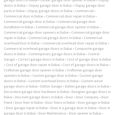
doors in Dubai
•
Clopay garage door in Dubai
•
Clopay garage door
parts in Dubai
•
Clopay garage doors in Dubai
•
Commercial
•
Commercial door in Dubai
•
Commercial door repair in Dubai
•
Commercial garage door in Dubai
•
Commercial garage door
installation in Dubai
•
Commercial garage door opener in Dubai
•
Commercial garage door openers in Dubai
•
Commercial garage door
repair in Dubai
•
Commercial garage doors in Dubai
•
Commercial
overhead Door in Dubai
•
Commercial overhead door repair in Dubai
•
Commercial overhead garage doors in Dubai
•
Composite garage
doors in Dubai
•
Contemporary garage doors in Dubai
•
Control
Garage
•
Correct garage doors in Dubai
•
Cost of garage door in Dubai
•
Cost of garage door repair in Dubai
•
Cost of garage doors in Dubai
•
Craftsman garage door opener in Dubai
•
Craftsman garage door
openers in Dubai
•
Custom garage door in Dubai
•
Custom garage
doors in Dubai
•
Custom overhead Doors in Dubai
•
Custom wood
garage doors in Dubai
•
Dalton Garage
•
Dalton garage doors in Dubai
•
Decorative garage door hardware in Dubai
•
Designer garage doors in
Dubai
•
Discount garage doors in Dubai
•
Door
•
Door Company
•
Door
Fixed
•
Door fixer in Dubai
•
Door fixers in Dubai
•
Door garage in Dubai
•
Door garage repair in Dubai
•
Door in a garage door in Dubai
•
Door in
garage door in Dubai
•
Door Maintenance
•
Door opener in Dubai
•