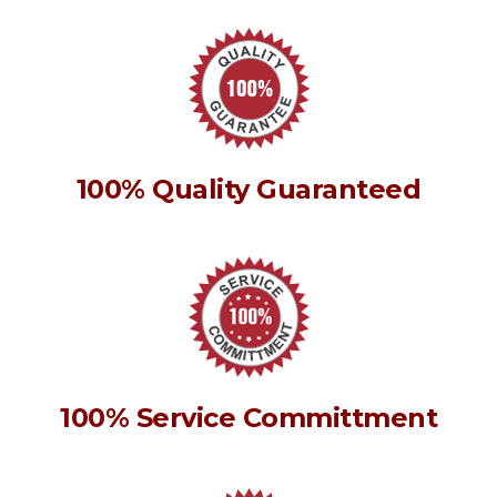
100% Quality Guaranteed
100% Service Committment