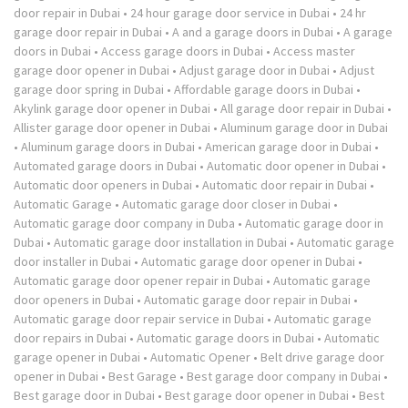
door repair in Dubai
•
24 hour garage door service in Dubai
•
24 hr
garage door repair in Dubai
•
A and a garage doors in Dubai
•
A garage
doors in Dubai
•
Access garage doors in Dubai
•
Access master
garage door opener in Dubai
•
Adjust garage door in Dubai
•
Adjust
garage door spring in Dubai
•
Affordable garage doors in Dubai
•
Akylink garage door opener in Dubai
•
All garage door repair in Dubai
•
Allister garage door opener in Dubai
•
Aluminum garage door in Dubai
•
Aluminum garage doors in Dubai
•
American garage door in Dubai
•
Automated garage doors in Dubai
•
Automatic door opener in Dubai
•
Automatic door openers in Dubai
•
Automatic door repair in Dubai
•
Automatic Garage
•
Automatic garage door closer in Dubai
•
Automatic garage door company in Duba
•
Automatic garage door in
Dubai
•
Automatic garage door installation in Dubai
•
Automatic garage
door installer in Dubai
•
Automatic garage door opener in Dubai
•
Automatic garage door opener repair in Dubai
•
Automatic garage
door openers in Dubai
•
Automatic garage door repair in Dubai
•
Automatic garage door repair service in Dubai
•
Automatic garage
door repairs in Dubai
•
Automatic garage doors in Dubai
•
Automatic
garage opener in Dubai
•
Automatic Opener
•
Belt drive garage door
opener in Dubai
•
Best Garage
•
Best garage door company in Dubai
•
Best garage door in Dubai
•
Best garage door opener in Dubai
•
Best