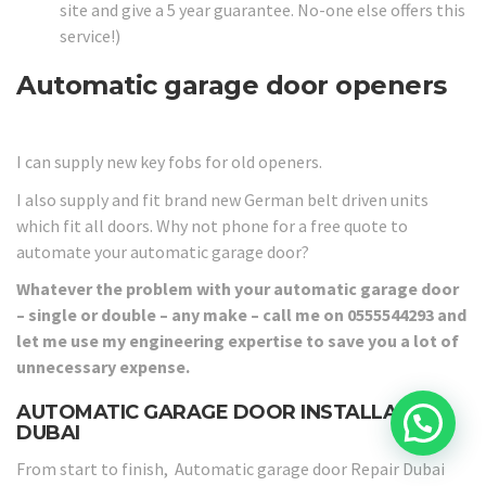
site and give a 5 year guarantee. No-one else offers this
service!)
Automatic garage door openers
I can supply new key fobs for old openers.
I also supply and fit brand new German belt driven units
which fit all doors. Why not phone for a free quote to
automate your automatic garage door?
Whatever the problem with your automatic garage door
– single or double – any make – call me on 0555544293 and
let me use my engineering expertise to save you a lot of
unnecessary expense.
AUTOMATIC GARAGE DOOR INSTALLATION
DUBAI
From start to finish, Automatic garage door Repair Dubai