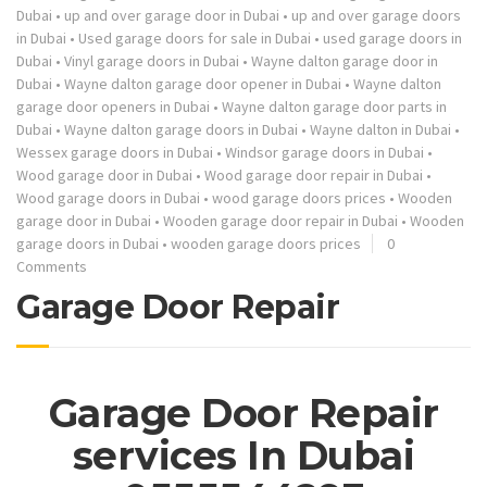
Dubai
•
up and over garage door in Dubai
•
up and over garage doors
in Dubai
•
Used garage doors for sale in Dubai
•
used garage doors in
Dubai
•
Vinyl garage doors in Dubai
•
Wayne dalton garage door in
Dubai
•
Wayne dalton garage door opener in Dubai
•
Wayne dalton
garage door openers in Dubai
•
Wayne dalton garage door parts in
Dubai
•
Wayne dalton garage doors in Dubai
•
Wayne dalton in Dubai
•
Wessex garage doors in Dubai
•
Windsor garage doors in Dubai
•
Wood garage door in Dubai
•
Wood garage door repair in Dubai
•
Wood garage doors in Dubai
•
wood garage doors prices
•
Wooden
garage door in Dubai
•
Wooden garage door repair in Dubai
•
Wooden
garage doors in Dubai
•
wooden garage doors prices
0
Comments
Garage Door Repair
Garage Door Repair
services In Dubai