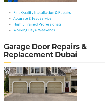
Fine Quality Installation & Repairs
Accurate & Fast Service
Highly Trained Professionals
Working Days- Weekends
Garage Door Repairs &
Replacement Dubai