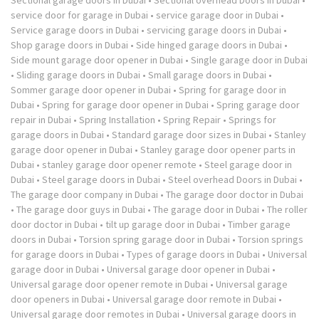
service door for garage in Dubai
•
service garage door in Dubai
•
Service garage doors in Dubai
•
servicing garage doors in Dubai
•
Shop garage doors in Dubai
•
Side hinged garage doors in Dubai
•
Side mount garage door opener in Dubai
•
Single garage door in Dubai
•
Sliding garage doors in Dubai
•
Small garage doors in Dubai
•
Sommer garage door opener in Dubai
•
Spring for garage door in
Dubai
•
Spring for garage door opener in Dubai
•
Spring garage door
repair in Dubai
•
Spring Installation
•
Spring Repair
•
Springs for
garage doors in Dubai
•
Standard garage door sizes in Dubai
•
Stanley
garage door opener in Dubai
•
Stanley garage door opener parts in
Dubai
•
stanley garage door opener remote
•
Steel garage door in
Dubai
•
Steel garage doors in Dubai
•
Steel overhead Doors in Dubai
•
The garage door company in Dubai
•
The garage door doctor in Dubai
•
The garage door guys in Dubai
•
The garage door in Dubai
•
The roller
door doctor in Dubai
•
tilt up garage door in Dubai
•
Timber garage
doors in Dubai
•
Torsion spring garage door in Dubai
•
Torsion springs
for garage doors in Dubai
•
Types of garage doors in Dubai
•
Universal
garage door in Dubai
•
Universal garage door opener in Dubai
•
Universal garage door opener remote in Dubai
•
Universal garage
door openers in Dubai
•
Universal garage door remote in Dubai
•
Universal garage door remotes in Dubai
•
Universal garage doors in