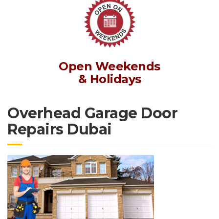
Open Weekends
& Holidays
Overhead Garage Door
Repairs Dubai