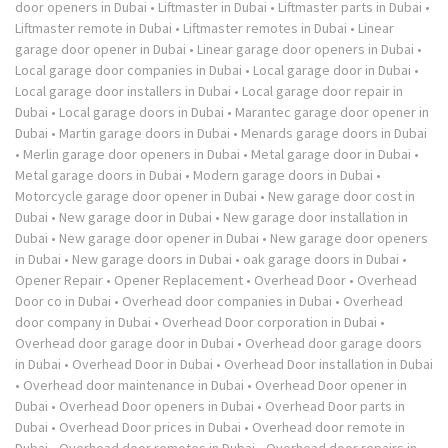
door openers in Dubai
•
Liftmaster in Dubai
•
Liftmaster parts in Dubai
•
Liftmaster remote in Dubai
•
Liftmaster remotes in Dubai
•
Linear
garage door opener in Dubai
•
Linear garage door openers in Dubai
•
Local garage door companies in Dubai
•
Local garage door in Dubai
•
Local garage door installers in Dubai
•
Local garage door repair in
Dubai
•
Local garage doors in Dubai
•
Marantec garage door opener in
Dubai
•
Martin garage doors in Dubai
•
Menards garage doors in Dubai
•
Merlin garage door openers in Dubai
•
Metal garage door in Dubai
•
Metal garage doors in Dubai
•
Modern garage doors in Dubai
•
Motorcycle garage door opener in Dubai
•
New garage door cost in
Dubai
•
New garage door in Dubai
•
New garage door installation in
Dubai
•
New garage door opener in Dubai
•
New garage door openers
in Dubai
•
New garage doors in Dubai
•
oak garage doors in Dubai
•
Opener Repair
•
Opener Replacement
•
Overhead Door
•
Overhead
Door co in Dubai
•
Overhead door companies in Dubai
•
Overhead
door company in Dubai
•
Overhead Door corporation in Dubai
•
Overhead door garage door in Dubai
•
Overhead door garage doors
in Dubai
•
Overhead Door in Dubai
•
Overhead Door installation in Dubai
•
Overhead door maintenance in Dubai
•
Overhead Door opener in
Dubai
•
Overhead Door openers in Dubai
•
Overhead Door parts in
Dubai
•
Overhead Door prices in Dubai
•
Overhead door remote in
Dubai
•
Overhead door remotes in Dubai
•
Overhead door repairs in