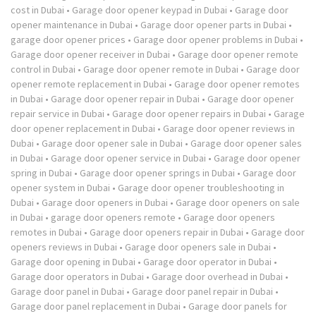
cost in Dubai
•
Garage door opener keypad in Dubai
•
Garage door
opener maintenance in Dubai
•
Garage door opener parts in Dubai
•
garage door opener prices
•
Garage door opener problems in Dubai
•
Garage door opener receiver in Dubai
•
Garage door opener remote
control in Dubai
•
Garage door opener remote in Dubai
•
Garage door
opener remote replacement in Dubai
•
Garage door opener remotes
in Dubai
•
Garage door opener repair in Dubai
•
Garage door opener
repair service in Dubai
•
Garage door opener repairs in Dubai
•
Garage
door opener replacement in Dubai
•
Garage door opener reviews in
Dubai
•
Garage door opener sale in Dubai
•
Garage door opener sales
in Dubai
•
Garage door opener service in Dubai
•
Garage door opener
spring in Dubai
•
Garage door opener springs in Dubai
•
Garage door
opener system in Dubai
•
Garage door opener troubleshooting in
Dubai
•
Garage door openers in Dubai
•
Garage door openers on sale
in Dubai
•
garage door openers remote
•
Garage door openers
remotes in Dubai
•
Garage door openers repair in Dubai
•
Garage door
openers reviews in Dubai
•
Garage door openers sale in Dubai
•
Garage door opening in Dubai
•
Garage door operator in Dubai
•
Garage door operators in Dubai
•
Garage door overhead in Dubai
•
Garage door panel in Dubai
•
Garage door panel repair in Dubai
•
Garage door panel replacement in Dubai
•
Garage door panels for