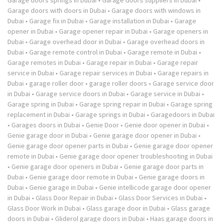
Garage doors with doors in Dubai
•
Garage doors with windows in
Dubai
•
Garage fix in Dubai
•
Garage installation in Dubai
•
Garage
opener in Dubai
•
Garage opener repair in Dubai
•
Garage openers in
Dubai
•
Garage overhead door in Dubai
•
Garage overhead doors in
Dubai
•
Garage remote control in Dubai
•
Garage remote in Dubai
•
Garage remotes in Dubai
•
Garage repair in Dubai
•
Garage repair
service in Dubai
•
Garage repair services in Dubai
•
Garage repairs in
Dubai
•
garage roller door
•
garage roller doors
•
Garage service door
in Dubai
•
Garage service doors in Dubai
•
Garage service in Dubai
•
Garage spring in Dubai
•
Garage spring repair in Dubai
•
Garage spring
replacement in Dubai
•
Garage springs in Dubai
•
Garagedoors in Dubai
•
Garages doors in Dubai
•
Genie Door
•
Genie door opener in Dubai
•
Genie garage door in Dubai
•
Genie garage door opener in Dubai
•
Genie garage door opener parts in Dubai
•
Genie garage door opener
remote in Dubai
•
Genie garage door opener troubleshooting in Dubai
•
Genie garage door openers in Dubai
•
Genie garage door parts in
Dubai
•
Genie garage door remote in Dubai
•
Genie garage doors in
Dubai
•
Genie garage in Dubai
•
Genie intellicode garage door opener
in Dubai
•
Glass Door Repair in Dubai
•
Glass Door Services in Dubai
•
Glass Door Work in Dubai
•
Glass garage door in Dubai
•
Glass garage
doors in Dubai
•
Gliderol garage doors in Dubai
•
Haas garage doors in