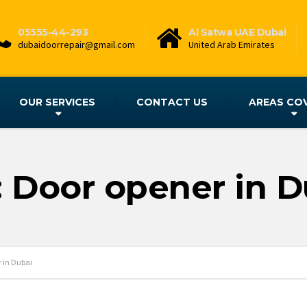
05555-44-293
Al Satwa UAE Dubai
dubaidoorrepair@gmail.com
United Arab Emirates
OUR SERVICES
CONTACT US
AREAS CO
: Door opener in D
 in Dubai