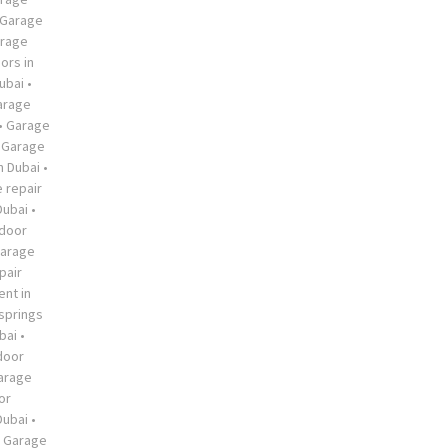
Garage
rage
ors in
ubai
•
arage
•
Garage
•
Garage
n Dubai
•
 repair
Dubai
•
door
arage
pair
nt in
springs
bai
•
door
arage
or
Dubai
•
•
Garage