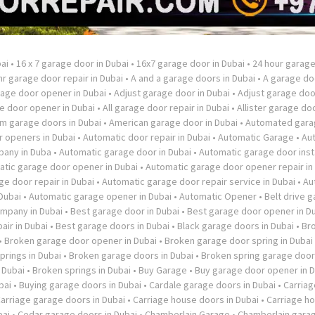
ai
•
16 x 7 garage door in Dubai
•
16x7 garage door in Dubai
•
24 hour garag
hr garage door repair in Dubai
•
A and a garage doors in Dubai
•
A garage do
age door opener in Dubai
•
Adjust garage door in Dubai
•
Adjust garage doo
e door opener in Dubai
•
All garage door repair in Dubai
•
Allister garage do
m garage doors in Dubai
•
American garage door in Dubai
•
Automated gara
 openers in Dubai
•
Automatic door repair in Dubai
•
Automatic Garage
•
Au
pany in Duba
•
Automatic garage door in Dubai
•
Automatic garage door insta
tic garage door opener in Dubai
•
Automatic garage door opener repair in
e door repair in Dubai
•
Automatic garage door repair service in Dubai
•
Au
Dubai
•
Automatic garage opener in Dubai
•
Automatic Opener
•
Belt drive 
mpany in Dubai
•
Best garage door in Dubai
•
Best garage door opener in D
air in Dubai
•
Best garage doors in Dubai
•
Black garage doors in Dubai
•
Br
•
Broken garage door opener in Dubai
•
Broken garage door spring in Dubai
rings in Dubai
•
Broken garage doors in Dubai
•
Broken spring garage door 
 Dubai
•
Broken springs in Dubai
•
Buy Garage
•
Buy garage door opener in D
bai
•
Buying garage doors in Dubai
•
Cardale garage doors in Dubai
•
Carriag
arriage garage doors in Dubai
•
Carriage house doors in Dubai
•
Carriage h
bai
•
Cedar garage doors in Dubai
•
Chamberlain Garage
•
Chamberlain gara