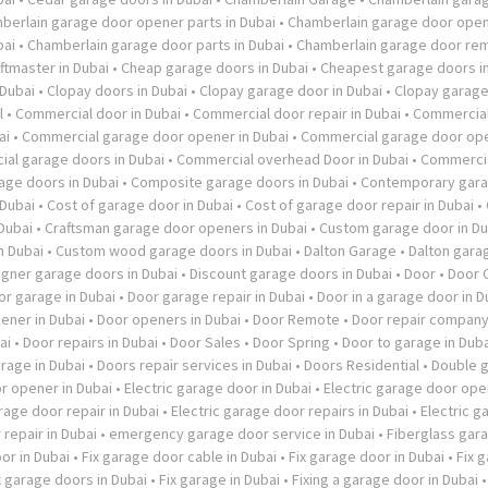
berlain garage door opener parts in Dubai
•
Chamberlain garage door ope
bai
•
Chamberlain garage door parts in Dubai
•
Chamberlain garage door rem
ftmaster in Dubai
•
Cheap garage doors in Dubai
•
Cheapest garage doors in
 Dubai
•
Clopay doors in Dubai
•
Clopay garage door in Dubai
•
Clopay garage
l
•
Commercial door in Dubai
•
Commercial door repair in Dubai
•
Commercial
ai
•
Commercial garage door opener in Dubai
•
Commercial garage door ope
al garage doors in Dubai
•
Commercial overhead Door in Dubai
•
Commerci
ge doors in Dubai
•
Composite garage doors in Dubai
•
Contemporary gar
 Dubai
•
Cost of garage door in Dubai
•
Cost of garage door repair in Dubai
•
Dubai
•
Craftsman garage door openers in Dubai
•
Custom garage door in Du
n Dubai
•
Custom wood garage doors in Dubai
•
Dalton Garage
•
Dalton gara
igner garage doors in Dubai
•
Discount garage doors in Dubai
•
Door
•
Door 
or garage in Dubai
•
Door garage repair in Dubai
•
Door in a garage door in D
ener in Dubai
•
Door openers in Dubai
•
Door Remote
•
Door repair company 
ai
•
Door repairs in Dubai
•
Door Sales
•
Door Spring
•
Door to garage in Duba
rage in Dubai
•
Doors repair services in Dubai
•
Doors Residential
•
Double 
or opener in Dubai
•
Electric garage door in Dubai
•
Electric garage door ope
rage door repair in Dubai
•
Electric garage door repairs in Dubai
•
Electric g
repair in Dubai
•
emergency garage door service in Dubai
•
Fiberglass gar
or in Dubai
•
Fix garage door cable in Dubai
•
Fix garage door in Dubai
•
Fix 
x garage doors in Dubai
•
Fix garage in Dubai
•
Fixing a garage door in Dubai