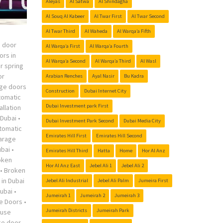
Aleyas
Al Satwa
Al Shindagha
Al Souq Al Kabeer
Al Twar First
Al Twar Second
Al Twar Third
Al Waheda
Al Warqa’a Fifth
e door
Al Warqa’a First
Al Warqa’a Fourth
ors in
Al Warqa’a Second
Al Warqa’a Third
Al Wasl
r spring
or
Arabian Renches
Ayal Nasir
Bu Kadra
ge doors
Construction
Dubai Internet City
tomatic
Dubai Investment park First
llation
 Dubai
•
Dubai Investment Park Second
Dubai Media City
tomatic
Emirates Hill First
Emirates Hill Second
garage
ubai
•
Emirates Hill Third
Hatta
Home
Hor Al Anz
oken
Hor Al Anz East
Jebel Ali 1
Jebel Ali 2
•
Broken
in Dubai
Jebel Ali Industrial
Jebel Ali Palm
Jumeira First
ubai
•
Jumeirah 1
Jumeirah 2
Jumeirah 3
e Doors
•
Jumeirah Districts
Jumeirah Park
ouse
ge door