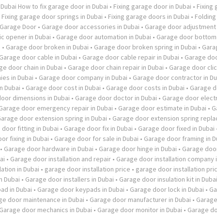
 Dubai How to fix garage door in Dubai
•
Fixing garage door in Dubai
•
Fixing
•
Fixing garage door springs in Dubai
•
Fixing garage doors in Dubai
•
Folding
Garage Door
•
Garage door accessories in Dubai
•
Garage door adjustment 
c opener in Dubai
•
Garage door automation in Dubai
•
Garage door bottom 
n
•
Garage door broken in Dubai
•
Garage door broken spring in Dubai
•
Gara
Garage door cable in Dubai
•
Garage door cable repair in Dubai
•
Garage doo
ge door chain in Dubai
•
Garage door chain repair in Dubai
•
Garage door clic
es in Dubai
•
Garage door company in Dubai
•
Garage door contractor in Du
n Dubai
•
Garage door cost in Dubai
•
Garage door costs in Dubai
•
Garage d
oor dimensions in Dubai
•
Garage door doctor in Dubai
•
Garage door electr
Garage door emergency repair in Dubai
•
Garage door estimate in Dubai
•
G
arage door extension spring in Dubai
•
Garage door extension spring repl
door fitting in Dubai
•
Garage door fix in Dubai
•
Garage door fixed in Dubai
or fixing in Dubai
•
Garage door for sale in Dubai
•
Garage door framing in D
•
Garage door hardware in Dubai
•
Garage door hinge in Dubai
•
Garage doo
ai
•
Garage door installation and repair
•
Garage door installation company 
ation in Dubai
•
garage door installation price
•
garage door installation pri
n Dubai
•
Garage door installers in Dubai
•
Garage door insulation kit in Duba
ad in Dubai
•
Garage door keypads in Dubai
•
Garage door lock in Dubai
•
Ga
ge door maintenance in Dubai
•
Garage door manufacturer in Dubai
•
Garage
Garage door mechanics in Dubai
•
Garage door monitor in Dubai
•
Garage d