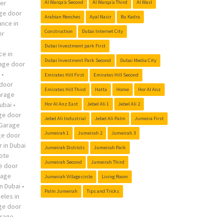
er
Al Warqa’a Second
Al Warqa’a Third
Al Wasl
ge door
Arabian Renches
Ayal Nasir
Bu Kadra
nce in
Construction
Dubai Internet City
er
Dubai Investment park First
ce in
Dubai Investment Park Second
Dubai Media City
age door
•
Emirates Hill First
Emirates Hill Second
door
Emirates Hill Third
Hatta
Home
Hor Al Anz
arage
ubai
•
Hor Al Anz East
Jebel Ali 1
Jebel Ali 2
ge door
Jebel Ali Industrial
Jebel Ali Palm
Jumeira First
Garage
Jumeirah 1
Jumeirah 2
Jumeirah 3
ge door
 in Dubai
Jumeirah Districts
Jumeirah Park
ote
Jumeirah Second
Jumeirah Third
e door
rage
Jumeirah Village circle
Living Room
n Dubai
•
Palm Jumeirah
Tips and Tricks
eles in
ge door
rage