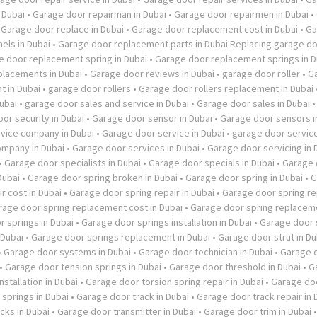
 Dubai
•
Garage door repairman in Dubai
•
Garage door repairmen in Dubai
•
•
Garage door replace in Dubai
•
Garage door replacement cost in Dubai
•
Ga
els in Dubai
•
Garage door replacement parts in Dubai Replacing garage do
 door replacement spring in Dubai
•
Garage door replacement springs in D
placements in Dubai
•
Garage door reviews in Dubai
•
garage door roller
•
G
t in Dubai
•
garage door rollers
•
Garage door rollers replacement in Dubai
Dubai
•
garage door sales and service in Dubai
•
Garage door sales in Dubai
or security in Dubai
•
Garage door sensor in Dubai
•
Garage door sensors i
vice company in Dubai
•
Garage door service in Dubai
•
garage door service
ompany in Dubai
•
Garage door services in Dubai
•
Garage door servicing in 
•
Garage door specialists in Dubai
•
Garage door specials in Dubai
•
Garage 
Dubai
•
Garage door spring broken in Dubai
•
Garage door spring in Dubai
•
G
r cost in Dubai
•
Garage door spring repair in Dubai
•
Garage door spring re
rage door spring replacement cost in Dubai
•
Garage door spring replaceme
 springs in Dubai
•
Garage door springs installation in Dubai
•
Garage door 
 Dubai
•
Garage door springs replacement in Dubai
•
Garage door strut in Du
•
Garage door systems in Dubai
•
Garage door technician in Dubai
•
Garage 
•
Garage door tension springs in Dubai
•
Garage door threshold in Dubai
•
G
stallation in Dubai
•
Garage door torsion spring repair in Dubai
•
Garage do
springs in Dubai
•
Garage door track in Dubai
•
Garage door track repair in 
cks in Dubai
•
Garage door transmitter in Dubai
•
Garage door trim in Dubai