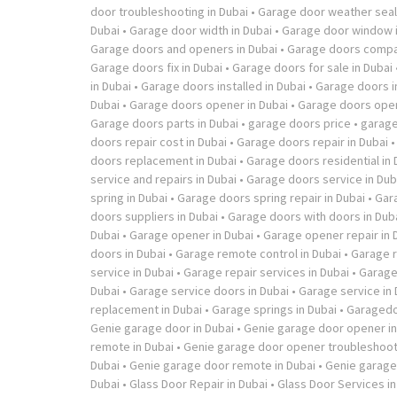
door troubleshooting in Dubai
•
Garage door weather seal 
Dubai
•
Garage door width in Dubai
•
Garage door window i
Garage doors and openers in Dubai
•
Garage doors compan
Garage doors fix in Dubai
•
Garage doors for sale in Dubai
in Dubai
•
Garage doors installed in Dubai
•
Garage doors in
Dubai
•
Garage doors opener in Dubai
•
Garage doors open
Garage doors parts in Dubai
•
garage doors price
•
garage
doors repair cost in Dubai
•
Garage doors repair in Dubai
doors replacement in Dubai
•
Garage doors residential in 
service and repairs in Dubai
•
Garage doors service in Dub
spring in Dubai
•
Garage doors spring repair in Dubai
•
Gar
doors suppliers in Dubai
•
Garage doors with doors in Dub
Dubai
•
Garage opener in Dubai
•
Garage opener repair in 
doors in Dubai
•
Garage remote control in Dubai
•
Garage r
service in Dubai
•
Garage repair services in Dubai
•
Garage 
Dubai
•
Garage service doors in Dubai
•
Garage service in 
replacement in Dubai
•
Garage springs in Dubai
•
Garagedo
Genie garage door in Dubai
•
Genie garage door opener in
remote in Dubai
•
Genie garage door opener troubleshooti
Dubai
•
Genie garage door remote in Dubai
•
Genie garage
Dubai
•
Glass Door Repair in Dubai
•
Glass Door Services in