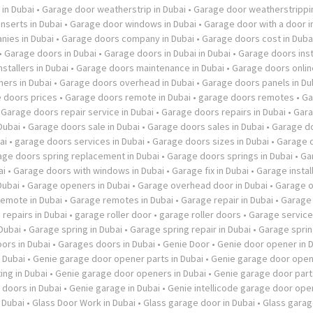
in Dubai
•
Garage door weatherstrip in Dubai
•
Garage door weatherstrippin
nserts in Dubai
•
Garage door windows in Dubai
•
Garage door with a door i
ies in Dubai
•
Garage doors company in Dubai
•
Garage doors cost in Duba
•
Garage doors in Dubai
•
Garage doors in Dubai in Dubai
•
Garage doors inst
stallers in Dubai
•
Garage doors maintenance in Dubai
•
Garage doors onlin
ers in Dubai
•
Garage doors overhead in Dubai
•
Garage doors panels in Du
 doors prices
•
Garage doors remote in Dubai
•
garage doors remotes
•
Ga
•
Garage doors repair service in Dubai
•
Garage doors repairs in Dubai
•
Gar
Dubai
•
Garage doors sale in Dubai
•
Garage doors sales in Dubai
•
Garage d
ai
•
garage doors services in Dubai
•
Garage doors sizes in Dubai
•
Garage 
age doors spring replacement in Dubai
•
Garage doors springs in Dubai
•
Ga
ai
•
Garage doors with windows in Dubai
•
Garage fix in Dubai
•
Garage install
Dubai
•
Garage openers in Dubai
•
Garage overhead door in Dubai
•
Garage 
emote in Dubai
•
Garage remotes in Dubai
•
Garage repair in Dubai
•
Garage 
repairs in Dubai
•
garage roller door
•
garage roller doors
•
Garage service
Dubai
•
Garage spring in Dubai
•
Garage spring repair in Dubai
•
Garage spri
ors in Dubai
•
Garages doors in Dubai
•
Genie Door
•
Genie door opener in 
 Dubai
•
Genie garage door opener parts in Dubai
•
Genie garage door ope
ng in Dubai
•
Genie garage door openers in Dubai
•
Genie garage door part
 doors in Dubai
•
Genie garage in Dubai
•
Genie intellicode garage door ope
 Dubai
•
Glass Door Work in Dubai
•
Glass garage door in Dubai
•
Glass gara