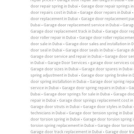
door repair spring in Dubai
•
Garage door repair springs in
door repairs cost in Dubai
•
Garage door repairs in Dubai
door replacement in Dubai
•
Garage door replacement pan
Dubai
•
Garage door replacement service in Dubai
•
Garage
Garage door replacement track in Dubai
•
Garage door re
door roller repair in Dubai
•
Garage door roller replacemen
door sale in Dubai
•
Garage door sales and installation in 
door seal in Dubai
•
Garage door seals in Dubai
•
Garage do
Garage door service and repair in Dubai
•
Garage door ser
in Dubai
•
Garage Door Services
•
garage door services c
Garage door sizes in Dubai
•
Garage door spares in Dubai
spring adjustment in Dubai
•
Garage door spring broke in 
door spring installation in Dubai
•
Garage door spring repai
service in Dubai
•
Garage door spring repairs in Dubai
•
Ga
Dubai
•
Garage door springs for sale in Dubai
•
Garage door
repair in Dubai
•
Garage door springs replacement cost in
Garage door struts in Dubai
•
Garage door styles in Dubai
technicians in Dubai
•
Garage door tension spring in Dubai
door torsion spring in Dubai
•
Garage door torsion spring in
torsion spring replacement in Dubai
•
Garage door torsion 
Garage door track replacement in Dubai
•
Garage door tra