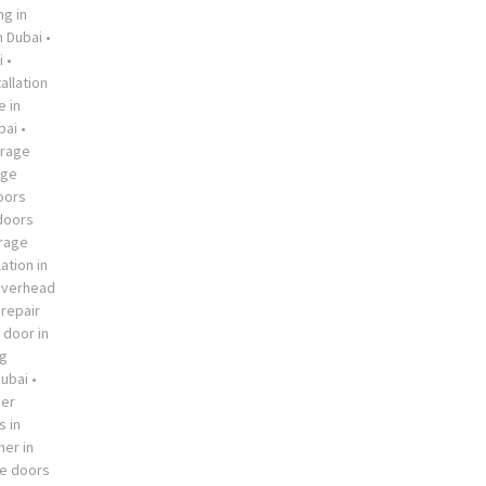
g in
n Dubai
•
i
•
allation
e in
bai
•
rage
age
oors
doors
rage
ation in
overhead
repair
 door in
ng
Dubai
•
ner
s in
ner in
ge doors