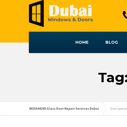
HOME
BLOG
Tag
0555544293 Glass Door Repair Services Dubai
Door opener