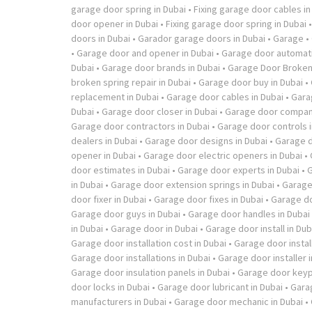
garage door spring in Dubai
•
Fixing garage door cables in
door opener in Dubai
•
Fixing garage door spring in Dubai
doors in Dubai
•
Garador garage doors in Dubai
•
Garage
•
•
Garage door and opener in Dubai
•
Garage door automati
Dubai
•
Garage door brands in Dubai
•
Garage Door Broke
broken spring repair in Dubai
•
Garage door buy in Dubai
•
replacement in Dubai
•
Garage door cables in Dubai
•
Gara
Dubai
•
Garage door closer in Dubai
•
Garage door compani
Garage door contractors in Dubai
•
Garage door controls i
dealers in Dubai
•
Garage door designs in Dubai
•
Garage d
opener in Dubai
•
Garage door electric openers in Dubai
•
door estimates in Dubai
•
Garage door experts in Dubai
•
G
in Dubai
•
Garage door extension springs in Dubai
•
Garage 
door fixer in Dubai
•
Garage door fixes in Dubai
•
Garage do
Garage door guys in Dubai
•
Garage door handles in Dubai
in Dubai
•
Garage door in Dubai
•
Garage door install in Dub
Garage door installation cost in Dubai
•
Garage door install
Garage door installations in Dubai
•
Garage door installer i
Garage door insulation panels in Dubai
•
Garage door keyp
door locks in Dubai
•
Garage door lubricant in Dubai
•
Gara
manufacturers in Dubai
•
Garage door mechanic in Dubai
•