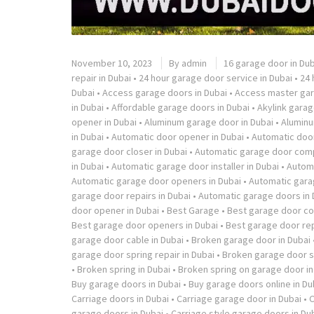
November 10, 2023
By
admin
16 garage door in Dub
repair in Dubai
•
24 hour garage door service in Dubai
•
24 
Dubai
•
Access garage doors in Dubai
•
Access master gar
in Dubai
•
Affordable garage doors in Dubai
•
Akylink garag
opener in Dubai
•
Aluminum garage door in Dubai
•
Aluminu
in Dubai
•
Automatic door opener in Dubai
•
Automatic door
garage door closer in Dubai
•
Automatic garage door com
in Dubai
•
Automatic garage door installer in Dubai
•
Automa
Automatic garage door openers in Dubai
•
Automatic garag
garage door repairs in Dubai
•
Automatic garage doors in 
door opener in Dubai
•
Best Garage
•
Best garage door co
Best garage door openers in Dubai
•
Best garage door rep
garage door cable in Dubai
•
Broken garage door in Dubai
garage door spring repair in Dubai
•
Broken garage door sp
•
Broken spring in Dubai
•
Broken spring on garage door in
Buy garage doors in Dubai
•
Buy garage doors online in Du
Carriage doors in Dubai
•
Carriage garage door in Dubai
•
C
garage doors in Dubai
•
Carriage style garage doors in Du