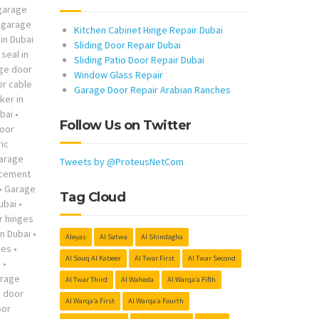
 garage
 garage
Kitchen Cabinet Hinge Repair Dubai
in Dubai
Sliding Door Repair Dubai
seal in
Sliding Patio Door Repair Dubai
ge door
Window Glass Repair
r cable
Garage Door Repair Arabian Ranches
ker in
bai
•
Follow Us on Twitter
oor
ic
arage
Tweets by @ProteusNetCom
acement
•
Garage
Tag Cloud
ubai
•
r hinges
in Dubai
•
Aleyas
Al Satwa
Al Shindagha
ces
•
Al Souq Al Kabeer
Al Twar First
Al Twar Second
i
•
rage
Al Twar Third
Al Waheda
Al Warqa’a Fifth
 door
Al Warqa’a First
Al Warqa’a Fourth
oor