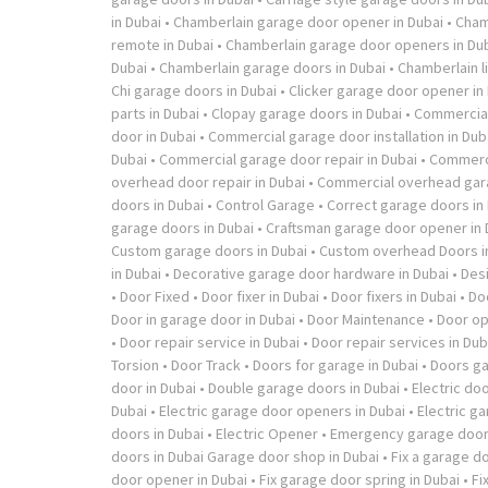
in Dubai
•
Chamberlain garage door opener in Dubai
•
Cham
remote in Dubai
•
Chamberlain garage door openers in Du
Dubai
•
Chamberlain garage doors in Dubai
•
Chamberlain li
Chi garage doors in Dubai
•
Clicker garage door opener in
parts in Dubai
•
Clopay garage doors in Dubai
•
Commercia
door in Dubai
•
Commercial garage door installation in Dub
Dubai
•
Commercial garage door repair in Dubai
•
Commerci
overhead door repair in Dubai
•
Commercial overhead gara
doors in Dubai
•
Control Garage
•
Correct garage doors in
garage doors in Dubai
•
Craftsman garage door opener in 
Custom garage doors in Dubai
•
Custom overhead Doors i
in Dubai
•
Decorative garage door hardware in Dubai
•
Des
•
Door Fixed
•
Door fixer in Dubai
•
Door fixers in Dubai
•
Do
Door in garage door in Dubai
•
Door Maintenance
•
Door op
•
Door repair service in Dubai
•
Door repair services in Dub
Torsion
•
Door Track
•
Doors for garage in Dubai
•
Doors ga
door in Dubai
•
Double garage doors in Dubai
•
Electric do
Dubai
•
Electric garage door openers in Dubai
•
Electric ga
doors in Dubai
•
Electric Opener
•
Emergency garage door 
doors in Dubai Garage door shop in Dubai
•
Fix a garage do
door opener in Dubai
•
Fix garage door spring in Dubai
•
Fi