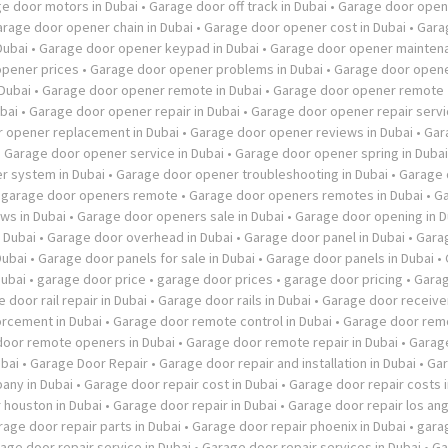
e door motors in Dubai
•
Garage door off track in Dubai
•
Garage door open
rage door opener chain in Dubai
•
Garage door opener cost in Dubai
•
Gara
Dubai
•
Garage door opener keypad in Dubai
•
Garage door opener maintena
opener prices
•
Garage door opener problems in Dubai
•
Garage door open
Dubai
•
Garage door opener remote in Dubai
•
Garage door opener remote
bai
•
Garage door opener repair in Dubai
•
Garage door opener repair servi
 opener replacement in Dubai
•
Garage door opener reviews in Dubai
•
Gar
•
Garage door opener service in Dubai
•
Garage door opener spring in Dubai
r system in Dubai
•
Garage door opener troubleshooting in Dubai
•
Garage 
•
garage door openers remote
•
Garage door openers remotes in Dubai
•
G
ws in Dubai
•
Garage door openers sale in Dubai
•
Garage door opening in D
 Dubai
•
Garage door overhead in Dubai
•
Garage door panel in Dubai
•
Gara
Dubai
•
Garage door panels for sale in Dubai
•
Garage door panels in Dubai
•
Dubai
•
garage door price
•
garage door prices
•
garage door pricing
•
Gara
 door rail repair in Dubai
•
Garage door rails in Dubai
•
Garage door receiver
orcement in Dubai
•
Garage door remote control in Dubai
•
Garage door rem
oor remote openers in Dubai
•
Garage door remote repair in Dubai
•
Garag
bai
•
Garage Door Repair
•
Garage door repair and installation in Dubai
•
Ga
any in Dubai
•
Garage door repair cost in Dubai
•
Garage door repair costs i
 houston in Dubai
•
Garage door repair in Dubai
•
Garage door repair los ang
rage door repair parts in Dubai
•
Garage door repair phoenix in Dubai
•
gara
age door repair service in Dubai
•
Garage door repair services in Dubai
•
Ga