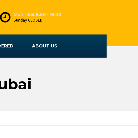
Mon - Sat 8.00 - 18.00
Sunday CLOSED
VERED
ABOUT US
ubai