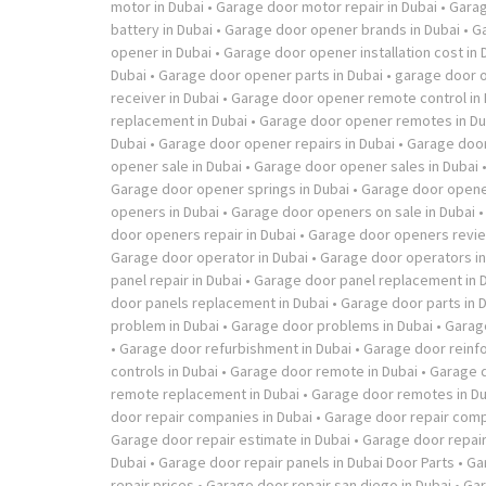
motor in Dubai
•
Garage door motor repair in Dubai
•
Garag
battery in Dubai
•
Garage door opener brands in Dubai
•
Ga
opener in Dubai
•
Garage door opener installation cost in 
Dubai
•
Garage door opener parts in Dubai
•
garage door 
receiver in Dubai
•
Garage door opener remote control in 
replacement in Dubai
•
Garage door opener remotes in Du
Dubai
•
Garage door opener repairs in Dubai
•
Garage door
opener sale in Dubai
•
Garage door opener sales in Dubai
Garage door opener springs in Dubai
•
Garage door opene
openers in Dubai
•
Garage door openers on sale in Dubai
door openers repair in Dubai
•
Garage door openers revie
Garage door operator in Dubai
•
Garage door operators in
panel repair in Dubai
•
Garage door panel replacement in 
door panels replacement in Dubai
•
Garage door parts in 
problem in Dubai
•
Garage door problems in Dubai
•
Garage
•
Garage door refurbishment in Dubai
•
Garage door reinf
controls in Dubai
•
Garage door remote in Dubai
•
Garage d
remote replacement in Dubai
•
Garage door remotes in Du
door repair companies in Dubai
•
Garage door repair comp
Garage door repair estimate in Dubai
•
Garage door repair
Dubai
•
Garage door repair panels in Dubai Door Parts
•
Ga
repair prices
•
Garage door repair san diego in Dubai
•
Gar