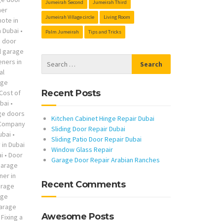
Jumeirah Second
Jumeirah Third
ner
Jumeirah Village circle
Living Room
ote in
 Dubai
•
Palm Jumeirah
Tips and Tricks
 door
 garage
ners in
al
age
Recent Posts
Cost of
bai
•
ge doors
Kitchen Cabinet Hinge Repair Dubai
Company
Sliding Door Repair Dubai
ubai
•
Sliding Patio Door Repair Dubai
in Dubai
Window Glass Repair
i
•
Door
Garage Door Repair Arabian Ranches
garage
ner in
Recent Comments
arage
age
garage
Awesome Posts
•
Fixing a