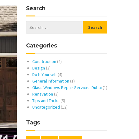
Search
Categories
Construction
(2)
Design
(3)
Do It Yourself
(4)
General Information
(1)
Glass Windows Repair Services Dubai
(1)
Renavation
(3)
Tips and Tricks
(5)
Uncategorized
(12)
Tags