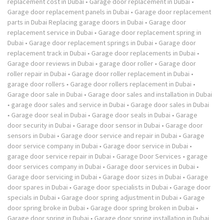
replacement cost in Dubai
•
Garage door replacement in Dubai
•
Garage door replacement panels in Dubai
•
Garage door replacement
parts in Dubai Replacing garage doors in Dubai
•
Garage door
replacement service in Dubai
•
Garage door replacement spring in
Dubai
•
Garage door replacement springs in Dubai
•
Garage door
replacement track in Dubai
•
Garage door replacements in Dubai
•
Garage door reviews in Dubai
•
garage door roller
•
Garage door
roller repair in Dubai
•
Garage door roller replacement in Dubai
•
garage door rollers
•
Garage door rollers replacement in Dubai
•
Garage door sale in Dubai
•
Garage door sales and installation in Dubai
•
garage door sales and service in Dubai
•
Garage door sales in Dubai
•
Garage door seal in Dubai
•
Garage door seals in Dubai
•
Garage
door security in Dubai
•
Garage door sensor in Dubai
•
Garage door
sensors in Dubai
•
Garage door service and repair in Dubai
•
Garage
door service company in Dubai
•
Garage door service in Dubai
•
garage door service repair in Dubai
•
Garage Door Services
•
garage
door services company in Dubai
•
Garage door services in Dubai
•
Garage door servicing in Dubai
•
Garage door sizes in Dubai
•
Garage
door spares in Dubai
•
Garage door specialists in Dubai
•
Garage door
specials in Dubai
•
Garage door spring adjustment in Dubai
•
Garage
door spring broke in Dubai
•
Garage door spring broken in Dubai
•
Garage door spring in Dubai
•
Garage door spring installation in Dubai