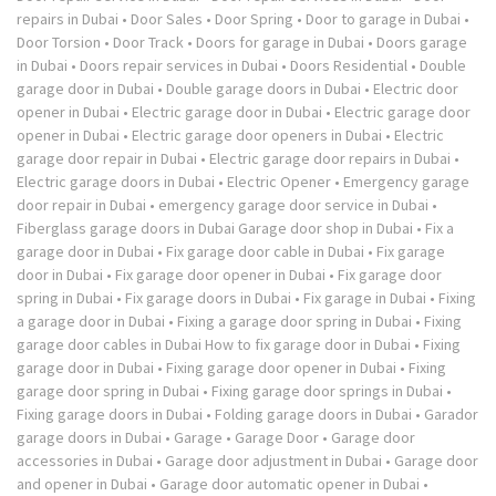
repairs in Dubai
•
Door Sales
•
Door Spring
•
Door to garage in Dubai
•
Door Torsion
•
Door Track
•
Doors for garage in Dubai
•
Doors garage
in Dubai
•
Doors repair services in Dubai
•
Doors Residential
•
Double
garage door in Dubai
•
Double garage doors in Dubai
•
Electric door
opener in Dubai
•
Electric garage door in Dubai
•
Electric garage door
opener in Dubai
•
Electric garage door openers in Dubai
•
Electric
garage door repair in Dubai
•
Electric garage door repairs in Dubai
•
Electric garage doors in Dubai
•
Electric Opener
•
Emergency garage
door repair in Dubai
•
emergency garage door service in Dubai
•
Fiberglass garage doors in Dubai Garage door shop in Dubai
•
Fix a
garage door in Dubai
•
Fix garage door cable in Dubai
•
Fix garage
door in Dubai
•
Fix garage door opener in Dubai
•
Fix garage door
spring in Dubai
•
Fix garage doors in Dubai
•
Fix garage in Dubai
•
Fixing
a garage door in Dubai
•
Fixing a garage door spring in Dubai
•
Fixing
garage door cables in Dubai How to fix garage door in Dubai
•
Fixing
garage door in Dubai
•
Fixing garage door opener in Dubai
•
Fixing
garage door spring in Dubai
•
Fixing garage door springs in Dubai
•
Fixing garage doors in Dubai
•
Folding garage doors in Dubai
•
Garador
garage doors in Dubai
•
Garage
•
Garage Door
•
Garage door
accessories in Dubai
•
Garage door adjustment in Dubai
•
Garage door
and opener in Dubai
•
Garage door automatic opener in Dubai
•