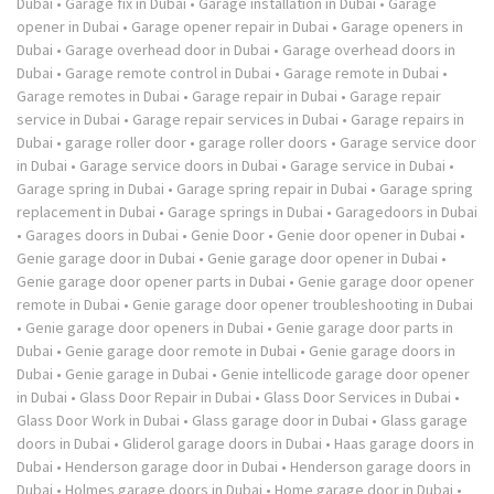
Dubai
•
Garage fix in Dubai
•
Garage installation in Dubai
•
Garage
opener in Dubai
•
Garage opener repair in Dubai
•
Garage openers in
Dubai
•
Garage overhead door in Dubai
•
Garage overhead doors in
Dubai
•
Garage remote control in Dubai
•
Garage remote in Dubai
•
Garage remotes in Dubai
•
Garage repair in Dubai
•
Garage repair
service in Dubai
•
Garage repair services in Dubai
•
Garage repairs in
Dubai
•
garage roller door
•
garage roller doors
•
Garage service door
in Dubai
•
Garage service doors in Dubai
•
Garage service in Dubai
•
Garage spring in Dubai
•
Garage spring repair in Dubai
•
Garage spring
replacement in Dubai
•
Garage springs in Dubai
•
Garagedoors in Dubai
•
Garages doors in Dubai
•
Genie Door
•
Genie door opener in Dubai
•
Genie garage door in Dubai
•
Genie garage door opener in Dubai
•
Genie garage door opener parts in Dubai
•
Genie garage door opener
remote in Dubai
•
Genie garage door opener troubleshooting in Dubai
•
Genie garage door openers in Dubai
•
Genie garage door parts in
Dubai
•
Genie garage door remote in Dubai
•
Genie garage doors in
Dubai
•
Genie garage in Dubai
•
Genie intellicode garage door opener
in Dubai
•
Glass Door Repair in Dubai
•
Glass Door Services in Dubai
•
Glass Door Work in Dubai
•
Glass garage door in Dubai
•
Glass garage
doors in Dubai
•
Gliderol garage doors in Dubai
•
Haas garage doors in
Dubai
•
Henderson garage door in Dubai
•
Henderson garage doors in
Dubai
•
Holmes garage doors in Dubai
•
Home garage door in Dubai
•