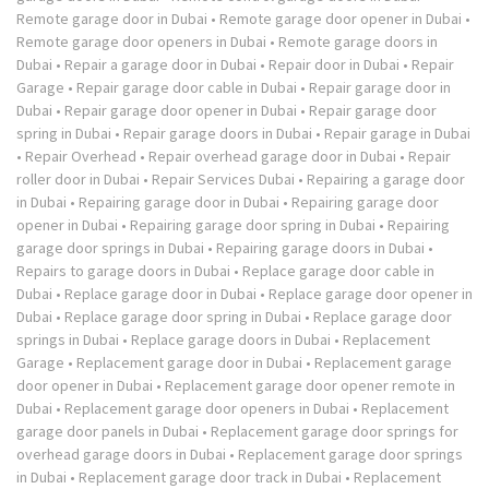
Remote garage door in Dubai
•
Remote garage door opener in Dubai
•
Remote garage door openers in Dubai
•
Remote garage doors in
Dubai
•
Repair a garage door in Dubai
•
Repair door in Dubai
•
Repair
Garage
•
Repair garage door cable in Dubai
•
Repair garage door in
Dubai
•
Repair garage door opener in Dubai
•
Repair garage door
spring in Dubai
•
Repair garage doors in Dubai
•
Repair garage in Dubai
•
Repair Overhead
•
Repair overhead garage door in Dubai
•
Repair
roller door in Dubai
•
Repair Services Dubai
•
Repairing a garage door
in Dubai
•
Repairing garage door in Dubai
•
Repairing garage door
opener in Dubai
•
Repairing garage door spring in Dubai
•
Repairing
garage door springs in Dubai
•
Repairing garage doors in Dubai
•
Repairs to garage doors in Dubai
•
Replace garage door cable in
Dubai
•
Replace garage door in Dubai
•
Replace garage door opener in
Dubai
•
Replace garage door spring in Dubai
•
Replace garage door
springs in Dubai
•
Replace garage doors in Dubai
•
Replacement
Garage
•
Replacement garage door in Dubai
•
Replacement garage
door opener in Dubai
•
Replacement garage door opener remote in
Dubai
•
Replacement garage door openers in Dubai
•
Replacement
garage door panels in Dubai
•
Replacement garage door springs for
overhead garage doors in Dubai
•
Replacement garage door springs
in Dubai
•
Replacement garage door track in Dubai
•
Replacement