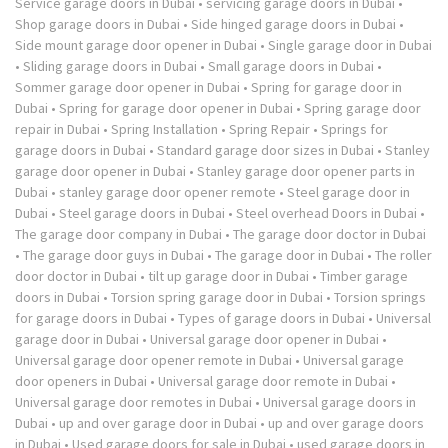
Service garage doors in Dubai
•
servicing garage doors in Dubai
•
Shop garage doors in Dubai
•
Side hinged garage doors in Dubai
•
Side mount garage door opener in Dubai
•
Single garage door in Dubai
•
Sliding garage doors in Dubai
•
Small garage doors in Dubai
•
Sommer garage door opener in Dubai
•
Spring for garage door in
Dubai
•
Spring for garage door opener in Dubai
•
Spring garage door
repair in Dubai
•
Spring Installation
•
Spring Repair
•
Springs for
garage doors in Dubai
•
Standard garage door sizes in Dubai
•
Stanley
garage door opener in Dubai
•
Stanley garage door opener parts in
Dubai
•
stanley garage door opener remote
•
Steel garage door in
Dubai
•
Steel garage doors in Dubai
•
Steel overhead Doors in Dubai
•
The garage door company in Dubai
•
The garage door doctor in Dubai
•
The garage door guys in Dubai
•
The garage door in Dubai
•
The roller
door doctor in Dubai
•
tilt up garage door in Dubai
•
Timber garage
doors in Dubai
•
Torsion spring garage door in Dubai
•
Torsion springs
for garage doors in Dubai
•
Types of garage doors in Dubai
•
Universal
garage door in Dubai
•
Universal garage door opener in Dubai
•
Universal garage door opener remote in Dubai
•
Universal garage
door openers in Dubai
•
Universal garage door remote in Dubai
•
Universal garage door remotes in Dubai
•
Universal garage doors in
Dubai
•
up and over garage door in Dubai
•
up and over garage doors
in Dubai
•
Used garage doors for sale in Dubai
•
used garage doors in