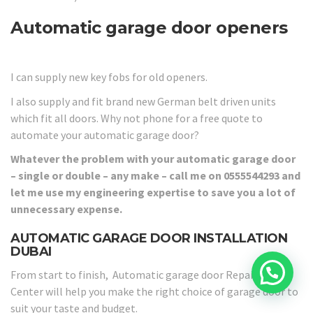
Automatic garage door openers
I can supply new key fobs for old openers.
I also supply and fit brand new German belt driven units
which fit all doors. Why not phone for a free quote to
automate your automatic garage door?
Whatever the problem with your automatic garage door
– single or double – any make – call me on 0555544293 and
let me use my engineering expertise to save you a lot of
unnecessary expense.
AUTOMATIC GARAGE DOOR INSTALLATION
DUBAI
From start to finish, Automatic garage door Repair Dubai
Center will help you make the right choice of garage door to
suit your taste and budget.