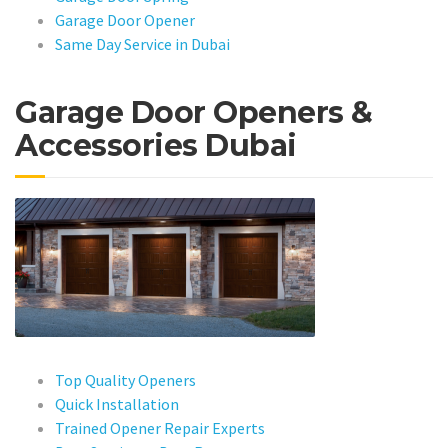
Garage Door Opener
Same Day Service in Dubai
Garage Door Openers &
Accessories Dubai
Top Quality Openers
Quick Installation
Trained Opener Repair Experts