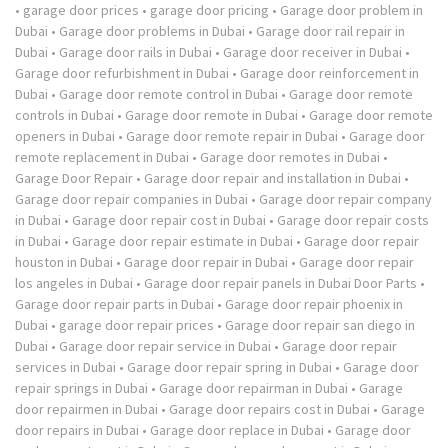
•
garage door prices
•
garage door pricing
•
Garage door problem in
Dubai
•
Garage door problems in Dubai
•
Garage door rail repair in
Dubai
•
Garage door rails in Dubai
•
Garage door receiver in Dubai
•
Garage door refurbishment in Dubai
•
Garage door reinforcement in
Dubai
•
Garage door remote control in Dubai
•
Garage door remote
controls in Dubai
•
Garage door remote in Dubai
•
Garage door remote
openers in Dubai
•
Garage door remote repair in Dubai
•
Garage door
remote replacement in Dubai
•
Garage door remotes in Dubai
•
Garage Door Repair
•
Garage door repair and installation in Dubai
•
Garage door repair companies in Dubai
•
Garage door repair company
in Dubai
•
Garage door repair cost in Dubai
•
Garage door repair costs
in Dubai
•
Garage door repair estimate in Dubai
•
Garage door repair
houston in Dubai
•
Garage door repair in Dubai
•
Garage door repair
los angeles in Dubai
•
Garage door repair panels in Dubai Door Parts
•
Garage door repair parts in Dubai
•
Garage door repair phoenix in
Dubai
•
garage door repair prices
•
Garage door repair san diego in
Dubai
•
Garage door repair service in Dubai
•
Garage door repair
services in Dubai
•
Garage door repair spring in Dubai
•
Garage door
repair springs in Dubai
•
Garage door repairman in Dubai
•
Garage
door repairmen in Dubai
•
Garage door repairs cost in Dubai
•
Garage
door repairs in Dubai
•
Garage door replace in Dubai
•
Garage door