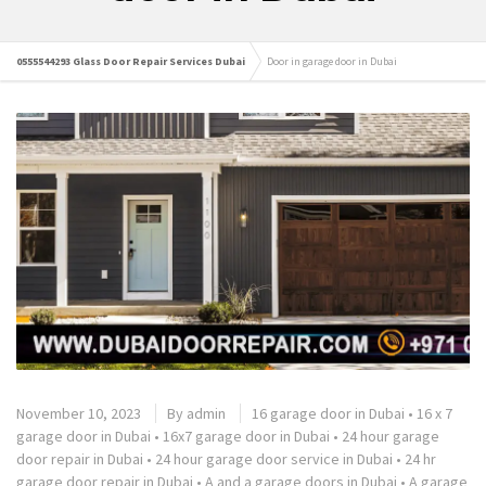
0555544293 Glass Door Repair Services Dubai
Door in garage door in Dubai
November 10, 2023
By
admin
16 garage door in Dubai
•
16 x 7
garage door in Dubai
•
16x7 garage door in Dubai
•
24 hour garage
door repair in Dubai
•
24 hour garage door service in Dubai
•
24 hr
garage door repair in Dubai
•
A and a garage doors in Dubai
•
A garage