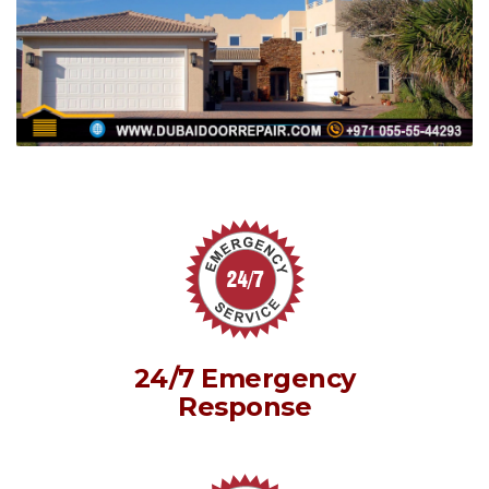
24/7 Emergency
Response