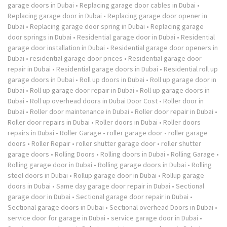
garage doors in Dubai
•
Replacing garage door cables in Dubai
•
Replacing garage door in Dubai
•
Replacing garage door opener in
Dubai
•
Replacing garage door spring in Dubai
•
Replacing garage
door springs in Dubai
•
Residential garage door in Dubai
•
Residential
garage door installation in Dubai
•
Residential garage door openers in
Dubai
•
residential garage door prices
•
Residential garage door
repair in Dubai
•
Residential garage doors in Dubai
•
Residential roll up
garage doors in Dubai
•
Roll up doors in Dubai
•
Roll up garage door in
Dubai
•
Roll up garage door repair in Dubai
•
Roll up garage doors in
Dubai
•
Roll up overhead doors in Dubai Door Cost
•
Roller door in
Dubai
•
Roller door maintenance in Dubai
•
Roller door repair in Dubai
•
Roller door repairs in Dubai
•
Roller doors in Dubai
•
Roller doors
repairs in Dubai
•
Roller Garage
•
roller garage door
•
roller garage
doors
•
Roller Repair
•
roller shutter garage door
•
roller shutter
garage doors
•
Rolling Doors
•
Rolling doors in Dubai
•
Rolling Garage
•
Rolling garage door in Dubai
•
Rolling garage doors in Dubai
•
Rolling
steel doors in Dubai
•
Rollup garage door in Dubai
•
Rollup garage
doors in Dubai
•
Same day garage door repair in Dubai
•
Sectional
garage door in Dubai
•
Sectional garage door repair in Dubai
•
Sectional garage doors in Dubai
•
Sectional overhead Doors in Dubai
•
service door for garage in Dubai
•
service garage door in Dubai
•