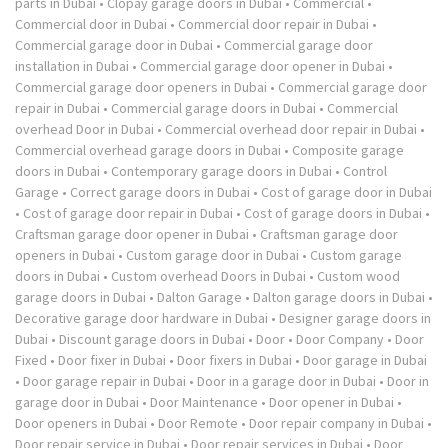
parts in Dubai
•
Clopay garage doors in Dubai
•
Commercial
•
Commercial door in Dubai
•
Commercial door repair in Dubai
•
Commercial garage door in Dubai
•
Commercial garage door
installation in Dubai
•
Commercial garage door opener in Dubai
•
Commercial garage door openers in Dubai
•
Commercial garage door
repair in Dubai
•
Commercial garage doors in Dubai
•
Commercial
overhead Door in Dubai
•
Commercial overhead door repair in Dubai
•
Commercial overhead garage doors in Dubai
•
Composite garage
doors in Dubai
•
Contemporary garage doors in Dubai
•
Control
Garage
•
Correct garage doors in Dubai
•
Cost of garage door in Dubai
•
Cost of garage door repair in Dubai
•
Cost of garage doors in Dubai
•
Craftsman garage door opener in Dubai
•
Craftsman garage door
openers in Dubai
•
Custom garage door in Dubai
•
Custom garage
doors in Dubai
•
Custom overhead Doors in Dubai
•
Custom wood
garage doors in Dubai
•
Dalton Garage
•
Dalton garage doors in Dubai
•
Decorative garage door hardware in Dubai
•
Designer garage doors in
Dubai
•
Discount garage doors in Dubai
•
Door
•
Door Company
•
Door
Fixed
•
Door fixer in Dubai
•
Door fixers in Dubai
•
Door garage in Dubai
•
Door garage repair in Dubai
•
Door in a garage door in Dubai
•
Door in
garage door in Dubai
•
Door Maintenance
•
Door opener in Dubai
•
Door openers in Dubai
•
Door Remote
•
Door repair company in Dubai
•
Door repair service in Dubai
•
Door repair services in Dubai
•
Door