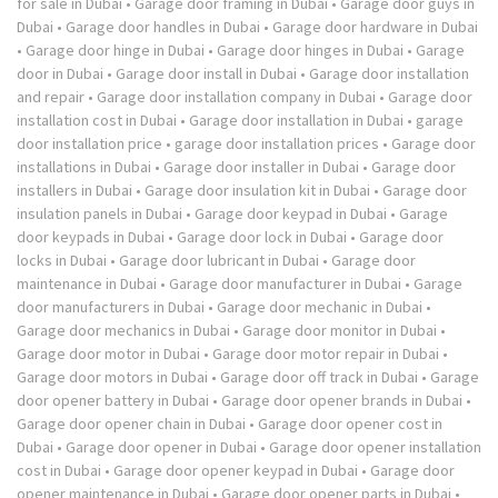
for sale in Dubai
•
Garage door framing in Dubai
•
Garage door guys in
Dubai
•
Garage door handles in Dubai
•
Garage door hardware in Dubai
•
Garage door hinge in Dubai
•
Garage door hinges in Dubai
•
Garage
door in Dubai
•
Garage door install in Dubai
•
Garage door installation
and repair
•
Garage door installation company in Dubai
•
Garage door
installation cost in Dubai
•
Garage door installation in Dubai
•
garage
door installation price
•
garage door installation prices
•
Garage door
installations in Dubai
•
Garage door installer in Dubai
•
Garage door
installers in Dubai
•
Garage door insulation kit in Dubai
•
Garage door
insulation panels in Dubai
•
Garage door keypad in Dubai
•
Garage
door keypads in Dubai
•
Garage door lock in Dubai
•
Garage door
locks in Dubai
•
Garage door lubricant in Dubai
•
Garage door
maintenance in Dubai
•
Garage door manufacturer in Dubai
•
Garage
door manufacturers in Dubai
•
Garage door mechanic in Dubai
•
Garage door mechanics in Dubai
•
Garage door monitor in Dubai
•
Garage door motor in Dubai
•
Garage door motor repair in Dubai
•
Garage door motors in Dubai
•
Garage door off track in Dubai
•
Garage
door opener battery in Dubai
•
Garage door opener brands in Dubai
•
Garage door opener chain in Dubai
•
Garage door opener cost in
Dubai
•
Garage door opener in Dubai
•
Garage door opener installation
cost in Dubai
•
Garage door opener keypad in Dubai
•
Garage door
opener maintenance in Dubai
•
Garage door opener parts in Dubai
•