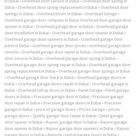
in Dubai
•
Overhead Door service in Dubai
•
Overhead door spring in
Dubai
•
Overhead door spring replacement in Dubai
•
Overhead door
springs in Dubai
•
Overhead Doors in Dubai
•
Overhead Garage
•
Overhead garage door company in Dubai Overhead door garage door
opener in Dubai
•
Overhead garage door in Dubai
•
Overhead garage
door installation in Dubai
•
Overhead garage door opener in Dubai
•
Overhead garage door openers in Dubai
•
Overhead garage door
parts in Dubai
•
overhead garage door prices
•
overhead garage door
remote
•
Overhead garage door repair in Dubai
•
Overhead garage
door service in Dubai
•
Overhead garage door spring in Dubai
•
Overhead garage door spring repair in Dubai
•
Overhead garage door
spring replacement in Dubai
•
Overhead garage door springs in Dubai
•
Overhead garage door track in Dubai
•
Overhead garage doors in
Dubai
•
Overhead garage doors repair in Dubai
•
Overhead garage in
Dubai
•
Overhead roll up doors in Dubai
•
Panel Garage
•
Panel garage
doors in Dubai
•
Precision garage door in Dubai
•
Precision garage
door repair in Dubai
•
Precision garage doors in Dubai
•
Precision
garage in Dubai
•
price of garage doors
•
Prices Garage
•
prices
garage doors
•
Quality garage door repair in Dubai
•
Quiet garage
door opener in Dubai
•
Raynor garage door in Dubai
•
Raynor garage
door opener in Dubai
•
Raynor garage door openers in Dubai
•
Raynor
garage doors in Dubai
•
Remote control garage doors in Dubai
•