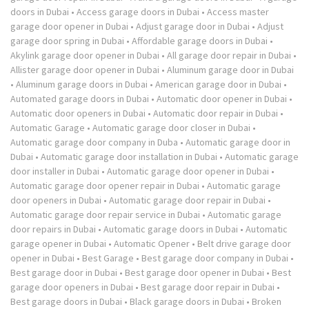
doors in Dubai
•
Access garage doors in Dubai
•
Access master
garage door opener in Dubai
•
Adjust garage door in Dubai
•
Adjust
garage door spring in Dubai
•
Affordable garage doors in Dubai
•
Akylink garage door opener in Dubai
•
All garage door repair in Dubai
•
Allister garage door opener in Dubai
•
Aluminum garage door in Dubai
•
Aluminum garage doors in Dubai
•
American garage door in Dubai
•
Automated garage doors in Dubai
•
Automatic door opener in Dubai
•
Automatic door openers in Dubai
•
Automatic door repair in Dubai
•
Automatic Garage
•
Automatic garage door closer in Dubai
•
Automatic garage door company in Duba
•
Automatic garage door in
Dubai
•
Automatic garage door installation in Dubai
•
Automatic garage
door installer in Dubai
•
Automatic garage door opener in Dubai
•
Automatic garage door opener repair in Dubai
•
Automatic garage
door openers in Dubai
•
Automatic garage door repair in Dubai
•
Automatic garage door repair service in Dubai
•
Automatic garage
door repairs in Dubai
•
Automatic garage doors in Dubai
•
Automatic
garage opener in Dubai
•
Automatic Opener
•
Belt drive garage door
opener in Dubai
•
Best Garage
•
Best garage door company in Dubai
•
Best garage door in Dubai
•
Best garage door opener in Dubai
•
Best
garage door openers in Dubai
•
Best garage door repair in Dubai
•
Best garage doors in Dubai
•
Black garage doors in Dubai
•
Broken