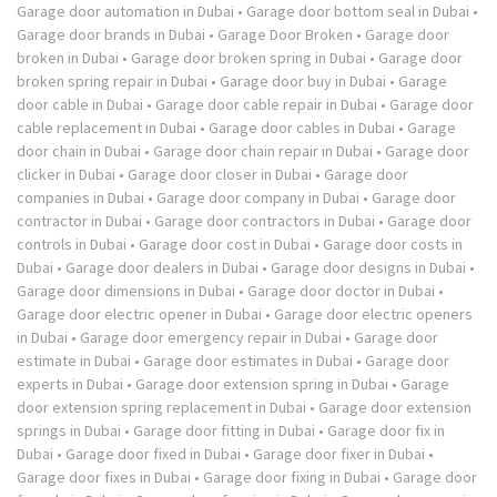
Garage door automation in Dubai
•
Garage door bottom seal in Dubai
•
Garage door brands in Dubai
•
Garage Door Broken
•
Garage door
broken in Dubai
•
Garage door broken spring in Dubai
•
Garage door
broken spring repair in Dubai
•
Garage door buy in Dubai
•
Garage
door cable in Dubai
•
Garage door cable repair in Dubai
•
Garage door
cable replacement in Dubai
•
Garage door cables in Dubai
•
Garage
door chain in Dubai
•
Garage door chain repair in Dubai
•
Garage door
clicker in Dubai
•
Garage door closer in Dubai
•
Garage door
companies in Dubai
•
Garage door company in Dubai
•
Garage door
contractor in Dubai
•
Garage door contractors in Dubai
•
Garage door
controls in Dubai
•
Garage door cost in Dubai
•
Garage door costs in
Dubai
•
Garage door dealers in Dubai
•
Garage door designs in Dubai
•
Garage door dimensions in Dubai
•
Garage door doctor in Dubai
•
Garage door electric opener in Dubai
•
Garage door electric openers
in Dubai
•
Garage door emergency repair in Dubai
•
Garage door
estimate in Dubai
•
Garage door estimates in Dubai
•
Garage door
experts in Dubai
•
Garage door extension spring in Dubai
•
Garage
door extension spring replacement in Dubai
•
Garage door extension
springs in Dubai
•
Garage door fitting in Dubai
•
Garage door fix in
Dubai
•
Garage door fixed in Dubai
•
Garage door fixer in Dubai
•
Garage door fixes in Dubai
•
Garage door fixing in Dubai
•
Garage door