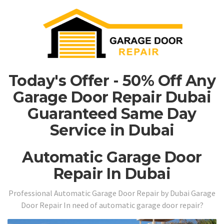
Today's Offer - 50% Off Any
Garage Door Repair Dubai
Guaranteed Same Day
Service in Dubai
Automatic Garage Door
Repair In Dubai
Professional Automatic Garage Door Repair by Dubai Garage
Door Repair In need of automatic garage door repair?