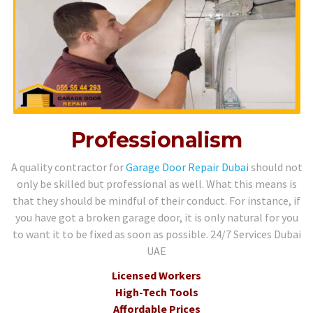
Professionalism
A quality contractor for
Garage Door Repair Dubai
should not
only be skilled but professional as well. What this means is
that they should be mindful of their conduct. For instance, if
you have got a broken garage door, it is only natural for you
to want it to be fixed as soon as possible. 24/7 Services Dubai
UAE
Licensed Workers
High-Tech Tools
Affordable Prices