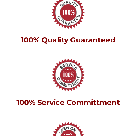
100% Quality Guaranteed
100% Service Committment