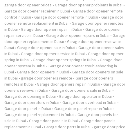
garage door opener prices
•
Garage door opener problems in Dubai
•
Garage door opener receiver in Dubai
•
Garage door opener remote
control in Dubai
•
Garage door opener remote in Dubai
•
Garage door
opener remote replacement in Dubai
•
Garage door opener remotes
in Dubai
•
Garage door opener repair in Dubai
•
Garage door opener
repair service in Dubai
•
Garage door opener repairs in Dubai
•
Garage
door opener replacement in Dubai
•
Garage door opener reviews in
Dubai
•
Garage door opener sale in Dubai
•
Garage door opener sales
in Dubai
•
Garage door opener service in Dubai
•
Garage door opener
spring in Dubai
•
Garage door opener springs in Dubai
•
Garage door
opener system in Dubai
•
Garage door opener troubleshooting in
Dubai
•
Garage door openers in Dubai
•
Garage door openers on sale
in Dubai
•
garage door openers remote
•
Garage door openers
remotes in Dubai
•
Garage door openers repair in Dubai
•
Garage door
openers reviews in Dubai
•
Garage door openers sale in Dubai
•
Garage door opening in Dubai
•
Garage door operator in Dubai
•
Garage door operators in Dubai
•
Garage door overhead in Dubai
•
Garage door panel in Dubai
•
Garage door panel repair in Dubai
•
Garage door panel replacement in Dubai
•
Garage door panels for
sale in Dubai
•
Garage door panels in Dubai
•
Garage door panels
replacement in Dubai
•
Garage door parts in Dubai
•
garage door price