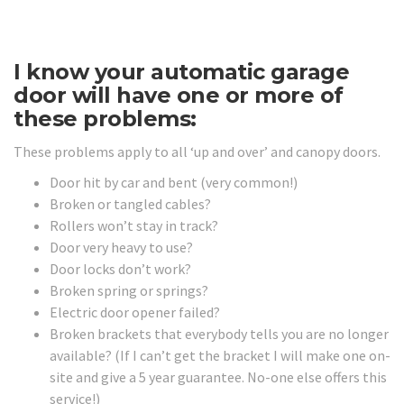
I know your automatic garage
door will have one or more of
these problems:
These problems apply to all ‘up and over’ and canopy doors.
Door hit by car and bent (very common!)
Broken or tangled cables?
Rollers won’t stay in track?
Door very heavy to use?
Door locks don’t work?
Broken spring or springs?
Electric door opener failed?
Broken brackets that everybody tells you are no longer
available? (If I can’t get the bracket I will make one on-
site and give a 5 year guarantee. No-one else offers this
service!)