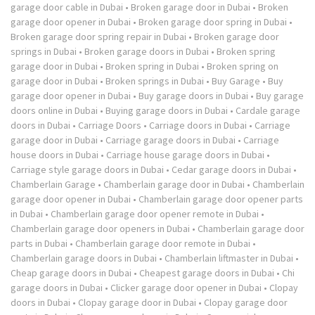
garage door cable in Dubai
•
Broken garage door in Dubai
•
Broken
garage door opener in Dubai
•
Broken garage door spring in Dubai
•
Broken garage door spring repair in Dubai
•
Broken garage door
springs in Dubai
•
Broken garage doors in Dubai
•
Broken spring
garage door in Dubai
•
Broken spring in Dubai
•
Broken spring on
garage door in Dubai
•
Broken springs in Dubai
•
Buy Garage
•
Buy
garage door opener in Dubai
•
Buy garage doors in Dubai
•
Buy garage
doors online in Dubai
•
Buying garage doors in Dubai
•
Cardale garage
doors in Dubai
•
Carriage Doors
•
Carriage doors in Dubai
•
Carriage
garage door in Dubai
•
Carriage garage doors in Dubai
•
Carriage
house doors in Dubai
•
Carriage house garage doors in Dubai
•
Carriage style garage doors in Dubai
•
Cedar garage doors in Dubai
•
Chamberlain Garage
•
Chamberlain garage door in Dubai
•
Chamberlain
garage door opener in Dubai
•
Chamberlain garage door opener parts
in Dubai
•
Chamberlain garage door opener remote in Dubai
•
Chamberlain garage door openers in Dubai
•
Chamberlain garage door
parts in Dubai
•
Chamberlain garage door remote in Dubai
•
Chamberlain garage doors in Dubai
•
Chamberlain liftmaster in Dubai
•
Cheap garage doors in Dubai
•
Cheapest garage doors in Dubai
•
Chi
garage doors in Dubai
•
Clicker garage door opener in Dubai
•
Clopay
doors in Dubai
•
Clopay garage door in Dubai
•
Clopay garage door