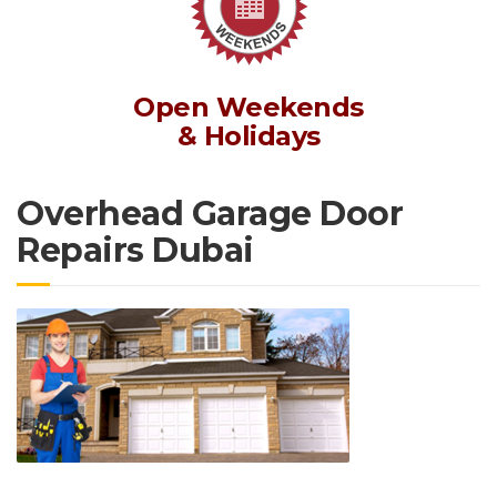
Open Weekends
& Holidays
Overhead Garage Door
Repairs Dubai