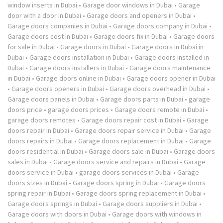
window inserts in Dubai
•
Garage door windows in Dubai
•
Garage
door with a door in Dubai
•
Garage doors and openers in Dubai
•
Garage doors companies in Dubai
•
Garage doors company in Dubai
•
Garage doors cost in Dubai
•
Garage doors fix in Dubai
•
Garage doors
for sale in Dubai
•
Garage doors in Dubai
•
Garage doors in Dubai in
Dubai
•
Garage doors installation in Dubai
•
Garage doors installed in
Dubai
•
Garage doors installers in Dubai
•
Garage doors maintenance
in Dubai
•
Garage doors online in Dubai
•
Garage doors opener in Dubai
•
Garage doors openers in Dubai
•
Garage doors overhead in Dubai
•
Garage doors panels in Dubai
•
Garage doors parts in Dubai
•
garage
doors price
•
garage doors prices
•
Garage doors remote in Dubai
•
garage doors remotes
•
Garage doors repair cost in Dubai
•
Garage
doors repair in Dubai
•
Garage doors repair service in Dubai
•
Garage
doors repairs in Dubai
•
Garage doors replacement in Dubai
•
Garage
doors residential in Dubai
•
Garage doors sale in Dubai
•
Garage doors
sales in Dubai
•
Garage doors service and repairs in Dubai
•
Garage
doors service in Dubai
•
garage doors services in Dubai
•
Garage
doors sizes in Dubai
•
Garage doors spring in Dubai
•
Garage doors
spring repair in Dubai
•
Garage doors spring replacement in Dubai
•
Garage doors springs in Dubai
•
Garage doors suppliers in Dubai
•
Garage doors with doors in Dubai
•
Garage doors with windows in