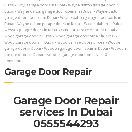
Dubai
•
Vinyl garage doors in Dubai
•
Wayne dalton garage door in
Dubai
•
Wayne dalton garage door opener in Dubai
•
Wayne dalton
garage door openers in Dubai
•
Wayne dalton garage door parts in
Dubai
•
Wayne dalton garage doors in Dubai
•
Wayne dalton in Dubai
•
Wessex garage doors in Dubai
•
Windsor garage doors in Dubai
•
Wood garage door in Dubai
•
Wood garage door repair in Dubai
•
Wood garage doors in Dubai
•
wood garage doors prices
•
Wooden
garage door in Dubai
•
Wooden garage door repair in Dubai
•
Wooden
garage doors in Dubai
•
wooden garage doors prices
0
Comments
Garage Door Repair
Garage Door Repair
services In Dubai
0555544293