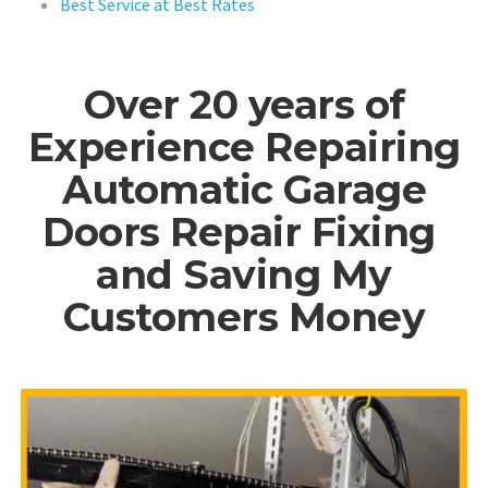
Best Service at Best Rates
Over 20 years of
Experience Repairing
Automatic Garage
Doors Repair Fixing
and Saving My
Customers Money