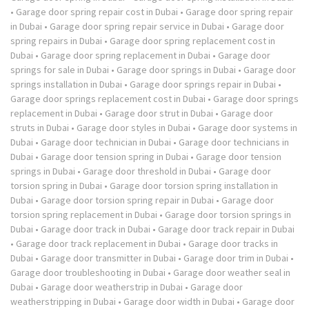
•
Garage door spring repair cost in Dubai
•
Garage door spring repair
in Dubai
•
Garage door spring repair service in Dubai
•
Garage door
spring repairs in Dubai
•
Garage door spring replacement cost in
Dubai
•
Garage door spring replacement in Dubai
•
Garage door
springs for sale in Dubai
•
Garage door springs in Dubai
•
Garage door
springs installation in Dubai
•
Garage door springs repair in Dubai
•
Garage door springs replacement cost in Dubai
•
Garage door springs
replacement in Dubai
•
Garage door strut in Dubai
•
Garage door
struts in Dubai
•
Garage door styles in Dubai
•
Garage door systems in
Dubai
•
Garage door technician in Dubai
•
Garage door technicians in
Dubai
•
Garage door tension spring in Dubai
•
Garage door tension
springs in Dubai
•
Garage door threshold in Dubai
•
Garage door
torsion spring in Dubai
•
Garage door torsion spring installation in
Dubai
•
Garage door torsion spring repair in Dubai
•
Garage door
torsion spring replacement in Dubai
•
Garage door torsion springs in
Dubai
•
Garage door track in Dubai
•
Garage door track repair in Dubai
•
Garage door track replacement in Dubai
•
Garage door tracks in
Dubai
•
Garage door transmitter in Dubai
•
Garage door trim in Dubai
•
Garage door troubleshooting in Dubai
•
Garage door weather seal in
Dubai
•
Garage door weatherstrip in Dubai
•
Garage door
weatherstripping in Dubai
•
Garage door width in Dubai
•
Garage door