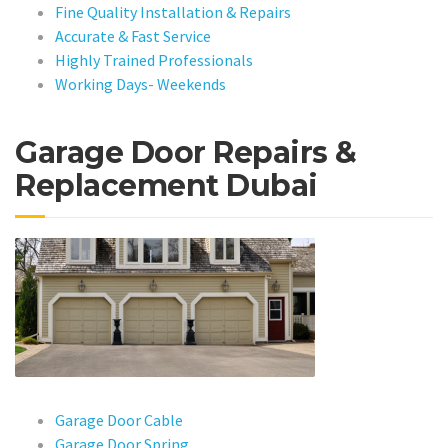
Fine Quality Installation & Repairs
Accurate & Fast Service
Highly Trained Professionals
Working Days- Weekends
Garage Door Repairs &
Replacement Dubai
Garage Door Cable
Garage Door Spring