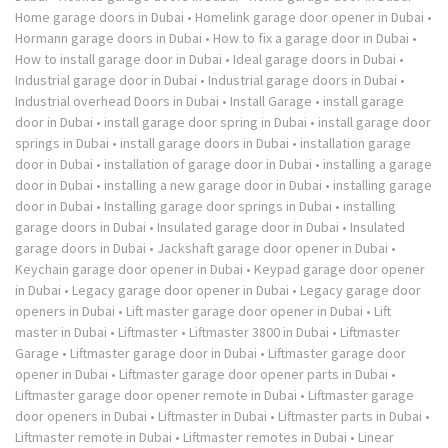
Home garage doors in Dubai
•
Homelink garage door opener in Dubai
•
Hormann garage doors in Dubai
•
How to fix a garage door in Dubai
•
How to install garage door in Dubai
•
Ideal garage doors in Dubai
•
Industrial garage door in Dubai
•
Industrial garage doors in Dubai
•
Industrial overhead Doors in Dubai
•
Install Garage
•
install garage
door in Dubai
•
install garage door spring in Dubai
•
install garage door
springs in Dubai
•
install garage doors in Dubai
•
installation garage
door in Dubai
•
installation of garage door in Dubai
•
installing a garage
door in Dubai
•
installing a new garage door in Dubai
•
installing garage
door in Dubai
•
Installing garage door springs in Dubai
•
installing
garage doors in Dubai
•
Insulated garage door in Dubai
•
Insulated
garage doors in Dubai
•
Jackshaft garage door opener in Dubai
•
Keychain garage door opener in Dubai
•
Keypad garage door opener
in Dubai
•
Legacy garage door opener in Dubai
•
Legacy garage door
openers in Dubai
•
Lift master garage door opener in Dubai
•
Lift
master in Dubai
•
Liftmaster
•
Liftmaster 3800 in Dubai
•
Liftmaster
Garage
•
Liftmaster garage door in Dubai
•
Liftmaster garage door
opener in Dubai
•
Liftmaster garage door opener parts in Dubai
•
Liftmaster garage door opener remote in Dubai
•
Liftmaster garage
door openers in Dubai
•
Liftmaster in Dubai
•
Liftmaster parts in Dubai
•
Liftmaster remote in Dubai
•
Liftmaster remotes in Dubai
•
Linear