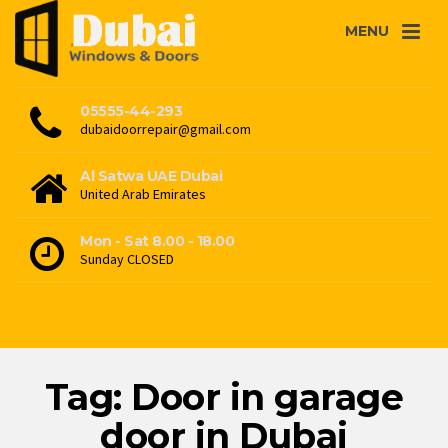
MENU
05555-44-293
dubaidoorrepair@gmail.com
Al Satwa UAE Dubai
United Arab Emirates
Mon - Sat 8.00 - 18.00
Sunday CLOSED
Tag: Door in garage
door in Dubai