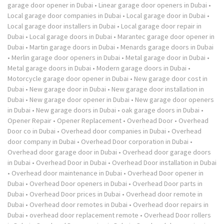
garage door opener in Dubai
•
Linear garage door openers in Dubai
•
Local garage door companies in Dubai
•
Local garage door in Dubai
•
Local garage door installers in Dubai
•
Local garage door repair in
Dubai
•
Local garage doors in Dubai
•
Marantec garage door opener in
Dubai
•
Martin garage doors in Dubai
•
Menards garage doors in Dubai
•
Merlin garage door openers in Dubai
•
Metal garage door in Dubai
•
Metal garage doors in Dubai
•
Modern garage doors in Dubai
•
Motorcycle garage door opener in Dubai
•
New garage door cost in
Dubai
•
New garage door in Dubai
•
New garage door installation in
Dubai
•
New garage door opener in Dubai
•
New garage door openers
in Dubai
•
New garage doors in Dubai
•
oak garage doors in Dubai
•
Opener Repair
•
Opener Replacement
•
Overhead Door
•
Overhead
Door co in Dubai
•
Overhead door companies in Dubai
•
Overhead
door company in Dubai
•
Overhead Door corporation in Dubai
•
Overhead door garage door in Dubai
•
Overhead door garage doors
in Dubai
•
Overhead Door in Dubai
•
Overhead Door installation in Dubai
•
Overhead door maintenance in Dubai
•
Overhead Door opener in
Dubai
•
Overhead Door openers in Dubai
•
Overhead Door parts in
Dubai
•
Overhead Door prices in Dubai
•
Overhead door remote in
Dubai
•
Overhead door remotes in Dubai
•
Overhead door repairs in
Dubai
•
overhead door replacement remote
•
Overhead Door rollers