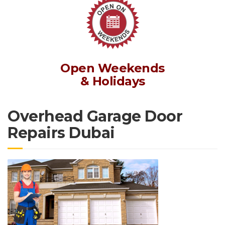
Open Weekends
& Holidays
Overhead Garage Door
Repairs Dubai