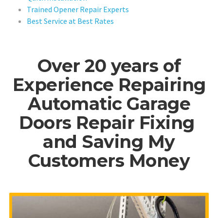
Trained Opener Repair Experts
Best Service at Best Rates
Over 20 years of
Experience Repairing
Automatic Garage
Doors Repair Fixing
and Saving My
Customers Money