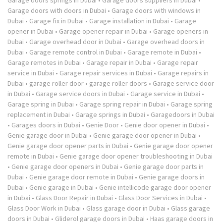
Garage doors with doors in Dubai
•
Garage doors with windows in
Dubai
•
Garage fix in Dubai
•
Garage installation in Dubai
•
Garage
opener in Dubai
•
Garage opener repair in Dubai
•
Garage openers in
Dubai
•
Garage overhead door in Dubai
•
Garage overhead doors in
Dubai
•
Garage remote control in Dubai
•
Garage remote in Dubai
•
Garage remotes in Dubai
•
Garage repair in Dubai
•
Garage repair
service in Dubai
•
Garage repair services in Dubai
•
Garage repairs in
Dubai
•
garage roller door
•
garage roller doors
•
Garage service door
in Dubai
•
Garage service doors in Dubai
•
Garage service in Dubai
•
Garage spring in Dubai
•
Garage spring repair in Dubai
•
Garage spring
replacement in Dubai
•
Garage springs in Dubai
•
Garagedoors in Dubai
•
Garages doors in Dubai
•
Genie Door
•
Genie door opener in Dubai
•
Genie garage door in Dubai
•
Genie garage door opener in Dubai
•
Genie garage door opener parts in Dubai
•
Genie garage door opener
remote in Dubai
•
Genie garage door opener troubleshooting in Dubai
•
Genie garage door openers in Dubai
•
Genie garage door parts in
Dubai
•
Genie garage door remote in Dubai
•
Genie garage doors in
Dubai
•
Genie garage in Dubai
•
Genie intellicode garage door opener
in Dubai
•
Glass Door Repair in Dubai
•
Glass Door Services in Dubai
•
Glass Door Work in Dubai
•
Glass garage door in Dubai
•
Glass garage
doors in Dubai
•
Gliderol garage doors in Dubai
•
Haas garage doors in