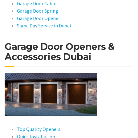
Garage Door Cable
Garage Door Spring
Garage Door Opener
Same Day Service in Dubai
Garage Door Openers &
Accessories Dubai
Top Quality Openers
Quick Installation