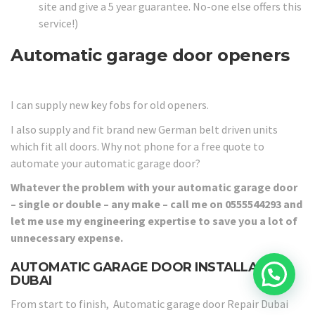
site and give a 5 year guarantee. No-one else offers this
service!)
Automatic garage door openers
I can supply new key fobs for old openers.
I also supply and fit brand new German belt driven units
which fit all doors. Why not phone for a free quote to
automate your automatic garage door?
Whatever the problem with your automatic garage door
– single or double – any make – call me on 0555544293 and
let me use my engineering expertise to save you a lot of
unnecessary expense.
AUTOMATIC GARAGE DOOR INSTALLATION
DUBAI
From start to finish, Automatic garage door Repair Dubai