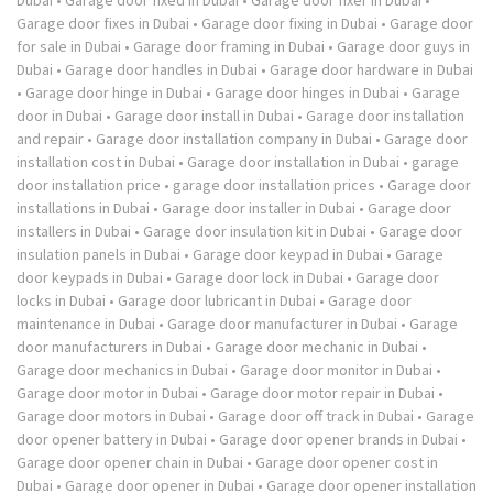
Garage door fixes in Dubai
•
Garage door fixing in Dubai
•
Garage door
for sale in Dubai
•
Garage door framing in Dubai
•
Garage door guys in
Dubai
•
Garage door handles in Dubai
•
Garage door hardware in Dubai
•
Garage door hinge in Dubai
•
Garage door hinges in Dubai
•
Garage
door in Dubai
•
Garage door install in Dubai
•
Garage door installation
and repair
•
Garage door installation company in Dubai
•
Garage door
installation cost in Dubai
•
Garage door installation in Dubai
•
garage
door installation price
•
garage door installation prices
•
Garage door
installations in Dubai
•
Garage door installer in Dubai
•
Garage door
installers in Dubai
•
Garage door insulation kit in Dubai
•
Garage door
insulation panels in Dubai
•
Garage door keypad in Dubai
•
Garage
door keypads in Dubai
•
Garage door lock in Dubai
•
Garage door
locks in Dubai
•
Garage door lubricant in Dubai
•
Garage door
maintenance in Dubai
•
Garage door manufacturer in Dubai
•
Garage
door manufacturers in Dubai
•
Garage door mechanic in Dubai
•
Garage door mechanics in Dubai
•
Garage door monitor in Dubai
•
Garage door motor in Dubai
•
Garage door motor repair in Dubai
•
Garage door motors in Dubai
•
Garage door off track in Dubai
•
Garage
door opener battery in Dubai
•
Garage door opener brands in Dubai
•
Garage door opener chain in Dubai
•
Garage door opener cost in
Dubai
•
Garage door opener in Dubai
•
Garage door opener installation