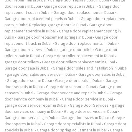
door repairs in Dubai
•
Garage door replace in Dubai
•
Garage door
replacement cost in Dubai
•
Garage door replacement in Dubai
•
Garage door replacement panels in Dubai
•
Garage door replacement
parts in Dubai Replacing garage doors in Dubai
•
Garage door
replacement service in Dubai
•
Garage door replacement spring in
Dubai
•
Garage door replacement springs in Dubai
•
Garage door
replacement track in Dubai
•
Garage door replacements in Dubai
•
Garage door reviews in Dubai
•
garage door roller
•
Garage door
roller repair in Dubai
•
Garage door roller replacement in Dubai
•
garage door rollers
•
Garage door rollers replacement in Dubai
•
Garage door sale in Dubai
•
Garage door sales and installation in Dubai
•
garage door sales and service in Dubai
•
Garage door sales in Dubai
•
Garage door seal in Dubai
•
Garage door seals in Dubai
•
Garage
door security in Dubai
•
Garage door sensor in Dubai
•
Garage door
sensors in Dubai
•
Garage door service and repair in Dubai
•
Garage
door service company in Dubai
•
Garage door service in Dubai
•
garage door service repair in Dubai
•
Garage Door Services
•
garage
door services company in Dubai
•
Garage door services in Dubai
•
Garage door servicing in Dubai
•
Garage door sizes in Dubai
•
Garage
door spares in Dubai
•
Garage door specialists in Dubai
•
Garage door
specials in Dubai
•
Garage door spring adjustment in Dubai
•
Garage