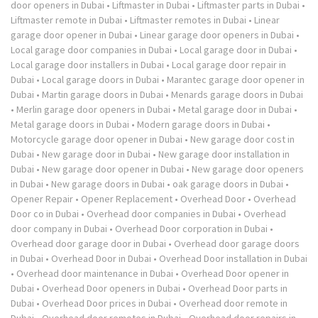
door openers in Dubai
•
Liftmaster in Dubai
•
Liftmaster parts in Dubai
•
Liftmaster remote in Dubai
•
Liftmaster remotes in Dubai
•
Linear
garage door opener in Dubai
•
Linear garage door openers in Dubai
•
Local garage door companies in Dubai
•
Local garage door in Dubai
•
Local garage door installers in Dubai
•
Local garage door repair in
Dubai
•
Local garage doors in Dubai
•
Marantec garage door opener in
Dubai
•
Martin garage doors in Dubai
•
Menards garage doors in Dubai
•
Merlin garage door openers in Dubai
•
Metal garage door in Dubai
•
Metal garage doors in Dubai
•
Modern garage doors in Dubai
•
Motorcycle garage door opener in Dubai
•
New garage door cost in
Dubai
•
New garage door in Dubai
•
New garage door installation in
Dubai
•
New garage door opener in Dubai
•
New garage door openers
in Dubai
•
New garage doors in Dubai
•
oak garage doors in Dubai
•
Opener Repair
•
Opener Replacement
•
Overhead Door
•
Overhead
Door co in Dubai
•
Overhead door companies in Dubai
•
Overhead
door company in Dubai
•
Overhead Door corporation in Dubai
•
Overhead door garage door in Dubai
•
Overhead door garage doors
in Dubai
•
Overhead Door in Dubai
•
Overhead Door installation in Dubai
•
Overhead door maintenance in Dubai
•
Overhead Door opener in
Dubai
•
Overhead Door openers in Dubai
•
Overhead Door parts in
Dubai
•
Overhead Door prices in Dubai
•
Overhead door remote in
Dubai
•
Overhead door remotes in Dubai
•
Overhead door repairs in