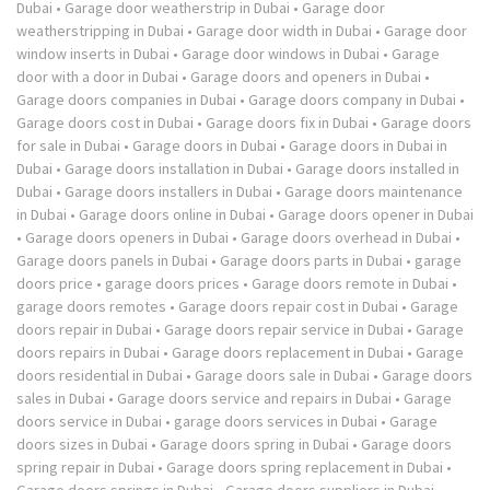
Dubai
•
Garage door weatherstrip in Dubai
•
Garage door
weatherstripping in Dubai
•
Garage door width in Dubai
•
Garage door
window inserts in Dubai
•
Garage door windows in Dubai
•
Garage
door with a door in Dubai
•
Garage doors and openers in Dubai
•
Garage doors companies in Dubai
•
Garage doors company in Dubai
•
Garage doors cost in Dubai
•
Garage doors fix in Dubai
•
Garage doors
for sale in Dubai
•
Garage doors in Dubai
•
Garage doors in Dubai in
Dubai
•
Garage doors installation in Dubai
•
Garage doors installed in
Dubai
•
Garage doors installers in Dubai
•
Garage doors maintenance
in Dubai
•
Garage doors online in Dubai
•
Garage doors opener in Dubai
•
Garage doors openers in Dubai
•
Garage doors overhead in Dubai
•
Garage doors panels in Dubai
•
Garage doors parts in Dubai
•
garage
doors price
•
garage doors prices
•
Garage doors remote in Dubai
•
garage doors remotes
•
Garage doors repair cost in Dubai
•
Garage
doors repair in Dubai
•
Garage doors repair service in Dubai
•
Garage
doors repairs in Dubai
•
Garage doors replacement in Dubai
•
Garage
doors residential in Dubai
•
Garage doors sale in Dubai
•
Garage doors
sales in Dubai
•
Garage doors service and repairs in Dubai
•
Garage
doors service in Dubai
•
garage doors services in Dubai
•
Garage
doors sizes in Dubai
•
Garage doors spring in Dubai
•
Garage doors
spring repair in Dubai
•
Garage doors spring replacement in Dubai
•
Garage doors springs in Dubai
•
Garage doors suppliers in Dubai
•