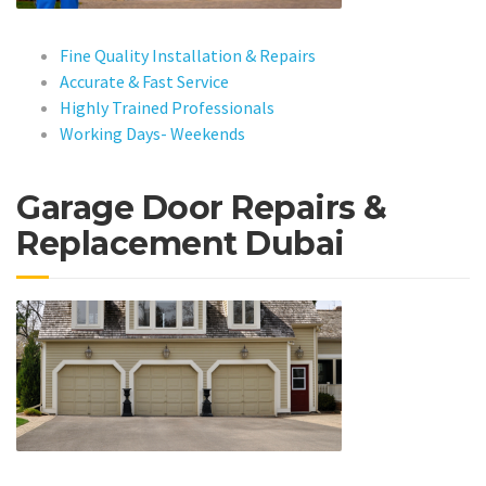
Fine Quality Installation & Repairs
Accurate & Fast Service
Highly Trained Professionals
Working Days- Weekends
Garage Door Repairs &
Replacement Dubai