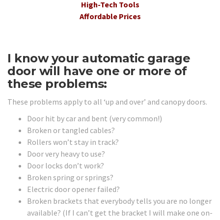
High-Tech Tools
Affordable Prices
I know your automatic garage
door will have one or more of
these problems:
These problems apply to all ‘up and over’ and canopy doors.
Door hit by car and bent (very common!)
Broken or tangled cables?
Rollers won’t stay in track?
Door very heavy to use?
Door locks don’t work?
Broken spring or springs?
Electric door opener failed?
Broken brackets that everybody tells you are no longer
available? (If I can’t get the bracket I will make one on-