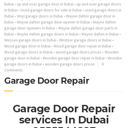
Dubai
•
up and over garage door in Dubai
•
up and over garage doors
in Dubai
•
Used garage doors for sale in Dubai
•
used garage doors in
Dubai
•
Vinyl garage doors in Dubai
•
Wayne dalton garage door in
Dubai
•
Wayne dalton garage door opener in Dubai
•
Wayne dalton
garage door openers in Dubai
•
Wayne dalton garage door parts in
Dubai
•
Wayne dalton garage doors in Dubai
•
Wayne dalton in Dubai
•
Wessex garage doors in Dubai
•
Windsor garage doors in Dubai
•
Wood garage door in Dubai
•
Wood garage door repair in Dubai
•
Wood garage doors in Dubai
•
wood garage doors prices
•
Wooden
garage door in Dubai
•
Wooden garage door repair in Dubai
•
Wooden
garage doors in Dubai
•
wooden garage doors prices
0
Comments
Garage Door Repair
Garage Door Repair
services In Dubai