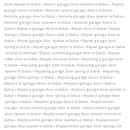
door opener in Dubai
•
Raynor garage door openers in Dubai
•
Raynor
garage doors in Dubai
•
Remote control garage doors in Dubai
•
Remote garage door in Dubai
•
Remote garage door opener in Dubai
•
Remote garage door openers in Dubai
•
Remote garage doors in
Dubai
•
Repair a garage door in Dubai
•
Repair door in Dubai
•
Repair
Garage
•
Repair garage door cable in Dubai
•
Repair garage door in
Dubai
•
Repair garage door opener in Dubai
•
Repair garage door
spring in Dubai
•
Repair garage doors in Dubai
•
Repair garage in Dubai
•
Repair Overhead
•
Repair overhead garage door in Dubai
•
Repair
roller door in Dubai
•
Repair Services Dubai
•
Repairing a garage door
in Dubai
•
Repairing garage door in Dubai
•
Repairing garage door
opener in Dubai
•
Repairing garage door spring in Dubai
•
Repairing
garage door springs in Dubai
•
Repairing garage doors in Dubai
•
Repairs to garage doors in Dubai
•
Replace garage door cable in
Dubai
•
Replace garage door in Dubai
•
Replace garage door opener in
Dubai
•
Replace garage door spring in Dubai
•
Replace garage door
springs in Dubai
•
Replace garage doors in Dubai
•
Replacement
Garage
•
Replacement garage door in Dubai
•
Replacement garage
door opener in Dubai
•
Replacement garage door opener remote in
Dubai
•
Replacement garage door openers in Dubai
•
Replacement
garage door panels in Dubai
•
Replacement garage door springs for