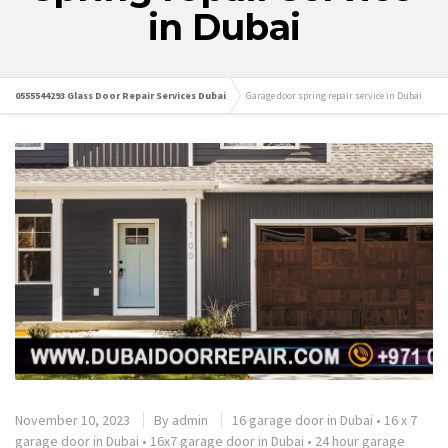
in Dubai
0555544293 Glass Door Repair Services Dubai
Garage door spring repair service in Dubai
November 10, 2023
By
admin
16 garage door in Dubai
•
16 x 7
garage door in Dubai
•
16x7 garage door in Dubai
•
24 hour garage