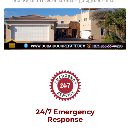
Door Repair In need of automatic garage door repair?
24/7 Emergency
Response