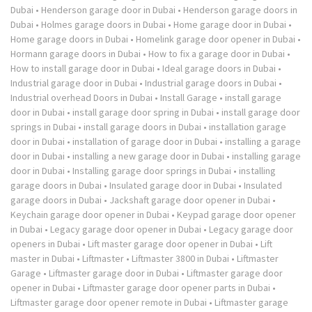
Dubai
•
Henderson garage door in Dubai
•
Henderson garage doors in
Dubai
•
Holmes garage doors in Dubai
•
Home garage door in Dubai
•
Home garage doors in Dubai
•
Homelink garage door opener in Dubai
•
Hormann garage doors in Dubai
•
How to fix a garage door in Dubai
•
How to install garage door in Dubai
•
Ideal garage doors in Dubai
•
Industrial garage door in Dubai
•
Industrial garage doors in Dubai
•
Industrial overhead Doors in Dubai
•
Install Garage
•
install garage
door in Dubai
•
install garage door spring in Dubai
•
install garage door
springs in Dubai
•
install garage doors in Dubai
•
installation garage
door in Dubai
•
installation of garage door in Dubai
•
installing a garage
door in Dubai
•
installing a new garage door in Dubai
•
installing garage
door in Dubai
•
Installing garage door springs in Dubai
•
installing
garage doors in Dubai
•
Insulated garage door in Dubai
•
Insulated
garage doors in Dubai
•
Jackshaft garage door opener in Dubai
•
Keychain garage door opener in Dubai
•
Keypad garage door opener
in Dubai
•
Legacy garage door opener in Dubai
•
Legacy garage door
openers in Dubai
•
Lift master garage door opener in Dubai
•
Lift
master in Dubai
•
Liftmaster
•
Liftmaster 3800 in Dubai
•
Liftmaster
Garage
•
Liftmaster garage door in Dubai
•
Liftmaster garage door
opener in Dubai
•
Liftmaster garage door opener parts in Dubai
•
Liftmaster garage door opener remote in Dubai
•
Liftmaster garage