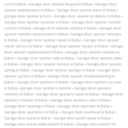
cost in Dubai
•
Garage door opener keypad in Dubai
•
Garage door
opener maintenance in Dubai
•
Garage door opener parts in Dubai
•
garage door opener prices
•
Garage door opener problems in Dubai
•
Garage door opener receiver in Dubai
•
Garage door opener remote
control in Dubai
•
Garage door opener remote in Dubai
•
Garage door
opener remote replacement in Dubai
•
Garage door opener remotes
in Dubai
•
Garage door opener repair in Dubai
•
Garage door opener
repair service in Dubai
•
Garage door opener repairs in Dubai
•
Garage
door opener replacement in Dubai
•
Garage door opener reviews in
Dubai
•
Garage door opener sale in Dubai
•
Garage door opener sales
in Dubai
•
Garage door opener service in Dubai
•
Garage door opener
spring in Dubai
•
Garage door opener springs in Dubai
•
Garage door
opener system in Dubai
•
Garage door opener troubleshooting in
Dubai
•
Garage door openers in Dubai
•
Garage door openers on sale
in Dubai
•
garage door openers remote
•
Garage door openers
remotes in Dubai
•
Garage door openers repair in Dubai
•
Garage door
openers reviews in Dubai
•
Garage door openers sale in Dubai
•
Garage door opening in Dubai
•
Garage door operator in Dubai
•
Garage door operators in Dubai
•
Garage door overhead in Dubai
•
Garage door panel in Dubai
•
Garage door panel repair in Dubai
•
Garage door panel replacement in Dubai
•
Garage door panels for