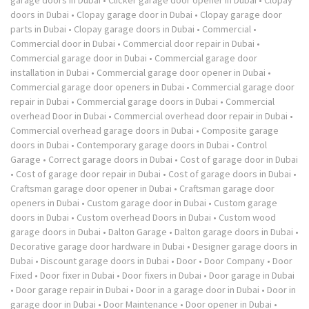
doors in Dubai
•
Clopay garage door in Dubai
•
Clopay garage door
parts in Dubai
•
Clopay garage doors in Dubai
•
Commercial
•
Commercial door in Dubai
•
Commercial door repair in Dubai
•
Commercial garage door in Dubai
•
Commercial garage door
installation in Dubai
•
Commercial garage door opener in Dubai
•
Commercial garage door openers in Dubai
•
Commercial garage door
repair in Dubai
•
Commercial garage doors in Dubai
•
Commercial
overhead Door in Dubai
•
Commercial overhead door repair in Dubai
•
Commercial overhead garage doors in Dubai
•
Composite garage
doors in Dubai
•
Contemporary garage doors in Dubai
•
Control
Garage
•
Correct garage doors in Dubai
•
Cost of garage door in Dubai
•
Cost of garage door repair in Dubai
•
Cost of garage doors in Dubai
•
Craftsman garage door opener in Dubai
•
Craftsman garage door
openers in Dubai
•
Custom garage door in Dubai
•
Custom garage
doors in Dubai
•
Custom overhead Doors in Dubai
•
Custom wood
garage doors in Dubai
•
Dalton Garage
•
Dalton garage doors in Dubai
•
Decorative garage door hardware in Dubai
•
Designer garage doors in
Dubai
•
Discount garage doors in Dubai
•
Door
•
Door Company
•
Door
Fixed
•
Door fixer in Dubai
•
Door fixers in Dubai
•
Door garage in Dubai
•
Door garage repair in Dubai
•
Door in a garage door in Dubai
•
Door in
garage door in Dubai
•
Door Maintenance
•
Door opener in Dubai
•