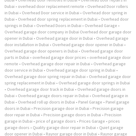
Dubai
•
overhead door replacement remote
•
Overhead Door rollers
in Dubai
•
Overhead Door service in Dubai
•
Overhead door spring in
Dubai
•
Overhead door spring replacement in Dubai
•
Overhead door
springs in Dubai
•
Overhead Doors in Dubai
•
Overhead Garage
•
Overhead garage door company in Dubai Overhead door garage door
opener in Dubai
•
Overhead garage door in Dubai
•
Overhead garage
door installation in Dubai
•
Overhead garage door opener in Dubai
•
Overhead garage door openers in Dubai
•
Overhead garage door
parts in Dubai
•
overhead garage door prices
•
overhead garage door
remote
•
Overhead garage door repair in Dubai
•
Overhead garage
door service in Dubai
•
Overhead garage door spring in Dubai
•
Overhead garage door spring repair in Dubai
•
Overhead garage door
spring replacement in Dubai
•
Overhead garage door springs in Dubai
•
Overhead garage door track in Dubai
•
Overhead garage doors in
Dubai
•
Overhead garage doors repair in Dubai
•
Overhead garage in
Dubai
•
Overhead roll up doors in Dubai
•
Panel Garage
•
Panel garage
doors in Dubai
•
Precision garage door in Dubai
•
Precision garage
door repair in Dubai
•
Precision garage doors in Dubai
•
Precision
garage in Dubai
•
price of garage doors
•
Prices Garage
•
prices
garage doors
•
Quality garage door repair in Dubai
•
Quiet garage
door opener in Dubai
•
Raynor garage door in Dubai
•
Raynor garage