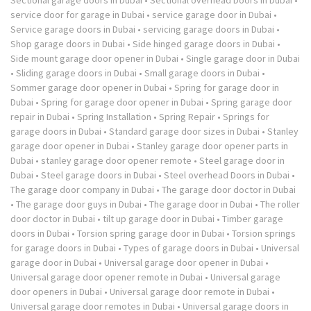
service door for garage in Dubai
•
service garage door in Dubai
•
Service garage doors in Dubai
•
servicing garage doors in Dubai
•
Shop garage doors in Dubai
•
Side hinged garage doors in Dubai
•
Side mount garage door opener in Dubai
•
Single garage door in Dubai
•
Sliding garage doors in Dubai
•
Small garage doors in Dubai
•
Sommer garage door opener in Dubai
•
Spring for garage door in
Dubai
•
Spring for garage door opener in Dubai
•
Spring garage door
repair in Dubai
•
Spring Installation
•
Spring Repair
•
Springs for
garage doors in Dubai
•
Standard garage door sizes in Dubai
•
Stanley
garage door opener in Dubai
•
Stanley garage door opener parts in
Dubai
•
stanley garage door opener remote
•
Steel garage door in
Dubai
•
Steel garage doors in Dubai
•
Steel overhead Doors in Dubai
•
The garage door company in Dubai
•
The garage door doctor in Dubai
•
The garage door guys in Dubai
•
The garage door in Dubai
•
The roller
door doctor in Dubai
•
tilt up garage door in Dubai
•
Timber garage
doors in Dubai
•
Torsion spring garage door in Dubai
•
Torsion springs
for garage doors in Dubai
•
Types of garage doors in Dubai
•
Universal
garage door in Dubai
•
Universal garage door opener in Dubai
•
Universal garage door opener remote in Dubai
•
Universal garage
door openers in Dubai
•
Universal garage door remote in Dubai
•
Universal garage door remotes in Dubai
•
Universal garage doors in