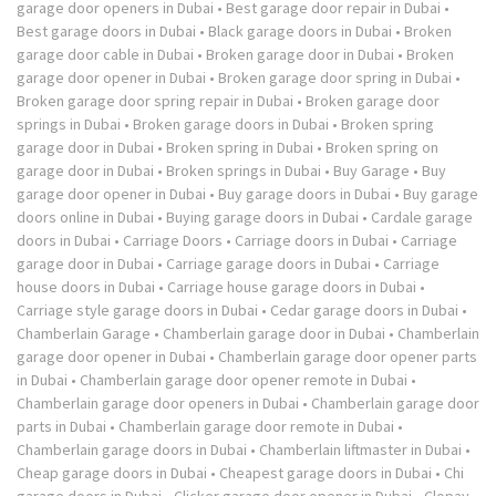
garage door openers in Dubai
•
Best garage door repair in Dubai
•
Best garage doors in Dubai
•
Black garage doors in Dubai
•
Broken
garage door cable in Dubai
•
Broken garage door in Dubai
•
Broken
garage door opener in Dubai
•
Broken garage door spring in Dubai
•
Broken garage door spring repair in Dubai
•
Broken garage door
springs in Dubai
•
Broken garage doors in Dubai
•
Broken spring
garage door in Dubai
•
Broken spring in Dubai
•
Broken spring on
garage door in Dubai
•
Broken springs in Dubai
•
Buy Garage
•
Buy
garage door opener in Dubai
•
Buy garage doors in Dubai
•
Buy garage
doors online in Dubai
•
Buying garage doors in Dubai
•
Cardale garage
doors in Dubai
•
Carriage Doors
•
Carriage doors in Dubai
•
Carriage
garage door in Dubai
•
Carriage garage doors in Dubai
•
Carriage
house doors in Dubai
•
Carriage house garage doors in Dubai
•
Carriage style garage doors in Dubai
•
Cedar garage doors in Dubai
•
Chamberlain Garage
•
Chamberlain garage door in Dubai
•
Chamberlain
garage door opener in Dubai
•
Chamberlain garage door opener parts
in Dubai
•
Chamberlain garage door opener remote in Dubai
•
Chamberlain garage door openers in Dubai
•
Chamberlain garage door
parts in Dubai
•
Chamberlain garage door remote in Dubai
•
Chamberlain garage doors in Dubai
•
Chamberlain liftmaster in Dubai
•
Cheap garage doors in Dubai
•
Cheapest garage doors in Dubai
•
Chi
garage doors in Dubai
•
Clicker garage door opener in Dubai
•
Clopay