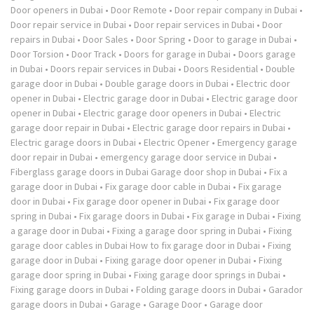
Door openers in Dubai
•
Door Remote
•
Door repair company in Dubai
•
Door repair service in Dubai
•
Door repair services in Dubai
•
Door
repairs in Dubai
•
Door Sales
•
Door Spring
•
Door to garage in Dubai
•
Door Torsion
•
Door Track
•
Doors for garage in Dubai
•
Doors garage
in Dubai
•
Doors repair services in Dubai
•
Doors Residential
•
Double
garage door in Dubai
•
Double garage doors in Dubai
•
Electric door
opener in Dubai
•
Electric garage door in Dubai
•
Electric garage door
opener in Dubai
•
Electric garage door openers in Dubai
•
Electric
garage door repair in Dubai
•
Electric garage door repairs in Dubai
•
Electric garage doors in Dubai
•
Electric Opener
•
Emergency garage
door repair in Dubai
•
emergency garage door service in Dubai
•
Fiberglass garage doors in Dubai Garage door shop in Dubai
•
Fix a
garage door in Dubai
•
Fix garage door cable in Dubai
•
Fix garage
door in Dubai
•
Fix garage door opener in Dubai
•
Fix garage door
spring in Dubai
•
Fix garage doors in Dubai
•
Fix garage in Dubai
•
Fixing
a garage door in Dubai
•
Fixing a garage door spring in Dubai
•
Fixing
garage door cables in Dubai How to fix garage door in Dubai
•
Fixing
garage door in Dubai
•
Fixing garage door opener in Dubai
•
Fixing
garage door spring in Dubai
•
Fixing garage door springs in Dubai
•
Fixing garage doors in Dubai
•
Folding garage doors in Dubai
•
Garador
garage doors in Dubai
•
Garage
•
Garage Door
•
Garage door