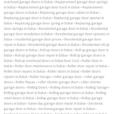
overhead garage doors in Dubai
•
Replacement garage door springs
in Dubai
•
Replacement garage door track in Dubai
•
Replacement
garage doors in Dubai
•
Replacing garage door cables in Dubai
•
Replacing garage door in Dubai
•
Replacing garage door opener in
Dubai
•
Replacing garage door spring in Dubai
•
Replacing garage
door springs in Dubai
•
Residential garage door in Dubai
•
Residential
garage door installation in Dubai
•
Residential garage door openers in
Dubai
•
residential garage door prices
•
Residential garage door
repair in Dubai
•
Residential garage doors in Dubai
•
Residential roll up
garage doors in Dubai
•
Roll up doors in Dubai
•
Roll up garage door in
Dubai
•
Roll up garage door repair in Dubai
•
Roll up garage doors in
Dubai
•
Roll up overhead doors in Dubai Door Cost
•
Roller door in
Dubai
•
Roller door maintenance in Dubai
•
Roller door repair in Dubai
•
Roller door repairs in Dubai
•
Roller doors in Dubai
•
Roller doors
repairs in Dubai
•
Roller Garage
•
roller garage door
•
roller garage
doors
•
Roller Repair
•
roller shutter garage door
•
roller shutter
garage doors
•
Rolling Doors
•
Rolling doors in Dubai
•
Rolling Garage
•
Rolling garage door in Dubai
•
Rolling garage doors in Dubai
•
Rolling
steel doors in Dubai
•
Rollup garage door in Dubai
•
Rollup garage
doors in Dubai
•
Same day garage door repair in Dubai
•
Sectional
garage door in Dubai
•
Sectional garage door repair in Dubai
•
Sectional garage doors in Dubai
•
Sectional overhead Doors in Dubai
•