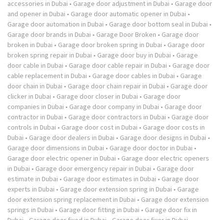
accessories in Dubai
•
Garage door adjustment in Dubai
•
Garage door
and opener in Dubai
•
Garage door automatic opener in Dubai
•
Garage door automation in Dubai
•
Garage door bottom seal in Dubai
•
Garage door brands in Dubai
•
Garage Door Broken
•
Garage door
broken in Dubai
•
Garage door broken spring in Dubai
•
Garage door
broken spring repair in Dubai
•
Garage door buy in Dubai
•
Garage
door cable in Dubai
•
Garage door cable repair in Dubai
•
Garage door
cable replacement in Dubai
•
Garage door cables in Dubai
•
Garage
door chain in Dubai
•
Garage door chain repair in Dubai
•
Garage door
clicker in Dubai
•
Garage door closer in Dubai
•
Garage door
companies in Dubai
•
Garage door company in Dubai
•
Garage door
contractor in Dubai
•
Garage door contractors in Dubai
•
Garage door
controls in Dubai
•
Garage door cost in Dubai
•
Garage door costs in
Dubai
•
Garage door dealers in Dubai
•
Garage door designs in Dubai
•
Garage door dimensions in Dubai
•
Garage door doctor in Dubai
•
Garage door electric opener in Dubai
•
Garage door electric openers
in Dubai
•
Garage door emergency repair in Dubai
•
Garage door
estimate in Dubai
•
Garage door estimates in Dubai
•
Garage door
experts in Dubai
•
Garage door extension spring in Dubai
•
Garage
door extension spring replacement in Dubai
•
Garage door extension
springs in Dubai
•
Garage door fitting in Dubai
•
Garage door fix in
Dubai
•
Garage door fixed in Dubai
•
Garage door fixer in Dubai
•