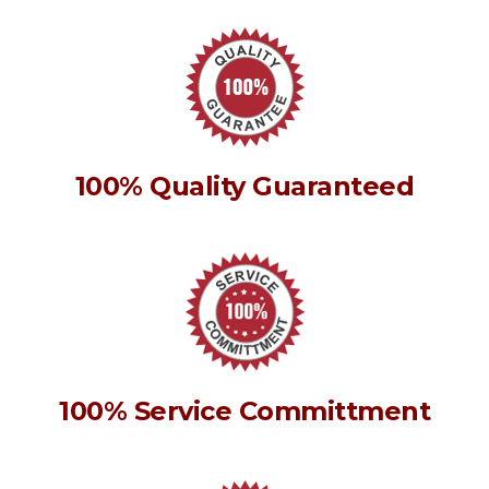
100% Quality Guaranteed
100% Service Committment