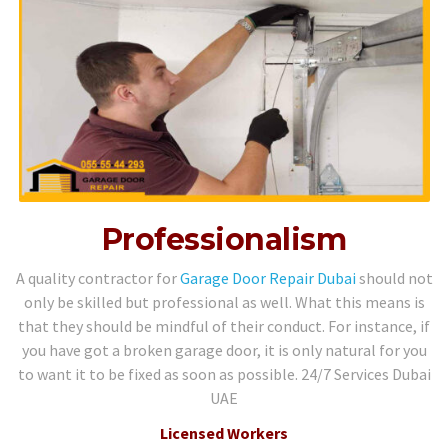
Professionalism
A quality contractor for
Garage Door Repair Dubai
should not
only be skilled but professional as well. What this means is
that they should be mindful of their conduct. For instance, if
you have got a broken garage door, it is only natural for you
to want it to be fixed as soon as possible. 24/7 Services Dubai
UAE
Licensed Workers