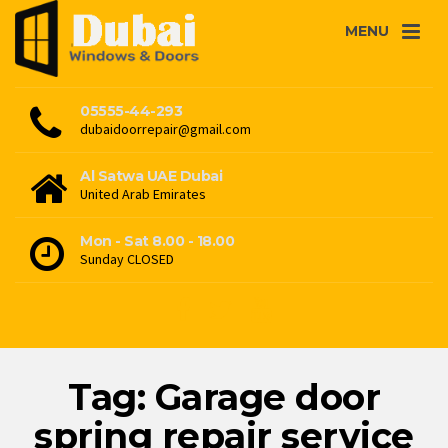
MENU
05555-44-293
dubaidoorrepair@gmail.com
Al Satwa UAE Dubai
United Arab Emirates
Mon - Sat 8.00 - 18.00
Sunday CLOSED
Tag: Garage door
spring repair service