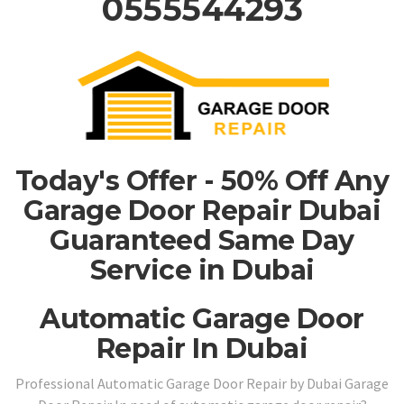
0555544293
Today's Offer - 50% Off Any
Garage Door Repair Dubai
Guaranteed Same Day
Service in Dubai
Automatic Garage Door
Repair In Dubai
Professional Automatic Garage Door Repair by Dubai Garage