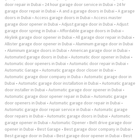
door repair in Dubai
•
24 hour garage door service in Dubai
•
24 hr
garage door repair in Dubai
•
A and a garage doors in Dubai
•
A garage
doors in Dubai
•
Access garage doors in Dubai
•
Access master
garage door opener in Dubai
•
Adjust garage door in Dubai
•
Adjust
garage door spring in Dubai
•
Affordable garage doors in Dubai
•
Akylink garage door opener in Dubai
•
All garage door repair in Dubai
•
Allister garage door opener in Dubai
•
Aluminum garage door in Dubai
•
Aluminum garage doors in Dubai
•
American garage door in Dubai
•
Automated garage doors in Dubai
•
Automatic door opener in Dubai
•
Automatic door openers in Dubai
•
Automatic door repair in Dubai
•
Automatic Garage
•
Automatic garage door closer in Dubai
•
Automatic garage door company in Duba
•
Automatic garage door in
Dubai
•
Automatic garage door installation in Dubai
•
Automatic garage
door installer in Dubai
•
Automatic garage door opener in Dubai
•
Automatic garage door opener repair in Dubai
•
Automatic garage
door openers in Dubai
•
Automatic garage door repair in Dubai
•
Automatic garage door repair service in Dubai
•
Automatic garage
door repairs in Dubai
•
Automatic garage doors in Dubai
•
Automatic
garage opener in Dubai
•
Automatic Opener
•
Belt drive garage door
opener in Dubai
•
Best Garage
•
Best garage door company in Dubai
•
Best garage door in Dubai
•
Best garage door opener in Dubai
•
Best