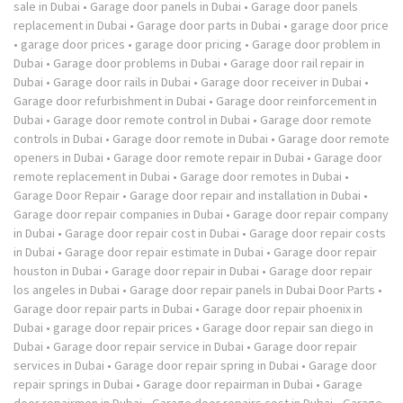
sale in Dubai
•
Garage door panels in Dubai
•
Garage door panels
replacement in Dubai
•
Garage door parts in Dubai
•
garage door price
•
garage door prices
•
garage door pricing
•
Garage door problem in
Dubai
•
Garage door problems in Dubai
•
Garage door rail repair in
Dubai
•
Garage door rails in Dubai
•
Garage door receiver in Dubai
•
Garage door refurbishment in Dubai
•
Garage door reinforcement in
Dubai
•
Garage door remote control in Dubai
•
Garage door remote
controls in Dubai
•
Garage door remote in Dubai
•
Garage door remote
openers in Dubai
•
Garage door remote repair in Dubai
•
Garage door
remote replacement in Dubai
•
Garage door remotes in Dubai
•
Garage Door Repair
•
Garage door repair and installation in Dubai
•
Garage door repair companies in Dubai
•
Garage door repair company
in Dubai
•
Garage door repair cost in Dubai
•
Garage door repair costs
in Dubai
•
Garage door repair estimate in Dubai
•
Garage door repair
houston in Dubai
•
Garage door repair in Dubai
•
Garage door repair
los angeles in Dubai
•
Garage door repair panels in Dubai Door Parts
•
Garage door repair parts in Dubai
•
Garage door repair phoenix in
Dubai
•
garage door repair prices
•
Garage door repair san diego in
Dubai
•
Garage door repair service in Dubai
•
Garage door repair
services in Dubai
•
Garage door repair spring in Dubai
•
Garage door
repair springs in Dubai
•
Garage door repairman in Dubai
•
Garage
door repairmen in Dubai
•
Garage door repairs cost in Dubai
•
Garage