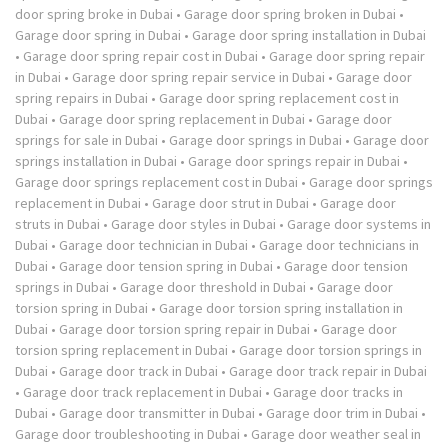
door spring broke in Dubai
•
Garage door spring broken in Dubai
•
Garage door spring in Dubai
•
Garage door spring installation in Dubai
•
Garage door spring repair cost in Dubai
•
Garage door spring repair
in Dubai
•
Garage door spring repair service in Dubai
•
Garage door
spring repairs in Dubai
•
Garage door spring replacement cost in
Dubai
•
Garage door spring replacement in Dubai
•
Garage door
springs for sale in Dubai
•
Garage door springs in Dubai
•
Garage door
springs installation in Dubai
•
Garage door springs repair in Dubai
•
Garage door springs replacement cost in Dubai
•
Garage door springs
replacement in Dubai
•
Garage door strut in Dubai
•
Garage door
struts in Dubai
•
Garage door styles in Dubai
•
Garage door systems in
Dubai
•
Garage door technician in Dubai
•
Garage door technicians in
Dubai
•
Garage door tension spring in Dubai
•
Garage door tension
springs in Dubai
•
Garage door threshold in Dubai
•
Garage door
torsion spring in Dubai
•
Garage door torsion spring installation in
Dubai
•
Garage door torsion spring repair in Dubai
•
Garage door
torsion spring replacement in Dubai
•
Garage door torsion springs in
Dubai
•
Garage door track in Dubai
•
Garage door track repair in Dubai
•
Garage door track replacement in Dubai
•
Garage door tracks in
Dubai
•
Garage door transmitter in Dubai
•
Garage door trim in Dubai
•
Garage door troubleshooting in Dubai
•
Garage door weather seal in