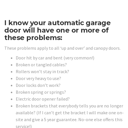
I know your automatic garage
door will have one or more of
these problems:
These problems apply to all ‘up and over’ and canopy doors.
Door hit by car and bent (very common!)
Broken or tangled cables?
Rollers won’t stay in track?
Door very heavy to use?
Door locks don’t work?
Broken spring or springs?
Electric door opener failed?
Broken brackets that everybody tells you are no longer
available? (If I can’t get the bracket I will make one on-
site and give a 5 year guarantee. No-one else offers this
service!)