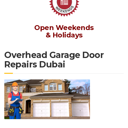
Open Weekends
& Holidays
Overhead Garage Door
Repairs Dubai