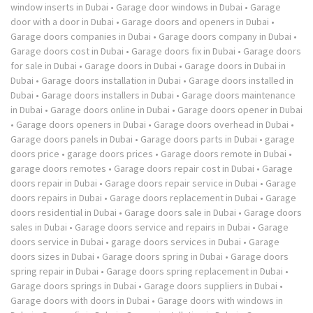
window inserts in Dubai
•
Garage door windows in Dubai
•
Garage
door with a door in Dubai
•
Garage doors and openers in Dubai
•
Garage doors companies in Dubai
•
Garage doors company in Dubai
•
Garage doors cost in Dubai
•
Garage doors fix in Dubai
•
Garage doors
for sale in Dubai
•
Garage doors in Dubai
•
Garage doors in Dubai in
Dubai
•
Garage doors installation in Dubai
•
Garage doors installed in
Dubai
•
Garage doors installers in Dubai
•
Garage doors maintenance
in Dubai
•
Garage doors online in Dubai
•
Garage doors opener in Dubai
•
Garage doors openers in Dubai
•
Garage doors overhead in Dubai
•
Garage doors panels in Dubai
•
Garage doors parts in Dubai
•
garage
doors price
•
garage doors prices
•
Garage doors remote in Dubai
•
garage doors remotes
•
Garage doors repair cost in Dubai
•
Garage
doors repair in Dubai
•
Garage doors repair service in Dubai
•
Garage
doors repairs in Dubai
•
Garage doors replacement in Dubai
•
Garage
doors residential in Dubai
•
Garage doors sale in Dubai
•
Garage doors
sales in Dubai
•
Garage doors service and repairs in Dubai
•
Garage
doors service in Dubai
•
garage doors services in Dubai
•
Garage
doors sizes in Dubai
•
Garage doors spring in Dubai
•
Garage doors
spring repair in Dubai
•
Garage doors spring replacement in Dubai
•
Garage doors springs in Dubai
•
Garage doors suppliers in Dubai
•
Garage doors with doors in Dubai
•
Garage doors with windows in