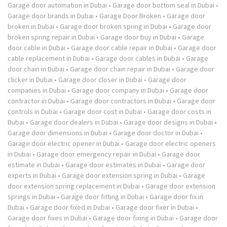
Garage door automation in Dubai
•
Garage door bottom seal in Dubai
•
Garage door brands in Dubai
•
Garage Door Broken
•
Garage door
broken in Dubai
•
Garage door broken spring in Dubai
•
Garage door
broken spring repair in Dubai
•
Garage door buy in Dubai
•
Garage
door cable in Dubai
•
Garage door cable repair in Dubai
•
Garage door
cable replacement in Dubai
•
Garage door cables in Dubai
•
Garage
door chain in Dubai
•
Garage door chain repair in Dubai
•
Garage door
clicker in Dubai
•
Garage door closer in Dubai
•
Garage door
companies in Dubai
•
Garage door company in Dubai
•
Garage door
contractor in Dubai
•
Garage door contractors in Dubai
•
Garage door
controls in Dubai
•
Garage door cost in Dubai
•
Garage door costs in
Dubai
•
Garage door dealers in Dubai
•
Garage door designs in Dubai
•
Garage door dimensions in Dubai
•
Garage door doctor in Dubai
•
Garage door electric opener in Dubai
•
Garage door electric openers
in Dubai
•
Garage door emergency repair in Dubai
•
Garage door
estimate in Dubai
•
Garage door estimates in Dubai
•
Garage door
experts in Dubai
•
Garage door extension spring in Dubai
•
Garage
door extension spring replacement in Dubai
•
Garage door extension
springs in Dubai
•
Garage door fitting in Dubai
•
Garage door fix in
Dubai
•
Garage door fixed in Dubai
•
Garage door fixer in Dubai
•
Garage door fixes in Dubai
•
Garage door fixing in Dubai
•
Garage door