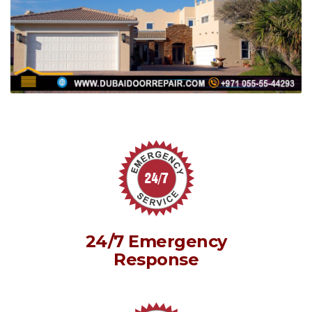
24/7 Emergency
Response