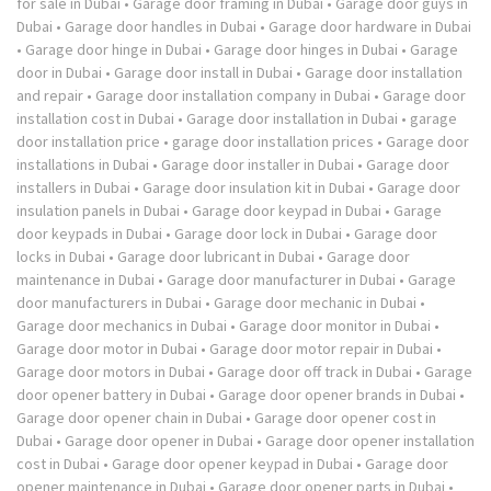
for sale in Dubai
•
Garage door framing in Dubai
•
Garage door guys in
Dubai
•
Garage door handles in Dubai
•
Garage door hardware in Dubai
•
Garage door hinge in Dubai
•
Garage door hinges in Dubai
•
Garage
door in Dubai
•
Garage door install in Dubai
•
Garage door installation
and repair
•
Garage door installation company in Dubai
•
Garage door
installation cost in Dubai
•
Garage door installation in Dubai
•
garage
door installation price
•
garage door installation prices
•
Garage door
installations in Dubai
•
Garage door installer in Dubai
•
Garage door
installers in Dubai
•
Garage door insulation kit in Dubai
•
Garage door
insulation panels in Dubai
•
Garage door keypad in Dubai
•
Garage
door keypads in Dubai
•
Garage door lock in Dubai
•
Garage door
locks in Dubai
•
Garage door lubricant in Dubai
•
Garage door
maintenance in Dubai
•
Garage door manufacturer in Dubai
•
Garage
door manufacturers in Dubai
•
Garage door mechanic in Dubai
•
Garage door mechanics in Dubai
•
Garage door monitor in Dubai
•
Garage door motor in Dubai
•
Garage door motor repair in Dubai
•
Garage door motors in Dubai
•
Garage door off track in Dubai
•
Garage
door opener battery in Dubai
•
Garage door opener brands in Dubai
•
Garage door opener chain in Dubai
•
Garage door opener cost in
Dubai
•
Garage door opener in Dubai
•
Garage door opener installation
cost in Dubai
•
Garage door opener keypad in Dubai
•
Garage door
opener maintenance in Dubai
•
Garage door opener parts in Dubai
•