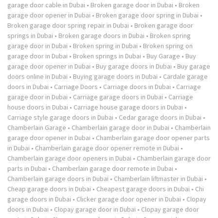
garage door cable in Dubai
•
Broken garage door in Dubai
•
Broken
garage door opener in Dubai
•
Broken garage door spring in Dubai
•
Broken garage door spring repair in Dubai
•
Broken garage door
springs in Dubai
•
Broken garage doors in Dubai
•
Broken spring
garage door in Dubai
•
Broken spring in Dubai
•
Broken spring on
garage door in Dubai
•
Broken springs in Dubai
•
Buy Garage
•
Buy
garage door opener in Dubai
•
Buy garage doors in Dubai
•
Buy garage
doors online in Dubai
•
Buying garage doors in Dubai
•
Cardale garage
doors in Dubai
•
Carriage Doors
•
Carriage doors in Dubai
•
Carriage
garage door in Dubai
•
Carriage garage doors in Dubai
•
Carriage
house doors in Dubai
•
Carriage house garage doors in Dubai
•
Carriage style garage doors in Dubai
•
Cedar garage doors in Dubai
•
Chamberlain Garage
•
Chamberlain garage door in Dubai
•
Chamberlain
garage door opener in Dubai
•
Chamberlain garage door opener parts
in Dubai
•
Chamberlain garage door opener remote in Dubai
•
Chamberlain garage door openers in Dubai
•
Chamberlain garage door
parts in Dubai
•
Chamberlain garage door remote in Dubai
•
Chamberlain garage doors in Dubai
•
Chamberlain liftmaster in Dubai
•
Cheap garage doors in Dubai
•
Cheapest garage doors in Dubai
•
Chi
garage doors in Dubai
•
Clicker garage door opener in Dubai
•
Clopay
doors in Dubai
•
Clopay garage door in Dubai
•
Clopay garage door