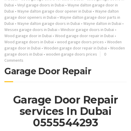
Dubai
•
Vinyl garage doors in Dubai
•
Wayne dalton garage door in
Dubai
•
Wayne dalton garage door opener in Dubai
•
Wayne dalton
garage door openers in Dubai
•
Wayne dalton garage door parts in
Dubai
•
Wayne dalton garage doors in Dubai
•
Wayne dalton in Dubai
•
Wessex garage doors in Dubai
•
Windsor garage doors in Dubai
•
Wood garage door in Dubai
•
Wood garage door repair in Dubai
•
Wood garage doors in Dubai
•
wood garage doors prices
•
Wooden
garage door in Dubai
•
Wooden garage door repair in Dubai
•
Wooden
garage doors in Dubai
•
wooden garage doors prices
0
Comments
Garage Door Repair
Garage Door Repair
services In Dubai
0555544293