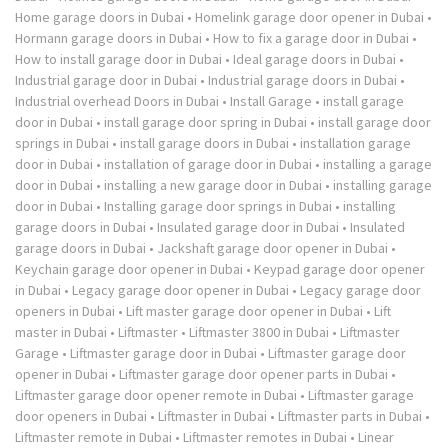
Home garage doors in Dubai
•
Homelink garage door opener in Dubai
•
Hormann garage doors in Dubai
•
How to fix a garage door in Dubai
•
How to install garage door in Dubai
•
Ideal garage doors in Dubai
•
Industrial garage door in Dubai
•
Industrial garage doors in Dubai
•
Industrial overhead Doors in Dubai
•
Install Garage
•
install garage
door in Dubai
•
install garage door spring in Dubai
•
install garage door
springs in Dubai
•
install garage doors in Dubai
•
installation garage
door in Dubai
•
installation of garage door in Dubai
•
installing a garage
door in Dubai
•
installing a new garage door in Dubai
•
installing garage
door in Dubai
•
Installing garage door springs in Dubai
•
installing
garage doors in Dubai
•
Insulated garage door in Dubai
•
Insulated
garage doors in Dubai
•
Jackshaft garage door opener in Dubai
•
Keychain garage door opener in Dubai
•
Keypad garage door opener
in Dubai
•
Legacy garage door opener in Dubai
•
Legacy garage door
openers in Dubai
•
Lift master garage door opener in Dubai
•
Lift
master in Dubai
•
Liftmaster
•
Liftmaster 3800 in Dubai
•
Liftmaster
Garage
•
Liftmaster garage door in Dubai
•
Liftmaster garage door
opener in Dubai
•
Liftmaster garage door opener parts in Dubai
•
Liftmaster garage door opener remote in Dubai
•
Liftmaster garage
door openers in Dubai
•
Liftmaster in Dubai
•
Liftmaster parts in Dubai
•
Liftmaster remote in Dubai
•
Liftmaster remotes in Dubai
•
Linear