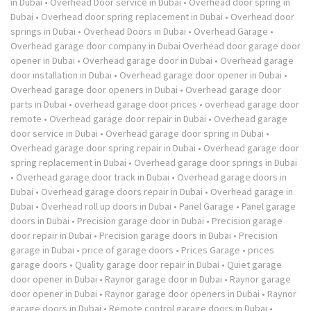
in Dubai
•
Overhead Door service in Dubai
•
Overhead door spring in
Dubai
•
Overhead door spring replacement in Dubai
•
Overhead door
springs in Dubai
•
Overhead Doors in Dubai
•
Overhead Garage
•
Overhead garage door company in Dubai Overhead door garage door
opener in Dubai
•
Overhead garage door in Dubai
•
Overhead garage
door installation in Dubai
•
Overhead garage door opener in Dubai
•
Overhead garage door openers in Dubai
•
Overhead garage door
parts in Dubai
•
overhead garage door prices
•
overhead garage door
remote
•
Overhead garage door repair in Dubai
•
Overhead garage
door service in Dubai
•
Overhead garage door spring in Dubai
•
Overhead garage door spring repair in Dubai
•
Overhead garage door
spring replacement in Dubai
•
Overhead garage door springs in Dubai
•
Overhead garage door track in Dubai
•
Overhead garage doors in
Dubai
•
Overhead garage doors repair in Dubai
•
Overhead garage in
Dubai
•
Overhead roll up doors in Dubai
•
Panel Garage
•
Panel garage
doors in Dubai
•
Precision garage door in Dubai
•
Precision garage
door repair in Dubai
•
Precision garage doors in Dubai
•
Precision
garage in Dubai
•
price of garage doors
•
Prices Garage
•
prices
garage doors
•
Quality garage door repair in Dubai
•
Quiet garage
door opener in Dubai
•
Raynor garage door in Dubai
•
Raynor garage
door opener in Dubai
•
Raynor garage door openers in Dubai
•
Raynor
garage doors in Dubai
•
Remote control garage doors in Dubai
•