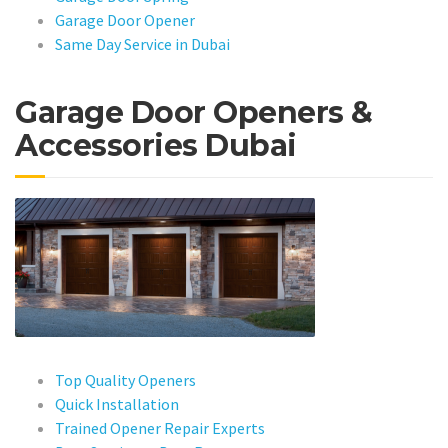
Garage Door Opener
Same Day Service in Dubai
Garage Door Openers &
Accessories Dubai
Top Quality Openers
Quick Installation
Trained Opener Repair Experts