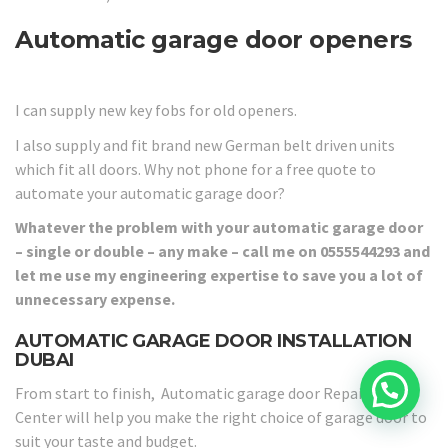
Automatic garage door openers
I can supply new key fobs for old openers.
I also supply and fit brand new German belt driven units
which fit all doors. Why not phone for a free quote to
automate your automatic garage door?
Whatever the problem with your automatic garage door
– single or double – any make – call me on 0555544293 and
let me use my engineering expertise to save you a lot of
unnecessary expense.
AUTOMATIC GARAGE DOOR INSTALLATION
DUBAI
From start to finish, Automatic garage door Repair Dubai
Center will help you make the right choice of garage door to
suit your taste and budget.