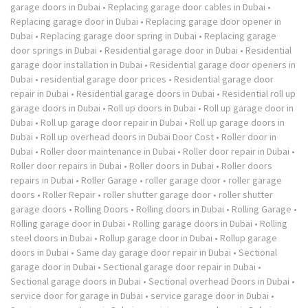
garage doors in Dubai
•
Replacing garage door cables in Dubai
•
Replacing garage door in Dubai
•
Replacing garage door opener in
Dubai
•
Replacing garage door spring in Dubai
•
Replacing garage
door springs in Dubai
•
Residential garage door in Dubai
•
Residential
garage door installation in Dubai
•
Residential garage door openers in
Dubai
•
residential garage door prices
•
Residential garage door
repair in Dubai
•
Residential garage doors in Dubai
•
Residential roll up
garage doors in Dubai
•
Roll up doors in Dubai
•
Roll up garage door in
Dubai
•
Roll up garage door repair in Dubai
•
Roll up garage doors in
Dubai
•
Roll up overhead doors in Dubai Door Cost
•
Roller door in
Dubai
•
Roller door maintenance in Dubai
•
Roller door repair in Dubai
•
Roller door repairs in Dubai
•
Roller doors in Dubai
•
Roller doors
repairs in Dubai
•
Roller Garage
•
roller garage door
•
roller garage
doors
•
Roller Repair
•
roller shutter garage door
•
roller shutter
garage doors
•
Rolling Doors
•
Rolling doors in Dubai
•
Rolling Garage
•
Rolling garage door in Dubai
•
Rolling garage doors in Dubai
•
Rolling
steel doors in Dubai
•
Rollup garage door in Dubai
•
Rollup garage
doors in Dubai
•
Same day garage door repair in Dubai
•
Sectional
garage door in Dubai
•
Sectional garage door repair in Dubai
•
Sectional garage doors in Dubai
•
Sectional overhead Doors in Dubai
•
service door for garage in Dubai
•
service garage door in Dubai
•