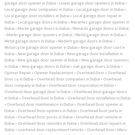
garage door opener in Dubai
•
Linear garage door openers in Dubai
•
Local garage door companies in Dubai
•
Local garage door in Dubai
•
Local garage door installers in Dubai
•
Local garage door repair in
Dubai
•
Local garage doors in Dubai
•
Marantec garage door opener in
Dubai
•
Martin garage doors in Dubai
•
Menards garage doors in Dubai
•
Merlin garage door openers in Dubai
•
Metal garage door in Dubai
•
Metal garage doors in Dubai
•
Modern garage doors in Dubai
•
Motorcycle garage door opener in Dubai
•
New garage door cost in
Dubai
•
New garage door in Dubai
•
New garage door installation in
Dubai
•
New garage door opener in Dubai
•
New garage door openers
in Dubai
•
New garage doors in Dubai
•
oak garage doors in Dubai
•
Opener Repair
•
Opener Replacement
•
Overhead Door
•
Overhead
Door co in Dubai
•
Overhead door companies in Dubai
•
Overhead
door company in Dubai
•
Overhead Door corporation in Dubai
•
Overhead door garage door in Dubai
•
Overhead door garage doors
in Dubai
•
Overhead Door in Dubai
•
Overhead Door installation in Dubai
•
Overhead door maintenance in Dubai
•
Overhead Door opener in
Dubai
•
Overhead Door openers in Dubai
•
Overhead Door parts in
Dubai
•
Overhead Door prices in Dubai
•
Overhead door remote in
Dubai
•
Overhead door remotes in Dubai
•
Overhead door repairs in
Dubai
•
overhead door replacement remote
•
Overhead Door rollers