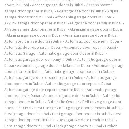
doors in Dubai
•
Access garage doors in Dubai
•
Access master
garage door opener in Dubai
•
Adjust garage door in Dubai
•
Adjust
garage door spring in Dubai
•
Affordable garage doors in Dubai
•
Akylink garage door opener in Dubai
•
All garage door repair in Dubai
•
Allister garage door opener in Dubai
•
Aluminum garage door in Dubai
•
Aluminum garage doors in Dubai
•
American garage door in Dubai
•
Automated garage doors in Dubai
•
Automatic door opener in Dubai
•
Automatic door openers in Dubai
•
Automatic door repair in Dubai
•
Automatic Garage
•
Automatic garage door closer in Dubai
•
Automatic garage door company in Duba
•
Automatic garage door in
Dubai
•
Automatic garage door installation in Dubai
•
Automatic garage
door installer in Dubai
•
Automatic garage door opener in Dubai
•
Automatic garage door opener repair in Dubai
•
Automatic garage
door openers in Dubai
•
Automatic garage door repair in Dubai
•
Automatic garage door repair service in Dubai
•
Automatic garage
door repairs in Dubai
•
Automatic garage doors in Dubai
•
Automatic
garage opener in Dubai
•
Automatic Opener
•
Belt drive garage door
opener in Dubai
•
Best Garage
•
Best garage door company in Dubai
•
Best garage door in Dubai
•
Best garage door opener in Dubai
•
Best
garage door openers in Dubai
•
Best garage door repair in Dubai
•
Best garage doors in Dubai
•
Black garage doors in Dubai
•
Broken