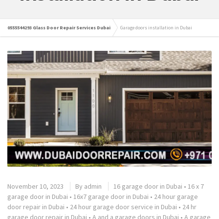
0555544293 Glass Door Repair Services Dubai
Garage doors installation in Dubai
November 10, 2023
By
admin
16 garage door in Dubai
•
16 x 7
garage door in Dubai
•
16x7 garage door in Dubai
•
24 hour garage
door repair in Dubai
•
24 hour garage door service in Dubai
•
24 hr
garage door repair in Dubai
•
A and a garage doors in Dubai
•
A garage