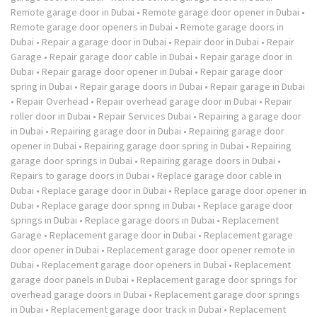
Remote garage door in Dubai
•
Remote garage door opener in Dubai
•
Remote garage door openers in Dubai
•
Remote garage doors in
Dubai
•
Repair a garage door in Dubai
•
Repair door in Dubai
•
Repair
Garage
•
Repair garage door cable in Dubai
•
Repair garage door in
Dubai
•
Repair garage door opener in Dubai
•
Repair garage door
spring in Dubai
•
Repair garage doors in Dubai
•
Repair garage in Dubai
•
Repair Overhead
•
Repair overhead garage door in Dubai
•
Repair
roller door in Dubai
•
Repair Services Dubai
•
Repairing a garage door
in Dubai
•
Repairing garage door in Dubai
•
Repairing garage door
opener in Dubai
•
Repairing garage door spring in Dubai
•
Repairing
garage door springs in Dubai
•
Repairing garage doors in Dubai
•
Repairs to garage doors in Dubai
•
Replace garage door cable in
Dubai
•
Replace garage door in Dubai
•
Replace garage door opener in
Dubai
•
Replace garage door spring in Dubai
•
Replace garage door
springs in Dubai
•
Replace garage doors in Dubai
•
Replacement
Garage
•
Replacement garage door in Dubai
•
Replacement garage
door opener in Dubai
•
Replacement garage door opener remote in
Dubai
•
Replacement garage door openers in Dubai
•
Replacement
garage door panels in Dubai
•
Replacement garage door springs for
overhead garage doors in Dubai
•
Replacement garage door springs
in Dubai
•
Replacement garage door track in Dubai
•
Replacement