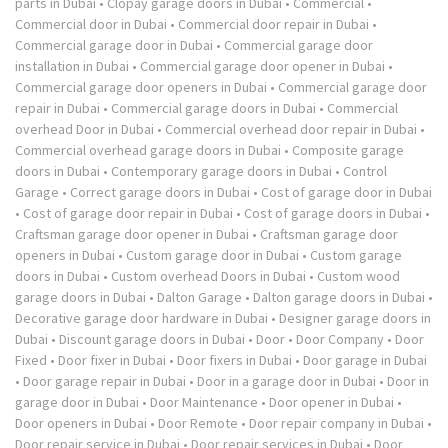
parts in Dubai
•
Clopay garage doors in Dubai
•
Commercial
•
Commercial door in Dubai
•
Commercial door repair in Dubai
•
Commercial garage door in Dubai
•
Commercial garage door
installation in Dubai
•
Commercial garage door opener in Dubai
•
Commercial garage door openers in Dubai
•
Commercial garage door
repair in Dubai
•
Commercial garage doors in Dubai
•
Commercial
overhead Door in Dubai
•
Commercial overhead door repair in Dubai
•
Commercial overhead garage doors in Dubai
•
Composite garage
doors in Dubai
•
Contemporary garage doors in Dubai
•
Control
Garage
•
Correct garage doors in Dubai
•
Cost of garage door in Dubai
•
Cost of garage door repair in Dubai
•
Cost of garage doors in Dubai
•
Craftsman garage door opener in Dubai
•
Craftsman garage door
openers in Dubai
•
Custom garage door in Dubai
•
Custom garage
doors in Dubai
•
Custom overhead Doors in Dubai
•
Custom wood
garage doors in Dubai
•
Dalton Garage
•
Dalton garage doors in Dubai
•
Decorative garage door hardware in Dubai
•
Designer garage doors in
Dubai
•
Discount garage doors in Dubai
•
Door
•
Door Company
•
Door
Fixed
•
Door fixer in Dubai
•
Door fixers in Dubai
•
Door garage in Dubai
•
Door garage repair in Dubai
•
Door in a garage door in Dubai
•
Door in
garage door in Dubai
•
Door Maintenance
•
Door opener in Dubai
•
Door openers in Dubai
•
Door Remote
•
Door repair company in Dubai
•
Door repair service in Dubai
•
Door repair services in Dubai
•
Door