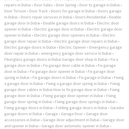
repairs in Dubai
•
Door Sales
•
Door Spring
•
Door to garage in Dubai
•
Door Torsion
•
Door Track
•
Doors for garage in Dubai
•
Doors garage
in Dubai
•
Doors repair services in Dubai
•
Doors Residential
•
Double
garage door in Dubai
•
Double garage doors in Dubai
•
Electric door
opener in Dubai
•
Electric garage door in Dubai
•
Electric garage door
opener in Dubai
•
Electric garage door openers in Dubai
•
Electric
garage door repair in Dubai
•
Electric garage door repairs in Dubai
•
Electric garage doors in Dubai
•
Electric Opener
•
Emergency garage
door repair in Dubai
•
emergency garage door service in Dubai
•
Fiberglass garage doors in Dubai Garage door shop in Dubai
•
Fix a
garage door in Dubai
•
Fix garage door cable in Dubai
•
Fix garage
door in Dubai
•
Fix garage door opener in Dubai
•
Fix garage door
spring in Dubai
•
Fix garage doors in Dubai
•
Fix garage in Dubai
•
Fixing
a garage door in Dubai
•
Fixing a garage door spring in Dubai
•
Fixing
garage door cables in Dubai How to fix garage door in Dubai
•
Fixing
garage door in Dubai
•
Fixing garage door opener in Dubai
•
Fixing
garage door spring in Dubai
•
Fixing garage door springs in Dubai
•
Fixing garage doors in Dubai
•
Folding garage doors in Dubai
•
Garador
garage doors in Dubai
•
Garage
•
Garage Door
•
Garage door
accessories in Dubai
•
Garage door adjustment in Dubai
•
Garage door
and opener in Dubai
•
Garage door automatic opener in Dubai
•