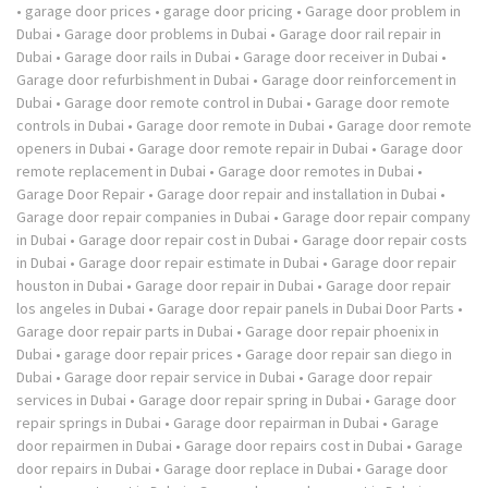
•
garage door prices
•
garage door pricing
•
Garage door problem in
Dubai
•
Garage door problems in Dubai
•
Garage door rail repair in
Dubai
•
Garage door rails in Dubai
•
Garage door receiver in Dubai
•
Garage door refurbishment in Dubai
•
Garage door reinforcement in
Dubai
•
Garage door remote control in Dubai
•
Garage door remote
controls in Dubai
•
Garage door remote in Dubai
•
Garage door remote
openers in Dubai
•
Garage door remote repair in Dubai
•
Garage door
remote replacement in Dubai
•
Garage door remotes in Dubai
•
Garage Door Repair
•
Garage door repair and installation in Dubai
•
Garage door repair companies in Dubai
•
Garage door repair company
in Dubai
•
Garage door repair cost in Dubai
•
Garage door repair costs
in Dubai
•
Garage door repair estimate in Dubai
•
Garage door repair
houston in Dubai
•
Garage door repair in Dubai
•
Garage door repair
los angeles in Dubai
•
Garage door repair panels in Dubai Door Parts
•
Garage door repair parts in Dubai
•
Garage door repair phoenix in
Dubai
•
garage door repair prices
•
Garage door repair san diego in
Dubai
•
Garage door repair service in Dubai
•
Garage door repair
services in Dubai
•
Garage door repair spring in Dubai
•
Garage door
repair springs in Dubai
•
Garage door repairman in Dubai
•
Garage
door repairmen in Dubai
•
Garage door repairs cost in Dubai
•
Garage
door repairs in Dubai
•
Garage door replace in Dubai
•
Garage door