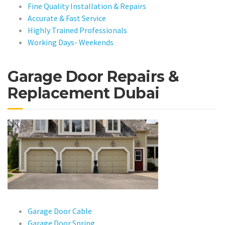
Fine Quality Installation & Repairs
Accurate & Fast Service
Highly Trained Professionals
Working Days- Weekends
Garage Door Repairs &
Replacement Dubai
Garage Door Cable
Garage Door Spring