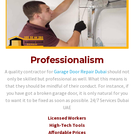
Professionalism
A quality contractor for
Garage Door Repair Dubai
should not
only be skilled but professional as well. What this means is
that they should be mindful of their conduct. For instance, if
you have got a broken garage door, it is only natural for you
to want it to be fixed as soon as possible. 24/7 Services Dubai
UAE
Licensed Workers
High-Tech Tools
Affordable Prices