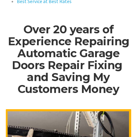
Best Service at Best Rates
Over 20 years of
Experience Repairing
Automatic Garage
Doors Repair Fixing
and Saving My
Customers Money