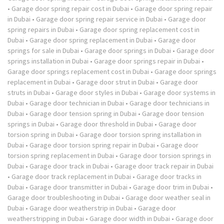
•
Garage door spring repair cost in Dubai
•
Garage door spring repair
in Dubai
•
Garage door spring repair service in Dubai
•
Garage door
spring repairs in Dubai
•
Garage door spring replacement cost in
Dubai
•
Garage door spring replacement in Dubai
•
Garage door
springs for sale in Dubai
•
Garage door springs in Dubai
•
Garage door
springs installation in Dubai
•
Garage door springs repair in Dubai
•
Garage door springs replacement cost in Dubai
•
Garage door springs
replacement in Dubai
•
Garage door strut in Dubai
•
Garage door
struts in Dubai
•
Garage door styles in Dubai
•
Garage door systems in
Dubai
•
Garage door technician in Dubai
•
Garage door technicians in
Dubai
•
Garage door tension spring in Dubai
•
Garage door tension
springs in Dubai
•
Garage door threshold in Dubai
•
Garage door
torsion spring in Dubai
•
Garage door torsion spring installation in
Dubai
•
Garage door torsion spring repair in Dubai
•
Garage door
torsion spring replacement in Dubai
•
Garage door torsion springs in
Dubai
•
Garage door track in Dubai
•
Garage door track repair in Dubai
•
Garage door track replacement in Dubai
•
Garage door tracks in
Dubai
•
Garage door transmitter in Dubai
•
Garage door trim in Dubai
•
Garage door troubleshooting in Dubai
•
Garage door weather seal in
Dubai
•
Garage door weatherstrip in Dubai
•
Garage door
weatherstripping in Dubai
•
Garage door width in Dubai
•
Garage door