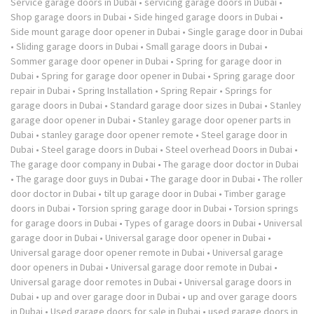
Service garage doors in Dubai
•
servicing garage doors in Dubai
•
Shop garage doors in Dubai
•
Side hinged garage doors in Dubai
•
Side mount garage door opener in Dubai
•
Single garage door in Dubai
•
Sliding garage doors in Dubai
•
Small garage doors in Dubai
•
Sommer garage door opener in Dubai
•
Spring for garage door in
Dubai
•
Spring for garage door opener in Dubai
•
Spring garage door
repair in Dubai
•
Spring Installation
•
Spring Repair
•
Springs for
garage doors in Dubai
•
Standard garage door sizes in Dubai
•
Stanley
garage door opener in Dubai
•
Stanley garage door opener parts in
Dubai
•
stanley garage door opener remote
•
Steel garage door in
Dubai
•
Steel garage doors in Dubai
•
Steel overhead Doors in Dubai
•
The garage door company in Dubai
•
The garage door doctor in Dubai
•
The garage door guys in Dubai
•
The garage door in Dubai
•
The roller
door doctor in Dubai
•
tilt up garage door in Dubai
•
Timber garage
doors in Dubai
•
Torsion spring garage door in Dubai
•
Torsion springs
for garage doors in Dubai
•
Types of garage doors in Dubai
•
Universal
garage door in Dubai
•
Universal garage door opener in Dubai
•
Universal garage door opener remote in Dubai
•
Universal garage
door openers in Dubai
•
Universal garage door remote in Dubai
•
Universal garage door remotes in Dubai
•
Universal garage doors in
Dubai
•
up and over garage door in Dubai
•
up and over garage doors
in Dubai
•
Used garage doors for sale in Dubai
•
used garage doors in