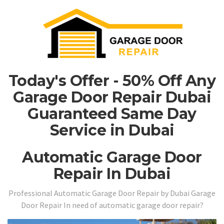
Today's Offer - 50% Off Any
Garage Door Repair Dubai
Guaranteed Same Day
Service in Dubai
Automatic Garage Door
Repair In Dubai
Professional Automatic Garage Door Repair by Dubai Garage
Door Repair In need of automatic garage door repair?