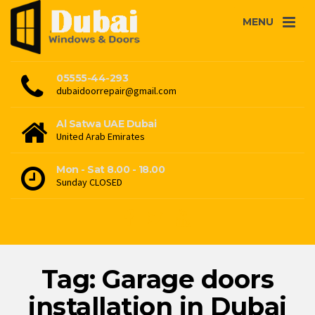
MENU
05555-44-293
dubaidoorrepair@gmail.com
Al Satwa UAE Dubai
United Arab Emirates
Mon - Sat 8.00 - 18.00
Sunday CLOSED
Tag: Garage doors
installation in Dubai