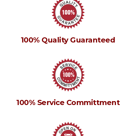
100% Quality Guaranteed
100% Service Committment