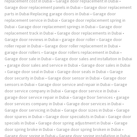
replacement cost in Dubai
•
Garage door replacement in Dubai
•
Garage door replacement panels in Dubai
•
Garage door replacement
parts in Dubai Replacing garage doors in Dubai
•
Garage door
replacement service in Dubai
•
Garage door replacement spring in
Dubai
•
Garage door replacement springs in Dubai
•
Garage door
replacement track in Dubai
•
Garage door replacements in Dubai
•
Garage door reviews in Dubai
•
garage door roller
•
Garage door
roller repair in Dubai
•
Garage door roller replacement in Dubai
•
garage door rollers
•
Garage door rollers replacement in Dubai
•
Garage door sale in Dubai
•
Garage door sales and installation in Dubai
•
garage door sales and service in Dubai
•
Garage door sales in Dubai
•
Garage door seal in Dubai
•
Garage door seals in Dubai
•
Garage
door security in Dubai
•
Garage door sensor in Dubai
•
Garage door
sensors in Dubai
•
Garage door service and repair in Dubai
•
Garage
door service company in Dubai
•
Garage door service in Dubai
•
garage door service repair in Dubai
•
Garage Door Services
•
garage
door services company in Dubai
•
Garage door services in Dubai
•
Garage door servicing in Dubai
•
Garage door sizes in Dubai
•
Garage
door spares in Dubai
•
Garage door specialists in Dubai
•
Garage door
specials in Dubai
•
Garage door spring adjustment in Dubai
•
Garage
door spring broke in Dubai
•
Garage door spring broken in Dubai
•
Garage door spring in Dubai
•
Garage door spring installation in Dubai