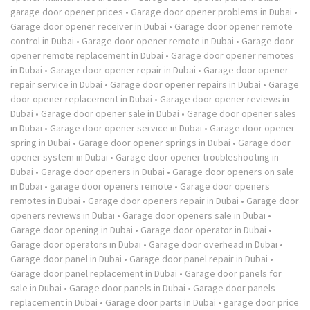
garage door opener prices
•
Garage door opener problems in Dubai
•
Garage door opener receiver in Dubai
•
Garage door opener remote
control in Dubai
•
Garage door opener remote in Dubai
•
Garage door
opener remote replacement in Dubai
•
Garage door opener remotes
in Dubai
•
Garage door opener repair in Dubai
•
Garage door opener
repair service in Dubai
•
Garage door opener repairs in Dubai
•
Garage
door opener replacement in Dubai
•
Garage door opener reviews in
Dubai
•
Garage door opener sale in Dubai
•
Garage door opener sales
in Dubai
•
Garage door opener service in Dubai
•
Garage door opener
spring in Dubai
•
Garage door opener springs in Dubai
•
Garage door
opener system in Dubai
•
Garage door opener troubleshooting in
Dubai
•
Garage door openers in Dubai
•
Garage door openers on sale
in Dubai
•
garage door openers remote
•
Garage door openers
remotes in Dubai
•
Garage door openers repair in Dubai
•
Garage door
openers reviews in Dubai
•
Garage door openers sale in Dubai
•
Garage door opening in Dubai
•
Garage door operator in Dubai
•
Garage door operators in Dubai
•
Garage door overhead in Dubai
•
Garage door panel in Dubai
•
Garage door panel repair in Dubai
•
Garage door panel replacement in Dubai
•
Garage door panels for
sale in Dubai
•
Garage door panels in Dubai
•
Garage door panels
replacement in Dubai
•
Garage door parts in Dubai
•
garage door price