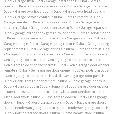
Dubai
•
Garage fix in Dubai
•
Garage installation in Dubai
•
Garage
opener in Dubai
•
Garage opener repair in Dubai
•
Garage openers in
Dubai
•
Garage overhead door in Dubai
•
Garage overhead doors in
Dubai
•
Garage remote control in Dubai
•
Garage remote in Dubai
•
Garage remotes in Dubai
•
Garage repair in Dubai
•
Garage repair
service in Dubai
•
Garage repair services in Dubai
•
Garage repairs in
Dubai
•
garage roller door
•
garage roller doors
•
Garage service door
in Dubai
•
Garage service doors in Dubai
•
Garage service in Dubai
•
Garage spring in Dubai
•
Garage spring repair in Dubai
•
Garage spring
replacement in Dubai
•
Garage springs in Dubai
•
Garagedoors in Dubai
•
Garages doors in Dubai
•
Genie Door
•
Genie door opener in Dubai
•
Genie garage door in Dubai
•
Genie garage door opener in Dubai
•
Genie garage door opener parts in Dubai
•
Genie garage door opener
remote in Dubai
•
Genie garage door opener troubleshooting in Dubai
•
Genie garage door openers in Dubai
•
Genie garage door parts in
Dubai
•
Genie garage door remote in Dubai
•
Genie garage doors in
Dubai
•
Genie garage in Dubai
•
Genie intellicode garage door opener
in Dubai
•
Glass Door Repair in Dubai
•
Glass Door Services in Dubai
•
Glass Door Work in Dubai
•
Glass garage door in Dubai
•
Glass garage
doors in Dubai
•
Gliderol garage doors in Dubai
•
Haas garage doors in
Dubai
•
Henderson garage door in Dubai
•
Henderson garage doors in
Dubai
•
Holmes garage doors in Dubai
•
Home garage door in Dubai
•