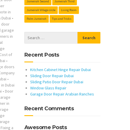
Jumeirah Second
Jumeirah Third
ner
Jumeirah Village circle
Living Room
ote in
 Dubai
•
Palm Jumeirah
Tips and Tricks
 door
 garage
ners in
al
age
Recent Posts
Cost of
bai
•
ge doors
Kitchen Cabinet Hinge Repair Dubai
Company
Sliding Door Repair Dubai
ubai
•
Sliding Patio Door Repair Dubai
in Dubai
Window Glass Repair
i
•
Door
Garage Door Repair Arabian Ranches
garage
ner in
Recent Comments
arage
age
garage
Awesome Posts
•
Fixing a