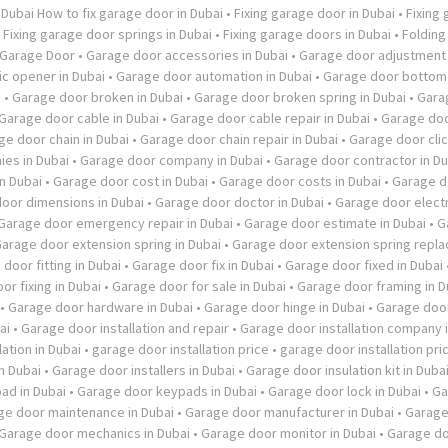
 Dubai How to fix garage door in Dubai
•
Fixing garage door in Dubai
•
Fixing
•
Fixing garage door springs in Dubai
•
Fixing garage doors in Dubai
•
Folding
Garage Door
•
Garage door accessories in Dubai
•
Garage door adjustment 
c opener in Dubai
•
Garage door automation in Dubai
•
Garage door bottom 
n
•
Garage door broken in Dubai
•
Garage door broken spring in Dubai
•
Gara
Garage door cable in Dubai
•
Garage door cable repair in Dubai
•
Garage doo
ge door chain in Dubai
•
Garage door chain repair in Dubai
•
Garage door clic
es in Dubai
•
Garage door company in Dubai
•
Garage door contractor in Du
n Dubai
•
Garage door cost in Dubai
•
Garage door costs in Dubai
•
Garage d
oor dimensions in Dubai
•
Garage door doctor in Dubai
•
Garage door electr
Garage door emergency repair in Dubai
•
Garage door estimate in Dubai
•
G
arage door extension spring in Dubai
•
Garage door extension spring repl
door fitting in Dubai
•
Garage door fix in Dubai
•
Garage door fixed in Dubai
or fixing in Dubai
•
Garage door for sale in Dubai
•
Garage door framing in D
•
Garage door hardware in Dubai
•
Garage door hinge in Dubai
•
Garage doo
ai
•
Garage door installation and repair
•
Garage door installation company 
ation in Dubai
•
garage door installation price
•
garage door installation pri
n Dubai
•
Garage door installers in Dubai
•
Garage door insulation kit in Duba
ad in Dubai
•
Garage door keypads in Dubai
•
Garage door lock in Dubai
•
Ga
ge door maintenance in Dubai
•
Garage door manufacturer in Dubai
•
Garage
Garage door mechanics in Dubai
•
Garage door monitor in Dubai
•
Garage d