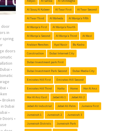
Aleyas
Al Satwa
Al Shindagha
Al Souq Al Kabeer
Al Twar First
Al Twar Second
Al Twar Third
Al Waheda
Al Warqa’a Fifth
e door
Al Warqa’a First
Al Warqa’a Fourth
ors in
Al Warqa’a Second
Al Warqa’a Third
Al Wasl
r spring
or
Arabian Renches
Ayal Nasir
Bu Kadra
ge doors
Construction
Dubai Internet City
tomatic
Dubai Investment park First
llation
 Dubai
•
Dubai Investment Park Second
Dubai Media City
tomatic
Emirates Hill First
Emirates Hill Second
garage
ubai
•
Emirates Hill Third
Hatta
Home
Hor Al Anz
oken
Hor Al Anz East
Jebel Ali 1
Jebel Ali 2
•
Broken
in Dubai
Jebel Ali Industrial
Jebel Ali Palm
Jumeira First
ubai
•
Jumeirah 1
Jumeirah 2
Jumeirah 3
e Doors
•
Jumeirah Districts
Jumeirah Park
ouse
ge door