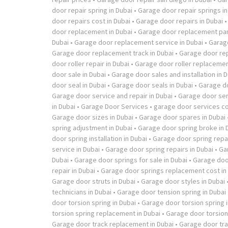
door repair spring in Dubai
•
Garage door repair springs in
door repairs cost in Dubai
•
Garage door repairs in Dubai
door replacement in Dubai
•
Garage door replacement pan
Dubai
•
Garage door replacement service in Dubai
•
Garage
Garage door replacement track in Dubai
•
Garage door re
door roller repair in Dubai
•
Garage door roller replacemen
door sale in Dubai
•
Garage door sales and installation in 
door seal in Dubai
•
Garage door seals in Dubai
•
Garage do
Garage door service and repair in Dubai
•
Garage door ser
in Dubai
•
Garage Door Services
•
garage door services c
Garage door sizes in Dubai
•
Garage door spares in Dubai
spring adjustment in Dubai
•
Garage door spring broke in 
door spring installation in Dubai
•
Garage door spring repai
service in Dubai
•
Garage door spring repairs in Dubai
•
Ga
Dubai
•
Garage door springs for sale in Dubai
•
Garage door
repair in Dubai
•
Garage door springs replacement cost in
Garage door struts in Dubai
•
Garage door styles in Dubai
technicians in Dubai
•
Garage door tension spring in Dubai
door torsion spring in Dubai
•
Garage door torsion spring in
torsion spring replacement in Dubai
•
Garage door torsion 
Garage door track replacement in Dubai
•
Garage door tra