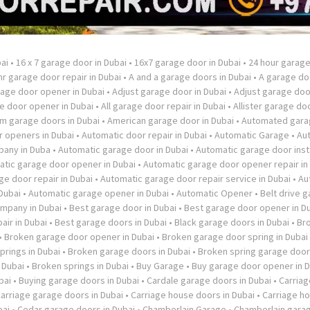
ai
•
16 x 7 garage door in Dubai
•
16x7 garage door in Dubai
•
24 hour garag
hr garage door repair in Dubai
•
A and a garage doors in Dubai
•
A garage do
age door opener in Dubai
•
Adjust garage door in Dubai
•
Adjust garage doo
e door opener in Dubai
•
All garage door repair in Dubai
•
Allister garage do
m garage doors in Dubai
•
American garage door in Dubai
•
Automated gara
 openers in Dubai
•
Automatic door repair in Dubai
•
Automatic Garage
•
Au
pany in Duba
•
Automatic garage door in Dubai
•
Automatic garage door insta
tic garage door opener in Dubai
•
Automatic garage door opener repair in
e door repair in Dubai
•
Automatic garage door repair service in Dubai
•
Au
Dubai
•
Automatic garage opener in Dubai
•
Automatic Opener
•
Belt drive 
mpany in Dubai
•
Best garage door in Dubai
•
Best garage door opener in D
air in Dubai
•
Best garage doors in Dubai
•
Black garage doors in Dubai
•
Br
•
Broken garage door opener in Dubai
•
Broken garage door spring in Dubai
rings in Dubai
•
Broken garage doors in Dubai
•
Broken spring garage door 
 Dubai
•
Broken springs in Dubai
•
Buy Garage
•
Buy garage door opener in D
bai
•
Buying garage doors in Dubai
•
Cardale garage doors in Dubai
•
Carriag
arriage garage doors in Dubai
•
Carriage house doors in Dubai
•
Carriage h
bai
•
Cedar garage doors in Dubai
•
Chamberlain Garage
•
Chamberlain gara