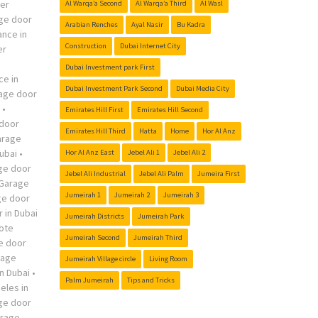
er
Al Warqa’a Second
Al Warqa’a Third
Al Wasl
ge door
Arabian Renches
Ayal Nasir
Bu Kadra
nce in
Construction
Dubai Internet City
er
Dubai Investment park First
ce in
Dubai Investment Park Second
Dubai Media City
age door
•
Emirates Hill First
Emirates Hill Second
door
Emirates Hill Third
Hatta
Home
Hor Al Anz
arage
ubai
•
Hor Al Anz East
Jebel Ali 1
Jebel Ali 2
ge door
Jebel Ali Industrial
Jebel Ali Palm
Jumeira First
Garage
Jumeirah 1
Jumeirah 2
Jumeirah 3
ge door
 in Dubai
Jumeirah Districts
Jumeirah Park
ote
Jumeirah Second
Jumeirah Third
e door
rage
Jumeirah Village circle
Living Room
n Dubai
•
Palm Jumeirah
Tips and Tricks
eles in
ge door
rage