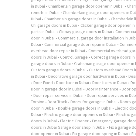
in Dubai
•
Chamberlain garage door opener in Dubai
•
Cham
remote in Dubai
•
Chamberlain garage door openers in Du
Dubai
•
Chamberlain garage doors in Dubai
•
Chamberlain li
Chi garage doors in Dubai
•
Clicker garage door opener in
parts in Dubai
•
Clopay garage doors in Dubai
•
Commercia
door in Dubai
•
Commercial garage door installation in Dub
Dubai
•
Commercial garage door repair in Dubai
•
Commerci
overhead door repair in Dubai
•
Commercial overhead gara
doors in Dubai
•
Control Garage
•
Correct garage doors in
garage doors in Dubai
•
Craftsman garage door opener in 
Custom garage doors in Dubai
•
Custom overhead Doors i
in Dubai
•
Decorative garage door hardware in Dubai
•
Des
•
Door Fixed
•
Door fixer in Dubai
•
Door fixers in Dubai
•
Do
Door in garage door in Dubai
•
Door Maintenance
•
Door op
•
Door repair service in Dubai
•
Door repair services in Dub
Torsion
•
Door Track
•
Doors for garage in Dubai
•
Doors ga
door in Dubai
•
Double garage doors in Dubai
•
Electric do
Dubai
•
Electric garage door openers in Dubai
•
Electric ga
doors in Dubai
•
Electric Opener
•
Emergency garage door 
doors in Dubai Garage door shop in Dubai
•
Fix a garage do
door opener in Dubai
•
Fix garage door spring in Dubai
•
Fi