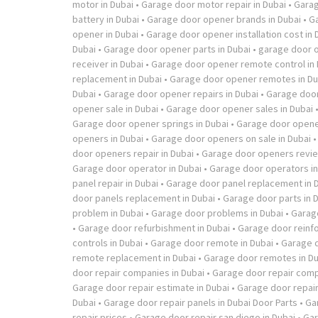
motor in Dubai
•
Garage door motor repair in Dubai
•
Garag
battery in Dubai
•
Garage door opener brands in Dubai
•
Ga
opener in Dubai
•
Garage door opener installation cost in 
Dubai
•
Garage door opener parts in Dubai
•
garage door 
receiver in Dubai
•
Garage door opener remote control in 
replacement in Dubai
•
Garage door opener remotes in Du
Dubai
•
Garage door opener repairs in Dubai
•
Garage door
opener sale in Dubai
•
Garage door opener sales in Dubai
Garage door opener springs in Dubai
•
Garage door opene
openers in Dubai
•
Garage door openers on sale in Dubai
door openers repair in Dubai
•
Garage door openers revie
Garage door operator in Dubai
•
Garage door operators in
panel repair in Dubai
•
Garage door panel replacement in 
door panels replacement in Dubai
•
Garage door parts in 
problem in Dubai
•
Garage door problems in Dubai
•
Garage
•
Garage door refurbishment in Dubai
•
Garage door reinf
controls in Dubai
•
Garage door remote in Dubai
•
Garage d
remote replacement in Dubai
•
Garage door remotes in Du
door repair companies in Dubai
•
Garage door repair comp
Garage door repair estimate in Dubai
•
Garage door repair
Dubai
•
Garage door repair panels in Dubai Door Parts
•
Ga
repair prices
•
Garage door repair san diego in Dubai
•
Gar