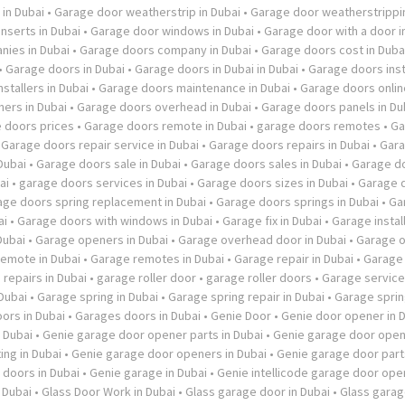
in Dubai
•
Garage door weatherstrip in Dubai
•
Garage door weatherstrippin
nserts in Dubai
•
Garage door windows in Dubai
•
Garage door with a door i
ies in Dubai
•
Garage doors company in Dubai
•
Garage doors cost in Duba
•
Garage doors in Dubai
•
Garage doors in Dubai in Dubai
•
Garage doors inst
stallers in Dubai
•
Garage doors maintenance in Dubai
•
Garage doors onlin
ers in Dubai
•
Garage doors overhead in Dubai
•
Garage doors panels in Du
 doors prices
•
Garage doors remote in Dubai
•
garage doors remotes
•
Ga
•
Garage doors repair service in Dubai
•
Garage doors repairs in Dubai
•
Gar
Dubai
•
Garage doors sale in Dubai
•
Garage doors sales in Dubai
•
Garage d
ai
•
garage doors services in Dubai
•
Garage doors sizes in Dubai
•
Garage 
age doors spring replacement in Dubai
•
Garage doors springs in Dubai
•
Ga
ai
•
Garage doors with windows in Dubai
•
Garage fix in Dubai
•
Garage install
Dubai
•
Garage openers in Dubai
•
Garage overhead door in Dubai
•
Garage 
emote in Dubai
•
Garage remotes in Dubai
•
Garage repair in Dubai
•
Garage 
repairs in Dubai
•
garage roller door
•
garage roller doors
•
Garage service
Dubai
•
Garage spring in Dubai
•
Garage spring repair in Dubai
•
Garage spri
ors in Dubai
•
Garages doors in Dubai
•
Genie Door
•
Genie door opener in 
 Dubai
•
Genie garage door opener parts in Dubai
•
Genie garage door ope
ng in Dubai
•
Genie garage door openers in Dubai
•
Genie garage door part
 doors in Dubai
•
Genie garage in Dubai
•
Genie intellicode garage door ope
 Dubai
•
Glass Door Work in Dubai
•
Glass garage door in Dubai
•
Glass gara