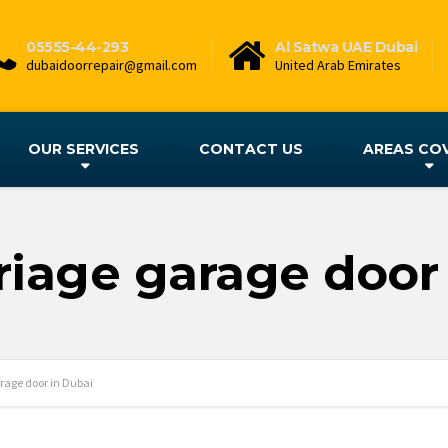
05555-44-293
Al Satwa UAE Dubai
dubaidoorrepair@gmail.com
United Arab Emirates
OUR SERVICES
CONTACT US
AREAS CO
riage garage door
rage door in Dubai