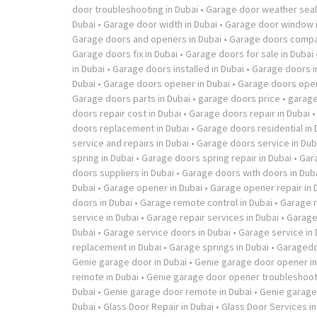
door troubleshooting in Dubai
•
Garage door weather seal 
Dubai
•
Garage door width in Dubai
•
Garage door window i
Garage doors and openers in Dubai
•
Garage doors compan
Garage doors fix in Dubai
•
Garage doors for sale in Dubai
in Dubai
•
Garage doors installed in Dubai
•
Garage doors in
Dubai
•
Garage doors opener in Dubai
•
Garage doors open
Garage doors parts in Dubai
•
garage doors price
•
garage
doors repair cost in Dubai
•
Garage doors repair in Dubai
doors replacement in Dubai
•
Garage doors residential in 
service and repairs in Dubai
•
Garage doors service in Dub
spring in Dubai
•
Garage doors spring repair in Dubai
•
Gar
doors suppliers in Dubai
•
Garage doors with doors in Dub
Dubai
•
Garage opener in Dubai
•
Garage opener repair in 
doors in Dubai
•
Garage remote control in Dubai
•
Garage r
service in Dubai
•
Garage repair services in Dubai
•
Garage 
Dubai
•
Garage service doors in Dubai
•
Garage service in 
replacement in Dubai
•
Garage springs in Dubai
•
Garagedo
Genie garage door in Dubai
•
Genie garage door opener in
remote in Dubai
•
Genie garage door opener troubleshooti
Dubai
•
Genie garage door remote in Dubai
•
Genie garage
Dubai
•
Glass Door Repair in Dubai
•
Glass Door Services in