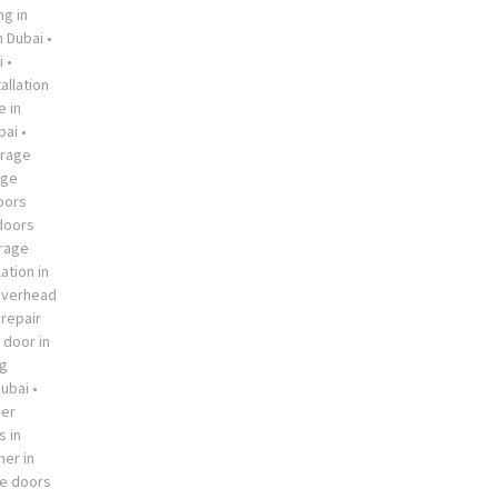
g in
n Dubai
•
i
•
allation
e in
bai
•
rage
age
oors
doors
rage
ation in
overhead
repair
 door in
ng
Dubai
•
ner
s in
ner in
ge doors