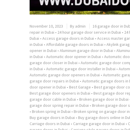
November 10, 2023
By
admin
16 garage door in Dub
repair in Dubai
•
24 hour garage door service in Dubai
•
24 
Dubai
•
Access garage doors in Dubai
•
Access master gar
in Dubai
•
Affordable garage doors in Dubai
•
Akylink garag
opener in Dubai
•
Aluminum garage door in Dubai
•
Aluminu
in Dubai
•
Automatic door opener in Dubai
•
Automatic door
garage door closer in Dubai
•
Automatic garage door com
in Dubai
•
Automatic garage door installer in Dubai
•
Automa
Automatic garage door openers in Dubai
•
Automatic garag
garage door repairs in Dubai
•
Automatic garage doors in 
door opener in Dubai
•
Best Garage
•
Best garage door co
Best garage door openers in Dubai
•
Best garage door rep
garage door cable in Dubai
•
Broken garage door in Dubai
garage door spring repair in Dubai
•
Broken garage door sp
•
Broken spring in Dubai
•
Broken spring on garage door in
Buy garage doors in Dubai
•
Buy garage doors online in Du
Carriage doors in Dubai
•
Carriage garage door in Dubai
•
C
garage doors in Dubai
•
Carriage style garage doors in Du