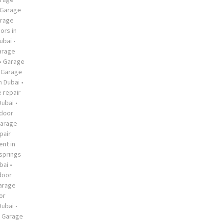
Garage
rage
ors in
ubai
•
arage
•
Garage
•
Garage
n Dubai
•
 repair
Dubai
•
door
arage
pair
nt in
springs
bai
•
door
arage
or
Dubai
•
•
Garage