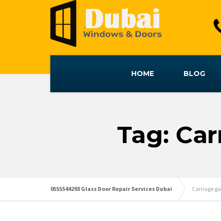
HOME
BLOG
Tag: Car
0555544293 Glass Door Repair Services Dubai
Carriage ga