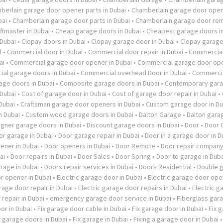
berlain garage door opener parts in Dubai
•
Chamberlain garage door ope
bai
•
Chamberlain garage door parts in Dubai
•
Chamberlain garage door rem
ftmaster in Dubai
•
Cheap garage doors in Dubai
•
Cheapest garage doors in
 Dubai
•
Clopay doors in Dubai
•
Clopay garage door in Dubai
•
Clopay garage
l
•
Commercial door in Dubai
•
Commercial door repair in Dubai
•
Commercial
ai
•
Commercial garage door opener in Dubai
•
Commercial garage door ope
al garage doors in Dubai
•
Commercial overhead Door in Dubai
•
Commerci
ge doors in Dubai
•
Composite garage doors in Dubai
•
Contemporary gar
 Dubai
•
Cost of garage door in Dubai
•
Cost of garage door repair in Dubai
•
Dubai
•
Craftsman garage door openers in Dubai
•
Custom garage door in Du
n Dubai
•
Custom wood garage doors in Dubai
•
Dalton Garage
•
Dalton gara
igner garage doors in Dubai
•
Discount garage doors in Dubai
•
Door
•
Door 
or garage in Dubai
•
Door garage repair in Dubai
•
Door in a garage door in D
ener in Dubai
•
Door openers in Dubai
•
Door Remote
•
Door repair company 
ai
•
Door repairs in Dubai
•
Door Sales
•
Door Spring
•
Door to garage in Duba
rage in Dubai
•
Doors repair services in Dubai
•
Doors Residential
•
Double 
or opener in Dubai
•
Electric garage door in Dubai
•
Electric garage door ope
rage door repair in Dubai
•
Electric garage door repairs in Dubai
•
Electric g
repair in Dubai
•
emergency garage door service in Dubai
•
Fiberglass gar
or in Dubai
•
Fix garage door cable in Dubai
•
Fix garage door in Dubai
•
Fix 
x garage doors in Dubai
•
Fix garage in Dubai
•
Fixing a garage door in Dubai