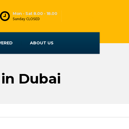
Mon - Sat 8.00 - 18.00
Sunday CLOSED
VERED
ABOUT US
 in Dubai