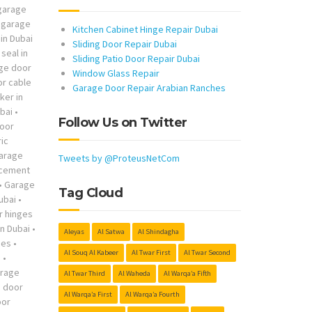
 garage
 garage
Kitchen Cabinet Hinge Repair Dubai
in Dubai
Sliding Door Repair Dubai
seal in
Sliding Patio Door Repair Dubai
ge door
Window Glass Repair
r cable
Garage Door Repair Arabian Ranches
ker in
bai
•
Follow Us on Twitter
oor
ic
arage
Tweets by @ProteusNetCom
acement
•
Garage
Tag Cloud
ubai
•
r hinges
in Dubai
•
Aleyas
Al Satwa
Al Shindagha
ces
•
Al Souq Al Kabeer
Al Twar First
Al Twar Second
i
•
rage
Al Twar Third
Al Waheda
Al Warqa’a Fifth
 door
Al Warqa’a First
Al Warqa’a Fourth
oor