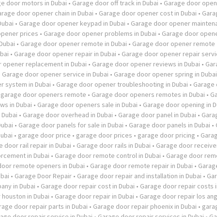
e door motors in Dubai
•
Garage door off track in Dubai
•
Garage door open
rage door opener chain in Dubai
•
Garage door opener cost in Dubai
•
Gara
Dubai
•
Garage door opener keypad in Dubai
•
Garage door opener maintena
opener prices
•
Garage door opener problems in Dubai
•
Garage door open
Dubai
•
Garage door opener remote in Dubai
•
Garage door opener remote
bai
•
Garage door opener repair in Dubai
•
Garage door opener repair servi
 opener replacement in Dubai
•
Garage door opener reviews in Dubai
•
Gar
•
Garage door opener service in Dubai
•
Garage door opener spring in Dubai
r system in Dubai
•
Garage door opener troubleshooting in Dubai
•
Garage 
•
garage door openers remote
•
Garage door openers remotes in Dubai
•
G
ws in Dubai
•
Garage door openers sale in Dubai
•
Garage door opening in D
 Dubai
•
Garage door overhead in Dubai
•
Garage door panel in Dubai
•
Gara
Dubai
•
Garage door panels for sale in Dubai
•
Garage door panels in Dubai
•
Dubai
•
garage door price
•
garage door prices
•
garage door pricing
•
Gara
 door rail repair in Dubai
•
Garage door rails in Dubai
•
Garage door receiver
orcement in Dubai
•
Garage door remote control in Dubai
•
Garage door rem
oor remote openers in Dubai
•
Garage door remote repair in Dubai
•
Garag
bai
•
Garage Door Repair
•
Garage door repair and installation in Dubai
•
Ga
any in Dubai
•
Garage door repair cost in Dubai
•
Garage door repair costs i
 houston in Dubai
•
Garage door repair in Dubai
•
Garage door repair los ang
rage door repair parts in Dubai
•
Garage door repair phoenix in Dubai
•
gara
age door repair service in Dubai
•
Garage door repair services in Dubai
•
Ga