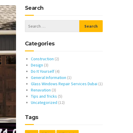
Search
Categories
Construction
(2)
Design
(3)
Do It Yourself
(4)
General Information
(1)
Glass Windows Repair Services Dubai
(1)
Renavation
(3)
Tips and Tricks
(5)
Uncategorized
(12)
Tags