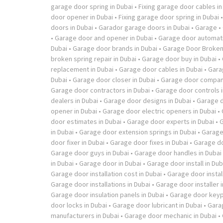
garage door spring in Dubai
•
Fixing garage door cables in
door opener in Dubai
•
Fixing garage door spring in Dubai
doors in Dubai
•
Garador garage doors in Dubai
•
Garage
•
•
Garage door and opener in Dubai
•
Garage door automati
Dubai
•
Garage door brands in Dubai
•
Garage Door Broke
broken spring repair in Dubai
•
Garage door buy in Dubai
•
replacement in Dubai
•
Garage door cables in Dubai
•
Gara
Dubai
•
Garage door closer in Dubai
•
Garage door compani
Garage door contractors in Dubai
•
Garage door controls i
dealers in Dubai
•
Garage door designs in Dubai
•
Garage d
opener in Dubai
•
Garage door electric openers in Dubai
•
door estimates in Dubai
•
Garage door experts in Dubai
•
G
in Dubai
•
Garage door extension springs in Dubai
•
Garage 
door fixer in Dubai
•
Garage door fixes in Dubai
•
Garage do
Garage door guys in Dubai
•
Garage door handles in Dubai
in Dubai
•
Garage door in Dubai
•
Garage door install in Dub
Garage door installation cost in Dubai
•
Garage door install
Garage door installations in Dubai
•
Garage door installer i
Garage door insulation panels in Dubai
•
Garage door keyp
door locks in Dubai
•
Garage door lubricant in Dubai
•
Gara
manufacturers in Dubai
•
Garage door mechanic in Dubai
•