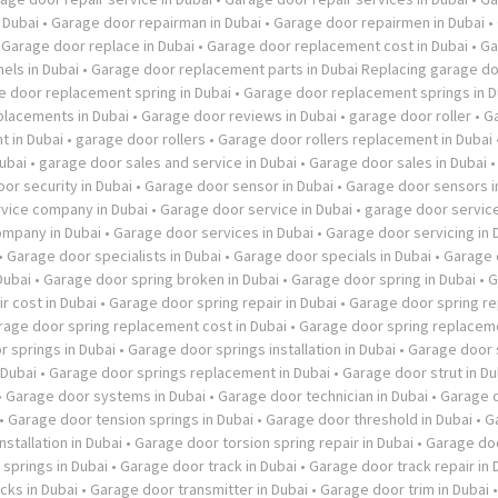
 Dubai
•
Garage door repairman in Dubai
•
Garage door repairmen in Dubai
•
•
Garage door replace in Dubai
•
Garage door replacement cost in Dubai
•
Ga
els in Dubai
•
Garage door replacement parts in Dubai Replacing garage do
 door replacement spring in Dubai
•
Garage door replacement springs in D
placements in Dubai
•
Garage door reviews in Dubai
•
garage door roller
•
G
t in Dubai
•
garage door rollers
•
Garage door rollers replacement in Dubai
Dubai
•
garage door sales and service in Dubai
•
Garage door sales in Dubai
or security in Dubai
•
Garage door sensor in Dubai
•
Garage door sensors i
vice company in Dubai
•
Garage door service in Dubai
•
garage door service
ompany in Dubai
•
Garage door services in Dubai
•
Garage door servicing in 
•
Garage door specialists in Dubai
•
Garage door specials in Dubai
•
Garage 
Dubai
•
Garage door spring broken in Dubai
•
Garage door spring in Dubai
•
G
r cost in Dubai
•
Garage door spring repair in Dubai
•
Garage door spring re
rage door spring replacement cost in Dubai
•
Garage door spring replaceme
 springs in Dubai
•
Garage door springs installation in Dubai
•
Garage door 
 Dubai
•
Garage door springs replacement in Dubai
•
Garage door strut in Du
•
Garage door systems in Dubai
•
Garage door technician in Dubai
•
Garage 
•
Garage door tension springs in Dubai
•
Garage door threshold in Dubai
•
G
stallation in Dubai
•
Garage door torsion spring repair in Dubai
•
Garage do
springs in Dubai
•
Garage door track in Dubai
•
Garage door track repair in 
cks in Dubai
•
Garage door transmitter in Dubai
•
Garage door trim in Dubai