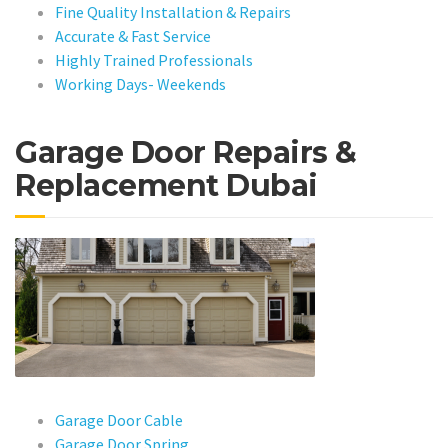
Fine Quality Installation & Repairs
Accurate & Fast Service
Highly Trained Professionals
Working Days- Weekends
Garage Door Repairs &
Replacement Dubai
Garage Door Cable
Garage Door Spring