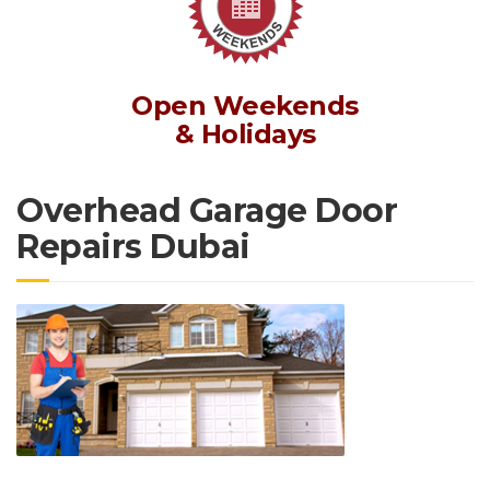
Open Weekends
& Holidays
Overhead Garage Door
Repairs Dubai