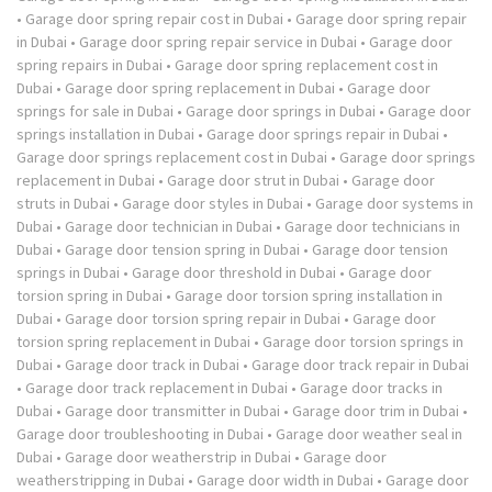
•
Garage door spring repair cost in Dubai
•
Garage door spring repair
in Dubai
•
Garage door spring repair service in Dubai
•
Garage door
spring repairs in Dubai
•
Garage door spring replacement cost in
Dubai
•
Garage door spring replacement in Dubai
•
Garage door
springs for sale in Dubai
•
Garage door springs in Dubai
•
Garage door
springs installation in Dubai
•
Garage door springs repair in Dubai
•
Garage door springs replacement cost in Dubai
•
Garage door springs
replacement in Dubai
•
Garage door strut in Dubai
•
Garage door
struts in Dubai
•
Garage door styles in Dubai
•
Garage door systems in
Dubai
•
Garage door technician in Dubai
•
Garage door technicians in
Dubai
•
Garage door tension spring in Dubai
•
Garage door tension
springs in Dubai
•
Garage door threshold in Dubai
•
Garage door
torsion spring in Dubai
•
Garage door torsion spring installation in
Dubai
•
Garage door torsion spring repair in Dubai
•
Garage door
torsion spring replacement in Dubai
•
Garage door torsion springs in
Dubai
•
Garage door track in Dubai
•
Garage door track repair in Dubai
•
Garage door track replacement in Dubai
•
Garage door tracks in
Dubai
•
Garage door transmitter in Dubai
•
Garage door trim in Dubai
•
Garage door troubleshooting in Dubai
•
Garage door weather seal in
Dubai
•
Garage door weatherstrip in Dubai
•
Garage door
weatherstripping in Dubai
•
Garage door width in Dubai
•
Garage door