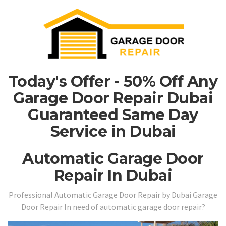
Today's Offer - 50% Off Any
Garage Door Repair Dubai
Guaranteed Same Day
Service in Dubai
Automatic Garage Door
Repair In Dubai
Professional Automatic Garage Door Repair by Dubai Garage
Door Repair In need of automatic garage door repair?