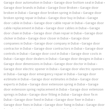
Garage door automation in Dubai
•
Garage door bottom seal in Dubai
•
Garage door brands in Dubai
•
Garage Door Broken
•
Garage door
broken in Dubai
•
Garage door broken spring in Dubai
•
Garage door
broken spring repair in Dubai
•
Garage door buy in Dubai
•
Garage
door cable in Dubai
•
Garage door cable repair in Dubai
•
Garage door
cable replacement in Dubai
•
Garage door cables in Dubai
•
Garage
door chain in Dubai
•
Garage door chain repair in Dubai
•
Garage door
clicker in Dubai
•
Garage door closer in Dubai
•
Garage door
companies in Dubai
•
Garage door company in Dubai
•
Garage door
contractor in Dubai
•
Garage door contractors in Dubai
•
Garage door
controls in Dubai
•
Garage door cost in Dubai
•
Garage door costs in
Dubai
•
Garage door dealers in Dubai
•
Garage door designs in Dubai
•
Garage door dimensions in Dubai
•
Garage door doctor in Dubai
•
Garage door electric opener in Dubai
•
Garage door electric openers
in Dubai
•
Garage door emergency repair in Dubai
•
Garage door
estimate in Dubai
•
Garage door estimates in Dubai
•
Garage door
experts in Dubai
•
Garage door extension spring in Dubai
•
Garage
door extension spring replacement in Dubai
•
Garage door extension
springs in Dubai
•
Garage door fitting in Dubai
•
Garage door fix in
Dubai
•
Garage door fixed in Dubai
•
Garage door fixer in Dubai
•
Garage door fixes in Dubai
•
Garage door fixing in Dubai
•
Garage door