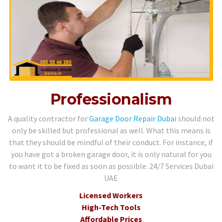
Professionalism
A quality contractor for
Garage Door Repair Dubai
should not
only be skilled but professional as well. What this means is
that they should be mindful of their conduct. For instance, if
you have got a broken garage door, it is only natural for you
to want it to be fixed as soon as possible. 24/7 Services Dubai
UAE
Licensed Workers
High-Tech Tools
Affordable Prices