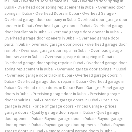
in Dubai
•
Overhead Door service in Dubai
•
Overhead door spring in
Dubai
•
Overhead door spring replacement in Dubai
•
Overhead door
springs in Dubai
•
Overhead Doors in Dubai
•
Overhead Garage
•
Overhead garage door company in Dubai Overhead door garage door
opener in Dubai
•
Overhead garage door in Dubai
•
Overhead garage
door installation in Dubai
•
Overhead garage door opener in Dubai
•
Overhead garage door openers in Dubai
•
Overhead garage door
parts in Dubai
•
overhead garage door prices
•
overhead garage door
remote
•
Overhead garage door repair in Dubai
•
Overhead garage
door service in Dubai
•
Overhead garage door spring in Dubai
•
Overhead garage door spring repair in Dubai
•
Overhead garage door
spring replacement in Dubai
•
Overhead garage door springs in Dubai
•
Overhead garage door track in Dubai
•
Overhead garage doors in
Dubai
•
Overhead garage doors repair in Dubai
•
Overhead garage in
Dubai
•
Overhead roll up doors in Dubai
•
Panel Garage
•
Panel garage
doors in Dubai
•
Precision garage door in Dubai
•
Precision garage
door repair in Dubai
•
Precision garage doors in Dubai
•
Precision
garage in Dubai
•
price of garage doors
•
Prices Garage
•
prices
garage doors
•
Quality garage door repair in Dubai
•
Quiet garage
door opener in Dubai
•
Raynor garage door in Dubai
•
Raynor garage
door opener in Dubai
•
Raynor garage door openers in Dubai
•
Raynor
garage doors in Dubai
•
Remote control garage doors in Dubai
•