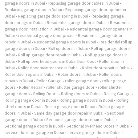
garage doors in Dubai
•
Replacing garage door cables in Dubai
•
Replacing garage door in Dubai
•
Replacing garage door opener in
Dubai
•
Replacing garage door spring in Dubai
•
Replacing garage
door springs in Dubai
•
Residential garage door in Dubai
•
Residential
garage door installation in Dubai
•
Residential garage door openers in
Dubai
•
residential garage door prices
•
Residential garage door
repair in Dubai
•
Residential garage doors in Dubai
•
Residential roll up
garage doors in Dubai
•
Roll up doors in Dubai
•
Roll up garage door in
Dubai
•
Roll up garage door repair in Dubai
•
Roll up garage doors in
Dubai
•
Roll up overhead doors in Dubai Door Cost
•
Roller door in
Dubai
•
Roller door maintenance in Dubai
•
Roller door repair in Dubai
•
Roller door repairs in Dubai
•
Roller doors in Dubai
•
Roller doors
repairs in Dubai
•
Roller Garage
•
roller garage door
•
roller garage
doors
•
Roller Repair
•
roller shutter garage door
•
roller shutter
garage doors
•
Rolling Doors
•
Rolling doors in Dubai
•
Rolling Garage
•
Rolling garage door in Dubai
•
Rolling garage doors in Dubai
•
Rolling
steel doors in Dubai
•
Rollup garage door in Dubai
•
Rollup garage
doors in Dubai
•
Same day garage door repair in Dubai
•
Sectional
garage door in Dubai
•
Sectional garage door repair in Dubai
•
Sectional garage doors in Dubai
•
Sectional overhead Doors in Dubai
•
service door for garage in Dubai
•
service garage door in Dubai
•