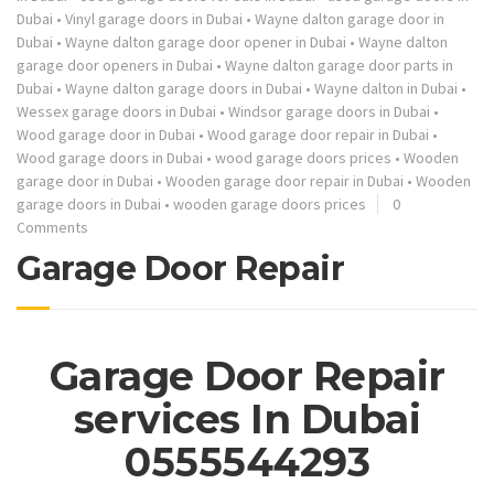
Dubai
•
Vinyl garage doors in Dubai
•
Wayne dalton garage door in
Dubai
•
Wayne dalton garage door opener in Dubai
•
Wayne dalton
garage door openers in Dubai
•
Wayne dalton garage door parts in
Dubai
•
Wayne dalton garage doors in Dubai
•
Wayne dalton in Dubai
•
Wessex garage doors in Dubai
•
Windsor garage doors in Dubai
•
Wood garage door in Dubai
•
Wood garage door repair in Dubai
•
Wood garage doors in Dubai
•
wood garage doors prices
•
Wooden
garage door in Dubai
•
Wooden garage door repair in Dubai
•
Wooden
garage doors in Dubai
•
wooden garage doors prices
0
Comments
Garage Door Repair
Garage Door Repair
services In Dubai
0555544293