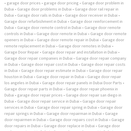
•
garage door prices
•
garage door pricing
•
Garage door problem in
Dubai
•
Garage door problems in Dubai
•
Garage door rail repair in
Dubai
•
Garage door rails in Dubai
•
Garage door receiver in Dubai
•
Garage door refurbishment in Dubai
•
Garage door reinforcement in
Dubai
•
Garage door remote control in Dubai
•
Garage door remote
controls in Dubai
•
Garage door remote in Dubai
•
Garage door remote
openers in Dubai
•
Garage door remote repair in Dubai
•
Garage door
remote replacement in Dubai
•
Garage door remotes in Dubai
•
Garage Door Repair
•
Garage door repair and installation in Dubai
•
Garage door repair companies in Dubai
•
Garage door repair company
in Dubai
•
Garage door repair cost in Dubai
•
Garage door repair costs
in Dubai
•
Garage door repair estimate in Dubai
•
Garage door repair
houston in Dubai
•
Garage door repair in Dubai
•
Garage door repair
los angeles in Dubai
•
Garage door repair panels in Dubai Door Parts
•
Garage door repair parts in Dubai
•
Garage door repair phoenix in
Dubai
•
garage door repair prices
•
Garage door repair san diego in
Dubai
•
Garage door repair service in Dubai
•
Garage door repair
services in Dubai
•
Garage door repair spring in Dubai
•
Garage door
repair springs in Dubai
•
Garage door repairman in Dubai
•
Garage
door repairmen in Dubai
•
Garage door repairs cost in Dubai
•
Garage
door repairs in Dubai
•
Garage door replace in Dubai
•
Garage door