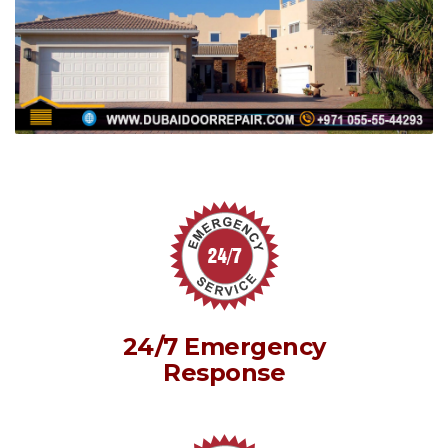
24/7 Emergency
Response