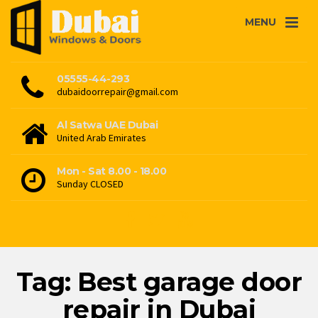
MENU
05555-44-293
dubaidoorrepair@gmail.com
Al Satwa UAE Dubai
United Arab Emirates
Mon - Sat 8.00 - 18.00
Sunday CLOSED
Tag: Best garage door
repair in Dubai