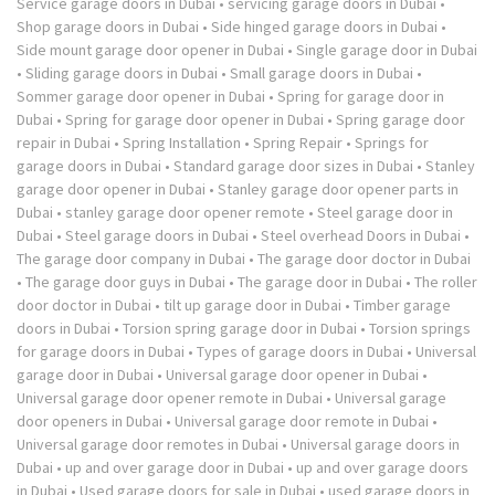
Service garage doors in Dubai
•
servicing garage doors in Dubai
•
Shop garage doors in Dubai
•
Side hinged garage doors in Dubai
•
Side mount garage door opener in Dubai
•
Single garage door in Dubai
•
Sliding garage doors in Dubai
•
Small garage doors in Dubai
•
Sommer garage door opener in Dubai
•
Spring for garage door in
Dubai
•
Spring for garage door opener in Dubai
•
Spring garage door
repair in Dubai
•
Spring Installation
•
Spring Repair
•
Springs for
garage doors in Dubai
•
Standard garage door sizes in Dubai
•
Stanley
garage door opener in Dubai
•
Stanley garage door opener parts in
Dubai
•
stanley garage door opener remote
•
Steel garage door in
Dubai
•
Steel garage doors in Dubai
•
Steel overhead Doors in Dubai
•
The garage door company in Dubai
•
The garage door doctor in Dubai
•
The garage door guys in Dubai
•
The garage door in Dubai
•
The roller
door doctor in Dubai
•
tilt up garage door in Dubai
•
Timber garage
doors in Dubai
•
Torsion spring garage door in Dubai
•
Torsion springs
for garage doors in Dubai
•
Types of garage doors in Dubai
•
Universal
garage door in Dubai
•
Universal garage door opener in Dubai
•
Universal garage door opener remote in Dubai
•
Universal garage
door openers in Dubai
•
Universal garage door remote in Dubai
•
Universal garage door remotes in Dubai
•
Universal garage doors in
Dubai
•
up and over garage door in Dubai
•
up and over garage doors
in Dubai
•
Used garage doors for sale in Dubai
•
used garage doors in