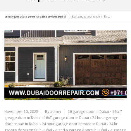
0555544293 Glass Door Repair Services Dubai
Best garage door repair in Dubai
November 10, 2023
By
admin
16 garage door in Dubai
•
16 x 7
garage door in Dubai
•
16x7 garage door in Dubai
•
24 hour garage
door repair in Dubai
•
24 hour garage door service in Dubai
•
24 hr
garage door repair in Dubai
•
A and a garage doors in Dubai
•
A garage