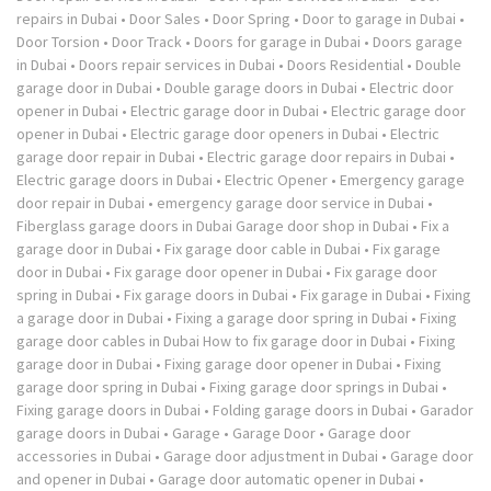
repairs in Dubai
•
Door Sales
•
Door Spring
•
Door to garage in Dubai
•
Door Torsion
•
Door Track
•
Doors for garage in Dubai
•
Doors garage
in Dubai
•
Doors repair services in Dubai
•
Doors Residential
•
Double
garage door in Dubai
•
Double garage doors in Dubai
•
Electric door
opener in Dubai
•
Electric garage door in Dubai
•
Electric garage door
opener in Dubai
•
Electric garage door openers in Dubai
•
Electric
garage door repair in Dubai
•
Electric garage door repairs in Dubai
•
Electric garage doors in Dubai
•
Electric Opener
•
Emergency garage
door repair in Dubai
•
emergency garage door service in Dubai
•
Fiberglass garage doors in Dubai Garage door shop in Dubai
•
Fix a
garage door in Dubai
•
Fix garage door cable in Dubai
•
Fix garage
door in Dubai
•
Fix garage door opener in Dubai
•
Fix garage door
spring in Dubai
•
Fix garage doors in Dubai
•
Fix garage in Dubai
•
Fixing
a garage door in Dubai
•
Fixing a garage door spring in Dubai
•
Fixing
garage door cables in Dubai How to fix garage door in Dubai
•
Fixing
garage door in Dubai
•
Fixing garage door opener in Dubai
•
Fixing
garage door spring in Dubai
•
Fixing garage door springs in Dubai
•
Fixing garage doors in Dubai
•
Folding garage doors in Dubai
•
Garador
garage doors in Dubai
•
Garage
•
Garage Door
•
Garage door
accessories in Dubai
•
Garage door adjustment in Dubai
•
Garage door
and opener in Dubai
•
Garage door automatic opener in Dubai
•