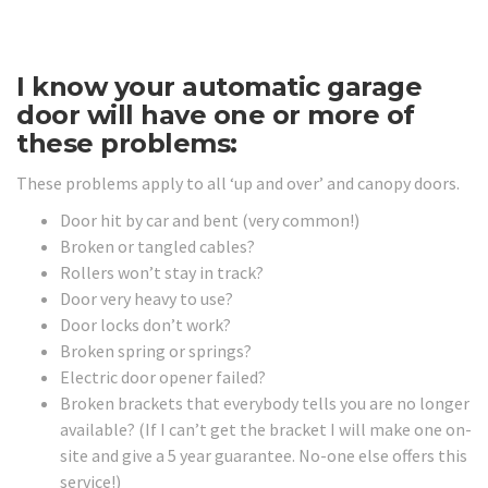
I know your automatic garage
door will have one or more of
these problems:
These problems apply to all ‘up and over’ and canopy doors.
Door hit by car and bent (very common!)
Broken or tangled cables?
Rollers won’t stay in track?
Door very heavy to use?
Door locks don’t work?
Broken spring or springs?
Electric door opener failed?
Broken brackets that everybody tells you are no longer
available? (If I can’t get the bracket I will make one on-
site and give a 5 year guarantee. No-one else offers this
service!)