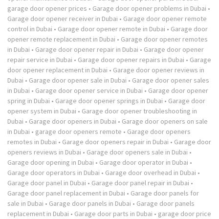
garage door opener prices
•
Garage door opener problems in Dubai
•
Garage door opener receiver in Dubai
•
Garage door opener remote
control in Dubai
•
Garage door opener remote in Dubai
•
Garage door
opener remote replacement in Dubai
•
Garage door opener remotes
in Dubai
•
Garage door opener repair in Dubai
•
Garage door opener
repair service in Dubai
•
Garage door opener repairs in Dubai
•
Garage
door opener replacement in Dubai
•
Garage door opener reviews in
Dubai
•
Garage door opener sale in Dubai
•
Garage door opener sales
in Dubai
•
Garage door opener service in Dubai
•
Garage door opener
spring in Dubai
•
Garage door opener springs in Dubai
•
Garage door
opener system in Dubai
•
Garage door opener troubleshooting in
Dubai
•
Garage door openers in Dubai
•
Garage door openers on sale
in Dubai
•
garage door openers remote
•
Garage door openers
remotes in Dubai
•
Garage door openers repair in Dubai
•
Garage door
openers reviews in Dubai
•
Garage door openers sale in Dubai
•
Garage door opening in Dubai
•
Garage door operator in Dubai
•
Garage door operators in Dubai
•
Garage door overhead in Dubai
•
Garage door panel in Dubai
•
Garage door panel repair in Dubai
•
Garage door panel replacement in Dubai
•
Garage door panels for
sale in Dubai
•
Garage door panels in Dubai
•
Garage door panels
replacement in Dubai
•
Garage door parts in Dubai
•
garage door price