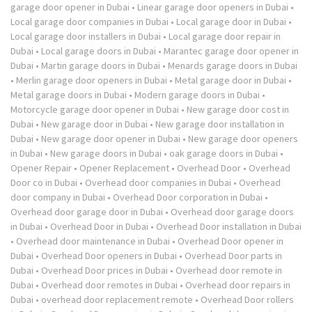
garage door opener in Dubai
•
Linear garage door openers in Dubai
•
Local garage door companies in Dubai
•
Local garage door in Dubai
•
Local garage door installers in Dubai
•
Local garage door repair in
Dubai
•
Local garage doors in Dubai
•
Marantec garage door opener in
Dubai
•
Martin garage doors in Dubai
•
Menards garage doors in Dubai
•
Merlin garage door openers in Dubai
•
Metal garage door in Dubai
•
Metal garage doors in Dubai
•
Modern garage doors in Dubai
•
Motorcycle garage door opener in Dubai
•
New garage door cost in
Dubai
•
New garage door in Dubai
•
New garage door installation in
Dubai
•
New garage door opener in Dubai
•
New garage door openers
in Dubai
•
New garage doors in Dubai
•
oak garage doors in Dubai
•
Opener Repair
•
Opener Replacement
•
Overhead Door
•
Overhead
Door co in Dubai
•
Overhead door companies in Dubai
•
Overhead
door company in Dubai
•
Overhead Door corporation in Dubai
•
Overhead door garage door in Dubai
•
Overhead door garage doors
in Dubai
•
Overhead Door in Dubai
•
Overhead Door installation in Dubai
•
Overhead door maintenance in Dubai
•
Overhead Door opener in
Dubai
•
Overhead Door openers in Dubai
•
Overhead Door parts in
Dubai
•
Overhead Door prices in Dubai
•
Overhead door remote in
Dubai
•
Overhead door remotes in Dubai
•
Overhead door repairs in
Dubai
•
overhead door replacement remote
•
Overhead Door rollers