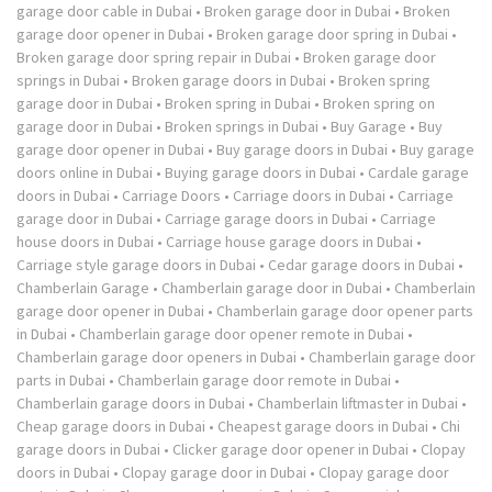
garage door cable in Dubai
•
Broken garage door in Dubai
•
Broken
garage door opener in Dubai
•
Broken garage door spring in Dubai
•
Broken garage door spring repair in Dubai
•
Broken garage door
springs in Dubai
•
Broken garage doors in Dubai
•
Broken spring
garage door in Dubai
•
Broken spring in Dubai
•
Broken spring on
garage door in Dubai
•
Broken springs in Dubai
•
Buy Garage
•
Buy
garage door opener in Dubai
•
Buy garage doors in Dubai
•
Buy garage
doors online in Dubai
•
Buying garage doors in Dubai
•
Cardale garage
doors in Dubai
•
Carriage Doors
•
Carriage doors in Dubai
•
Carriage
garage door in Dubai
•
Carriage garage doors in Dubai
•
Carriage
house doors in Dubai
•
Carriage house garage doors in Dubai
•
Carriage style garage doors in Dubai
•
Cedar garage doors in Dubai
•
Chamberlain Garage
•
Chamberlain garage door in Dubai
•
Chamberlain
garage door opener in Dubai
•
Chamberlain garage door opener parts
in Dubai
•
Chamberlain garage door opener remote in Dubai
•
Chamberlain garage door openers in Dubai
•
Chamberlain garage door
parts in Dubai
•
Chamberlain garage door remote in Dubai
•
Chamberlain garage doors in Dubai
•
Chamberlain liftmaster in Dubai
•
Cheap garage doors in Dubai
•
Cheapest garage doors in Dubai
•
Chi
garage doors in Dubai
•
Clicker garage door opener in Dubai
•
Clopay
doors in Dubai
•
Clopay garage door in Dubai
•
Clopay garage door