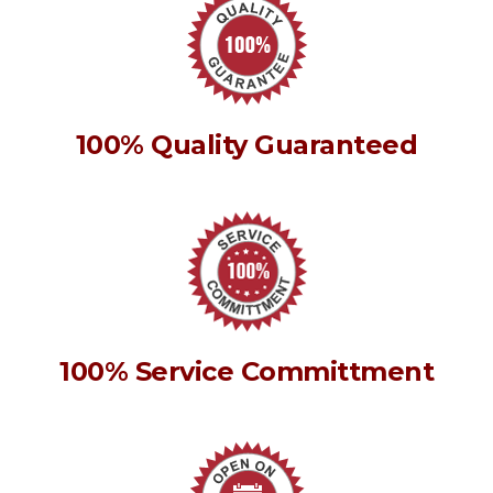
100% Quality Guaranteed
100% Service Committment