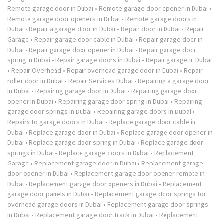
Remote garage door in Dubai
•
Remote garage door opener in Dubai
•
Remote garage door openers in Dubai
•
Remote garage doors in
Dubai
•
Repair a garage door in Dubai
•
Repair door in Dubai
•
Repair
Garage
•
Repair garage door cable in Dubai
•
Repair garage door in
Dubai
•
Repair garage door opener in Dubai
•
Repair garage door
spring in Dubai
•
Repair garage doors in Dubai
•
Repair garage in Dubai
•
Repair Overhead
•
Repair overhead garage door in Dubai
•
Repair
roller door in Dubai
•
Repair Services Dubai
•
Repairing a garage door
in Dubai
•
Repairing garage door in Dubai
•
Repairing garage door
opener in Dubai
•
Repairing garage door spring in Dubai
•
Repairing
garage door springs in Dubai
•
Repairing garage doors in Dubai
•
Repairs to garage doors in Dubai
•
Replace garage door cable in
Dubai
•
Replace garage door in Dubai
•
Replace garage door opener in
Dubai
•
Replace garage door spring in Dubai
•
Replace garage door
springs in Dubai
•
Replace garage doors in Dubai
•
Replacement
Garage
•
Replacement garage door in Dubai
•
Replacement garage
door opener in Dubai
•
Replacement garage door opener remote in
Dubai
•
Replacement garage door openers in Dubai
•
Replacement
garage door panels in Dubai
•
Replacement garage door springs for
overhead garage doors in Dubai
•
Replacement garage door springs
in Dubai
•
Replacement garage door track in Dubai
•
Replacement