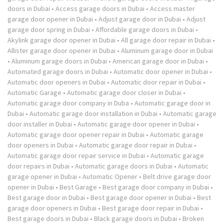
doors in Dubai
•
Access garage doors in Dubai
•
Access master
garage door opener in Dubai
•
Adjust garage door in Dubai
•
Adjust
garage door spring in Dubai
•
Affordable garage doors in Dubai
•
Akylink garage door opener in Dubai
•
All garage door repair in Dubai
•
Allister garage door opener in Dubai
•
Aluminum garage door in Dubai
•
Aluminum garage doors in Dubai
•
American garage door in Dubai
•
Automated garage doors in Dubai
•
Automatic door opener in Dubai
•
Automatic door openers in Dubai
•
Automatic door repair in Dubai
•
Automatic Garage
•
Automatic garage door closer in Dubai
•
Automatic garage door company in Duba
•
Automatic garage door in
Dubai
•
Automatic garage door installation in Dubai
•
Automatic garage
door installer in Dubai
•
Automatic garage door opener in Dubai
•
Automatic garage door opener repair in Dubai
•
Automatic garage
door openers in Dubai
•
Automatic garage door repair in Dubai
•
Automatic garage door repair service in Dubai
•
Automatic garage
door repairs in Dubai
•
Automatic garage doors in Dubai
•
Automatic
garage opener in Dubai
•
Automatic Opener
•
Belt drive garage door
opener in Dubai
•
Best Garage
•
Best garage door company in Dubai
•
Best garage door in Dubai
•
Best garage door opener in Dubai
•
Best
garage door openers in Dubai
•
Best garage door repair in Dubai
•
Best garage doors in Dubai
•
Black garage doors in Dubai
•
Broken