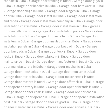
for sale in Dubai
•
Garage door framing in Dubai
•
Garage door guys in
Dubai
•
Garage door handles in Dubai
•
Garage door hardware in Dubai
•
Garage door hinge in Dubai
•
Garage door hinges in Dubai
•
Garage
door in Dubai
•
Garage door install in Dubai
•
Garage door installation
and repair
•
Garage door installation company in Dubai
•
Garage door
installation cost in Dubai
•
Garage door installation in Dubai
•
garage
door installation price
•
garage door installation prices
•
Garage door
installations in Dubai
•
Garage door installer in Dubai
•
Garage door
installers in Dubai
•
Garage door insulation kit in Dubai
•
Garage door
insulation panels in Dubai
•
Garage door keypad in Dubai
•
Garage
door keypads in Dubai
•
Garage door lock in Dubai
•
Garage door
locks in Dubai
•
Garage door lubricant in Dubai
•
Garage door
maintenance in Dubai
•
Garage door manufacturer in Dubai
•
Garage
door manufacturers in Dubai
•
Garage door mechanic in Dubai
•
Garage door mechanics in Dubai
•
Garage door monitor in Dubai
•
Garage door motor in Dubai
•
Garage door motor repair in Dubai
•
Garage door motors in Dubai
•
Garage door off track in Dubai
•
Garage
door opener battery in Dubai
•
Garage door opener brands in Dubai
•
Garage door opener chain in Dubai
•
Garage door opener cost in
Dubai
•
Garage door opener in Dubai
•
Garage door opener installation
cost in Dubai
•
Garage door opener keypad in Dubai
•
Garage door
opener maintenance in Dubai
•
Garage door opener parts in Dubai
•