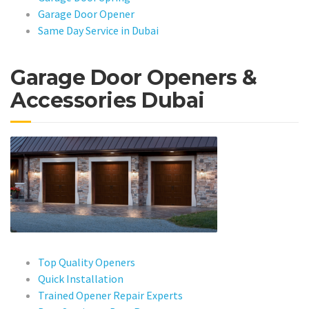
Garage Door Opener
Same Day Service in Dubai
Garage Door Openers &
Accessories Dubai
Top Quality Openers
Quick Installation
Trained Opener Repair Experts