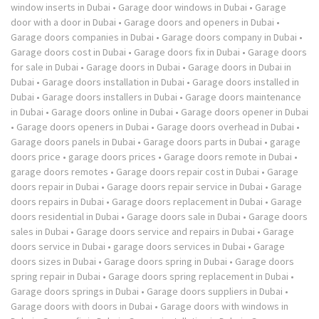
window inserts in Dubai
•
Garage door windows in Dubai
•
Garage
door with a door in Dubai
•
Garage doors and openers in Dubai
•
Garage doors companies in Dubai
•
Garage doors company in Dubai
•
Garage doors cost in Dubai
•
Garage doors fix in Dubai
•
Garage doors
for sale in Dubai
•
Garage doors in Dubai
•
Garage doors in Dubai in
Dubai
•
Garage doors installation in Dubai
•
Garage doors installed in
Dubai
•
Garage doors installers in Dubai
•
Garage doors maintenance
in Dubai
•
Garage doors online in Dubai
•
Garage doors opener in Dubai
•
Garage doors openers in Dubai
•
Garage doors overhead in Dubai
•
Garage doors panels in Dubai
•
Garage doors parts in Dubai
•
garage
doors price
•
garage doors prices
•
Garage doors remote in Dubai
•
garage doors remotes
•
Garage doors repair cost in Dubai
•
Garage
doors repair in Dubai
•
Garage doors repair service in Dubai
•
Garage
doors repairs in Dubai
•
Garage doors replacement in Dubai
•
Garage
doors residential in Dubai
•
Garage doors sale in Dubai
•
Garage doors
sales in Dubai
•
Garage doors service and repairs in Dubai
•
Garage
doors service in Dubai
•
garage doors services in Dubai
•
Garage
doors sizes in Dubai
•
Garage doors spring in Dubai
•
Garage doors
spring repair in Dubai
•
Garage doors spring replacement in Dubai
•
Garage doors springs in Dubai
•
Garage doors suppliers in Dubai
•
Garage doors with doors in Dubai
•
Garage doors with windows in