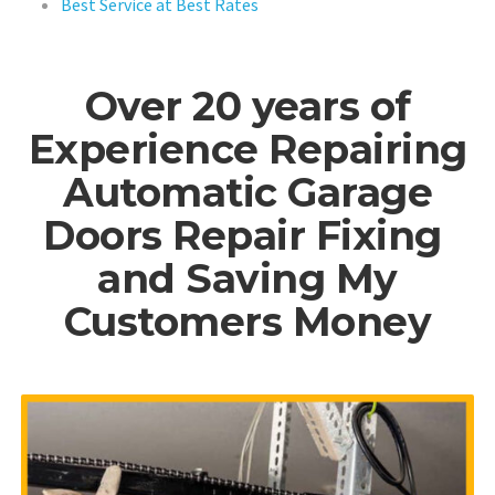
Best Service at Best Rates
Over 20 years of
Experience Repairing
Automatic Garage
Doors Repair Fixing
and Saving My
Customers Money