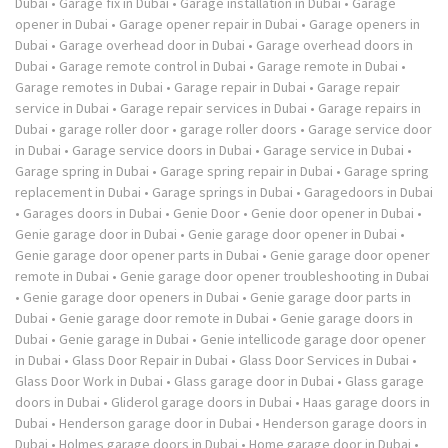
Dubai
•
Garage fix in Dubai
•
Garage installation in Dubai
•
Garage
opener in Dubai
•
Garage opener repair in Dubai
•
Garage openers in
Dubai
•
Garage overhead door in Dubai
•
Garage overhead doors in
Dubai
•
Garage remote control in Dubai
•
Garage remote in Dubai
•
Garage remotes in Dubai
•
Garage repair in Dubai
•
Garage repair
service in Dubai
•
Garage repair services in Dubai
•
Garage repairs in
Dubai
•
garage roller door
•
garage roller doors
•
Garage service door
in Dubai
•
Garage service doors in Dubai
•
Garage service in Dubai
•
Garage spring in Dubai
•
Garage spring repair in Dubai
•
Garage spring
replacement in Dubai
•
Garage springs in Dubai
•
Garagedoors in Dubai
•
Garages doors in Dubai
•
Genie Door
•
Genie door opener in Dubai
•
Genie garage door in Dubai
•
Genie garage door opener in Dubai
•
Genie garage door opener parts in Dubai
•
Genie garage door opener
remote in Dubai
•
Genie garage door opener troubleshooting in Dubai
•
Genie garage door openers in Dubai
•
Genie garage door parts in
Dubai
•
Genie garage door remote in Dubai
•
Genie garage doors in
Dubai
•
Genie garage in Dubai
•
Genie intellicode garage door opener
in Dubai
•
Glass Door Repair in Dubai
•
Glass Door Services in Dubai
•
Glass Door Work in Dubai
•
Glass garage door in Dubai
•
Glass garage
doors in Dubai
•
Gliderol garage doors in Dubai
•
Haas garage doors in
Dubai
•
Henderson garage door in Dubai
•
Henderson garage doors in
Dubai
•
Holmes garage doors in Dubai
•
Home garage door in Dubai
•