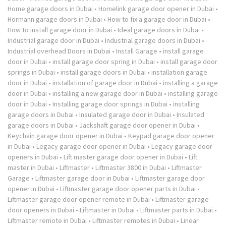
Home garage doors in Dubai
•
Homelink garage door opener in Dubai
•
Hormann garage doors in Dubai
•
How to fix a garage door in Dubai
•
How to install garage door in Dubai
•
Ideal garage doors in Dubai
•
Industrial garage door in Dubai
•
Industrial garage doors in Dubai
•
Industrial overhead Doors in Dubai
•
Install Garage
•
install garage
door in Dubai
•
install garage door spring in Dubai
•
install garage door
springs in Dubai
•
install garage doors in Dubai
•
installation garage
door in Dubai
•
installation of garage door in Dubai
•
installing a garage
door in Dubai
•
installing a new garage door in Dubai
•
installing garage
door in Dubai
•
Installing garage door springs in Dubai
•
installing
garage doors in Dubai
•
Insulated garage door in Dubai
•
Insulated
garage doors in Dubai
•
Jackshaft garage door opener in Dubai
•
Keychain garage door opener in Dubai
•
Keypad garage door opener
in Dubai
•
Legacy garage door opener in Dubai
•
Legacy garage door
openers in Dubai
•
Lift master garage door opener in Dubai
•
Lift
master in Dubai
•
Liftmaster
•
Liftmaster 3800 in Dubai
•
Liftmaster
Garage
•
Liftmaster garage door in Dubai
•
Liftmaster garage door
opener in Dubai
•
Liftmaster garage door opener parts in Dubai
•
Liftmaster garage door opener remote in Dubai
•
Liftmaster garage
door openers in Dubai
•
Liftmaster in Dubai
•
Liftmaster parts in Dubai
•
Liftmaster remote in Dubai
•
Liftmaster remotes in Dubai
•
Linear