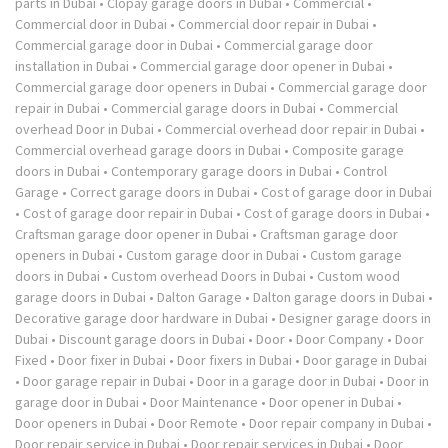
parts in Dubai
•
Clopay garage doors in Dubai
•
Commercial
•
Commercial door in Dubai
•
Commercial door repair in Dubai
•
Commercial garage door in Dubai
•
Commercial garage door
installation in Dubai
•
Commercial garage door opener in Dubai
•
Commercial garage door openers in Dubai
•
Commercial garage door
repair in Dubai
•
Commercial garage doors in Dubai
•
Commercial
overhead Door in Dubai
•
Commercial overhead door repair in Dubai
•
Commercial overhead garage doors in Dubai
•
Composite garage
doors in Dubai
•
Contemporary garage doors in Dubai
•
Control
Garage
•
Correct garage doors in Dubai
•
Cost of garage door in Dubai
•
Cost of garage door repair in Dubai
•
Cost of garage doors in Dubai
•
Craftsman garage door opener in Dubai
•
Craftsman garage door
openers in Dubai
•
Custom garage door in Dubai
•
Custom garage
doors in Dubai
•
Custom overhead Doors in Dubai
•
Custom wood
garage doors in Dubai
•
Dalton Garage
•
Dalton garage doors in Dubai
•
Decorative garage door hardware in Dubai
•
Designer garage doors in
Dubai
•
Discount garage doors in Dubai
•
Door
•
Door Company
•
Door
Fixed
•
Door fixer in Dubai
•
Door fixers in Dubai
•
Door garage in Dubai
•
Door garage repair in Dubai
•
Door in a garage door in Dubai
•
Door in
garage door in Dubai
•
Door Maintenance
•
Door opener in Dubai
•
Door openers in Dubai
•
Door Remote
•
Door repair company in Dubai
•
Door repair service in Dubai
•
Door repair services in Dubai
•
Door