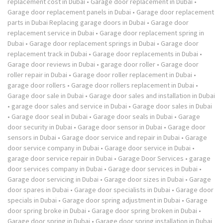
replacement cost in Dubai
•
Garage door replacement in Dubai
•
Garage door replacement panels in Dubai
•
Garage door replacement
parts in Dubai Replacing garage doors in Dubai
•
Garage door
replacement service in Dubai
•
Garage door replacement spring in
Dubai
•
Garage door replacement springs in Dubai
•
Garage door
replacement track in Dubai
•
Garage door replacements in Dubai
•
Garage door reviews in Dubai
•
garage door roller
•
Garage door
roller repair in Dubai
•
Garage door roller replacement in Dubai
•
garage door rollers
•
Garage door rollers replacement in Dubai
•
Garage door sale in Dubai
•
Garage door sales and installation in Dubai
•
garage door sales and service in Dubai
•
Garage door sales in Dubai
•
Garage door seal in Dubai
•
Garage door seals in Dubai
•
Garage
door security in Dubai
•
Garage door sensor in Dubai
•
Garage door
sensors in Dubai
•
Garage door service and repair in Dubai
•
Garage
door service company in Dubai
•
Garage door service in Dubai
•
garage door service repair in Dubai
•
Garage Door Services
•
garage
door services company in Dubai
•
Garage door services in Dubai
•
Garage door servicing in Dubai
•
Garage door sizes in Dubai
•
Garage
door spares in Dubai
•
Garage door specialists in Dubai
•
Garage door
specials in Dubai
•
Garage door spring adjustment in Dubai
•
Garage
door spring broke in Dubai
•
Garage door spring broken in Dubai
•
Garage door spring in Dubai
•
Garage door spring installation in Dubai