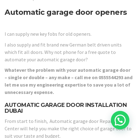
Automatic garage door openers
I can supply new key fobs for old openers.
I also supply and fit brand new German belt driven units
which fit all doors. Why not phone for a free quote to
automate your automatic garage door?
Whatever the problem with your automatic garage door
– single or double – any make – call me on 0555544293 and
let me use my engineering expertise to save you a lot of
unnecessary expense.
AUTOMATIC GARAGE DOOR INSTALLATION
DUBAI
From start to finish, Automatic garage door Repair Dubai
Center will help you make the right choice of garage door to
suit your taste and budget.