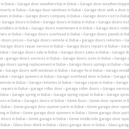
in Dubai
•
Garage door weatherstrip in Dubai
•
Garage door weatherstrippin
nserts in Dubai
•
Garage door windows in Dubai
•
Garage door with a door i
ies in Dubai
•
Garage doors company in Dubai
•
Garage doors cost in Duba
•
Garage doors in Dubai
•
Garage doors in Dubai in Dubai
•
Garage doors inst
stallers in Dubai
•
Garage doors maintenance in Dubai
•
Garage doors onlin
ers in Dubai
•
Garage doors overhead in Dubai
•
Garage doors panels in Du
 doors prices
•
Garage doors remote in Dubai
•
garage doors remotes
•
Ga
•
Garage doors repair service in Dubai
•
Garage doors repairs in Dubai
•
Gar
Dubai
•
Garage doors sale in Dubai
•
Garage doors sales in Dubai
•
Garage d
ai
•
garage doors services in Dubai
•
Garage doors sizes in Dubai
•
Garage 
age doors spring replacement in Dubai
•
Garage doors springs in Dubai
•
Ga
ai
•
Garage doors with windows in Dubai
•
Garage fix in Dubai
•
Garage install
Dubai
•
Garage openers in Dubai
•
Garage overhead door in Dubai
•
Garage 
emote in Dubai
•
Garage remotes in Dubai
•
Garage repair in Dubai
•
Garage 
repairs in Dubai
•
garage roller door
•
garage roller doors
•
Garage service
Dubai
•
Garage spring in Dubai
•
Garage spring repair in Dubai
•
Garage spri
ors in Dubai
•
Garages doors in Dubai
•
Genie Door
•
Genie door opener in 
 Dubai
•
Genie garage door opener parts in Dubai
•
Genie garage door ope
ng in Dubai
•
Genie garage door openers in Dubai
•
Genie garage door part
 doors in Dubai
•
Genie garage in Dubai
•
Genie intellicode garage door ope
 Dubai
•
Glass Door Work in Dubai
•
Glass garage door in Dubai
•
Glass gara