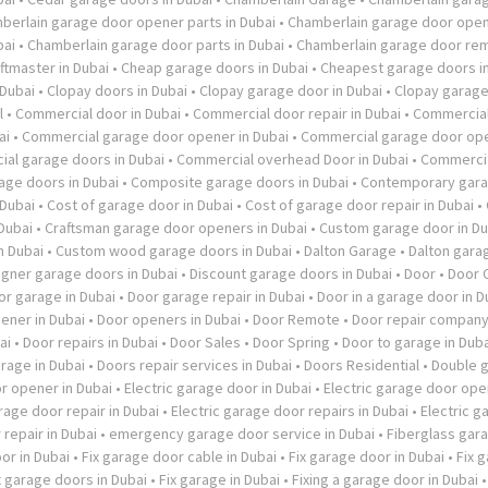
berlain garage door opener parts in Dubai
•
Chamberlain garage door ope
bai
•
Chamberlain garage door parts in Dubai
•
Chamberlain garage door rem
ftmaster in Dubai
•
Cheap garage doors in Dubai
•
Cheapest garage doors in
 Dubai
•
Clopay doors in Dubai
•
Clopay garage door in Dubai
•
Clopay garage
l
•
Commercial door in Dubai
•
Commercial door repair in Dubai
•
Commercial
ai
•
Commercial garage door opener in Dubai
•
Commercial garage door ope
al garage doors in Dubai
•
Commercial overhead Door in Dubai
•
Commerci
ge doors in Dubai
•
Composite garage doors in Dubai
•
Contemporary gar
 Dubai
•
Cost of garage door in Dubai
•
Cost of garage door repair in Dubai
•
Dubai
•
Craftsman garage door openers in Dubai
•
Custom garage door in Du
n Dubai
•
Custom wood garage doors in Dubai
•
Dalton Garage
•
Dalton gara
igner garage doors in Dubai
•
Discount garage doors in Dubai
•
Door
•
Door 
or garage in Dubai
•
Door garage repair in Dubai
•
Door in a garage door in D
ener in Dubai
•
Door openers in Dubai
•
Door Remote
•
Door repair company 
ai
•
Door repairs in Dubai
•
Door Sales
•
Door Spring
•
Door to garage in Duba
rage in Dubai
•
Doors repair services in Dubai
•
Doors Residential
•
Double 
or opener in Dubai
•
Electric garage door in Dubai
•
Electric garage door ope
rage door repair in Dubai
•
Electric garage door repairs in Dubai
•
Electric g
repair in Dubai
•
emergency garage door service in Dubai
•
Fiberglass gar
or in Dubai
•
Fix garage door cable in Dubai
•
Fix garage door in Dubai
•
Fix 
x garage doors in Dubai
•
Fix garage in Dubai
•
Fixing a garage door in Dubai