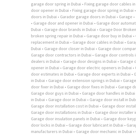
garage door spring in Dubai
•
Fixing garage door cables in
door opener in Dubai
•
Fixing garage door spring in Dubai
doors in Dubai
•
Garador garage doors in Dubai
•
Garage
•
•
Garage door and opener in Dubai
•
Garage door automati
Dubai
•
Garage door brands in Dubai
•
Garage Door Broke
broken spring repair in Dubai
•
Garage door buy in Dubai
•
replacement in Dubai
•
Garage door cables in Dubai
•
Gara
Dubai
•
Garage door closer in Dubai
•
Garage door compani
Garage door contractors in Dubai
•
Garage door controls i
dealers in Dubai
•
Garage door designs in Dubai
•
Garage d
opener in Dubai
•
Garage door electric openers in Dubai
•
door estimates in Dubai
•
Garage door experts in Dubai
•
G
in Dubai
•
Garage door extension springs in Dubai
•
Garage 
door fixer in Dubai
•
Garage door fixes in Dubai
•
Garage do
Garage door guys in Dubai
•
Garage door handles in Dubai
in Dubai
•
Garage door in Dubai
•
Garage door install in Dub
Garage door installation cost in Dubai
•
Garage door install
Garage door installations in Dubai
•
Garage door installer i
Garage door insulation panels in Dubai
•
Garage door keyp
door locks in Dubai
•
Garage door lubricant in Dubai
•
Gara
manufacturers in Dubai
•
Garage door mechanic in Dubai
•