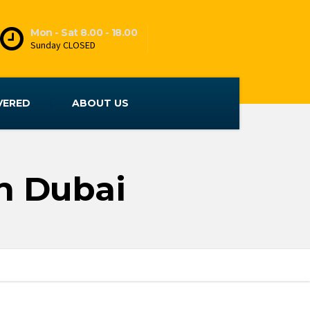
Mon - Sat 8.00 - 18.00
Sunday CLOSED
VERED
ABOUT US
in Dubai