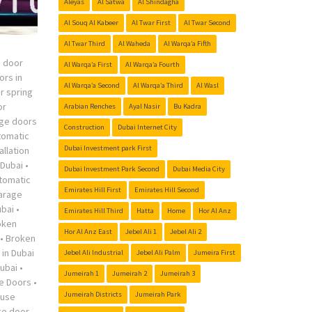
Aleyas
Al Satwa
Al Shindagha
Al Souq Al Kabeer
Al Twar First
Al Twar Second
Al Twar Third
Al Waheda
Al Warqa’a Fifth
e door
Al Warqa’a First
Al Warqa’a Fourth
ors in
Al Warqa’a Second
Al Warqa’a Third
Al Wasl
r spring
or
Arabian Renches
Ayal Nasir
Bu Kadra
ge doors
Construction
Dubai Internet City
tomatic
Dubai Investment park First
llation
 Dubai
•
Dubai Investment Park Second
Dubai Media City
tomatic
Emirates Hill First
Emirates Hill Second
garage
ubai
•
Emirates Hill Third
Hatta
Home
Hor Al Anz
oken
Hor Al Anz East
Jebel Ali 1
Jebel Ali 2
•
Broken
in Dubai
Jebel Ali Industrial
Jebel Ali Palm
Jumeira First
ubai
•
Jumeirah 1
Jumeirah 2
Jumeirah 3
e Doors
•
Jumeirah Districts
Jumeirah Park
ouse
ge door