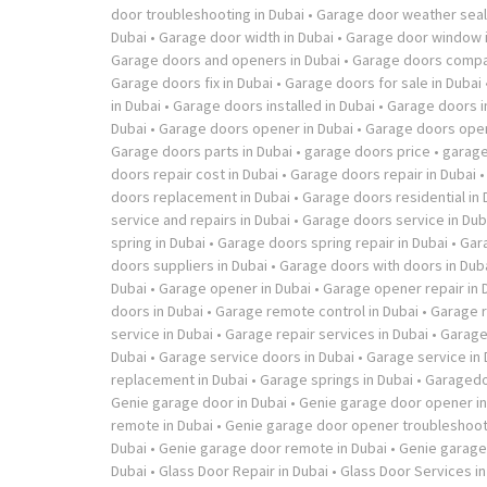
door troubleshooting in Dubai
•
Garage door weather seal 
Dubai
•
Garage door width in Dubai
•
Garage door window i
Garage doors and openers in Dubai
•
Garage doors compan
Garage doors fix in Dubai
•
Garage doors for sale in Dubai
in Dubai
•
Garage doors installed in Dubai
•
Garage doors in
Dubai
•
Garage doors opener in Dubai
•
Garage doors open
Garage doors parts in Dubai
•
garage doors price
•
garage
doors repair cost in Dubai
•
Garage doors repair in Dubai
doors replacement in Dubai
•
Garage doors residential in 
service and repairs in Dubai
•
Garage doors service in Dub
spring in Dubai
•
Garage doors spring repair in Dubai
•
Gar
doors suppliers in Dubai
•
Garage doors with doors in Dub
Dubai
•
Garage opener in Dubai
•
Garage opener repair in 
doors in Dubai
•
Garage remote control in Dubai
•
Garage r
service in Dubai
•
Garage repair services in Dubai
•
Garage 
Dubai
•
Garage service doors in Dubai
•
Garage service in 
replacement in Dubai
•
Garage springs in Dubai
•
Garagedo
Genie garage door in Dubai
•
Genie garage door opener in
remote in Dubai
•
Genie garage door opener troubleshooti
Dubai
•
Genie garage door remote in Dubai
•
Genie garage
Dubai
•
Glass Door Repair in Dubai
•
Glass Door Services in