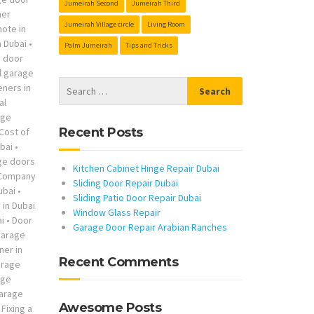
Jumeirah Second
Jumeirah Third
ner
Jumeirah Village circle
Living Room
ote in
 Dubai
•
Palm Jumeirah
Tips and Tricks
 door
 garage
ners in
al
age
Recent Posts
Cost of
bai
•
ge doors
Kitchen Cabinet Hinge Repair Dubai
Company
Sliding Door Repair Dubai
ubai
•
Sliding Patio Door Repair Dubai
in Dubai
Window Glass Repair
i
•
Door
Garage Door Repair Arabian Ranches
garage
ner in
Recent Comments
arage
age
garage
Awesome Posts
•
Fixing a