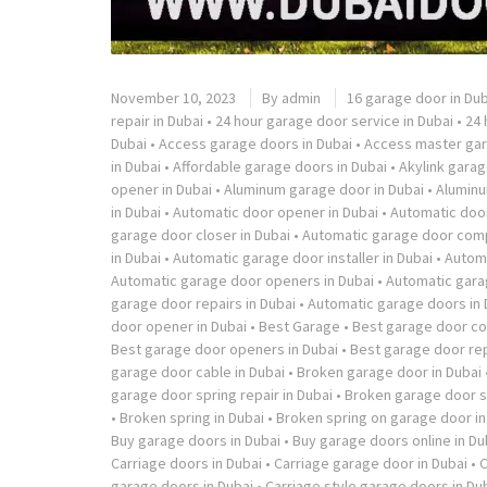
November 10, 2023
By
admin
16 garage door in Dub
repair in Dubai
•
24 hour garage door service in Dubai
•
24 
Dubai
•
Access garage doors in Dubai
•
Access master gar
in Dubai
•
Affordable garage doors in Dubai
•
Akylink garag
opener in Dubai
•
Aluminum garage door in Dubai
•
Aluminu
in Dubai
•
Automatic door opener in Dubai
•
Automatic door
garage door closer in Dubai
•
Automatic garage door com
in Dubai
•
Automatic garage door installer in Dubai
•
Automa
Automatic garage door openers in Dubai
•
Automatic garag
garage door repairs in Dubai
•
Automatic garage doors in 
door opener in Dubai
•
Best Garage
•
Best garage door co
Best garage door openers in Dubai
•
Best garage door rep
garage door cable in Dubai
•
Broken garage door in Dubai
garage door spring repair in Dubai
•
Broken garage door sp
•
Broken spring in Dubai
•
Broken spring on garage door in
Buy garage doors in Dubai
•
Buy garage doors online in Du
Carriage doors in Dubai
•
Carriage garage door in Dubai
•
C
garage doors in Dubai
•
Carriage style garage doors in Du