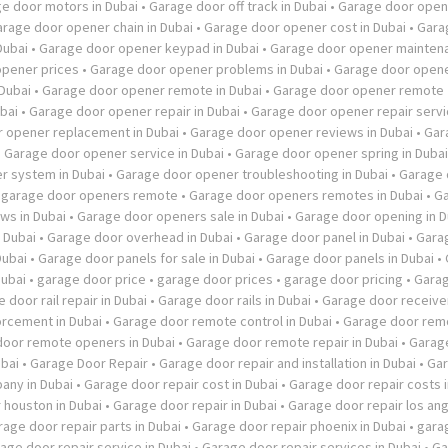
e door motors in Dubai
•
Garage door off track in Dubai
•
Garage door open
rage door opener chain in Dubai
•
Garage door opener cost in Dubai
•
Gara
Dubai
•
Garage door opener keypad in Dubai
•
Garage door opener maintena
opener prices
•
Garage door opener problems in Dubai
•
Garage door open
Dubai
•
Garage door opener remote in Dubai
•
Garage door opener remote
bai
•
Garage door opener repair in Dubai
•
Garage door opener repair servi
 opener replacement in Dubai
•
Garage door opener reviews in Dubai
•
Gar
•
Garage door opener service in Dubai
•
Garage door opener spring in Dubai
r system in Dubai
•
Garage door opener troubleshooting in Dubai
•
Garage 
•
garage door openers remote
•
Garage door openers remotes in Dubai
•
G
ws in Dubai
•
Garage door openers sale in Dubai
•
Garage door opening in D
 Dubai
•
Garage door overhead in Dubai
•
Garage door panel in Dubai
•
Gara
Dubai
•
Garage door panels for sale in Dubai
•
Garage door panels in Dubai
•
Dubai
•
garage door price
•
garage door prices
•
garage door pricing
•
Gara
 door rail repair in Dubai
•
Garage door rails in Dubai
•
Garage door receiver
orcement in Dubai
•
Garage door remote control in Dubai
•
Garage door rem
oor remote openers in Dubai
•
Garage door remote repair in Dubai
•
Garag
bai
•
Garage Door Repair
•
Garage door repair and installation in Dubai
•
Ga
any in Dubai
•
Garage door repair cost in Dubai
•
Garage door repair costs i
 houston in Dubai
•
Garage door repair in Dubai
•
Garage door repair los ang
rage door repair parts in Dubai
•
Garage door repair phoenix in Dubai
•
gara
age door repair service in Dubai
•
Garage door repair services in Dubai
•
Ga