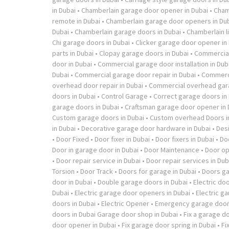
in Dubai
•
Chamberlain garage door opener in Dubai
•
Cham
remote in Dubai
•
Chamberlain garage door openers in Du
Dubai
•
Chamberlain garage doors in Dubai
•
Chamberlain li
Chi garage doors in Dubai
•
Clicker garage door opener in
parts in Dubai
•
Clopay garage doors in Dubai
•
Commercia
door in Dubai
•
Commercial garage door installation in Dub
Dubai
•
Commercial garage door repair in Dubai
•
Commerci
overhead door repair in Dubai
•
Commercial overhead gara
doors in Dubai
•
Control Garage
•
Correct garage doors in
garage doors in Dubai
•
Craftsman garage door opener in 
Custom garage doors in Dubai
•
Custom overhead Doors i
in Dubai
•
Decorative garage door hardware in Dubai
•
Des
•
Door Fixed
•
Door fixer in Dubai
•
Door fixers in Dubai
•
Do
Door in garage door in Dubai
•
Door Maintenance
•
Door op
•
Door repair service in Dubai
•
Door repair services in Dub
Torsion
•
Door Track
•
Doors for garage in Dubai
•
Doors ga
door in Dubai
•
Double garage doors in Dubai
•
Electric do
Dubai
•
Electric garage door openers in Dubai
•
Electric ga
doors in Dubai
•
Electric Opener
•
Emergency garage door 
doors in Dubai Garage door shop in Dubai
•
Fix a garage do
door opener in Dubai
•
Fix garage door spring in Dubai
•
Fi