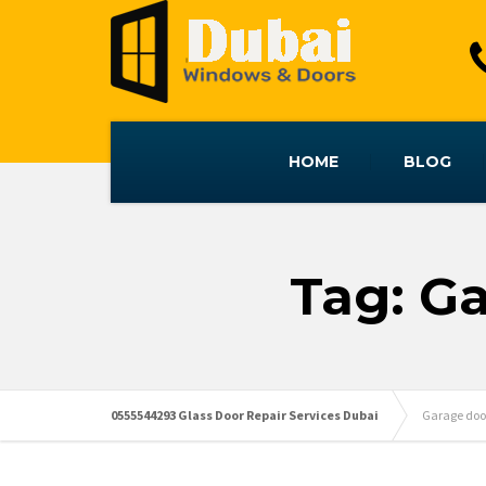
HOME
BLOG
Tag: Ga
0555544293 Glass Door Repair Services Dubai
Garage door