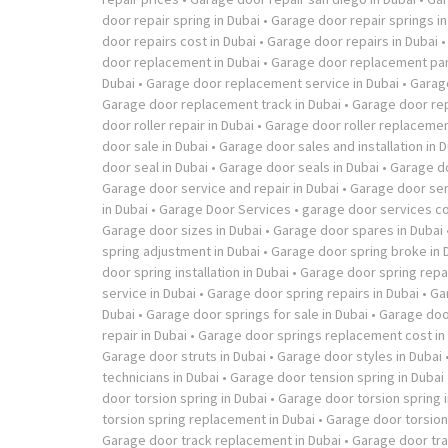
door repair spring in Dubai
•
Garage door repair springs in
door repairs cost in Dubai
•
Garage door repairs in Dubai
door replacement in Dubai
•
Garage door replacement pan
Dubai
•
Garage door replacement service in Dubai
•
Garage
Garage door replacement track in Dubai
•
Garage door re
door roller repair in Dubai
•
Garage door roller replacemen
door sale in Dubai
•
Garage door sales and installation in 
door seal in Dubai
•
Garage door seals in Dubai
•
Garage do
Garage door service and repair in Dubai
•
Garage door ser
in Dubai
•
Garage Door Services
•
garage door services c
Garage door sizes in Dubai
•
Garage door spares in Dubai
spring adjustment in Dubai
•
Garage door spring broke in 
door spring installation in Dubai
•
Garage door spring repai
service in Dubai
•
Garage door spring repairs in Dubai
•
Ga
Dubai
•
Garage door springs for sale in Dubai
•
Garage door
repair in Dubai
•
Garage door springs replacement cost in
Garage door struts in Dubai
•
Garage door styles in Dubai
technicians in Dubai
•
Garage door tension spring in Dubai
door torsion spring in Dubai
•
Garage door torsion spring in
torsion spring replacement in Dubai
•
Garage door torsion 
Garage door track replacement in Dubai
•
Garage door tra