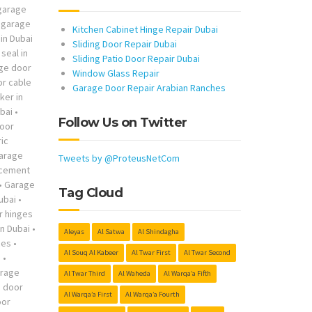
 garage
 garage
Kitchen Cabinet Hinge Repair Dubai
in Dubai
Sliding Door Repair Dubai
seal in
Sliding Patio Door Repair Dubai
ge door
Window Glass Repair
r cable
Garage Door Repair Arabian Ranches
ker in
bai
•
Follow Us on Twitter
oor
ic
arage
Tweets by @ProteusNetCom
acement
•
Garage
Tag Cloud
ubai
•
r hinges
in Dubai
•
Aleyas
Al Satwa
Al Shindagha
ces
•
Al Souq Al Kabeer
Al Twar First
Al Twar Second
i
•
rage
Al Twar Third
Al Waheda
Al Warqa’a Fifth
 door
Al Warqa’a First
Al Warqa’a Fourth
oor