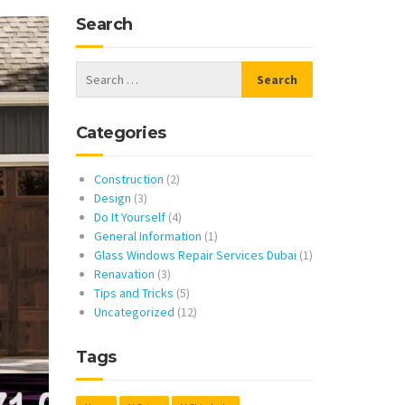
Search
Categories
Construction
(2)
Design
(3)
Do It Yourself
(4)
General Information
(1)
Glass Windows Repair Services Dubai
(1)
Renavation
(3)
Tips and Tricks
(5)
Uncategorized
(12)
Tags