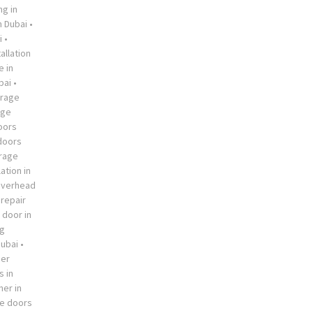
g in
n Dubai
•
i
•
allation
e in
bai
•
rage
age
oors
doors
rage
ation in
overhead
repair
 door in
ng
Dubai
•
ner
s in
ner in
ge doors