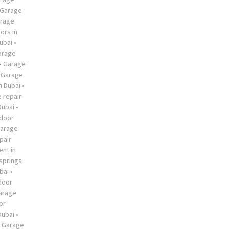
Garage
rage
ors in
ubai
•
arage
•
Garage
•
Garage
n Dubai
•
 repair
Dubai
•
door
arage
pair
nt in
springs
bai
•
door
arage
or
Dubai
•
•
Garage