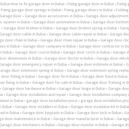
 Dubai How to fix garage door in Dubai
•
Fixing garage door in Dubai
•
Fixing
•
Fixing garage door springs in Dubai
•
Fixing garage doors in Dubai
•
Folding
Garage Door
•
Garage door accessories in Dubai
•
Garage door adjustment 
c opener in Dubai
•
Garage door automation in Dubai
•
Garage door bottom 
n
•
Garage door broken in Dubai
•
Garage door broken spring in Dubai
•
Gara
Garage door cable in Dubai
•
Garage door cable repair in Dubai
•
Garage doo
ge door chain in Dubai
•
Garage door chain repair in Dubai
•
Garage door clic
es in Dubai
•
Garage door company in Dubai
•
Garage door contractor in Du
n Dubai
•
Garage door cost in Dubai
•
Garage door costs in Dubai
•
Garage d
oor dimensions in Dubai
•
Garage door doctor in Dubai
•
Garage door electr
Garage door emergency repair in Dubai
•
Garage door estimate in Dubai
•
G
arage door extension spring in Dubai
•
Garage door extension spring repl
door fitting in Dubai
•
Garage door fix in Dubai
•
Garage door fixed in Dubai
or fixing in Dubai
•
Garage door for sale in Dubai
•
Garage door framing in D
•
Garage door hardware in Dubai
•
Garage door hinge in Dubai
•
Garage doo
ai
•
Garage door installation and repair
•
Garage door installation company 
ation in Dubai
•
garage door installation price
•
garage door installation pri
n Dubai
•
Garage door installers in Dubai
•
Garage door insulation kit in Duba
ad in Dubai
•
Garage door keypads in Dubai
•
Garage door lock in Dubai
•
Ga
ge door maintenance in Dubai
•
Garage door manufacturer in Dubai
•
Garage
Garage door mechanics in Dubai
•
Garage door monitor in Dubai
•
Garage d