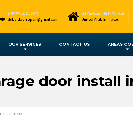
05555-44-293
Al Satwa UAE Dubai
dubaidoorrepair@gmail.com
United Arab Emirates
OUR SERVICES
CONTACT US
AREAS CO
rage door install 
 install in Dubai