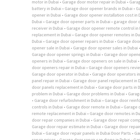
motor in Dubai
•
Garage door motor repair in Dubai
•
Garag
battery in Dubai
•
Garage door opener brands in Dubai
•
Ga
opener in Dubai
•
Garage door opener installation cost in 
Dubai
•
Garage door opener parts in Dubai
•
garage door 
receiver in Dubai
•
Garage door opener remote control in 
replacement in Dubai
•
Garage door opener remotes in Du
Dubai
•
Garage door opener repairs in Dubai
•
Garage door
opener sale in Dubai
•
Garage door opener sales in Dubai
Garage door opener springs in Dubai
•
Garage door opene
openers in Dubai
•
Garage door openers on sale in Dubai
door openers repair in Dubai
•
Garage door openers revie
Garage door operator in Dubai
•
Garage door operators in
panel repair in Dubai
•
Garage door panel replacement in 
door panels replacement in Dubai
•
Garage door parts in 
problem in Dubai
•
Garage door problems in Dubai
•
Garage
•
Garage door refurbishment in Dubai
•
Garage door reinf
controls in Dubai
•
Garage door remote in Dubai
•
Garage d
remote replacement in Dubai
•
Garage door remotes in Du
door repair companies in Dubai
•
Garage door repair comp
Garage door repair estimate in Dubai
•
Garage door repair
Dubai
•
Garage door repair panels in Dubai Door Parts
•
Ga
repair prices
•
Garage door repair san diego in Dubai
•
Gar