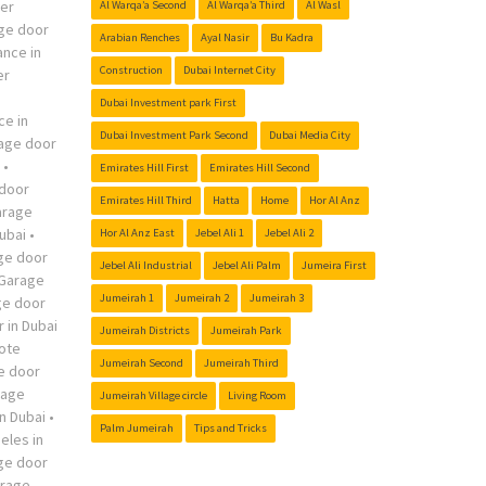
er
Al Warqa’a Second
Al Warqa’a Third
Al Wasl
ge door
Arabian Renches
Ayal Nasir
Bu Kadra
nce in
Construction
Dubai Internet City
er
Dubai Investment park First
ce in
Dubai Investment Park Second
Dubai Media City
age door
•
Emirates Hill First
Emirates Hill Second
door
Emirates Hill Third
Hatta
Home
Hor Al Anz
arage
ubai
•
Hor Al Anz East
Jebel Ali 1
Jebel Ali 2
ge door
Jebel Ali Industrial
Jebel Ali Palm
Jumeira First
Garage
Jumeirah 1
Jumeirah 2
Jumeirah 3
ge door
 in Dubai
Jumeirah Districts
Jumeirah Park
ote
Jumeirah Second
Jumeirah Third
e door
rage
Jumeirah Village circle
Living Room
n Dubai
•
Palm Jumeirah
Tips and Tricks
eles in
ge door
rage