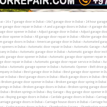
ai
•
16 x 7 garage door in Dubai
•
16x7 garage door in Dubai
•
24 hour garag
hr garage door repair in Dubai
•
A and a garage doors in Dubai
•
A garage do
age door opener in Dubai
•
Adjust garage door in Dubai
•
Adjust garage doo
e door opener in Dubai
•
All garage door repair in Dubai
•
Allister garage do
m garage doors in Dubai
•
American garage door in Dubai
•
Automated gara
 openers in Dubai
•
Automatic door repair in Dubai
•
Automatic Garage
•
Au
pany in Duba
•
Automatic garage door in Dubai
•
Automatic garage door insta
tic garage door opener in Dubai
•
Automatic garage door opener repair in
e door repair in Dubai
•
Automatic garage door repair service in Dubai
•
Au
Dubai
•
Automatic garage opener in Dubai
•
Automatic Opener
•
Belt drive 
mpany in Dubai
•
Best garage door in Dubai
•
Best garage door opener in D
air in Dubai
•
Best garage doors in Dubai
•
Black garage doors in Dubai
•
Br
•
Broken garage door opener in Dubai
•
Broken garage door spring in Dubai
rings in Dubai
•
Broken garage doors in Dubai
•
Broken spring garage door 
 Dubai
•
Broken springs in Dubai
•
Buy Garage
•
Buy garage door opener in D
bai
•
Buying garage doors in Dubai
•
Cardale garage doors in Dubai
•
Carriag
arriage garage doors in Dubai
•
Carriage house doors in Dubai
•
Carriage h
bai
•
Cedar garage doors in Dubai
•
Chamberlain Garage
•
Chamberlain gara