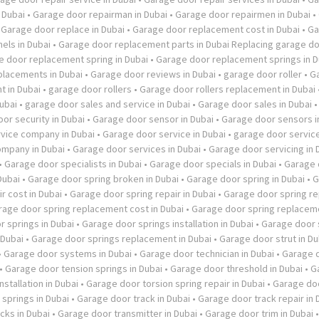
 Dubai
•
Garage door repairman in Dubai
•
Garage door repairmen in Dubai
•
•
Garage door replace in Dubai
•
Garage door replacement cost in Dubai
•
Ga
els in Dubai
•
Garage door replacement parts in Dubai Replacing garage do
 door replacement spring in Dubai
•
Garage door replacement springs in D
placements in Dubai
•
Garage door reviews in Dubai
•
garage door roller
•
G
t in Dubai
•
garage door rollers
•
Garage door rollers replacement in Dubai
Dubai
•
garage door sales and service in Dubai
•
Garage door sales in Dubai
or security in Dubai
•
Garage door sensor in Dubai
•
Garage door sensors i
vice company in Dubai
•
Garage door service in Dubai
•
garage door service
ompany in Dubai
•
Garage door services in Dubai
•
Garage door servicing in 
•
Garage door specialists in Dubai
•
Garage door specials in Dubai
•
Garage 
Dubai
•
Garage door spring broken in Dubai
•
Garage door spring in Dubai
•
G
r cost in Dubai
•
Garage door spring repair in Dubai
•
Garage door spring re
rage door spring replacement cost in Dubai
•
Garage door spring replaceme
 springs in Dubai
•
Garage door springs installation in Dubai
•
Garage door 
 Dubai
•
Garage door springs replacement in Dubai
•
Garage door strut in Du
•
Garage door systems in Dubai
•
Garage door technician in Dubai
•
Garage 
•
Garage door tension springs in Dubai
•
Garage door threshold in Dubai
•
G
stallation in Dubai
•
Garage door torsion spring repair in Dubai
•
Garage do
springs in Dubai
•
Garage door track in Dubai
•
Garage door track repair in 
cks in Dubai
•
Garage door transmitter in Dubai
•
Garage door trim in Dubai