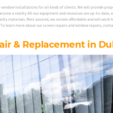
indow installations for all kinds of clients. We will provide prop
ecome a reality. All our equipment and resources are up-to-date, 
uality materials. Rest assured, we remain affordable and will work 
 To learn more about our screen repairs and window repairs, cont
ir & Replacement in Du