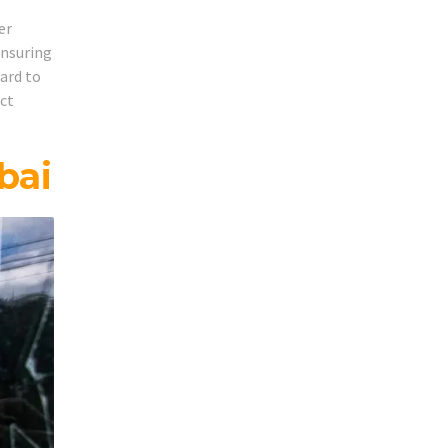
er
ensuring
hard to
act
bai