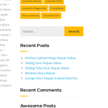
Jumeirah Second
Jumeirah Third
ar me
•
Jumeirah Village circle
Living Room
ch does
repair
Palm Jumeirah
Tips and Tricks
ndow
he glass
s window
repair
•
indow
ndow
Recent Posts
ta
•
r me
•
Kitchen Cabinet Hinge Repair Dubai
air for
Sliding Door Repair Dubai
glass
Sliding Patio Door Repair Dubai
me home
•
Window Glass Repair
indow
Garage Door Repair Arabian Ranches
 shop
lacement
Recent Comments
Awesome Posts