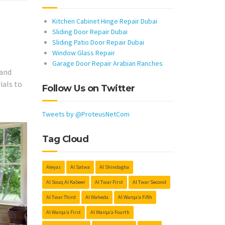
Kitchen Cabinet Hinge Repair Dubai
Sliding Door Repair Dubai
Sliding Patio Door Repair Dubai
Window Glass Repair
Garage Door Repair Arabian Ranches
 and
ials to
Follow Us on Twitter
Tweets by @ProteusNetCom
Tag Cloud
Aleyas
Al Satwa
Al Shindagha
Al Souq Al Kabeer
Al Twar First
Al Twar Second
Al Twar Third
Al Waheda
Al Warqa’a Fifth
Al Warqa’a First
Al Warqa’a Fourth