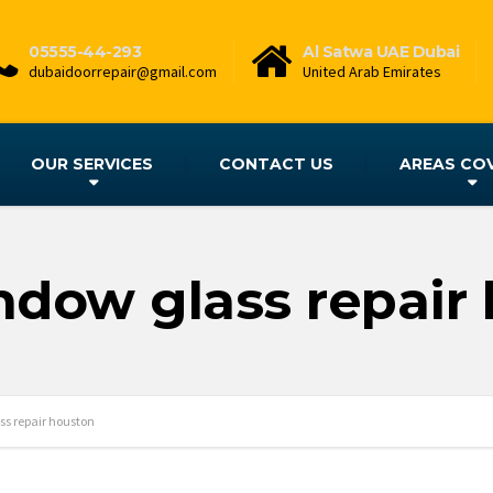
05555-44-293
Al Satwa UAE Dubai
dubaidoorrepair@gmail.com
United Arab Emirates
OUR SERVICES
CONTACT US
AREAS CO
ndow glass repair
ss repair houston