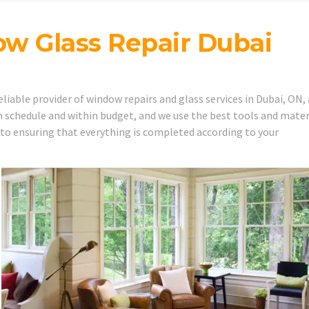
w Glass Repair Dubai
iable provider of window repairs and glass services in Dubai, ON,
 schedule and within budget, and we use the best tools and mater
 to ensuring that everything is completed according to your