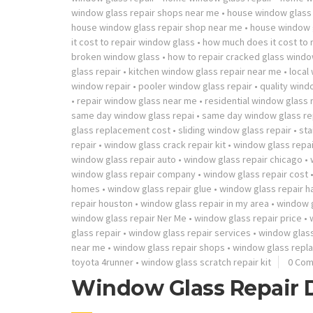
window glass repair shops near me
•
house window glass 
house window glass repair shop near me
•
house window g
it cost to repair window glass
•
how much does it cost to
broken window glass
•
how to repair cracked glass wind
glass repair
•
kitchen window glass repair near me
•
local
window repair
•
pooler window glass repair
•
quality windo
•
repair window glass near me
•
residential window glass 
same day window glass repai
•
same day window glass re
glass replacement cost
•
sliding window glass repair
•
sta
repair
•
window glass crack repair kit
•
window glass repai
window glass repair auto
•
window glass repair chicago
•
window glass repair company
•
window glass repair cost
homes
•
window glass repair glue
•
window glass repair 
repair houston
•
window glass repair in my area
•
window g
window glass repair Ner Me
•
window glass repair price
•
glass repair
•
window glass repair services
•
window glass
near me
•
window glass repair shops
•
window glass repl
toyota 4runner
•
window glass scratch repair kit
0 Co
Window Glass Repair 