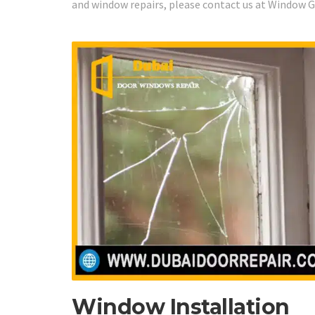
and window repairs, please contact us at Window Gl
Window Installation