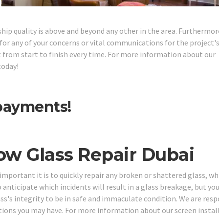
ship quality is above and beyond any other in the area. Furthermor
or any of your concerns or vital communications for the project'
ght from start to finish every time. For more information about our
today!
 payments!
ow Glass Repair Dubai
portant it is to quickly repair any broken or shattered glass, whi
o anticipate which incidents will result in a glass breakage, but yo
ass's integrity to be in safe and immaculate condition. We are resp
stions you may have. For more information about our screen instal