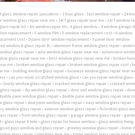
t glass window repair specialists
•
2 hour glass - fast window repair
•
24 hou
ur window glass repair near me
•
24/7 glass repair near me
•
24/7 window re
lass repair kit
•
3m window repair kit
•
4 glass window
•
4 window garage d
ndow replacement
•
5 window film
•
5 window replacement cost
•
6 window
lacement cost
•
9 pane door window replacement
•
9 panel door window
ed window & glass repair llc
•
aluminum frame window glass repair
•
ander
window glass repair
•
auto window glass repair near me
•
automotive windo
dow glass repair near me
•
best window glass repair near me
•
broken hou
near me
•
broken window glass repair
•
broken window glass repair cost
•
b
ar me
•
building window glass repair
•
business window glass repair near m
ass
•
can you repair scratched window glass
•
can you repair window glass
•
cloudy window glass repair
•
cracked window glass repair
•
cracked wind
lass repair
•
diy window glass repair
•
door and window glass repair
•
doo
double pane window glass repair
•
double pane window glass repair near 
 glass repair
•
dual pane window glass repair
•
easy window glass repair
•
y window glass repair
•
exterior window glass repair
•
fix broken glass w
ass repair
•
front window glass repair
•
garage window glass repair
•
garde
t
•
glass repair 8 mile
•
glass repair for house window
•
glass window fixing
good guys window and glass repair
•
greeley window glass repair
•
home 
ndow glass repair companies near me
•
home window glass repair near m