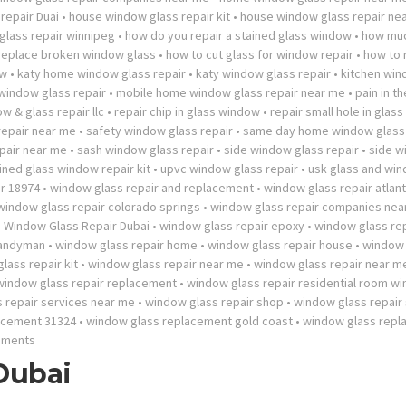
repair Duai
•
house window glass repair kit
•
house window glass repair ne
lass repair winnipeg
•
how do you repair a stained glass window
•
how mu
 replace broken window glass
•
how to cut glass for window repair
•
how to 
ow
•
katy home window glass repair
•
katy window glass repair
•
kitchen wi
 window glass repair
•
mobile home window glass repair near me
•
pain in t
w & glass repair llc
•
repair chip in glass window
•
repair small hole in glas
repair near me
•
safety window glass repair
•
same day home window glass 
pair near me
•
sash window glass repair
•
side window glass repair
•
side w
ined glass window repair kit
•
upvc window glass repair
•
usk glass and wi
r 18974
•
window glass repair and replacement
•
window glass repair atlan
window glass repair colorado springs
•
window glass repair companies nea
•
Window Glass Repair Dubai
•
window glass repair epoxy
•
window glass rep
handyman
•
window glass repair home
•
window glass repair house
•
window 
lass repair kit
•
window glass repair near me
•
window glass repair near 
window glass repair replacement
•
window glass repair residential room w
 repair services near me
•
window glass repair shop
•
window glass repair
acement 31324
•
window glass replacement gold coast
•
window glass rep
mments
Dubai