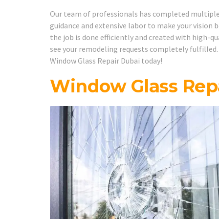
Our team of professionals has completed multiple w
guidance and extensive labor to make your vision b
the job is done efficiently and created with high-q
see your remodeling requests completely fulfilled.
Window Glass Repair Dubai today!
Window Glass Repa