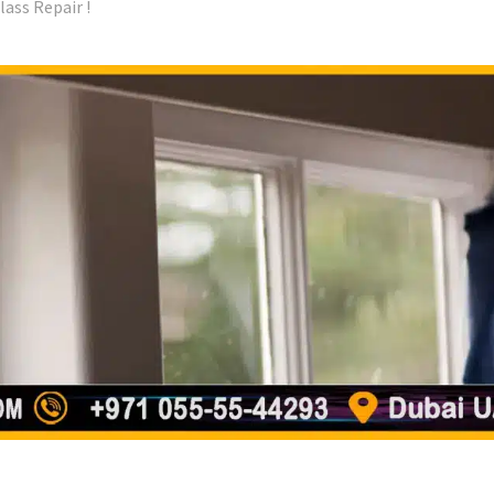
ass Repair !