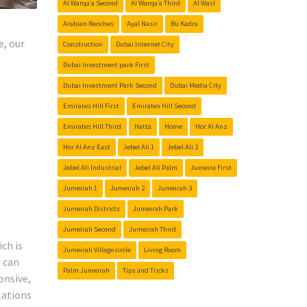
Al Warqa’a Second
Al Warqa’a Third
Al Wasl
Arabian Renches
Ayal Nasir
Bu Kadra
e, our
Construction
Dubai Internet City
s
Dubai Investment park First
Dubai Investment Park Second
Dubai Media City
Emirates Hill First
Emirates Hill Second
Emirates Hill Third
Hatta
Home
Hor Al Anz
Hor Al Anz East
Jebel Ali 1
Jebel Ali 2
Jebel Ali Industrial
Jebel Ali Palm
Jumeira First
Jumeirah 1
Jumeirah 2
Jumeirah 3
Jumeirah Districts
Jumeirah Park
Jumeirah Second
Jumeirah Third
ch is
Jumeirah Village circle
Living Room
u can
Palm Jumeirah
Tips and Tricks
onsive,
lations