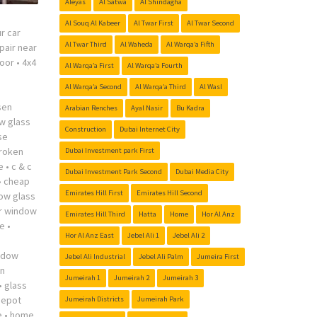
Aleyas
Al Satwa
Al Shindagha
Al Souq Al Kabeer
Al Twar First
Al Twar Second
r car
Al Twar Third
Al Waheda
Al Warqa’a Fifth
pair near
oor
•
4x4
Al Warqa’a First
Al Warqa’a Fourth
Al Warqa’a Second
Al Warqa’a Third
Al Wasl
sen
Arabian Renches
Ayal Nasir
Bu Kadra
w glass
Construction
Dubai Internet City
se
roken
Dubai Investment park First
e
•
c & c
Dubai Investment Park Second
Dubai Media City
•
cheap
Emirates Hill First
Emirates Hill Second
ow glass
r window
Emirates Hill Third
Hatta
Home
Hor Al Anz
me
•
Hor Al Anz East
Jebel Ali 1
Jebel Ali 2
indow
Jebel Ali Industrial
Jebel Ali Palm
Jumeira First
n
Jumeirah 1
Jumeirah 2
Jumeirah 3
•
glass
depot
Jumeirah Districts
Jumeirah Park
e
•
home