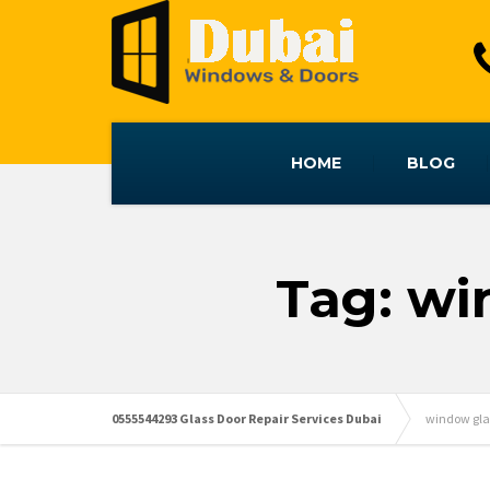
HOME
BLOG
Tag: wi
0555544293 Glass Door Repair Services Dubai
window gla