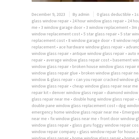
December 9, 2023
By
admin
0 glass deductible
•
1s
glass window repair
•
24 hour window glass repair
•
24 ho
me
•
3 window garage door
•
3 window replacement
•
3m g
window replacement cost
•
5 star glass repair
•
5 star wi
replacement cost
•
8 window garage door
•
8 window rep
replacement
•
ace hardware window glass repair
•
advanc
window glass repair
•
antique window glass repair
•
auto 
repair
•
average window glass repair cost
•
basement win
window glass repair
•
broken house window glass repair 
window glass repair glue
•
broken window glass repair ne
window & glass repair
•
can you repair cracked window gl
window glass repair
•
cheap window glass repair near me
repair kit
•
denver window glass repair
•
diamond window g
glass repair near me
•
double hung window glass repair
•
double pane window glass replacement cost
•
dpg window
emergency home window glass repair near me
•
Emergenc
near me
•
fix window glass near me
•
front door window gl
window glass repair
•
glass guru foggy window repair cos
window repair company
•
glass window repair for house
•
window glass repair
•
home window glass repair
•
home wi