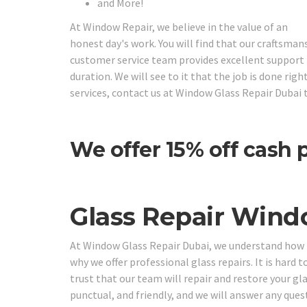
and More!
At Window Repair, we believe in the value of an
honest day's work. You will find that our craftsman
customer service team provides excellent support f
duration. We will see to it that the job is done ri
services, contact us at Window Glass Repair Dubai 
We offer 15% off cash
Glass Repair Wind
At Window Glass Repair Dubai, we understand how im
why we offer professional glass repairs. It is hard t
trust that our team will repair and restore your gl
punctual, and friendly, and we will answer any que