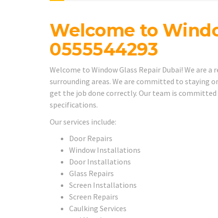
Welcome to Windo
0555544293
Welcome to Window Glass Repair Dubai! We are a rel
surrounding areas. We are committed to staying on
get the job done correctly. Our team is committed
specifications.
Our services include:
Door Repairs
Window Installations
Door Installations
Glass Repairs
Screen Installations
Screen Repairs
Caulking Services