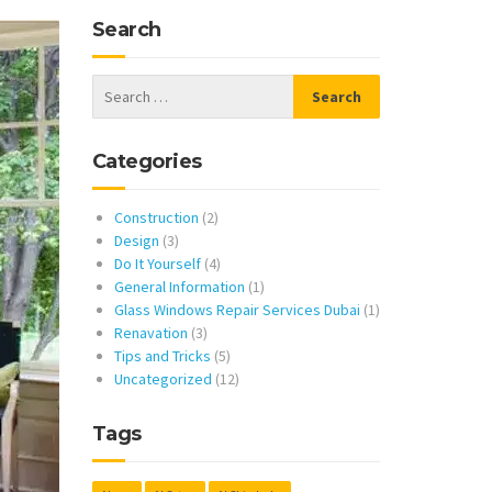
Search
Categories
Construction
(2)
Design
(3)
Do It Yourself
(4)
General Information
(1)
Glass Windows Repair Services Dubai
(1)
Renavation
(3)
Tips and Tricks
(5)
Uncategorized
(12)
Tags