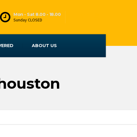
Mon - Sat 8.00 - 18.00
Sunday CLOSED
VERED
ABOUT US
 houston