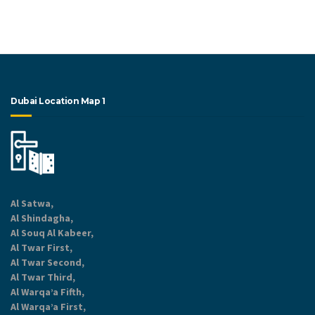
Dubai Location Map 1
Al Satwa,
Al Shindagha,
Al Souq Al Kabeer,
Al Twar First,
Al Twar Second,
Al Twar Third,
Al Warqa’a Fifth,
Al Warqa’a First,