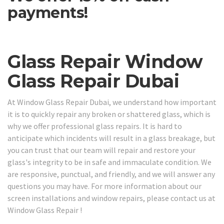
payments!
Glass Repair Window
Glass Repair Dubai
At Window Glass Repair Dubai, we understand how important
it is to quickly repair any broken or shattered glass, which is
why we offer professional glass repairs. It is hard to
anticipate which incidents will result in a glass breakage, but
you can trust that our team will repair and restore your
glass's integrity to be in safe and immaculate condition. We
are responsive, punctual, and friendly, and we will answer any
questions you may have. For more information about our
screen installations and window repairs, please contact us at
Window Glass Repair !