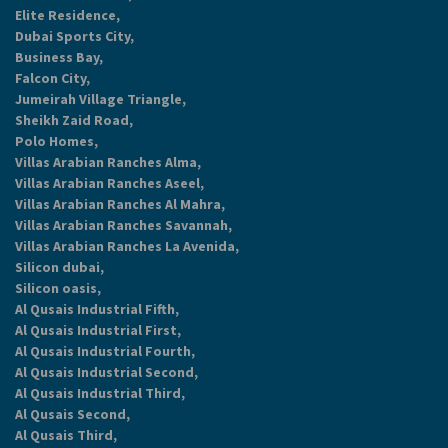
Elite Residence,
Dubai Sports City,
Business Bay,
Falcon City,
Jumeirah Village Triangle,
Sheikh Zaid Road,
Polo Homes,
Villas Arabian Ranches Alma,
Villas Arabian Ranches Aseel,
Villas Arabian Ranches Al Mahra,
Villas Arabian Ranches Savannah,
Villas Arabian Ranches La Avenida,
Silicon dubai,
Silicon oasis,
Al Qusais Industrial Fifth,
Al Qusais Industrial First,
Al Qusais Industrial Fourth,
Al Qusais Industrial Second,
Al Qusais Industrial Third,
Al Qusais Second,
Al Qusais Third,