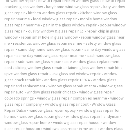
for window repair
•
how to repair broken window glass
•
how to repair
cracked glass window
•
katy home window glass repair
•
katy window
glass repair
•
kitchen window glass repair
•
kitchen window glass
repair near me
•
local window glass repair
•
mobile home window
glass repair near me
•
pain in the glass window repair
•
pooler window
glass repair
•
quality window & glass repair llc
•
repair chip in glass
window
•
repair small hole in glass window
•
repair window glass near
me
•
residential window glass repair near me
•
safety window glass
repair
•
same day home window glass repair
•
same day window glass
repai
•
same day window glass repair near me
•
sash window glass
repair
•
side window glass repair
•
side window glass replacement
cost
•
sliding window glass repair
•
stained glass window repair kit
•
upvc window glass repair
•
usk glass and window repair
•
window
glass crack repair kit
•
window glass repair 18974
•
window glass
repair and replacement
•
window glass repair atlanta
•
window glass
repair auto
•
window glass repair chicago
•
window glass repair
colorado springs
•
window glass repair companies near me
•
window
glass repair company
•
window glass repair cost
•
Window Glass
Repair Dubai
•
window glass repair epoxy
•
window glass repair for
homes
•
window glass repair glue
•
window glass repair handyman
•
window glass repair home
•
window glass repair house
•
window
glass repair houston
•
window glass repair in my area
•
window glass