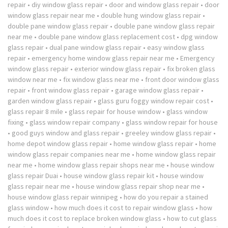
repair
•
diy window glass repair
•
door and window glass repair
•
door
window glass repair near me
•
double hung window glass repair
•
double pane window glass repair
•
double pane window glass repair
near me
•
double pane window glass replacement cost
•
dpg window
glass repair
•
dual pane window glass repair
•
easy window glass
repair
•
emergency home window glass repair near me
•
Emergency
window glass repair
•
exterior window glass repair
•
fix broken glass
window near me
•
fix window glass near me
•
front door window glass
repair
•
front window glass repair
•
garage window glass repair
•
garden window glass repair
•
glass guru foggy window repair cost
•
glass repair 8 mile
•
glass repair for house window
•
glass window
fixing
•
glass window repair company
•
glass window repair for house
•
good guys window and glass repair
•
greeley window glass repair
•
home depot window glass repair
•
home window glass repair
•
home
window glass repair companies near me
•
home window glass repair
near me
•
home window glass repair shops near me
•
house window
glass repair Duai
•
house window glass repair kit
•
house window
glass repair near me
•
house window glass repair shop near me
•
house window glass repair winnipeg
•
how do you repair a stained
glass window
•
how much does it cost to repair window glass
•
how
much does it cost to replace broken window glass
•
how to cut glass