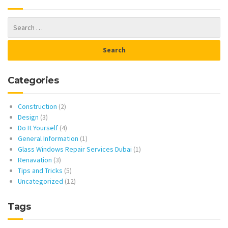
Categories
Construction
(2)
Design
(3)
Do It Yourself
(4)
General Information
(1)
Glass Windows Repair Services Dubai
(1)
Renavation
(3)
Tips and Tricks
(5)
Uncategorized
(12)
Tags