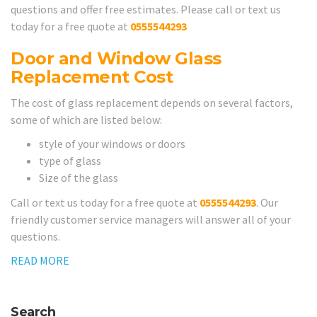
questions and offer free estimates. Please call or text us
today for a free quote at
0555544293
Door and Window Glass
Replacement Cost
The cost of glass replacement depends on several factors,
some of which are listed below:
style of your windows or doors
type of glass
Size of the glass
Call or text us today for a free quote at
0555544293
. Our
friendly customer service managers will answer all of your
questions.
READ MORE
Search