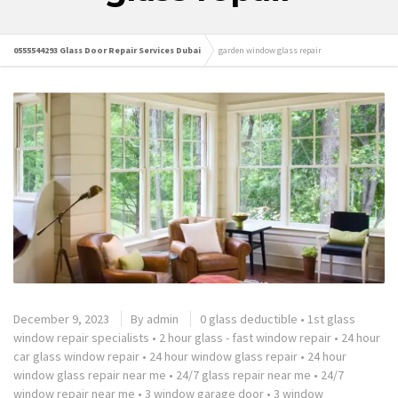
0555544293 Glass Door Repair Services Dubai
garden window glass repair
December 9, 2023
By
admin
0 glass deductible
•
1st glass
window repair specialists
•
2 hour glass - fast window repair
•
24 hour
car glass window repair
•
24 hour window glass repair
•
24 hour
window glass repair near me
•
24/7 glass repair near me
•
24/7
window repair near me
•
3 window garage door
•
3 window