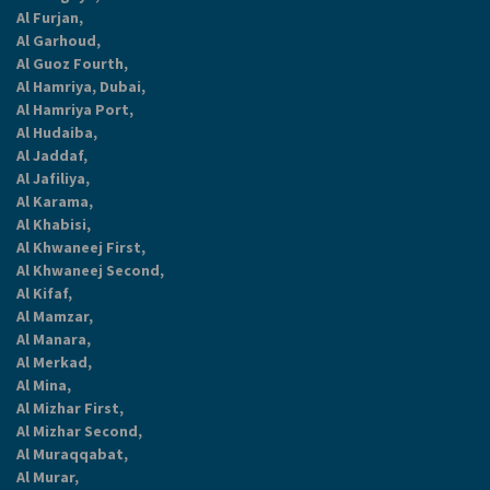
Al Furjan,
Al Garhoud,
Al Guoz Fourth,
Al Hamriya, Dubai,
Al Hamriya Port,
Al Hudaiba,
Al Jaddaf,
Al Jafiliya,
Al Karama,
Al Khabisi,
Al Khwaneej First,
Al Khwaneej Second,
Al Kifaf,
Al Mamzar,
Al Manara,
Al Merkad,
Al Mina,
Al Mizhar First,
Al Mizhar Second,
Al Muraqqabat,
Al Murar,