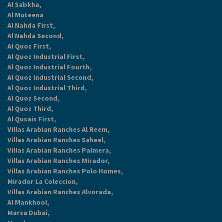
Al Sabkha,
Al Muteena
Al Nahda First,
Al Nahda Second,
Al Quoz First,
Al Quoz Industrial First,
Al Quoz Industrial Fourth,
Al Quoz Industrial Second,
Al Quoz Industrial Third,
Al Quoz Second,
Al Quoz Third,
Al Qusais First,
Villas Arabian Ranches Al Reem,
Villas Arabian Ranches Saheel,
Villas Arabian Ranches Palmera,
Villas Arabian Ranches Mirador,
Villas Arabian Ranches Polo Homes,
Mirador La Coleccion,
Villas Arabian Ranches Alvorada,
Al Mankhool,
Marsa Dubai,