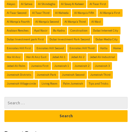
Aleyas
Al Satwa
Al Shindagha
Al Souq Al Kabeer
Al Twar First
Al Twar Second
Al Twar Third
Al Waheda
Al Warqa’a Fifth
Al Warqa’a First
Al Warqa’a Fourth
Al Warqa’a Second
Al Warqa’a Third
Al Wasl
Arabian Renches
Ayal Nasir
Bu Kadra
Construction
Dubai Internet City
Dubai Investment park First
Dubai Investment Park Second
Dubai Media City
Emirates Hill First
Emirates Hill Second
Emirates Hill Third
Hatta
Home
Hor Al Anz
Hor Al Anz East
Jebel Ali 1
Jebel Ali 2
Jebel Ali Industrial
Jebel Ali Palm
Jumeira First
Jumeirah 1
Jumeirah 2
Jumeirah 3
Jumeirah Districts
Jumeirah Park
Jumeirah Second
Jumeirah Third
Jumeirah Village circle
Living Room
Palm Jumeirah
Tips and Tricks