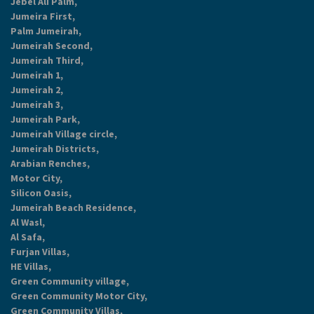
Jebel Ali Palm,
Jumeira First,
Palm Jumeirah,
Jumeirah Second,
Jumeirah Third,
Jumeirah 1,
Jumeirah 2,
Jumeirah 3,
Jumeirah Park,
Jumeirah Village circle,
Jumeirah Districts,
Arabian Renches,
Motor City,
Silicon Oasis,
Jumeirah Beach Residence,
Al Wasl,
Al Safa,
Furjan Villas,
HE Villas,
Green Community village,
Green Community Motor City,
Green Community Villas,