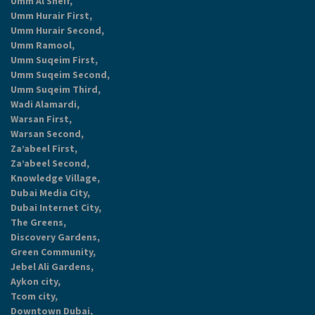
Umm Al Sheif,
Umm Hurair First,
Umm Hurair Second,
Umm Ramool,
Umm Suqeim First,
Umm Suqeim Second,
Umm Suqeim Third,
Wadi Alamardi,
Warsan First,
Warsan Second,
Za’abeel First,
Za’abeel Second,
Knowledge Village,
Dubai Media City,
Dubai Internet City,
The Greens,
Discovery Gardens,
Green Community,
Jebel Ali Gardens,
Aykon city,
Tcom city,
Downtown Dubai,