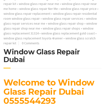
repair kit
•
window glass repair near me
•
window glass repair near
me home
•
window glass repair Ner Me
•
window glass repair price
•
window glass repair replacement
•
window glass repair residential
room window glass repair
•
window glass repair services
•
window
glass repair services near me
•
window glass repair shop
•
window
glass repair shop near me
•
window glass repair shops
•
window
glass replacement 31324
•
window glass replacement gold coast
•
window glass replacement toyota 4runner
•
window glass scratch
repair kit
0 Comments
Window Glass Repair
Dubai
Welcome to Window
Glass Repair Dubai
0555544293