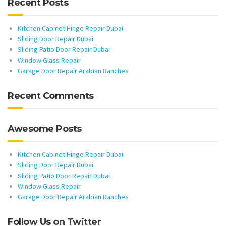
Recent Posts
Kitchen Cabinet Hinge Repair Dubai
Sliding Door Repair Dubai
Sliding Patio Door Repair Dubai
Window Glass Repair
Garage Door Repair Arabian Ranches
Recent Comments
Awesome Posts
Kitchen Cabinet Hinge Repair Dubai
Sliding Door Repair Dubai
Sliding Patio Door Repair Dubai
Window Glass Repair
Garage Door Repair Arabian Ranches
Follow Us on Twitter