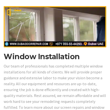
Window Installation
Our team of professionals has completed multiple window
installations for all kinds of clients. We will provide proper
guidance and extensive labor to make your vision become a
reality. All our equipment and resources are up-to-date,
ensuring the job is done efficiently and created with high-
quality materials. Rest assured, we remain affordable and will
work hard to see your remodeling requests completely
fulfilled. To learn more about our screen repairs and window