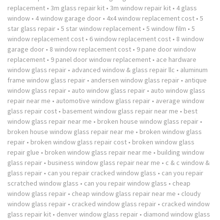
replacement
•
3m glass repair kit
•
3m window repair kit
•
4 glass
window
•
4 window garage door
•
4x4 window replacement cost
•
5
star glass repair
•
5 star window replacement
•
5 window film
•
5
window replacement cost
•
6 window replacement cost
•
8 window
garage door
•
8 window replacement cost
•
9 pane door window
replacement
•
9 panel door window replacement
•
ace hardware
window glass repair
•
advanced window & glass repair llc
•
aluminum
frame window glass repair
•
andersen window glass repair
•
antique
window glass repair
•
auto window glass repair
•
auto window glass
repair near me
•
automotive window glass repair
•
average window
glass repair cost
•
basement window glass repair near me
•
best
window glass repair near me
•
broken house window glass repair
•
broken house window glass repair near me
•
broken window glass
repair
•
broken window glass repair cost
•
broken window glass
repair glue
•
broken window glass repair near me
•
building window
glass repair
•
business window glass repair near me
•
c & c window &
glass repair
•
can you repair cracked window glass
•
can you repair
scratched window glass
•
can you repair window glass
•
cheap
window glass repair
•
cheap window glass repair near me
•
cloudy
window glass repair
•
cracked window glass repair
•
cracked window
glass repair kit
•
denver window glass repair
•
diamond window glass