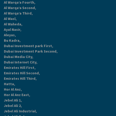
Al Warqa’a Fourth,
Al Warqa’a Second,
Al Warqa’a Third,
Al Wasl,
Al Waheda,
Ayal Nasir,
Aleyas,
Bu Kadra,
Dubai Investment park First,
Dubai Investment Park Second,
Dubai Media City,
Dubai Internet City,
Emirates Hill First,
Emirates Hill Second,
Emirates Hill Third,
Hatta,
Hor Al Anz,
Hor Al Anz East,
Jebel Ali 1,
Jebel Ali 2,
Jebel Ali Industrial,