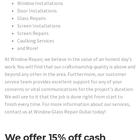
Window Installations
Door Installations
Glass Repairs
Screen Installations
Screen Repairs
Caulking Services
and More!
At Window Repair, we believe in the value of an honest day's
work. You will find that our craftsmanship quality is above and
beyond any other in the area. Furthermore, our customer
service team provides excellent support for any of your
concerns or vital communications for the project's duration.
We will see to it that the job is done right from start to
finish every time. For more information about our services,
contact us at Window Glass Repair Dubai today!
We offer 15% off cash