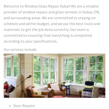
Welcome to Window Glass Repair Dubai! We are a reliable
provider of window repairs and glass services in Dubai, ON,
and surrounding areas. We are committed to staying on
schedule and within budget, and we use the best tools and
materials to get the job done correctly. Our team is
committed to ensuring that everything is completed
according to your specifications.
Our services include:
Door Repairs