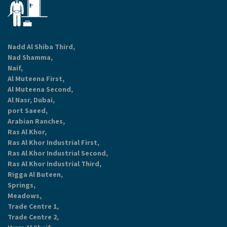
Nadd Al Shiba Third,
Nad Shamma,
Naif,
Al Muteena First,
Al Muteena Second,
Al Nasr, Dubai,
port Saeed,
Arabian Ranches,
Ras Al Khor,
Ras Al Khor Industrial First,
Ras Al Khor Industrial Second,
Ras Al Khor Industrial Third,
Rigga Al Buteen,
Springs,
Meadows,
Trade Centre 1,
Trade Centre 2,