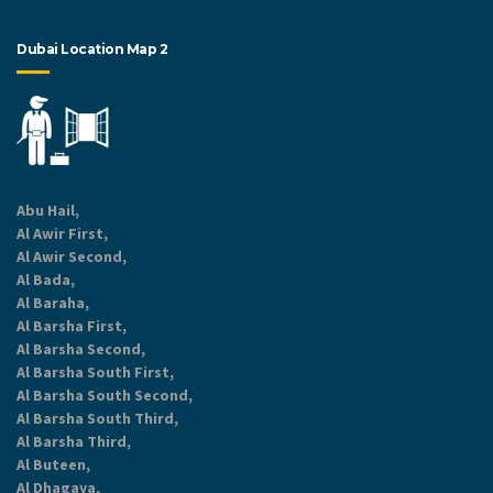
Dubai Location Map 2
Abu Hail,
Al Awir First,
Al Awir Second,
Al Bada,
Al Baraha,
Al Barsha First,
Al Barsha Second,
Al Barsha South First,
Al Barsha South Second,
Al Barsha South Third,
Al Barsha Third,
Al Buteen,
Al Dhagaya,