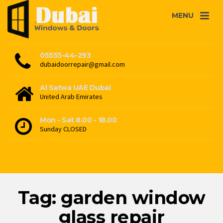
MENU
05555-44-293
dubaidoorrepair@gmail.com
Al Satwa UAE Dubai
United Arab Emirates
Mon - Sat 8.00 - 18.00
Sunday CLOSED
Tag: garden window
glass repair