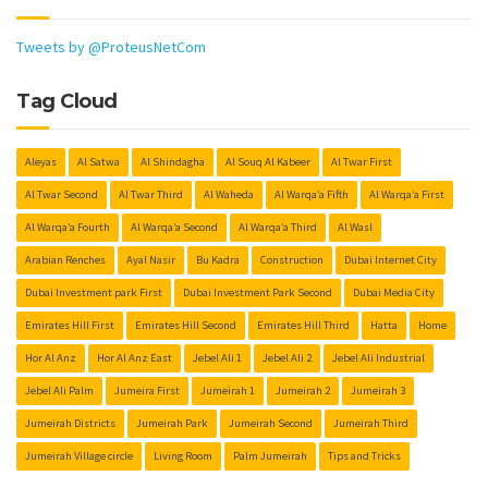
Tweets by @ProteusNetCom
Tag Cloud
Aleyas
Al Satwa
Al Shindagha
Al Souq Al Kabeer
Al Twar First
Al Twar Second
Al Twar Third
Al Waheda
Al Warqa’a Fifth
Al Warqa’a First
Al Warqa’a Fourth
Al Warqa’a Second
Al Warqa’a Third
Al Wasl
Arabian Renches
Ayal Nasir
Bu Kadra
Construction
Dubai Internet City
Dubai Investment park First
Dubai Investment Park Second
Dubai Media City
Emirates Hill First
Emirates Hill Second
Emirates Hill Third
Hatta
Home
Hor Al Anz
Hor Al Anz East
Jebel Ali 1
Jebel Ali 2
Jebel Ali Industrial
Jebel Ali Palm
Jumeira First
Jumeirah 1
Jumeirah 2
Jumeirah 3
Jumeirah Districts
Jumeirah Park
Jumeirah Second
Jumeirah Third
Jumeirah Village circle
Living Room
Palm Jumeirah
Tips and Tricks