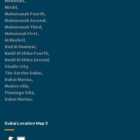
Meadows,
Mirdif,
Muhaisanah Fourth,
Muhaisanah Second,
Muhaisanah Third,
Muhaisnah First,
Al Mushrif,
Nad Al Hammar,
Nadd Al Shiba Fourth,
Nadd Al Shiba Second,
Studio City,
The Garden Dubai,
Dubai Marina,
Mudon villa,
Flamingo Villa,
Dubai Marina,
Dubai Location Map 3