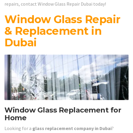
repairs, contact Window Glass Repair Dubai today!
Window Glass Repair
& Replacement in
Dubai
Window Glass Replacement for
Home
Looking for a
glass replacement company in Dubai
?