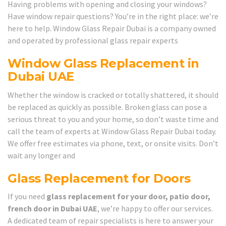
Having problems with opening and closing your windows?
Have window repair questions? You’re in the right place: we’re
here to help. Window Glass Repair Dubai is a company owned
and operated by professional glass repair experts
Window Glass Replacement in
Dubai UAE
Whether the window is cracked or totally shattered, it should
be replaced as quickly as possible. Broken glass can pose a
serious threat to you and your home, so don’t waste time and
call the team of experts at Window Glass Repair Dubai today.
We offer free estimates via phone, text, or onsite visits. Don’t
wait any longer and
Glass Replacement for Doors
If you need
glass replacement for your door, patio door,
french door in Dubai UAE
, we’re happy to offer our services.
A dedicated team of repair specialists is here to answer your