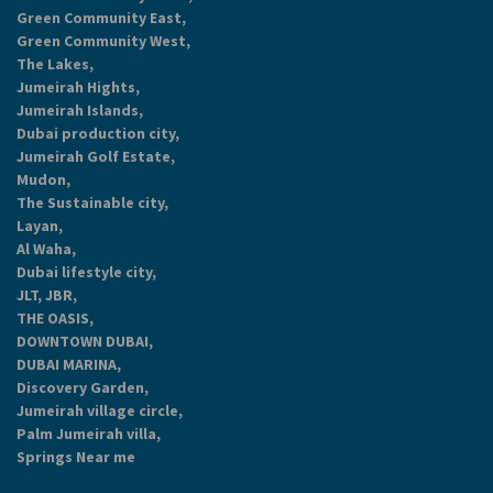
Green Community East,
Green Community West,
The Lakes,
Jumeirah Hights,
Jumeirah Islands,
Dubai production city,
Jumeirah Golf Estate,
Mudon,
The Sustainable city,
Layan,
Al Waha,
Dubai lifestyle city,
JLT, JBR,
THE OASIS,
DOWNTOWN DUBAI,
DUBAI MARINA,
Discovery Garden,
Jumeirah village circle,
Palm Jumeirah villa,
Springs Near me