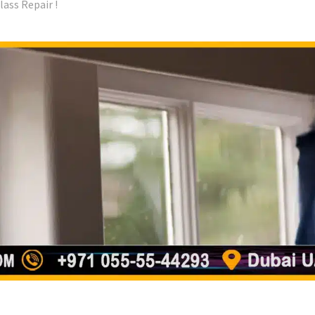
ass Repair !