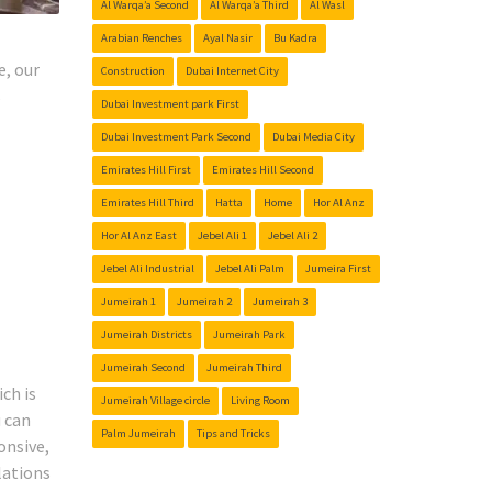
Al Warqa’a Second
Al Warqa’a Third
Al Wasl
Arabian Renches
Ayal Nasir
Bu Kadra
e, our
Construction
Dubai Internet City
s
Dubai Investment park First
Dubai Investment Park Second
Dubai Media City
Emirates Hill First
Emirates Hill Second
Emirates Hill Third
Hatta
Home
Hor Al Anz
Hor Al Anz East
Jebel Ali 1
Jebel Ali 2
Jebel Ali Industrial
Jebel Ali Palm
Jumeira First
Jumeirah 1
Jumeirah 2
Jumeirah 3
Jumeirah Districts
Jumeirah Park
Jumeirah Second
Jumeirah Third
ch is
Jumeirah Village circle
Living Room
u can
Palm Jumeirah
Tips and Tricks
onsive,
lations