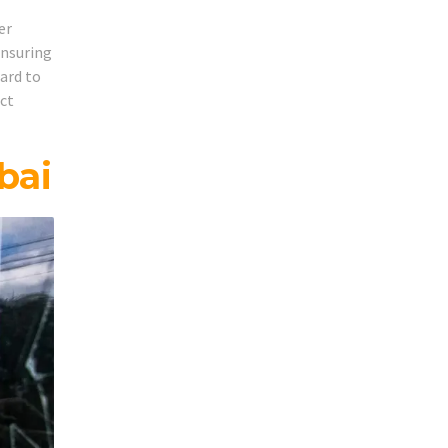
er
ensuring
hard to
act
bai