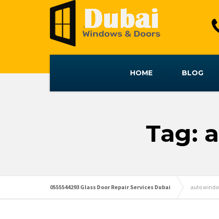
HOME
BLOG
Tag: 
0555544293 Glass Door Repair Services Dubai
auto window