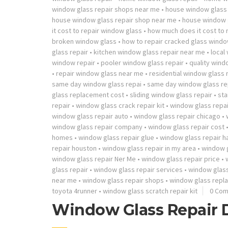
window glass repair shops near me
•
house window glass 
house window glass repair shop near me
•
house window g
it cost to repair window glass
•
how much does it cost to
broken window glass
•
how to repair cracked glass wind
glass repair
•
kitchen window glass repair near me
•
local
window repair
•
pooler window glass repair
•
quality windo
•
repair window glass near me
•
residential window glass 
same day window glass repai
•
same day window glass re
glass replacement cost
•
sliding window glass repair
•
sta
repair
•
window glass crack repair kit
•
window glass repai
window glass repair auto
•
window glass repair chicago
•
window glass repair company
•
window glass repair cost
homes
•
window glass repair glue
•
window glass repair 
repair houston
•
window glass repair in my area
•
window g
window glass repair Ner Me
•
window glass repair price
•
glass repair
•
window glass repair services
•
window glass
near me
•
window glass repair shops
•
window glass repl
toyota 4runner
•
window glass scratch repair kit
0 Co
Window Glass Repair 