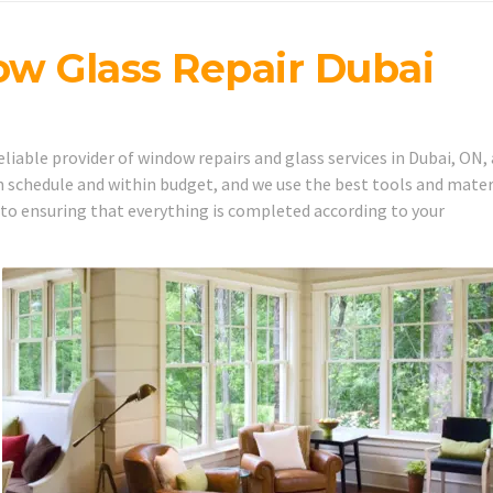
w Glass Repair Dubai
iable provider of window repairs and glass services in Dubai, ON,
 schedule and within budget, and we use the best tools and mater
 to ensuring that everything is completed according to your