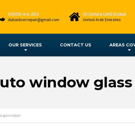
05555-44-293
Al Satwa UAE Dubai
dubaidoorrepair@gmail.com
United Arab Emirates
OUR SERVICES
CONTACT US
AREAS CO
auto window glass 
 glass repair