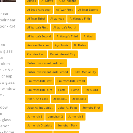
Aleyas
Al Satwa
Al Shindagha
Al Souq Al Kabeer
Al Twar First
Al Twar Second
r car
Al Twar Third
Al Waheda
Al Warqa’a Fifth
pair near
oor
•
4x4
Al Warqa’a First
Al Warqa’a Fourth
Al Warqa’a Second
Al Warqa’a Third
Al Wasl
sen
Arabian Renches
Ayal Nasir
Bu Kadra
w glass
Construction
Dubai Internet City
se
roken
Dubai Investment park First
e
•
c & c
Dubai Investment Park Second
Dubai Media City
•
cheap
Emirates Hill First
Emirates Hill Second
ow glass
r window
Emirates Hill Third
Hatta
Home
Hor Al Anz
me
•
Hor Al Anz East
Jebel Ali 1
Jebel Ali 2
indow
Jebel Ali Industrial
Jebel Ali Palm
Jumeira First
n
Jumeirah 1
Jumeirah 2
Jumeirah 3
•
glass
depot
Jumeirah Districts
Jumeirah Park
e
•
home