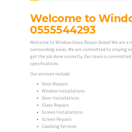
Welcome to Windo
0555544293
Welcome to Window Glass Repair Dubai! We are a rel
surrounding areas. We are committed to staying on
get the job done correctly. Our team is committed
specifications.
Our services include:
Door Repairs
Window Installations
Door Installations
Glass Repairs
Screen Installations
Screen Repairs
Caulking Services