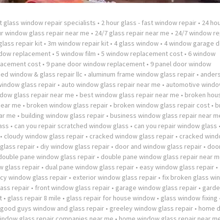
t glass window repair specialists
•
2 hour glass - fast window repair
•
24 hou
ur window glass repair near me
•
24/7 glass repair near me
•
24/7 window re
lass repair kit
•
3m window repair kit
•
4 glass window
•
4 window garage d
ndow replacement
•
5 window film
•
5 window replacement cost
•
6 window
lacement cost
•
9 pane door window replacement
•
9 panel door window
ed window & glass repair llc
•
aluminum frame window glass repair
•
ander
window glass repair
•
auto window glass repair near me
•
automotive windo
dow glass repair near me
•
best window glass repair near me
•
broken hou
near me
•
broken window glass repair
•
broken window glass repair cost
•
b
ar me
•
building window glass repair
•
business window glass repair near m
ass
•
can you repair scratched window glass
•
can you repair window glass
•
cloudy window glass repair
•
cracked window glass repair
•
cracked wind
lass repair
•
diy window glass repair
•
door and window glass repair
•
doo
double pane window glass repair
•
double pane window glass repair near 
 glass repair
•
dual pane window glass repair
•
easy window glass repair
•
y window glass repair
•
exterior window glass repair
•
fix broken glass w
ass repair
•
front window glass repair
•
garage window glass repair
•
garde
t
•
glass repair 8 mile
•
glass repair for house window
•
glass window fixing
good guys window and glass repair
•
greeley window glass repair
•
home 
ndow glass repair companies near me
•
home window glass repair near m