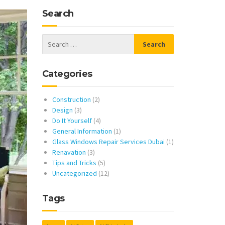
Search
Categories
Construction
(2)
Design
(3)
Do It Yourself
(4)
General Information
(1)
Glass Windows Repair Services Dubai
(1)
Renavation
(3)
Tips and Tricks
(5)
Uncategorized
(12)
Tags