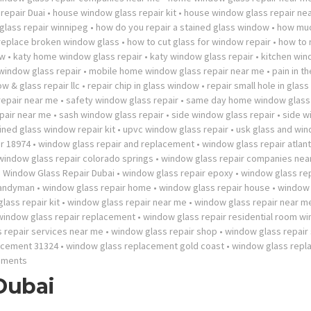
repair Duai
•
house window glass repair kit
•
house window glass repair ne
lass repair winnipeg
•
how do you repair a stained glass window
•
how mu
 replace broken window glass
•
how to cut glass for window repair
•
how to 
ow
•
katy home window glass repair
•
katy window glass repair
•
kitchen wi
 window glass repair
•
mobile home window glass repair near me
•
pain in t
w & glass repair llc
•
repair chip in glass window
•
repair small hole in glas
repair near me
•
safety window glass repair
•
same day home window glass 
pair near me
•
sash window glass repair
•
side window glass repair
•
side w
ined glass window repair kit
•
upvc window glass repair
•
usk glass and wi
r 18974
•
window glass repair and replacement
•
window glass repair atlan
window glass repair colorado springs
•
window glass repair companies nea
•
Window Glass Repair Dubai
•
window glass repair epoxy
•
window glass rep
handyman
•
window glass repair home
•
window glass repair house
•
window 
lass repair kit
•
window glass repair near me
•
window glass repair near 
window glass repair replacement
•
window glass repair residential room w
 repair services near me
•
window glass repair shop
•
window glass repair
acement 31324
•
window glass replacement gold coast
•
window glass rep
mments
Dubai