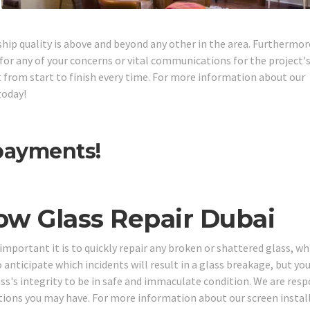
ship quality is above and beyond any other in the area. Furthermor
or any of your concerns or vital communications for the project'
ght from start to finish every time. For more information about our
today!
 payments!
ow Glass Repair Dubai
portant it is to quickly repair any broken or shattered glass, whi
o anticipate which incidents will result in a glass breakage, but yo
ass's integrity to be in safe and immaculate condition. We are resp
stions you may have. For more information about our screen instal