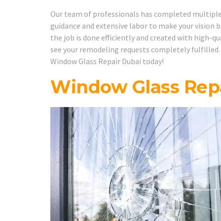
Our team of professionals has completed multiple w
guidance and extensive labor to make your vision b
the job is done efficiently and created with high-q
see your remodeling requests completely fulfilled.
Window Glass Repair Dubai today!
Window Glass Repa