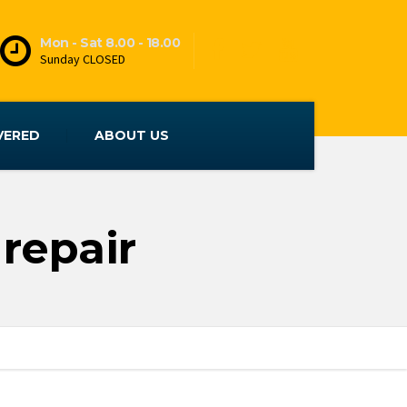
Mon - Sat 8.00 - 18.00
Sunday CLOSED
VERED
ABOUT US
repair