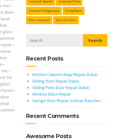
Jumeirah Second
Jumeirah Third
ar me
•
Jumeirah Village circle
Living Room
ch does
repair
Palm Jumeirah
Tips and Tricks
ndow
he glass
s window
repair
•
indow
ndow
Recent Posts
ta
•
r me
•
Kitchen Cabinet Hinge Repair Dubai
air for
Sliding Door Repair Dubai
glass
Sliding Patio Door Repair Dubai
me home
•
Window Glass Repair
indow
Garage Door Repair Arabian Ranches
 shop
lacement
Recent Comments
Awesome Posts