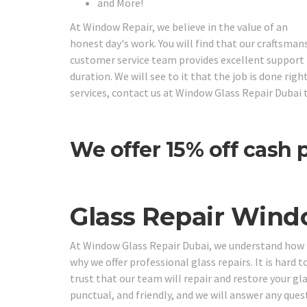
and More!
At Window Repair, we believe in the value of an
honest day's work. You will find that our craftsman
customer service team provides excellent support f
duration. We will see to it that the job is done ri
services, contact us at Window Glass Repair Dubai 
We offer 15% off cash
Glass Repair Wind
At Window Glass Repair Dubai, we understand how im
why we offer professional glass repairs. It is hard t
trust that our team will repair and restore your gl
punctual, and friendly, and we will answer any que