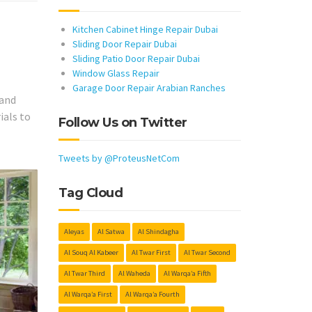
Kitchen Cabinet Hinge Repair Dubai
Sliding Door Repair Dubai
Sliding Patio Door Repair Dubai
Window Glass Repair
Garage Door Repair Arabian Ranches
 and
ials to
Follow Us on Twitter
Tweets by @ProteusNetCom
Tag Cloud
Aleyas
Al Satwa
Al Shindagha
Al Souq Al Kabeer
Al Twar First
Al Twar Second
Al Twar Third
Al Waheda
Al Warqa’a Fifth
Al Warqa’a First
Al Warqa’a Fourth