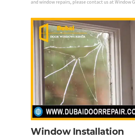
and window repairs, please contact us at Window Gl
Window Installation