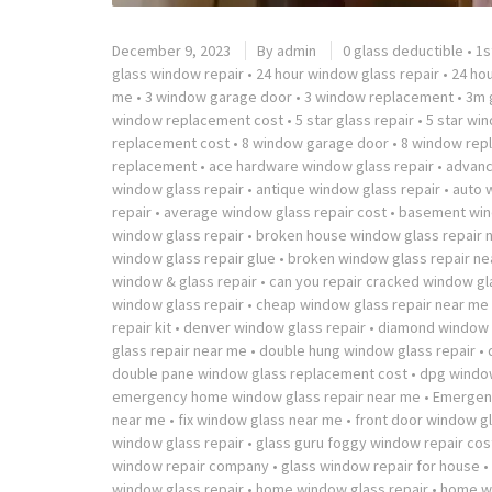
December 9, 2023
By
admin
0 glass deductible
•
1s
glass window repair
•
24 hour window glass repair
•
24 ho
me
•
3 window garage door
•
3 window replacement
•
3m g
window replacement cost
•
5 star glass repair
•
5 star wi
replacement cost
•
8 window garage door
•
8 window rep
replacement
•
ace hardware window glass repair
•
advanc
window glass repair
•
antique window glass repair
•
auto 
repair
•
average window glass repair cost
•
basement win
window glass repair
•
broken house window glass repair 
window glass repair glue
•
broken window glass repair ne
window & glass repair
•
can you repair cracked window gl
window glass repair
•
cheap window glass repair near me
repair kit
•
denver window glass repair
•
diamond window g
glass repair near me
•
double hung window glass repair
•
double pane window glass replacement cost
•
dpg window
emergency home window glass repair near me
•
Emergenc
near me
•
fix window glass near me
•
front door window gl
window glass repair
•
glass guru foggy window repair cos
window repair company
•
glass window repair for house
•
window glass repair
•
home window glass repair
•
home wi