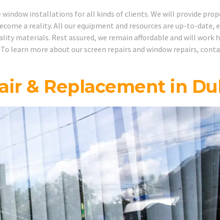
indow installations for all kinds of clients. We will provide prop
ecome a reality. All our equipment and resources are up-to-date, 
uality materials. Rest assured, we remain affordable and will work 
 To learn more about our screen repairs and window repairs, cont
ir & Replacement in Du