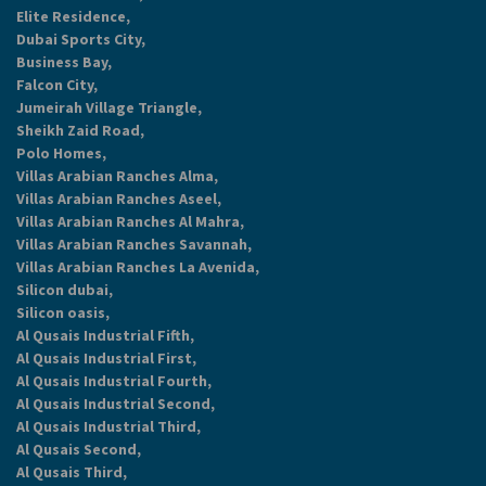
Elite Residence,
Dubai Sports City,
Business Bay,
Falcon City,
Jumeirah Village Triangle,
Sheikh Zaid Road,
Polo Homes,
Villas Arabian Ranches Alma,
Villas Arabian Ranches Aseel,
Villas Arabian Ranches Al Mahra,
Villas Arabian Ranches Savannah,
Villas Arabian Ranches La Avenida,
Silicon dubai,
Silicon oasis,
Al Qusais Industrial Fifth,
Al Qusais Industrial First,
Al Qusais Industrial Fourth,
Al Qusais Industrial Second,
Al Qusais Industrial Third,
Al Qusais Second,
Al Qusais Third,