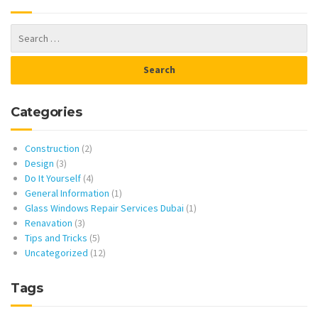
Categories
Construction
(2)
Design
(3)
Do It Yourself
(4)
General Information
(1)
Glass Windows Repair Services Dubai
(1)
Renavation
(3)
Tips and Tricks
(5)
Uncategorized
(12)
Tags