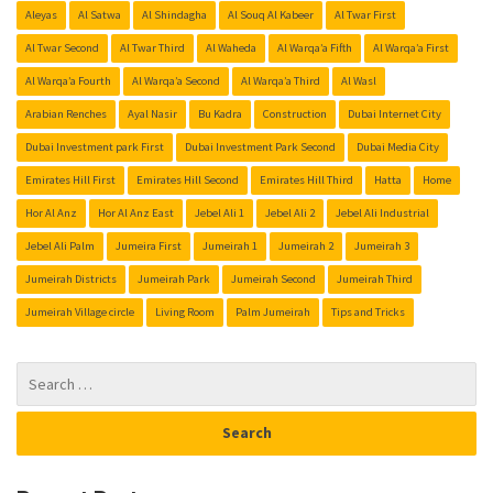
Aleyas
Al Satwa
Al Shindagha
Al Souq Al Kabeer
Al Twar First
Al Twar Second
Al Twar Third
Al Waheda
Al Warqa’a Fifth
Al Warqa’a First
Al Warqa’a Fourth
Al Warqa’a Second
Al Warqa’a Third
Al Wasl
Arabian Renches
Ayal Nasir
Bu Kadra
Construction
Dubai Internet City
Dubai Investment park First
Dubai Investment Park Second
Dubai Media City
Emirates Hill First
Emirates Hill Second
Emirates Hill Third
Hatta
Home
Hor Al Anz
Hor Al Anz East
Jebel Ali 1
Jebel Ali 2
Jebel Ali Industrial
Jebel Ali Palm
Jumeira First
Jumeirah 1
Jumeirah 2
Jumeirah 3
Jumeirah Districts
Jumeirah Park
Jumeirah Second
Jumeirah Third
Jumeirah Village circle
Living Room
Palm Jumeirah
Tips and Tricks