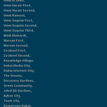
Umm Al Sheif,
Umm Hurair First,
Umm Hurair Second,
Umm Ramool,
Umm Suqeim First,
Umm Suqeim Second,
Umm Suqeim Third,
Wadi Alamardi,
Warsan First,
Warsan Second,
Za’abeel First,
Za’abeel Second,
Knowledge Village,
Dubai Media City,
Dubai Internet City,
The Greens,
Discovery Gardens,
Green Community,
Jebel Ali Gardens,
Aykon city,
Tcom city,
Downtown Dubai,