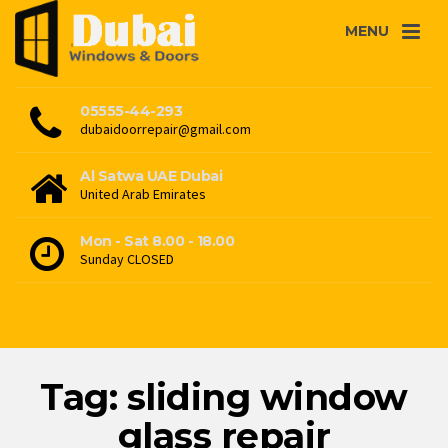
MENU
05555-44-293
dubaidoorrepair@gmail.com
Al Satwa UAE Dubai
United Arab Emirates
Mon - Sat 8.00 - 18.00
Sunday CLOSED
Tag: sliding window
glass repair