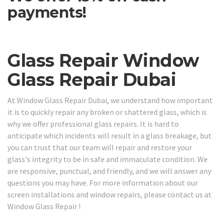
payments!
Glass Repair Window
Glass Repair Dubai
At Window Glass Repair Dubai, we understand how important
it is to quickly repair any broken or shattered glass, which is
why we offer professional glass repairs. It is hard to
anticipate which incidents will result in a glass breakage, but
you can trust that our team will repair and restore your
glass's integrity to be in safe and immaculate condition. We
are responsive, punctual, and friendly, and we will answer any
questions you may have. For more information about our
screen installations and window repairs, please contact us at
Window Glass Repair !