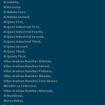
Al Sabkha,
Al Muteena
Al Nahda First,
Al Nahda Second,
Al Quoz First,
Al Quoz Industrial First,
Al Quoz Industrial Fourth,
Al Quoz Industrial Second,
Al Quoz Industrial Third,
Al Quoz Second,
Al Quoz Third,
Al Qusais First,
Villas Arabian Ranches Al Reem,
Villas Arabian Ranches Saheel,
Villas Arabian Ranches Palmera,
Villas Arabian Ranches Mirador,
Villas Arabian Ranches Polo Homes,
Mirador La Coleccion,
Villas Arabian Ranches Alvorada,
Al Mankhool,
Marsa Dubai,