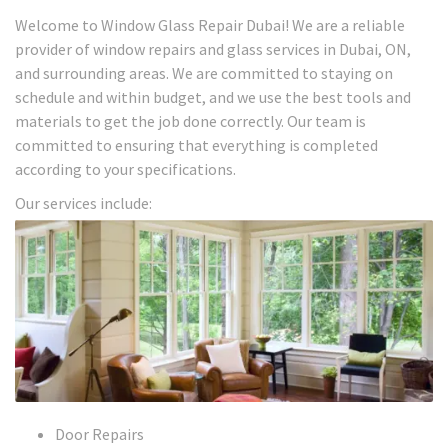
Welcome to Window Glass Repair Dubai! We are a reliable
provider of window repairs and glass services in Dubai, ON,
and surrounding areas. We are committed to staying on
schedule and within budget, and we use the best tools and
materials to get the job done correctly. Our team is
committed to ensuring that everything is completed
according to your specifications.
Our services include:
Door Repairs