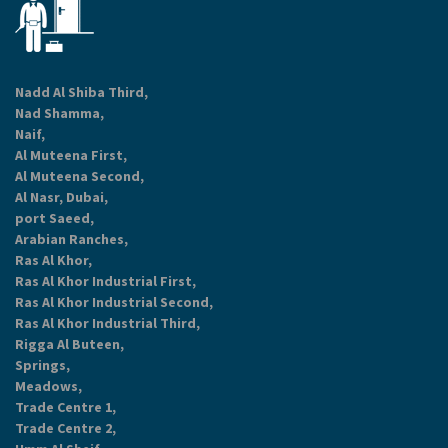
Nadd Al Shiba Third,
Nad Shamma,
Naif,
Al Muteena First,
Al Muteena Second,
Al Nasr, Dubai,
port Saeed,
Arabian Ranches,
Ras Al Khor,
Ras Al Khor Industrial First,
Ras Al Khor Industrial Second,
Ras Al Khor Industrial Third,
Rigga Al Buteen,
Springs,
Meadows,
Trade Centre 1,
Trade Centre 2,