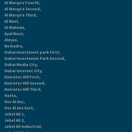
Al Warqa’a Fourth,
Al Warqa’a Second,
Al Warqa’a Third,
Al Wasl,
Al Waheda,
Ayal Nasir,
Aleyas,
Bu Kadra,
Dubai Investment park First,
Dubai Investment Park Second,
Dubai Media City,
Dubai Internet City,
Emirates Hill First,
Emirates Hill Second,
Emirates Hill Third,
Hatta,
Hor Al Anz,
Hor Al Anz East,
Jebel Ali 1,
Jebel Ali 2,
Jebel Ali Industrial,