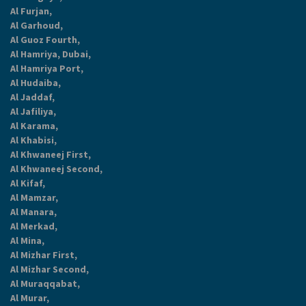
Al Furjan,
Al Garhoud,
Al Guoz Fourth,
Al Hamriya, Dubai,
Al Hamriya Port,
Al Hudaiba,
Al Jaddaf,
Al Jafiliya,
Al Karama,
Al Khabisi,
Al Khwaneej First,
Al Khwaneej Second,
Al Kifaf,
Al Mamzar,
Al Manara,
Al Merkad,
Al Mina,
Al Mizhar First,
Al Mizhar Second,
Al Muraqqabat,
Al Murar,