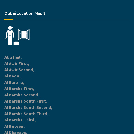
Dubai Location Map 2
Abu Hail,
Al Awir First,
Al Awir Second,
Al Bada,
Al Baraha,
Al Barsha First,
Al Barsha Second,
Al Barsha South First,
Al Barsha South Second,
Al Barsha South Third,
Al Barsha Third,
Al Buteen,
Al Dhagaya,