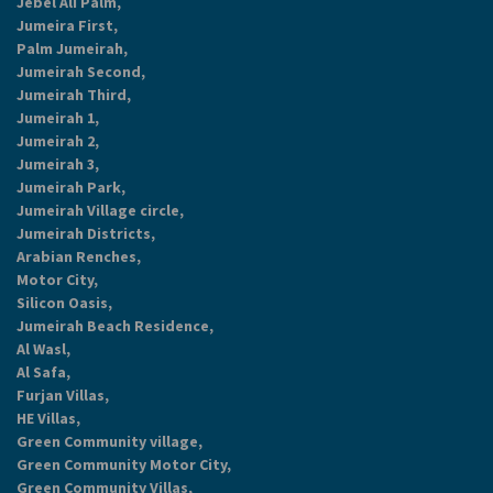
Jebel Ali Palm,
Jumeira First,
Palm Jumeirah,
Jumeirah Second,
Jumeirah Third,
Jumeirah 1,
Jumeirah 2,
Jumeirah 3,
Jumeirah Park,
Jumeirah Village circle,
Jumeirah Districts,
Arabian Renches,
Motor City,
Silicon Oasis,
Jumeirah Beach Residence,
Al Wasl,
Al Safa,
Furjan Villas,
HE Villas,
Green Community village,
Green Community Motor City,
Green Community Villas,