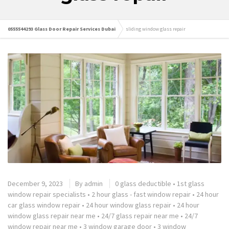
0555544293 Glass Door Repair Services Dubai
sliding window glass repair
December 9, 2023
By
admin
0 glass deductible
•
1st glass
window repair specialists
•
2 hour glass - fast window repair
•
24 hour
car glass window repair
•
24 hour window glass repair
•
24 hour
window glass repair near me
•
24/7 glass repair near me
•
24/7
window repair near me
•
3 window garage door
•
3 window