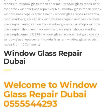
repair kit
•
window glass repair near me
•
window glass repair near
me home
•
window glass repair Ner Me
•
window glass repair price
•
window glass repair replacement
•
window glass repair residential
room window glass repair
•
window glass repair services
•
window
glass repair services near me
•
window glass repair shop
•
window
glass repair shop near me
•
window glass repair shops
•
window
glass replacement 31324
•
window glass replacement gold coast
•
window glass replacement toyota 4runner
•
window glass scratch
repair kit
0 Comments
Window Glass Repair
Dubai
Welcome to Window
Glass Repair Dubai
0555544293