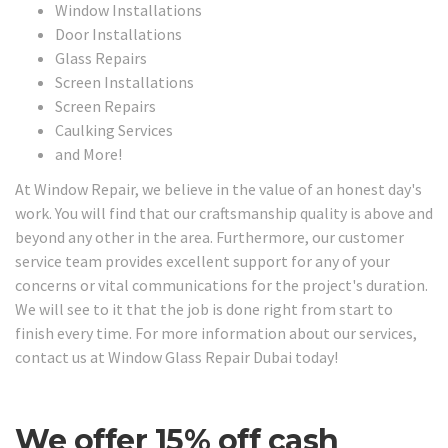
Window Installations
Door Installations
Glass Repairs
Screen Installations
Screen Repairs
Caulking Services
and More!
At Window Repair, we believe in the value of an honest day's
work. You will find that our craftsmanship quality is above and
beyond any other in the area. Furthermore, our customer
service team provides excellent support for any of your
concerns or vital communications for the project's duration.
We will see to it that the job is done right from start to
finish every time. For more information about our services,
contact us at Window Glass Repair Dubai today!
We offer 15% off cash