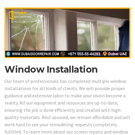
Window Installation
Our team of professionals has completed multiple window
installations for all kinds of clients. We will provide proper
guidance and extensive labor to make your vision become a
reality. All our equipment and resources are up-to-date,
ensuring the job is done efficiently and created with high-
quality materials. Rest assured, we remain affordable and will
work hard to see your remodeling requests completely
fulfilled. To learn more about our screen repairs and window