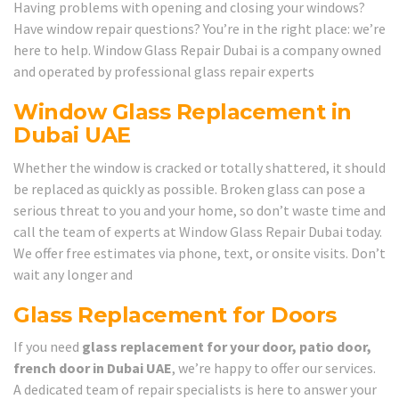
Having problems with opening and closing your windows?
Have window repair questions? You’re in the right place: we’re
here to help. Window Glass Repair Dubai is a company owned
and operated by professional glass repair experts
Window Glass Replacement in
Dubai UAE
Whether the window is cracked or totally shattered, it should
be replaced as quickly as possible. Broken glass can pose a
serious threat to you and your home, so don’t waste time and
call the team of experts at Window Glass Repair Dubai today.
We offer free estimates via phone, text, or onsite visits. Don’t
wait any longer and
Glass Replacement for Doors
If you need
glass replacement for your door, patio door,
french door in Dubai UAE
, we’re happy to offer our services.
A dedicated team of repair specialists is here to answer your