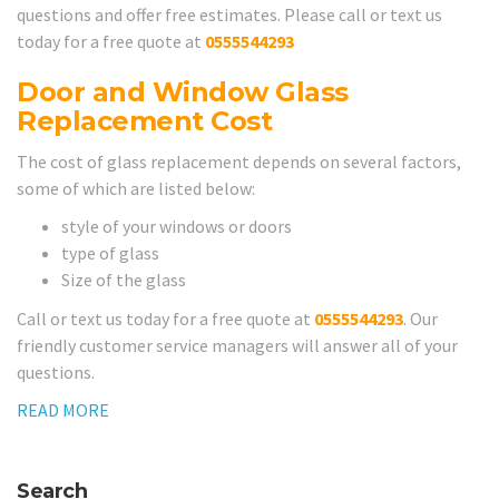
questions and offer free estimates. Please call or text us
today for a free quote at
0555544293
Door and Window Glass
Replacement Cost
The cost of glass replacement depends on several factors,
some of which are listed below:
style of your windows or doors
type of glass
Size of the glass
Call or text us today for a free quote at
0555544293
. Our
friendly customer service managers will answer all of your
questions.
READ MORE
Search