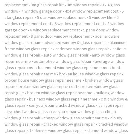
replacement
•
3m glass repair kit
•
3m window repair kit
•
4 glass
window
•
4 window garage door
•
4x4 window replacement cost
•
5
star glass repair
•
5 star window replacement
•
5 window film
•
5
window replacement cost
•
6 window replacement cost
•
8 window
garage door
•
8 window replacement cost
•
9 pane door window
replacement
•
9 panel door window replacement
•
ace hardware
window glass repair
•
advanced window & glass repair llc
•
aluminum
frame window glass repair
•
andersen window glass repair
•
antique
window glass repair
•
auto window glass repair
•
auto window glass
repair near me
•
automotive window glass repair
•
average window
glass repair cost
•
basement window glass repair near me
•
best
window glass repair near me
•
broken house window glass repair
•
broken house window glass repair near me
•
broken window glass
repair
•
broken window glass repair cost
•
broken window glass
repair glue
•
broken window glass repair near me
•
building window
glass repair
•
business window glass repair near me
•
c & c window &
glass repair
•
can you repair cracked window glass
•
can you repair
scratched window glass
•
can you repair window glass
•
cheap
window glass repair
•
cheap window glass repair near me
•
cloudy
window glass repair
•
cracked window glass repair
•
cracked window
glass repair kit
•
denver window glass repair
•
diamond window glass