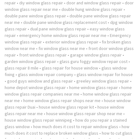
repair
•
diy window glass repair
•
door and window glass repair
•
door
window glass repair near me
•
double hung window glass repair
•
double pane window glass repair
•
double pane window glass repair
near me
•
double pane window glass replacement cost
•
dpg window
glass repair
•
dual pane window glass repair
•
easy window glass
repair
•
emergency home window glass repair near me
•
Emergency
window glass repair
•
exterior window glass repair
•
fix broken glass
window near me
•
fix window glass near me
•
front door window glass
repair
•
front window glass repair
•
garage window glass repair
•
garden window glass repair
•
glass guru foggy window repair cost
•
glass repair 8 mile
•
glass repair for house window
•
glass window
fixing
•
glass window repair company
•
glass window repair for house
•
good guys window and glass repair
•
greeley window glass repair
•
home depot window glass repair
•
home window glass repair
•
home
window glass repair companies near me
•
home window glass repair
near me
•
home window glass repair shops near me
•
house window
glass repair Duai
•
house window glass repair kit
•
house window
glass repair near me
•
house window glass repair shop near me
•
house window glass repair winnipeg
•
how do you repair a stained
glass window
•
how much does it cost to repair window glass
•
how
much does it cost to replace broken window glass
•
how to cut glass