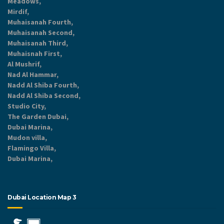
Meadows,
Mirdif,
Muhaisanah Fourth,
Muhaisanah Second,
Muhaisanah Third,
Muhaisnah First,
Al Mushrif,
Nad Al Hammar,
Nadd Al Shiba Fourth,
Nadd Al Shiba Second,
Studio City,
The Garden Dubai,
Dubai Marina,
Mudon villa,
Flamingo Villa,
Dubai Marina,
Dubai Location Map 3