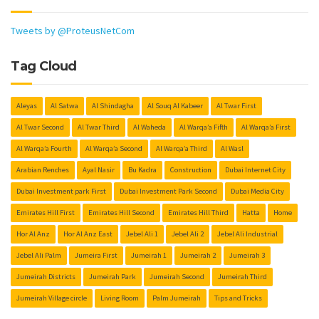
Tweets by @ProteusNetCom
Tag Cloud
Aleyas
Al Satwa
Al Shindagha
Al Souq Al Kabeer
Al Twar First
Al Twar Second
Al Twar Third
Al Waheda
Al Warqa’a Fifth
Al Warqa’a First
Al Warqa’a Fourth
Al Warqa’a Second
Al Warqa’a Third
Al Wasl
Arabian Renches
Ayal Nasir
Bu Kadra
Construction
Dubai Internet City
Dubai Investment park First
Dubai Investment Park Second
Dubai Media City
Emirates Hill First
Emirates Hill Second
Emirates Hill Third
Hatta
Home
Hor Al Anz
Hor Al Anz East
Jebel Ali 1
Jebel Ali 2
Jebel Ali Industrial
Jebel Ali Palm
Jumeira First
Jumeirah 1
Jumeirah 2
Jumeirah 3
Jumeirah Districts
Jumeirah Park
Jumeirah Second
Jumeirah Third
Jumeirah Village circle
Living Room
Palm Jumeirah
Tips and Tricks