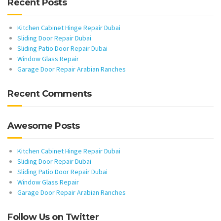
Recent Posts
Kitchen Cabinet Hinge Repair Dubai
Sliding Door Repair Dubai
Sliding Patio Door Repair Dubai
Window Glass Repair
Garage Door Repair Arabian Ranches
Recent Comments
Awesome Posts
Kitchen Cabinet Hinge Repair Dubai
Sliding Door Repair Dubai
Sliding Patio Door Repair Dubai
Window Glass Repair
Garage Door Repair Arabian Ranches
Follow Us on Twitter