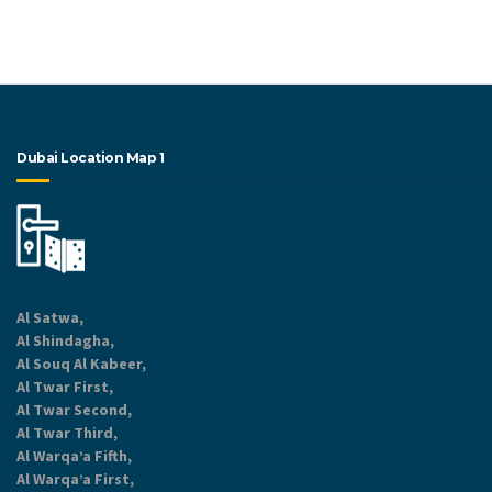
Dubai Location Map 1
Al Satwa,
Al Shindagha,
Al Souq Al Kabeer,
Al Twar First,
Al Twar Second,
Al Twar Third,
Al Warqa’a Fifth,
Al Warqa’a First,