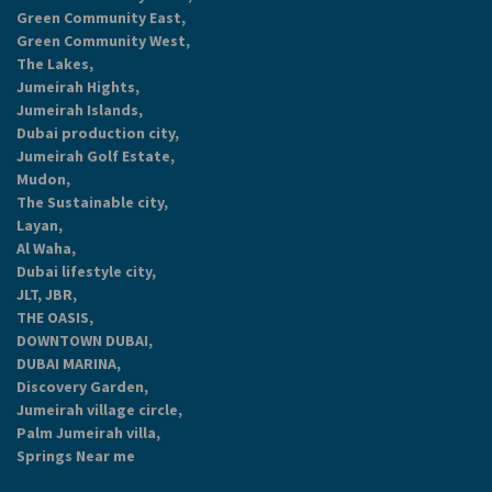
Green Community East,
Green Community West,
The Lakes,
Jumeirah Hights,
Jumeirah Islands,
Dubai production city,
Jumeirah Golf Estate,
Mudon,
The Sustainable city,
Layan,
Al Waha,
Dubai lifestyle city,
JLT, JBR,
THE OASIS,
DOWNTOWN DUBAI,
DUBAI MARINA,
Discovery Garden,
Jumeirah village circle,
Palm Jumeirah villa,
Springs Near me