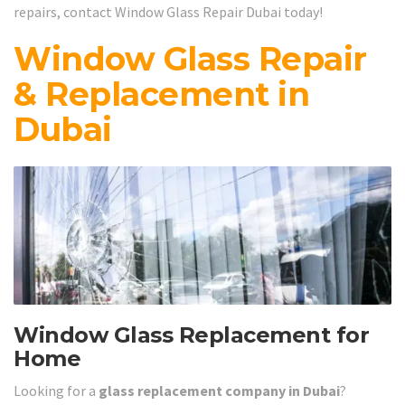
repairs, contact Window Glass Repair Dubai today!
Window Glass Repair
& Replacement in
Dubai
Window Glass Replacement for
Home
Looking for a
glass replacement company in Dubai
?