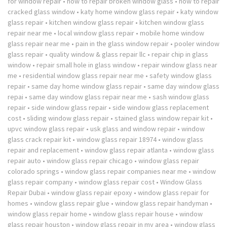
for window repair
•
how to repair broken window glass
•
how to repair
cracked glass window
•
katy home window glass repair
•
katy window
glass repair
•
kitchen window glass repair
•
kitchen window glass
repair near me
•
local window glass repair
•
mobile home window
glass repair near me
•
pain in the glass window repair
•
pooler window
glass repair
•
quality window & glass repair llc
•
repair chip in glass
window
•
repair small hole in glass window
•
repair window glass near
me
•
residential window glass repair near me
•
safety window glass
repair
•
same day home window glass repair
•
same day window glass
repai
•
same day window glass repair near me
•
sash window glass
repair
•
side window glass repair
•
side window glass replacement
cost
•
sliding window glass repair
•
stained glass window repair kit
•
upvc window glass repair
•
usk glass and window repair
•
window
glass crack repair kit
•
window glass repair 18974
•
window glass
repair and replacement
•
window glass repair atlanta
•
window glass
repair auto
•
window glass repair chicago
•
window glass repair
colorado springs
•
window glass repair companies near me
•
window
glass repair company
•
window glass repair cost
•
Window Glass
Repair Dubai
•
window glass repair epoxy
•
window glass repair for
homes
•
window glass repair glue
•
window glass repair handyman
•
window glass repair home
•
window glass repair house
•
window
glass repair houston
•
window glass repair in my area
•
window glass